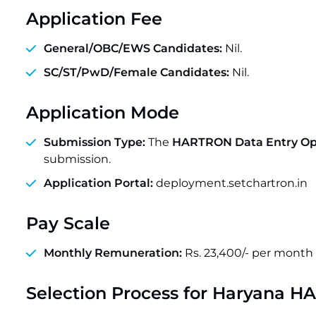
Application Fee
General/OBC/EWS Candidates:
Nil.
SC/ST/PwD/Female Candidates:
Nil.
Application Mode
Submission Type:
The
HARTRON Data Entry Op
submission.
Application Portal:
deployment.setchartron.in
Pay Scale
Monthly Remuneration:
Rs. 23,400/- per month
Selection Process for
Haryana HA