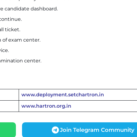
ure candidate dashboard.
 continue.
l ticket.
n of exam center.
ice.
amination center.
www.deployment.setchartron.in
www.hartron.org.in
Join Telegram Community