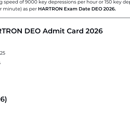
 speed of 9000 key depressions per hour or 150 key de
r minute) as per
HARTRON Exam Date DEO 2026.
ARTRON DEO Admit Card 2026
25
6
6)