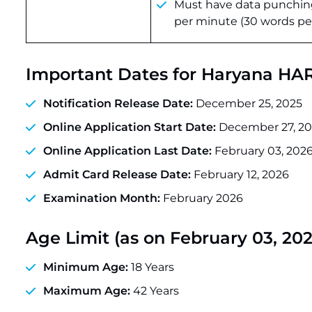
Must have data punching
per minute (30 words pe
Important Dates for Haryana H
Notification Release Date:
December 25, 2025
Online Application Start Date:
December 27, 20
Online Application Last Date:
February 03, 202
Admit Card Release Date:
February 12, 2026
Examination Month:
February 2026
Age Limit (as on February 03, 202
Minimum Age:
18 Years
Maximum Age:
42 Years