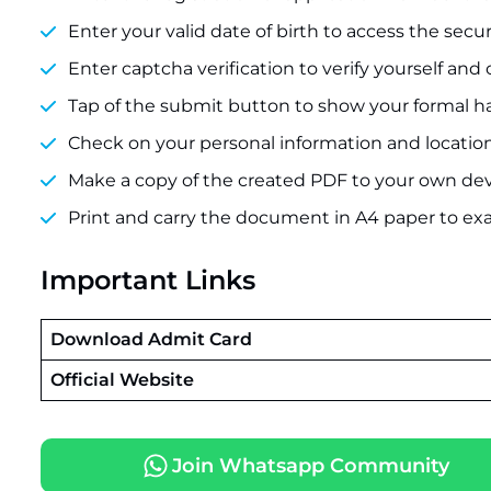
Enter your valid date of birth to access the sec
Enter captcha verification to verify yourself and
Tap of the submit button to show your formal hal
Check on your personal information and locatio
Make a copy of the created PDF to your own dev
Print and carry the document in A4 paper to ex
Important Links
Download Admit Card
Official Website
Join Whatsapp Community