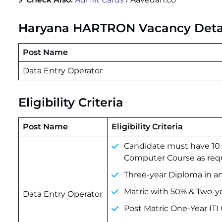
Haryana HARTRON Vacancy Deta
Post Name
Data Entry Operator
Eligibility Criteria
Post Name
Eligibility Criteria
Candidate must have 10+
Computer Course as requ
Three-year Diploma in an
Matric with 50% & Two-y
Data Entry Operator
Post Matric One-Year IT