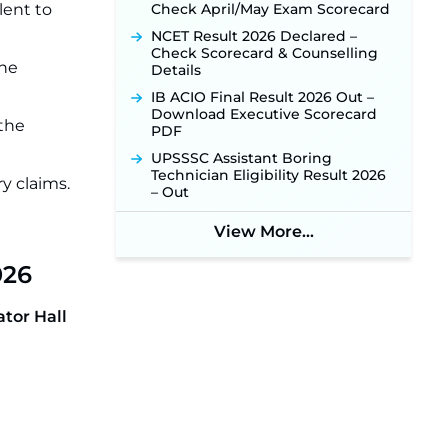
lent to
Check April/May Exam Scorecard
NCET Result 2026 Declared –
Check Scorecard & Counselling
the
Details
IB ACIO Final Result 2026 Out –
Download Executive Scorecard
 the
PDF
UPSSSC Assistant Boring
Technician Eligibility Result 2026
y claims.
– Out
View More...
026
tor Hall