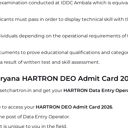
n examination conducted at IDDC Ambala which is equiva
ants must pass in order to display technical skill with 
dividuals depending on the operational requirements of
cuments to prove educational qualifications and categor
 a result of written test and skill assessment.
aryana HARTRON DEO Admit Card 2
setchartron.in and get your
HARTRON Data Entry Opera
 to access your
HARTRON DEO Admit Card 2026
.
e post of Data Entry Operator.
 is unique to you in the field.