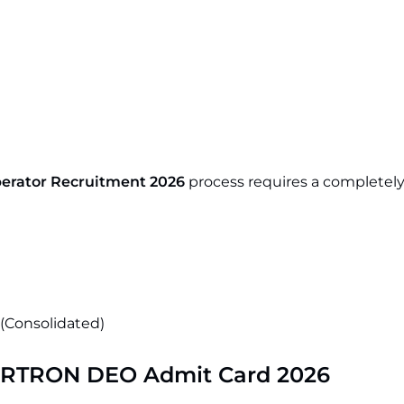
erator Recruitment 2026
process requires a completely 
 (Consolidated)
RTRON DEO Admit Card 2026