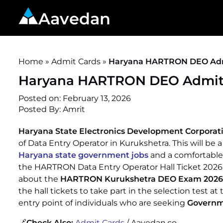
Aavedan
Home
»
Admit Cards
»
Haryana HARTRON DEO Admi
Haryana HARTRON DEO Admit C
Posted on:
February 13, 2026
Posted By: Amrit
Haryana State Electronics Development Corpora
of Data Entry Operator in Kurukshetra. This will be
Haryana state government jobs
and a comfortable 
the HARTRON Data Entry Operator Hall Ticket 20
about the
HARTRON Kurukshetra DEO Exam 2026
the hall tickets to take part in the selection test at
entry point of individuals who are seeking
Governm
🔗
Check Also:
Admit Cards
/ Aavedan.co