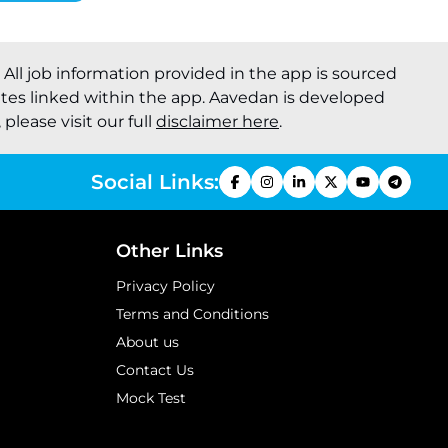
. All job information provided in the app is sourced
ites linked within the app. Aavedan is developed
please visit our full
disclaimer here
.
Social Links:
Other Links
Privacy Policy
Terms and Conditions
About us
Contact Us
Mock Test