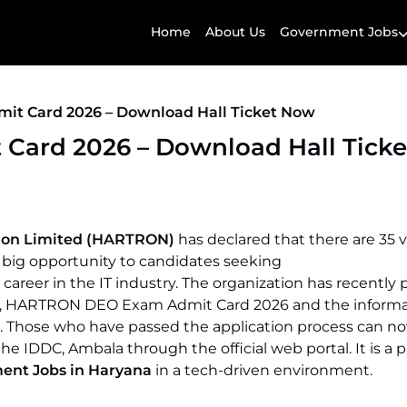
Home
About Us
Government Jobs
t Card 2026 – Download Hall Ticket Now
ard 2026 – Download Hall Tick
tion Limited (HARTRON)
has declared that there are 35 
 a big opportunity to candidates seeking
career in the IT industry. The organization has recently
26, HARTRON DEO Exam Admit Card 2026 and the informa
. Those who have passed the application process can n
 the IDDC, Ambala through the official web portal. It is a 
ent Jobs in Haryana
in a tech-driven environment.