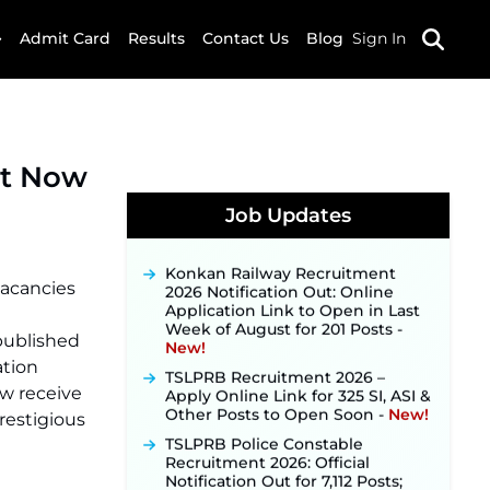
Admit Card
Results
Contact Us
Blog
Sign In
et Now
JKSSB Vacancy 2026 Notification
Released for 518 Posts, Online
Applications Open from
Job Updates
September 10 ‐
New!
Konkan Railway Recruitment
2026 Notification Out: Online
vacancies
Application Link to Open in Last
Week of August for 201 Posts ‐
New!
 published
TSLPRB Recruitment 2026 –
tion
Apply Online Link for 325 SI, ASI &
ow receive
Other Posts to Open Soon ‐
New!
prestigious
TSLPRB Police Constable
Recruitment 2026: Official
Notification Out for 7,112 Posts;
Online Application Link to be