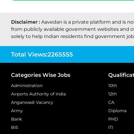
Disclaimer :
Aavedan is a private platform and is no
from publicly available government websites and of
solely to help Indian residents find government job o
Total Views:
2265555
Categories Wise Jobs
Qualifica
Administration
10th
Airports Authority of India
12th
Anganwadi Vacancy
CA
Army
Diploma
Bank
PHD
BIS
ITI