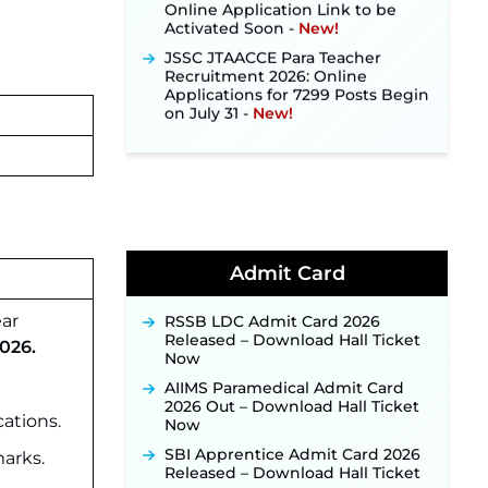
Activated Soon ‐
New!
JSSC JTAACCE Para Teacher
Recruitment 2026: Online
Applications for 7299 Posts Begin
on July 31 ‐
New!
JKSSB Vacancy 2026: Online
Application Link Opens August 1
for 357 Draftsman & Works
Supervisor Posts ‐
New!
Indian Air Force MTS Recruitment
2026: Applications Open June 27
for 06 Group C Posts ‐
New!
Admit Card
NPCIL KKNPP Stipendiary Trainee
Recruitment 2026 Notification
Released for 255 Posts; Detailed
ear
RSSB LDC Admit Card 2026
Notification & Online Application
Released – Download Hall Ticket
026.
Link Coming Soon ‐
New!
Now
BPSC School Teacher TRE 4.0
AIIMS Paramedical Admit Card
Recruitment 2026 – Detailed
2026 Out – Download Hall Ticket
ations.
Notification to Be Released Soon
Now
for 40,000+ Expected Posts ‐
SBI Apprentice Admit Card 2026
arks.
New!
Released – Download Hall Ticket