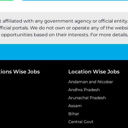
t affiliated with any government agency or official entity
ficial portals. We do not own or operate any of the webs
pportunities based on their interests. For more details, 
tions Wise Jobs
Location Wise Jobs
Andaman and Nicobar
Andhra Pradesh
Arunachal Pradesh
Assam
Bihar
Central Govt