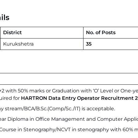
ils
District
No. of Posts
Kurukshetra
35
2 with 50% marks or Graduation with ‘O’ Level or One-y
ired for
HARTRON Data Entry Operator Recruitment 2
y stream/BCA/B.Sc.(Comp/Sc./IT) is acceptable.
ear Diploma in Office Management and Computer Applic
I Course in Stenography/NCVT in stenography with 60% m