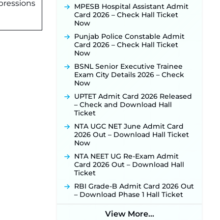
JKSSB Vacancy 2026 Notification
pressions
MPESB Hospital Assistant Admit
Released for 518 Posts, Online
Card 2026 – Check Hall Ticket
Applications Open from
Now
September 10 ‐
New!
Punjab Police Constable Admit
Konkan Railway Recruitment
Card 2026 – Check Hall Ticket
2026 Notification Out: Online
Now
Application Link to Open in Last
Week of August for 201 Posts ‐
BSNL Senior Executive Trainee
New!
Exam City Details 2026 – Check
Now
TSLPRB Recruitment 2026 –
Apply Online Link for 325 SI, ASI &
UPTET Admit Card 2026 Released
Other Posts to Open Soon ‐
New!
– Check and Download Hall
Ticket
TSLPRB Police Constable
Recruitment 2026: Official
NTA UGC NET June Admit Card
Notification Out for 7,112 Posts;
2026 Out – Download Hall Ticket
Online Application Link to be
Now
Activated Soon ‐
New!
NTA NEET UG Re-Exam Admit
JSSC JTAACCE Para Teacher
Card 2026 Out – Download Hall
Recruitment 2026: Online
Ticket
Applications for 7299 Posts Begin
RBI Grade-B Admit Card 2026 Out
on July 31 ‐
New!
– Download Phase 1 Hall Ticket
JKSSB Vacancy 2026: Online
Application Link Opens August 1
View More...
for 357 Draftsman & Works