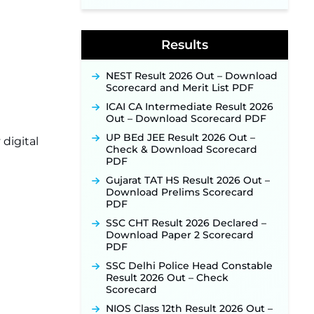
Supervisor Posts ‐
New!
Indian Air Force MTS Recruitment
2026: Applications Open June 27
Results
for 06 Group C Posts ‐
New!
NPCIL KKNPP Stipendiary Trainee
NEST Result 2026 Out – Download
Recruitment 2026 Notification
Scorecard and Merit List PDF
Released for 255 Posts; Detailed
Notification & Online Application
ICAI CA Intermediate Result 2026
Link Coming Soon ‐
New!
Out – Download Scorecard PDF
BPSC School Teacher TRE 4.0
UP BEd JEE Result 2026 Out –
digital
Recruitment 2026 – Detailed
Check & Download Scorecard
Notification to Be Released Soon
PDF
for 40,000+ Expected Posts ‐
Gujarat TAT HS Result 2026 Out –
New!
Download Prelims Scorecard
PDF
SSC CHT Result 2026 Declared –
Download Paper 2 Scorecard
PDF
SSC Delhi Police Head Constable
Result 2026 Out – Check
Scorecard
NIOS Class 12th Result 2026 Out –