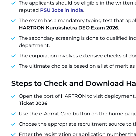
The applicants should be eligible in the writte
reputed
PSU Jobs in India
.
The exam has a mandatory typing test that applic
HARTRON Kurukshetra DEO Exam 2026
.
The secondary screening is done to qualified in
department.
The corporation involves extensive checks of do
The ultimate choice is based on a list of merit as
Steps to Check and Download H
Open the port of HARTRON to visit deployment.
Ticket 2026
.
Use the e-Admit Card button on the home page
Choose the appropriate recruitment source to th
Enter the registration or application number that