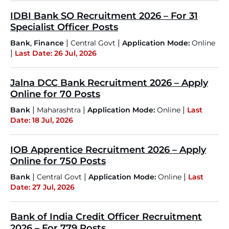
IDBI Bank SO Recruitment 2026 – For 31
Specialist Officer Posts
,
|
|
Bank
Finance
Central Govt
Application Mode:
Online
|
Last Date: 26 Jul, 2026
Jalna DCC Bank Recruitment 2026 – Apply
Online for 70 Posts
|
|
|
Bank
Maharashtra
Application Mode:
Online
Last
Date: 18 Jul, 2026
IOB Apprentice Recruitment 2026 – Apply
Online for 750 Posts
|
|
|
Bank
Central Govt
Application Mode:
Online
Last
Date: 27 Jul, 2026
Bank of India Credit Officer Recruitment
2026 – For 779 Posts