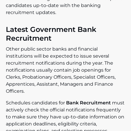
candidates up-to-date with the banking
recruitment updates.
Latest Government Bank
Recruitment
Other public sector banks and financial
institutions will be expected to issue several
recruitment notifications during the year. The
notifications usually contain job openings for
Clerks, Probationary Officers, Specialist Officers,
Apprentices, Assistant, Managers and Finance
Officers.
Schedules candidates for
Bank Recruitment
must
actively check the official notifications frequently
to make sure they have up-to-date information on
application deadlines, eligibility criteria,
examination plans, and selection processes.