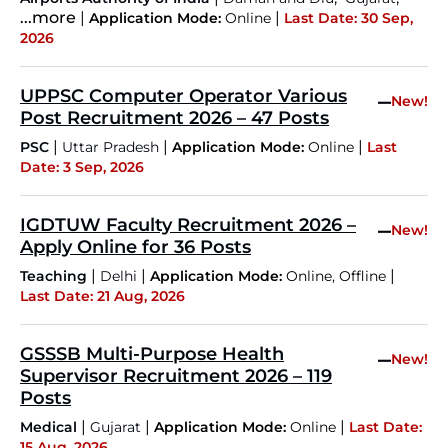
...more
|
|
Application Mode:
Online
Last Date: 30 Sep,
2026
UPPSC Computer Operator Various
–
New!
Post Recruitment 2026 – 47 Posts
|
|
|
PSC
Uttar Pradesh
Application Mode:
Online
Last
Date: 3 Sep, 2026
IGDTUW Faculty Recruitment 2026 –
–
New!
Apply Online for 36 Posts
|
|
|
Teaching
Delhi
Application Mode:
Online, Offline
Last Date: 21 Aug, 2026
GSSSB Multi-Purpose Health
–
New!
Supervisor Recruitment 2026 – 119
Posts
|
|
|
Medical
Gujarat
Application Mode:
Online
Last Date:
15 Aug, 2026