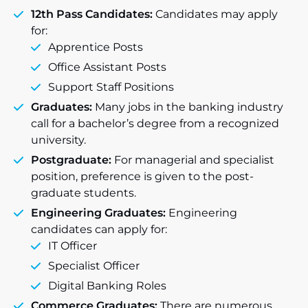
12th Pass Candidates:
Candidates may apply
for:
Apprentice Posts
Office Assistant Posts
Support Staff Positions
Graduates:
Many jobs in the banking industry
call for a bachelor’s degree from a recognized
university.
Postgraduate:
For managerial and specialist
position, preference is given to the post-
graduate students.
Engineering Graduates:
Engineering
candidates can apply for:
IT Officer
Specialist Officer
Digital Banking Roles
Commerce Graduates:
There are numerous