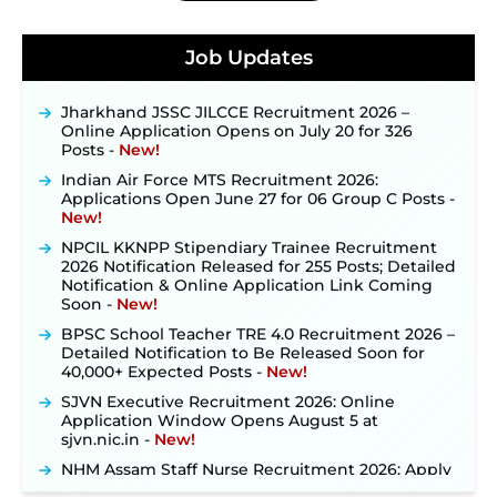
Konkan Railway Recruitment 2026 Notification
Out: Online Application Link to Open in Last
Job Updates
Week of August for 201 Posts ‐
New!
Jharkhand JSSC JILCCE Recruitment 2026 –
Online Application Opens on July 20 for 326
Posts ‐
New!
Indian Air Force MTS Recruitment 2026:
Applications Open June 27 for 06 Group C Posts ‐
New!
NPCIL KKNPP Stipendiary Trainee Recruitment
2026 Notification Released for 255 Posts; Detailed
Notification & Online Application Link Coming
Soon ‐
New!
BPSC School Teacher TRE 4.0 Recruitment 2026 –
Detailed Notification to Be Released Soon for
40,000+ Expected Posts ‐
New!
SJVN Executive Recruitment 2026: Online
Application Window Opens August 5 at
sjvn.nic.in ‐
New!
NHM Assam Staff Nurse Recruitment 2026: Apply
Online for 2,204 Vacancies Starting August 1 ‐
New!