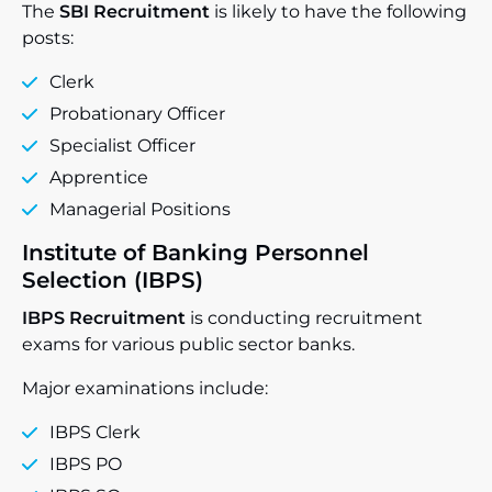
The
SBI Recruitment
is likely to have the following
posts:
Clerk
Probationary Officer
Specialist Officer
Apprentice
Managerial Positions
Institute of Banking Personnel
Selection (IBPS)
IBPS Recruitment
is conducting recruitment
exams for various public sector banks.
Major examinations include:
IBPS Clerk
IBPS PO