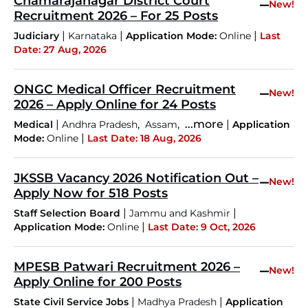
Chamarajanagar District Court
–
New!
Recruitment 2026 – For 25 Posts
|
|
|
Judiciary
Karnataka
Application Mode:
Online
Last
Date: 27 Aug, 2026
ONGC Medical Officer Recruitment
–
New!
2026 – Apply Online for 24 Posts
|
,
,
...more
|
Medical
Andhra Pradesh
Assam
Application
|
Mode:
Online
Last Date: 18 Aug, 2026
JKSSB Vacancy 2026 Notification Out –
–
New!
Apply Now for 518 Posts
|
|
Staff Selection Board
Jammu and Kashmir
|
Application Mode:
Online
Last Date: 9 Oct, 2026
MPESB Patwari Recruitment 2026 –
–
New!
Apply Online for 200 Posts
|
|
State Civil Service Jobs
Madhya Pradesh
Application