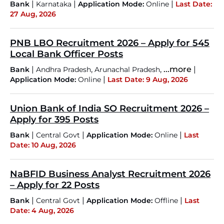
|
|
|
Bank
Karnataka
Application Mode:
Online
Last Date:
27 Aug, 2026
PNB LBO Recruitment 2026 – Apply for 545
Local Bank Officer Posts
|
,
,
...more
|
Bank
Andhra Pradesh
Arunachal Pradesh
|
Application Mode:
Online
Last Date: 9 Aug, 2026
Union Bank of India SO Recruitment 2026 –
Apply for 395 Posts
|
|
|
Bank
Central Govt
Application Mode:
Online
Last
Date: 10 Aug, 2026
NaBFID Business Analyst Recruitment 2026
– Apply for 22 Posts
|
|
|
Bank
Central Govt
Application Mode:
Offline
Last
Date: 4 Aug, 2026