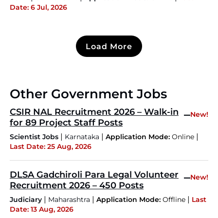
Date: 6 Jul, 2026
Load More
Other Government Jobs
CSIR NAL Recruitment 2026 – Walk-in
–
New!
for 89 Project Staff Posts
|
|
|
Scientist Jobs
Karnataka
Application Mode:
Online
Last Date: 25 Aug, 2026
DLSA Gadchiroli Para Legal Volunteer
–
New!
Recruitment 2026 – 450 Posts
|
|
|
Judiciary
Maharashtra
Application Mode:
Offline
Last
Date: 13 Aug, 2026