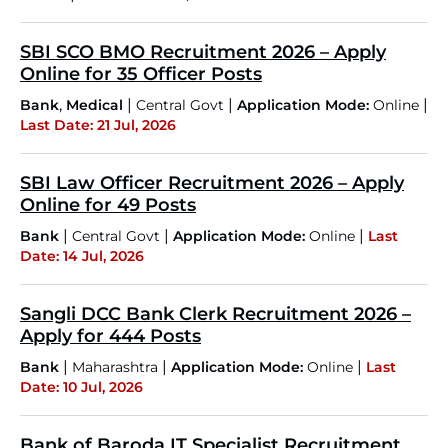
SBI SCO BMO Recruitment 2026 – Apply
Online for 35 Officer Posts
,
|
|
|
Bank
Medical
Central Govt
Application Mode:
Online
Last Date: 21 Jul, 2026
SBI Law Officer Recruitment 2026 – Apply
Online for 49 Posts
|
|
|
Bank
Central Govt
Application Mode:
Online
Last
Date: 14 Jul, 2026
Sangli DCC Bank Clerk Recruitment 2026 –
Apply for 444 Posts
|
|
|
Bank
Maharashtra
Application Mode:
Online
Last
Date: 10 Jul, 2026
Bank of Baroda IT Specialist Recruitment