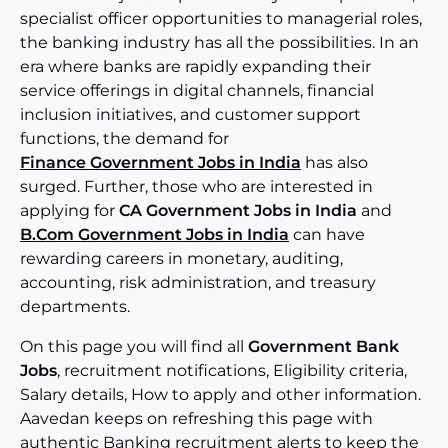
specialist officer opportunities to managerial roles,
the banking industry has all the possibilities. In an
era where banks are rapidly expanding their
service offerings in digital channels, financial
inclusion initiatives, and customer support
functions, the demand for
Finance Government Jobs in India
has also
surged. Further, those who are interested in
applying for
CA Government Jobs in India
and
B.Com Government Jobs in India
can have
rewarding careers in monetary, auditing,
accounting, risk administration, and treasury
departments.
On this page you will find all
Government Bank
Jobs
, recruitment notifications, Eligibility criteria,
Salary details, How to apply and other information.
Aavedan keeps on refreshing this page with
authentic Banking recruitment alerts to keep the