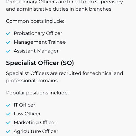
Probationary Officers are hired to do supervisory
and administrative duties in bank branches.
Common posts include:
Probationary Officer
Management Trainee
Assistant Manager
Specialist Officer (SO)
Specialist Officers are recruited for technical and
professional domains.
Popular positions include:
IT Officer
Law Officer
Marketing Officer
Agriculture Officer