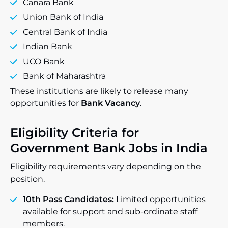
Canara Bank
Union Bank of India
Central Bank of India
Indian Bank
UCO Bank
Bank of Maharashtra
These institutions are likely to release many
opportunities for
Bank Vacancy
.
Eligibility Criteria for
Government Bank Jobs in India
Eligibility requirements vary depending on the
position.
10th Pass Candidates:
Limited opportunities
available for support and sub-ordinate staff
members.