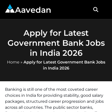
Aavedan
Apply for Latest
Government Bank Jobs
in India 2026
Home
»
Apply for Latest Government Bank Jobs
in India 2026
Banking is still one of the most coveted career
choices in India for providing stability, good salary
packages, structured career progression and jobs
across all countries. The public sector banks,