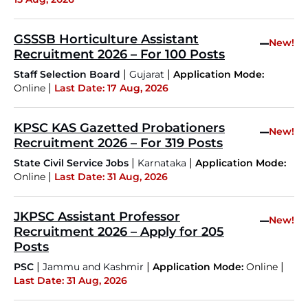
GSSSB Horticulture Assistant
–
New!
Recruitment 2026 – For 100 Posts
|
|
Staff Selection Board
Gujarat
Application Mode:
|
Online
Last Date: 17 Aug, 2026
KPSC KAS Gazetted Probationers
–
New!
Recruitment 2026 – For 319 Posts
|
|
State Civil Service Jobs
Karnataka
Application Mode:
|
Online
Last Date: 31 Aug, 2026
JKPSC Assistant Professor
–
New!
Recruitment 2026 – Apply for 205
Posts
|
|
|
PSC
Jammu and Kashmir
Application Mode:
Online
Last Date: 31 Aug, 2026