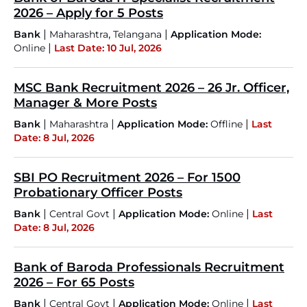
2026 – Apply for 5 Posts
|
,
|
Bank
Maharashtra
Telangana
Application Mode:
|
Online
Last Date: 10 Jul, 2026
MSC Bank Recruitment 2026 – 26 Jr. Officer,
Manager & More Posts
|
|
|
Bank
Maharashtra
Application Mode:
Offline
Last
Date: 8 Jul, 2026
SBI PO Recruitment 2026 – For 1500
Probationary Officer Posts
|
|
|
Bank
Central Govt
Application Mode:
Online
Last
Date: 8 Jul, 2026
Bank of Baroda Professionals Recruitment
2026 – For 65 Posts
|
|
|
Bank
Central Govt
Application Mode:
Online
Last