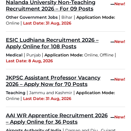
Nalanda University Non-Teaching
–
New!
Recruitment 2026 – For 09 Posts
|
|
Other Government Jobs
Bihar
Application Mode:
|
Online
Last Date: 31 Aug, 2026
ESIC Ludhiana Recruitment 2026 –
–
New!
Apply Online for 108 Posts
|
|
|
Medical
Punjab
Application Mode:
Online, Offline
Last Date: 8 Aug, 2026
JKPSC Assistant Professor Vacancy
–
New!
2026 – Apply Now for 70 Posts
|
|
Teaching
Jammu and Kashmir
Application Mode:
|
Online
Last Date: 31 Aug, 2026
AAI WR Apprentice Recruitment 2026
–
New!
– Apply Online for 36 Posts
|
,
,
Airports Authority of India
Daman and Diu
Gujarat