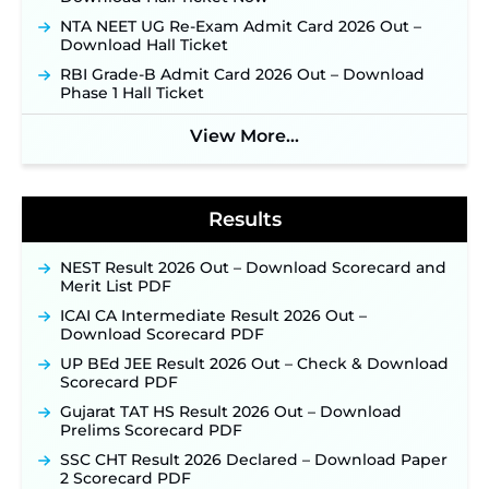
Week of August for 201 Posts ‐
New!
NTA NEET UG Re-Exam Admit Card 2026 Out –
Jharkhand JSSC JILCCE Recruitment 2026 –
Download Hall Ticket
Online Application Opens on July 20 for 326
RBI Grade-B Admit Card 2026 Out – Download
Posts ‐
New!
Phase 1 Hall Ticket
Indian Air Force MTS Recruitment 2026:
Applications Open June 27 for 06 Group C Posts ‐
View More...
New!
NPCIL KKNPP Stipendiary Trainee Recruitment
2026 Notification Released for 255 Posts; Detailed
Notification & Online Application Link Coming
Results
Soon ‐
New!
BPSC School Teacher TRE 4.0 Recruitment 2026 –
NEST Result 2026 Out – Download Scorecard and
Detailed Notification to Be Released Soon for
Merit List PDF
40,000+ Expected Posts ‐
New!
ICAI CA Intermediate Result 2026 Out –
SJVN Executive Recruitment 2026: Online
Download Scorecard PDF
Application Window Opens August 5 at
UP BEd JEE Result 2026 Out – Check & Download
sjvn.nic.in ‐
New!
Scorecard PDF
NHM Assam Staff Nurse Recruitment 2026: Apply
Gujarat TAT HS Result 2026 Out – Download
Online for 2,204 Vacancies Starting August 1 ‐
Prelims Scorecard PDF
New!
SSC CHT Result 2026 Declared – Download Paper
TSLPRB Recruitment 2026 – Apply Online Link
2 Scorecard PDF
for 325 SI, ASI & Other Posts to Open Soon ‐
New!