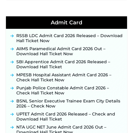
TSLPRB Recruitment 2026 – Apply Online Link
for 325 SI, ASI & Other Posts to Open Soon ‐
New!
TSLPRB Police Constable Recruitment 2026:
Admit Card
Official Notification Out for 7,112 Posts; Online
Application Link to be Activated Soon ‐
New!
RSSB LDC Admit Card 2026 Released – Download
Punjab Verka Milkfed Deputy Manager
Hall Ticket Now
Recruitment 2026: Online Application Link for 172
Posts Opens on August 5 ‐
New!
AIIMS Paramedical Admit Card 2026 Out –
Download Hall Ticket Now
RRC Eastern Railway Scouts & Guides
Recruitment 2026: Online Application Window
SBI Apprentice Admit Card 2026 Released –
Opens on August 7 for 15 Vacancies ‐
New!
Download Hall Ticket
JSSC JTAACCE Para Teacher Recruitment 2026:
MPESB Hospital Assistant Admit Card 2026 –
Online Applications for 7299 Posts Begin on July
Check Hall Ticket Now
31 ‐
New!
Punjab Police Constable Admit Card 2026 –
JKSSB Vacancy 2026: Online Application Link
Check Hall Ticket Now
Opens August 1 for 357 Draftsman & Works
Supervisor Posts ‐
New!
BSNL Senior Executive Trainee Exam City Details
2026 – Check Now
JKSSB Vacancy 2026 Notification Released for 518
Posts, Online Applications Open from
UPTET Admit Card 2026 Released – Check and
September 10 ‐
New!
Download Hall Ticket
Konkan Railway Recruitment 2026 Notification
NTA UGC NET June Admit Card 2026 Out –
Out: Online Application Link to Open in Last
Download Hall Ticket Now