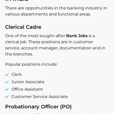
There are opportunities in the banking industry in
various departments and functional areas.
Clerical Cadre
One of the most sought-after
Bank Jobs
is a
clerical job. These positions are in customer
service, account manager, documentation and in
the branches.
Popular positions include:
Clerk
Junior Associate
Office Assistant
Customer Service Associate
Probationary Officer (PO)