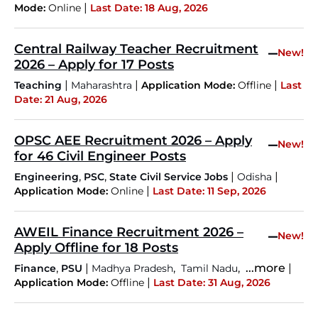
|
Mode:
Online
Last Date: 18 Aug, 2026
Central Railway Teacher Recruitment
–
New!
2026 – Apply for 17 Posts
|
|
|
Teaching
Maharashtra
Application Mode:
Offline
Last
Date: 21 Aug, 2026
OPSC AEE Recruitment 2026 – Apply
–
New!
for 46 Civil Engineer Posts
,
,
|
|
Engineering
PSC
State Civil Service Jobs
Odisha
|
Application Mode:
Online
Last Date: 11 Sep, 2026
AWEIL Finance Recruitment 2026 –
–
New!
Apply Offline for 18 Posts
,
|
,
,
...more
|
Finance
PSU
Madhya Pradesh
Tamil Nadu
|
Application Mode:
Offline
Last Date: 31 Aug, 2026