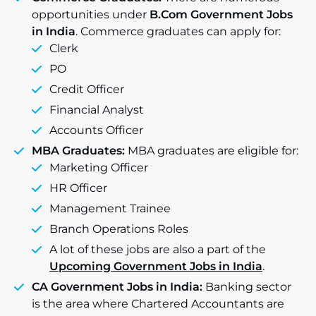
opportunities under
B.Com Government Jobs
in India
. Commerce graduates can apply for:
Clerk
PO
Credit Officer
Financial Analyst
Accounts Officer
MBA Graduates:
MBA graduates are eligible for:
Marketing Officer
HR Officer
Management Trainee
Branch Operations Roles
A lot of these jobs are also a part of the
Upcoming Government Jobs in India
.
CA Government Jobs in India:
Banking sector
is the area where Chartered Accountants are