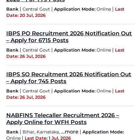
|
|
|
Bank
Central Govt
Application Mode:
Online
Last
Date: 20 Jul, 2026
IBPS PO Recruitment 2026 Notification Out
– Apply for 6715 Posts
|
|
|
Bank
Central Govt
Application Mode:
Online
Last
Date: 26 Jul, 2026
IBPS SO Recruitment 2026 Notification Out
– Apply for 745 Posts
|
|
|
Bank
Central Govt
Application Mode:
Online
Last
Date: 26 Jul, 2026
NABFINS Telecaller Recruitment 2026 –
Apply Online for WFH Posts
|
,
,
...more
|
Bank
Bihar
Karnataka
Application Mode:
|
Online
Last Date: 1 Jul, 2026