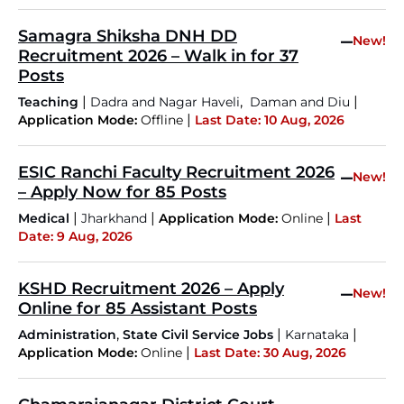
Samagra Shiksha DNH DD
–
New!
Recruitment 2026 – Walk in for 37
Posts
|
,
|
Teaching
Dadra and Nagar Haveli
Daman and Diu
|
Application Mode:
Offline
Last Date: 10 Aug, 2026
ESIC Ranchi Faculty Recruitment 2026
–
New!
– Apply Now for 85 Posts
|
|
|
Medical
Jharkhand
Application Mode:
Online
Last
Date: 9 Aug, 2026
KSHD Recruitment 2026 – Apply
–
New!
Online for 85 Assistant Posts
,
|
|
Administration
State Civil Service Jobs
Karnataka
|
Application Mode:
Online
Last Date: 30 Aug, 2026