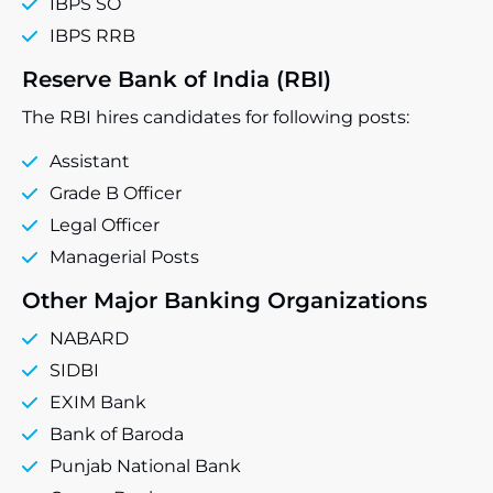
IBPS SO
IBPS RRB
Reserve Bank of India (RBI)
The RBI hires candidates for following posts:
Assistant
Grade B Officer
Legal Officer
Managerial Posts
Other Major Banking Organizations
NABARD
SIDBI
EXIM Bank
Bank of Baroda
Punjab National Bank