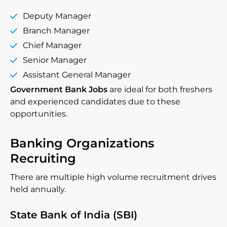
Deputy Manager
Branch Manager
Chief Manager
Senior Manager
Assistant General Manager
Government Bank Jobs
are ideal for both freshers
and experienced candidates due to these
opportunities.
Banking Organizations
Recruiting
There are multiple high volume recruitment drives
held annually.
State Bank of India (SBI)