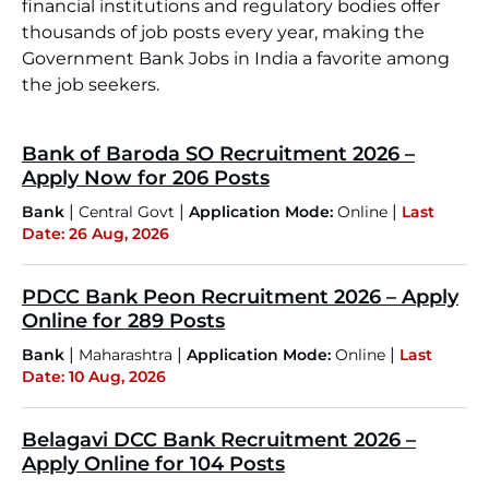
financial institutions and regulatory bodies offer
thousands of job posts every year, making the
Government Bank Jobs in India a favorite among
the job seekers.
Bank of Baroda SO Recruitment 2026 –
Apply Now for 206 Posts
|
|
|
Bank
Central Govt
Application Mode:
Online
Last
Date: 26 Aug, 2026
PDCC Bank Peon Recruitment 2026 – Apply
Online for 289 Posts
|
|
|
Bank
Maharashtra
Application Mode:
Online
Last
Date: 10 Aug, 2026
Belagavi DCC Bank Recruitment 2026 –
Apply Online for 104 Posts