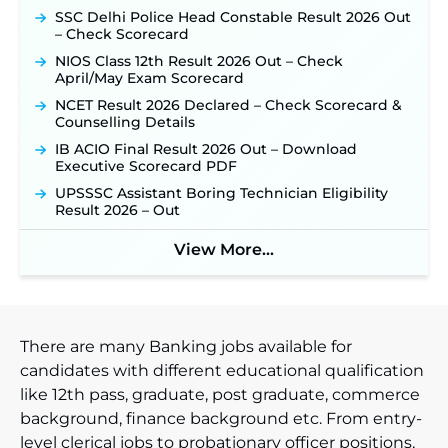
SSC Delhi Police Head Constable Result 2026 Out
TSLPRB Police Constable Recruitment 2026:
– Check Scorecard
Official Notification Out for 7,112 Posts; Online
Application Link to be Activated Soon ‐
New!
NIOS Class 12th Result 2026 Out – Check
April/May Exam Scorecard
Punjab Verka Milkfed Deputy Manager
Recruitment 2026: Online Application Link for 172
NCET Result 2026 Declared – Check Scorecard &
Posts Opens on August 5 ‐
New!
Counselling Details
RRC Eastern Railway Scouts & Guides
IB ACIO Final Result 2026 Out – Download
Recruitment 2026: Online Application Window
Executive Scorecard PDF
Opens on August 7 for 15 Vacancies ‐
New!
UPSSSC Assistant Boring Technician Eligibility
JSSC JTAACCE Para Teacher Recruitment 2026:
Result 2026 – Out
Online Applications for 7299 Posts Begin on July
31 ‐
New!
View More...
JKSSB Vacancy 2026: Online Application Link
Opens August 1 for 357 Draftsman & Works
Supervisor Posts ‐
New!
There are many Banking jobs available for
candidates with different educational qualification
like 12th pass, graduate, post graduate, commerce
background, finance background etc. From entry-
level clerical jobs to probationary officer positions,