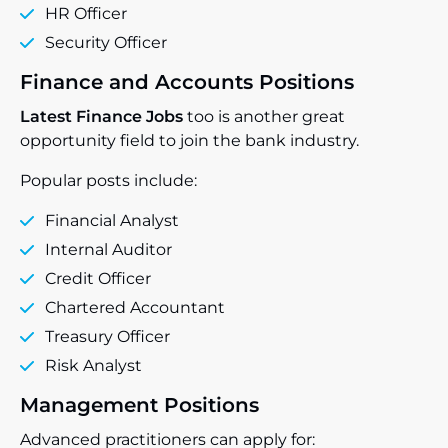
HR Officer
Security Officer
Finance and Accounts Positions
Latest Finance Jobs
too is another great
opportunity field to join the bank industry.
Popular posts include:
Financial Analyst
Internal Auditor
Credit Officer
Chartered Accountant
Treasury Officer
Risk Analyst
Management Positions
Advanced practitioners can apply for: