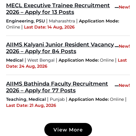
MECL Executive Trainee Recruitment
–
New!
2026 – Apply for 13 Posts
,
|
|
Engineering
PSU
Maharashtra
Application Mode:
|
Online
Last Date: 14 Aug, 2026
AIIMS Kalyani Junior Resident Vacancy
–
New!
2026 – Apply for 84 Posts
|
|
|
Medical
West Bengal
Application Mode:
Online
Last
Date: 24 Aug, 2026
AIIMS Bathinda Faculty Recruitment
–
New!
2026 – Apply for 77 Posts
,
|
|
|
Teaching
Medical
Punjab
Application Mode:
Online
Last Date: 21 Aug, 2026
JKSSB Vacancy 2026 Notification Released for 518
Posts, Online Applications Open from
View More
September 10 ‐
New!