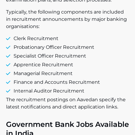
Typically, the following components are included
in recruitment announcements by major banking
organisations:
Clerk Recruitment
Probationary Officer Recruitment
Specialist Officer Recruitment
Apprentice Recruitment
Managerial Recruitment
Finance and Accounts Recruitment
Internal Auditor Recruitment
The recruitment postings on Aavedan specify the
latest notifications and direct application links.
Government Bank Jobs Available
in India