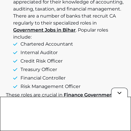
appreciated for their knowledge of accounting,
auditing, taxation, and financial management.
There are a number of banks that recruit CA
regularly to their specialized roles in
Government Jobs in Bihar
. Popular roles
include:
Chartered Accountant
Internal Auditor
Credit Risk Officer
Treasury Officer
Financial Controller
Risk Management Officer
These roles are crucial in
Finance Government
Jobs in India
and can offer lucrative compensation
packages and promising career prospects.
Age Limit for Bank Recruitment