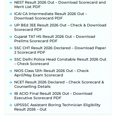
Detailed Notification to Be Released Soon for
NEST Result 2026 Out – Download Scorecard and
40,000+ Expected Posts ‐
New!
Merit List PDF
SJVN Executive Recruitment 2026: Online
ICAI CA Intermediate Result 2026 Out –
Application Window Opens August 5 at
Download Scorecard PDF
sjvn.nic.in ‐
New!
UP BEd JEE Result 2026 Out – Check & Download
NHM Assam Staff Nurse Recruitment 2026: Apply
Scorecard PDF
Online for 2,204 Vacancies Starting August 1 ‐
Gujarat TAT HS Result 2026 Out – Download
New!
Prelims Scorecard PDF
TSLPRB Recruitment 2026 – Apply Online Link
SSC CHT Result 2026 Declared – Download Paper
for 325 SI, ASI & Other Posts to Open Soon ‐
New!
2 Scorecard PDF
TSLPRB Police Constable Recruitment 2026:
SSC Delhi Police Head Constable Result 2026 Out
Official Notification Out for 7,112 Posts; Online
– Check Scorecard
Application Link to be Activated Soon ‐
New!
NIOS Class 12th Result 2026 Out – Check
Punjab Verka Milkfed Deputy Manager
April/May Exam Scorecard
Recruitment 2026: Online Application Link for 172
Posts Opens on August 5 ‐
New!
NCET Result 2026 Declared – Check Scorecard &
Counselling Details
RRC Eastern Railway Scouts & Guides
Recruitment 2026: Online Application Window
IB ACIO Final Result 2026 Out – Download
Opens on August 7 for 15 Vacancies ‐
New!
Executive Scorecard PDF
JSSC JTAACCE Para Teacher Recruitment 2026:
UPSSSC Assistant Boring Technician Eligibility
Online Applications for 7299 Posts Begin on July
Result 2026 – Out
31 ‐
New!