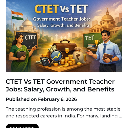
are university toppers, […]
CTET Vs TET Government Teacher
Jobs: Salary, Growth, and Benefits
Published on February 6, 2026
The teaching profession is among the most stable
and respected careers in India. For many, landing a
government teaching job is the ultimate career