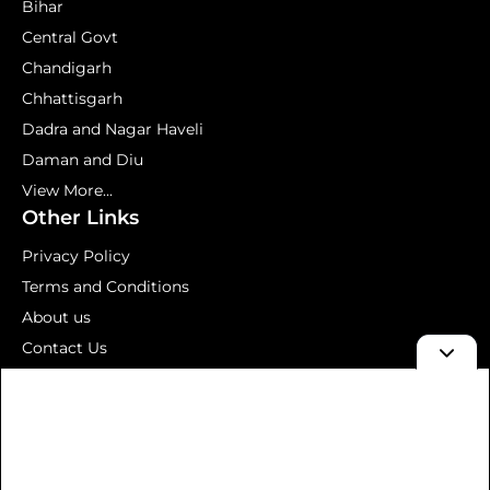
Bihar
Central Govt
Chandigarh
Chhattisgarh
Dadra and Nagar Haveli
Daman and Diu
View More...
Other Links
Privacy Policy
Terms and Conditions
About us
Contact Us
Mock Test
© 2026 Aavedan – Latest Government Jobs 2026 | Sarkari
Result, Admit Card & Results