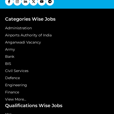
Categories Wise Jobs
Administration
Airports Authority of India
Anganwadi Vacancy
Army
Bank
BIS
Civil Services
Defence
Engineering
Finance
View More...
Qualifications Wise Jobs