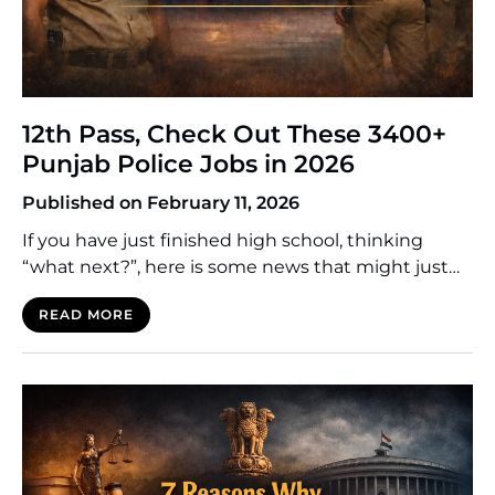
12th Pass, Check Out These 3400+
Punjab Police Jobs in 2026
Published on February 11, 2026
If you have just finished high school, thinking
“what next?”, here is some news that might just
build your future career. The Punjab Police will
READ MORE
commence a massive recruitment drive in 2026.
3400+ openings are expected for the post of
Constable in both the District and Armed Police
Cadres. Many young people in Punjab think […]