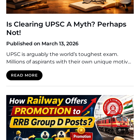
Is Clearing UPSC A Myth? Perhaps
Not!
Published on March 13, 2026
UPSC is arguably the world’s toughest exam.
Millions of aspirants with their own unique motives
and mindsets set sail for its preparation. For many
READ MORE
of them, the preparation phase spans more than
one year. Giving 4 or 5 attempts is a common story.
In the streets of Delhi’s Mukherjee or Old Rajendar
Nagar, one can […]