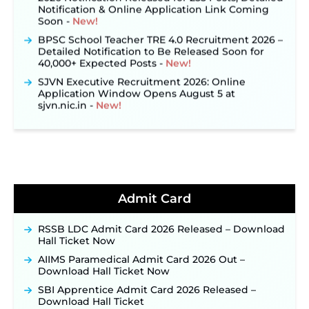
Soon ‐
New!
BPSC School Teacher TRE 4.0 Recruitment 2026 –
Detailed Notification to Be Released Soon for
40,000+ Expected Posts ‐
New!
SJVN Executive Recruitment 2026: Online
Application Window Opens August 5 at
sjvn.nic.in ‐
New!
NHM Assam Staff Nurse Recruitment 2026: Apply
Online for 2,204 Vacancies Starting August 1 ‐
New!
TSLPRB Recruitment 2026 – Apply Online Link
for 325 SI, ASI & Other Posts to Open Soon ‐
New!
TSLPRB Police Constable Recruitment 2026:
Official Notification Out for 7,112 Posts; Online
Admit Card
Application Link to be Activated Soon ‐
New!
Punjab Verka Milkfed Deputy Manager
RSSB LDC Admit Card 2026 Released – Download
Recruitment 2026: Online Application Link for 172
Hall Ticket Now
Posts Opens on August 5 ‐
New!
AIIMS Paramedical Admit Card 2026 Out –
RRC Eastern Railway Scouts & Guides
Download Hall Ticket Now
Recruitment 2026: Online Application Window
Opens on August 7 for 15 Vacancies ‐
New!
SBI Apprentice Admit Card 2026 Released –
Download Hall Ticket
JSSC JTAACCE Para Teacher Recruitment 2026: