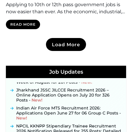
Applying to 10th or 12th pass government jobs is
now easier than ever. As the economic, industrial,
and technological landscape in India continues to
READ MORE
grow, the government now requires more and
more workforce. The young individuals now have
more opportunities than ever to choose from. One
Load More
can become a postmaster while another can join
JKSSB Vacancy 2026 Notification Released for 518
Posts, Online Applications Open from
the […]
September 10 ‐
New!
Konkan Railway Recruitment 2026 Notification
Out: Online Application Link to Open in Last
Job Updates
Week of August for 201 Posts ‐
New!
Jharkhand JSSC JILCCE Recruitment 2026 –
Online Application Opens on July 20 for 326
Posts ‐
New!
Indian Air Force MTS Recruitment 2026:
Applications Open June 27 for 06 Group C Posts ‐
New!
NPCIL KKNPP Stipendiary Trainee Recruitment
2026 Notification Released for 255 Posts; Detailed
Notification & Online Application Link Coming