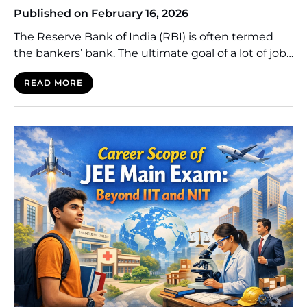
Published on February 16, 2026
The Reserve Bank of India (RBI) is often termed
the bankers’ bank. The ultimate goal of a lot of job
seekers who want to work in the government is to
READ MORE
secure the job of a Grade B Officer. This desire goes
beyond the issues of payment or the prestige
provided by working in the central […]