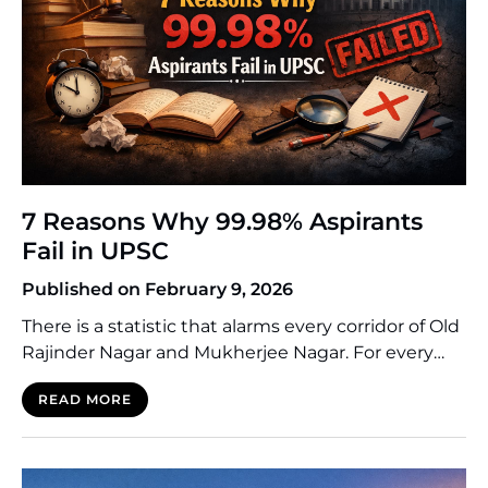
7 Reasons Why 99.98% Aspirants
Fail in UPSC
Published on February 9, 2026
There is a statistic that alarms every corridor of Old
Rajinder Nagar and Mukherjee Nagar. For every
10,000 Indians who dream of the Lal Bahadur
READ MORE
Shastri National Academy of Administration
(LBSNAA), only two or three make it. The success
rate fluctuates mercilessly around 0.02%. This
means that 99.98% of aspirants—many of whom