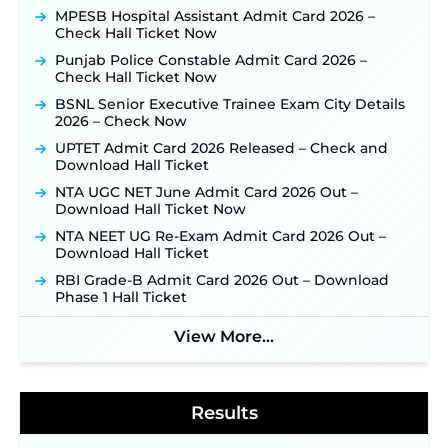
Online Applications for 7299 Posts Begin on July
MPESB Hospital Assistant Admit Card 2026 –
31 ‐
New!
Check Hall Ticket Now
JKSSB Vacancy 2026: Online Application Link
Punjab Police Constable Admit Card 2026 –
Opens August 1 for 357 Draftsman & Works
Check Hall Ticket Now
Supervisor Posts ‐
New!
BSNL Senior Executive Trainee Exam City Details
JKSSB Vacancy 2026 Notification Released for 518
2026 – Check Now
Posts, Online Applications Open from
UPTET Admit Card 2026 Released – Check and
September 10 ‐
New!
Download Hall Ticket
Konkan Railway Recruitment 2026 Notification
NTA UGC NET June Admit Card 2026 Out –
Out: Online Application Link to Open in Last
Download Hall Ticket Now
Week of August for 201 Posts ‐
New!
NTA NEET UG Re-Exam Admit Card 2026 Out –
Jharkhand JSSC JILCCE Recruitment 2026 –
Download Hall Ticket
Online Application Opens on July 20 for 326
Posts ‐
New!
RBI Grade-B Admit Card 2026 Out – Download
Phase 1 Hall Ticket
Indian Air Force MTS Recruitment 2026:
Applications Open June 27 for 06 Group C Posts ‐
New!
View More...
NPCIL KKNPP Stipendiary Trainee Recruitment
2026 Notification Released for 255 Posts; Detailed
Notification & Online Application Link Coming
Results
Soon ‐
New!
BPSC School Teacher TRE 4.0 Recruitment 2026 –