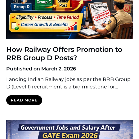
How Railway Offers Promotion to
RRB Group D Posts?
Published on March 2, 2026
Landing Indian Railway jobs as per the RRB Group
D (Level 1) recruitment is a big milestone for
thousands of applicants. Although the position of
READ MORE
entry-level employee is the starting point, most of
the candidates are keen to understand how they
can ascend the career ladder in the fourth-largest
railway network in the world. The […]