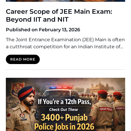
Career Scope of JEE Main Exam:
Beyond IIT and NIT
Published on February 13, 2026
The Joint Entrance Examination (JEE) Main is often
a cutthroat competition for an Indian Institute of
Technology (IIT) or a National Institute of
READ MORE
Technology (NIT). The thing is, however, that the
numbers are not favourable to every candidate.
Compared to the number of applicants in these
institutions, which are tier-1, most students end up
attending […]