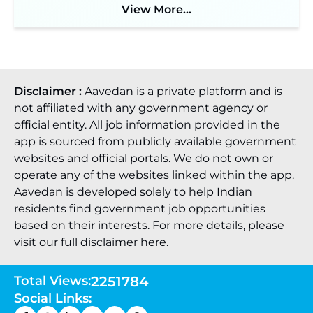
View More...
JKSSB Vacancy 2026: Online Application Link
Opens August 1 for 357 Draftsman & Works
Supervisor Posts ‐
New!
Disclaimer :
Aavedan is a private platform and is
not affiliated with any government agency or
official entity. All job information provided in the
app is sourced from publicly available government
websites and official portals. We do not own or
operate any of the websites linked within the app.
Aavedan is developed solely to help Indian
residents find government job opportunities
based on their interests. For more details, please
visit our full
disclaimer here
.
Total Views:
2251784
Social Links: