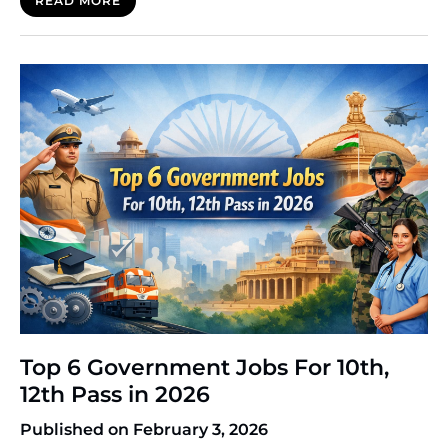
READ MORE
goal. However, the path to getting there can be
confusing. You will often hear a phrase thrown
around: CTET vs TET. While they sound similar and
serve a similar purpose, they […]
Top 6 Government Jobs For 10th,
12th Pass in 2026
Published on February 3, 2026