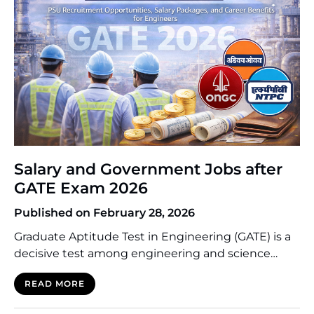
Salary and Government Jobs after
GATE Exam 2026
Published on February 28, 2026
Graduate Aptitude Test in Engineering (GATE) is a
decisive test among engineering and science
majors graduates in India. Despite the fact that
READ MORE
many candidates take it to join the top institutes
like IITs and NITs to receive higher education, a