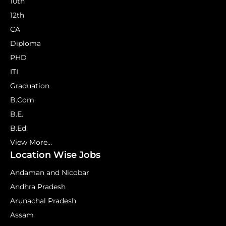
10th
12th
CA
Diploma
PHD
ITI
Graduation
B.Com
B.E.
B.Ed.
View More...
Location Wise Jobs
Andaman and Nicobar
Andhra Pradesh
Arunachal Pradesh
Assam