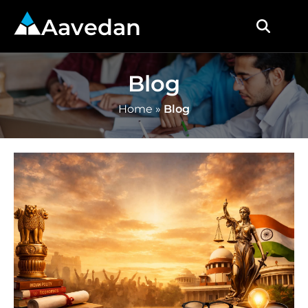
Aavedan
Blog
Home
»
Blog