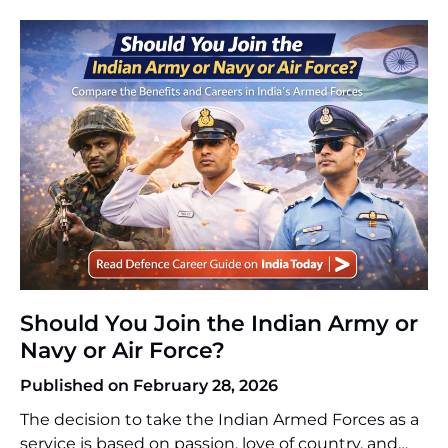
direct route to PSU jobs after GATE is possible. In
the case of GATE 2026, […]
Should You Join the Indian Army or
Navy or Air Force?
Published on February 28, 2026
The decision to take the Indian Armed Forces as a
service is based on passion, love of country, and