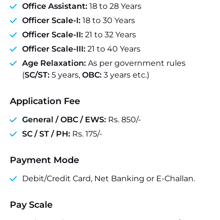
Office Assistant:
18 to 28 Years
Officer Scale-I:
18 to 30 Years
Officer Scale-II:
21 to 32 Years
Officer Scale-III:
21 to 40 Years
Age Relaxation:
As per government rules
(
SC/ST:
5 years,
OBC:
3 years etc.)
Application Fee
General / OBC / EWS:
Rs. 850/-
SC / ST / PH:
Rs. 175/-
Payment Mode
Debit/Credit Card, Net Banking or E-Challan.
Pay Scale