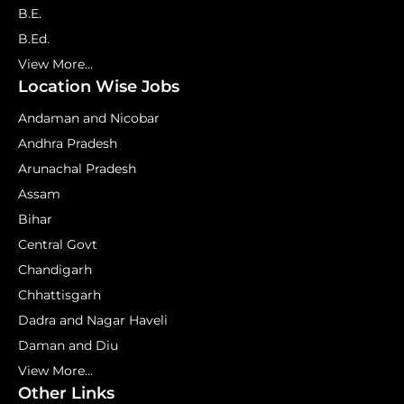
B.E.
B.Ed.
View More...
Location Wise Jobs
Andaman and Nicobar
Andhra Pradesh
Arunachal Pradesh
Assam
Bihar
Central Govt
Chandigarh
Chhattisgarh
Dadra and Nagar Haveli
Daman and Diu
View More...
Other Links