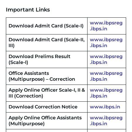
Important Links
www.ibpsreg
Download Admit Card (Scale-I)
.ibps.in
Download Admit Card (Scale-II,
www.ibpsreg
III)
.ibps.in
Download Prelims Result
www.ibpsreg
(Scale-I)
.ibps.in
Office Assistants
www.ibpsreg
(Multipurpose) – Correction
.ibps.in
Apply Online Officer Scale-I, II &
www.ibpsreg
III (Correction)
.ibps.in
Download Correction Notice
www.ibps.in
Apply Online Office Assistants
www.ibpsreg
(Multipurpose)
.ibps.in