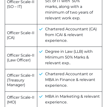
Sci. or IT with 50%
Officer Scale-II
(SO – IT)
marks, along with a
minimum of two years of
relevant work exp.
Chartered Accountant (CA)
Officer Scale-II
from ICAI & relevant
(CA)
experience.
Degree in Law (LLB) with
Officer Scale-II
Minimum 50% Marks &
(Law Officer)
relevant exp..
Chartered Accountant or
Officer Scale-II
MBA in Finance & relevant
(Treasury
Manager)
experience.
MBA in Marketing & relevant
Officer Scale-II
(MO)
experience.