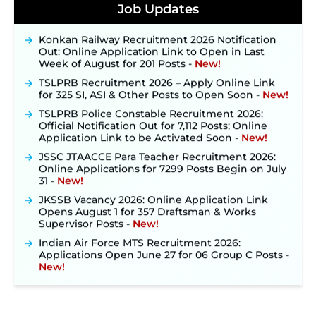
Posts, Online Applications Open from
Job Updates
September 10 ‐
New!
Konkan Railway Recruitment 2026 Notification
Out: Online Application Link to Open in Last
Week of August for 201 Posts ‐
New!
TSLPRB Recruitment 2026 – Apply Online Link
for 325 SI, ASI & Other Posts to Open Soon ‐
New!
TSLPRB Police Constable Recruitment 2026:
Official Notification Out for 7,112 Posts; Online
Application Link to be Activated Soon ‐
New!
JSSC JTAACCE Para Teacher Recruitment 2026:
Online Applications for 7299 Posts Begin on July
31 ‐
New!
JKSSB Vacancy 2026: Online Application Link
Opens August 1 for 357 Draftsman & Works
Supervisor Posts ‐
New!
Indian Air Force MTS Recruitment 2026:
Applications Open June 27 for 06 Group C Posts ‐
New!
NPCIL KKNPP Stipendiary Trainee Recruitment
2026 Notification Released for 255 Posts; Detailed
Notification & Online Application Link Coming