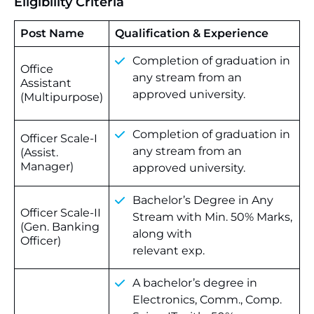
Eligibility Criteria
Post Name
Qualification & Experience
Completion of graduation in
Office
any stream from an
Assistant
approved university.
(Multipurpose)
Completion of graduation in
Officer Scale-I
any stream from an
(Assist.
Manager)
approved university.
Bachelor’s Degree in Any
Officer Scale-II
Stream with Min. 50% Marks,
(Gen. Banking
along with
Officer)
relevant exp.
A bachelor’s degree in
Electronics, Comm., Comp.