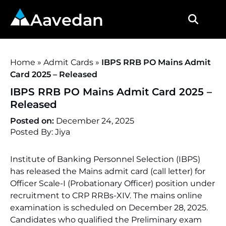
Aavedan
Home
»
Admit Cards
»
IBPS RRB PO Mains Admit
Card 2025 – Released
IBPS RRB PO Mains Admit Card 2025 –
Released
Posted on:
December 24, 2025
Posted By: Jiya
Institute of Banking Personnel Selection (IBPS)
has released the Mains admit card (call letter) for
Officer Scale-I (Probationary Officer) position under
recruitment to CRP RRBs-XIV. The mains online
examination is scheduled on December 28, 2025.
Candidates who qualified the Preliminary exam