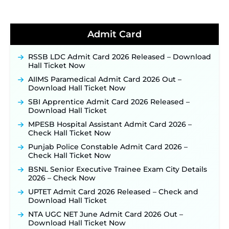
Soon ‐
New!
BPSC School Teacher TRE 4.0 Recruitment 2026 –
Detailed Notification to Be Released Soon for
40,000+ Expected Posts ‐
New!
Admit Card
JKSSB Vacancy 2026 Notification Released for 518
Posts, Online Applications Open from
RSSB LDC Admit Card 2026 Released – Download
September 10 ‐
New!
Hall Ticket Now
Konkan Railway Recruitment 2026 Notification
AIIMS Paramedical Admit Card 2026 Out –
Out: Online Application Link to Open in Last
Download Hall Ticket Now
Week of August for 201 Posts ‐
New!
SBI Apprentice Admit Card 2026 Released –
TSLPRB Recruitment 2026 – Apply Online Link
Download Hall Ticket
for 325 SI, ASI & Other Posts to Open Soon ‐
New!
MPESB Hospital Assistant Admit Card 2026 –
TSLPRB Police Constable Recruitment 2026:
Check Hall Ticket Now
Official Notification Out for 7,112 Posts; Online
Punjab Police Constable Admit Card 2026 –
Application Link to be Activated Soon ‐
New!
Check Hall Ticket Now
JSSC JTAACCE Para Teacher Recruitment 2026:
BSNL Senior Executive Trainee Exam City Details
Online Applications for 7299 Posts Begin on July
2026 – Check Now
31 ‐
New!
UPTET Admit Card 2026 Released – Check and
JKSSB Vacancy 2026: Online Application Link
Download Hall Ticket
Opens August 1 for 357 Draftsman & Works
Supervisor Posts ‐
New!
NTA UGC NET June Admit Card 2026 Out –
Download Hall Ticket Now
Indian Air Force MTS Recruitment 2026: