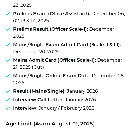
23, 2025
Prelims Exam (Office Assistant):
December 06,
07, 13 & 14, 2025
Prelims Result (Officer Scale-I):
December
2025
Mains/Single Exam Admit Card (Scale II & III):
December 20, 2025
Mains Admit Card (Officer Scale-I):
December
21, 2025 (Out)
Mains/Single Online Exam Date:
December 28,
2025
Result (Mains/Single):
January 2026
Interview Call Letter:
January 2026
Interview:
January / February 2026
Age Limit (As on August 01, 2025)