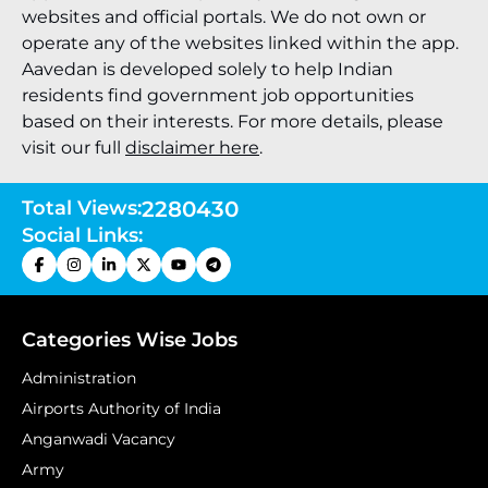
websites and official portals. We do not own or
operate any of the websites linked within the app.
Aavedan is developed solely to help Indian
residents find government job opportunities
based on their interests. For more details, please
visit our full
disclaimer here
.
Total Views:
2280430
Social Links:
Categories Wise Jobs
Administration
Airports Authority of India
Anganwadi Vacancy
Army