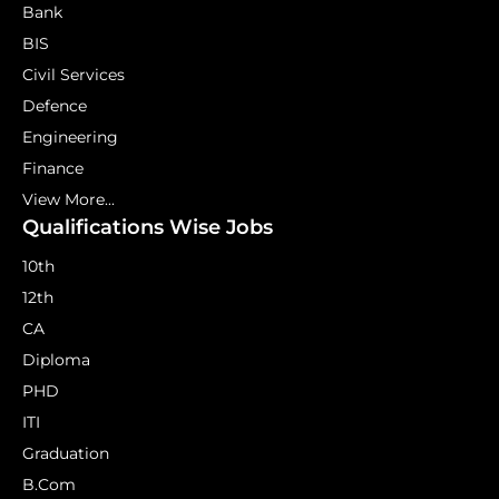
Bank
BIS
Civil Services
Defence
Engineering
Finance
View More...
Qualifications Wise Jobs
10th
12th
CA
Diploma
PHD
ITI
Graduation
B.Com