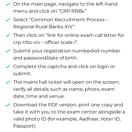
On the main page, navigate to the left-hand
menu and click on “CRP RRBs.”
Select “Common Recruitment Process –
Regional Rural Banks XIV”.
Then click on “link for online exam call letter for
crp-rrbs-xiv – officer scale-i”.
Submit your registration number/roll number
and password/date of birth.
Complete the captcha and click on login or
submit.
The mains hall ticket will open on the screen;
verify all details such as name, photo, exam
date, time and venue.
Download the PDF version, print one copy and
take it with you to the exam center alongside a
valid photo ID (for example, Aadhaar, Voter ID,
Passport).