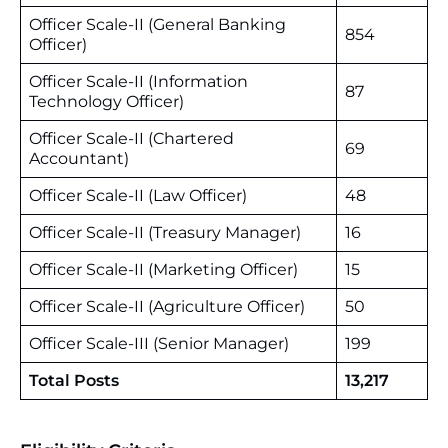
Officer Scale-II (General Banking
854
Officer)
Officer Scale-II (Information
87
Technology Officer)
Officer Scale-II (Chartered
69
Accountant)
Officer Scale-II (Law Officer)
48
Officer Scale-II (Treasury Manager)
16
Officer Scale-II (Marketing Officer)
15
Officer Scale-II (Agriculture Officer)
50
Officer Scale-III (Senior Manager)
199
Total Posts
13,217