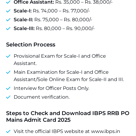
Office Assistant:
Rs. 35,000 – Rs. 38,000/-
Scale-I:
Rs. 74,000 – Rs. 77,000/-
Scale-II:
Rs. 75,000 – Rs. 80,000/-
Scale-III:
Rs. 80,000 – Rs. 90,000/-
Selection Process
Provisional Exam for Scale-I and Office
Assistant.
Main Examination for Scale-I and Office
Assistant/Sole Online Exam for Scale-II and III.
Interview for Officer Posts Only.
Document verification.
Steps to Check and Download IBPS RRB PO
Mains Admit Card 2025
Visit the official IBPS website at www.ibps.in