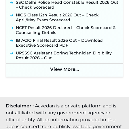
SSC Delhi Police Head Constable Result 2026 Out
– Check Scorecard
NIOS Class 12th Result 2026 Out – Check
April/May Exam Scorecard
NCET Result 2026 Declared – Check Scorecard &
Counselling Details
IB ACIO Final Result 2026 Out – Download
Executive Scorecard PDF
UPSSSC Assistant Boring Technician Eligibility
Result 2026 – Out
View More...
Disclaimer :
Aavedan is a private platform and is
not affiliated with any government agency or
official entity. All job information provided in the
app is sourced from publicly available government