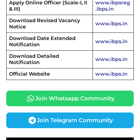
Apply Online Officer (Scale-I, II
www.ibpsreg
& III)
.ibps.in
Download Revised Vacancy
www.ibps.in
Notice
Download Date Extended
www.ibps.in
Notification
Download Detailed
www.ibps.in
Notification
Official Website
www.ibps.in
Join Whatsapp Community
Join Telegram Community
JKSSB Vacancy 2026 Notification Released for 518