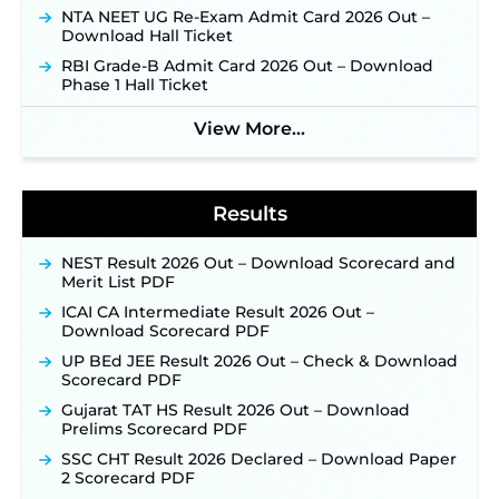
Applications Open June 27 for 06 Group C Posts ‐
NTA NEET UG Re-Exam Admit Card 2026 Out –
New!
Download Hall Ticket
NPCIL KKNPP Stipendiary Trainee Recruitment
RBI Grade-B Admit Card 2026 Out – Download
2026 Notification Released for 255 Posts; Detailed
Phase 1 Hall Ticket
Notification & Online Application Link Coming
Soon ‐
New!
View More...
BPSC School Teacher TRE 4.0 Recruitment 2026 –
Detailed Notification to Be Released Soon for
40,000+ Expected Posts ‐
New!
Results
NEST Result 2026 Out – Download Scorecard and
Merit List PDF
ICAI CA Intermediate Result 2026 Out –
Download Scorecard PDF
UP BEd JEE Result 2026 Out – Check & Download
Scorecard PDF
Gujarat TAT HS Result 2026 Out – Download
Prelims Scorecard PDF
SSC CHT Result 2026 Declared – Download Paper
2 Scorecard PDF