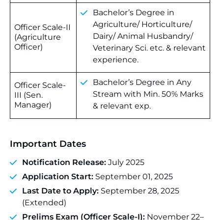
Bachelor’s Degree in
Agriculture/ Horticulture/
Officer Scale-II
Dairy/ Animal Husbandry/
(Agriculture
Officer)
Veterinary Sci. etc. & relevant
experience.
Bachelor’s Degree in Any
Officer Scale-
Stream with Min. 50% Marks
III (Sen.
Manager)
& relevant exp.
Important Dates
Notification Release:
July 2025
Application Start:
September 01, 2025
Last Date to Apply:
September 28, 2025
(Extended)
Prelims Exam (Officer Scale-I):
November 22–