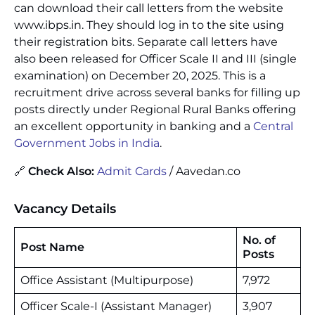
can download their call letters from the website
www.ibps.in. They should log in to the site using
their registration bits. Separate call letters have
also been released for Officer Scale II and III (single
examination) on December 20, 2025. This is a
recruitment drive across several banks for filling up
posts directly under Regional Rural Banks offering
an excellent opportunity in banking and a
Central
Government Jobs in India
.
🔗
Check Also:
Admit Cards
/ Aavedan.co
Vacancy Details
No. of
Post Name
Posts
Office Assistant (Multipurpose)
7,972
Officer Scale-I (Assistant Manager)
3,907