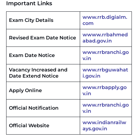
Important Links
www.rrb.digialm.
Exam City Details
com
wwww.rrbahmed
Revised Exam Date Notice
abad.gov.in
www.rrbranchi.go
Exam Date Notice
v.in
Vacancy Increased and
www.rrbguwahat
Date Extend Notice
i.gov.in
www.rrbapply.go
Apply Online
v.in
www.rrbranchi.go
Official Notification
v.in
www.indianrailw
Official Website
ays.gov.in