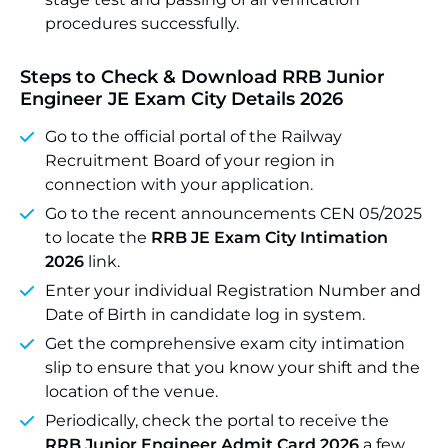
procedures successfully.
Steps to Check & Download RRB Junior
Engineer JE Exam City Details 2026
Go to the official portal of the Railway
Recruitment Board of your region in
connection with your application.
Go to the recent announcements CEN 05/2025
to locate the
RRB JE Exam City Intimation
2026
link.
Enter your individual Registration Number and
Date of Birth in candidate log in system.
Get the comprehensive exam city intimation
slip to ensure that you know your shift and the
location of the venue.
Periodically, check the portal to receive the
RRB Junior Engineer Admit Card 2026
a few