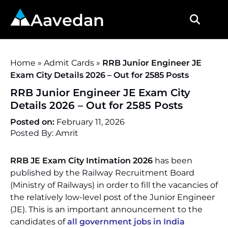
Aavedan
Home
»
Admit Cards
»
RRB Junior Engineer JE
Exam City Details 2026 – Out for 2585 Posts
RRB Junior Engineer JE Exam City
Details 2026 – Out for 2585 Posts
Posted on:
February 11, 2026
Posted By: Amrit
RRB JE Exam City Intimation 2026
has been
published by the Railway Recruitment Board
(Ministry of Railways) in order to fill the vacancies of
the relatively low-level post of the Junior Engineer
(JE). This is an important announcement to the
candidates of
all government jobs in India