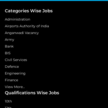
Categories Wise Jobs
Administration
Airports Authority of India
Anganwadi Vacancy
Army
Bank
BIS
Civil Services
Defence
Engineering
Finance
View More...
Qualifications Wise Jobs
10th