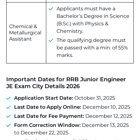
Applicants must have a
Bachelor’s Degree in Science
(B.Sc.) with Physics &
Chemical &
Chemistry.
Metallurgical
Assistant
The qualifying degree must
be passed with a min. of 55%
marks.
Important Dates for RRB Junior Engineer
JE Exam City Details 2026
Application Start Date:
October 31, 2025
Last Date to Apply Online:
December 10, 2025
Last Date for Fee Payment:
December 12, 2025
Form Correction Window:
December 13, 2025
to December 22, 2025