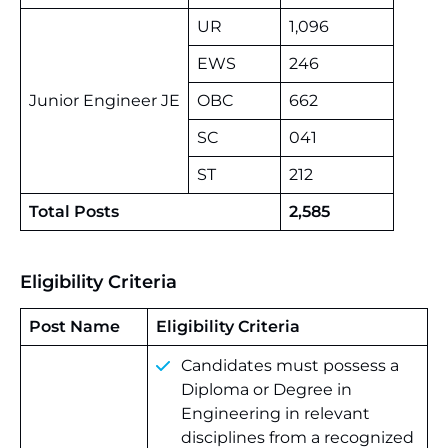
UR
1,096
EWS
246
Junior Engineer JE
OBC
662
SC
041
ST
212
Total Posts
2,585
Eligibility Criteria
Post Name
Eligibility Criteria
Candidates must possess a
Diploma or Degree in
Engineering in relevant
disciplines from a recognized