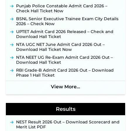
Official Notification Out for 7,112 Posts; Online
Punjab Police Constable Admit Card 2026 –
Application Link to be Activated Soon ‐
New!
Check Hall Ticket Now
JSSC JTAACCE Para Teacher Recruitment 2026:
BSNL Senior Executive Trainee Exam City Details
Online Applications for 7299 Posts Begin on July
2026 – Check Now
31 ‐
New!
UPTET Admit Card 2026 Released – Check and
JKSSB Vacancy 2026: Online Application Link
Download Hall Ticket
Opens August 1 for 357 Draftsman & Works
Supervisor Posts ‐
New!
NTA UGC NET June Admit Card 2026 Out –
Download Hall Ticket Now
Indian Air Force MTS Recruitment 2026:
Applications Open June 27 for 06 Group C Posts ‐
NTA NEET UG Re-Exam Admit Card 2026 Out –
New!
Download Hall Ticket
NPCIL KKNPP Stipendiary Trainee Recruitment
RBI Grade-B Admit Card 2026 Out – Download
2026 Notification Released for 255 Posts; Detailed
Phase 1 Hall Ticket
Notification & Online Application Link Coming
Soon ‐
New!
View More...
BPSC School Teacher TRE 4.0 Recruitment 2026 –
Detailed Notification to Be Released Soon for
40,000+ Expected Posts ‐
New!
Results
NEST Result 2026 Out – Download Scorecard and
Merit List PDF