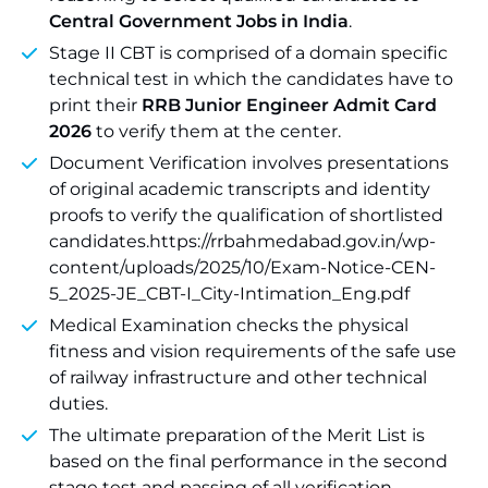
Central Government Jobs in India
.
Stage II CBT is comprised of a domain specific
technical test in which the candidates have to
print their
RRB Junior Engineer Admit Card
2026
to verify them at the center.
Document Verification involves presentations
of original academic transcripts and identity
proofs to verify the qualification of shortlisted
candidates.https://rrbahmedabad.gov.in/wp-
content/uploads/2025/10/Exam-Notice-CEN-
5_2025-JE_CBT-I_City-Intimation_Eng.pdf
Medical Examination checks the physical
fitness and vision requirements of the safe use
of railway infrastructure and other technical
duties.
The ultimate preparation of the Merit List is
based on the final performance in the second
stage test and passing of all verification