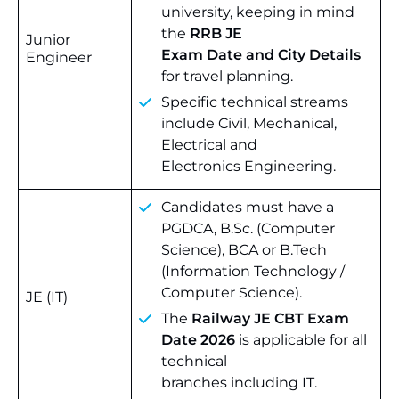
university, keeping in mind
the
RRB JE
Junior
Exam Date and City Details
Engineer
for travel planning.
Specific technical streams
include Civil, Mechanical,
Electrical and
Electronics Engineering.
Candidates must have a
PGDCA, B.Sc. (Computer
Science), BCA or B.Tech
(Information Technology /
Computer Science).
JE (IT)
The
Railway JE CBT Exam
Date 2026
is applicable for all
technical
branches including IT.