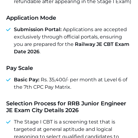
refundable after appearing in the Stage I Exam)
Application Mode
Submission Portal:
Applications are accepted
exclusively through official portals, ensuring
you are prepared for the
Railway JE CBT Exam
Date 2026
.
Pay Scale
Basic Pay:
Rs. 35,400/- per month at Level 6 of
the 7th CPC Pay Matrix.
Selection Process for RRB Junior Engineer
JE Exam City Details 2026
The Stage I CBT is a screening test that is
targeted at general aptitude and logical
reasoning to select qualified candidates to