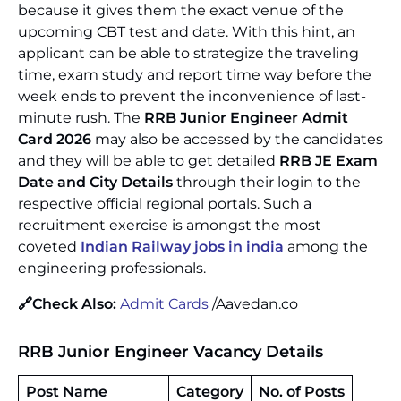
because it gives them the exact venue of the
upcoming CBT test and date. With this hint, an
applicant can be able to strategize the traveling
time, exam study and report time way before the
week ends to prevent the inconvenience of last-
minute rush. The
RRB Junior Engineer Admit
Card 2026
may also be accessed by the candidates
and they will be able to get detailed
RRB JE Exam
Date and City Details
through their login to the
respective official regional portals. Such a
recruitment exercise is amongst the most
coveted
Indian Railway jobs in india
among the
engineering professionals.
🔗Check Also:
Admit Cards
/Aavedan.co
RRB Junior Engineer
Vacancy Details
Post Name
Category
No. of Posts