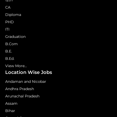
12th
CA
Diploma
PHD
ITI
Graduation
B.Com
B.E.
B.Ed.
View More...
Location Wise Jobs
Andaman and Nicobar
Andhra Pradesh
Arunachal Pradesh
Assam
Bihar