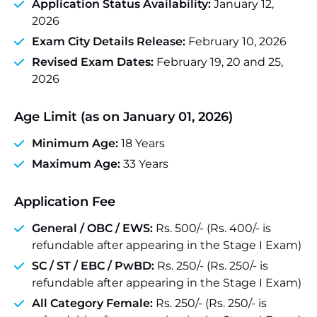
Application Status Availability:
January 12,
2026
Exam City Details Release:
February 10, 2026
Revised Exam Dates:
February 19, 20 and 25,
2026
Age Limit (as on January 01, 2026)
Minimum Age:
18 Years
Maximum Age:
33 Years
Application Fee
General / OBC / EWS:
Rs. 500/- (Rs. 400/- is
refundable after appearing in the Stage I Exam)
SC / ST / EBC / PwBD:
Rs. 250/- (Rs. 250/- is
refundable after appearing in the Stage I Exam)
All Category Female:
Rs. 250/- (Rs. 250/- is