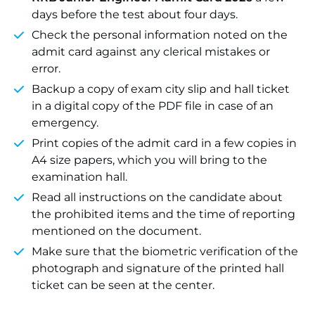
days before the test about four days.
Check the personal information noted on the
admit card against any clerical mistakes or
error.
Backup a copy of exam city slip and hall ticket
in a digital copy of the PDF file in case of an
emergency.
Print copies of the admit card in a few copies in
A4 size papers, which you will bring to the
examination hall.
Read all instructions on the candidate about
the prohibited items and the time of reporting
mentioned on the document.
Make sure that the biometric verification of the
photograph and signature of the printed hall
ticket can be seen at the center.