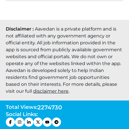
Disclaimer :
Aavedan is a private platform and is
not affiliated with any government agency or
official entity. All job information provided in the
app is sourced from publicly available government
websites and official portals. We do not own or
operate any of the websites linked within the app.
Aavedan is developed solely to help Indian
residents find government job opportunities
based on their interests. For more details, please
visit our full
disclaimer here
.
Total Views:
2274730
Social Links: