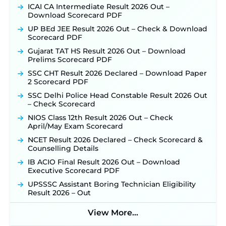
ICAI CA Intermediate Result 2026 Out –
Download Scorecard PDF
UP BEd JEE Result 2026 Out – Check & Download
Scorecard PDF
Gujarat TAT HS Result 2026 Out – Download
Prelims Scorecard PDF
SSC CHT Result 2026 Declared – Download Paper
2 Scorecard PDF
SSC Delhi Police Head Constable Result 2026 Out
– Check Scorecard
NIOS Class 12th Result 2026 Out – Check
April/May Exam Scorecard
NCET Result 2026 Declared – Check Scorecard &
Counselling Details
IB ACIO Final Result 2026 Out – Download
Executive Scorecard PDF
UPSSSC Assistant Boring Technician Eligibility
Result 2026 – Out
View More...