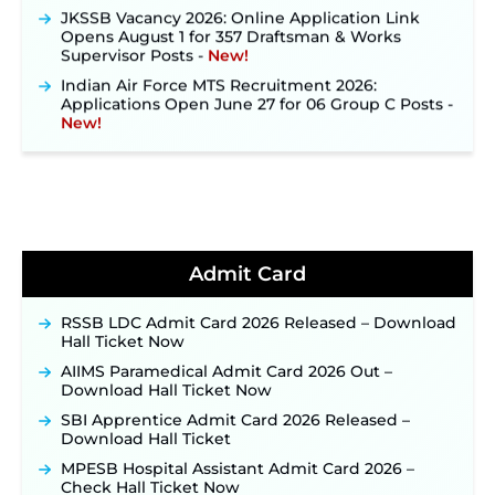
JKSSB Vacancy 2026: Online Application Link
Opens August 1 for 357 Draftsman & Works
Supervisor Posts ‐
New!
Indian Air Force MTS Recruitment 2026:
Applications Open June 27 for 06 Group C Posts ‐
New!
NPCIL KKNPP Stipendiary Trainee Recruitment
2026 Notification Released for 255 Posts; Detailed
Notification & Online Application Link Coming
Soon ‐
New!
BPSC School Teacher TRE 4.0 Recruitment 2026 –
Detailed Notification to Be Released Soon for
40,000+ Expected Posts ‐
New!
Admit Card
JKSSB Vacancy 2026 Notification Released for 518
Posts, Online Applications Open from
RSSB LDC Admit Card 2026 Released – Download
September 10 ‐
New!
Hall Ticket Now
Konkan Railway Recruitment 2026 Notification
AIIMS Paramedical Admit Card 2026 Out –
Out: Online Application Link to Open in Last
Download Hall Ticket Now
Week of August for 201 Posts ‐
New!
SBI Apprentice Admit Card 2026 Released –
TSLPRB Recruitment 2026 – Apply Online Link
Download Hall Ticket
for 325 SI, ASI & Other Posts to Open Soon ‐
New!
MPESB Hospital Assistant Admit Card 2026 –
TSLPRB Police Constable Recruitment 2026:
Check Hall Ticket Now