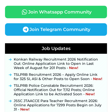
Join Whatsapp Community
Join Telegram Community
JKSSB Vacancy 2026 Notification Released for 518
Posts, Online Applications Open from
Job Updates
September 10 ‐
New!
Konkan Railway Recruitment 2026 Notification
Out: Online Application Link to Open in Last
Week of August for 201 Posts ‐
New!
TSLPRB Recruitment 2026 – Apply Online Link
for 325 SI, ASI & Other Posts to Open Soon ‐
New!
TSLPRB Police Constable Recruitment 2026:
Official Notification Out for 7,112 Posts; Online
Application Link to be Activated Soon ‐
New!
JSSC JTAACCE Para Teacher Recruitment 2026:
Online Applications for 7299 Posts Begin on July
31 ‐
New!