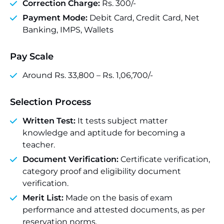
Correction Charge:
Rs. 300/-
Payment Mode:
Debit Card, Credit Card, Net
Banking, IMPS, Wallets
Pay Scale
Around Rs. 33,800 – Rs. 1,06,700/-
Selection Process
Written Test:
It tests subject matter
knowledge and aptitude for becoming a
teacher.
Document Verification:
Certificate verification,
category proof and eligibility document
verification.
Merit List:
Made on the basis of exam
performance and attested documents, as per
reservation norms.