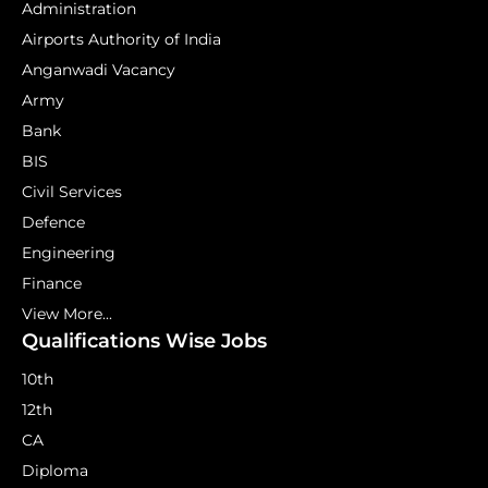
Administration
Airports Authority of India
Anganwadi Vacancy
Army
Bank
BIS
Civil Services
Defence
Engineering
Finance
View More...
Qualifications Wise Jobs
10th
12th
CA
Diploma