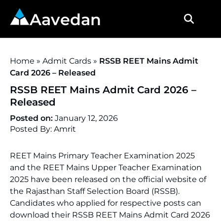
Aavedan
Home
»
Admit Cards
»
RSSB REET Mains Admit
Card 2026 – Released
RSSB REET Mains Admit Card 2026 –
Released
Posted on:
January 12, 2026
Posted By: Amrit
REET Mains Primary Teacher Examination 2025
and the REET Mains Upper Teacher Examination
2025 have been released on the official website of
the Rajasthan Staff Selection Board (RSSB).
Candidates who applied for respective posts can
download their RSSB REET Mains Admit Card 2026