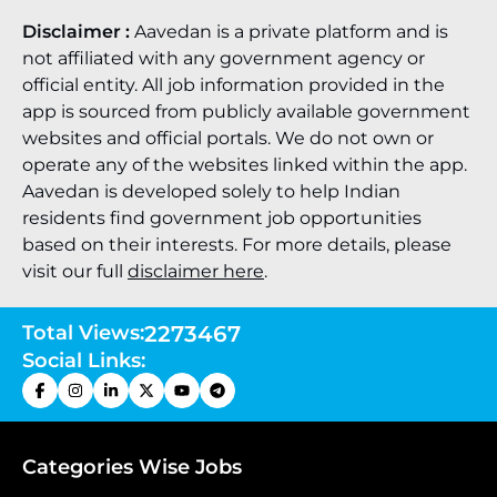
Disclaimer :
Aavedan is a private platform and is
not affiliated with any government agency or
official entity. All job information provided in the
app is sourced from publicly available government
websites and official portals. We do not own or
operate any of the websites linked within the app.
Aavedan is developed solely to help Indian
residents find government job opportunities
based on their interests. For more details, please
visit our full
disclaimer here
.
Total Views:
2273467
Social Links:
Categories Wise Jobs