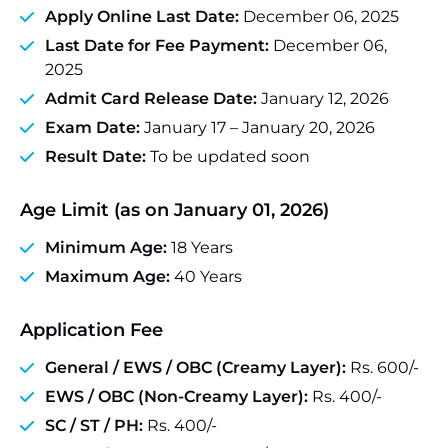
Apply Online Last Date:
December 06, 2025
Last Date for Fee Payment:
December 06,
2025
Admit Card Release Date:
January 12, 2026
Exam Date:
January 17 – January 20, 2026
Result Date:
To be updated soon
Age Limit (as on January 01, 2026)
Minimum Age:
18 Years
Maximum Age:
40 Years
Application Fee
General / EWS / OBC (Creamy Layer):
Rs. 600/-
EWS / OBC (Non-Creamy Layer):
Rs. 400/-
SC / ST / PH:
Rs. 400/-