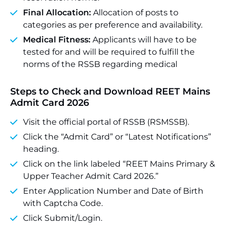
Final Allocation:
Allocation of posts to
categories as per preference and availability.
Medical Fitness:
Applicants will have to be
tested for and will be required to fulfill the
norms of the RSSB regarding medical
Steps to Check and Download REET Mains
Admit Card 2026
Visit the official portal of RSSB (RSMSSB).
Click the “Admit Card” or “Latest Notifications”
heading.
Click on the link labeled “REET Mains Primary &
Upper Teacher Admit Card 2026.”
Enter Application Number and Date of Birth
with Captcha Code.
Click Submit/Login.