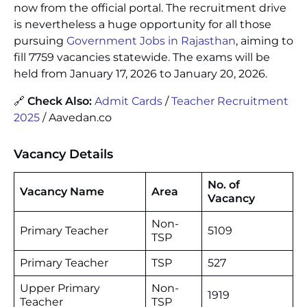
now from the official portal. The recruitment drive
is nevertheless a huge opportunity for all those
pursuing
Government Jobs in Rajasthan
, aiming to
fill 7759 vacancies statewide. The exams will be
held from January 17, 2026 to January 20, 2026.
🔗
Check Also:
Admit Cards
/
Teacher Recruitment
2025
/ Aavedan.co
Vacancy Details
No. of
Vacancy
Name
Area
Vacancy
Non-
Primary Teacher
5109
TSP
Primary Teacher
TSP
527
Upper Primary
Non-
1919
Teacher
TSP