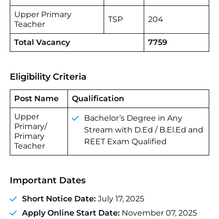
Upper Primary
TSP
204
Teacher
Total Vacancy
7759
Eligibility Criteria
Post Name
Qualification
Upper
Bachelor’s Degree in Any
Primary/
Stream with D.Ed / B.El.Ed and
Primary
REET Exam Qualified
Teacher
Important Dates
Short Notice Date:
July 17, 2025
Apply Online Start Date:
November 07, 2025