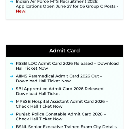
Applications Open June 27 for 06 Group C Posts ‐
New!
NPCIL KKNPP Stipendiary Trainee Recruitment
2026 Notification Released for 255 Posts; Detailed
Notification & Online Application Link Coming
Soon ‐
New!
BPSC School Teacher TRE 4.0 Recruitment 2026 –
Detailed Notification to Be Released Soon for
40,000+ Expected Posts ‐
New!
Admit Card
JKSSB Vacancy 2026 Notification Released for 518
Posts, Online Applications Open from
RSSB LDC Admit Card 2026 Released – Download
September 10 ‐
New!
Hall Ticket Now
Konkan Railway Recruitment 2026 Notification
AIIMS Paramedical Admit Card 2026 Out –
Out: Online Application Link to Open in Last
Download Hall Ticket Now
Week of August for 201 Posts ‐
New!
SBI Apprentice Admit Card 2026 Released –
TSLPRB Recruitment 2026 – Apply Online Link
Download Hall Ticket
for 325 SI, ASI & Other Posts to Open Soon ‐
New!
MPESB Hospital Assistant Admit Card 2026 –
TSLPRB Police Constable Recruitment 2026:
Check Hall Ticket Now
Official Notification Out for 7,112 Posts; Online
Punjab Police Constable Admit Card 2026 –
Application Link to be Activated Soon ‐
New!
Check Hall Ticket Now
JSSC JTAACCE Para Teacher Recruitment 2026:
BSNL Senior Executive Trainee Exam City Details
Online Applications for 7299 Posts Begin on July