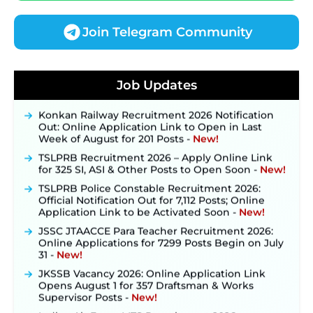
Join Telegram Community
JKSSB Vacancy 2026 Notification Released for 518
Posts, Online Applications Open from
Job Updates
September 10 ‐
New!
Konkan Railway Recruitment 2026 Notification
Out: Online Application Link to Open in Last
Week of August for 201 Posts ‐
New!
TSLPRB Recruitment 2026 – Apply Online Link
for 325 SI, ASI & Other Posts to Open Soon ‐
New!
TSLPRB Police Constable Recruitment 2026:
Official Notification Out for 7,112 Posts; Online
Application Link to be Activated Soon ‐
New!
JSSC JTAACCE Para Teacher Recruitment 2026:
Online Applications for 7299 Posts Begin on July
31 ‐
New!
JKSSB Vacancy 2026: Online Application Link
Opens August 1 for 357 Draftsman & Works
Supervisor Posts ‐
New!
Indian Air Force MTS Recruitment 2026: