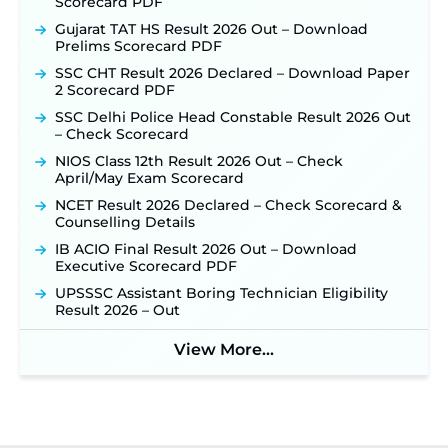
Scorecard PDF
Gujarat TAT HS Result 2026 Out – Download
Prelims Scorecard PDF
SSC CHT Result 2026 Declared – Download Paper
2 Scorecard PDF
SSC Delhi Police Head Constable Result 2026 Out
– Check Scorecard
NIOS Class 12th Result 2026 Out – Check
April/May Exam Scorecard
NCET Result 2026 Declared – Check Scorecard &
Counselling Details
IB ACIO Final Result 2026 Out – Download
Executive Scorecard PDF
UPSSSC Assistant Boring Technician Eligibility
Result 2026 – Out
View More...