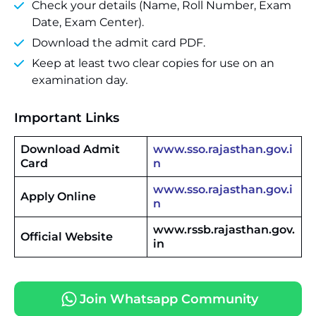
Check your details (Name, Roll Number, Exam
Date, Exam Center).
Download the admit card PDF.
Keep at least two clear copies for use on an
examination day.
Important Links
Download Admit
www.sso.rajasthan.gov.i
Card
n
www.sso.rajasthan.gov.i
Apply Online
n
www.rssb.rajasthan.gov.
Official Website
in
Join Whatsapp Community