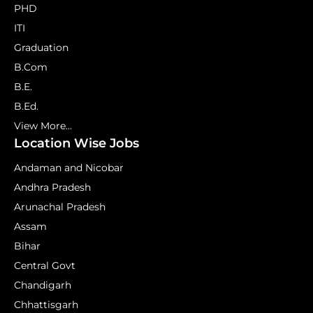
PHD
ITI
Graduation
B.Com
B.E.
B.Ed.
View More...
Location Wise Jobs
Andaman and Nicobar
Andhra Pradesh
Arunachal Pradesh
Assam
Bihar
Central Govt
Chandigarh
Chhattisgarh