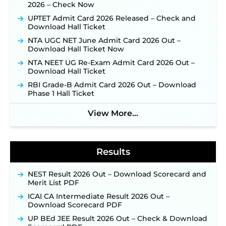
2026 – Check Now
31 ‐
New!
UPTET Admit Card 2026 Released – Check and
JKSSB Vacancy 2026: Online Application Link
Download Hall Ticket
Opens August 1 for 357 Draftsman & Works
Supervisor Posts ‐
New!
NTA UGC NET June Admit Card 2026 Out –
Download Hall Ticket Now
Indian Air Force MTS Recruitment 2026:
Applications Open June 27 for 06 Group C Posts ‐
NTA NEET UG Re-Exam Admit Card 2026 Out –
New!
Download Hall Ticket
NPCIL KKNPP Stipendiary Trainee Recruitment
RBI Grade-B Admit Card 2026 Out – Download
2026 Notification Released for 255 Posts; Detailed
Phase 1 Hall Ticket
Notification & Online Application Link Coming
Soon ‐
New!
View More...
BPSC School Teacher TRE 4.0 Recruitment 2026 –
Detailed Notification to Be Released Soon for
40,000+ Expected Posts ‐
New!
Results
NEST Result 2026 Out – Download Scorecard and
Merit List PDF
ICAI CA Intermediate Result 2026 Out –
Download Scorecard PDF
UP BEd JEE Result 2026 Out – Check & Download