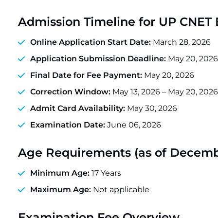
Admission Timeline for UP CNET
Online Application Start Date:
March 28, 2026
Application Submission Deadline:
May 20, 2026
Final Date for Fee Payment:
May 20, 2026
Correction Window:
May 13, 2026 – May 20, 2026
Admit Card Availability:
May 30, 2026
Examination Date:
June 06, 2026
Age Requirements (as of Decembe
Minimum Age:
17 Years
Maximum Age:
Not applicable
Examination Fee Overview