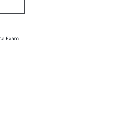
on July 31 ‐
New!
JKSSB Vacancy 2026: Online
Application Link Opens August 1
for 357 Draftsman & Works
Supervisor Posts ‐
New!
nce Exam