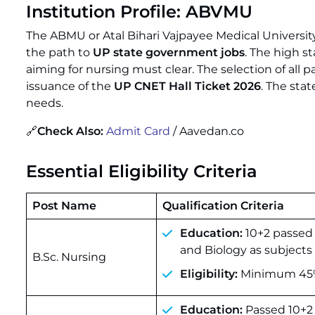
Institution Profile: ABVMU
The ABMU or Atal Bihari Vajpayee Medical University
the path to
UP state government jobs
. The high s
aiming for nursing must clear. The selection of all 
issuance of the
UP CNET Hall Ticket 2026
. The stat
needs.
🔗
Check Also:
Admit Card
/ Aavedan.co
Essential Eligibility Criteria
Post Name
Qualification Criteria
Education:
10+2 passed 
and Biology as subjects 
B.Sc. Nursing
Eligibility:
Minimum 45% 
Education:
Passed 10+2 