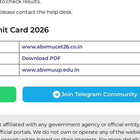
to check results.
please contact the help desk.
it Card 2026
www.abvmucet26.co.in
Download PDF
www.abvmuup.edu.in
Join Telegram Community
t affiliated with any government agency or official entity
ficial portals. We do not own or operate any of the webs
pportunities based on their interests. For more details, 