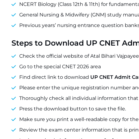
NCERT Biology (Class 12th & 11th) for fundament
General Nursing & Midwifery (GNM) study manua
Previous years’ nursing entrance question bank
Steps to Download UP CNET Adm
Check the official website of Atal Bihari Vajpaye
Go to the special CNET 2026 area
Find direct link to download
UP CNET Admit Ca
Please enter the unique registration number a
Thoroughly check all individual information that
Press the download button to save the file.
Make sure you print a well-readable copy for the
Review the exam center information that is pri