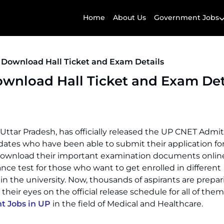
Home
About Us
Government Jobs
 Download Hall Ticket and Exam Details
wnload Hall Ticket and Exam Det
Uttar Pradesh, has officially released the UP CNET Admi
dates who have been able to submit their application f
download their important examination documents onlin
nce test for those who want to get enrolled in different
 the university. Now, thousands of aspirants are prepar
heir eyes on the official release schedule for all of them
 Jobs in UP
in the field of Medical and Healthcare.