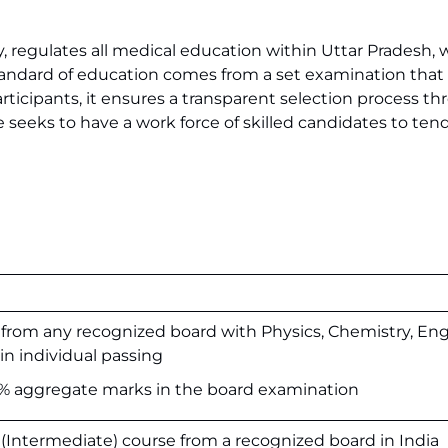
, regulates all medical education within Uttar Pradesh, 
tandard of education comes from a set examination that 
participants, it ensures a transparent selection process t
e seeks to have a work force of skilled candidates to tend 
from any recognized board with Physics, Chemistry, Eng
in individual passing
aggregate marks in the board examination
(Intermediate) course from a recognized board in India