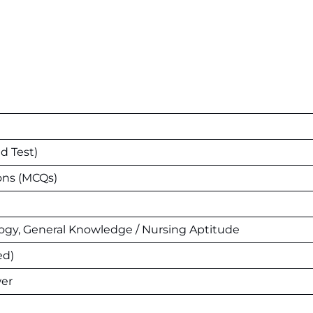
d Test)
ons (MCQs)
logy, General Knowledge / Nursing Aptitude
ed)
wer