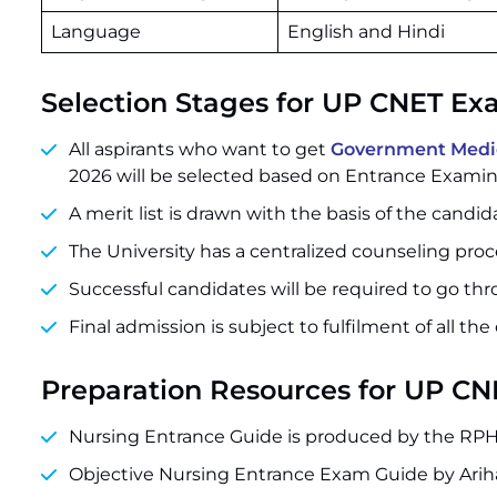
Language
English and Hindi
Selection Stages for UP CNET E
All aspirants who want to get
Government Medica
2026 will be selected based on Entrance Examin
A merit list is drawn with the basis of the candi
The University has a centralized counseling proce
Successful candidates will be required to go th
Final admission is subject to fulfilment of all the 
Preparation Resources for UP C
Nursing Entrance Guide is produced by the RPH 
Objective Nursing Entrance Exam Guide by Arih