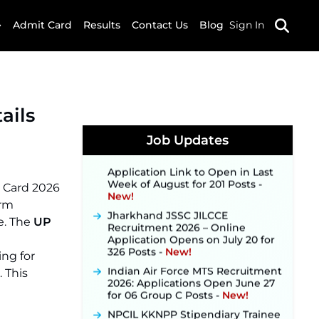
Admit Card
Results
Contact Us
Blog
Sign In
JKSSB Vacancy 2026 Notification
Released for 518 Posts, Online
Applications Open from
ails
September 10 ‐
New!
Konkan Railway Recruitment
Job Updates
2026 Notification Out: Online
Application Link to Open in Last
Week of August for 201 Posts ‐
New!
t Card 2026
Jharkhand JSSC JILCCE
orm
Recruitment 2026 – Online
e. The
UP
Application Opens on July 20 for
326 Posts ‐
New!
ing for
Indian Air Force MTS Recruitment
2026: Applications Open June 27
. This
for 06 Group C Posts ‐
New!
NPCIL KKNPP Stipendiary Trainee
Recruitment 2026 Notification