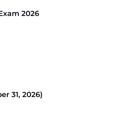
 Exam 2026
r 31, 2026)