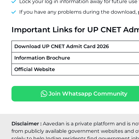
Lock your log in information away for future use 
If you have any problems during the download, 
Important Links
for UP CNET Adm
Download UP CNET Admit Card 2026
Information Brochure
Official Website
Join Whatsapp Community
Disclaimer :
Aavedan is a private platform and is no
from publicly available government websites and of
solely to help Indian residents find government job o