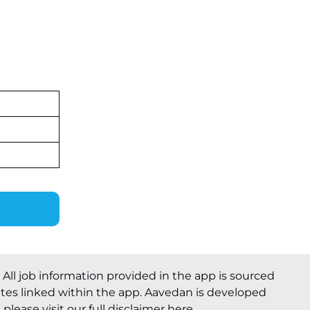
. All job information provided in the app is sourced
ites linked within the app. Aavedan is developed
please visit our full
disclaimer here
.