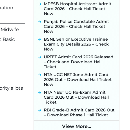
Activated Soon ‐
New!
MPESB Hospital Assistant Admit
ration
Punjab Verka Milkfed Deputy
Card 2026 – Check Hall Ticket
Manager Recruitment 2026:
Now
Online Application Link for 172
Punjab Police Constable Admit
Posts Opens on August 5 ‐
New!
Card 2026 – Check Hall Ticket
 Midwife
RRC Eastern Railway Scouts &
Now
Guides Recruitment 2026: Online
t Basic
BSNL Senior Executive Trainee
Application Window Opens on
Exam City Details 2026 – Check
August 7 for 15 Vacancies ‐
New!
Now
JSSC JTAACCE Para Teacher
UPTET Admit Card 2026 Released
Recruitment 2026: Online
– Check and Download Hall
Applications for 7299 Posts Begin
Ticket
on July 31 ‐
New!
NTA UGC NET June Admit Card
JKSSB Vacancy 2026: Online
2026 Out – Download Hall Ticket
Application Link Opens August 1
Now
for 357 Draftsman & Works
rity allots
Supervisor Posts ‐
New!
NTA NEET UG Re-Exam Admit
Card 2026 Out – Download Hall
JKSSB Vacancy 2026 Notification
Ticket
Released for 518 Posts, Online
Applications Open from
RBI Grade-B Admit Card 2026 Out
September 10 ‐
New!
– Download Phase 1 Hall Ticket
Konkan Railway Recruitment
2026 Notification Out: Online
View More...