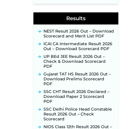
Application Link to Open in Last
Week of August for 201 Posts ‐
New!
Results
Jharkhand JSSC JILCCE
Recruitment 2026 – Online
Application Opens on July 20 for
NEST Result 2026 Out – Download
326 Posts ‐
New!
Scorecard and Merit List PDF
Indian Air Force MTS Recruitment
ICAI CA Intermediate Result 2026
2026: Applications Open June 27
Out – Download Scorecard PDF
for 06 Group C Posts ‐
New!
UP BEd JEE Result 2026 Out –
NPCIL KKNPP Stipendiary Trainee
Check & Download Scorecard
Recruitment 2026 Notification
PDF
Released for 255 Posts; Detailed
Notification & Online Application
Gujarat TAT HS Result 2026 Out –
Link Coming Soon ‐
New!
Download Prelims Scorecard
PDF
BPSC School Teacher TRE 4.0
Recruitment 2026 – Detailed
SSC CHT Result 2026 Declared –
Notification to Be Released Soon
Download Paper 2 Scorecard
for 40,000+ Expected Posts ‐
PDF
New!
SSC Delhi Police Head Constable
SJVN Executive Recruitment
Result 2026 Out – Check
2026: Online Application Window
Scorecard
Opens August 5 at sjvn.nic.in ‐
NIOS Class 12th Result 2026 Out –
New!