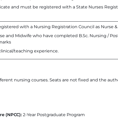
cate and must be registered with a State Nurses Regist
gistered with a Nursing Registration Council as Nurse &
e and Midwife who have completed B.Sc. Nursing / Pos
 marks
clinical/teaching experience.
ferent nursing courses. Seats are not fixed and the autho
are (NPCC):
2-Year Postgraduate Program