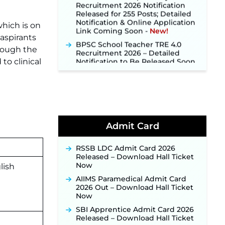
Released for 255 Posts; Detailed
Notification & Online Application
Link Coming Soon ‐
New!
which is on
BPSC School Teacher TRE 4.0
aspirants
Recruitment 2026 – Detailed
hrough the
Notification to Be Released Soon
for 40,000+ Expected Posts ‐
to clinical
New!
SJVN Executive Recruitment
2026: Online Application Window
Opens August 5 at sjvn.nic.in ‐
New!
NHM Assam Staff Nurse
Admit Card
Recruitment 2026: Apply Online
for 2,204 Vacancies Starting
August 1 ‐
New!
RSSB LDC Admit Card 2026
Released – Download Hall Ticket
TSLPRB Recruitment 2026 –
Now
lish
Apply Online Link for 325 SI, ASI &
Other Posts to Open Soon ‐
New!
AIIMS Paramedical Admit Card
2026 Out – Download Hall Ticket
TSLPRB Police Constable
Now
Recruitment 2026: Official
Notification Out for 7,112 Posts;
SBI Apprentice Admit Card 2026
Online Application Link to be
Released – Download Hall Ticket