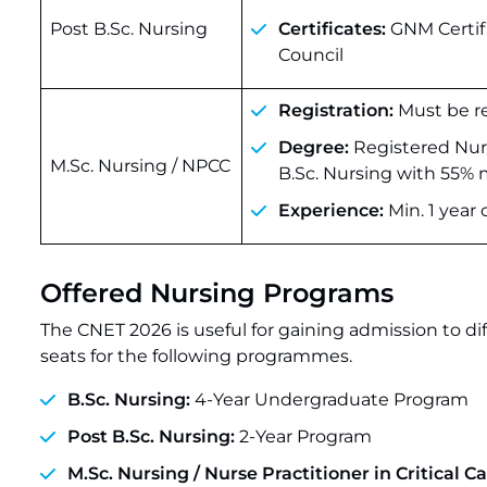
Post B.Sc. Nursing
Certificates:
GNM Certifi
Council
Registration:
Must be re
Degree:
Registered Nurs
M.Sc. Nursing / NPCC
B.Sc. Nursing with 55%
Experience:
Min. 1 year 
Offered Nursing Programs
The CNET 2026 is useful for gaining admission to dif
seats for the following programmes.
B.Sc. Nursing:
4-Year Undergraduate Program
Post B.Sc. Nursing:
2-Year Program
M.Sc. Nursing / Nurse Practitioner in Critical C