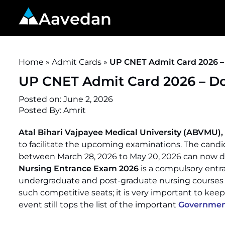
Aavedan
Home
»
Admit Cards
»
UP CNET Admit Card 2026 –
UP CNET Admit Card 2026 – Do
Posted on:
June 2, 2026
Posted By: Amrit
Atal Bihari Vajpayee Medical University (ABVMU),
to facilitate the upcoming examinations. The candi
between March 28, 2026 to May 20, 2026 can now 
Nursing Entrance Exam 2026
is a compulsory entra
undergraduate and post-graduate nursing courses in
such competitive seats; it is very important to keep t
event still tops the list of the important
Government