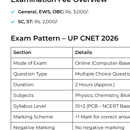
General, EWS, OBC:
Rs. 3,000/-
SC, ST:
Rs. 2,000/-
Exam Pattern – UP CNET 2026
Section
Details
Mode of Exam
Online (Computer-Base
Question Type
Multiple Choice Questi
Duration
2 Hours (Approx.)
Subjects
Physics, Chemistry, Bio
Syllabus Level
10+2 (PCB – NCERT Bas
Marking Scheme
+1 Mark for correct ans
Negative Marking
No negative marking