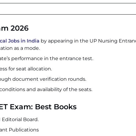
xam 2026
l Jobs in India
by appearing in the UP Nursing Entra
ation as a mode.
date’s performance in the entrance test.
ss for seat allocation.
rough document verification rounds.
conditions and availability of the seats.
NET Exam: Best Books
Editorial Board.
ant Publications