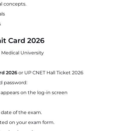
al concepts.
ls
s
it Card 2026
e Medical University
rd 2026
or UP CNET Hall Ticket 2026
nd password:
 appears on the log-in screen
 date of the exam.
nted on your exam form.