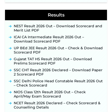
BPSC School Teacher TRE 4.0 Recruitment 2026 –
Detailed Notification to Be Released Soon for
40,000+ Expected Posts ‐
New!
Results
NEST Result 2026 Out – Download Scorecard and
Merit List PDF
ICAI CA Intermediate Result 2026 Out –
Download Scorecard PDF
UP BEd JEE Result 2026 Out – Check & Download
Scorecard PDF
Gujarat TAT HS Result 2026 Out – Download
Prelims Scorecard PDF
SSC CHT Result 2026 Declared – Download Paper
2 Scorecard PDF
SSC Delhi Police Head Constable Result 2026 Out
– Check Scorecard
NIOS Class 12th Result 2026 Out – Check
April/May Exam Scorecard
NCET Result 2026 Declared – Check Scorecard &
Counselling Details