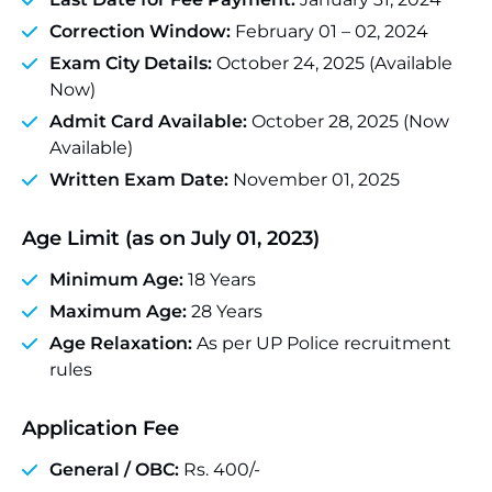
Correction Window:
February 01 – 02, 2024
Exam City Details:
October 24, 2025 (Available
Now)
Admit Card Available:
October 28, 2025 (Now
Available)
Written Exam Date:
November 01, 2025
Age Limit (as on July 01, 2023)
Minimum Age:
18 Years
Maximum Age:
28 Years
Age Relaxation:
As per UP Police recruitment
rules
Application Fee
General / OBC:
Rs. 400/-