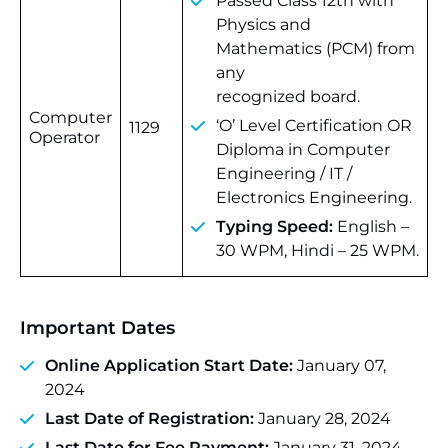
Passed Class 12th with
Physics and
Mathematics (PCM) from
any
recognized board.
Computer
‘O’ Level Certification OR
1129
Operator
Diploma in Computer
Engineering / IT /
Electronics Engineering.
Typing Speed:
English –
30 WPM, Hindi – 25 WPM.
Important Dates
Online Application Start Date:
January 07,
2024
Last Date of Registration:
January 28, 2024
Last Date for Fee Payment:
January 31, 2024