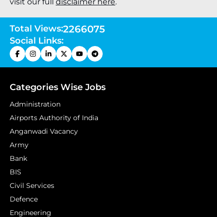
visit our full
disclaimer here
.
Total Views:
2266075
Social Links:
Categories Wise Jobs
Administration
Airports Authority of India
Anganwadi Vacancy
Army
Bank
BIS
Civil Services
Defence
Engineering