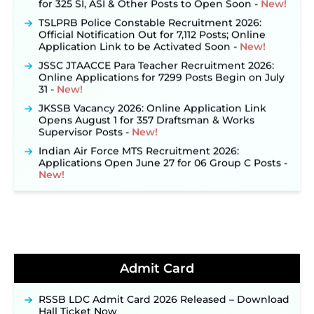
TSLPRB Police Constable Recruitment 2026:
Official Notification Out for 7,112 Posts; Online
Application Link to be Activated Soon ‐
New!
JSSC JTAACCE Para Teacher Recruitment 2026:
Online Applications for 7299 Posts Begin on July
31 ‐
New!
JKSSB Vacancy 2026: Online Application Link
Opens August 1 for 357 Draftsman & Works
Supervisor Posts ‐
New!
Indian Air Force MTS Recruitment 2026:
Applications Open June 27 for 06 Group C Posts ‐
New!
NPCIL KKNPP Stipendiary Trainee Recruitment
2026 Notification Released for 255 Posts; Detailed
Notification & Online Application Link Coming
Soon ‐
New!
BPSC School Teacher TRE 4.0 Recruitment 2026 –
Detailed Notification to Be Released Soon for
Admit Card
40,000+ Expected Posts ‐
New!
JKSSB Vacancy 2026 Notification Released for 518
Posts, Online Applications Open from
RSSB LDC Admit Card 2026 Released – Download
September 10 ‐
New!
Hall Ticket Now