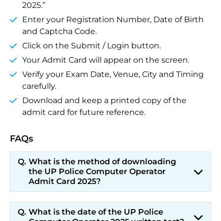
2025.”
Enter your Registration Number, Date of Birth
and Captcha Code.
Click on the Submit / Login button.
Your Admit Card will appear on the screen.
Verify your Exam Date, Venue, City and Timing
carefully.
Download and keep a printed copy of the
admit card for future reference.
FAQs
What is the method of downloading
the UP Police Computer Operator
Admit Card 2025?
What is the date of the UP Police