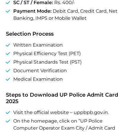
SC / ST / Female:
Rs. 400/-
Payment Mode:
Debit Card, Credit Card, Net
Banking, IMPS or Mobile Wallet
Selection Process
Written Examination
Physical Efficiency Test (PET)
Physical Standards Test (PST)
Document Verification
Medical Examination
Steps to Download UP Police Admit Card
2025
Visit the official website – uppbpb.gov.in.
On the homepage, click on “UP Police
Computer Operator Exam City / Admit Card