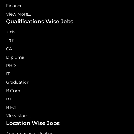
Finance
View More...
Qualifications Wise Jobs
10th
12th
CA
Diploma
PHD
ITI
Graduation
B.Com
B.E.
B.Ed.
View More...
Location Wise Jobs
Andaman and Nicobar