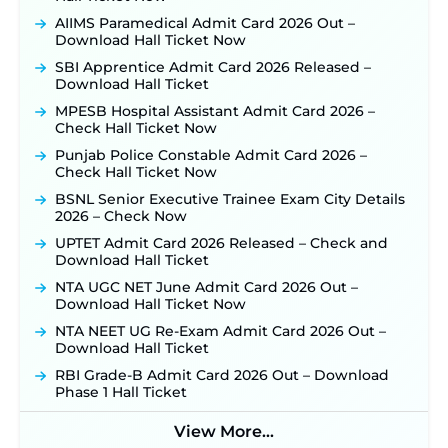
Konkan Railway Recruitment 2026 Notification
AIIMS Paramedical Admit Card 2026 Out –
Out: Online Application Link to Open in Last
Download Hall Ticket Now
Week of August for 201 Posts ‐
New!
SBI Apprentice Admit Card 2026 Released –
TSLPRB Recruitment 2026 – Apply Online Link
Download Hall Ticket
for 325 SI, ASI & Other Posts to Open Soon ‐
New!
MPESB Hospital Assistant Admit Card 2026 –
TSLPRB Police Constable Recruitment 2026:
Check Hall Ticket Now
Official Notification Out for 7,112 Posts; Online
Punjab Police Constable Admit Card 2026 –
Application Link to be Activated Soon ‐
New!
Check Hall Ticket Now
JSSC JTAACCE Para Teacher Recruitment 2026:
BSNL Senior Executive Trainee Exam City Details
Online Applications for 7299 Posts Begin on July
2026 – Check Now
31 ‐
New!
UPTET Admit Card 2026 Released – Check and
JKSSB Vacancy 2026: Online Application Link
Download Hall Ticket
Opens August 1 for 357 Draftsman & Works
Supervisor Posts ‐
New!
NTA UGC NET June Admit Card 2026 Out –
Download Hall Ticket Now
Indian Air Force MTS Recruitment 2026:
Applications Open June 27 for 06 Group C Posts ‐
NTA NEET UG Re-Exam Admit Card 2026 Out –
New!
Download Hall Ticket
NPCIL KKNPP Stipendiary Trainee Recruitment
RBI Grade-B Admit Card 2026 Out – Download
2026 Notification Released for 255 Posts; Detailed
Phase 1 Hall Ticket
Notification & Online Application Link Coming
Soon ‐
New!
View More...