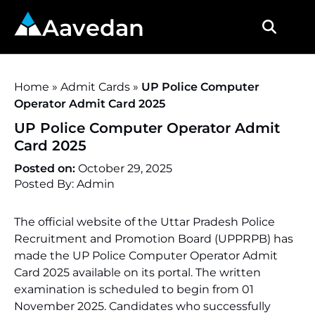
Aavedan
Home
»
Admit Cards
»
UP Police Computer
Operator Admit Card 2025
UP Police Computer Operator Admit
Card 2025
Posted on:
October 29, 2025
Posted By: Admin
The official website of the Uttar Pradesh Police
Recruitment and Promotion Board (UPPRPB) has
made the UP Police Computer Operator Admit
Card 2025 available on its portal. The written
examination is scheduled to begin from 01
November 2025. Candidates who successfully