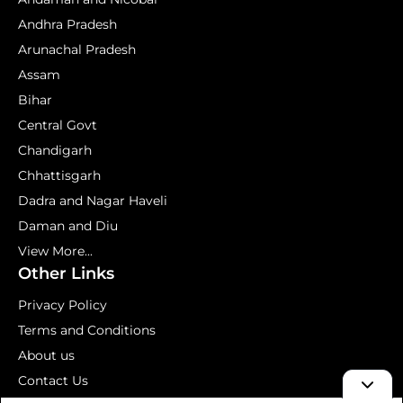
Andhra Pradesh
Arunachal Pradesh
Assam
Bihar
Central Govt
Chandigarh
Chhattisgarh
Dadra and Nagar Haveli
Daman and Diu
View More...
Other Links
Privacy Policy
Terms and Conditions
About us
Contact Us