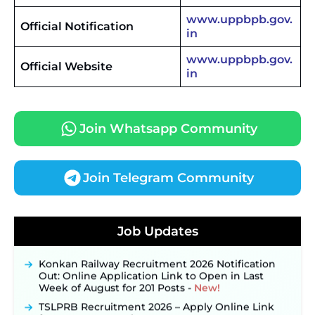
www.uppbpb.gov.
Official Notification
in
www.uppbpb.gov.
Official Website
in
Join Whatsapp Community
Join Telegram Community
JKSSB Vacancy 2026 Notification Released for 518
Posts, Online Applications Open from
Job Updates
September 10 ‐
New!
Konkan Railway Recruitment 2026 Notification
Out: Online Application Link to Open in Last
Week of August for 201 Posts ‐
New!
TSLPRB Recruitment 2026 – Apply Online Link
for 325 SI, ASI & Other Posts to Open Soon ‐
New!