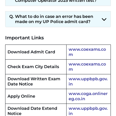
Computer Operator 2025 written test?
What to do in case an error has been
made on my UP Police admit card?
Important Links
www.coexams.co
Download Admit Card
m
www.coexams.co
Check Exam City Details
m
Download Written Exam
www.uppbpb.gov.
Date Notice
in
www.coga.onliner
Apply Online
eg.co.in
Download Date Extend
www.uppbpb.gov.
Notice
in