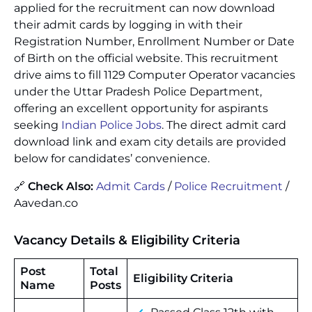
applied for the recruitment can now download
their admit cards by logging in with their
Registration Number, Enrollment Number or Date
of Birth on the official website. This recruitment
drive aims to fill 1129 Computer Operator vacancies
under the Uttar Pradesh Police Department,
offering an excellent opportunity for aspirants
seeking
Indian Police Jobs
. The direct admit card
download link and exam city details are provided
below for candidates’ convenience.
🔗
Check Also:
Admit Cards
/
Police Recruitment
/
Aavedan.co
Vacancy Details & Eligibility Criteria
Post
Total
Eligibility Criteria
Name
Posts