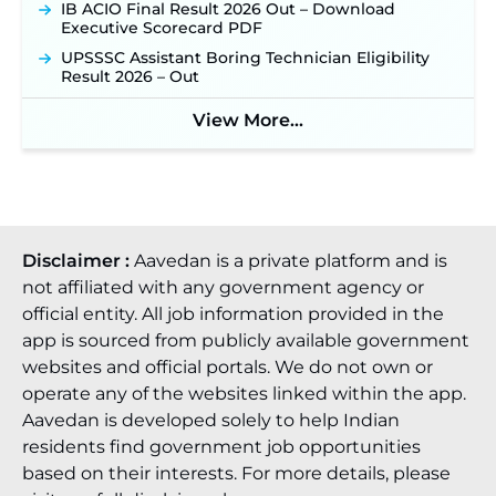
IB ACIO Final Result 2026 Out – Download
Executive Scorecard PDF
UPSSSC Assistant Boring Technician Eligibility
Result 2026 – Out
View More...
Disclaimer :
Aavedan is a private platform and is
not affiliated with any government agency or
official entity. All job information provided in the
app is sourced from publicly available government
websites and official portals. We do not own or
operate any of the websites linked within the app.
Aavedan is developed solely to help Indian
residents find government job opportunities
based on their interests. For more details, please