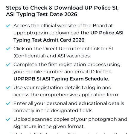
Steps to Check & Download UP Police SI,
ASI Typing Test Date 2026
Access the official website of the Board at
uppbpb.gov.in to download the
UP Police ASI
Typing Test Admit Card 2026
.
Click on the Direct Recruitment link for SI
(Confidential) and ASI vacancies.
Complete the first registration process using
your mobile number and email ID for the
UPPRPB SI ASI Typing Exam Schedule
.
Use your registration details to log in and
access the comprehensive application form.
Enter all your personal and educational details
correctly in the designated fields.
Upload scanned copies of your photograph and
signature in the given format.