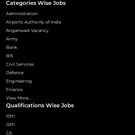
Categories Wise Jobs
Administration
Airports Authority of India
Anganwadi Vacancy
Army
Bank
BIS
Civil Services
Defence
Engineering
Finance
View More...
Qualifications Wise Jobs
10th
12th
CA