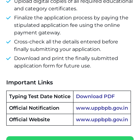
Upload digital copies of all required educational
and category certificates.
Finalize the application process by paying the
stipulated application fee using the online
payment gateway.
Cross-check all the details entered before
finally submitting your application.
Download and print the finally submitted
application form for future use.
Important Links
Typing Test Date Notice
Download PDF
Official Notification
www.uppbpb.gov.in
Official Website
www.uppbpb.gov.in