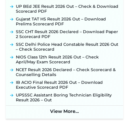
UP BEd JEE Result 2026 Out – Check & Download
Scorecard PDF
Gujarat TAT HS Result 2026 Out – Download
Prelims Scorecard PDF
SSC CHT Result 2026 Declared – Download Paper
2 Scorecard PDF
SSC Delhi Police Head Constable Result 2026 Out
– Check Scorecard
NIOS Class 12th Result 2026 Out – Check
April/May Exam Scorecard
NCET Result 2026 Declared – Check Scorecard &
Counselling Details
IB ACIO Final Result 2026 Out – Download
Executive Scorecard PDF
UPSSSC Assistant Boring Technician Eligibility
Result 2026 – Out
View More...