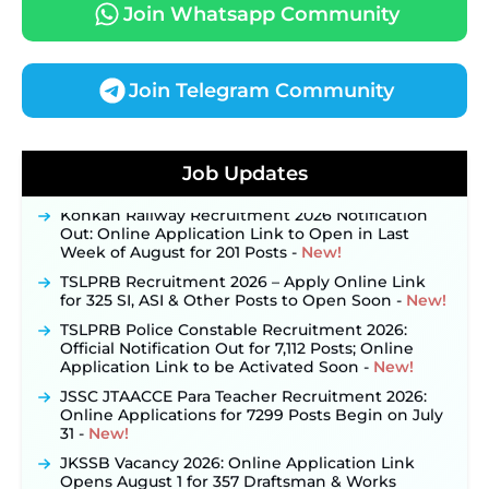
Join Whatsapp Community
Join Telegram Community
JKSSB Vacancy 2026 Notification Released for 518
Posts, Online Applications Open from
Job Updates
September 10 ‐
New!
Konkan Railway Recruitment 2026 Notification
Out: Online Application Link to Open in Last
Week of August for 201 Posts ‐
New!
TSLPRB Recruitment 2026 – Apply Online Link
for 325 SI, ASI & Other Posts to Open Soon ‐
New!
TSLPRB Police Constable Recruitment 2026:
Official Notification Out for 7,112 Posts; Online
Application Link to be Activated Soon ‐
New!
JSSC JTAACCE Para Teacher Recruitment 2026:
Online Applications for 7299 Posts Begin on July
31 ‐
New!
JKSSB Vacancy 2026: Online Application Link
Opens August 1 for 357 Draftsman & Works