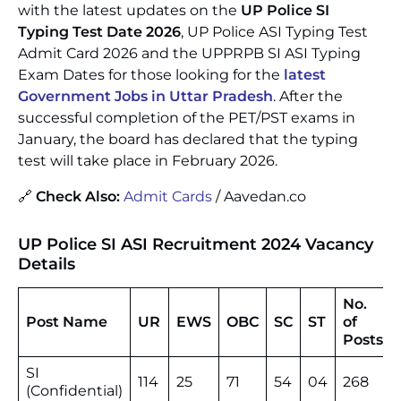
with the latest updates on the
UP Police SI
Typing Test Date 2026
, UP Police ASI Typing Test
Admit Card 2026 and the UPPRPB SI ASI Typing
Exam Dates for those looking for the
latest
Government Jobs in Uttar Pradesh
. After the
successful completion of the PET/PST exams in
January, the board has declared that the typing
test will take place in February 2026.
🔗
Check Also:
Admit Cards
/ Aavedan.co
UP Police SI ASI Recruitment 2024
Vacancy
Details
No.
Post Name
UR
EWS
OBC
SC
ST
of
Posts
SI
114
25
71
54
04
268
(Confidential)