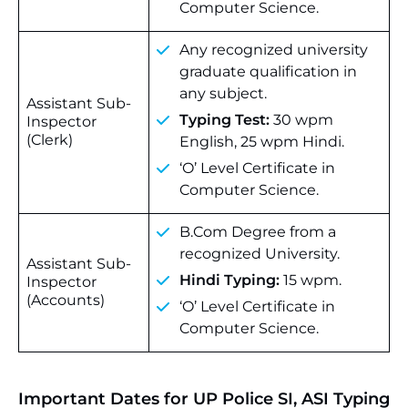
Computer Science.
Any recognized university
graduate qualification in
any subject.
Assistant Sub-
Typing Test:
30 wpm
Inspector
(Clerk)
English, 25 wpm Hindi.
‘O’ Level Certificate in
Computer Science.
B.Com Degree from a
recognized University.
Assistant Sub-
Hindi Typing:
15 wpm.
Inspector
(Accounts)
‘O’ Level Certificate in
Computer Science.
Important Dates for UP Police SI, ASI Typing