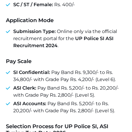
SC / ST / Female:
Rs. 400/-
Application Mode
Submission Type:
Online only via the official
recruitment portal for the
UP Police SI ASI
Recruitment 2024
.
Pay Scale
SI Confidential:
Pay Band Rs. 9,300/- to Rs.
34,800/- with Grade Pay Rs. 4,200/- (Level 6).
ASI Clerk:
Pay Band Rs. 5,200/- to Rs. 20,200/-
with Grade Pay Rs. 2,800/- (Level 5).
ASI Accounts:
Pay Band Rs. 5,200/- to Rs.
20,200/- with Grade Pay Rs. 2,800/- (Level 5).
Selection Process for UP Police SI, ASI