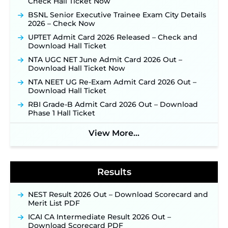
Check Hall Ticket Now
JSSC JTAACCE Para Teacher Recruitment 2026:
Online Applications for 7299 Posts Begin on July
BSNL Senior Executive Trainee Exam City Details
31 ‐
New!
2026 – Check Now
JKSSB Vacancy 2026: Online Application Link
UPTET Admit Card 2026 Released – Check and
Opens August 1 for 357 Draftsman & Works
Download Hall Ticket
Supervisor Posts ‐
New!
NTA UGC NET June Admit Card 2026 Out –
Indian Air Force MTS Recruitment 2026:
Download Hall Ticket Now
Applications Open June 27 for 06 Group C Posts ‐
NTA NEET UG Re-Exam Admit Card 2026 Out –
New!
Download Hall Ticket
NPCIL KKNPP Stipendiary Trainee Recruitment
RBI Grade-B Admit Card 2026 Out – Download
2026 Notification Released for 255 Posts; Detailed
Phase 1 Hall Ticket
Notification & Online Application Link Coming
Soon ‐
New!
View More...
BPSC School Teacher TRE 4.0 Recruitment 2026 –
Detailed Notification to Be Released Soon for
40,000+ Expected Posts ‐
New!
Results
NEST Result 2026 Out – Download Scorecard and
Merit List PDF
ICAI CA Intermediate Result 2026 Out –
Download Scorecard PDF