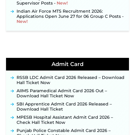
Supervisor Posts ‐
New!
Indian Air Force MTS Recruitment 2026:
Applications Open June 27 for 06 Group C Posts ‐
New!
NPCIL KKNPP Stipendiary Trainee Recruitment
2026 Notification Released for 255 Posts; Detailed
Notification & Online Application Link Coming
Soon ‐
New!
BPSC School Teacher TRE 4.0 Recruitment 2026 –
Detailed Notification to Be Released Soon for
40,000+ Expected Posts ‐
New!
Admit Card
JKSSB Vacancy 2026 Notification Released for 518
Posts, Online Applications Open from
RSSB LDC Admit Card 2026 Released – Download
September 10 ‐
New!
Hall Ticket Now
Konkan Railway Recruitment 2026 Notification
AIIMS Paramedical Admit Card 2026 Out –
Out: Online Application Link to Open in Last
Download Hall Ticket Now
Week of August for 201 Posts ‐
New!
SBI Apprentice Admit Card 2026 Released –
TSLPRB Recruitment 2026 – Apply Online Link
Download Hall Ticket
for 325 SI, ASI & Other Posts to Open Soon ‐
New!
MPESB Hospital Assistant Admit Card 2026 –
TSLPRB Police Constable Recruitment 2026:
Check Hall Ticket Now
Official Notification Out for 7,112 Posts; Online
Application Link to be Activated Soon ‐
New!
Punjab Police Constable Admit Card 2026 –