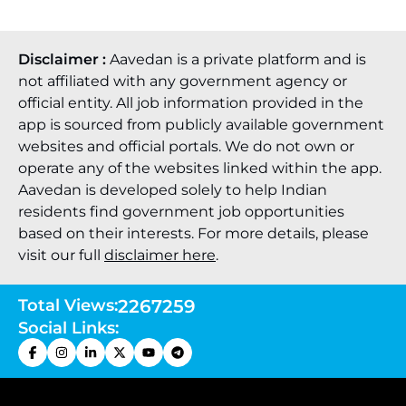
Disclaimer :
Aavedan is a private platform and is
not affiliated with any government agency or
official entity. All job information provided in the
app is sourced from publicly available government
websites and official portals. We do not own or
operate any of the websites linked within the app.
Aavedan is developed solely to help Indian
residents find government job opportunities
based on their interests. For more details, please
visit our full
disclaimer here
.
Total Views:
2267259
Social Links: