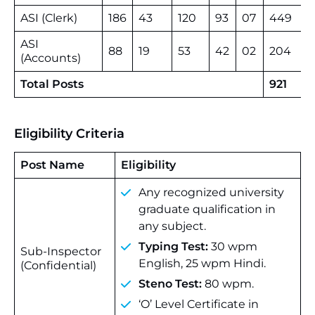
ASI (Clerk)
186
43
120
93
07
449
ASI
88
19
53
42
02
204
(Accounts)
Total Posts
921
Eligibility Criteria
Post Name
Eligibility
Any recognized university
graduate qualification in
any subject.
Typing Test:
30 wpm
Sub-Inspector
English, 25 wpm Hindi.
(Confidential)
Steno Test:
80 wpm.
‘O’ Level Certificate in