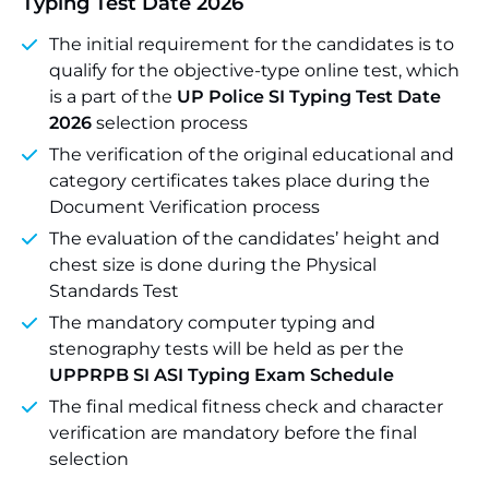
Typing Test Date 2026
The initial requirement for the candidates is to
qualify for the objective-type online test, which
is a part of the
UP Police SI Typing Test Date
2026
selection process
The verification of the original educational and
category certificates takes place during the
Document Verification process
The evaluation of the candidates’ height and
chest size is done during the Physical
Standards Test
The mandatory computer typing and
stenography tests will be held as per the
UPPRPB SI ASI Typing Exam Schedule
The final medical fitness check and character
verification are mandatory before the final
selection