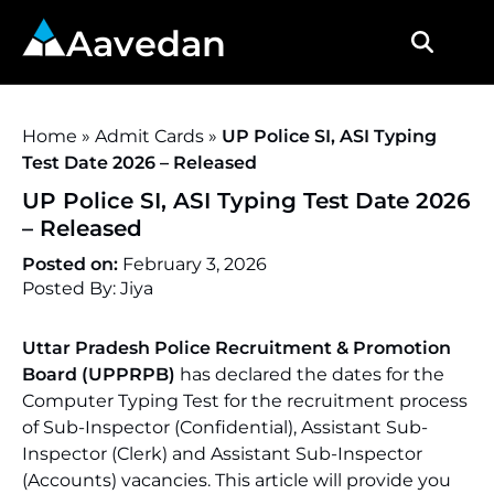
Aavedan
Home
»
Admit Cards
»
UP Police SI, ASI Typing
Test Date 2026 – Released
UP Police SI, ASI Typing Test Date 2026
– Released
Posted on:
February 3, 2026
Posted By: Jiya
Uttar Pradesh Police Recruitment & Promotion
Board (UPPRPB)
has declared the dates for the
Computer Typing Test for the recruitment process
of Sub-Inspector (Confidential), Assistant Sub-
Inspector (Clerk) and Assistant Sub-Inspector
(Accounts) vacancies. This article will provide you