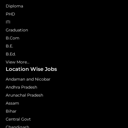
Diploma
PHD
ITI
Graduation
B.Com
B.E.
B.Ed.
View More...
Location Wise Jobs
Andaman and Nicobar
Andhra Pradesh
Arunachal Pradesh
Assam
Bihar
Central Govt
Chandigarh