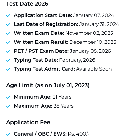
Test Date 2026
Application Start Date:
January 07, 2024
Last Date of Registration:
January 31, 2024
Written Exam Date:
November 02, 2025
Written Exam Result:
December 10, 2025
PET / PST Exam Date:
January 05, 2026
Typing Test Date:
February, 2026
Typing Test Admit Card:
Available Soon
Age Limit (as on July 01, 2023)
Minimum Age:
21 Years
Maximum Age:
28 Years
Application Fee
General / OBC / EWS:
Rs. 400/-