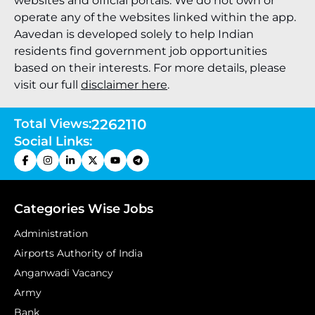
websites and official portals. We do not own or
operate any of the websites linked within the app.
Aavedan is developed solely to help Indian
residents find government job opportunities
based on their interests. For more details, please
visit our full
disclaimer here
.
Total Views:
2262110
Social Links:
Categories Wise Jobs
Administration
Airports Authority of India
Anganwadi Vacancy
Army
Bank