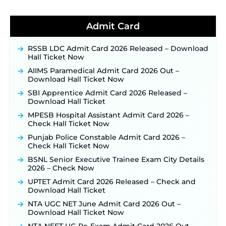
BPSC School Teacher TRE 4.0 Recruitment 2026 –
Detailed Notification to Be Released Soon for
40,000+ Expected Posts ‐
New!
Admit Card
JKSSB Vacancy 2026 Notification Released for 518
Posts, Online Applications Open from
RSSB LDC Admit Card 2026 Released – Download
September 10 ‐
New!
Hall Ticket Now
Konkan Railway Recruitment 2026 Notification
AIIMS Paramedical Admit Card 2026 Out –
Out: Online Application Link to Open in Last
Download Hall Ticket Now
Week of August for 201 Posts ‐
New!
SBI Apprentice Admit Card 2026 Released –
TSLPRB Recruitment 2026 – Apply Online Link
Download Hall Ticket
for 325 SI, ASI & Other Posts to Open Soon ‐
New!
MPESB Hospital Assistant Admit Card 2026 –
TSLPRB Police Constable Recruitment 2026:
Check Hall Ticket Now
Official Notification Out for 7,112 Posts; Online
Punjab Police Constable Admit Card 2026 –
Application Link to be Activated Soon ‐
New!
Check Hall Ticket Now
JSSC JTAACCE Para Teacher Recruitment 2026:
BSNL Senior Executive Trainee Exam City Details
Online Applications for 7299 Posts Begin on July
2026 – Check Now
31 ‐
New!
UPTET Admit Card 2026 Released – Check and
JKSSB Vacancy 2026: Online Application Link
Download Hall Ticket
Opens August 1 for 357 Draftsman & Works
Supervisor Posts ‐
New!
NTA UGC NET June Admit Card 2026 Out –
Download Hall Ticket Now
Indian Air Force MTS Recruitment 2026:
Applications Open June 27 for 06 Group C Posts ‐