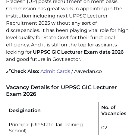
Pradesh (UP) posts recruitment on merit basis.
Commission has great work in appointing in the
institution including next UPPSC Lecturer
Recruitment 2025 without any sort of
discrepancies. It has been playing vital role for high
level quality for State Govt for their functional
efficiency. And it is still on the top for aspirants
looking for
UPPSC GIC Lecturer Exam date 2026
and good future in Govt sector.
🔗
Check Also:
Admit Cards
/ Aavedan.co
Vacancy Details for UPPSC GIC Lecturer
Exam 2026
No. of
Desigination
Vacancies
Principal (UP State Jail Training
02
School)