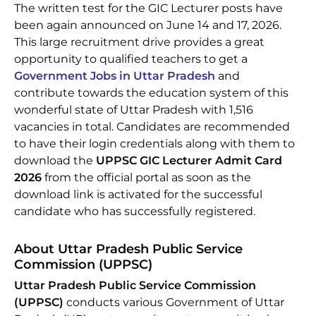
The written test for the GIC Lecturer posts have
been again announced on June 14 and 17, 2026.
This large recruitment drive provides a great
opportunity to qualified teachers to get a
Government Jobs in Uttar Pradesh
and
contribute towards the education system of this
wonderful state of Uttar Pradesh with 1,516
vacancies in total. Candidates are recommended
to have their login credentials along with them to
download the
UPPSC GIC Lecturer Admit Card
2026
from the official portal as soon as the
download link is activated for the successful
candidate who has successfully registered.
About Uttar Pradesh Public Service
Commission (UPPSC)
Uttar Pradesh Public Service Commission
(UPPSC)
conducts various Government of Uttar