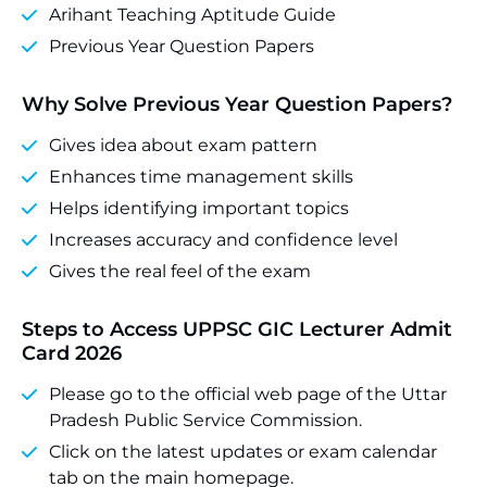
Arihant Teaching Aptitude Guide
Previous Year Question Papers
Why Solve Previous Year Question Papers?
Gives idea about exam pattern
Enhances time management skills
Helps identifying important topics
Increases accuracy and confidence level
Gives the real feel of the exam
Steps to Access UPPSC GIC Lecturer
Admit
Card 2026
Please go to the official web page of the Uttar
Pradesh Public Service Commission.
Click on the latest updates or exam calendar
tab on the main homepage.