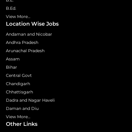
B.E.
B.Ed.
View More...
Location Wise Jobs
Andaman and Nicobar
Andhra Pradesh
Arunachal Pradesh
Assam
Bihar
Central Govt
Chandigarh
Chhattisgarh
Dadra and Nagar Haveli
Daman and Diu
View More...
Other Links