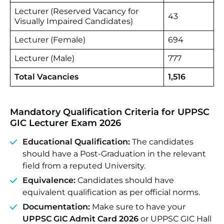
Lecturer (Reserved Vacancy for
43
Visually Impaired Candidates)
Lecturer (Female)
694
Lecturer (Male)
777
Total Vacancies
1,516
Mandatory Qualification Criteria for UPPSC
GIC Lecturer Exam 2026
Educational Qualification:
The candidates
should have a Post-Graduation in the relevant
field from a reputed University.
Equivalence:
Candidates should have
equivalent qualification as per official norms.
Documentation:
Make sure to have your
UPPSC GIC Admit Card 2026
or UPPSC GIC Hall