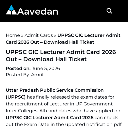
Aavedan
Home
»
Admit Cards
»
UPPSC GIC Lecturer Admit
Card 2026 Out – Download Hall Ticket
UPPSC GIC Lecturer Admit Card 2026
Out – Download Hall Ticket
Posted on:
June 5, 2026
Posted By: Amrit
Uttar Pradesh Public Service Commission
(UPPSC)
has finally released the exam dates for
the recruitment of Lecturer in UP Government
Inter Colleges. All candidates who have applied for
UPPSC GIC Lecturer Admit Card 2026
can check
out the Exam Date in the updated notification pdf.