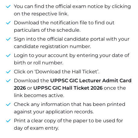
You can find the official exam notice by clicking
on the respective link.
Download the notification file to find out
particulars of the schedule.
Sign into the official candidate portal with your
candidate registration number.
Login to your account by entering your date of
birth or roll number.
Click on ‘Download the Hall Ticket’.
Download the
UPPSC GIC Lecturer Admit Card
2026
or
UPPSC GIC Hall Ticket 2026
once the
link becomes active.
Check any information that has been printed
against your application records.
Print a clear copy of the paper to be used for
day of exam entry.