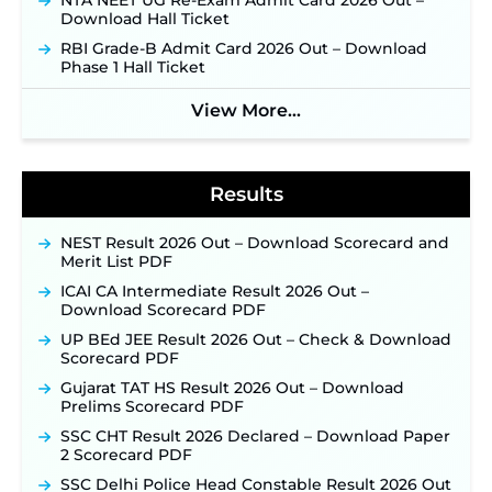
NTA NEET UG Re-Exam Admit Card 2026 Out –
New!
Download Hall Ticket
NPCIL KKNPP Stipendiary Trainee Recruitment
RBI Grade-B Admit Card 2026 Out – Download
2026 Notification Released for 255 Posts; Detailed
Phase 1 Hall Ticket
Notification & Online Application Link Coming
Soon ‐
New!
View More...
BPSC School Teacher TRE 4.0 Recruitment 2026 –
Detailed Notification to Be Released Soon for
40,000+ Expected Posts ‐
New!
Results
NEST Result 2026 Out – Download Scorecard and
Merit List PDF
ICAI CA Intermediate Result 2026 Out –
Download Scorecard PDF
UP BEd JEE Result 2026 Out – Check & Download
Scorecard PDF
Gujarat TAT HS Result 2026 Out – Download
Prelims Scorecard PDF
SSC CHT Result 2026 Declared – Download Paper
2 Scorecard PDF
SSC Delhi Police Head Constable Result 2026 Out