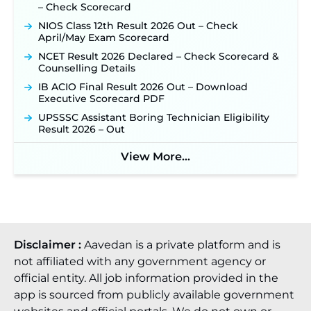
– Check Scorecard
NIOS Class 12th Result 2026 Out – Check
April/May Exam Scorecard
NCET Result 2026 Declared – Check Scorecard &
Counselling Details
IB ACIO Final Result 2026 Out – Download
Executive Scorecard PDF
UPSSSC Assistant Boring Technician Eligibility
Result 2026 – Out
View More...
Disclaimer :
Aavedan is a private platform and is
not affiliated with any government agency or
official entity. All job information provided in the
app is sourced from publicly available government