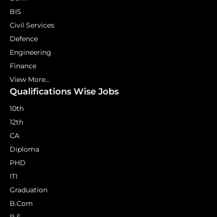
BIS
Civil Services
Defence
Engineering
Finance
View More...
Qualifications Wise Jobs
10th
12th
CA
Diploma
PHD
ITI
Graduation
B.Com