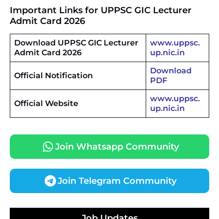
Important Links
for UPPSC GIC Lecturer
Admit Card 2026
Download UPPSC GIC Lecturer
www.uppsc.
Admit Card 2026
up.nic.in
Download
Official Notification
PDF
www.uppsc.
Official Website
up.nic.in
Join Whatsapp Community
Join Telegram Community
JKSSB Vacancy 2026 Notification Released for 518
Posts, Online Applications Open from
Job Updates