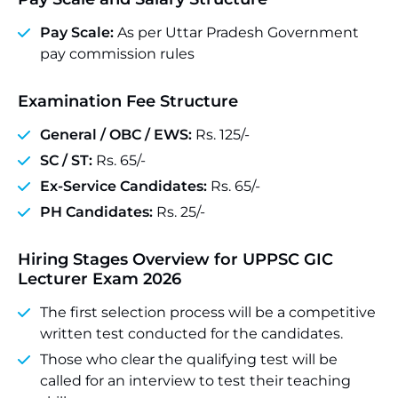
Pay Scale:
As per Uttar Pradesh Government
pay commission rules
Examination Fee Structure
General / OBC / EWS:
Rs. 125/-
SC / ST:
Rs. 65/-
Ex-Service Candidates:
Rs. 65/-
PH Candidates:
Rs. 25/-
Hiring Stages Overview
for UPPSC GIC
Lecturer Exam 2026
The first selection process will be a competitive
written test conducted for the candidates.
Those who clear the qualifying test will be
called for an interview to test their teaching