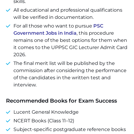
skills.
All educational and professional qualifications
will be verified in documentation.
For all those who want to pursue
PSC
Government Jobs in India
, this procedure
remains one of the best options for them when
it comes to the UPPSC GIC Lecturer Admit Card
2026.
The final merit list will be published by the
commission after considering the performance
of the candidates in the written test and
interview.
Recommended Books for Exam Success
Lucent General Knowledge
NCERT Books (Class 11–12)
Subject-specific postgraduate reference books