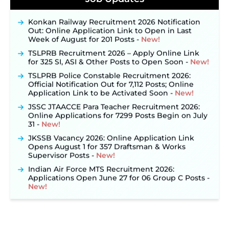
September 10 ‐
New!
Konkan Railway Recruitment 2026 Notification
Out: Online Application Link to Open in Last
Week of August for 201 Posts ‐
New!
TSLPRB Recruitment 2026 – Apply Online Link
for 325 SI, ASI & Other Posts to Open Soon ‐
New!
TSLPRB Police Constable Recruitment 2026:
Official Notification Out for 7,112 Posts; Online
Application Link to be Activated Soon ‐
New!
JSSC JTAACCE Para Teacher Recruitment 2026:
Online Applications for 7299 Posts Begin on July
31 ‐
New!
JKSSB Vacancy 2026: Online Application Link
Opens August 1 for 357 Draftsman & Works
Supervisor Posts ‐
New!
Indian Air Force MTS Recruitment 2026:
Applications Open June 27 for 06 Group C Posts ‐
New!
NPCIL KKNPP Stipendiary Trainee Recruitment
2026 Notification Released for 255 Posts; Detailed
Notification & Online Application Link Coming
Soon ‐
New!