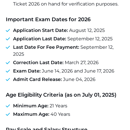
Ticket 2026 on hand for verification purposes.
Important Exam Dates for 2026
Application Start Date:
August 12, 2025
Application Last Date:
September 12, 2025
Last Date For Fee Payment:
September 12,
2025
Correction Last Date:
March 27, 2026
Exam Date:
June 14, 2026 and June 17, 2026
Admit Card Release:
June 04, 2026
Age Eligibility Criteria (as on July 01, 2025)
Minimum Age:
21 Years
Maximum Age:
40 Years
Pay Scale and Salary Structure