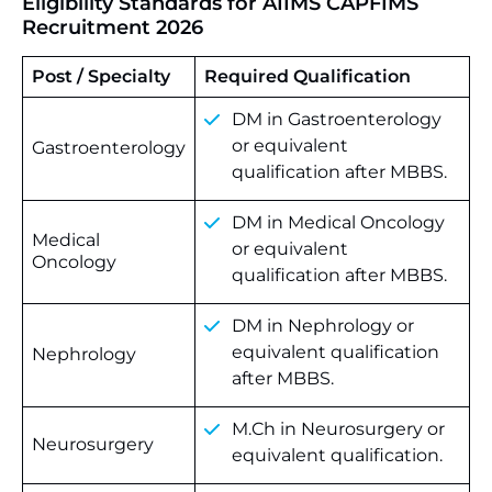
Eligibility Standards for AIIMS CAPFIMS
Recruitment 2026
Post / Specialty
Required Qualification
DM in Gastroenterology
or equivalent
Gastroenterology
qualification after MBBS.
DM in Medical Oncology
Medical
or equivalent
Oncology
qualification after MBBS.
DM in Nephrology or
equivalent qualification
Nephrology
after MBBS.
M.Ch in Neurosurgery or
Neurosurgery
equivalent qualification.