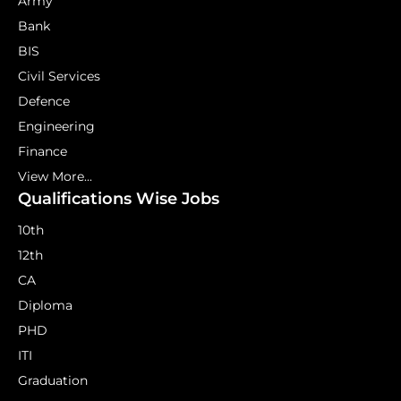
Army
Bank
BIS
Civil Services
Defence
Engineering
Finance
View More...
Qualifications Wise Jobs
10th
12th
CA
Diploma
PHD
ITI
Graduation