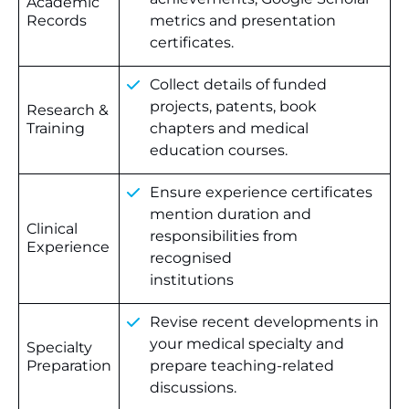
Academic
Records
metrics and presentation
certificates.
Collect details of funded
projects, patents, book
Research &
Training
chapters and medical
education courses.
Ensure experience certificates
mention duration and
Clinical
responsibilities from
Experience
recognised
institutions
Revise recent developments in
your medical specialty and
Specialty
Preparation
prepare teaching-related
discussions.