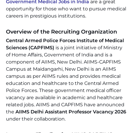
Government Medical Jobs in India
are a great
opportunity for those who want to pursue medical
careers in prestigious institutions.
Overview of the Recruiting Organization
Central Armed Police Forces Institute of Medical
Sciences (CAPFIMS)
is a joint initiative of Ministry
of Home Affairs, Government of India and is a
component of AIIMS, New Delhi. AIIMS-CAPFIMS
Campus at Maidangarhi, New Delhi is an AIIMS
campus as per AIIMS rules and provides medical
education and healthcare to the Central Armed
Police Forces. These government medical officer
vacancy are available in academic and healthcare
related jobs. AIIMS and CAPFIMS have announced
the
AIIMS Delhi Assistant Professor Vacancy 2026
under their collaboration.