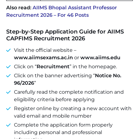
Also read:
AIIMS Bhopal Assistant Professor
Recruitment 2026 – For 46 Posts
Step-by-Step Application Guide for AIIMS
CAPFIMS Recruitment 2026
Visit the official website –
www.aiimsexams.ac.in
or
www.aiims.edu
Click on “
Recruitment
” in the homepage.
Click on the banner advertising “
Notice No.
96/2026
”
Carefully read the complete notification and
eligibility criteria before applying
Register online by creating a new account with
valid email and mobile number
Complete the application form properly
including personal and professional