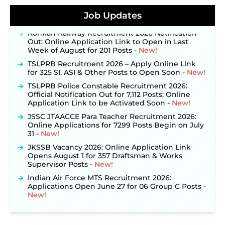
Posts, Online Applications Open from
September 10 ‐
New!
Job Updates
Konkan Railway Recruitment 2026 Notification
Out: Online Application Link to Open in Last
Week of August for 201 Posts ‐
New!
TSLPRB Recruitment 2026 – Apply Online Link
for 325 SI, ASI & Other Posts to Open Soon ‐
New!
TSLPRB Police Constable Recruitment 2026:
Official Notification Out for 7,112 Posts; Online
Application Link to be Activated Soon ‐
New!
JSSC JTAACCE Para Teacher Recruitment 2026:
Online Applications for 7299 Posts Begin on July
31 ‐
New!
JKSSB Vacancy 2026: Online Application Link
Opens August 1 for 357 Draftsman & Works
Supervisor Posts ‐
New!
Indian Air Force MTS Recruitment 2026:
Applications Open June 27 for 06 Group C Posts ‐
New!
NPCIL KKNPP Stipendiary Trainee Recruitment
2026 Notification Released for 255 Posts; Detailed
Notification & Online Application Link Coming