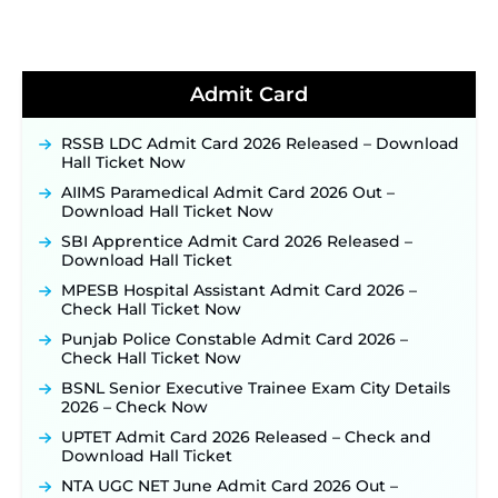
Soon ‐
New!
BPSC School Teacher TRE 4.0 Recruitment 2026 –
Detailed Notification to Be Released Soon for
40,000+ Expected Posts ‐
New!
Admit Card
JKSSB Vacancy 2026 Notification Released for 518
Posts, Online Applications Open from
RSSB LDC Admit Card 2026 Released – Download
September 10 ‐
New!
Hall Ticket Now
Konkan Railway Recruitment 2026 Notification
AIIMS Paramedical Admit Card 2026 Out –
Out: Online Application Link to Open in Last
Download Hall Ticket Now
Week of August for 201 Posts ‐
New!
SBI Apprentice Admit Card 2026 Released –
TSLPRB Recruitment 2026 – Apply Online Link
Download Hall Ticket
for 325 SI, ASI & Other Posts to Open Soon ‐
New!
MPESB Hospital Assistant Admit Card 2026 –
TSLPRB Police Constable Recruitment 2026:
Check Hall Ticket Now
Official Notification Out for 7,112 Posts; Online
Application Link to be Activated Soon ‐
New!
Punjab Police Constable Admit Card 2026 –
Check Hall Ticket Now
JSSC JTAACCE Para Teacher Recruitment 2026:
Online Applications for 7299 Posts Begin on July
BSNL Senior Executive Trainee Exam City Details
31 ‐
New!
2026 – Check Now
JKSSB Vacancy 2026: Online Application Link
UPTET Admit Card 2026 Released – Check and
Opens August 1 for 357 Draftsman & Works
Download Hall Ticket
Supervisor Posts ‐
New!
NTA UGC NET June Admit Card 2026 Out –
Indian Air Force MTS Recruitment 2026: