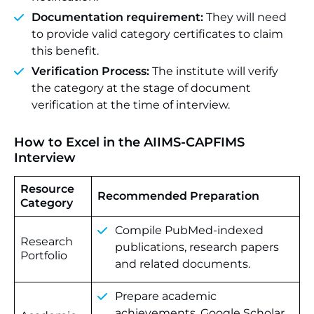
Documentation requirement:
They will need
to provide valid category certificates to claim
this benefit.
Verification Process:
The institute will verify
the category at the stage of document
verification at the time of interview.
How to Excel in the AIIMS-CAPFIMS
Interview
Resource
Recommended Preparation
Category
Compile PubMed-indexed
Research
publications, research papers
Portfolio
and related documents.
Prepare academic
achievements, Google Scholar