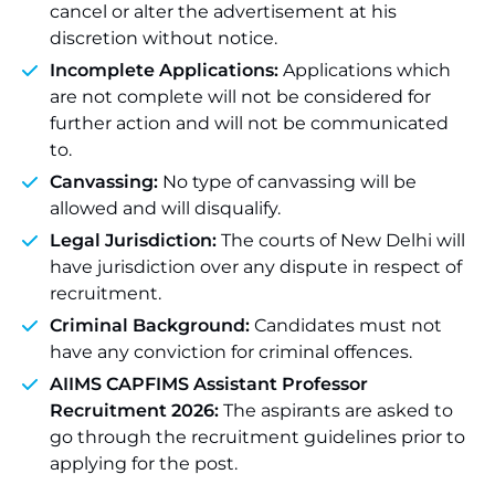
cancel or alter the advertisement at his
discretion without notice.
Incomplete Applications:
Applications which
are not complete will not be considered for
further action and will not be communicated
to.
Canvassing:
No type of canvassing will be
allowed and will disqualify.
Legal Jurisdiction:
The courts of New Delhi will
have jurisdiction over any dispute in respect of
recruitment.
Criminal Background:
Candidates must not
have any conviction for criminal offences.
AIIMS CAPFIMS Assistant Professor
Recruitment 2026:
The aspirants are asked to
go through the recruitment guidelines prior to
applying for the post.