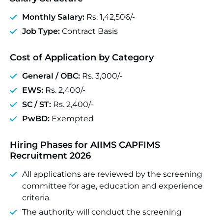
Monthly Salary:
Rs. 1,42,506/-
Job Type:
Contract Basis
Cost of Application by Category
General / OBC:
Rs. 3,000/-
EWS:
Rs. 2,400/-
SC / ST:
Rs. 2,400/-
PwBD:
Exempted
Hiring Phases for AIIMS CAPFIMS
Recruitment 2026
All applications are reviewed by the screening
committee for age, education and experience
criteria.
The authority will conduct the screening