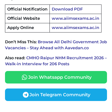
Official Notification
Download PDF
Official Website
www.aiimsexams.ac.in
Apply Online
www.aiimsexams.ac.in
Don’t Miss This:
Browse All Delhi Government Job
Vacancies – Stay Ahead with Aavedan.co
Also read:
CMHO Raipur NHM Recruitment 2026 –
Walk-in Interview for 206 Posts
Join Whatsapp Community
Join Telegram Community
JKSSB Vacancy 2026 Notification Released for 518