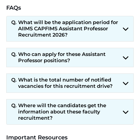
FAQs
What will be the application period for
AIIMS CAPFIMS Assistant Professor
Recruitment 2026?
Who can apply for these Assistant
Professor positions?
What is the total number of notified
vacancies for this recruitment drive?
Where will the candidates get the
information about these faculty
recruitment?
Important Resources