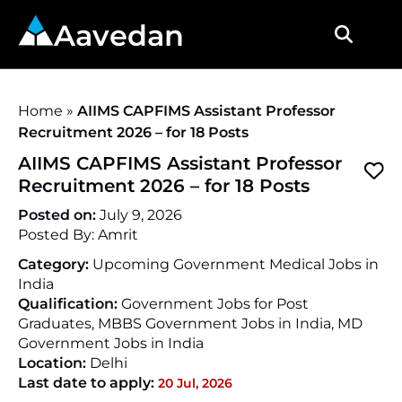
Aavedan
Home
»
AIIMS CAPFIMS Assistant Professor
Recruitment 2026 – for 18 Posts
AIIMS CAPFIMS Assistant Professor
Recruitment 2026 – for 18 Posts
Posted on:
July 9, 2026
Posted By:
Amrit
Category:
Upcoming Government Medical Jobs in
India
Qualification:
Government Jobs for Post
Graduates, MBBS Government Jobs in India, MD
Government Jobs in India
Location:
Delhi
Last date to apply:
20 Jul, 2026