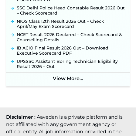
SSC Delhi Police Head Constable Result 2026 Out
– Check Scorecard
NIOS Class 12th Result 2026 Out – Check
April/May Exam Scorecard
NCET Result 2026 Declared – Check Scorecard &
Counselling Details
IB ACIO Final Result 2026 Out – Download
Executive Scorecard PDF
UPSSSC Assistant Boring Technician Eligibility
Result 2026 – Out
View More...
Disclaimer :
Aavedan is a private platform and is
not affiliated with any government agency or
official entity. All job information provided in the