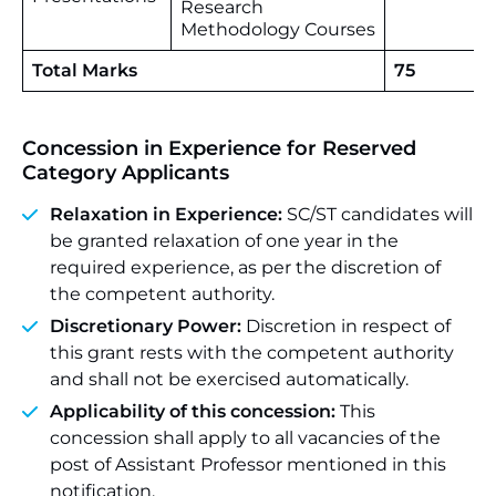
Research
Methodology Courses
Total Marks
75
Concession in Experience for Reserved
Category Applicants
Relaxation in Experience:
SC/ST candidates will
be granted relaxation of one year in the
required experience, as per the discretion of
the competent authority.
Discretionary Power:
Discretion in respect of
this grant rests with the competent authority
and shall not be exercised automatically.
Applicability of this concession:
This
concession shall apply to all vacancies of the
post of Assistant Professor mentioned in this
notification.