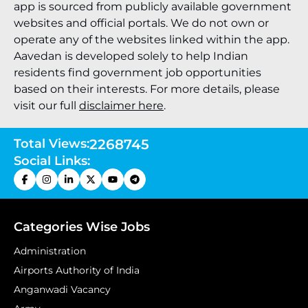
app is sourced from publicly available government
websites and official portals. We do not own or
operate any of the websites linked within the app.
Aavedan is developed solely to help Indian
residents find government job opportunities
based on their interests. For more details, please
visit our full
disclaimer here
.
Total Views:
2268745
Social Links:
Categories Wise Jobs
Administration
Airports Authority of India
Anganwadi Vacancy