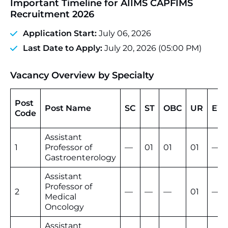
Important Timeline for AIIMS CAPFIMS
Recruitment 2026
Application Start:
July 06, 2026
Last Date to Apply:
July 20, 2026 (05:00 PM)
Vacancy Overview by Specialty
Post
Post Name
SC
ST
OBC
UR
EW
Code
Assistant
1
Professor of
—
01
01
01
—
Gastroenterology
Assistant
Professor of
2
—
—
—
01
—
Medical
Oncology
Assistant