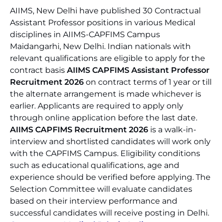
AIIMS, New Delhi have published 30 Contractual
Assistant Professor positions in various Medical
disciplines in AIIMS-CAPFIMS Campus
Maidangarhi, New Delhi. Indian nationals with
relevant qualifications are eligible to apply for the
contract basis
AIIMS CAPFIMS Assistant Professor
Recruitment 2026
on contract terms of 1 year or till
the alternate arrangement is made whichever is
earlier. Applicants are required to apply only
through online application before the last date.
AIIMS CAPFIMS Recruitment 2026
is a walk-in-
interview and shortlisted candidates will work only
with the CAPFIMS Campus. Eligibility conditions
such as educational qualifications, age and
experience should be verified before applying. The
Selection Committee will evaluate candidates
based on their interview performance and
successful candidates will receive posting in Delhi.