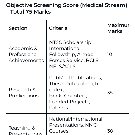
Objective Screening Score (Medical Stream)
– Total 75 Marks
Maximum
Section
Criteria
Marks
NTSC Scholarship,
Academic &
International
Professional
Fellowship, Armed
10
Achievements
Forces Service, BCLS,
NELS/ACLS
PubMed Publications,
Thesis Publication, h-
Research &
index,
35
Publications
Book Chapters,
Funded Projects,
Patents
National/International
Presentations, NMC
Teaching &
Courses,
30
Presentations