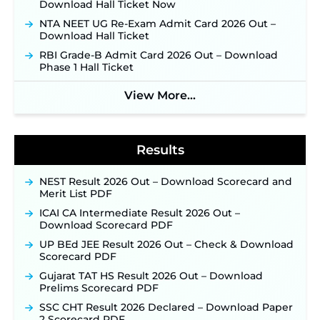
Download Hall Ticket Now
Applications Open June 27 for 06 Group C Posts ‐
New!
NTA NEET UG Re-Exam Admit Card 2026 Out –
Download Hall Ticket
NPCIL KKNPP Stipendiary Trainee Recruitment
2026 Notification Released for 255 Posts; Detailed
RBI Grade-B Admit Card 2026 Out – Download
Notification & Online Application Link Coming
Phase 1 Hall Ticket
Soon ‐
New!
View More...
BPSC School Teacher TRE 4.0 Recruitment 2026 –
Detailed Notification to Be Released Soon for
40,000+ Expected Posts ‐
New!
Results
NEST Result 2026 Out – Download Scorecard and
Merit List PDF
ICAI CA Intermediate Result 2026 Out –
Download Scorecard PDF
UP BEd JEE Result 2026 Out – Check & Download
Scorecard PDF
Gujarat TAT HS Result 2026 Out – Download
Prelims Scorecard PDF
SSC CHT Result 2026 Declared – Download Paper
2 Scorecard PDF