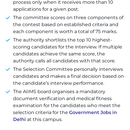
process only when it receives more than 10
applications for a given post.
The committee scores on three components of
the contest based on established criteria and
each component is worth a total of 75 marks.
The authority shortlists the top 10 highest-
scoring candidates for the interview. If multiple
candidates achieve the same score, the
authority calls all candidates with that score.
The Selection Committee personally interviews
candidates and makes a final decision based on
the candidate’s interview performance.
The AIIMS board organises a mandatory
document verification and medical fitness
examination for the candidates who meet the
selection criteria for the
Government Jobs in
Delhi
at this campus.