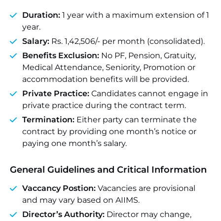
Duration:
1 year with a maximum extension of 1
year.
Salary:
Rs. 1,42,506/- per month (consolidated).
Benefits Exclusion:
No PF, Pension, Gratuity,
Medical Attendance, Seniority, Promotion or
accommodation benefits will be provided.
Private Practice:
Candidates cannot engage in
private practice during the contract term.
Termination:
Either party can terminate the
contract by providing one month’s notice or
paying one month’s salary.
General Guidelines and Critical Information
Vaccancy Postion:
Vacancies are provisional
and may vary based on AIIMS.
Director’s Authority:
Director may change,