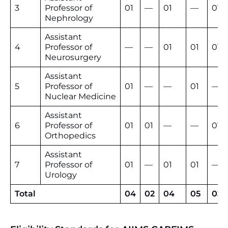
3
Professor of
01
—
01
—
01
Nephrology
Assistant
4
Professor of
—
—
01
01
01
Neurosurgery
Assistant
5
Professor of
01
—
—
01
—
Nuclear Medicine
Assistant
6
Professor of
01
01
—
—
01
Orthopedics
Assistant
7
Professor of
01
—
01
01
—
Urology
Total
04
02
04
05
03