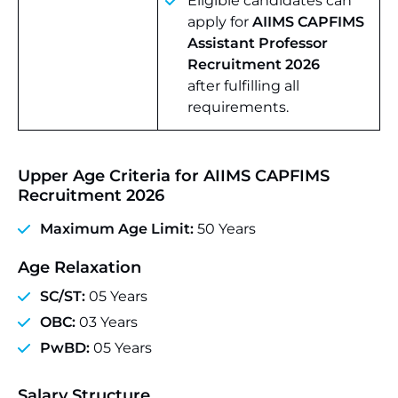
Eligible candidates can
apply for
AIIMS CAPFIMS
Assistant Professor
Recruitment 2026
after fulfilling all
requirements.
Upper Age Criteria for AIIMS CAPFIMS
Recruitment 2026
Maximum Age Limit:
50 Years
Age Relaxation
SC/ST:
05 Years
OBC:
03 Years
PwBD:
05 Years
Salary Structure