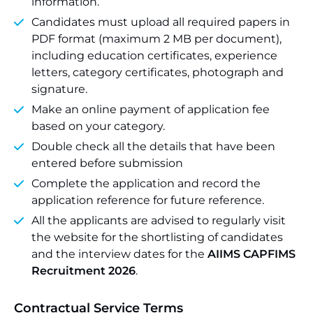
information.
Candidates must upload all required papers in
PDF format (maximum 2 MB per document),
including education certificates, experience
letters, category certificates, photograph and
signature.
Make an online payment of application fee
based on your category.
Double check all the details that have been
entered before submission
Complete the application and record the
application reference for future reference.
All the applicants are advised to regularly visit
the website for the shortlisting of candidates
and the interview dates for the
AIIMS CAPFIMS
Recruitment 2026
.
Contractual Service Terms