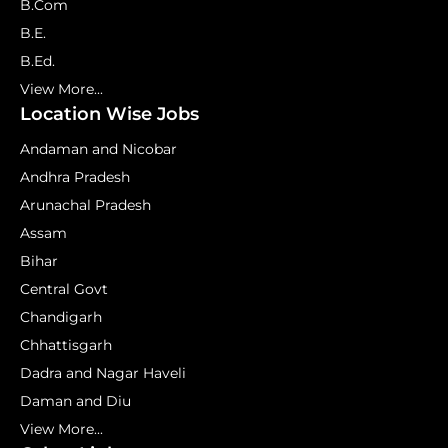
B.Com
B.E.
B.Ed.
View More...
Location Wise Jobs
Andaman and Nicobar
Andhra Pradesh
Arunachal Pradesh
Assam
Bihar
Central Govt
Chandigarh
Chhattisgarh
Dadra and Nagar Haveli
Daman and Diu
View More...