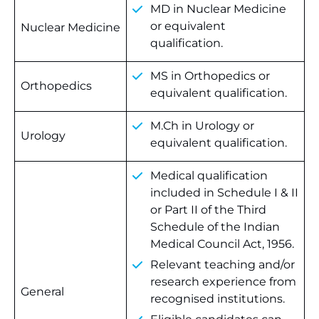
MD in Nuclear Medicine
or equivalent
Nuclear Medicine
qualification.
MS in Orthopedics or
Orthopedics
equivalent qualification.
M.Ch in Urology or
Urology
equivalent qualification.
Medical qualification
included in Schedule I & II
or Part II of the Third
Schedule of the Indian
Medical Council Act, 1956.
Relevant teaching and/or
research experience from
General
recognised institutions.