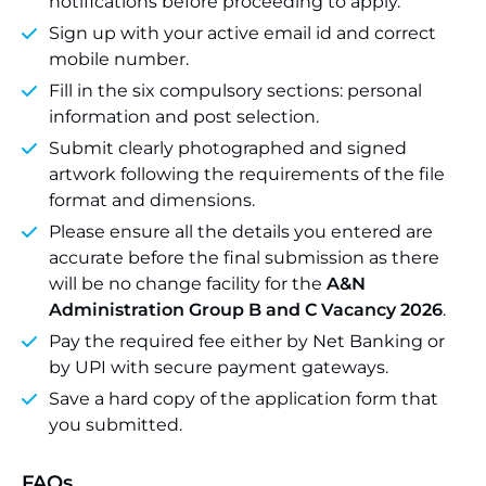
notifications before proceeding to apply.
Sign up with your active email id and correct
mobile number.
Fill in the six compulsory sections: personal
information and post selection.
Submit clearly photographed and signed
artwork following the requirements of the file
format and dimensions.
Please ensure all the details you entered are
accurate before the final submission as there
will be no change facility for the
A&N
Administration Group B and C Vacancy 2026
.
Pay the required fee either by Net Banking or
by UPI with secure payment gateways.
Save a hard copy of the application form that
you submitted.
FAQs