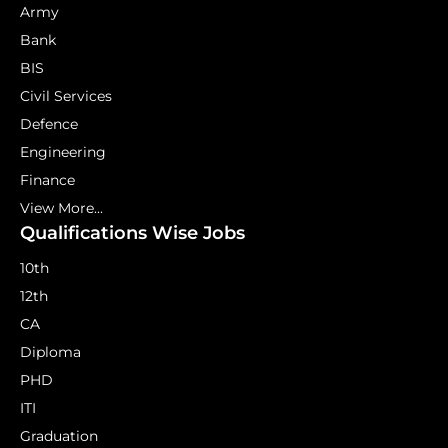
Army
Bank
BIS
Civil Services
Defence
Engineering
Finance
View More...
Qualifications Wise Jobs
10th
12th
CA
Diploma
PHD
ITI
Graduation