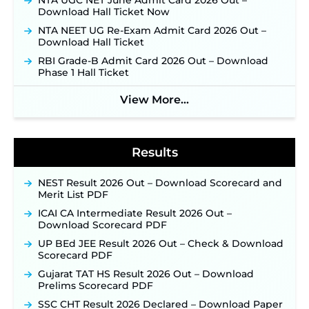
NTA UGC NET June Admit Card 2026 Out –
Download Hall Ticket Now
Indian Air Force MTS Recruitment 2026:
Applications Open June 27 for 06 Group C Posts ‐
NTA NEET UG Re-Exam Admit Card 2026 Out –
New!
Download Hall Ticket
NPCIL KKNPP Stipendiary Trainee Recruitment
RBI Grade-B Admit Card 2026 Out – Download
2026 Notification Released for 255 Posts; Detailed
Phase 1 Hall Ticket
Notification & Online Application Link Coming
Soon ‐
New!
View More...
BPSC School Teacher TRE 4.0 Recruitment 2026 –
Detailed Notification to Be Released Soon for
40,000+ Expected Posts ‐
New!
Results
NEST Result 2026 Out – Download Scorecard and
Merit List PDF
ICAI CA Intermediate Result 2026 Out –
Download Scorecard PDF
UP BEd JEE Result 2026 Out – Check & Download
Scorecard PDF
Gujarat TAT HS Result 2026 Out – Download
Prelims Scorecard PDF
SSC CHT Result 2026 Declared – Download Paper