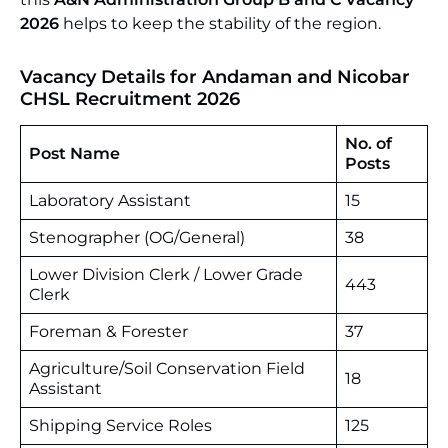
2026
helps to keep the stability of the region.
Vacancy Details for Andaman and Nicobar
CHSL Recruitment 2026
No. of
Post Name
Posts
Laboratory Assistant
15
Stenographer (OG/General)
38
Lower Division Clerk / Lower Grade
443
Clerk
Foreman & Forester
37
Agriculture/Soil Conservation Field
18
Assistant
Shipping Service Roles
125