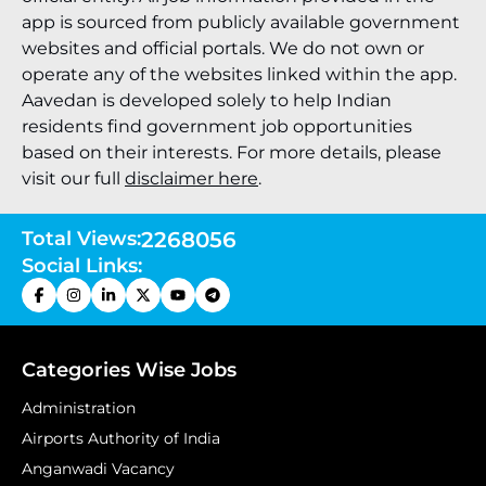
app is sourced from publicly available government
websites and official portals. We do not own or
operate any of the websites linked within the app.
Aavedan is developed solely to help Indian
residents find government job opportunities
based on their interests. For more details, please
visit our full
disclaimer here
.
Total Views:
2268056
Social Links:
Categories Wise Jobs
Administration
Airports Authority of India
Anganwadi Vacancy