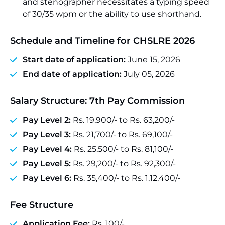
and stenographer necessitates a typing speed
of 30/35 wpm or the ability to use shorthand.
Schedule and Timeline for CHSLRE 2026
Start date of application:
June 15, 2026
End date of application:
July 05, 2026
Salary Structure: 7th Pay Commission
Pay Level 2:
Rs. 19,900/- to Rs. 63,200/-
Pay Level 3:
Rs. 21,700/- to Rs. 69,100/-
Pay Level 4:
Rs. 25,500/- to Rs. 81,100/-
Pay Level 5:
Rs. 29,200/- to Rs. 92,300/-
Pay Level 6:
Rs. 35,400/- to Rs. 1,12,400/-
Fee Structure
Application Fee:
Rs. 100/-