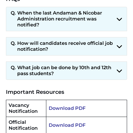
When the last Andaman & Nicobar
Administration recruitment was
notified?
How will candidates receive official job
notification?
What job can be done by 10th and 12th
pass students?
Important Resources
Vacancy
Download PDF
Notification
Official
Download PDF
Notification