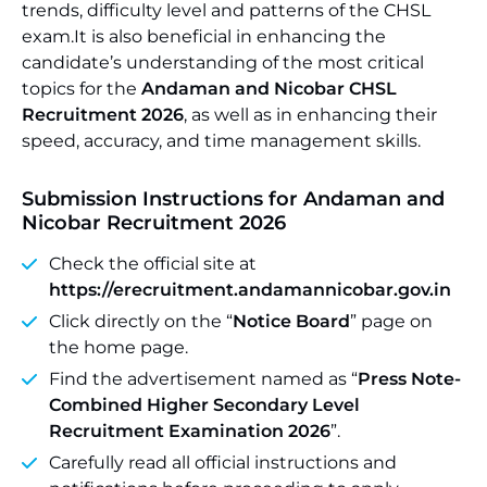
trends, difficulty level and patterns of the CHSL
exam.It is also beneficial in enhancing the
candidate’s understanding of the most critical
topics for the
Andaman and Nicobar CHSL
Recruitment 2026
, as well as in enhancing their
speed, accuracy, and time management skills.
Submission Instructions for Andaman and
Nicobar Recruitment 2026
Check the official site at
https://erecruitment.andamannicobar.gov.in
Click directly on the “
Notice Board
” page on
the home page.
Find the advertisement named as “
Press Note-
Combined Higher Secondary Level
Recruitment Examination 2026
”.
Carefully read all official instructions and