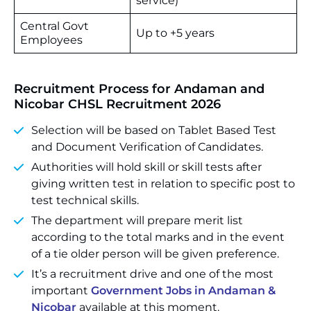
service)
Central Govt
Up to +5 years
Employees
Recruitment Process for Andaman and
Nicobar CHSL Recruitment 2026
Selection will be based on Tablet Based Test
and Document Verification of Candidates.
Authorities will hold skill or skill tests after
giving written test in relation to specific post to
test technical skills.
The department will prepare merit list
according to the total marks and in the event
of a tie older person will be given preference.
It’s a recruitment drive and one of the most
important
Government Jobs in Andaman &
Nicobar
available at this moment.