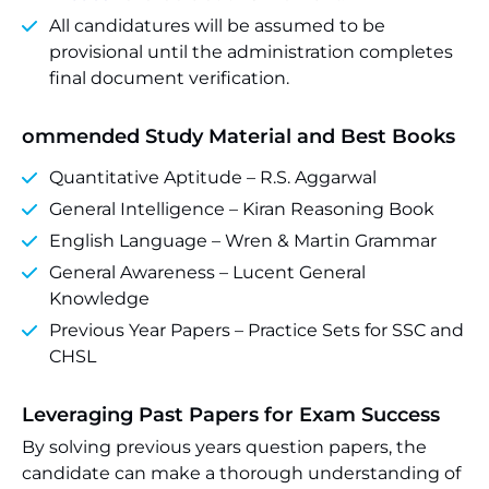
All candidatures will be assumed to be
provisional until the administration completes
final document verification.
ommended Study Material and Best Books
Quantitative Aptitude – R.S. Aggarwal
General Intelligence – Kiran Reasoning Book
English Language – Wren & Martin Grammar
General Awareness – Lucent General
Knowledge
Previous Year Papers – Practice Sets for SSC and
CHSL
Leveraging Past Papers for Exam Success
By solving previous years question papers, the
candidate can make a thorough understanding of