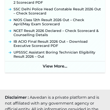
2 Scorecard PDF
SSC Delhi Police Head Constable Result 2026 Out
– Check Scorecard
NIOS Class 12th Result 2026 Out – Check
April/May Exam Scorecard
NCET Result 2026 Declared – Check Scorecard &
Counselling Details
IB ACIO Final Result 2026 Out – Download
Executive Scorecard PDF
UPSSSC Assistant Boring Technician Eligibility
Result 2026 – Out
View More...
Disclaimer :
Aavedan is a private platform and is
not affiliated with any government agency or
official entity. All job information provided in the