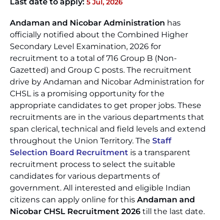
Last date to apply:
5 Jul, 2026
Andaman and Nicobar Administration
has
officially notified about the Combined Higher
Secondary Level Examination, 2026 for
recruitment to a total of 716 Group B (Non-
Gazetted) and Group C posts. The recruitment
drive by Andaman and Nicobar Administration for
CHSL is a promising opportunity for the
appropriate candidates to get proper jobs. These
recruitments are in the various departments that
span clerical, technical and field levels and extend
throughout the Union Territory. The
Staff
Selection Board Recruitment
is a transparent
recruitment process to select the suitable
candidates for various departments of
government. All interested and eligible Indian
citizens can apply online for this
Andaman and
Nicobar CHSL Recruitment 2026
till the last date.