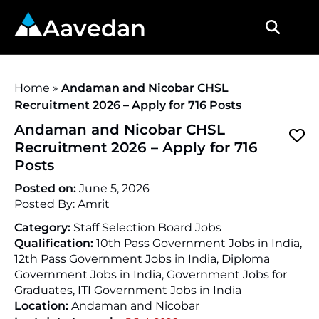
Aavedan
Home
»
Andaman and Nicobar CHSL
Recruitment 2026 – Apply for 716 Posts
Andaman and Nicobar CHSL
Recruitment 2026 – Apply for 716
Posts
Posted on:
June 5, 2026
Posted By:
Amrit
Category:
Staff Selection Board Jobs
Qualification:
10th Pass Government Jobs in India,
12th Pass Government Jobs in India, Diploma
Government Jobs in India, Government Jobs for
Graduates, ITI Government Jobs in India
Location:
Andaman and Nicobar