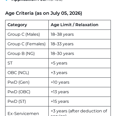
Age Criteria (as on July 05, 2026)
Category
Age Limit / Relaxation
Group C (Males)
18–38 years
Group C (Females)
18–33 years
Group B (NG)
18–30 years
ST
+5 years
OBC (NCL)
+3 years
PwD (Gen)
+10 years
PwD (OBC)
+13 years
PwD (ST)
+15 years
+3 years (after deduction of
Ex-Servicemen