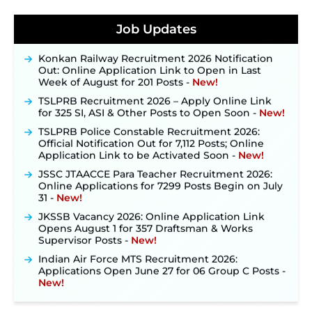
JKSSB Vacancy 2026 Notification Released for 518
Posts, Online Applications Open from
Job Updates
September 10 ‐
New!
Konkan Railway Recruitment 2026 Notification
Out: Online Application Link to Open in Last
Week of August for 201 Posts ‐
New!
TSLPRB Recruitment 2026 – Apply Online Link
for 325 SI, ASI & Other Posts to Open Soon ‐
New!
TSLPRB Police Constable Recruitment 2026:
Official Notification Out for 7,112 Posts; Online
Application Link to be Activated Soon ‐
New!
JSSC JTAACCE Para Teacher Recruitment 2026:
Online Applications for 7299 Posts Begin on July
31 ‐
New!
JKSSB Vacancy 2026: Online Application Link
Opens August 1 for 357 Draftsman & Works
Supervisor Posts ‐
New!
Indian Air Force MTS Recruitment 2026:
Applications Open June 27 for 06 Group C Posts ‐
New!
NPCIL KKNPP Stipendiary Trainee Recruitment
2026 Notification Released for 255 Posts; Detailed