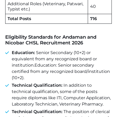
Additional Roles (Veterinary, Patwari,
40
Typist etc.)
Total Posts
716
Eligibility Standards for Andaman and
Nicobar CHSL Recruitment 2026
Education:
Senior Secondary (10+2) or
equivalent from any recognized board or
institution.Education: Senior secondary
certified from any recognized board/institution
(10+2).
Technical Qualification:
In addition to
technical qualification, some of the posts
require diplomas like ITI, Computer Application,
Laboratory Technician, Veterinary Pharmacy.
Technical Qualification:
The position of clerical