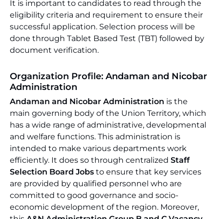
It is important to candidates to read through the
eligibility criteria and requirement to ensure their
successful application. Selection process will be
done through Tablet Based Test (TBT) followed by
document verification.
Organization Profile: Andaman and Nicobar
Administration
Andaman and Nicobar Administration
is the
main governing body of the Union Territory, which
has a wide range of administrative, developmental
and welfare functions. This administration is
intended to make various departments work
efficiently. It does so through centralized
Staff
Selection Board Jobs
to ensure that key services
are provided by qualified personnel who are
committed to good governance and socio-
economic development of the region. Moreover,
this
A&N Administration Group B and C Vacancy