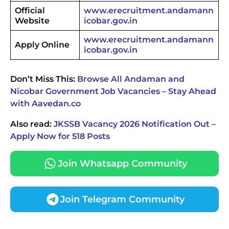
Official
www.erecruitment.andamann
Website
icobar.gov.in
www.erecruitment.andamann
Apply Online
icobar.gov.in
Don’t Miss This:
Browse All Andaman and
Nicobar Government Job Vacancies – Stay Ahead
with Aavedan.co
Also read:
JKSSB Vacancy 2026 Notification Out –
Apply Now for 518 Posts
Join Whatsapp Community
Join Telegram Community