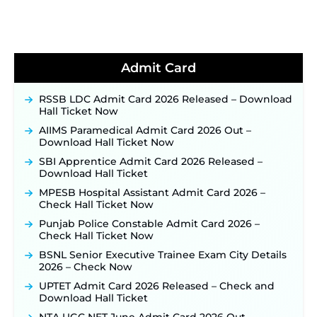
Notification & Online Application Link Coming
Soon ‐
New!
BPSC School Teacher TRE 4.0 Recruitment 2026 –
Detailed Notification to Be Released Soon for
40,000+ Expected Posts ‐
New!
Admit Card
JKSSB Vacancy 2026 Notification Released for 518
Posts, Online Applications Open from
RSSB LDC Admit Card 2026 Released – Download
September 10 ‐
New!
Hall Ticket Now
Konkan Railway Recruitment 2026 Notification
AIIMS Paramedical Admit Card 2026 Out –
Out: Online Application Link to Open in Last
Download Hall Ticket Now
Week of August for 201 Posts ‐
New!
SBI Apprentice Admit Card 2026 Released –
TSLPRB Recruitment 2026 – Apply Online Link
Download Hall Ticket
for 325 SI, ASI & Other Posts to Open Soon ‐
New!
MPESB Hospital Assistant Admit Card 2026 –
TSLPRB Police Constable Recruitment 2026:
Check Hall Ticket Now
Official Notification Out for 7,112 Posts; Online
Punjab Police Constable Admit Card 2026 –
Application Link to be Activated Soon ‐
New!
Check Hall Ticket Now
JSSC JTAACCE Para Teacher Recruitment 2026:
BSNL Senior Executive Trainee Exam City Details
Online Applications for 7299 Posts Begin on July
2026 – Check Now
31 ‐
New!
UPTET Admit Card 2026 Released – Check and
JKSSB Vacancy 2026: Online Application Link
Download Hall Ticket
Opens August 1 for 357 Draftsman & Works
Supervisor Posts ‐
New!