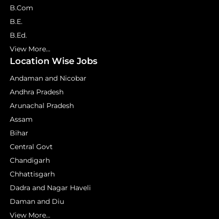
B.Com
B.E.
B.Ed.
View More...
Location Wise Jobs
Andaman and Nicobar
Andhra Pradesh
Arunachal Pradesh
Assam
Bihar
Central Govt
Chandigarh
Chhattisgarh
Dadra and Nagar Haveli
Daman and Diu
View More...