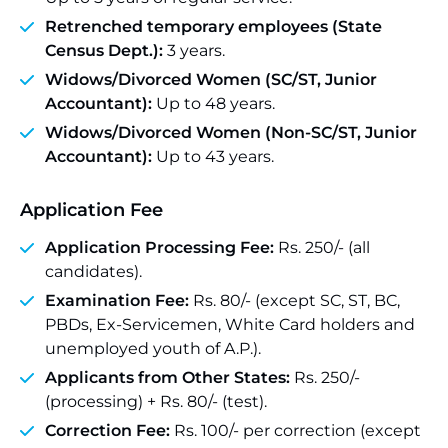
Retrenched temporary employees (State
Census Dept.):
3 years.
Widows/Divorced Women (SC/ST, Junior
Accountant):
Up to 48 years.
Widows/Divorced Women (Non-SC/ST, Junior
Accountant):
Up to 43 years.
Application Fee
Application Processing Fee:
Rs. 250/- (all
candidates).
Examination Fee:
Rs. 80/- (except SC, ST, BC,
PBDs, Ex-Servicemen, White Card holders and
unemployed youth of A.P.).
Applicants from Other States:
Rs. 250/-
(processing) + Rs. 80/- (test).
Correction Fee:
Rs. 100/- per correction (except