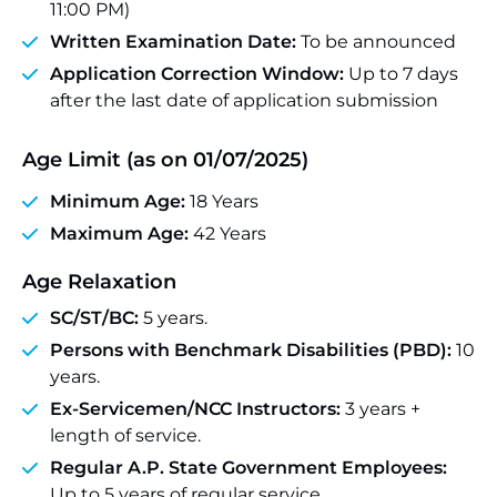
11:00 PM)
Written Examination Date:
To be announced
Application Correction Window:
Up to 7 days
after the last date of application submission
Age Limit (as on 01/07/2025)
Minimum Age:
18 Years
Maximum Age:
42 Years
Age Relaxation
SC/ST/BC:
5 years.
Persons with Benchmark Disabilities (PBD):
10
years.
Ex-Servicemen/NCC Instructors:
3 years +
length of service.
Regular A.P. State Government Employees:
Up to 5 years of regular service.