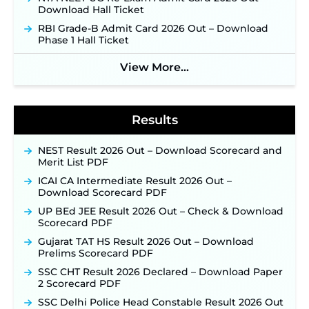
Jharkhand JSSC JILCCE Recruitment 2026 –
Download Hall Ticket
Online Application Opens on July 20 for 326
RBI Grade-B Admit Card 2026 Out – Download
Posts ‐
New!
Phase 1 Hall Ticket
Indian Air Force MTS Recruitment 2026:
Applications Open June 27 for 06 Group C Posts ‐
View More...
New!
NPCIL KKNPP Stipendiary Trainee Recruitment
2026 Notification Released for 255 Posts; Detailed
Notification & Online Application Link Coming
Results
Soon ‐
New!
BPSC School Teacher TRE 4.0 Recruitment 2026 –
NEST Result 2026 Out – Download Scorecard and
Detailed Notification to Be Released Soon for
Merit List PDF
40,000+ Expected Posts ‐
New!
ICAI CA Intermediate Result 2026 Out –
SJVN Executive Recruitment 2026: Online
Download Scorecard PDF
Application Window Opens August 5 at
UP BEd JEE Result 2026 Out – Check & Download
sjvn.nic.in ‐
New!
Scorecard PDF
NHM Assam Staff Nurse Recruitment 2026: Apply
Gujarat TAT HS Result 2026 Out – Download
Online for 2,204 Vacancies Starting August 1 ‐
Prelims Scorecard PDF
New!
SSC CHT Result 2026 Declared – Download Paper
TSLPRB Recruitment 2026 – Apply Online Link
2 Scorecard PDF
for 325 SI, ASI & Other Posts to Open Soon ‐
New!
SSC Delhi Police Head Constable Result 2026 Out
TSLPRB Police Constable Recruitment 2026: