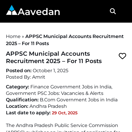
Aavedan
Home
»
APPSC Municipal Accounts Recruitment
2025 – For 11 Posts
APPSC Municipal Accounts
Recruitment 2025 – For 11 Posts
Posted on:
October 1, 2025
Posted By:
Amrit
Category:
Finance Government Jobs in India,
Government PSC Jobs: Vacancies & Alerts
Qualification:
B.Com Government Jobs in India
Location:
Andhra Pradesh
Last date to apply:
29 Oct, 2025
The Andhra Pradesh Public Service Commission