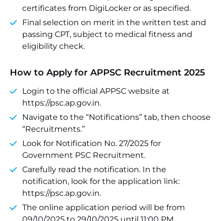
certificates from DigiLocker or as specified.
Final selection on merit in the written test and
passing CPT, subject to medical fitness and
eligibility check.
How to Apply for APPSC Recruitment 2025
Login to the official APPSC website at
https://psc.ap.gov.in.
Navigate to the “Notifications” tab, then choose
“Recruitments.”
Look for Notification No. 27/2025 for
Government PSC Recruitment.
Carefully read the notification. In the
notification, look for the application link:
https://psc.ap.gov.in.
The online application period will be from
09/10/2025 to 29/10/2025 until 11:00 PM.