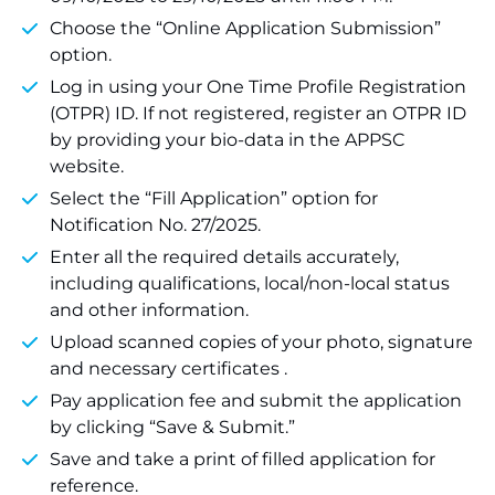
Choose the “Online Application Submission”
option.
Log in using your One Time Profile Registration
(OTPR) ID. If not registered, register an OTPR ID
by providing your bio-data in the APPSC
website.
Select the “Fill Application” option for
Notification No. 27/2025.
Enter all the required details accurately,
including qualifications, local/non-local status
and other information.
Upload scanned copies of your photo, signature
and necessary certificates .
Pay application fee and submit the application
by clicking “Save & Submit.”
Save and take a print of filled application for
reference.