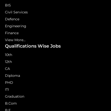
BIS
Civil Services
Defence
Engineering
Finance
View More...
Qualifications Wise Jobs
10th
12th
CA
Diploma
PHD
ITI
Graduation
B.Com
B.E.