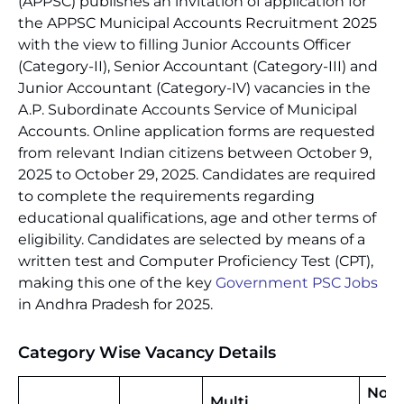
(APPSC) publishes an invitation of application for
the APPSC Municipal Accounts Recruitment 2025
with the view to filling Junior Accounts Officer
(Category-II), Senior Accountant (Category-III) and
Junior Accountant (Category-IV) vacancies in the
A.P. Subordinate Accounts Service of Municipal
Accounts. Online application forms are requested
from relevant Indian citizens between October 9,
2025 to October 29, 2025. Candidates are required
to complete the requirements regarding
educational qualifications, age and other terms of
eligibility. Candidates are selected by means of a
written test and Computer Proficiency Test (CPT),
making this one of the key
Government PSC Jobs
in Andhra Pradesh for 2025.
Category Wise Vacancy Details
No.
Multi