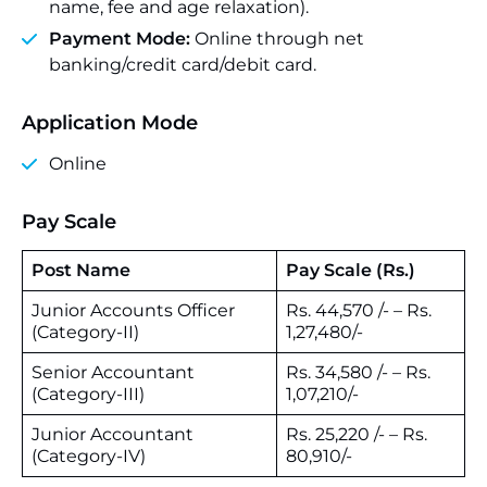
name, fee and age relaxation).
Payment Mode:
Online through net
banking/credit card/debit card.
Application Mode
Online
Pay Scale
Post Name
Pay Scale (Rs.)
Junior Accounts Officer
Rs. 44,570 /- – Rs.
(Category-II)
1,27,480/-
Senior Accountant
Rs. 34,580 /- – Rs.
(Category-III)
1,07,210/-
Junior Accountant
Rs. 25,220 /- – Rs.
(Category-IV)
80,910/-