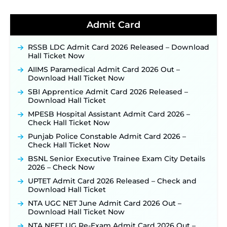
for 325 SI, ASI & Other Posts to Open Soon ‐
New!
TSLPRB Police Constable Recruitment 2026:
Admit Card
Official Notification Out for 7,112 Posts; Online
Application Link to be Activated Soon ‐
New!
RSSB LDC Admit Card 2026 Released – Download
Punjab Verka Milkfed Deputy Manager
Hall Ticket Now
Recruitment 2026: Online Application Link for 172
Posts Opens on August 5 ‐
New!
AIIMS Paramedical Admit Card 2026 Out –
Download Hall Ticket Now
RRC Eastern Railway Scouts & Guides
Recruitment 2026: Online Application Window
SBI Apprentice Admit Card 2026 Released –
Opens on August 7 for 15 Vacancies ‐
New!
Download Hall Ticket
JSSC JTAACCE Para Teacher Recruitment 2026:
MPESB Hospital Assistant Admit Card 2026 –
Online Applications for 7299 Posts Begin on July
Check Hall Ticket Now
31 ‐
New!
Punjab Police Constable Admit Card 2026 –
JKSSB Vacancy 2026: Online Application Link
Check Hall Ticket Now
Opens August 1 for 357 Draftsman & Works
Supervisor Posts ‐
New!
BSNL Senior Executive Trainee Exam City Details
2026 – Check Now
JKSSB Vacancy 2026 Notification Released for 518
Posts, Online Applications Open from
UPTET Admit Card 2026 Released – Check and
September 10 ‐
New!
Download Hall Ticket
Konkan Railway Recruitment 2026 Notification
NTA UGC NET June Admit Card 2026 Out –
Out: Online Application Link to Open in Last
Download Hall Ticket Now
Week of August for 201 Posts ‐
New!
NTA NEET UG Re-Exam Admit Card 2026 Out –