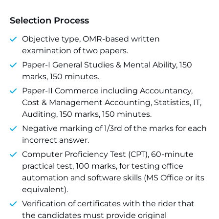
Selection Process
Objective type, OMR-based written
examination of two papers.
Paper-I General Studies & Mental Ability, 150
marks, 150 minutes.
Paper-II Commerce including Accountancy,
Cost & Management Accounting, Statistics, IT,
Auditing, 150 marks, 150 minutes.
Negative marking of 1/3rd of the marks for each
incorrect answer.
Computer Proficiency Test (CPT), 60-minute
practical test, 100 marks, for testing office
automation and software skills (MS Office or its
equivalent).
Verification of certificates with the rider that
the candidates must provide original