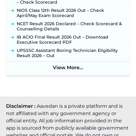
– Check Scorecard
Official Notification Out for 7,112 Posts; Online
Application Link to be Activated Soon ‐
New!
NIOS Class 12th Result 2026 Out – Check
April/May Exam Scorecard
Punjab Verka Milkfed Deputy Manager
Recruitment 2026: Online Application Link for 172
NCET Result 2026 Declared – Check Scorecard &
Posts Opens on August 5 ‐
New!
Counselling Details
RRC Eastern Railway Scouts & Guides
IB ACIO Final Result 2026 Out – Download
Recruitment 2026: Online Application Window
Executive Scorecard PDF
Opens on August 7 for 15 Vacancies ‐
New!
UPSSSC Assistant Boring Technician Eligibility
JSSC JTAACCE Para Teacher Recruitment 2026:
Result 2026 – Out
Online Applications for 7299 Posts Begin on July
31 ‐
New!
View More...
JKSSB Vacancy 2026: Online Application Link
Opens August 1 for 357 Draftsman & Works
Supervisor Posts ‐
New!
Disclaimer :
Aavedan is a private platform and is
not affiliated with any government agency or
official entity. All job information provided in the
app is sourced from publicly available government
websites and official portals. We do not own or