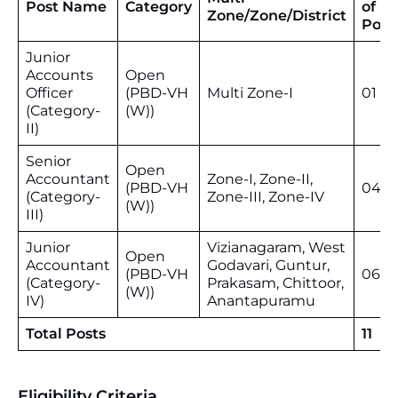
Post Name
Category
of
Zone/Zone/District
Post
Junior
Accounts
Open
Officer
(PBD-VH
Multi Zone-I
01
(Category-
(W))
II)
Senior
Open
Accountant
Zone-I, Zone-II,
(PBD-VH
04
(Category-
Zone-III, Zone-IV
(W))
III)
Junior
Vizianagaram, West
Open
Accountant
Godavari, Guntur,
(PBD-VH
06
(Category-
Prakasam, Chittoor,
(W))
IV)
Anantapuramu
Total Posts
11
Eligibility Criteria