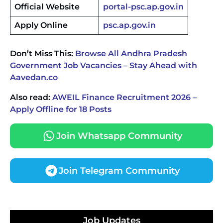
Official Website
portal-psc.ap.gov.in
Apply Online
psc.ap.gov.in
Don’t Miss This:
Browse All Andhra Pradesh
Government Job Vacancies – Stay Ahead with
Aavedan.co
Also read:
AWEIL Finance Recruitment 2026 –
Apply Offline for 18 Posts
Join Whatsapp Community
Join Telegram Community
JKSSB Vacancy 2026 Notification Released for 518
Posts, Online Applications Open from
September 10 ‐
New!
Konkan Railway Recruitment 2026 Notification
Job Updates