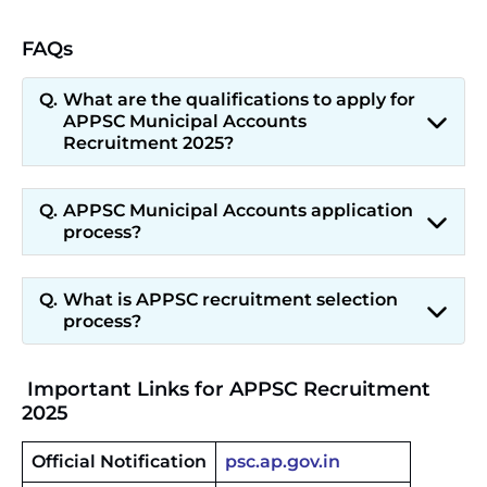
FAQs
What are the qualifications to apply for
APPSC Municipal Accounts
Recruitment 2025?
APPSC Municipal Accounts application
process?
What is APPSC recruitment selection
process?
Important Links for APPSC Recruitment
2025
Official Notification
psc.ap.gov.in