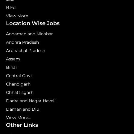
B.Ed.
View More...
Location Wise Jobs
Andaman and Nicobar
Andhra Pradesh
Arunachal Pradesh
Assam
Bihar
Central Govt
Chandigarh
Chhattisgarh
Dadra and Nagar Haveli
Daman and Diu
View More...
Other Links