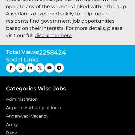
operate any of the websites linked within the app.
Aavedan is developed solely to help Indian
residents find government job opportunities
based on their interests. For more details, please
visit our full
disclaimer here
.
Total Views:
2258424
Social Links:
Categories Wise Jobs
Administration
Airports Authority of India
Anganwadi Vacancy
Army
Bank