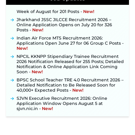
Out: Online Application Link to Open in Last
Week of August for 201 Posts ‐
New!
Jharkhand JSSC JILCCE Recruitment 2026 –
Online Application Opens on July 20 for 326
Posts ‐
New!
Indian Air Force MTS Recruitment 2026:
Applications Open June 27 for 06 Group C Posts ‐
New!
NPCIL KKNPP Stipendiary Trainee Recruitment
2026 Notification Released for 255 Posts; Detailed
Notification & Online Application Link Coming
Soon ‐
New!
BPSC School Teacher TRE 4.0 Recruitment 2026 –
Detailed Notification to Be Released Soon for
40,000+ Expected Posts ‐
New!
SJVN Executive Recruitment 2026: Online
Application Window Opens August 5 at
sjvn.nic.in ‐
New!
NHM Assam Staff Nurse Recruitment 2026: Apply
Online for 2,204 Vacancies Starting August 1 ‐
New!
TSLPRB Recruitment 2026 – Apply Online Link