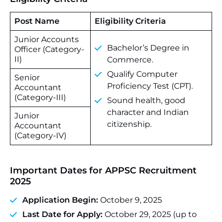
Post Name
Eligibility Criteria
Junior Accounts
Bachelor’s Degree in
Officer (Category-
II)
Commerce.
Qualify Computer
Senior
Proficiency Test (CPT).
Accountant
(Category-III)
Sound health, good
character and Indian
Junior
citizenship.
Accountant
(Category-IV)
Important Dates for APPSC Recruitment
2025
Application Begin:
October 9, 2025
Last Date for Apply:
October 29, 2025 (up to