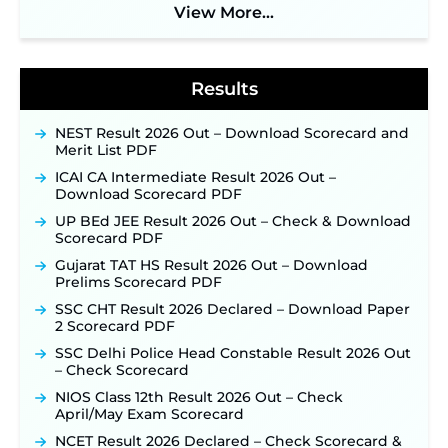
View More...
BPSC School Teacher TRE 4.0 Recruitment 2026 –
Detailed Notification to Be Released Soon for
40,000+ Expected Posts ‐
New!
Results
NEST Result 2026 Out – Download Scorecard and
Merit List PDF
ICAI CA Intermediate Result 2026 Out –
Download Scorecard PDF
UP BEd JEE Result 2026 Out – Check & Download
Scorecard PDF
Gujarat TAT HS Result 2026 Out – Download
Prelims Scorecard PDF
SSC CHT Result 2026 Declared – Download Paper
2 Scorecard PDF
SSC Delhi Police Head Constable Result 2026 Out
– Check Scorecard
NIOS Class 12th Result 2026 Out – Check
April/May Exam Scorecard
NCET Result 2026 Declared – Check Scorecard &