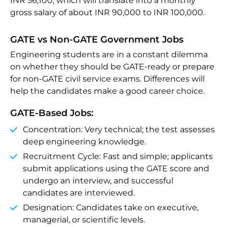
INR 56,100, which will translate into a monthly
gross salary of about INR 90,000 to INR 100,000.
GATE vs Non-GATE Government Jobs
Engineering students are in a constant dilemma
on whether they should be GATE-ready or prepare
for non-GATE civil service exams. Differences will
help the candidates make a good career choice.
GATE-Based Jobs:
Concentration: Very technical; the test assesses
deep engineering knowledge.
Recruitment Cycle: Fast and simple; applicants
submit applications using the GATE score and
undergo an interview, and successful
candidates are interviewed.
Designation: Candidates take on executive,
managerial, or scientific levels.