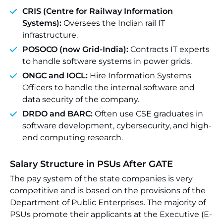
CRIS (Centre for Railway Information
Systems):
Oversees the Indian rail IT
infrastructure.
POSOCO (now Grid-India):
Contracts IT experts
to handle software systems in power grids.
ONGC and IOCL:
Hire Information Systems
Officers to handle the internal software and
data security of the company.
DRDO and BARC:
Often use CSE graduates in
software development, cybersecurity, and high-
end computing research.
Salary Structure in PSUs After GATE
The pay system of the state companies is very
competitive and is based on the provisions of the
Department of Public Enterprises. The majority of
PSUs promote their applicants at the Executive (E-