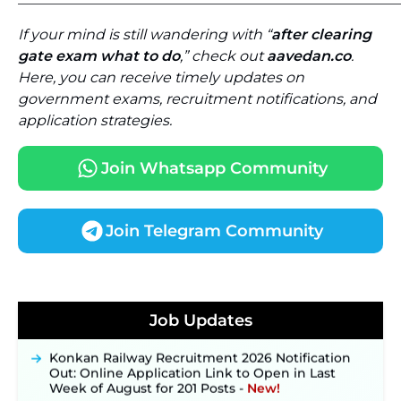
If your mind is still wandering with “
after clearing
gate exam what to do
,” check out
aavedan.co
.
Here, you can receive timely updates on
government exams, recruitment notifications, and
application strategies.
Join Whatsapp Community
Join Telegram Community
JKSSB Vacancy 2026 Notification Released for 518
Posts, Online Applications Open from
Job Updates
September 10 ‐
New!
Konkan Railway Recruitment 2026 Notification
Out: Online Application Link to Open in Last
Week of August for 201 Posts ‐
New!