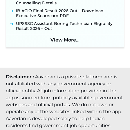
Counselling Details
IB ACIO Final Result 2026 Out – Download
Executive Scorecard PDF
UPSSSC Assistant Boring Technician Eligibility
Result 2026 – Out
View More...
Disclaimer :
Aavedan is a private platform and is
not affiliated with any government agency or
official entity. All job information provided in the
app is sourced from publicly available government
websites and official portals. We do not own or
operate any of the websites linked within the app.
Aavedan is developed solely to help Indian
residents find government job opportunities