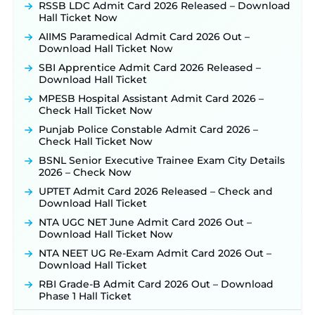
Posts, Online Applications Open from
RSSB LDC Admit Card 2026 Released – Download
September 10 ‐
New!
Hall Ticket Now
Konkan Railway Recruitment 2026 Notification
AIIMS Paramedical Admit Card 2026 Out –
Out: Online Application Link to Open in Last
Download Hall Ticket Now
Week of August for 201 Posts ‐
New!
SBI Apprentice Admit Card 2026 Released –
TSLPRB Recruitment 2026 – Apply Online Link
Download Hall Ticket
for 325 SI, ASI & Other Posts to Open Soon ‐
New!
MPESB Hospital Assistant Admit Card 2026 –
TSLPRB Police Constable Recruitment 2026:
Check Hall Ticket Now
Official Notification Out for 7,112 Posts; Online
Application Link to be Activated Soon ‐
New!
Punjab Police Constable Admit Card 2026 –
Check Hall Ticket Now
JSSC JTAACCE Para Teacher Recruitment 2026:
Online Applications for 7299 Posts Begin on July
BSNL Senior Executive Trainee Exam City Details
31 ‐
New!
2026 – Check Now
JKSSB Vacancy 2026: Online Application Link
UPTET Admit Card 2026 Released – Check and
Opens August 1 for 357 Draftsman & Works
Download Hall Ticket
Supervisor Posts ‐
New!
NTA UGC NET June Admit Card 2026 Out –
Indian Air Force MTS Recruitment 2026:
Download Hall Ticket Now
Applications Open June 27 for 06 Group C Posts ‐
NTA NEET UG Re-Exam Admit Card 2026 Out –
New!
Download Hall Ticket
NPCIL KKNPP Stipendiary Trainee Recruitment
RBI Grade-B Admit Card 2026 Out – Download
2026 Notification Released for 255 Posts; Detailed
Phase 1 Hall Ticket
Notification & Online Application Link Coming
Soon ‐
New!