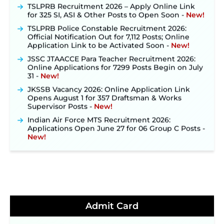
TSLPRB Recruitment 2026 – Apply Online Link
for 325 SI, ASI & Other Posts to Open Soon ‐
New!
TSLPRB Police Constable Recruitment 2026:
Official Notification Out for 7,112 Posts; Online
Application Link to be Activated Soon ‐
New!
JSSC JTAACCE Para Teacher Recruitment 2026:
Online Applications for 7299 Posts Begin on July
31 ‐
New!
JKSSB Vacancy 2026: Online Application Link
Opens August 1 for 357 Draftsman & Works
Supervisor Posts ‐
New!
Indian Air Force MTS Recruitment 2026:
Applications Open June 27 for 06 Group C Posts ‐
New!
NPCIL KKNPP Stipendiary Trainee Recruitment
2026 Notification Released for 255 Posts; Detailed
Notification & Online Application Link Coming
Soon ‐
New!
BPSC School Teacher TRE 4.0 Recruitment 2026 –
Detailed Notification to Be Released Soon for
40,000+ Expected Posts ‐
New!
Admit Card
JKSSB Vacancy 2026 Notification Released for 518