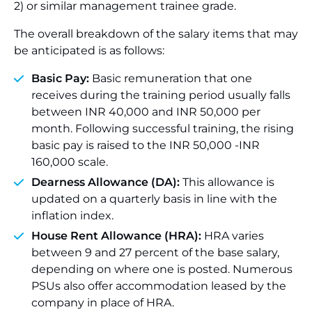
2) or similar management trainee grade.
The overall breakdown of the salary items that may
be anticipated is as follows:
Basic Pay:
Basic remuneration that one
receives during the training period usually falls
between INR 40,000 and INR 50,000 per
month. Following successful training, the rising
basic pay is raised to the INR 50,000 -INR
160,000 scale.
Dearness Allowance (DA):
This allowance is
updated on a quarterly basis in line with the
inflation index.
House Rent Allowance (HRA):
HRA varies
between 9 and 27 percent of the base salary,
depending on where one is posted. Numerous
PSUs also offer accommodation leased by the
company in place of HRA.