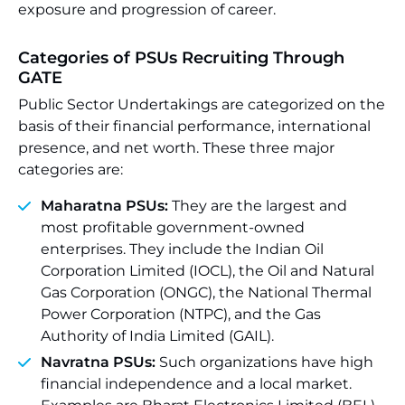
exposure and progression of career.
Categories of PSUs Recruiting Through
GATE
Public Sector Undertakings are categorized on the
basis of their financial performance, international
presence, and net worth. These three major
categories are:
Maharatna PSUs:
They are the largest and
most profitable government-owned
enterprises. They include the Indian Oil
Corporation Limited (IOCL), the Oil and Natural
Gas Corporation (ONGC), the National Thermal
Power Corporation (NTPC), and the Gas
Authority of India Limited (GAIL).
Navratna PSUs:
Such organizations have high
financial independence and a local market.