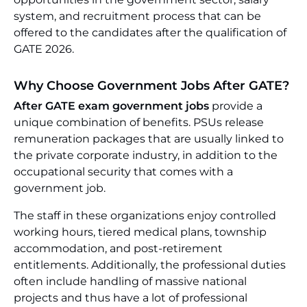
system, and recruitment process that can be
offered to the candidates after the qualification of
GATE 2026.
Why Choose Government Jobs After GATE?
After GATE exam government jobs
provide a
unique combination of benefits. PSUs release
remuneration packages that are usually linked to
the private corporate industry, in addition to the
occupational security that comes with a
government job.
The staff in these organizations enjoy controlled
working hours, tiered medical plans, township
accommodation, and post-retirement
entitlements. Additionally, the professional duties
often include handling of massive national
projects and thus have a lot of professional