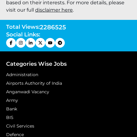
based on their interests. For more details, please
visit our full
disclaimer here
.
Total Views:
2286525
Social Links:
Categories Wise Jobs
Administration
Airports Authority of India
Anganwadi Vacancy
Army
Bank
BIS
Civil Services
Defence