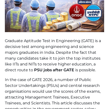
Graduate Aptitude Test in Engineering (GATE) is a
decisive test among engineering and science
majors graduates in India. Despite the fact that
many candidates take it to join the top institutes
like IITs and NITs to receive higher education, a
direct route to
PSU jobs after GATE
is possible.
In the case of GATE 2026, a number of Public
Sector Undertakings (PSUs) and central research
organisations would use the scores of the exams,
attracting Management Trainees, Executive
Trainees, and Scientists. This article discusses the
opportunities in the government sector, salary