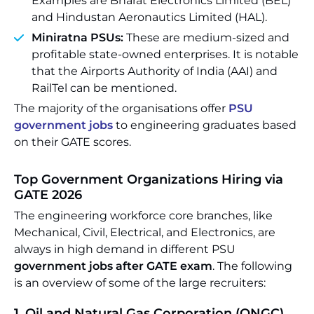
Examples are Bharat Electronics Limited (BEL)
and Hindustan Aeronautics Limited (HAL).
Miniratna PSUs:
These are medium-sized and
profitable state-owned enterprises. It is notable
that the Airports Authority of India (AAI) and
RailTel can be mentioned.
The majority of the organisations offer
PSU
government jobs
to engineering graduates based
on their GATE scores.
Top Government Organizations Hiring via
GATE 2026
The engineering workforce core branches, like
Mechanical, Civil, Electrical, and Electronics, are
always in high demand in different PSU
government jobs after GATE exam
. The following
is an overview of some of the large recruiters:
1. Oil and Natural Gas Corporation (ONGC)