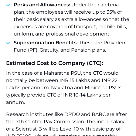
Perks and Allowances:
Under the cafeteria
plan, the employees will receive up to 35% of
their basic salary as extra allowances so that the
expenses are covered of transport, mobile bills,
uniform, and professional development.
Superannuation Benefits:
These are Provident
Fund (PF), Gratuity, and Pension plans.
Estimated Cost to Company (CTC):
In the case of a Maharatna PSU, the CTC would
normally be between INR 15 Lakhs and INR 22
Lakhs per annum. Navratna and Miniratna PSUs
typically provide CTC of INR 10-14 Lakhs per
annum.
Research institutes like DRDO and BARC are after
the 7th Central Pay Commission. The initial salary
of a Scientist B will be Level 10 with basic pay of