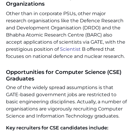
Organizations
Other than in corporate PSUs, other major
research organisations like the Defence Research
and Development Organisation (DRDO) and the
Bhabha Atomic Research Centre (BARC) also
accept applications of scientists via GATE, with the
prestigious position of
Scientist
B offered that
focuses on national defence and nuclear research.
Opportunities for Computer Science (CSE)
Graduates
One of the widely spread assumptions is that
GATE-based government jobs are restricted to
basic engineering disciplines. Actually, a number of
organisations are vigorously recruiting Computer
Science and Information Technology graduates.
Key recruiters for CSE candidates include: