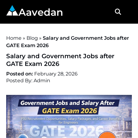
Aavedan
Home
»
Blog
»
Salary and Government Jobs after
GATE Exam 2026
Salary and Government Jobs after
GATE Exam 2026
Posted on:
February 28, 2026
Posted By: Admin