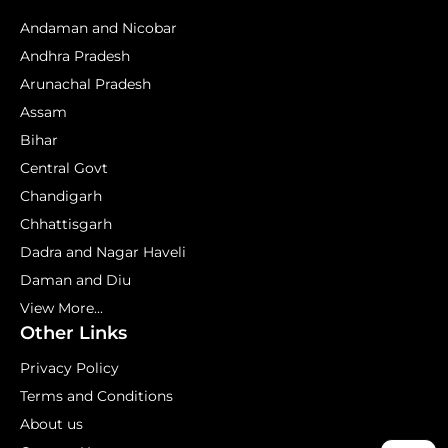
Andaman and Nicobar
Andhra Pradesh
Arunachal Pradesh
Assam
Bihar
Central Govt
Chandigarh
Chhattisgarh
Dadra and Nagar Haveli
Daman and Diu
View More...
Other Links
Privacy Policy
Terms and Conditions
About us