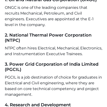
ONGC is one of the leading companies that
recruits Mechanical, Petroleum, and Civil
engineers. Executives are appointed at the E-1
level in the company.
2. National Thermal Power Corporation
(NTPC)
NTPC often hires Electrical, Mechanical, Electronics,
and Instrumentation Executive Trainees.
3. Power Grid Corporation of India Limited
(PGCIL)
PGCIL is a job destination of choice for graduates in
Electrical and Civil engineering, where they are
based on core technical competency and project
management.
4. Research and Development