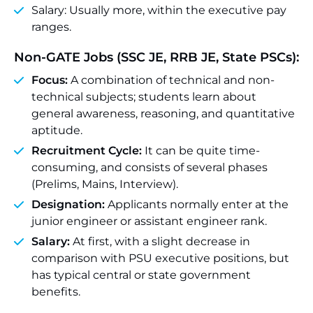
Salary: Usually more, within the executive pay
ranges.
Non-GATE Jobs (SSC JE, RRB JE, State PSCs):
Focus:
A combination of technical and non-
technical subjects; students learn about
general awareness, reasoning, and quantitative
aptitude.
Recruitment Cycle:
It can be quite time-
consuming, and consists of several phases
(Prelims, Mains, Interview).
Designation:
Applicants normally enter at the
junior engineer or assistant engineer rank.
Salary:
At first, with a slight decrease in
comparison with PSU executive positions, but
has typical central or state government
benefits.
_____________________________________________________