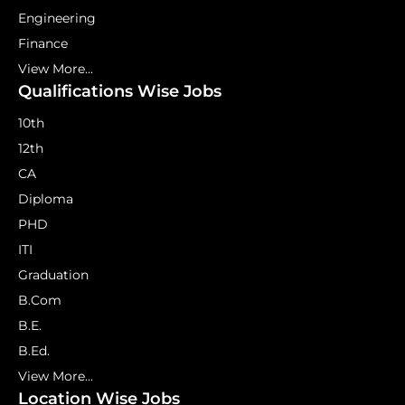
Engineering
Finance
View More...
Qualifications Wise Jobs
10th
12th
CA
Diploma
PHD
ITI
Graduation
B.Com
B.E.
B.Ed.
View More...
Location Wise Jobs