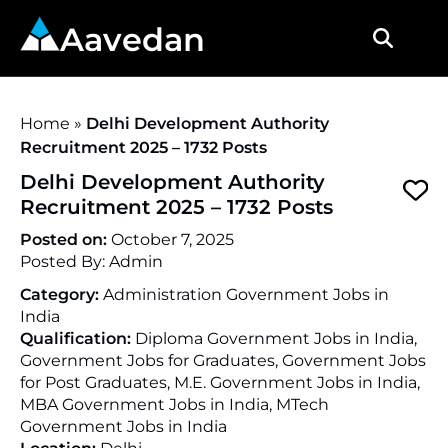
Aavedan
Home
»
Delhi Development Authority
Recruitment 2025 – 1732 Posts
Delhi Development Authority
Recruitment 2025 – 1732 Posts
Posted on:
October 7, 2025
Posted By:
Admin
Category:
Administration Government Jobs in
India
Qualification:
Diploma Government Jobs in India,
Government Jobs for Graduates, Government Jobs
for Post Graduates, M.E. Government Jobs in India,
MBA Government Jobs in India, MTech
Government Jobs in India