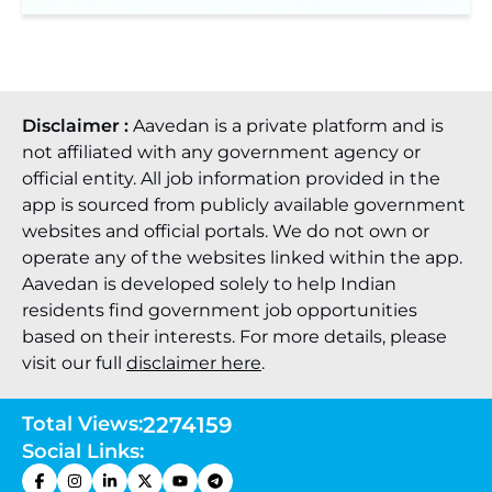
Disclaimer :
Aavedan is a private platform and is
not affiliated with any government agency or
official entity. All job information provided in the
app is sourced from publicly available government
websites and official portals. We do not own or
operate any of the websites linked within the app.
Aavedan is developed solely to help Indian
residents find government job opportunities
based on their interests. For more details, please
visit our full
disclaimer here
.
Total Views:
2274159
Social Links: