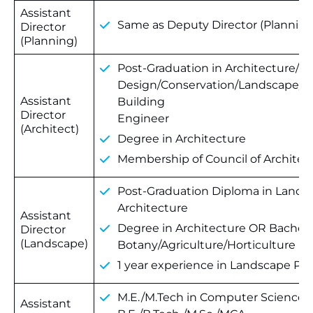
Assistant
Same as Deputy Director (Planning
Director
(Planning)
Post-Graduation in Architecture/U
Design/Conservation/Landscape/
Assistant
Building
Director
Engineer
(Architect)
Degree in Architecture
Membership of Council of Architec
Post-Graduation Diploma in Lands
Architecture
Assistant
Degree in Architecture OR Bachelor
Director
(Landscape)
Botany/Agriculture/Horticulture
1 year experience in Landscape Pl
M.E./M.Tech in Computer Science/
Assistant