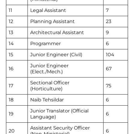
11
Legal Assistant
7
12
Planning Assistant
23
13
Architectural Assistant
9
14
Programmer
6
15
Junior Engineer (Civil)
104
Junior Engineer
16
67
(Elect./Mech.)
Sectional Officer
17
75
(Horticulture)
18
Naib Tehsildar
6
Junior Translator (Official
19
6
Language)
Assistant Security Officer
20
6
(Non-Ministerial)