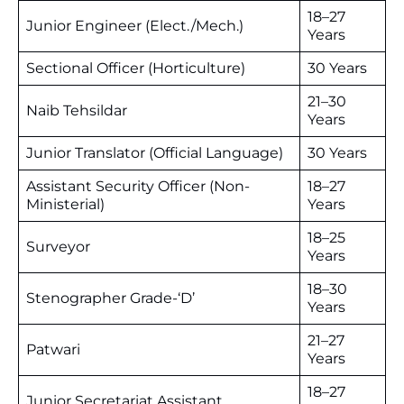
18–27
Junior Engineer (Elect./Mech.)
Years
Sectional Officer (Horticulture)
30 Years
21–30
Naib Tehsildar
Years
Junior Translator (Official Language)
30 Years
Assistant Security Officer (Non-
18–27
Ministerial)
Years
18–25
Surveyor
Years
18–30
Stenographer Grade-‘D’
Years
21–27
Patwari
Years
18–27
Junior Secretariat Assistant