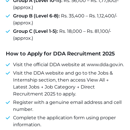
Group A (Level 10-11):
Rs. 56,100 – Rs. 1,77,500/-
(approx.)
Group B (Level 6-8):
Rs. 35,400 – Rs. 1,12,400/-
(approx.)
Group C (Level 1-5):
Rs. 18,000 – Rs. 81,100/-
(approx.)
How to Apply for DDA Recruitment 2025
Visit the official DDA website at www.dda.gov.in.
Visit the DDA website and go to the Jobs &
Internship section, then access View All →
Latest Jobs → Job Category → Direct
Recruitment 2025 to apply.
Register with a genuine email address and cell
number.
Complete the application form using proper
information.