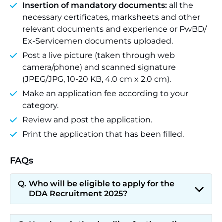
Insertion of mandatory documents:
all the
necessary certificates, marksheets and other
relevant documents and experience or PwBD/
Ex-Servicemen documents uploaded.
Post a live picture (taken through web
camera/phone) and scanned signature
(JPEG/JPG, 10-20 KB, 4.0 cm x 2.0 cm).
Make an application fee according to your
category.
Review and post the application.
Print the application that has been filled.
FAQs
Who will be eligible to apply for the
DDA Recruitment 2025?