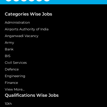
Categories Wise Jobs
Administration
Airports Authority of India
Anganwadi Vacancy
Army
Bank
BIS
Civil Services
Defence
Engineering
Finance
View More...
Qualifications Wise Jobs
10th