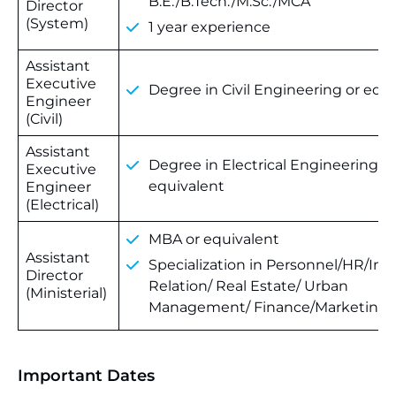
B.E./B.Tech./M.Sc./MCA
Director
(System)
1 year experience
Assistant
Executive
Degree in Civil Engineering or equ
Engineer
(Civil)
Assistant
Degree in Electrical Engineering or
Executive
equivalent
Engineer
(Electrical)
MBA or equivalent
Assistant
Specialization in Personnel/HR/Indu
Director
Relation/ Real Estate/ Urban
(Ministerial)
Management/ Finance/Marketing
Important Dates