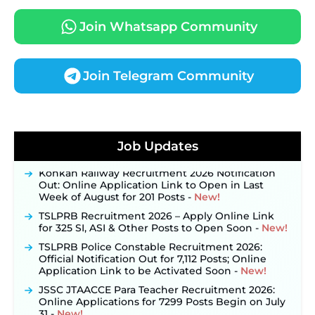
Join Whatsapp Community
Join Telegram Community
JKSSB Vacancy 2026 Notification Released for 518
Posts, Online Applications Open from
Job Updates
September 10 ‐
New!
Konkan Railway Recruitment 2026 Notification
Out: Online Application Link to Open in Last
Week of August for 201 Posts ‐
New!
TSLPRB Recruitment 2026 – Apply Online Link
for 325 SI, ASI & Other Posts to Open Soon ‐
New!
TSLPRB Police Constable Recruitment 2026:
Official Notification Out for 7,112 Posts; Online
Application Link to be Activated Soon ‐
New!
JSSC JTAACCE Para Teacher Recruitment 2026:
Online Applications for 7299 Posts Begin on July
31 ‐
New!