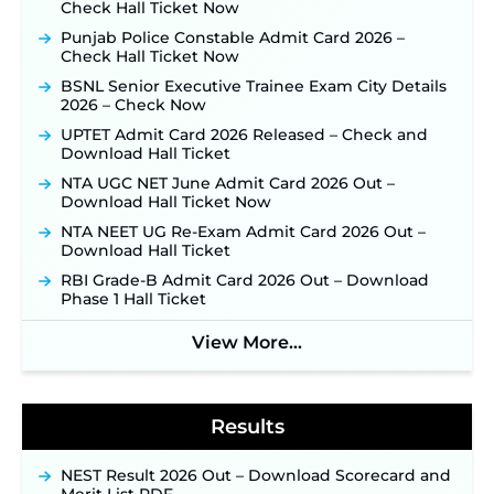
Check Hall Ticket Now
Official Notification Out for 7,112 Posts; Online
Application Link to be Activated Soon ‐
New!
Punjab Police Constable Admit Card 2026 –
Check Hall Ticket Now
JSSC JTAACCE Para Teacher Recruitment 2026:
Online Applications for 7299 Posts Begin on July
BSNL Senior Executive Trainee Exam City Details
31 ‐
New!
2026 – Check Now
JKSSB Vacancy 2026: Online Application Link
UPTET Admit Card 2026 Released – Check and
Opens August 1 for 357 Draftsman & Works
Download Hall Ticket
Supervisor Posts ‐
New!
NTA UGC NET June Admit Card 2026 Out –
Indian Air Force MTS Recruitment 2026:
Download Hall Ticket Now
Applications Open June 27 for 06 Group C Posts ‐
NTA NEET UG Re-Exam Admit Card 2026 Out –
New!
Download Hall Ticket
NPCIL KKNPP Stipendiary Trainee Recruitment
RBI Grade-B Admit Card 2026 Out – Download
2026 Notification Released for 255 Posts; Detailed
Phase 1 Hall Ticket
Notification & Online Application Link Coming
Soon ‐
New!
View More...
BPSC School Teacher TRE 4.0 Recruitment 2026 –
Detailed Notification to Be Released Soon for
40,000+ Expected Posts ‐
New!
Results
NEST Result 2026 Out – Download Scorecard and