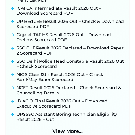
Merit List PDF
ICAI CA Intermediate Result 2026 Out –
Download Scorecard PDF
UP BEd JEE Result 2026 Out – Check & Download
Scorecard PDF
Gujarat TAT HS Result 2026 Out – Download
Prelims Scorecard PDF
SSC CHT Result 2026 Declared – Download Paper
2 Scorecard PDF
SSC Delhi Police Head Constable Result 2026 Out
– Check Scorecard
NIOS Class 12th Result 2026 Out – Check
April/May Exam Scorecard
NCET Result 2026 Declared – Check Scorecard &
Counselling Details
IB ACIO Final Result 2026 Out – Download
Executive Scorecard PDF
UPSSSC Assistant Boring Technician Eligibility
Result 2026 – Out
View More...