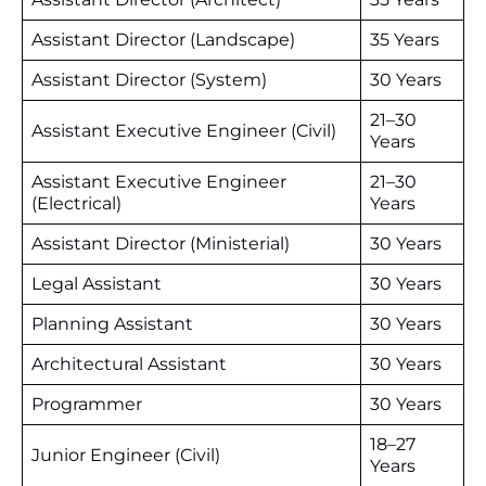
Assistant Director (Landscape)
35 Years
Assistant Director (System)
30 Years
21–30
Assistant Executive Engineer (Civil)
Years
Assistant Executive Engineer
21–30
(Electrical)
Years
Assistant Director (Ministerial)
30 Years
Legal Assistant
30 Years
Planning Assistant
30 Years
Architectural Assistant
30 Years
Programmer
30 Years
18–27
Junior Engineer (Civil)
Years