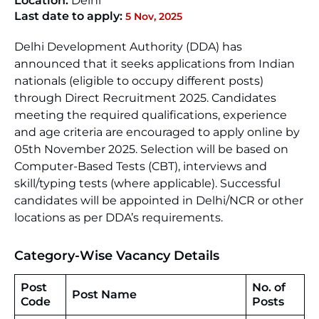
Location:
Delhi
Last date to apply:
5 Nov, 2025
Delhi Development Authority (DDA) has
announced that it seeks applications from Indian
nationals (eligible to occupy different posts)
through Direct Recruitment 2025. Candidates
meeting the required qualifications, experience
and age criteria are encouraged to apply online by
05th November 2025. Selection will be based on
Computer-Based Tests (CBT), interviews and
skill/typing tests (where applicable). Successful
candidates will be appointed in Delhi/NCR or other
locations as per DDA’s requirements.
Category-Wise Vacancy Details
Post
No. of
Post Name
Code
Posts