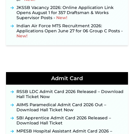
JKSSB Vacancy 2026: Online Application Link
Opens August 1 for 357 Draftsman & Works
Supervisor Posts ‐
New!
Indian Air Force MTS Recruitment 2026:
Applications Open June 27 for 06 Group C Posts ‐
New!
NPCIL KKNPP Stipendiary Trainee Recruitment
2026 Notification Released for 255 Posts; Detailed
Notification & Online Application Link Coming
Soon ‐
New!
BPSC School Teacher TRE 4.0 Recruitment 2026 –
Detailed Notification to Be Released Soon for
40,000+ Expected Posts ‐
New!
Admit Card
JKSSB Vacancy 2026 Notification Released for 518
Posts, Online Applications Open from
RSSB LDC Admit Card 2026 Released – Download
September 10 ‐
New!
Hall Ticket Now
Konkan Railway Recruitment 2026 Notification
AIIMS Paramedical Admit Card 2026 Out –
Out: Online Application Link to Open in Last
Download Hall Ticket Now
Week of August for 201 Posts ‐
New!
SBI Apprentice Admit Card 2026 Released –
TSLPRB Recruitment 2026 – Apply Online Link
Download Hall Ticket
for 325 SI, ASI & Other Posts to Open Soon ‐
New!
MPESB Hospital Assistant Admit Card 2026 –
TSLPRB Police Constable Recruitment 2026: