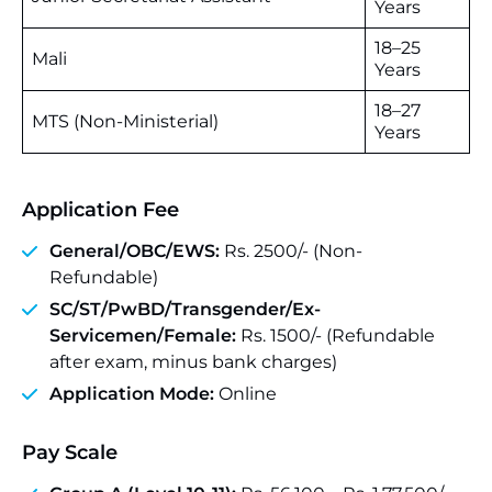
Years
18–25
Mali
Years
18–27
MTS (Non-Ministerial)
Years
Application Fee
General/OBC/EWS:
Rs. 2500/- (Non-
Refundable)
SC/ST/PwBD/Transgender/Ex-
Servicemen/Female:
Rs. 1500/- (Refundable
after exam, minus bank charges)
Application Mode:
Online
Pay Scale