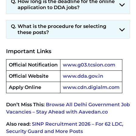
How long is the deadline for the online
application to DDA jobs?
What is the procedure for selecting
these posts?
Important Links
Official Notification
www.g03.tcsion.com
Official Website
www.dda.gov.in
Apply Online
www.cdn.digialm.com
Don’t Miss This:
Browse All Delhi Government Job
Vacancies – Stay Ahead with Aavedan.co
Also read:
SINP Recruitment 2026 – For 62 LDC,
Security Guard and More Posts