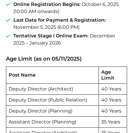
Online Registration Begins:
October 6, 2025
(10:00 AM onwards)
Last Date for Payment & Registration:
November 5, 2025 (6:00 PM)
Tentative Stage I Online Exam:
December
2025 – January 2026
Age Limit (as on 05/11/2025)
Age
Post Name
Limit
Deputy Director (Architect)
40 Years
Deputy Director (Public Relation)
40 Years
Deputy Director (Planning)
40 Years
Assistant Director (Planning)
35 Years
Assistant Director (Architect)
35 Years