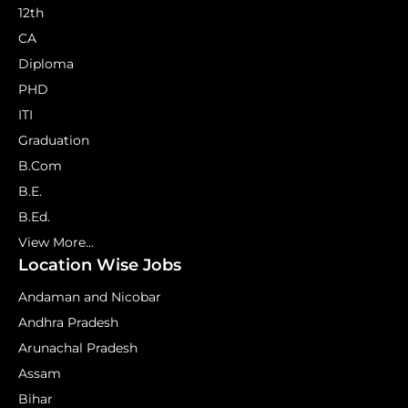
12th
CA
Diploma
PHD
ITI
Graduation
B.Com
B.E.
B.Ed.
View More...
Location Wise Jobs
Andaman and Nicobar
Andhra Pradesh
Arunachal Pradesh
Assam
Bihar