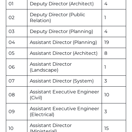
01
Deputy Director (Architect)
4
Deputy Director (Public
02
1
Relation)
03
Deputy Director (Planning)
4
04
Assistant Director (Planning)
19
05
Assistant Director (Architect)
8
Assistant Director
06
1
(Landscape)
07
Assistant Director (System)
3
Assistant Executive Engineer
08
10
(Civil)
Assistant Executive Engineer
09
3
(Electrical)
Assistant Director
10
15
(Ministerial)