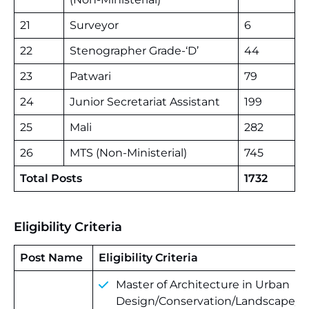
21
Surveyor
6
22
Stenographer Grade-‘D’
44
23
Patwari
79
24
Junior Secretariat Assistant
199
25
Mali
282
26
MTS (Non-Ministerial)
745
Total Posts
1732
Eligibility Criteria
Post Name
Eligibility Criteria
Master of Architecture in Urban
Design/Conservation/Landscape/B