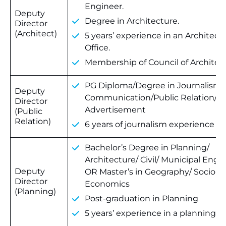
Engineer.
Deputy
Degree in Architecture.
Director
(Architect)
5 years’ experience in an Architectu
Office.
Membership of Council of Architec
PG Diploma/Degree in Journalism
Deputy
Communication/Public Relation/
Director
Advertisement
(Public
Relation)
6 years of journalism experience
Bachelor’s Degree in Planning/
Architecture/ Civil/ Municipal Engi
Deputy
OR Master’s in Geography/ Sociolo
Director
Economics
(Planning)
Post-graduation in Planning
5 years’ experience in a planning of