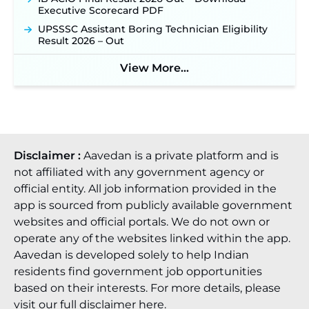
Recruitment 2026: Online Application Window
Executive Scorecard PDF
Opens on August 7 for 15 Vacancies ‐
New!
UPSSSC Assistant Boring Technician Eligibility
JSSC JTAACCE Para Teacher Recruitment 2026:
Result 2026 – Out
Online Applications for 7299 Posts Begin on July
31 ‐
New!
View More...
JKSSB Vacancy 2026: Online Application Link
Opens August 1 for 357 Draftsman & Works
Supervisor Posts ‐
New!
Disclaimer :
Aavedan is a private platform and is
not affiliated with any government agency or
official entity. All job information provided in the
app is sourced from publicly available government
websites and official portals. We do not own or
operate any of the websites linked within the app.
Aavedan is developed solely to help Indian
residents find government job opportunities
based on their interests. For more details, please
visit our full
disclaimer here
.