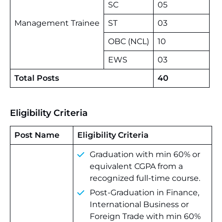
SC
05
Management Trainee
ST
03
OBC (NCL)
10
EWS
03
Total Posts
40
Eligibility Criteria
Post Name
Eligibility Criteria
Graduation with min 60% or
equivalent CGPA from a
recognized full-time course.
Post-Graduation in Finance,
International Business or
Foreign Trade with min 60%