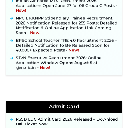
Applications Open June 27 for 06 Group C Posts ‐
New!
NPCIL KKNPP Stipendiary Trainee Recruitment
2026 Notification Released for 255 Posts; Detailed
Notification & Online Application Link Coming
Soon ‐
New!
BPSC School Teacher TRE 4.0 Recruitment 2026 –
Detailed Notification to Be Released Soon for
40,000+ Expected Posts ‐
New!
SJVN Executive Recruitment 2026: Online
Application Window Opens August 5 at
sjvn.nic.in ‐
New!
NHM Assam Staff Nurse Recruitment 2026: Apply
Online for 2,204 Vacancies Starting August 1 ‐
New!
TSLPRB Recruitment 2026 – Apply Online Link
for 325 SI, ASI & Other Posts to Open Soon ‐
New!
TSLPRB Police Constable Recruitment 2026:
Admit Card
Official Notification Out for 7,112 Posts; Online
Application Link to be Activated Soon ‐
New!
RSSB LDC Admit Card 2026 Released – Download
Punjab Verka Milkfed Deputy Manager
Hall Ticket Now
Recruitment 2026: Online Application Link for 172