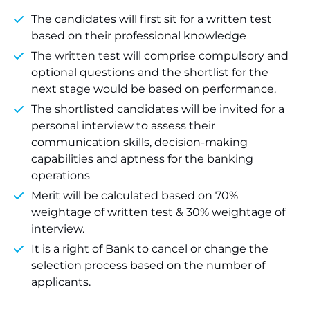
The candidates will first sit for a written test
based on their professional knowledge
The written test will comprise compulsory and
optional questions and the shortlist for the
next stage would be based on performance.
The shortlisted candidates will be invited for a
personal interview to assess their
communication skills, decision-making
capabilities and aptness for the banking
operations
Merit will be calculated based on 70%
weightage of written test & 30% weightage of
interview.
It is a right of Bank to cancel or change the
selection process based on the number of
applicants.