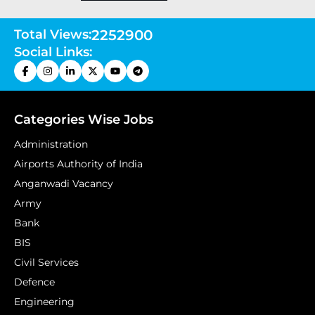
Total Views:
2252900
Social Links:
Categories Wise Jobs
Administration
Airports Authority of India
Anganwadi Vacancy
Army
Bank
BIS
Civil Services
Defence
Engineering