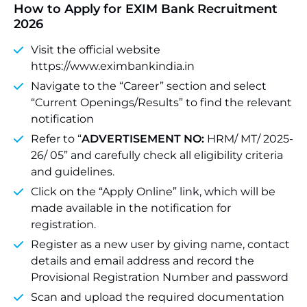
How to Apply for EXIM Bank Recruitment
2026
Visit the official website
https://www.eximbankindia.in
Navigate to the “Career” section and select
“Current Openings/Results” to find the relevant
notification
Refer to “
ADVERTISEMENT NO:
HRM/ MT/ 2025-
26/ 05” and carefully check all eligibility criteria
and guidelines.
Click on the “Apply Online” link, which will be
made available in the notification for
registration.
Register as a new user by giving name, contact
details and email address and record the
Provisional Registration Number and password
Scan and upload the required documentation