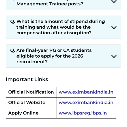
Management Trainee posts?
What is the amount of stipend during
training and what would be the
compensation after absorption?
Are final-year PG or CA students
eligible to apply for the 2026
recruitment?
Important Links
Official Notification
www.eximbankindia.in
Official Website
www.eximbankindia.in
Apply Online
www.ibpsreg.ibps.in