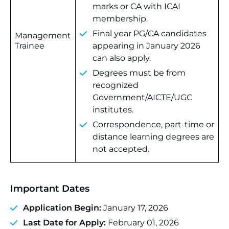
marks or CA with ICAI
membership.
Final year PG/CA candidates
Management
Trainee
appearing in January 2026
can also apply.
Degrees must be from
recognized
Government/AICTE/UGC
institutes.
Correspondence, part-time or
distance learning degrees are
not accepted.
Important Dates
Application Begin:
January 17, 2026
Last Date for Apply:
February 01, 2026