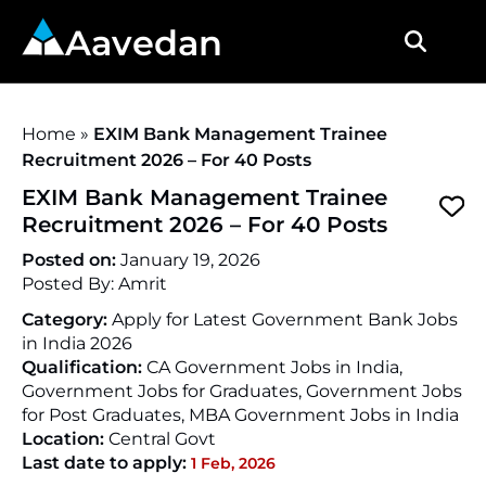
Aavedan
Home
»
EXIM Bank Management Trainee
Recruitment 2026 – For 40 Posts
EXIM Bank Management Trainee
Recruitment 2026 – For 40 Posts
Posted on:
January 19, 2026
Posted By:
Amrit
Category:
Apply for Latest Government Bank Jobs
in India 2026
Qualification:
CA Government Jobs in India,
Government Jobs for Graduates, Government Jobs
for Post Graduates, MBA Government Jobs in India
Location:
Central Govt
Last date to apply:
1 Feb, 2026