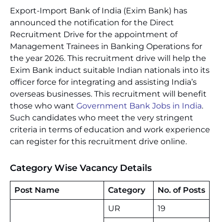
Export-Import Bank of India (Exim Bank) has
announced the notification for the Direct
Recruitment Drive for the appointment of
Management Trainees in Banking Operations for
the year 2026. This recruitment drive will help the
Exim Bank induct suitable Indian nationals into its
officer force for integrating and assisting India’s
overseas businesses. This recruitment will benefit
those who want
Government Bank Jobs in India
.
Such candidates who meet the very stringent
criteria in terms of education and work experience
can register for this recruitment drive online.
Category Wise Vacancy Details
Post Name
Category
No. of Posts
UR
19