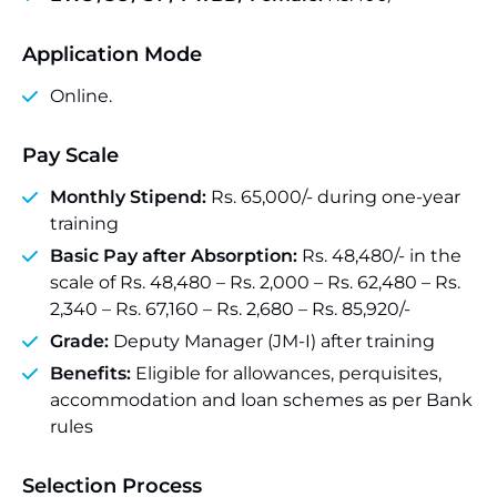
Application Mode
Online.
Pay Scale
Monthly Stipend:
Rs. 65,000/- during one-year
training
Basic Pay after Absorption:
Rs. 48,480/- in the
scale of Rs. 48,480 – Rs. 2,000 – Rs. 62,480 – Rs.
2,340 – Rs. 67,160 – Rs. 2,680 – Rs. 85,920/-
Grade:
Deputy Manager (JM-I) after training
Benefits:
Eligible for allowances, perquisites,
accommodation and loan schemes as per Bank
rules
Selection Process