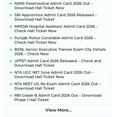
Posts Opens on August 5 ‐
New!
AIIMS Paramedical Admit Card 2026 Out –
Download Hall Ticket Now
RRC Eastern Railway Scouts & Guides
Recruitment 2026: Online Application Window
SBI Apprentice Admit Card 2026 Released –
Opens on August 7 for 15 Vacancies ‐
New!
Download Hall Ticket
JSSC JTAACCE Para Teacher Recruitment 2026:
MPESB Hospital Assistant Admit Card 2026 –
Online Applications for 7299 Posts Begin on July
Check Hall Ticket Now
31 ‐
New!
Punjab Police Constable Admit Card 2026 –
JKSSB Vacancy 2026: Online Application Link
Check Hall Ticket Now
Opens August 1 for 357 Draftsman & Works
Supervisor Posts ‐
New!
BSNL Senior Executive Trainee Exam City Details
2026 – Check Now
JKSSB Vacancy 2026 Notification Released for 518
Posts, Online Applications Open from
UPTET Admit Card 2026 Released – Check and
September 10 ‐
New!
Download Hall Ticket
Konkan Railway Recruitment 2026 Notification
NTA UGC NET June Admit Card 2026 Out –
Out: Online Application Link to Open in Last
Download Hall Ticket Now
Week of August for 201 Posts ‐
New!
NTA NEET UG Re-Exam Admit Card 2026 Out –
Jharkhand JSSC JILCCE Recruitment 2026 –
Download Hall Ticket
Online Application Opens on July 20 for 326
RBI Grade-B Admit Card 2026 Out – Download
Posts ‐
New!
Phase 1 Hall Ticket
Indian Air Force MTS Recruitment 2026:
Applications Open June 27 for 06 Group C Posts ‐
View More...
New!