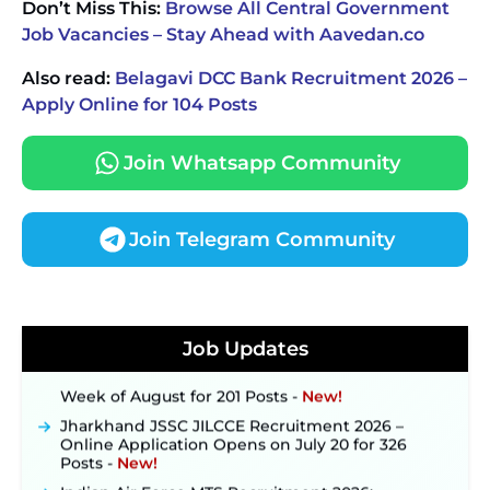
Don’t Miss This:
Browse All Central Government
Job Vacancies – Stay Ahead with Aavedan.co
Also read:
Belagavi DCC Bank Recruitment 2026 –
Apply Online for 104 Posts
Join Whatsapp Community
Join Telegram Community
JKSSB Vacancy 2026 Notification Released for 518
Posts, Online Applications Open from
September 10 ‐
New!
Job Updates
Konkan Railway Recruitment 2026 Notification
Out: Online Application Link to Open in Last
Week of August for 201 Posts ‐
New!
Jharkhand JSSC JILCCE Recruitment 2026 –
Online Application Opens on July 20 for 326
Posts ‐
New!
Indian Air Force MTS Recruitment 2026: