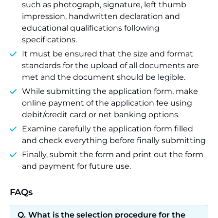
such as photograph, signature, left thumb
impression, handwritten declaration and
educational qualifications following
specifications.
It must be ensured that the size and format
standards for the upload of all documents are
met and the document should be legible.
While submitting the application form, make
online payment of the application fee using
debit/credit card or net banking options.
Examine carefully the application form filled
and check everything before finally submitting
Finally, submit the form and print out the form
and payment for future use.
FAQs
What is the selection procedure for the