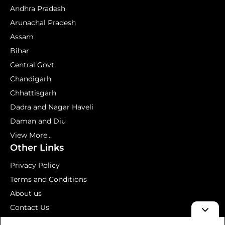
Andhra Pradesh
Arunachal Pradesh
Assam
Bihar
Central Govt
Chandigarh
Chhattisgarh
Dadra and Nagar Haveli
Daman and Diu
View More...
Other Links
Privacy Policy
Terms and Conditions
About us
Contact Us
Mock Test