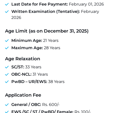
Last Date for Fee Payment:
February 01, 2026
Written Examination (Tentative):
February
2026
Age Limit (as on December 31, 2025)
Minimum Age:
21 Years
Maximum Age:
28 Years
Age Relaxation
SC/ST:
33 Years
OBC-NCL:
31 Years
PwBD – UR/EWS:
38 Years
Application Fee
General / OBC:
Rs. 600/-
EWS /SC / ST / PwBD/ Female:
Rs. 100/-