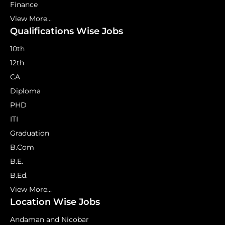
Finance
View More...
Qualifications Wise Jobs
10th
12th
CA
Diploma
PHD
ITI
Graduation
B.Com
B.E.
B.Ed.
View More...
Location Wise Jobs
Andaman and Nicobar