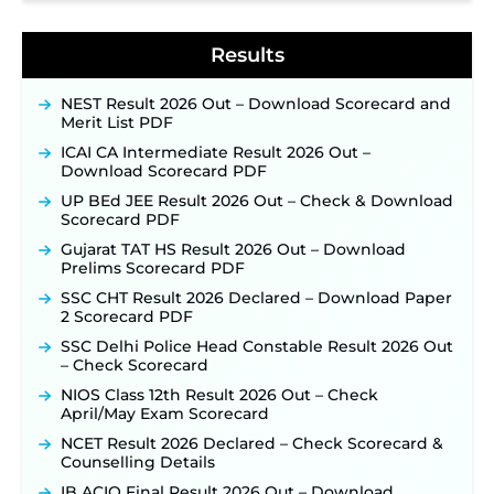
NPCIL KKNPP Stipendiary Trainee Recruitment
2026 Notification Released for 255 Posts; Detailed
Notification & Online Application Link Coming
Results
Soon ‐
New!
BPSC School Teacher TRE 4.0 Recruitment 2026 –
NEST Result 2026 Out – Download Scorecard and
Detailed Notification to Be Released Soon for
Merit List PDF
40,000+ Expected Posts ‐
New!
ICAI CA Intermediate Result 2026 Out –
SJVN Executive Recruitment 2026: Online
Download Scorecard PDF
Application Window Opens August 5 at
UP BEd JEE Result 2026 Out – Check & Download
sjvn.nic.in ‐
New!
Scorecard PDF
NHM Assam Staff Nurse Recruitment 2026: Apply
Gujarat TAT HS Result 2026 Out – Download
Online for 2,204 Vacancies Starting August 1 ‐
Prelims Scorecard PDF
New!
SSC CHT Result 2026 Declared – Download Paper
TSLPRB Recruitment 2026 – Apply Online Link
2 Scorecard PDF
for 325 SI, ASI & Other Posts to Open Soon ‐
New!
SSC Delhi Police Head Constable Result 2026 Out
TSLPRB Police Constable Recruitment 2026:
– Check Scorecard
Official Notification Out for 7,112 Posts; Online
Application Link to be Activated Soon ‐
New!
NIOS Class 12th Result 2026 Out – Check
April/May Exam Scorecard
Punjab Verka Milkfed Deputy Manager
Recruitment 2026: Online Application Link for 172
NCET Result 2026 Declared – Check Scorecard &
Posts Opens on August 5 ‐
New!
Counselling Details
RRC Eastern Railway Scouts & Guides
IB ACIO Final Result 2026 Out – Download