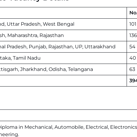
No.
nd, Uttar Pradesh, West Bengal
101
sh, Maharashtra, Rajasthan
136
hal Pradesh, Punjab, Rajasthan, UP, Uttarakhand
54
taka, Tamil Nadu
40
tisgarh, Jharkhand, Odisha, Telangana
63
39
Diploma in Mechanical, Automobile, Electrical, Electronics
neering.