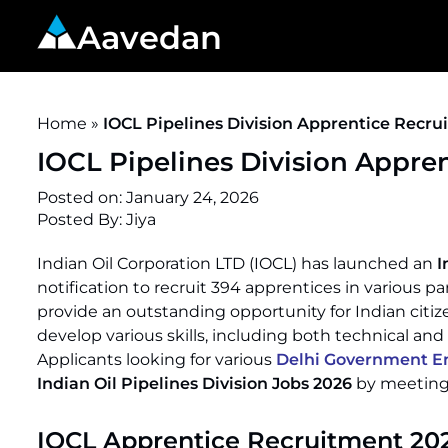
Aavedan
Home
»
IOCL Pipelines Division Apprentice Recru
IOCL Pipelines Division Appre
Posted on:
January 24, 2026
Posted By:
Jiya
Indian Oil Corporation LTD (IOCL) has launched an
I
notification to recruit 394 apprentices in various 
provide an outstanding opportunity for Indian citiz
develop various skills, including both technical and
Applicants looking for various
Delhi Government En
Indian Oil Pipelines Division Jobs 2026
by meeting t
IOCL Apprentice Recruitment 20