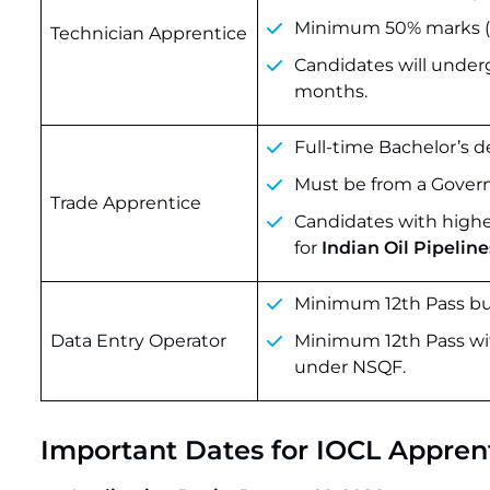
Minimum 50% marks (4
Technician Apprentice
Candidates will unde
months.
Full-time Bachelor’s d
Must be from a Govern
Trade Apprentice
Candidates with higher
for
Indian Oil Pipeline
Minimum 12th Pass bu
Data Entry Operator
Minimum 12th Pass with
under NSQF.
Important Dates for IOCL Appren