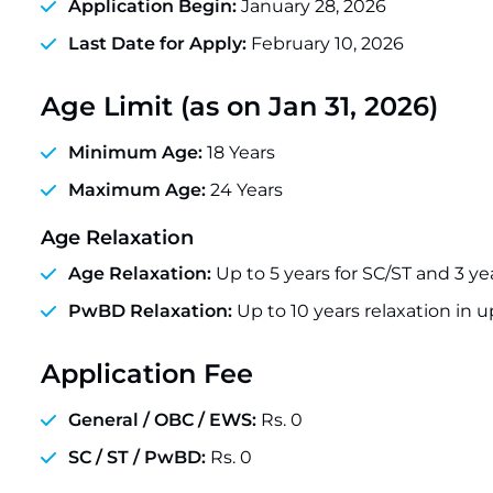
Application Begin:
January 28, 2026
Last Date for Apply:
February 10, 2026
Age Limit (as on Jan 31, 2026)
Minimum Age:
18 Years
Maximum Age:
24 Years
Age Relaxation
Age Relaxation:
Up to 5 years for SC/ST and 3 ye
PwBD Relaxation:
Up to 10 years relaxation in 
Application Fee
General / OBC / EWS:
Rs. 0
SC / ST / PwBD:
Rs. 0