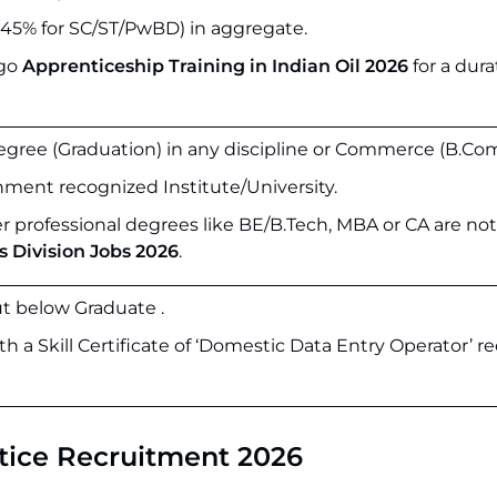
5% for SC/ST/PwBD) in aggregate.
rgo
Apprenticeship Training in Indian Oil 2026
for a dura
egree (Graduation) in any discipline or Commerce (B.Com
ment recognized Institute/University.
 professional degrees like BE/B.Tech, MBA or CA are not 
s Division Jobs 2026
.
t below Graduate .
 a Skill Certificate of ‘Domestic Data Entry Operator’ r
tice Recruitment 2026