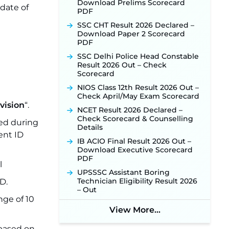
Download Prelims Scorecard
 date of
PDF
SSC CHT Result 2026 Declared –
Download Paper 2 Scorecard
PDF
SSC Delhi Police Head Constable
Result 2026 Out – Check
Scorecard
NIOS Class 12th Result 2026 Out –
Check April/May Exam Scorecard
vision
“.
NCET Result 2026 Declared –
Check Scorecard & Counselling
ed during
Details
ent ID
IB ACIO Final Result 2026 Out –
Download Executive Scorecard
PDF
l
UPSSSC Assistant Boring
Technician Eligibility Result 2026
D.
– Out
nge of 10
View More...
 based on