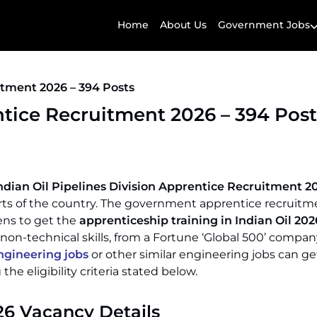
Home
About Us
Government Jobs
itment 2026 – 394 Posts
ntice Recruitment 2026 – 394 Post
ndian Oil Pipelines Division Apprentice Recruitment 2
parts of the country. The government apprentice recruit
ens to get the
apprenticeship training in Indian Oil 202
 non-technical skills, from a Fortune ‘Global 500’ compan
gineering jobs
or other similar engineering jobs can ge
he eligibility criteria stated below.
26 Vacancy Details