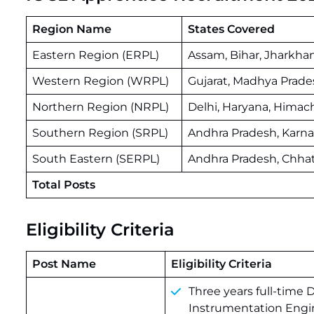
Region Name
States Covered
Eastern Region (ERPL)
Assam, Bihar, Jharkha
Western Region (WRPL)
Gujarat, Madhya Prade
Northern Region (NRPL)
Delhi, Haryana, Himac
Southern Region (SRPL)
Andhra Pradesh, Karna
South Eastern (SERPL)
Andhra Pradesh, Chhat
Total Posts
Eligibility Criteria
Post Name
Eligibility Criteria
Three years full-time 
Instrumentation Engi