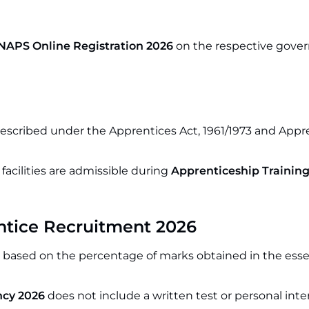
NAPS Online Registration 2026
on the respective gov
prescribed under the Apprentices Act, 1961/1973 and Appr
acilities are admissible during
Apprenticeship Training
entice Recruitment 2026
d based on the percentage of marks obtained in the esse
cy 2026
does not include a written test or personal inte