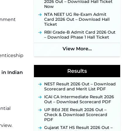
2026 Out – Download Hall Ticket
Online Application Link to be
Now
Activated Soon ‐
New!
NTA NEET UG Re-Exam Admit
JSSC JTAACCE Para Teacher
ernment
Card 2026 Out – Download Hall
Recruitment 2026: Online
Ticket
Applications for 7299 Posts Begin
on July 31 ‐
New!
RBI Grade-B Admit Card 2026 Out
– Download Phase 1 Hall Ticket
JKSSB Vacancy 2026: Online
Application Link Opens August 1
View More...
for 357 Draftsman & Works
Supervisor Posts ‐
New!
enticeship
Indian Air Force MTS Recruitment
2026: Applications Open June 27
Results
for 06 Group C Posts ‐
New!
 in Indian
NPCIL KKNPP Stipendiary Trainee
NEST Result 2026 Out – Download
Recruitment 2026 Notification
Scorecard and Merit List PDF
Released for 255 Posts; Detailed
Notification & Online Application
ICAI CA Intermediate Result 2026
Link Coming Soon ‐
New!
Out – Download Scorecard PDF
BPSC School Teacher TRE 4.0
ntial
UP BEd JEE Result 2026 Out –
Recruitment 2026 – Detailed
Check & Download Scorecard
Notification to Be Released Soon
PDF
for 40,000+ Expected Posts ‐
rview.
New!
Gujarat TAT HS Result 2026 Out –