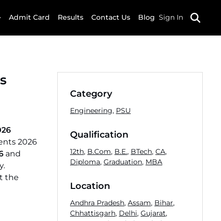
Admit Card
Results
Contact Us
Blog
Sign In
s
Category
Engineering
,
PSU
026
Qualification
ments 2026
12th
,
B.Com
,
B.E.
,
BTech
,
CA
,
6
and
Diploma
,
Graduation
,
MBA
y.
t the
Location
Andhra Pradesh
,
Assam
,
Bihar
,
Chhattisgarh
,
Delhi
,
Gujarat
,