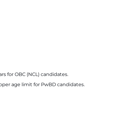
ars for OBC (NCL) candidates.
upper age limit for PwBD candidates.