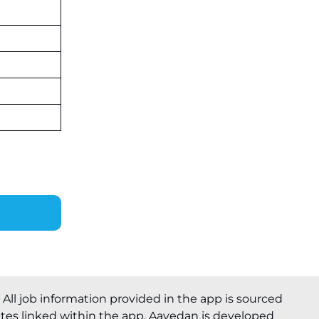
. All job information provided in the app is sourced
ites linked within the app. Aavedan is developed