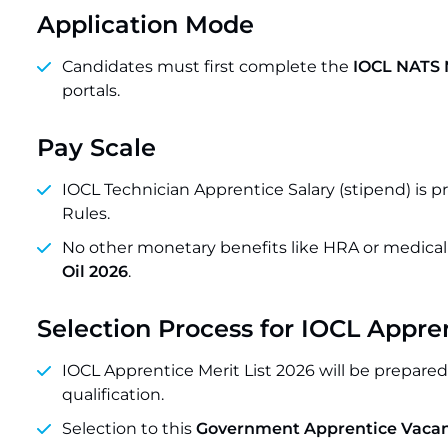
Application Mode
Candidates must first complete the
IOCL NATS 
portals.
Pay Scale
IOCL Technician Apprentice Salary (stipend) is 
Rules.
No other monetary benefits like HRA or medical f
Oil 2026
.
Selection Process for IOCL Appr
IOCL Apprentice Merit List 2026 will be prepare
qualification.
Selection to this
Government Apprentice Vacan