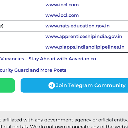
www.iocl.com
www.iocl.com
e)
www.nats.education.gov.in
www.apprenticeshipindia.gov.in
www.plapps.indianoilpipelines.in
 Vacancies – Stay Ahead with Aavedan.co
ecurity Guard and More Posts
Join Telegram Community
t affiliated with any government agency or official entity
ficial portals. We do not own or operate any of the webs