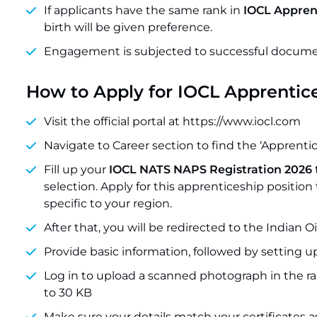
If applicants have the same rank in
IOCL Apprent
birth will be given preference.
Engagement is subjected to successful document 
How to Apply for IOCL Apprentic
Visit the official portal at https://www.iocl.com
Navigate to Career section to find the ‘Apprentice
Fill up your
IOCL NATS NAPS Registration 2026
selection. Apply for this apprenticeship positio
specific to your region.
After that, you will be redirected to the Indian Oi
Provide basic information, followed by setting u
Log in to upload a scanned photograph in the ra
to 30 KB
Make sure your details match your certificates 