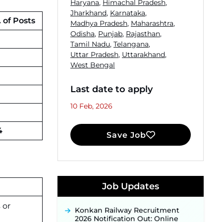
Haryana
,
Himachal Pradesh
,
Jharkhand
,
Karnataka
,
 of Posts
Madhya Pradesh
,
Maharashtra
,
Odisha
,
Punjab
,
Rajasthan
,
Tamil Nadu
,
Telangana
,
Uttar Pradesh
,
Uttarakhand
,
West Bengal
Last date to apply
10 Feb, 2026
4
Save Job
JKSSB Vacancy 2026 Notification
Released for 518 Posts, Online
Applications Open from
Job Updates
September 10 ‐
New!
Konkan Railway Recruitment
 or
2026 Notification Out: Online
Application Link to Open in Last