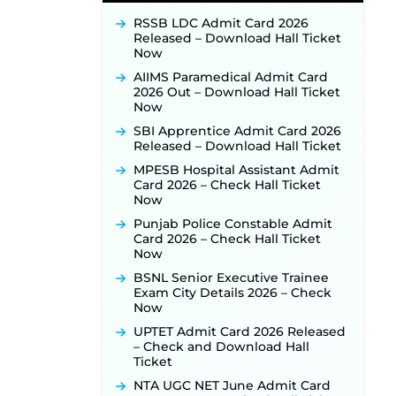
Recruitment 2026 Notification
Released for 255 Posts; Detailed
RSSB LDC Admit Card 2026
Notification & Online Application
Released – Download Hall Ticket
Link Coming Soon ‐
New!
Now
BPSC School Teacher TRE 4.0
AIIMS Paramedical Admit Card
Recruitment 2026 – Detailed
2026 Out – Download Hall Ticket
Notification to Be Released Soon
Now
for 40,000+ Expected Posts ‐
New!
SBI Apprentice Admit Card 2026
Released – Download Hall Ticket
JKSSB Vacancy 2026 Notification
Released for 518 Posts, Online
MPESB Hospital Assistant Admit
Applications Open from
Card 2026 – Check Hall Ticket
September 10 ‐
New!
Now
Konkan Railway Recruitment
Punjab Police Constable Admit
2026 Notification Out: Online
Card 2026 – Check Hall Ticket
Application Link to Open in Last
Now
Week of August for 201 Posts ‐
BSNL Senior Executive Trainee
New!
Exam City Details 2026 – Check
TSLPRB Recruitment 2026 –
Now
Apply Online Link for 325 SI, ASI &
UPTET Admit Card 2026 Released
Other Posts to Open Soon ‐
New!
– Check and Download Hall
TSLPRB Police Constable
Ticket
Recruitment 2026: Official
NTA UGC NET June Admit Card
Notification Out for 7,112 Posts;