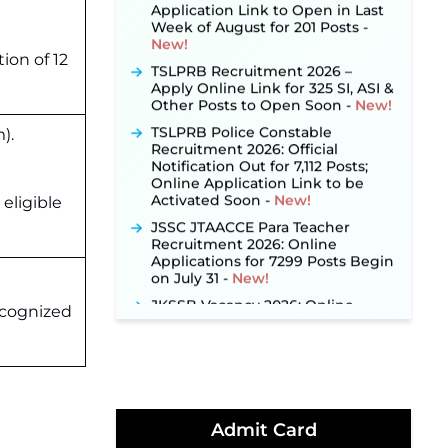
Week of August for 201 Posts ‐
New!
TSLPRB Recruitment 2026 –
tion of 12
Apply Online Link for 325 SI, ASI &
Other Posts to Open Soon ‐
New!
TSLPRB Police Constable
).
Recruitment 2026: Official
Notification Out for 7,112 Posts;
Online Application Link to be
Activated Soon ‐
New!
eligible
JSSC JTAACCE Para Teacher
Recruitment 2026: Online
Applications for 7299 Posts Begin
on July 31 ‐
New!
JKSSB Vacancy 2026: Online
Application Link Opens August 1
ecognized
for 357 Draftsman & Works
Supervisor Posts ‐
New!
Indian Air Force MTS Recruitment
2026: Applications Open June 27
for 06 Group C Posts ‐
New!
Admit Card
NPCIL KKNPP Stipendiary Trainee