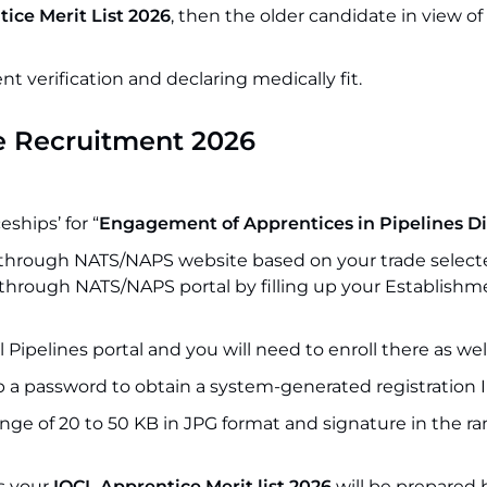
ice Merit List 2026
, then the older candidate in view of
verification and declaring medically fit.
e Recruitment 2026
ships’ for “
Engagement of Apprentices in Pipelines Di
through NATS/NAPS website based on your trade select
n through NATS/NAPS portal by filling up your Establishm
l Pipelines portal and you will need to enroll there as wel
p a password to obtain a system-generated registration I
nge of 20 to 50 KB in JPG format and signature in the ra
as your
IOCL Apprentice Merit list 2026
will be prepared