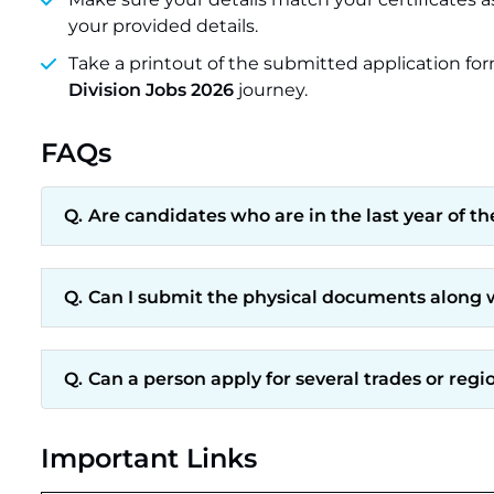
your provided details.
Take a printout of the submitted application for
Division Jobs 2026
journey.
FAQs
Are candidates who are in the last year of t
Can I submit the physical documents along w
Can a person apply for several trades or regi
Important Links