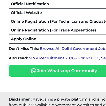
Official Notification
Official Website
Online Registration (For Technician and Graduat
Online Registration (For Trade Apprentices)
Apply Online
Don’t Miss This:
Browse All Delhi Government Job
Also read:
SINP Recruitment 2026 – For 62 LDC, S
Join Whatsapp Community
Disclaimer :
Aavedan is a private platform and is no
from publicly available government websites and of