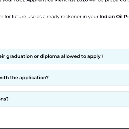
m for future use as a ready reckoner in your
Indian Oil P
heir graduation or diploma allowed to apply?
ith the application?
ons?