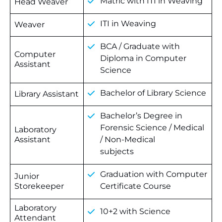
Matric with ITI in Weaving
Head Weaver
ITI in Weaving
Weaver
BCA / Graduate with
Computer
Diploma in Computer
Assistant
Science
Bachelor of Library Science
Library Assistant
Bachelor’s Degree in
Forensic Science / Medical
Laboratory
Assistant
/ Non-Medical
subjects
Graduation with Computer
Junior
Storekeeper
Certificate Course
Laboratory
10+2 with Science
Attendant