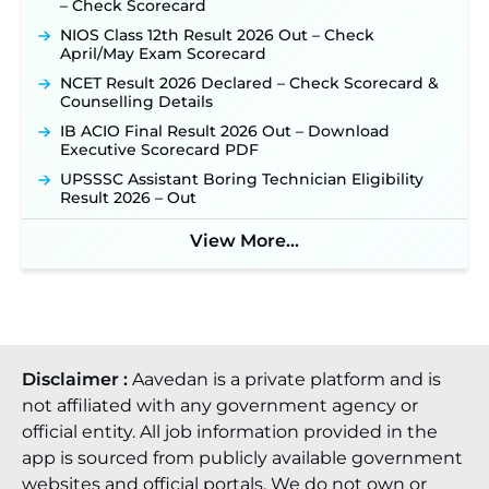
– Check Scorecard
NIOS Class 12th Result 2026 Out – Check
April/May Exam Scorecard
NCET Result 2026 Declared – Check Scorecard &
Counselling Details
IB ACIO Final Result 2026 Out – Download
Executive Scorecard PDF
UPSSSC Assistant Boring Technician Eligibility
Result 2026 – Out
View More...
Disclaimer :
Aavedan is a private platform and is
not affiliated with any government agency or
official entity. All job information provided in the
app is sourced from publicly available government
websites and official portals. We do not own or