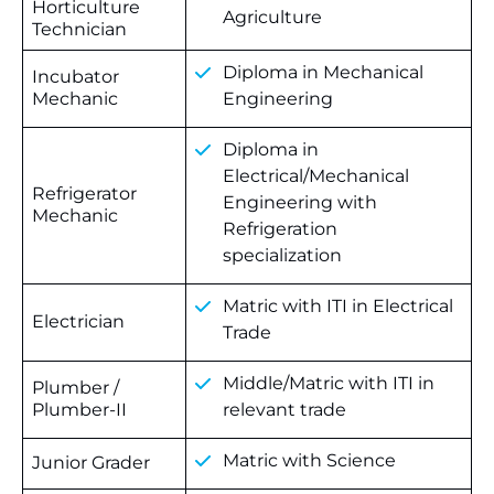
Horticulture
Agriculture
Technician
Diploma in Mechanical
Incubator
Mechanic
Engineering
Diploma in
Electrical/Mechanical
Refrigerator
Engineering with
Mechanic
Refrigeration
specialization
Matric with ITI in Electrical
Electrician
Trade
Middle/Matric with ITI in
Plumber /
Plumber-II
relevant trade
Matric with Science
Junior Grader