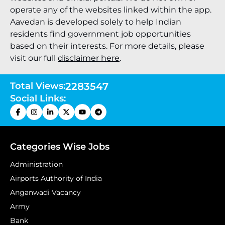
operate any of the websites linked within the app.
Aavedan is developed solely to help Indian
residents find government job opportunities
based on their interests. For more details, please
visit our full
disclaimer here
.
Total Views:
2283547
Social Links:
Categories Wise Jobs
Administration
Airports Authority of India
Anganwadi Vacancy
Army
Bank