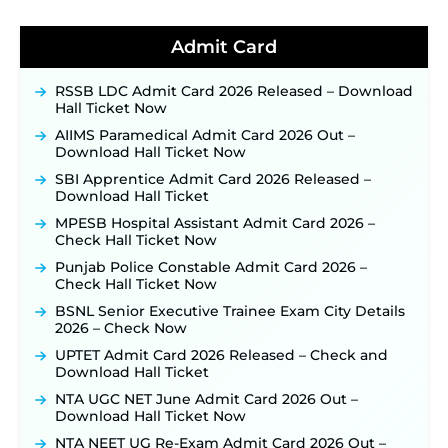
BPSC School Teacher TRE 4.0 Recruitment 2026 –
Detailed Notification to Be Released Soon for
40,000+ Expected Posts ‐
New!
Admit Card
JKSSB Vacancy 2026 Notification Released for 518
Posts, Online Applications Open from
RSSB LDC Admit Card 2026 Released – Download
September 10 ‐
New!
Hall Ticket Now
Konkan Railway Recruitment 2026 Notification
AIIMS Paramedical Admit Card 2026 Out –
Out: Online Application Link to Open in Last
Download Hall Ticket Now
Week of August for 201 Posts ‐
New!
SBI Apprentice Admit Card 2026 Released –
TSLPRB Recruitment 2026 – Apply Online Link
Download Hall Ticket
for 325 SI, ASI & Other Posts to Open Soon ‐
New!
MPESB Hospital Assistant Admit Card 2026 –
TSLPRB Police Constable Recruitment 2026:
Check Hall Ticket Now
Official Notification Out for 7,112 Posts; Online
Application Link to be Activated Soon ‐
New!
Punjab Police Constable Admit Card 2026 –
Check Hall Ticket Now
JSSC JTAACCE Para Teacher Recruitment 2026:
Online Applications for 7299 Posts Begin on July
BSNL Senior Executive Trainee Exam City Details
31 ‐
New!
2026 – Check Now
JKSSB Vacancy 2026: Online Application Link
UPTET Admit Card 2026 Released – Check and
Opens August 1 for 357 Draftsman & Works
Download Hall Ticket
Supervisor Posts ‐
New!
NTA UGC NET June Admit Card 2026 Out –
Indian Air Force MTS Recruitment 2026:
Download Hall Ticket Now
Applications Open June 27 for 06 Group C Posts ‐
NTA NEET UG Re-Exam Admit Card 2026 Out –
New!