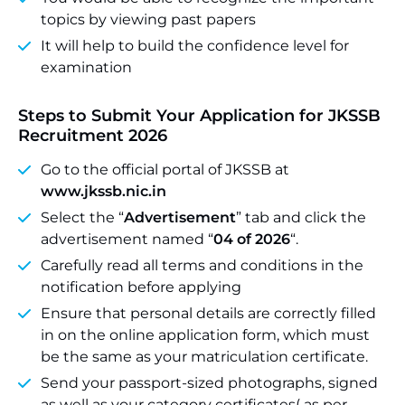
topics by viewing past papers
It will help to build the confidence level for
examination
Steps to Submit Your Application for JKSSB
Recruitment 2026
Go to the official portal of JKSSB at
www.jkssb.nic.in
Select the “
Advertisement
” tab and click the
advertisement named “
04 of 2026
“.
Carefully read all terms and conditions in the
notification before applying
Ensure that personal details are correctly filled
in on the online application form, which must
be the same as your matriculation certificate.
Send your passport-sized photographs, signed
as well as your category certificates( as per