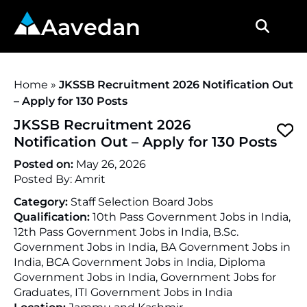
Aavedan
Home
»
JKSSB Recruitment 2026 Notification Out
– Apply for 130 Posts
JKSSB Recruitment 2026
Notification Out – Apply for 130 Posts
Posted on:
May 26, 2026
Posted By:
Amrit
Category:
Staff Selection Board Jobs
Qualification:
10th Pass Government Jobs in India,
12th Pass Government Jobs in India, B.Sc.
Government Jobs in India, BA Government Jobs in
India, BCA Government Jobs in India, Diploma
Government Jobs in India, Government Jobs for
Graduates, ITI Government Jobs in India