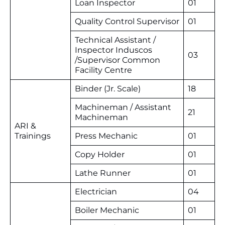
Loan Inspector
01
Quality Control Supervisor
01
Technical Assistant /
Inspector Induscos
03
/Supervisor Common
Facility Centre
Binder (Jr. Scale)
18
Machineman / Assistant
21
Machineman
ARI &
Trainings
Press Mechanic
01
Copy Holder
01
Lathe Runner
01
Electrician
04
Boiler Mechanic
01