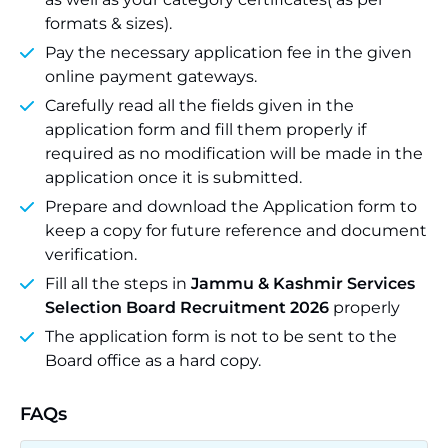
formats & sizes).
Pay the necessary application fee in the given
online payment gateways.
Carefully read all the fields given in the
application form and fill them properly if
required as no modification will be made in the
application once it is submitted.
Prepare and download the Application form to
keep a copy for future reference and document
verification.
Fill all the steps in
Jammu & Kashmir Services
Selection Board Recruitment 2026
properly
The application form is not to be sent to the
Board office as a hard copy.
FAQs