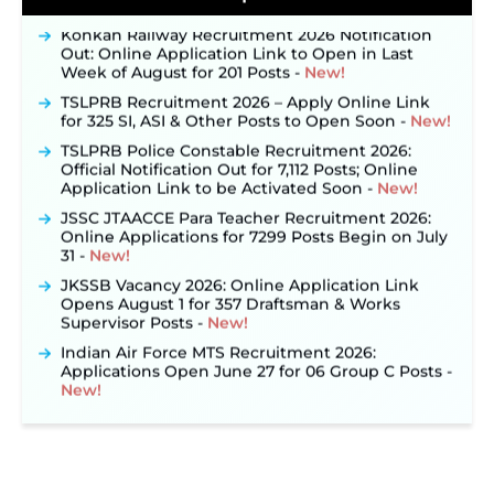
Konkan Railway Recruitment 2026 Notification
Out: Online Application Link to Open in Last
Week of August for 201 Posts ‐
New!
TSLPRB Recruitment 2026 – Apply Online Link
for 325 SI, ASI & Other Posts to Open Soon ‐
New!
TSLPRB Police Constable Recruitment 2026:
Official Notification Out for 7,112 Posts; Online
Application Link to be Activated Soon ‐
New!
JSSC JTAACCE Para Teacher Recruitment 2026:
Online Applications for 7299 Posts Begin on July
31 ‐
New!
JKSSB Vacancy 2026: Online Application Link
Opens August 1 for 357 Draftsman & Works
Supervisor Posts ‐
New!
Indian Air Force MTS Recruitment 2026:
Applications Open June 27 for 06 Group C Posts ‐
New!
NPCIL KKNPP Stipendiary Trainee Recruitment
2026 Notification Released for 255 Posts; Detailed
Notification & Online Application Link Coming
Soon ‐
New!