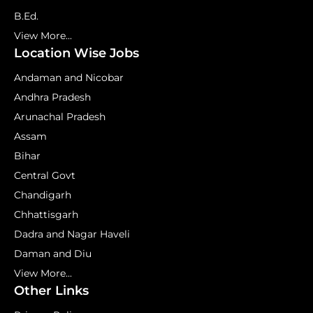
B.Ed.
View More...
Location Wise Jobs
Andaman and Nicobar
Andhra Pradesh
Arunachal Pradesh
Assam
Bihar
Central Govt
Chandigarh
Chhattisgarh
Dadra and Nagar Haveli
Daman and Diu
View More...
Other Links