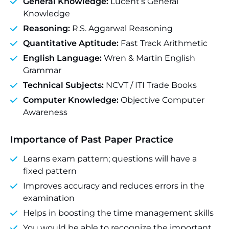
General Knowledge:
Lucent’s General
Knowledge
Reasoning:
R.S. Aggarwal Reasoning
Quantitative Aptitude:
Fast Track Arithmetic
English Language:
Wren & Martin English
Grammar
Technical Subjects:
NCVT / ITI Trade Books
Computer Knowledge:
Objective Computer
Awareness
Importance of Past Paper Practice
Learns exam pattern; questions will have a
fixed pattern
Improves accuracy and reduces errors in the
examination
Helps in boosting the time management skills
You would be able to recognize the important