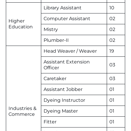
Library Assistant
10
Computer Assistant
02
Higher
Education
Mistry
02
Plumber-II
02
Head Weaver / Weaver
19
Assistant Extension
03
Officer
Caretaker
03
Assistant Jobber
01
Dyeing Instructor
01
Industries &
Dyeing Master
01
Commerce
Fitter
01