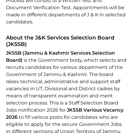
Process will consist of a Written Test and
Document Verification Test. Appointments will be
made in different departments of J & K in selected
candidates.
About the J&K Services Selection Board
(JKSSB)
JKSSB (Jammu & Kashmir Services Selection
Board)
is the Government body, which selects and
recruits candidates for various department of the
Government of Jammu & Kashmir. The board
raises technical, administrative and support staff
vacancies in UT, Divisional and District cadres by
means of transparent examination and merit
selection process. This is a Staff Selection Board
Jobs notification 2026 for
JKSSB Various Vacancy
2026
to fill various posts for candidates who are
eligible to apply for the secure Government Jobs
in different sections of Union Territory of Jammu