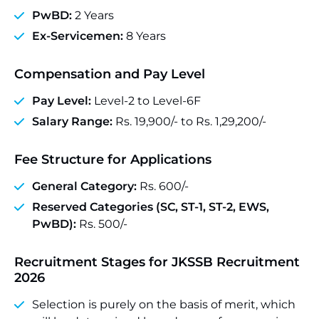
PwBD:
2 Years
Ex-Servicemen:
8 Years
Compensation and Pay Level
Pay Level:
Level-2 to Level-6F
Salary Range:
Rs. 19,900/- to Rs. 1,29,200/-
Fee Structure for Applications
General Category:
Rs. 600/-
Reserved Categories (SC, ST-1, ST-2, EWS,
PwBD):
Rs. 500/-
Recruitment Stages for JKSSB Recruitment
2026
Selection is purely on the basis of merit, which