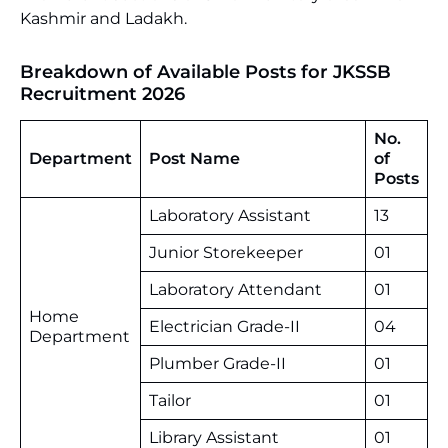
Kashmir and Ladakh.
Breakdown of Available Posts for JKSSB
Recruitment 2026
No.
Department
Post Name
of
Posts
Laboratory Assistant
13
Junior Storekeeper
01
Laboratory Attendant
01
Home
Electrician Grade-II
04
Department
Plumber Grade-II
01
Tailor
01
Library Assistant
01