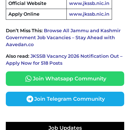
Official Website
www.jkssb.nic.in
Apply Online
www.jkssb.nic.in
Don’t Miss This:
Browse All Jammu and Kashmir
Government Job Vacancies – Stay Ahead with
Aavedan.co
Also read:
JKSSB Vacancy 2026 Notification Out –
Apply Now for 518 Posts
Join Whatsapp Community
Join Telegram Community
JKSSB Vacancy 2026 Notification Released for 518
Posts, Online Applications Open from
Job Updates
September 10 ‐
New!