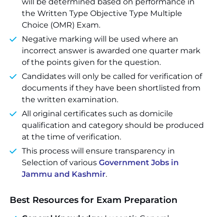
will be determined based on performance in
the Written Type Objective Type Multiple
Choice (OMR) Exam.
Negative marking will be used where an
incorrect answer is awarded one quarter mark
of the points given for the question.
Candidates will only be called for verification of
documents if they have been shortlisted from
the written examination.
All original certificates such as domicile
qualification and category should be produced
at the time of verification.
This process will ensure transparency in
Selection of various
Government Jobs in
Jammu and Kashmir
.
Best Resources for Exam Preparation