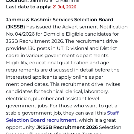
Location:
Jammu and Kashmir
Last date to apply:
21 Jul, 2026
Jammu & Kashmir Services Selection Board
(JKSSB)
has issued the Advertisement Notification
No. 04/2026 for Domicile Eligible candidates for
JSSB Recruitment 2026. The recruitment drive
provides 130 posts in UT, Divisional and District
cadre in various government departments.
Eligibility, educational qualification and age
requirements are discussed in detail before the
interested applicants apply online as per
mentioned dates. This recruitment drive invites
candidates for technical, clerical, laboratory,
electrician, plumber and assistant level
government jobs. For those who want to get a
stable government job, they can avail this
Staff
Selection Board recruitment
, which is a great
opportunity.
JKSSB Recruitment 2026
Selection