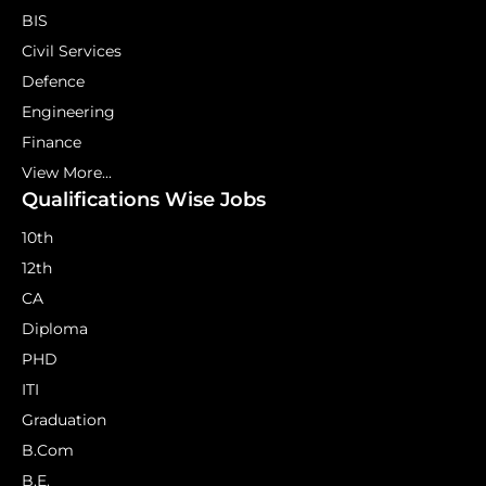
BIS
Civil Services
Defence
Engineering
Finance
View More...
Qualifications Wise Jobs
10th
12th
CA
Diploma
PHD
ITI
Graduation
B.Com
B.E.