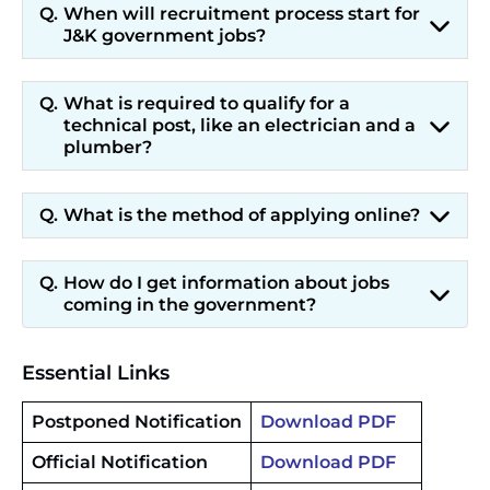
When will recruitment process start for
J&K government jobs?
What is required to qualify for a
technical post, like an electrician and a
plumber?
What is the method of applying online?
How do I get information about jobs
coming in the government?
Essential Links
Postponed Notification
Download PDF
Official Notification
Download PDF