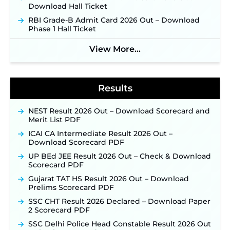
Download Hall Ticket
NPCIL KKNPP Stipendiary Trainee Recruitment
RBI Grade-B Admit Card 2026 Out – Download
2026 Notification Released for 255 Posts; Detailed
Phase 1 Hall Ticket
Notification & Online Application Link Coming
Soon ‐
New!
View More...
BPSC School Teacher TRE 4.0 Recruitment 2026 –
Detailed Notification to Be Released Soon for
40,000+ Expected Posts ‐
New!
Results
NEST Result 2026 Out – Download Scorecard and
Merit List PDF
ICAI CA Intermediate Result 2026 Out –
Download Scorecard PDF
UP BEd JEE Result 2026 Out – Check & Download
Scorecard PDF
Gujarat TAT HS Result 2026 Out – Download
Prelims Scorecard PDF
SSC CHT Result 2026 Declared – Download Paper
2 Scorecard PDF
SSC Delhi Police Head Constable Result 2026 Out