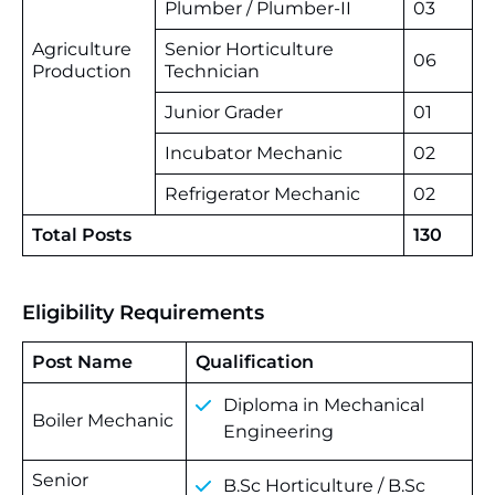
Plumber / Plumber-II
03
Agriculture
Senior Horticulture
06
Production
Technician
Junior Grader
01
Incubator Mechanic
02
Refrigerator Mechanic
02
Total Posts
130
Eligibility Requirements
Post Name
Qualification
Diploma in Mechanical
Boiler Mechanic
Engineering
Senior
B.Sc Horticulture / B.Sc