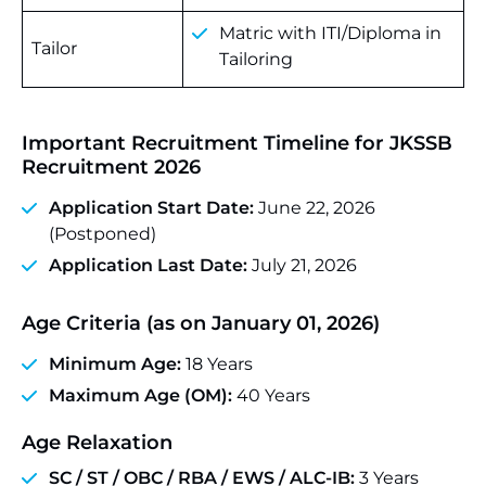
Matric with ITI/Diploma in
Tailor
Tailoring
Important Recruitment Timeline for JKSSB
Recruitment 2026
Application Start Date:
June 22, 2026
(Postponed)
Application Last Date:
July 21, 2026
Age Criteria (as on January 01, 2026)
Minimum Age:
18 Years
Maximum Age (OM):
40 Years
Age Relaxation
SC / ST / OBC / RBA / EWS / ALC-IB:
3 Years