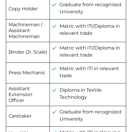
Graduate from recognized
Copy Holder
University
Machineman /
Matric with ITI/Diploma in
Assistant
relevant trade
Machineman
Matric with ITI/Diploma in
Binder (Jr. Scale)
relevant trade
Matric with ITI in relevant
Press Mechanic
trade
Assistant
Diploma in Textile
Extension
Technology
Officer
Graduate from recognized
Caretaker
University