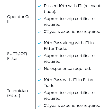
Passed 10th with ITI (relevant
trade).
Operator Gr.
Apprenticeship certificate
III
required.
02 years experience required.
10th Pass along with ITI in
Fitter Trade.
SUPT(JOT)-
Apprenticeship certificate
Fitter
required.
No experience required.
10th Pass with ITI in Fitter
Trade.
Technician
Apprenticeship certificate
(Fitter)
required.
02 years experience required.