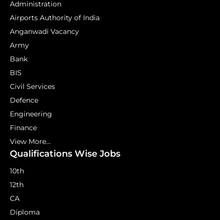
Administration
Airports Authority of India
Anganwadi Vacancy
Army
Bank
BIS
Civil Services
Defence
Engineering
Finance
View More...
Qualifications Wise Jobs
10th
12th
CA
Diploma