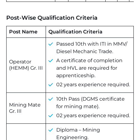
Post-Wise Qualification Criteria
Post Name
Qualification Criteria
Passed 10th with ITI in MMV/
Diesel Mechanic Trade.
A certificate of completion
Operator
(HEMM) Gr. III
and HVL are required for
apprenticeship.
02 years experience required.
10th Pass (DGMS certificate
Mining Mate
for mining mate).
Gr. III
02 years experience required.
Diploma – Mining
Engineering.