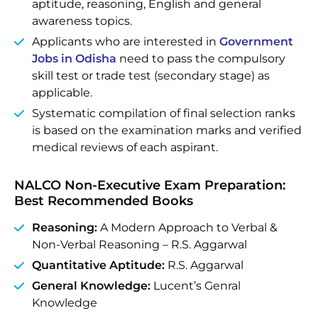
aptitude, reasoning, English and general
awareness topics.
Applicants who are interested in
Government
Jobs in Odisha
need to pass the compulsory
skill test or trade test (secondary stage) as
applicable.
Systematic compilation of final selection ranks
is based on the examination marks and verified
medical reviews of each aspirant.
NALCO Non-Executive Exam Preparation:
Best Recommended Books
Reasoning:
A Modern Approach to Verbal &
Non-Verbal Reasoning – R.S. Aggarwal
Quantitative Aptitude:
R.S. Aggarwal
General Knowledge:
Lucent’s Genral
Knowledge