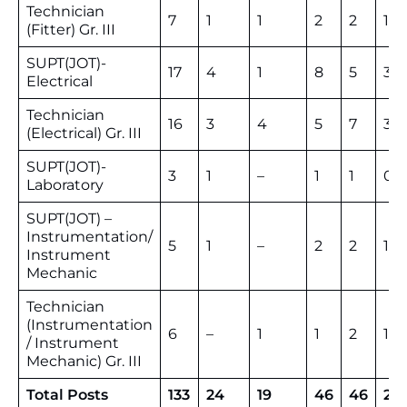
Technician
7
1
1
2
2
13
(Fitter) Gr. III
SUPT(JOT)-
17
4
1
8
5
35
Electrical
Technician
16
3
4
5
7
35
(Electrical) Gr. III
SUPT(JOT)-
3
1
–
1
1
06
Laboratory
SUPT(JOT) –
Instrumentation/
5
1
–
2
2
10
Instrument
Mechanic
Technician
(Instrumentation
6
–
1
1
2
10
/ Instrument
Mechanic) Gr. III
Total Posts
133
24
19
46
46
26