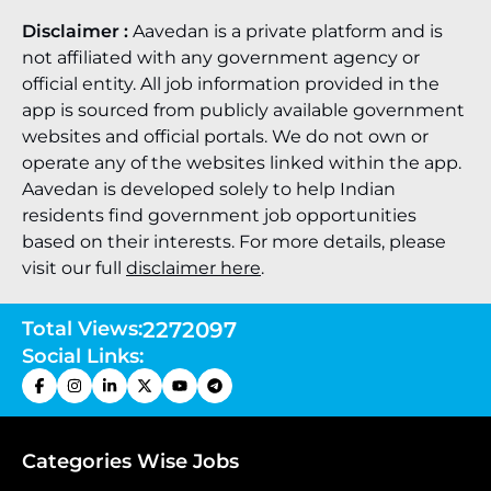
Disclaimer :
Aavedan is a private platform and is
not affiliated with any government agency or
official entity. All job information provided in the
app is sourced from publicly available government
websites and official portals. We do not own or
operate any of the websites linked within the app.
Aavedan is developed solely to help Indian
residents find government job opportunities
based on their interests. For more details, please
visit our full
disclaimer here
.
Total Views:
2272097
Social Links:
Categories Wise Jobs