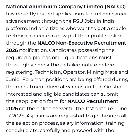
National Aluminium Company Limited (NALCO)
has recently invited applications for further career
advancement through the PSU Jobs in India
platform. Indian citizens who want to get a stable
technical career can now put their profile online
through the
NALCO Non-Executive Recruitment
2026
notification. Candidates possessing the
required diplomas or ITI qualifications must
thoroughly check the detailed notice before
registering. Technician, Operator, Mining Mate and
Junior Foreman positions are being offered during
the recruitment drive at various units of Odisha.
Interested and eligible candidates can submit
their application form for
NALCO Recruitment
2026
on the online server till the last date i.e. June
17, 2026. Aspirants are requested to go through all
the selection process, salary information, training
schedule etc. carefully and proceed with the