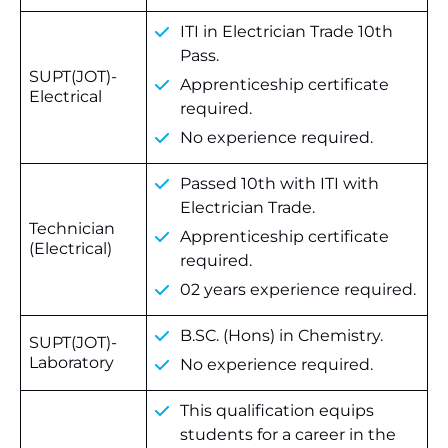
ITI in Electrician Trade 10th
Pass.
SUPT(JOT)-
Apprenticeship certificate
Electrical
required.
No experience required.
Passed 10th with ITI with
Electrician Trade.
Technician
Apprenticeship certificate
(Electrical)
required.
02 years experience required.
B.SC. (Hons) in Chemistry.
SUPT(JOT)-
Laboratory
No experience required.
This qualification equips
students for a career in the