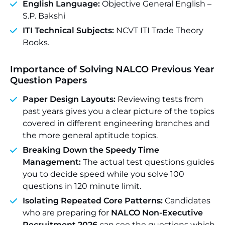
English Language:
Objective General English –
S.P. Bakshi
ITI Technical Subjects:
NCVT ITI Trade Theory
Books.
Importance of Solving NALCO Previous Year
Question Papers
Paper Design Layouts:
Reviewing tests from
past years gives you a clear picture of the topics
covered in different engineering branches and
the more general aptitude topics.
Breaking Down the Speedy Time
Management:
The actual test questions guides
you to decide speed while you solve 100
questions in 120 minute limit.
Isolating Repeated Core Patterns:
Candidates
who are preparing for
NALCO Non-Executive
Recruitment 2026
can see the questions which