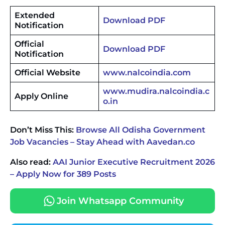
Extended
Download PDF
Notification
Official
Download PDF
Notification
Official Website
www.nalcoindia.com
www.mudira.nalcoindia.c
Apply Online
o.in
Don’t Miss This:
Browse All Odisha Government
Job Vacancies – Stay Ahead with Aavedan.co
Also read:
AAI Junior Executive Recruitment 2026
– Apply Now for 389 Posts
Join Whatsapp Community