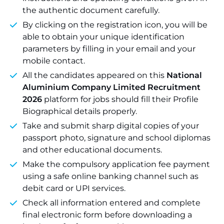
the authentic document carefully.
By clicking on the registration icon, you will be
able to obtain your unique identification
parameters by filling in your email and your
mobile contact.
All the candidates appeared on this
National
Aluminium Company Limited Recruitment
2026
platform for jobs should fill their Profile
Biographical details properly.
Take and submit sharp digital copies of your
passport photo, signature and school diplomas
and other educational documents.
Make the compulsory application fee payment
using a safe online banking channel such as
debit card or UPI services.
Check all information entered and complete
final electronic form before downloading a