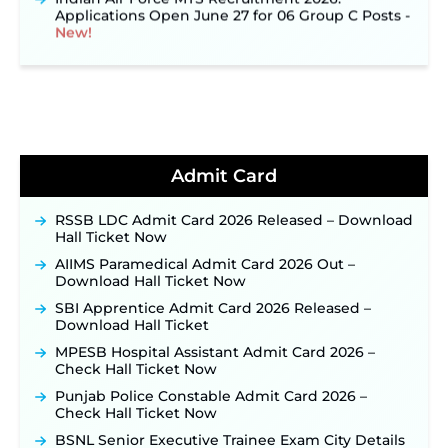
Applications Open June 27 for 06 Group C Posts ‐
New!
NPCIL KKNPP Stipendiary Trainee Recruitment
2026 Notification Released for 255 Posts; Detailed
Notification & Online Application Link Coming
Soon ‐
New!
BPSC School Teacher TRE 4.0 Recruitment 2026 –
Detailed Notification to Be Released Soon for
40,000+ Expected Posts ‐
New!
Admit Card
JKSSB Vacancy 2026 Notification Released for 518
Posts, Online Applications Open from
RSSB LDC Admit Card 2026 Released – Download
September 10 ‐
New!
Hall Ticket Now
Konkan Railway Recruitment 2026 Notification
AIIMS Paramedical Admit Card 2026 Out –
Out: Online Application Link to Open in Last
Download Hall Ticket Now
Week of August for 201 Posts ‐
New!
SBI Apprentice Admit Card 2026 Released –
TSLPRB Recruitment 2026 – Apply Online Link
Download Hall Ticket
for 325 SI, ASI & Other Posts to Open Soon ‐
New!
MPESB Hospital Assistant Admit Card 2026 –
TSLPRB Police Constable Recruitment 2026:
Check Hall Ticket Now
Official Notification Out for 7,112 Posts; Online
Application Link to be Activated Soon ‐
New!
Punjab Police Constable Admit Card 2026 –
Check Hall Ticket Now
JSSC JTAACCE Para Teacher Recruitment 2026:
Online Applications for 7299 Posts Begin on July
BSNL Senior Executive Trainee Exam City Details