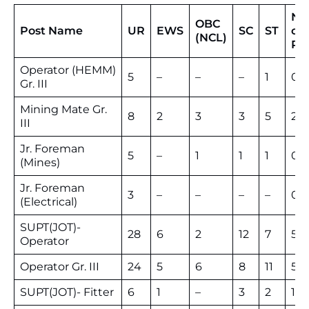
No
OBC
Post Name
UR
EWS
SC
ST
of
(NCL)
Po
Operator (HEMM)
5
–
–
–
1
06
Gr. III
Mining Mate Gr.
8
2
3
3
5
21
III
Jr. Foreman
5
–
1
1
1
08
(Mines)
Jr. Foreman
3
–
–
–
–
03
(Electrical)
SUPT(JOT)-
28
6
2
12
7
55
Operator
Operator Gr. III
24
5
6
8
11
54
SUPT(JOT)- Fitter
6
1
–
3
2
12