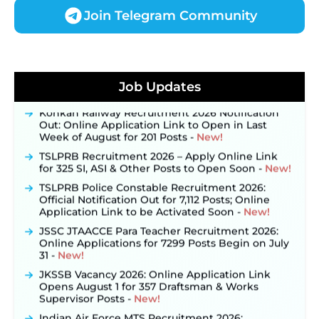
Join Telegram Community
JKSSB Vacancy 2026 Notification Released for 518
Posts, Online Applications Open from
Job Updates
September 10 ‐
New!
Konkan Railway Recruitment 2026 Notification
Out: Online Application Link to Open in Last
Week of August for 201 Posts ‐
New!
TSLPRB Recruitment 2026 – Apply Online Link
for 325 SI, ASI & Other Posts to Open Soon ‐
New!
TSLPRB Police Constable Recruitment 2026:
Official Notification Out for 7,112 Posts; Online
Application Link to be Activated Soon ‐
New!
JSSC JTAACCE Para Teacher Recruitment 2026:
Online Applications for 7299 Posts Begin on July
31 ‐
New!
JKSSB Vacancy 2026: Online Application Link
Opens August 1 for 357 Draftsman & Works
Supervisor Posts ‐
New!
Indian Air Force MTS Recruitment 2026: