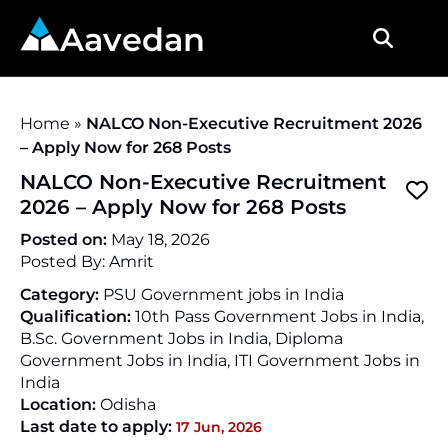
Aavedan
Home
»
NALCO Non-Executive Recruitment 2026
– Apply Now for 268 Posts
NALCO Non-Executive Recruitment
2026 – Apply Now for 268 Posts
Posted on:
May 18, 2026
Posted By:
Amrit
Category:
PSU Government jobs in India
Qualification:
10th Pass Government Jobs in India,
B.Sc. Government Jobs in India, Diploma
Government Jobs in India, ITI Government Jobs in
India
Location:
Odisha
Last date to apply:
17 Jun, 2026