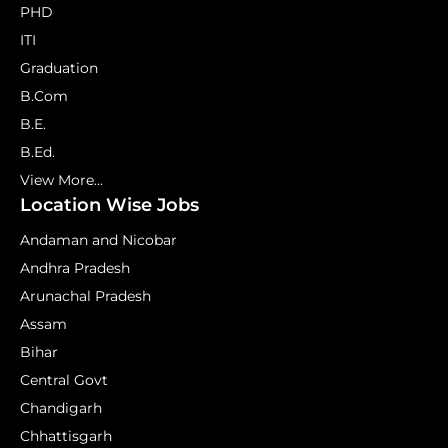
PHD
ITI
Graduation
B.Com
B.E.
B.Ed.
View More...
Location Wise Jobs
Andaman and Nicobar
Andhra Pradesh
Arunachal Pradesh
Assam
Bihar
Central Govt
Chandigarh
Chhattisgarh