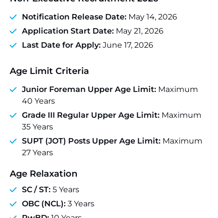
Notification Release Date:
May 14, 2026
Application Start Date:
May 21, 2026
Last Date for Apply:
June 17, 2026
Age Limit Criteria
Junior Foreman Upper Age Limit:
Maximum
40 Years
Grade III Regular Upper Age Limit:
Maximum
35 Years
SUPT (JOT) Posts Upper Age Limit:
Maximum
27 Years
Age Relaxation
SC / ST:
5 Years
OBC (NCL):
3 Years
PwBD:
10 Years