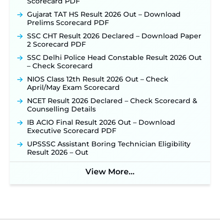
Scorecard PDF
Gujarat TAT HS Result 2026 Out – Download
Prelims Scorecard PDF
SSC CHT Result 2026 Declared – Download Paper
2 Scorecard PDF
SSC Delhi Police Head Constable Result 2026 Out
– Check Scorecard
NIOS Class 12th Result 2026 Out – Check
April/May Exam Scorecard
NCET Result 2026 Declared – Check Scorecard &
Counselling Details
IB ACIO Final Result 2026 Out – Download
Executive Scorecard PDF
UPSSSC Assistant Boring Technician Eligibility
Result 2026 – Out
View More...