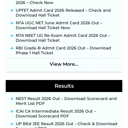
31 ‐
New!
2026 – Check Now
JKSSB Vacancy 2026: Online Application Link
UPTET Admit Card 2026 Released – Check and
Opens August 1 for 357 Draftsman & Works
Download Hall Ticket
Supervisor Posts ‐
New!
NTA UGC NET June Admit Card 2026 Out –
Indian Air Force MTS Recruitment 2026:
Download Hall Ticket Now
Applications Open June 27 for 06 Group C Posts ‐
New!
NTA NEET UG Re-Exam Admit Card 2026 Out –
Download Hall Ticket
NPCIL KKNPP Stipendiary Trainee Recruitment
2026 Notification Released for 255 Posts; Detailed
RBI Grade-B Admit Card 2026 Out – Download
Notification & Online Application Link Coming
Phase 1 Hall Ticket
Soon ‐
New!
View More...
BPSC School Teacher TRE 4.0 Recruitment 2026 –
Detailed Notification to Be Released Soon for
40,000+ Expected Posts ‐
New!
Results
NEST Result 2026 Out – Download Scorecard and
Merit List PDF
ICAI CA Intermediate Result 2026 Out –
Download Scorecard PDF
UP BEd JEE Result 2026 Out – Check & Download