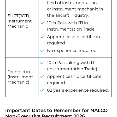
field of instrumentation
or instrument mechanic in
the aircraft industry.
SUPT(JOT) –
Instrument
10th Pass with ITI in
Mechanic
Instrumentation Trade.
Apprenticeship certificate
required.
No experience required.
10th Pass along with ITI
(Instrumentation Trade).
Technician
Apprenticeship certificate
(Instrument
Mechanic)
required.
02 years experience required.
Important Dates to Remember for NALCO
Non-Executive Recruitment 2026