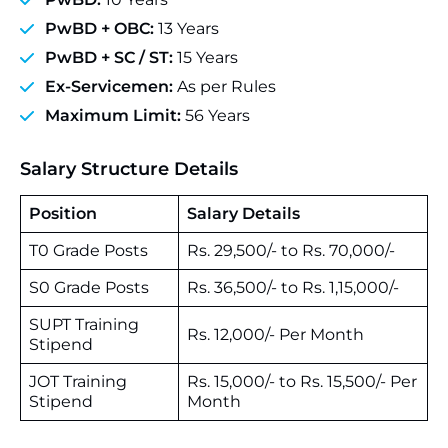
PwBD + OBC:
13 Years
PwBD + SC / ST:
15 Years
Ex-Servicemen:
As per Rules
Maximum Limit:
56 Years
Salary Structure Details
Position
Salary Details
T0 Grade Posts
Rs. 29,500/- to Rs. 70,000/-
S0 Grade Posts
Rs. 36,500/- to Rs. 1,15,000/-
SUPT Training
Rs. 12,000/- Per Month
Stipend
JOT Training
Rs. 15,000/- to Rs. 15,500/- Per
Stipend
Month