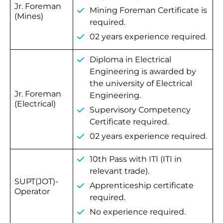
Jr. Foreman
Mining Foreman Certificate is
(Mines)
required.
02 years experience required.
Diploma in Electrical
Engineering is awarded by
the university of Electrical
Jr. Foreman
Engineering.
(Electrical)
Supervisory Competency
Certificate required.
02 years experience required.
10th Pass with ITI (ITI in
relevant trade).
SUPT(JOT)-
Apprenticeship certificate
Operator
required.
No experience required.