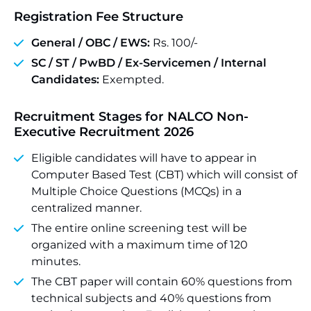
Registration Fee Structure
General / OBC / EWS:
Rs. 100/-
SC / ST / PwBD / Ex-Servicemen / Internal
Candidates:
Exempted.
Recruitment Stages for NALCO Non-
Executive Recruitment 2026
Eligible candidates will have to appear in
Computer Based Test (CBT) which will consist of
Multiple Choice Questions (MCQs) in a
centralized manner.
The entire online screening test will be
organized with a maximum time of 120
minutes.
The CBT paper will contain 60% questions from
technical subjects and 40% questions from