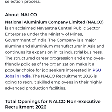
selection process.
About NALCO
National Aluminium Company Limited (NALCO)
i
s an acclaimed Navaratna Central Public Sector
Enterprise under the Ministry of Mines,
Government of India. The Company is a major
alumina and aluminium manufacturer in Asia and
continues its expansion in its industrial business.
The structured career progression and employee-
friendly policies of the organization make it a
popular choice for job seekers interested in
PSU
Jobs in India
. The NALCO Recruitment 2026 is
going to recruit skilled employees in their highly
advanced production facilities.
Total Openings for NALCO Non-Executive
Recruitment 2026