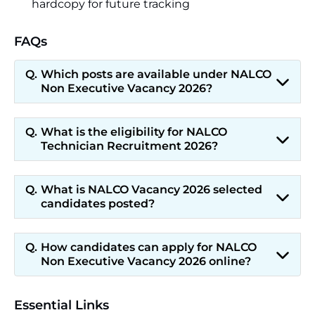
hardcopy for future tracking
FAQs
Which posts are available under NALCO
Non Executive Vacancy 2026?
What is the eligibility for NALCO
Technician Recruitment 2026?
What is NALCO Vacancy 2026 selected
candidates posted?
How candidates can apply for NALCO
Non Executive Vacancy 2026 online?
Essential Links