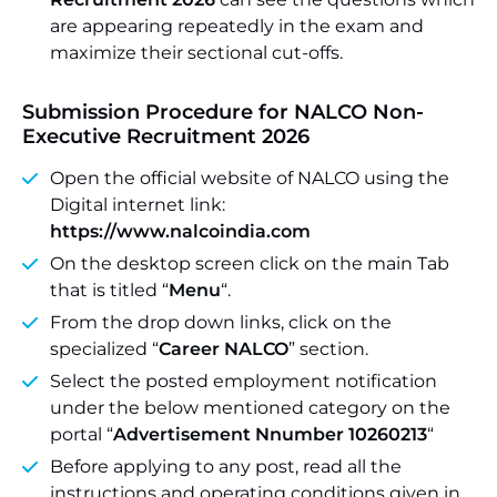
are appearing repeatedly in the exam and
maximize their sectional cut-offs.
Submission Procedure for NALCO Non-
Executive Recruitment 2026
Open the official website of NALCO using the
Digital internet link:
https://www.nalcoindia.com
On the desktop screen click on the main Tab
that is titled “
Menu
“.
From the drop down links, click on the
specialized “
Career NALCO
” section.
Select the posted employment notification
under the below mentioned category on the
portal “
Advertisement Nnumber 10260213
“
Before applying to any post, read all the
instructions and operating conditions given in