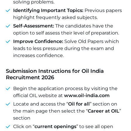
solving problems.
Identifying Important Topics:
Previous papers
highlight frequently asked subjects.
Self-Assessment:
The candidates have the
option to self assess their level of preparation.
Improve Confidence:
Solve Old Papers which
leads to less pressure during the exam and
increases confidence.
Submission Instructions for Oil India
Recruitment 2026
Begin the application process by visiting the
official OIL website at
www.oil-india.com
Locate and access the “
Oil for all
” section on
the main page then select the “
Career at OIL
”
section
Click on “
current openings
” to see all open