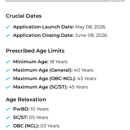
Crucial Dates
Application Launch Date:
May 08, 2026.
Application Closing Date:
June 08, 2026.
Prescribed Age Limits
Minimum Age:
18 Years
Maximum Age (General):
40 Years
Maximum Age (OBC-NCL):
43 Years
Maximum Age (SC/ST):
45 Years
Age Relaxation
PwBD:
10 Years
SC/ST:
05 Years
OBC (NCL):
03 Years