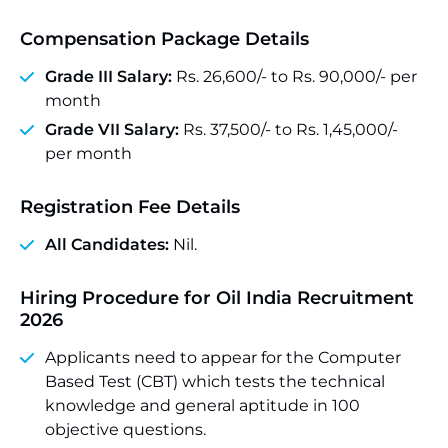
Compensation Package Details
Grade III Salary:
Rs. 26,600/- to Rs. 90,000/- per
month
Grade VII Salary:
Rs. 37,500/- to Rs. 1,45,000/-
per month
Registration Fee Details
All Candidates:
Nil.
Hiring Procedure for Oil India Recruitment
2026
Applicants need to appear for the Computer
Based Test (CBT) which tests the technical
knowledge and general aptitude in 100
objective questions.