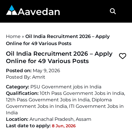
Aavedan
Home
»
Oil India Recruitment 2026 – Apply
Online for 49 Various Posts
Oil India Recruitment 2026 – Apply
Online for 49 Various Posts
Posted on:
May 9, 2026
Posted By:
Amrit
Category:
PSU Government jobs in India
Qualification:
10th Pass Government Jobs in India,
12th Pass Government Jobs in India, Diploma
Government Jobs in India, ITI Government Jobs in
India
Location:
Arunachal Pradesh
,
Assam
Last date to apply:
8 Jun, 2026