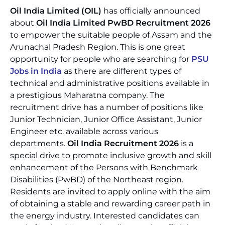
Oil India Limited (OIL)
has officially announced
about
Oil India Limited PwBD Recruitment 2026
to empower the suitable people of Assam and the
Arunachal Pradesh Region. This is one great
opportunity for people who are searching for
PSU
Jobs in India
as there are different types of
technical and administrative positions available in
a prestigious Maharatna company. The
recruitment drive has a number of positions like
Junior Technician, Junior Office Assistant, Junior
Engineer etc. available across various
departments.
Oil India Recruitment 2026
is a
special drive to promote inclusive growth and skill
enhancement of the Persons with Benchmark
Disabilities (PwBD) of the Northeast region.
Residents are invited to apply online with the aim
of obtaining a stable and rewarding career path in
the energy industry. Interested candidates can