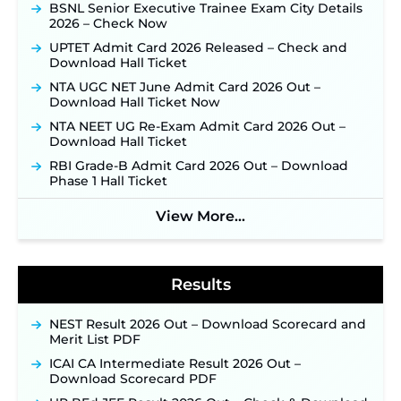
Online Applications for 7299 Posts Begin on July
BSNL Senior Executive Trainee Exam City Details
31 ‐
New!
2026 – Check Now
JKSSB Vacancy 2026: Online Application Link
UPTET Admit Card 2026 Released – Check and
Opens August 1 for 357 Draftsman & Works
Download Hall Ticket
Supervisor Posts ‐
New!
NTA UGC NET June Admit Card 2026 Out –
Indian Air Force MTS Recruitment 2026:
Download Hall Ticket Now
Applications Open June 27 for 06 Group C Posts ‐
NTA NEET UG Re-Exam Admit Card 2026 Out –
New!
Download Hall Ticket
NPCIL KKNPP Stipendiary Trainee Recruitment
RBI Grade-B Admit Card 2026 Out – Download
2026 Notification Released for 255 Posts; Detailed
Phase 1 Hall Ticket
Notification & Online Application Link Coming
Soon ‐
New!
View More...
BPSC School Teacher TRE 4.0 Recruitment 2026 –
Detailed Notification to Be Released Soon for
40,000+ Expected Posts ‐
New!
Results
NEST Result 2026 Out – Download Scorecard and
Merit List PDF
ICAI CA Intermediate Result 2026 Out –
Download Scorecard PDF