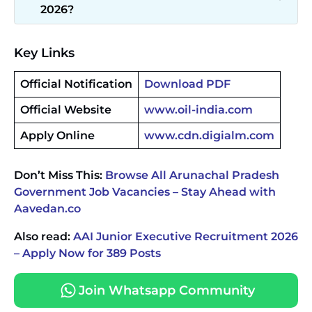
2026?
Key Links
Official Notification
Download PDF
Official Website
www.oil-india.com
Apply Online
www.cdn.digialm.com
Don’t Miss This:
Browse All Arunachal Pradesh
Government Job Vacancies – Stay Ahead with
Aavedan.co
Also read:
AAI Junior Executive Recruitment 2026
– Apply Now for 389 Posts
Join Whatsapp Community