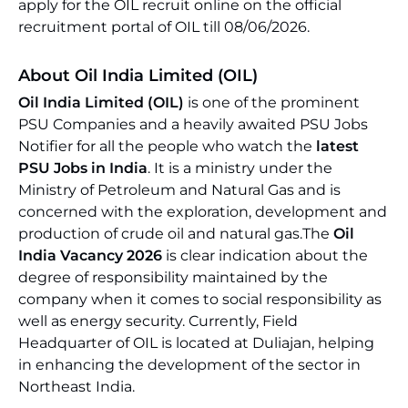
apply for the OIL recruit online on the official
recruitment portal of OIL till 08/06/2026.
About Oil India Limited (OIL)
Oil India Limited (OIL)
is one of the prominent
PSU Companies and a heavily awaited PSU Jobs
Notifier for all the people who watch the
latest
PSU Jobs in India
. It is a ministry under the
Ministry of Petroleum and Natural Gas and is
concerned with the exploration, development and
production of crude oil and natural gas.The
Oil
India Vacancy 2026
is clear indication about the
degree of responsibility maintained by the
company when it comes to social responsibility as
well as energy security. Currently, Field
Headquarter of OIL is located at Duliajan, helping
in enhancing the development of the sector in
Northeast India.