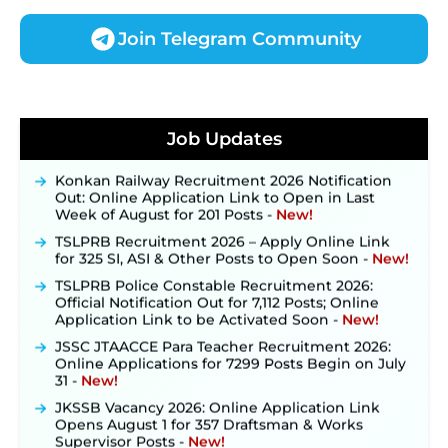
Join Telegram Community
JKSSB Vacancy 2026 Notification Released for 518
Posts, Online Applications Open from
Job Updates
September 10 ‐
New!
Konkan Railway Recruitment 2026 Notification
Out: Online Application Link to Open in Last
Week of August for 201 Posts ‐
New!
TSLPRB Recruitment 2026 – Apply Online Link
for 325 SI, ASI & Other Posts to Open Soon ‐
New!
TSLPRB Police Constable Recruitment 2026:
Official Notification Out for 7,112 Posts; Online
Application Link to be Activated Soon ‐
New!
JSSC JTAACCE Para Teacher Recruitment 2026:
Online Applications for 7299 Posts Begin on July
31 ‐
New!
JKSSB Vacancy 2026: Online Application Link
Opens August 1 for 357 Draftsman & Works
Supervisor Posts ‐
New!