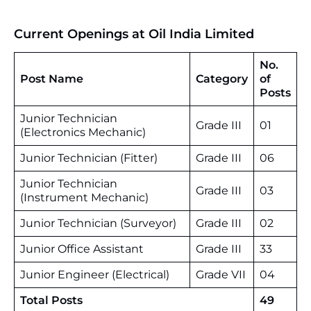
Current Openings at Oil India Limited
No.
Post Name
Category
of
Posts
Junior Technician
Grade III
01
(Electronics Mechanic)
Junior Technician (Fitter)
Grade III
06
Junior Technician
Grade III
03
(Instrument Mechanic)
Junior Technician (Surveyor)
Grade III
02
Junior Office Assistant
Grade III
33
Junior Engineer (Electrical)
Grade VII
04
Total Posts
49