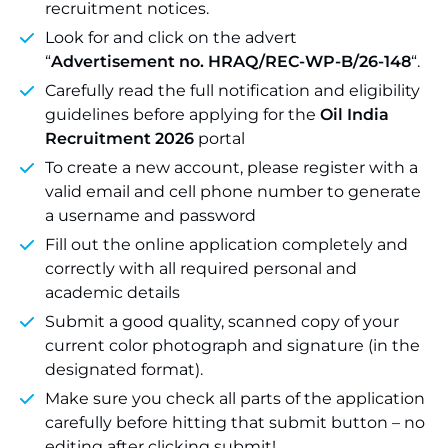
recruitment notices.
Look for and click on the advert
“
Advertisement no. HRAQ/REC-WP-B/26-148
“.
Carefully read the full notification and eligibility
guidelines before applying for the
Oil India
Recruitment 2026
portal
To create a new account, please register with a
valid email and cell phone number to generate
a username and password
Fill out the online application completely and
correctly with all required personal and
academic details
Submit a good quality, scanned copy of your
current color photograph and signature (in the
designated format).
Make sure you check all parts of the application
carefully before hitting that submit button – no
editing after clicking submit!