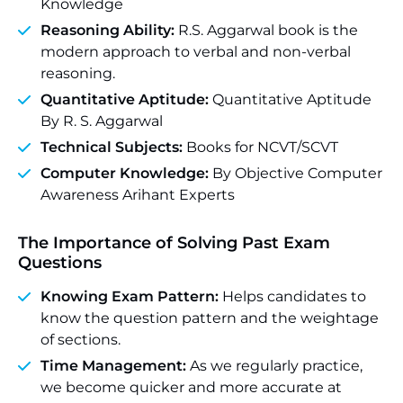
Knowledge
Reasoning Ability:
R.S. Aggarwal book is the
modern approach to verbal and non-verbal
reasoning.
Quantitative Aptitude:
Quantitative Aptitude
By R. S. Aggarwal
Technical Subjects:
Books for NCVT/SCVT
Computer Knowledge:
By Objective Computer
Awareness Arihant Experts
The Importance of Solving Past Exam
Questions
Knowing Exam Pattern:
Helps candidates to
know the question pattern and the weightage
of sections.
Time Management:
As we regularly practice,
we become quicker and more accurate at