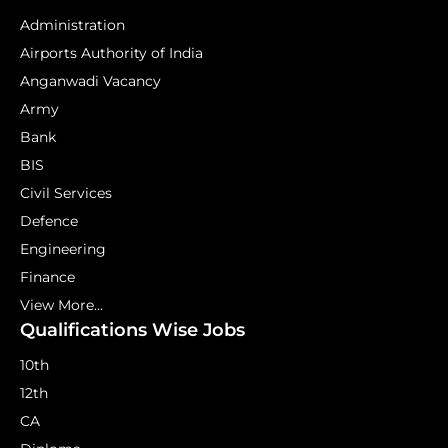
Administration
Airports Authority of India
Anganwadi Vacancy
Army
Bank
BIS
Civil Services
Defence
Engineering
Finance
View More...
Qualifications Wise Jobs
10th
12th
CA