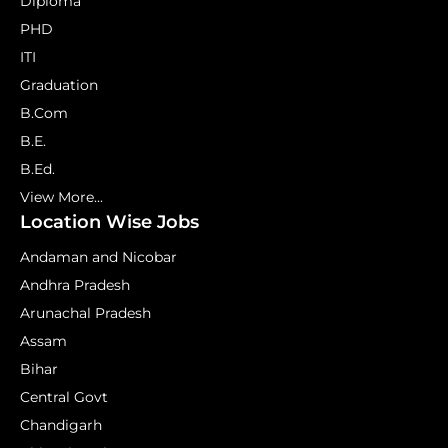
Diploma
PHD
ITI
Graduation
B.Com
B.E.
B.Ed.
View More...
Location Wise Jobs
Andaman and Nicobar
Andhra Pradesh
Arunachal Pradesh
Assam
Bihar
Central Govt
Chandigarh