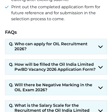
Print out the completed application form for
future reference and for submission in the
selection process to come.
FAQs
Who can apply for OIL Recruitment
2026?
How will be filled the Oil India Limited
PwBD Vacancy 2026 Application Form?
Will there be Negative Marking in the
OIL Exam 2026?
What is the Salary Scale for the
Recruitment of the Oil India Limited