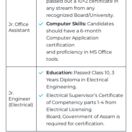
passed out a 10+2 certificate in
any stream from any
recognized Board/University.
Computer Skills:
Candidates
Jr. Office
Assistant
should have a 6-month
Computer Application
certification
and proficiency in MS Office
tools.
Education:
Passed Class 10, 3
Years Diploma in Electrical
Engineering.
Jr.
Electrical Supervisor’s Certificate
Engineer
of Competency parts 1-4 from
(Electrical)
Electrical Licensing
Board, Government of Assam is
required for certification.