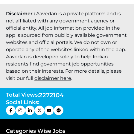
Disclaimer :
Aavedan is a private platform and is
not affiliated with any government agency or
official entity. All job information provided in the
app is sourced from publicly available government
websites and official portals. We do not own or
operate any of the websites linked within the app.
Aavedan is developed solely to help Indian
residents find government job opportunities
based on their interests. For more details, please
visit our full
disclaimer here
.
Total Views:
2272104
Social Links:
Categories Wise Jobs