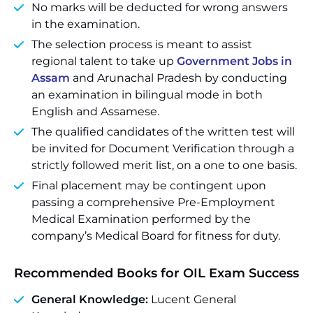
No marks will be deducted for wrong answers
in the examination.
The selection process is meant to assist
regional talent to take up
Government Jobs in
Assam
and Arunachal Pradesh by conducting
an examination in bilingual mode in both
English and Assamese.
The qualified candidates of the written test will
be invited for Document Verification through a
strictly followed merit list, on a one to one basis.
Final placement may be contingent upon
passing a comprehensive Pre-Employment
Medical Examination performed by the
company’s Medical Board for fitness for duty.
Recommended Books for OIL Exam Success
General Knowledge:
Lucent General