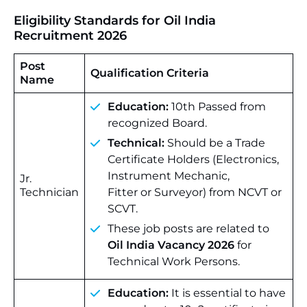
Eligibility Standards for Oil India
Recruitment 2026
Post
Qualification Criteria
Name
Education:
10th Passed from
recognized Board.
Technical:
Should be a Trade
Certificate Holders (Electronics,
Instrument Mechanic,
Jr.
Technician
Fitter or Surveyor) from NCVT or
SCVT.
These job posts are related to
Oil India Vacancy 2026
for
Technical Work Persons.
Education:
It is essential to have