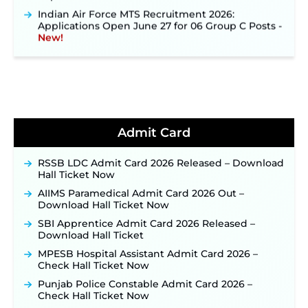
Indian Air Force MTS Recruitment 2026:
Applications Open June 27 for 06 Group C Posts ‐
New!
NPCIL KKNPP Stipendiary Trainee Recruitment
2026 Notification Released for 255 Posts; Detailed
Notification & Online Application Link Coming
Soon ‐
New!
BPSC School Teacher TRE 4.0 Recruitment 2026 –
Detailed Notification to Be Released Soon for
40,000+ Expected Posts ‐
New!
Admit Card
JKSSB Vacancy 2026 Notification Released for 518
Posts, Online Applications Open from
RSSB LDC Admit Card 2026 Released – Download
September 10 ‐
New!
Hall Ticket Now
Konkan Railway Recruitment 2026 Notification
AIIMS Paramedical Admit Card 2026 Out –
Out: Online Application Link to Open in Last
Download Hall Ticket Now
Week of August for 201 Posts ‐
New!
SBI Apprentice Admit Card 2026 Released –
TSLPRB Recruitment 2026 – Apply Online Link
Download Hall Ticket
for 325 SI, ASI & Other Posts to Open Soon ‐
New!
MPESB Hospital Assistant Admit Card 2026 –
TSLPRB Police Constable Recruitment 2026:
Check Hall Ticket Now
Official Notification Out for 7,112 Posts; Online
Application Link to be Activated Soon ‐
New!
Punjab Police Constable Admit Card 2026 –
Check Hall Ticket Now
JSSC JTAACCE Para Teacher Recruitment 2026: