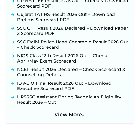
UP BEd JEE Result 2026 Out – Check & Download
Scorecard PDF
Gujarat TAT HS Result 2026 Out – Download
Prelims Scorecard PDF
SSC CHT Result 2026 Declared – Download Paper
2 Scorecard PDF
SSC Delhi Police Head Constable Result 2026 Out
– Check Scorecard
NIOS Class 12th Result 2026 Out – Check
April/May Exam Scorecard
NCET Result 2026 Declared – Check Scorecard &
Counselling Details
IB ACIO Final Result 2026 Out – Download
Executive Scorecard PDF
UPSSSC Assistant Boring Technician Eligibility
Result 2026 – Out
View More...