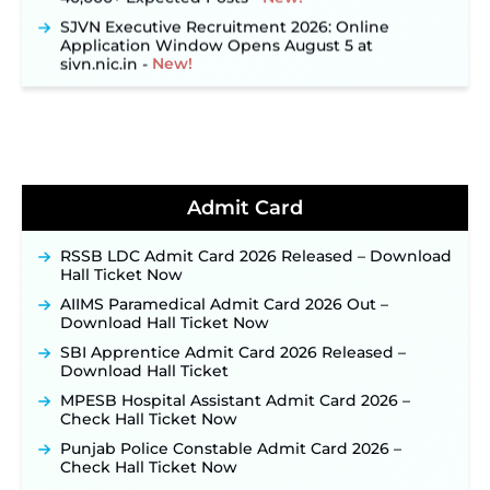
SJVN Executive Recruitment 2026: Online
Application Window Opens August 5 at
sjvn.nic.in ‐
New!
NHM Assam Staff Nurse Recruitment 2026: Apply
Online for 2,204 Vacancies Starting August 1 ‐
New!
TSLPRB Recruitment 2026 – Apply Online Link
for 325 SI, ASI & Other Posts to Open Soon ‐
New!
TSLPRB Police Constable Recruitment 2026:
Admit Card
Official Notification Out for 7,112 Posts; Online
Application Link to be Activated Soon ‐
New!
RSSB LDC Admit Card 2026 Released – Download
Punjab Verka Milkfed Deputy Manager
Hall Ticket Now
Recruitment 2026: Online Application Link for 172
Posts Opens on August 5 ‐
New!
AIIMS Paramedical Admit Card 2026 Out –
Download Hall Ticket Now
RRC Eastern Railway Scouts & Guides
Recruitment 2026: Online Application Window
SBI Apprentice Admit Card 2026 Released –
Opens on August 7 for 15 Vacancies ‐
New!
Download Hall Ticket
JSSC JTAACCE Para Teacher Recruitment 2026:
MPESB Hospital Assistant Admit Card 2026 –
Online Applications for 7299 Posts Begin on July
Check Hall Ticket Now
31 ‐
New!
Punjab Police Constable Admit Card 2026 –
JKSSB Vacancy 2026: Online Application Link
Check Hall Ticket Now
Opens August 1 for 357 Draftsman & Works