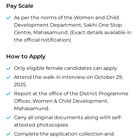
Pay Scale
As per the norms of the Women and Child
Development Department, Sakhi One Stop
Centre, Mahasamund. (Exact details available in
the official notification)
How to Apply
Only eligible female candidates can apply.
Attend the walk-in interview on October 29,
2025.
Report at the office of the District Programme
Officer, Women & Child Development,
Mahasamund.
Carry all original documents along with self-
attested photocopies.
Complete the application collection and