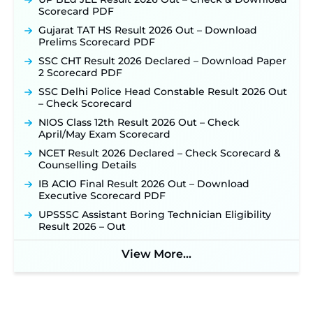
sjvn.nic.in ‐
New!
Scorecard PDF
NHM Assam Staff Nurse Recruitment 2026: Apply
Gujarat TAT HS Result 2026 Out – Download
Online for 2,204 Vacancies Starting August 1 ‐
Prelims Scorecard PDF
New!
SSC CHT Result 2026 Declared – Download Paper
TSLPRB Recruitment 2026 – Apply Online Link
2 Scorecard PDF
for 325 SI, ASI & Other Posts to Open Soon ‐
New!
SSC Delhi Police Head Constable Result 2026 Out
TSLPRB Police Constable Recruitment 2026:
– Check Scorecard
Official Notification Out for 7,112 Posts; Online
Application Link to be Activated Soon ‐
New!
NIOS Class 12th Result 2026 Out – Check
April/May Exam Scorecard
Punjab Verka Milkfed Deputy Manager
Recruitment 2026: Online Application Link for 172
NCET Result 2026 Declared – Check Scorecard &
Posts Opens on August 5 ‐
New!
Counselling Details
RRC Eastern Railway Scouts & Guides
IB ACIO Final Result 2026 Out – Download
Recruitment 2026: Online Application Window
Executive Scorecard PDF
Opens on August 7 for 15 Vacancies ‐
New!
UPSSSC Assistant Boring Technician Eligibility
JSSC JTAACCE Para Teacher Recruitment 2026:
Result 2026 – Out
Online Applications for 7299 Posts Begin on July
31 ‐
New!
View More...
JKSSB Vacancy 2026: Online Application Link
Opens August 1 for 357 Draftsman & Works
Supervisor Posts ‐
New!