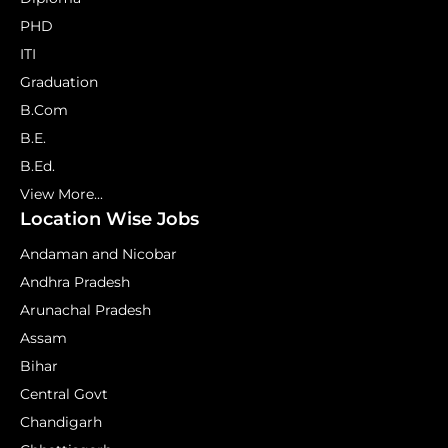
PHD
ITI
Graduation
B.Com
B.E.
B.Ed.
View More...
Location Wise Jobs
Andaman and Nicobar
Andhra Pradesh
Arunachal Pradesh
Assam
Bihar
Central Govt
Chandigarh