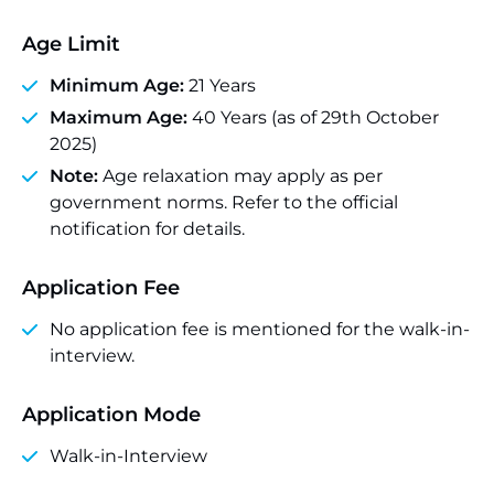
Age Limit
Minimum Age:
21 Years
Maximum Age:
40 Years (as of 29th October
2025)
Note:
Age relaxation may apply as per
government norms. Refer to the official
notification for details.
Application Fee
No application fee is mentioned for the walk-in-
interview.
Application Mode
Walk-in-Interview