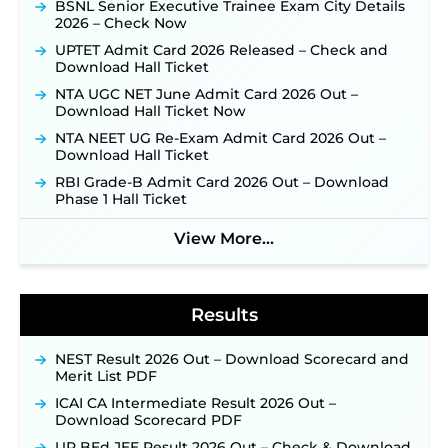
BSNL Senior Executive Trainee Exam City Details
Supervisor Posts ‐
New!
2026 – Check Now
JKSSB Vacancy 2026 Notification Released for 518
UPTET Admit Card 2026 Released – Check and
Posts, Online Applications Open from
Download Hall Ticket
September 10 ‐
New!
NTA UGC NET June Admit Card 2026 Out –
Konkan Railway Recruitment 2026 Notification
Download Hall Ticket Now
Out: Online Application Link to Open in Last
Week of August for 201 Posts ‐
New!
NTA NEET UG Re-Exam Admit Card 2026 Out –
Download Hall Ticket
Jharkhand JSSC JILCCE Recruitment 2026 –
Online Application Opens on July 20 for 326
RBI Grade-B Admit Card 2026 Out – Download
Posts ‐
New!
Phase 1 Hall Ticket
Indian Air Force MTS Recruitment 2026:
View More...
Applications Open June 27 for 06 Group C Posts ‐
New!
NPCIL KKNPP Stipendiary Trainee Recruitment
2026 Notification Released for 255 Posts; Detailed
Results
Notification & Online Application Link Coming
Soon ‐
New!
NEST Result 2026 Out – Download Scorecard and
BPSC School Teacher TRE 4.0 Recruitment 2026 –
Merit List PDF
Detailed Notification to Be Released Soon for
40,000+ Expected Posts ‐
New!
ICAI CA Intermediate Result 2026 Out –
Download Scorecard PDF
SJVN Executive Recruitment 2026: Online
Application Window Opens August 5 at
UP BEd JEE Result 2026 Out – Check & Download