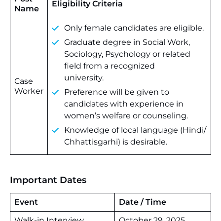
Eligibility Criteria
Name
Only female candidates are eligible.
Graduate degree in Social Work,
Sociology, Psychology or related
field from a recognized
university.
Case
Worker
Preference will be given to
candidates with experience in
women’s welfare or counseling.
Knowledge of local language (Hindi/
Chhattisgarhi) is desirable.
Important Dates
Event
Date / Time
Walk-in Interview
October 29, 2025