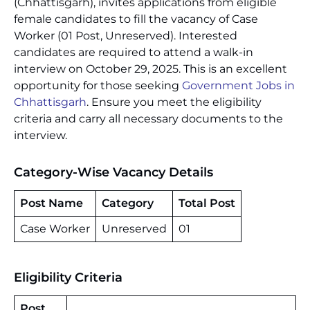
(Chhattisgarh), invites applications from eligible
female candidates to fill the vacancy of Case
Worker (01 Post, Unreserved). Interested
candidates are required to attend a walk-in
interview on October 29, 2025. This is an excellent
opportunity for those seeking
Government Jobs in
Chhattisgarh
. Ensure you meet the eligibility
criteria and carry all necessary documents to the
interview.
Category-Wise Vacancy Details
Post Name
Category
Total Post
Case Worker
Unreserved
01
Eligibility Criteria
Post