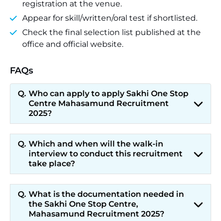
registration at the venue.
Appear for skill/written/oral test if shortlisted.
Check the final selection list published at the
office and official website.
FAQs
Who can apply to apply Sakhi One Stop
Centre Mahasamund Recruitment
2025?
Which and when will the walk-in
interview to conduct this recruitment
take place?
What is the documentation needed in
the Sakhi One Stop Centre,
Mahasamund Recruitment 2025?