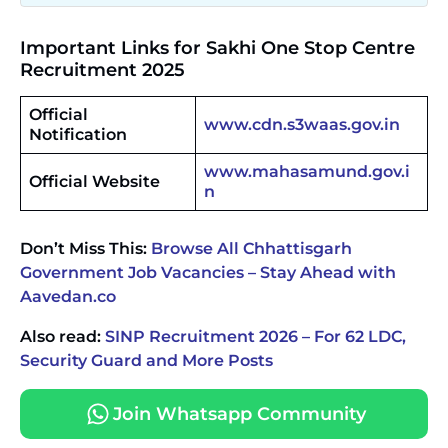
Important Links for Sakhi One Stop Centre
Recruitment 2025
Official
www.cdn.s3waas.gov.in
Notification
www.mahasamund.gov.i
Official Website
n
Don’t Miss This:
Browse All Chhattisgarh
Government Job Vacancies – Stay Ahead with
Aavedan.co
Also read:
SINP Recruitment 2026 – For 62 LDC,
Security Guard and More Posts
Join Whatsapp Community