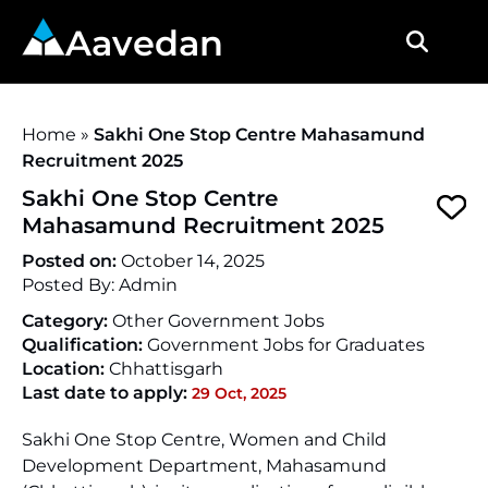
Aavedan
Home
»
Sakhi One Stop Centre Mahasamund
Recruitment 2025
Sakhi One Stop Centre
Mahasamund Recruitment 2025
Posted on:
October 14, 2025
Posted By:
Admin
Category:
Other Government Jobs
Qualification:
Government Jobs for Graduates
Location:
Chhattisgarh
Last date to apply:
29 Oct, 2025
Sakhi One Stop Centre, Women and Child
Development Department, Mahasamund