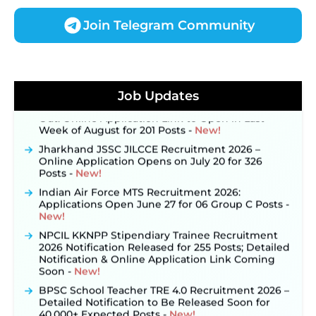
Join Telegram Community
JKSSB Vacancy 2026 Notification Released for 518
Posts, Online Applications Open from
September 10 ‐
New!
Job Updates
Konkan Railway Recruitment 2026 Notification
Out: Online Application Link to Open in Last
Week of August for 201 Posts ‐
New!
Jharkhand JSSC JILCCE Recruitment 2026 –
Online Application Opens on July 20 for 326
Posts ‐
New!
Indian Air Force MTS Recruitment 2026:
Applications Open June 27 for 06 Group C Posts ‐
New!
NPCIL KKNPP Stipendiary Trainee Recruitment
2026 Notification Released for 255 Posts; Detailed
Notification & Online Application Link Coming
Soon ‐
New!
BPSC School Teacher TRE 4.0 Recruitment 2026 –
Detailed Notification to Be Released Soon for
40,000+ Expected Posts ‐
New!