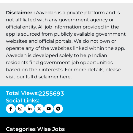
Disclaimer :
Aavedan is a private platform and is
not affiliated with any government agency or
official entity. All job information provided in the
app is sourced from publicly available government
websites and official portals. We do not own or
operate any of the websites linked within the app.
Aavedan is developed solely to help Indian
residents find government job opportunities
based on their interests. For more details, please
visit our full
disclaimer here
.
Total Views:
2255693
Social Links:
Categories Wise Jobs