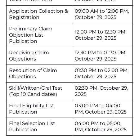
Application Collection &
09:00 AM to 12:00 PM,
Registration
October 29, 2025
Preliminary Claim
12:00 PM to 12:30 PM,
Objection List
October 29, 2025
Publication
Receiving Claim
12:30 PM to 01:30 PM,
Objections
October 29, 2025
Resolution of Claim
01:30 PM to 02:00 PM,
Objections
October 29, 2025
Skill/Written/Oral Test
02:30 PM, October 29,
(Top 10 Candidates)
2025
Final Eligibility List
03:00 PM to 04:00
Publication
PM, October 29, 2025
Final Selection List
04:00 PM to 05:00
Publication
PM, October 29, 2025