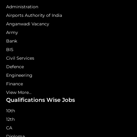
Administration
Airports Authority of India
Anganwadi Vacancy
Army
Bank
BIS
Civil Services
Defence
Engineering
Finance
View More...
Qualifications Wise Jobs
10th
12th
CA
Diploma