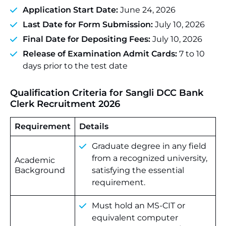
Application Start Date:
June 24, 2026
Last Date for Form Submission:
July 10, 2026
Final Date for Depositing Fees:
July 10, 2026
Release of Examination Admit Cards:
7 to 10
days prior to the test date
Qualification Criteria for
Sangli DCC Bank
Clerk Recruitment 2026
Requirement
Details
Graduate degree in any field
from a recognized university,
Academic
Background
satisfying the essential
requirement.
Must hold an MS-CIT or
equivalent computer