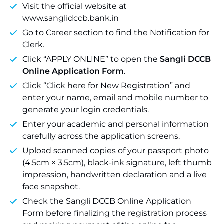
Visit the official website at
www.sanglidccb.bank.in
Go to Career section to find the Notification for
Clerk.
Click “APPLY ONLINE” to open the
Sangli DCCB
Online Application Form
.
Click “Click here for New Registration” and
enter your name, email and mobile number to
generate your login credentials.
Enter your academic and personal information
carefully across the application screens.
Upload scanned copies of your passport photo
(4.5cm × 3.5cm), black-ink signature, left thumb
impression, handwritten declaration and a live
face snapshot.
Check the Sangli DCCB Online Application
Form before finalizing the registration process