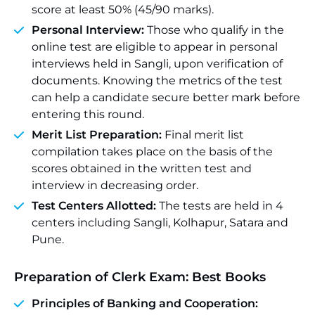
score at least 50% (45/90 marks).
Personal Interview:
Those who qualify in the
online test are eligible to appear in personal
interviews held in Sangli, upon verification of
documents. Knowing the metrics of the test
can help a candidate secure better mark before
entering this round.
Merit List Preparation:
Final merit list
compilation takes place on the basis of the
scores obtained in the written test and
interview in decreasing order.
Test Centers Allotted:
The tests are held in 4
centers including Sangli, Kolhapur, Satara and
Pune.
Preparation of Clerk Exam: Best Books
Principles of Banking and Cooperation: