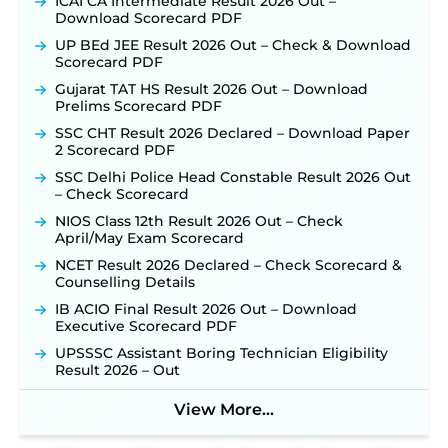
ICAI CA Intermediate Result 2026 Out –
Download Scorecard PDF
UP BEd JEE Result 2026 Out – Check & Download
Scorecard PDF
Gujarat TAT HS Result 2026 Out – Download
Prelims Scorecard PDF
SSC CHT Result 2026 Declared – Download Paper
2 Scorecard PDF
SSC Delhi Police Head Constable Result 2026 Out
– Check Scorecard
NIOS Class 12th Result 2026 Out – Check
April/May Exam Scorecard
NCET Result 2026 Declared – Check Scorecard &
Counselling Details
IB ACIO Final Result 2026 Out – Download
Executive Scorecard PDF
UPSSSC Assistant Boring Technician Eligibility
Result 2026 – Out
View More...