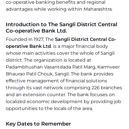
co-operative banking benefits and regional
advantages while working within Maharashtra.
Introduction to The Sangli District Central
Co-operative Bank Ltd.
Founded in 1927, The
Sangli District Central Co-
operative Bank Ltd
. is a major financial body
whose main activities cover the whole of Sangli
district. The organization is located at
Padambhushan Vasantdada Patil Marg, Karmveer
Bhaurao Patil Chouk, Sangli. The bank provides
effective management of financial solutions
through its vast network comprising 226 branches
and an extension counter. The bank focuses on
localized economic development by providing job
opportunities to the locals of the area.
Key Dates to Remember