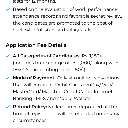
lasts for 12 months.
Based on the evaluation of work performance,
attendance records and favorable secret review,
the candidates are promoted to the post of
clerk with full standard salary scale.
Application Fee Details
All Categories of Candidates:
Rs. 1,180/-
(Includes basic charge of Rs. 1,000/- along with
18% GST amounting to Rs. 180/-).
Mode of Payment:
Only via online transactions
that will consist of Debit Cards (RuPay/ Visa/
MasterCard/ Maestro), Credit Cards, Internet
Banking, IMPS and Mobile Wallets.
Refund Policy:
No fees once deposited at the
time of registration will be refunded under any
circumstances.