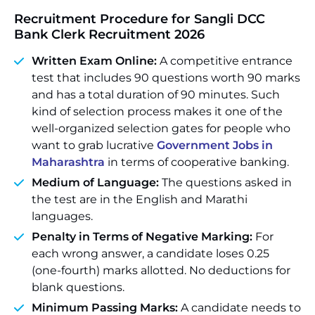
Recruitment Procedure for Sangli DCC
Bank Clerk Recruitment 2026
Written Exam Online:
A competitive entrance
test that includes 90 questions worth 90 marks
and has a total duration of 90 minutes. Such
kind of selection process makes it one of the
well-organized selection gates for people who
want to grab lucrative
Government Jobs in
Maharashtra
in terms of cooperative banking.
Medium of Language:
The questions asked in
the test are in the English and Marathi
languages.
Penalty in Terms of Negative Marking:
For
each wrong answer, a candidate loses 0.25
(one-fourth) marks allotted. No deductions for
blank questions.
Minimum Passing Marks:
A candidate needs to