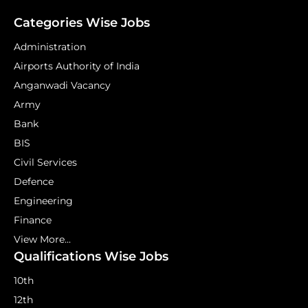
Categories Wise Jobs
Administration
Airports Authority of India
Anganwadi Vacancy
Army
Bank
BIS
Civil Services
Defence
Engineering
Finance
View More...
Qualifications Wise Jobs
10th
12th