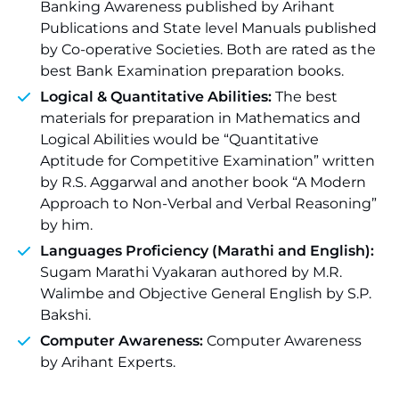
Banking Awareness published by Arihant
Publications and State level Manuals published
by Co-operative Societies. Both are rated as the
best Bank Examination preparation books.
Logical & Quantitative Abilities:
The best
materials for preparation in Mathematics and
Logical Abilities would be “Quantitative
Aptitude for Competitive Examination” written
by R.S. Aggarwal and another book “A Modern
Approach to Non-Verbal and Verbal Reasoning”
by him.
Languages Proficiency (
Marathi
and
English
):
Sugam Marathi Vyakaran authored by M.R.
Walimbe and Objective General English by S.P.
Bakshi.
Computer Awareness:
Computer Awareness
by Arihant Experts.