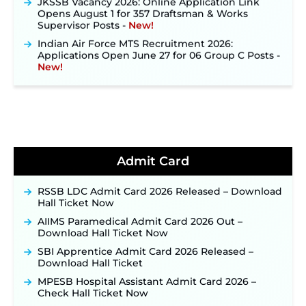
Opens August 1 for 357 Draftsman & Works
Supervisor Posts ‐
New!
Indian Air Force MTS Recruitment 2026:
Applications Open June 27 for 06 Group C Posts ‐
New!
NPCIL KKNPP Stipendiary Trainee Recruitment
2026 Notification Released for 255 Posts; Detailed
Notification & Online Application Link Coming
Soon ‐
New!
BPSC School Teacher TRE 4.0 Recruitment 2026 –
Detailed Notification to Be Released Soon for
40,000+ Expected Posts ‐
New!
Admit Card
JKSSB Vacancy 2026 Notification Released for 518
Posts, Online Applications Open from
RSSB LDC Admit Card 2026 Released – Download
September 10 ‐
New!
Hall Ticket Now
Konkan Railway Recruitment 2026 Notification
AIIMS Paramedical Admit Card 2026 Out –
Out: Online Application Link to Open in Last
Download Hall Ticket Now
Week of August for 201 Posts ‐
New!
SBI Apprentice Admit Card 2026 Released –
TSLPRB Recruitment 2026 – Apply Online Link
Download Hall Ticket
for 325 SI, ASI & Other Posts to Open Soon ‐
New!
MPESB Hospital Assistant Admit Card 2026 –
TSLPRB Police Constable Recruitment 2026:
Check Hall Ticket Now
Official Notification Out for 7,112 Posts; Online