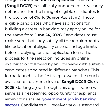
(Sangli DCCB)
has officially announced its vacancy
notification for the hiring of eligible candidates for
the position of
Clerk (Junior Assistant)
. Those
eligible candidates who have aspirations for
building a career in banking may apply online for
the same from
June 24, 2026
. Candidates must
make sure that they satisfy all the requirements
like educational eligibility criteria and age limits
before applying for the application form. The
process for the selection includes an online
examination followed by an interview with suitable
candidates appointed in different branches. This
formal launch is the first step towards the much-
awaited recruitment drive of
Sangli DCCB Clerk
2026
. Getting a job through this organization will
serve as an esteemed opportunity for aspirants
aiming for a stable
government job in banking
sectors
. Candidates will receive various standard