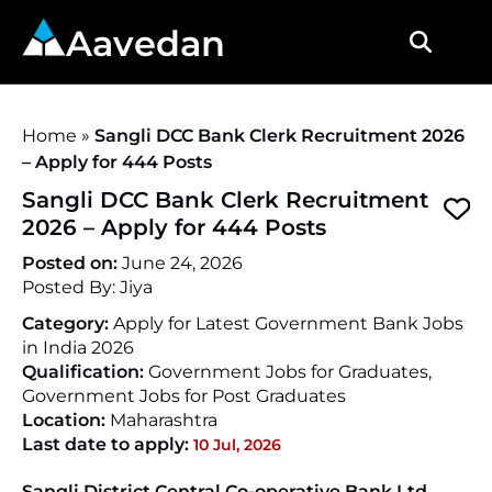
Aavedan
Home
»
Sangli DCC Bank Clerk Recruitment 2026
– Apply for 444 Posts
Sangli DCC Bank Clerk Recruitment
2026 – Apply for 444 Posts
Posted on:
June 24, 2026
Posted By:
Jiya
Category:
Apply for Latest Government Bank Jobs
in India 2026
Qualification:
Government Jobs for Graduates,
Government Jobs for Post Graduates
Location:
Maharashtra
Last date to apply:
10 Jul, 2026
Sangli District Central Co-operative Bank Ltd.