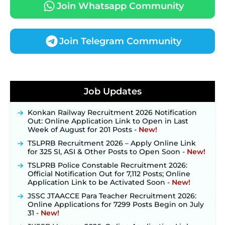
Join Whatsapp Community
Join Telegram Community
JKSSB Vacancy 2026 Notification Released for 518
Posts, Online Applications Open from
Job Updates
September 10 ‐
New!
Konkan Railway Recruitment 2026 Notification
Out: Online Application Link to Open in Last
Week of August for 201 Posts ‐
New!
TSLPRB Recruitment 2026 – Apply Online Link
for 325 SI, ASI & Other Posts to Open Soon ‐
New!
TSLPRB Police Constable Recruitment 2026:
Official Notification Out for 7,112 Posts; Online
Application Link to be Activated Soon ‐
New!
JSSC JTAACCE Para Teacher Recruitment 2026:
Online Applications for 7299 Posts Begin on July
31 ‐
New!
JKSSB Vacancy 2026: Online Application Link