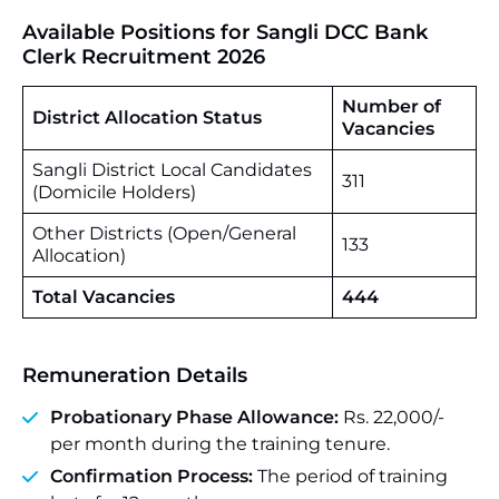
Available Positions for
Sangli DCC Bank
Clerk Recruitment 2026
Number of
District Allocation Status
Vacancies
Sangli District Local Candidates
311
(Domicile Holders)
Other Districts (Open/General
133
Allocation)
Total Vacancies
444
Remuneration Details
Probationary Phase Allowance:
Rs. 22,000/-
per month during the training tenure.
Confirmation Process:
The period of training