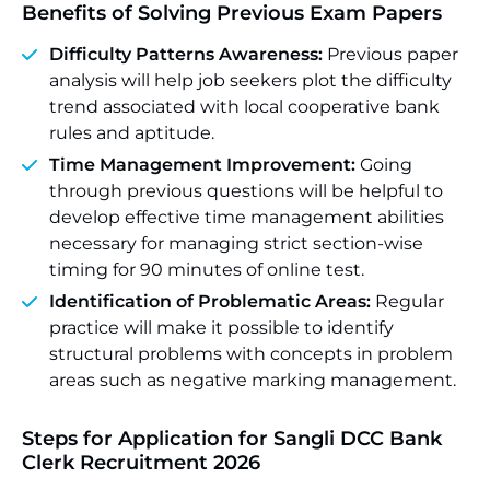
Benefits of Solving Previous Exam Papers
Difficulty Patterns Awareness:
Previous paper
analysis will help job seekers plot the difficulty
trend associated with local cooperative bank
rules and aptitude.
Time Management Improvement:
Going
through previous questions will be helpful to
develop effective time management abilities
necessary for managing strict section-wise
timing for 90 minutes of online test.
Identification of Problematic Areas:
Regular
practice will make it possible to identify
structural problems with concepts in problem
areas such as negative marking management.
Steps for Application for Sangli DCC Bank
Clerk Recruitment 2026