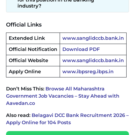
industry?
Official Links
Extended Link
www.sanglidccb.bank.in
Official Notification
Download PDF
Official Website
www.sanglidccb.bank.in
Apply Online
www.ibpsreg.ibps.in
Don’t Miss This:
Browse All Maharashtra
Government Job Vacancies – Stay Ahead with
Aavedan.co
Also read:
Belagavi DCC Bank Recruitment 2026 –
Apply Online for 104 Posts