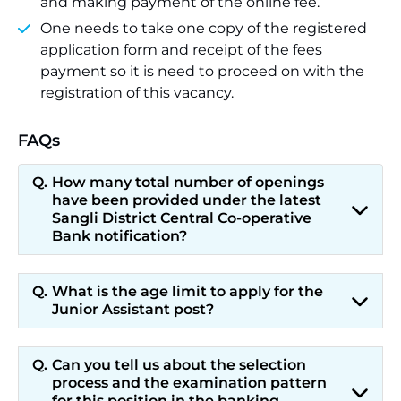
and making payment of the online fee.
One needs to take one copy of the registered
application form and receipt of the fees
payment so it is need to proceed on with the
registration of this vacancy.
FAQs
How many total number of openings
have been provided under the latest
Sangli District Central Co-operative
Bank notification?
What is the age limit to apply for the
Junior Assistant post?
Can you tell us about the selection
process and the examination pattern
for this position in the banking