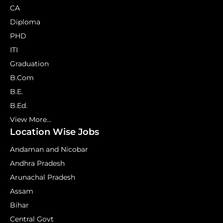
CA
Diploma
PHD
ITI
Graduation
B.Com
B.E.
B.Ed.
View More...
Location Wise Jobs
Andaman and Nicobar
Andhra Pradesh
Arunachal Pradesh
Assam
Bihar
Central Govt