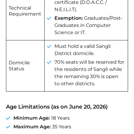
certificate (D.O.A.C.C. /
Technical
N.E.I.L.I.T).
Requirement
Exemption:
Graduates/Post-
Graduates in Computer
Science or IT.
Must hold a valid Sangli
District domicile.
70% seats will be reserved for
Domicile
Status
the residents of Sangli while
the remaining 30% is open
to other districts.
Age Limitations (as on June 20, 2026)
Minimum Age:
18 Years
Maximum Age:
35 Years