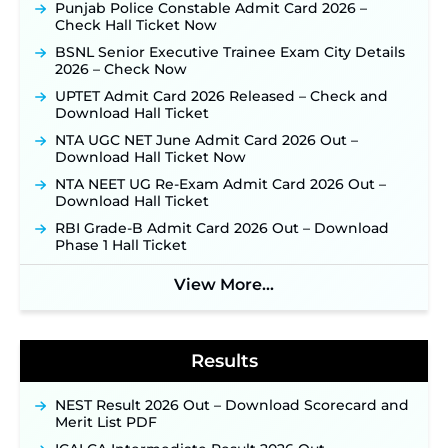
Application Link to be Activated Soon ‐
New!
Punjab Police Constable Admit Card 2026 –
Check Hall Ticket Now
JSSC JTAACCE Para Teacher Recruitment 2026:
Online Applications for 7299 Posts Begin on July
BSNL Senior Executive Trainee Exam City Details
31 ‐
New!
2026 – Check Now
JKSSB Vacancy 2026: Online Application Link
UPTET Admit Card 2026 Released – Check and
Opens August 1 for 357 Draftsman & Works
Download Hall Ticket
Supervisor Posts ‐
New!
NTA UGC NET June Admit Card 2026 Out –
Indian Air Force MTS Recruitment 2026:
Download Hall Ticket Now
Applications Open June 27 for 06 Group C Posts ‐
NTA NEET UG Re-Exam Admit Card 2026 Out –
New!
Download Hall Ticket
NPCIL KKNPP Stipendiary Trainee Recruitment
RBI Grade-B Admit Card 2026 Out – Download
2026 Notification Released for 255 Posts; Detailed
Phase 1 Hall Ticket
Notification & Online Application Link Coming
Soon ‐
New!
View More...
BPSC School Teacher TRE 4.0 Recruitment 2026 –
Detailed Notification to Be Released Soon for
40,000+ Expected Posts ‐
New!
Results
NEST Result 2026 Out – Download Scorecard and
Merit List PDF