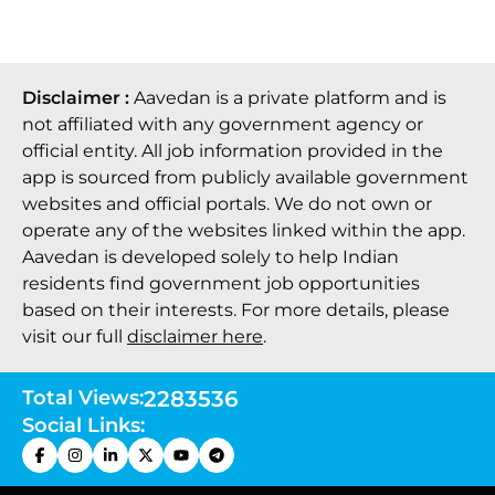
Disclaimer :
Aavedan is a private platform and is
not affiliated with any government agency or
official entity. All job information provided in the
app is sourced from publicly available government
websites and official portals. We do not own or
operate any of the websites linked within the app.
Aavedan is developed solely to help Indian
residents find government job opportunities
based on their interests. For more details, please
visit our full
disclaimer here
.
Total Views:
2283536
Social Links: