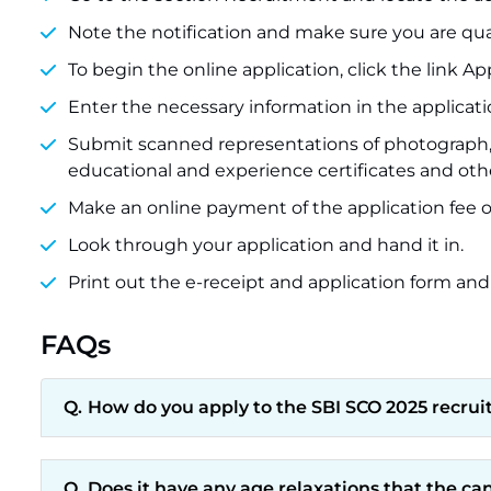
Note the notification and make sure you are qual
To begin the online application, click the link Ap
Enter the necessary information in the applicati
Submit scanned representations of photograph, s
educational and experience certificates and oth
Make an online payment of the application fee of
Look through your application and hand it in.
Print out the e-receipt and application form and
FAQs
How do you apply to the SBI SCO 2025 recru
Does it have any age relaxations that the c