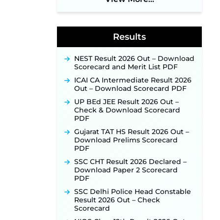
Application Link to Open in Last
Week of August for 201 Posts ‐
New!
Results
Jharkhand JSSC JILCCE
Recruitment 2026 – Online
Application Opens on July 20 for
NEST Result 2026 Out – Download
326 Posts ‐
New!
Scorecard and Merit List PDF
Indian Air Force MTS Recruitment
ICAI CA Intermediate Result 2026
2026: Applications Open June 27
Out – Download Scorecard PDF
for 06 Group C Posts ‐
New!
UP BEd JEE Result 2026 Out –
NPCIL KKNPP Stipendiary Trainee
Check & Download Scorecard
Recruitment 2026 Notification
PDF
Released for 255 Posts; Detailed
Notification & Online Application
Gujarat TAT HS Result 2026 Out –
Link Coming Soon ‐
New!
Download Prelims Scorecard
PDF
BPSC School Teacher TRE 4.0
Recruitment 2026 – Detailed
SSC CHT Result 2026 Declared –
Notification to Be Released Soon
Download Paper 2 Scorecard
for 40,000+ Expected Posts ‐
PDF
New!
SSC Delhi Police Head Constable
SJVN Executive Recruitment
Result 2026 Out – Check
2026: Online Application Window
Scorecard
Opens August 5 at sjvn.nic.in ‐