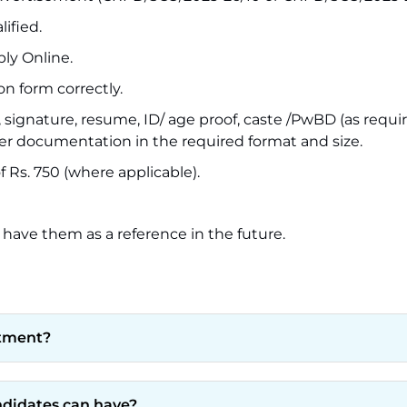
ified.
ply Online.
on form correctly.
ignature, resume, ID/ age proof, caste /PwBD (as requir
er documentation in the required format and size.
 Rs. 750 (where applicable).
 have them as a reference in the future.
itment?
andidates can have?