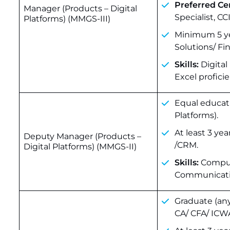
Preferred Cer
Manager (Products – Digital
Specialist, C
Platforms) (MMGS-III)
Minimum 5 yea
Solutions/ F
Skills:
Digital
Excel proficie
Equal educati
Platforms).
At least 3 ye
Deputy Manager (Products –
/CRM.
Digital Platforms) (MMGS-II)
Skills:
Comput
Communication
Graduate (an
CA/ CFA/ ICW