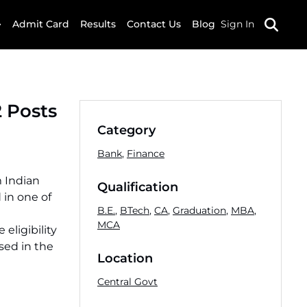
Admit Card
Results
Contact Us
Blog
Sign In
2 Posts
Category
Bank
,
Finance
m Indian
Qualification
 in one of
B.E.
,
BTech
,
CA
,
Graduation
,
MBA
,
MCA
eligibility
sed in the
Location
Central Govt