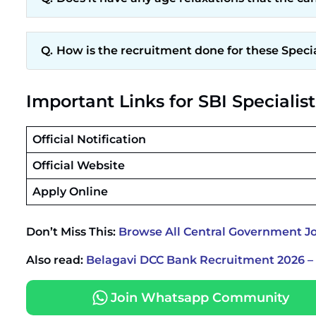
How is the recruitment done for these Specia
Important Links for SBI Specialis
Official Notification
Official Website
Apply Online
Don’t Miss This:
Browse All Central Government J
Also read:
Belagavi DCC Bank Recruitment 2026 – 
Join Whatsapp Community