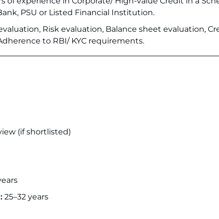
ars of experience in Corporate/ High-value Credit in a Sc
nk, PSU or Listed Financial Institution.
evaluation, Risk evaluation, Balance sheet evaluation, Cr
 Adherence to RBI/ KYC requirements.
iew (if shortlisted)
years
:
25–32 years