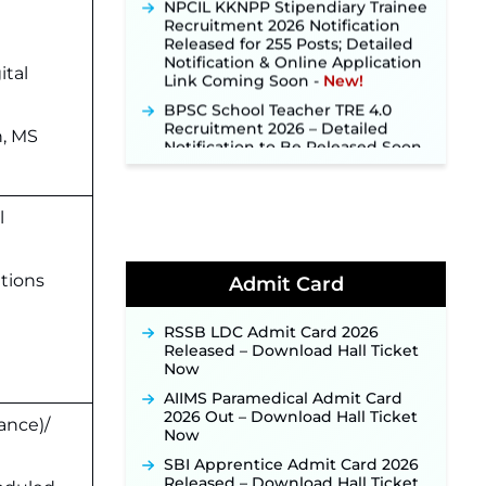
Recruitment 2026 Notification
Released for 255 Posts; Detailed
Notification & Online Application
Link Coming Soon ‐
New!
ital
BPSC School Teacher TRE 4.0
Recruitment 2026 – Detailed
Notification to Be Released Soon
n, MS
for 40,000+ Expected Posts ‐
New!
SJVN Executive Recruitment
2026: Online Application Window
l
Opens August 5 at sjvn.nic.in ‐
New!
NHM Assam Staff Nurse
utions
Admit Card
Recruitment 2026: Apply Online
for 2,204 Vacancies Starting
August 1 ‐
New!
RSSB LDC Admit Card 2026
Released – Download Hall Ticket
TSLPRB Recruitment 2026 –
Now
Apply Online Link for 325 SI, ASI &
Other Posts to Open Soon ‐
New!
AIIMS Paramedical Admit Card
2026 Out – Download Hall Ticket
ance)/
TSLPRB Police Constable
Now
Recruitment 2026: Official
Notification Out for 7,112 Posts;
SBI Apprentice Admit Card 2026
Online Application Link to be
Released – Download Hall Ticket