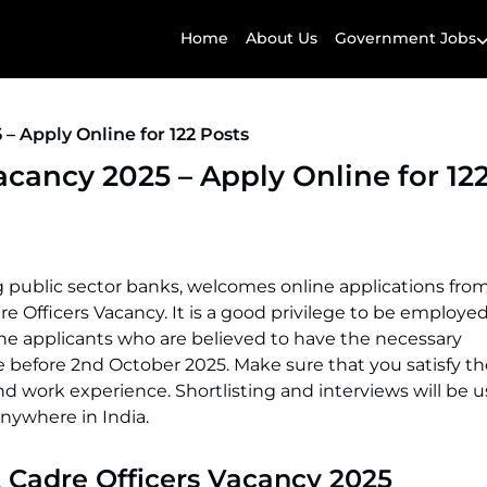
Home
About Us
Government Jobs
 – Apply Online for 122 Posts
Vacancy 2025 – Apply Online for 12
ing public sector banks, welcomes online applications fro
adre Officers Vacancy. It is a good privilege to be employed
 The applicants who are believed to have the necessary
e before 2nd October 2025. Make sure that you satisfy the 
d work experience. Shortlisting and interviews will be u
anywhere in India.
t Cadre Officers Vacancy 2025