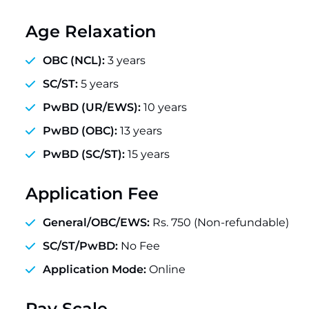
Age Relaxation
OBC (NCL):
3 years
SC/ST:
5 years
PwBD (UR/EWS):
10 years
PwBD (OBC):
13 years
PwBD (SC/ST):
15 years
Application Fee
General/OBC/EWS:
Rs. 750 (Non-refundable)
SC/ST/PwBD:
No Fee
Application Mode:
Online
Pay Scale