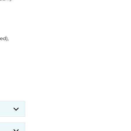
Applications for 7299 Posts Begin
on July 31 ‐
New!
JKSSB Vacancy 2026: Online
Application Link Opens August 1
for 357 Draftsman & Works
Supervisor Posts ‐
New!
ed),