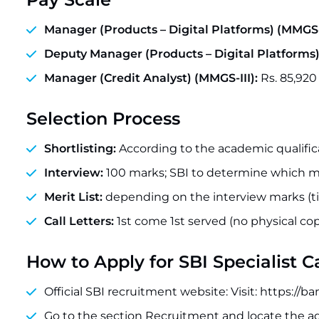
Manager (Products – Digital Platforms) (MMGS-I
Deputy Manager (Products – Digital Platforms)
Manager (Credit Analyst) (MMGS-III):
Rs. 85,920
Selection Process
Shortlisting:
According to the academic qualifica
Interview:
100 marks; SBI to determine which ma
Merit List:
depending on the interview marks (tie
Call Letters:
1st come 1st served (no physical cop
How to Apply for SBI Specialist 
Official SBI recruitment website: Visit: https://
Go to the section Recruitment and locate the 