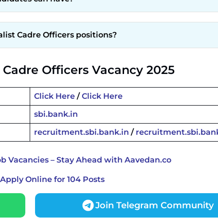
list Cadre Officers positions?
t Cadre Officers Vacancy 2025
Click Here
/
Click Here
sbi.bank.in
recruitment.sbi.bank.in
/
recruitment.sbi.ban
ob Vacancies – Stay Ahead with Aavedan.co
Apply Online for 104 Posts
Join Telegram Community