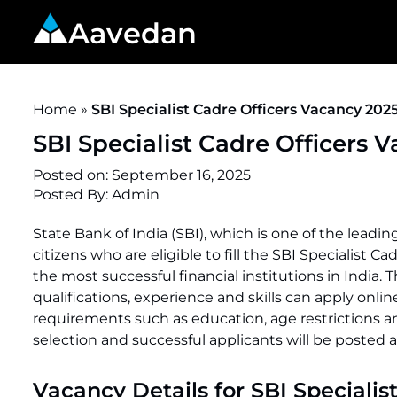
Aavedan
Home
»
SBI Specialist Cadre Officers Vacancy 2025
SBI Specialist Cadre Officers 
Posted on:
September 16, 2025
Posted By:
Admin
State Bank of India (SBI), which is one of the lead
citizens who are eligible to fill the SBI Specialist C
the most successful financial institutions in India.
qualifications, experience and skills can apply onlin
requirements such as education, age restrictions an
selection and successful applicants will be posted 
Vacancy Details for SBI Specialis