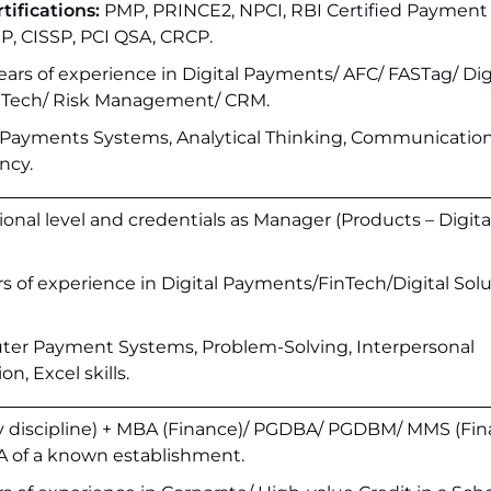
tifications:
PMP, PRINCE2, NPCI, RBI Certified Payment
CIP, CISSP, PCI QSA, CRCP.
rs of experience in Digital Payments/ AFC/ FASTag/ Dig
inTech/ Risk Management/ CRM.
 Payments Systems, Analytical Thinking, Communicatio
ncy.
onal level and credentials as Manager (Products – Digita
ars of experience in Digital Payments/FinTech/Digital Sol
er Payment Systems, Problem-Solving, Interpersonal
, Excel skills.
y discipline) + MBA (Finance)/ PGDBA/ PGDBM/ MMS (Fin
A of a known establishment.