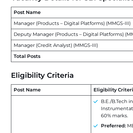
Post Name
Manager (Products – Digital Platforms) (MMGS-III)
Deputy Manager (Products – Digital Platforms) (M
Manager (Credit Analyst) (MMGS-III)
Total Posts
Eligibility Criteria
Post Name
Eligibility Criter
B.E./B.Tech i
Instrumentat
60% marks.
Preferred:
MB