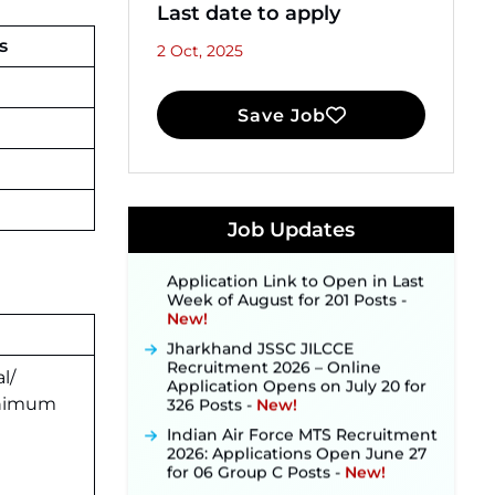
Last date to apply
s
2 Oct, 2025
Save Job
JKSSB Vacancy 2026 Notification
Released for 518 Posts, Online
Applications Open from
September 10 ‐
New!
Konkan Railway Recruitment
Job Updates
2026 Notification Out: Online
Application Link to Open in Last
Week of August for 201 Posts ‐
New!
Jharkhand JSSC JILCCE
Recruitment 2026 – Online
Application Opens on July 20 for
l/
326 Posts ‐
New!
nimum
Indian Air Force MTS Recruitment
2026: Applications Open June 27
for 06 Group C Posts ‐
New!
NPCIL KKNPP Stipendiary Trainee