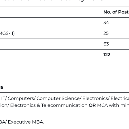
No. of Post
34
MGS-II)
25
63
122
ia
n IT/ Computers/ Computer Science/ Electronics/ Electrica
ion/ Electronics & Telecommunication
OR
MCA with mi
A/ Executive MBA.