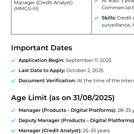
At least 3 ye
Manager (Credit Analyst)
Commercial Ba
(MMGS-III)
Skills:
Credit 
surveillance,
Important Dates
Application Begin:
September 11, 2025
Last Date to Apply:
October 2, 2025
Document Verification:
At the time of the interv
Age Limit (as on 31/08/2025)
Manager (Products – Digital Platforms):
28–35 
Deputy Manager (Products – Digital Platforms)
Manager (Credit Analyst):
25–35 years