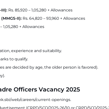
II):
Rs. 85,920 – 1,05,280 + Allowances
 (MMGS-II):
Rs. 64,820 – 93,960 + Allowances
 – 1,05,280 + Allowances
tion, experience and suitability.
rks to qualify.
s are decided by age, the older person is favored).
y).
Cadre Officers Vacancy 2025
bank.sbi/web/careers/current-openings.
advertisement (CRPD/SCO/2025-26/10 or CRPD/SCO/2025-26