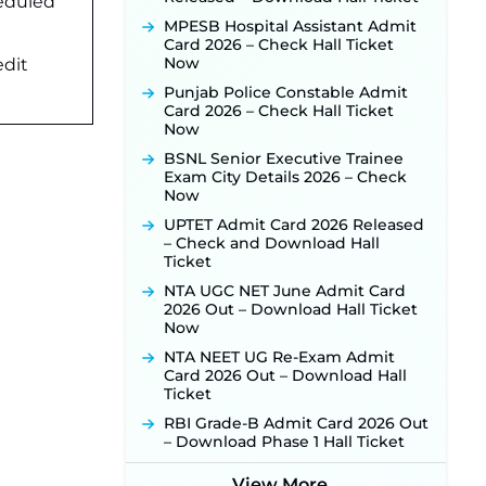
heduled
Activated Soon ‐
New!
MPESB Hospital Assistant Admit
Punjab Verka Milkfed Deputy
Card 2026 – Check Hall Ticket
Manager Recruitment 2026:
Now
edit
Online Application Link for 172
Punjab Police Constable Admit
Posts Opens on August 5 ‐
New!
Card 2026 – Check Hall Ticket
RRC Eastern Railway Scouts &
Now
Guides Recruitment 2026: Online
BSNL Senior Executive Trainee
Application Window Opens on
Exam City Details 2026 – Check
August 7 for 15 Vacancies ‐
New!
Now
JSSC JTAACCE Para Teacher
UPTET Admit Card 2026 Released
Recruitment 2026: Online
– Check and Download Hall
Applications for 7299 Posts Begin
Ticket
on July 31 ‐
New!
NTA UGC NET June Admit Card
JKSSB Vacancy 2026: Online
2026 Out – Download Hall Ticket
Application Link Opens August 1
Now
for 357 Draftsman & Works
Supervisor Posts ‐
New!
NTA NEET UG Re-Exam Admit
Card 2026 Out – Download Hall
JKSSB Vacancy 2026 Notification
Ticket
Released for 518 Posts, Online
Applications Open from
RBI Grade-B Admit Card 2026 Out
September 10 ‐
New!
– Download Phase 1 Hall Ticket
Konkan Railway Recruitment
2026 Notification Out: Online
View More...