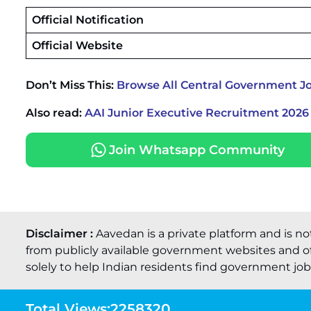
Official Notification
Official Website
Don’t Miss This:
Browse All Central Government J
Also read:
AAI Junior Executive Recruitment 2026 
Join Whatsapp Community
Disclaimer :
Aavedan is a private platform and is no
from publicly available government websites and of
solely to help Indian residents find government job o
Total Views:
2258320