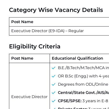
Category Wise Vacancy Details
Post Name
Executive Director (E9-IDA) – Regular
Eligibility Criteria
Post Name
Educational Qualification
B.E./B.Tech/M.Tech/MCA i
OR B.Sc (Engg.) with 4-yea
Degrees from ODL/Online 
Central/State Govt./AIS/
Executive Director
CPSE/SPSE:
3 years in E-8