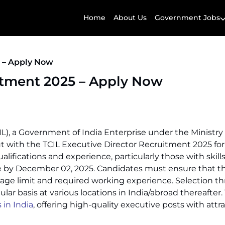
Home
About Us
Government Jobs
5 – Apply Now
itment 2025 – Apply Now
), a Government of India Enterprise under the Ministry 
 with the TCIL Executive Director Recruitment 2025 for 
lifications and experience, particularly those with skills
ne by December 02, 2025. Candidates must ensure that they 
ns, age limit and required working experience. Selection 
lar basis at various locations in India/abroad thereafter.
in India
, offering high-quality executive posts with attr