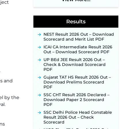
2026 Notification Out: Online
ject
Application Link to Open in Last
Week of August for 201 Posts ‐
New!
Results
Jharkhand JSSC JILCCE
Recruitment 2026 – Online
Application Opens on July 20 for
NEST Result 2026 Out – Download
326 Posts ‐
New!
Scorecard and Merit List PDF
Indian Air Force MTS Recruitment
ICAI CA Intermediate Result 2026
2026: Applications Open June 27
Out – Download Scorecard PDF
for 06 Group C Posts ‐
New!
UP BEd JEE Result 2026 Out –
NPCIL KKNPP Stipendiary Trainee
Check & Download Scorecard
Recruitment 2026 Notification
PDF
Released for 255 Posts; Detailed
Gujarat TAT HS Result 2026 Out –
Notification & Online Application
ps and
Download Prelims Scorecard
Link Coming Soon ‐
New!
PDF
BPSC School Teacher TRE 4.0
SSC CHT Result 2026 Declared –
Recruitment 2026 – Detailed
l by the
Download Paper 2 Scorecard
Notification to Be Released Soon
al.
PDF
for 40,000+ Expected Posts ‐
New!
SSC Delhi Police Head Constable
Result 2026 Out – Check
SJVN Executive Recruitment
Scorecard
2026: Online Application Window
ns
Opens August 5 at sjvn.nic.in ‐