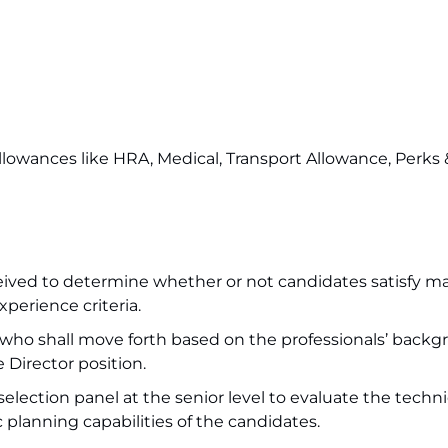
 allowances like HRA, Medical, Transport Allowance, Perks
received to determine whether or not candidates satisfy m
xperience criteria.
 who shall move forth based on the professionals’ backg
 Director position.
election panel at the senior level to evaluate the techni
planning capabilities of the candidates.