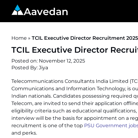
Aavedan
Home
»
TCIL Executive Director Recruitment 202
TCIL Executive Director Recru
Posted on:
November 12, 2025
Posted By:
Jiya
Telecommunications Consultants India Limited (TCIL
Communications and Information Technology, is out
Indian nationals. Candidates possessing required qua
Telecom, are invited to send their application offli
eligibility criteria such as educational qualificatio
interview will be the basis for appointment on a regu
recruitment is one of the top
PSU Government jobs 
and perks.