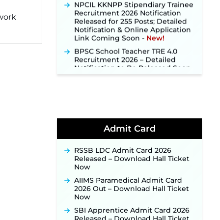
Recruitment 2026 Notification
Released for 255 Posts; Detailed
twork
Notification & Online Application
Link Coming Soon ‐
New!
BPSC School Teacher TRE 4.0
Recruitment 2026 – Detailed
Notification to Be Released Soon
for 40,000+ Expected Posts ‐
New!
SJVN Executive Recruitment
2026: Online Application Window
Opens August 5 at sjvn.nic.in ‐
New!
NHM Assam Staff Nurse
Admit Card
Recruitment 2026: Apply Online
for 2,204 Vacancies Starting
RSSB LDC Admit Card 2026
August 1 ‐
New!
Released – Download Hall Ticket
TSLPRB Recruitment 2026 –
Now
Apply Online Link for 325 SI, ASI &
AIIMS Paramedical Admit Card
Other Posts to Open Soon ‐
New!
2026 Out – Download Hall Ticket
TSLPRB Police Constable
Now
Recruitment 2026: Official
SBI Apprentice Admit Card 2026
Notification Out for 7,112 Posts;
Released – Download Hall Ticket