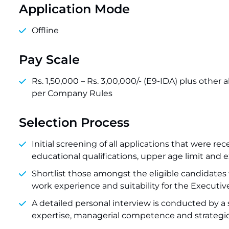
Application Mode
Offline
Pay Scale
Rs. 1,50,000 – Rs. 3,00,000/- (E9-IDA) plus other
per Company Rules
Selection Process
Initial screening of all applications that were 
educational qualifications, upper age limit and e
Shortlist those amongst the eligible candidates
work experience and suitability for the Executive
A detailed personal interview is conducted by a s
expertise, managerial competence and strategic 