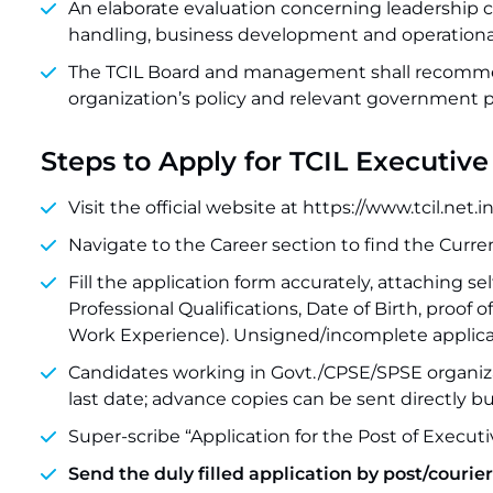
An elaborate evaluation concerning leadership c
handling, business development and operationa
The TCIL Board and management shall recommen
organization’s policy and relevant government po
Steps to Apply for TCIL Executiv
Visit the official website at https://www.tcil.net.
Navigate to the Career section to find the Curre
Fill the application form accurately, attaching sel
Professional Qualifications, Date of Birth, proof o
Work Experience). Unsigned/incomplete applicati
Candidates working in Govt./CPSE/SPSE organiz
last date; advance copies can be sent directly b
Super-scribe “Application for the Post of Executi
Send the duly filled application by post/courier