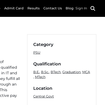
Admit Card
Results
Contact Us
Blog
Sign In
Category
PSU
of
Qualification
qualified
B.E.
,
B.Sc.
,
BTech
,
Graduation
,
MCA
 in IT and
,
MTech
fulfill all
through an
Location
 This
active pay
Central Govt