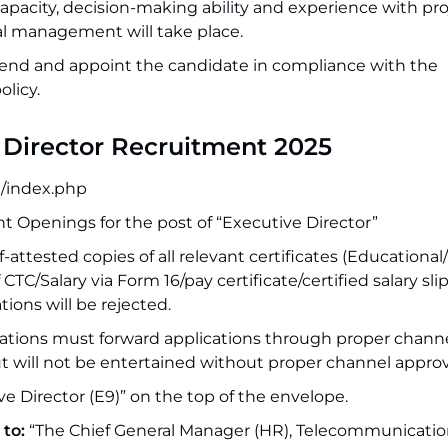
apacity, decision-making ability and experience with pro
l management will take place.
d and appoint the candidate in compliance with the
licy.
e Director Recruitment 2025
in/index.php
nt Openings for the post of “Executive Director”
f-attested copies of all relevant certificates (Educational/
f CTC/Salary via Form 16/pay certificate/certified salary sli
ons will be rejected.
ations must forward applications through proper channe
ut will not be entertained without proper channel approv
ve Director (E9)” on the top of the envelope.
 to:
“The Chief General Manager (HR), Telecommunicatio