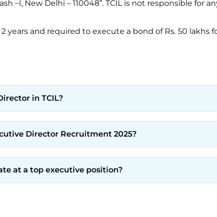
sh –I, New Delhi – 110048”. TCIL is not responsible for an
 2 years and required to execute a bond of Rs. 50 lakhs fo
irector in TCIL?
ecutive Director Recruitment 2025?
ate at a top executive position?