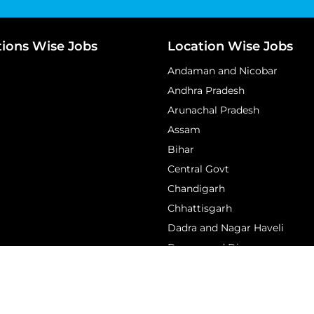
tions Wise Jobs
Location Wise Jobs
Andaman and Nicobar
Andhra Pradesh
Arunachal Pradesh
Assam
Bihar
Central Govt
Chandigarh
Chhattisgarh
Dadra and Nagar Haveli
Daman and Diu
View More...
edan – Latest Government Jobs 2026 | Sarkari Result, Admit Car