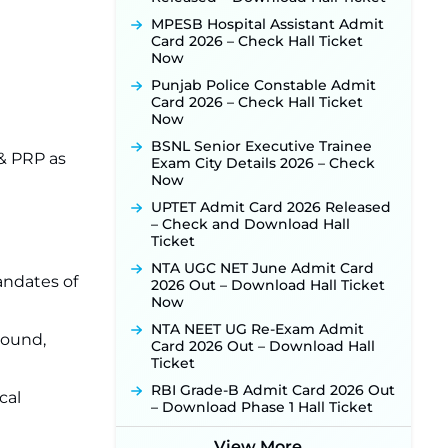
Online Application Link to be
Activated Soon ‐
New!
MPESB Hospital Assistant Admit
Card 2026 – Check Hall Ticket
Punjab Verka Milkfed Deputy
Now
Manager Recruitment 2026:
Online Application Link for 172
Punjab Police Constable Admit
Posts Opens on August 5 ‐
New!
Card 2026 – Check Hall Ticket
Now
RRC Eastern Railway Scouts &
Guides Recruitment 2026: Online
BSNL Senior Executive Trainee
Application Window Opens on
 & PRP as
Exam City Details 2026 – Check
August 7 for 15 Vacancies ‐
New!
Now
JSSC JTAACCE Para Teacher
UPTET Admit Card 2026 Released
Recruitment 2026: Online
– Check and Download Hall
Applications for 7299 Posts Begin
Ticket
on July 31 ‐
New!
NTA UGC NET June Admit Card
JKSSB Vacancy 2026: Online
andates of
2026 Out – Download Hall Ticket
Application Link Opens August 1
Now
for 357 Draftsman & Works
NTA NEET UG Re-Exam Admit
Supervisor Posts ‐
New!
round,
Card 2026 Out – Download Hall
JKSSB Vacancy 2026 Notification
Ticket
Released for 518 Posts, Online
RBI Grade-B Admit Card 2026 Out
Applications Open from
cal
– Download Phase 1 Hall Ticket
September 10 ‐
New!
Konkan Railway Recruitment
View More...