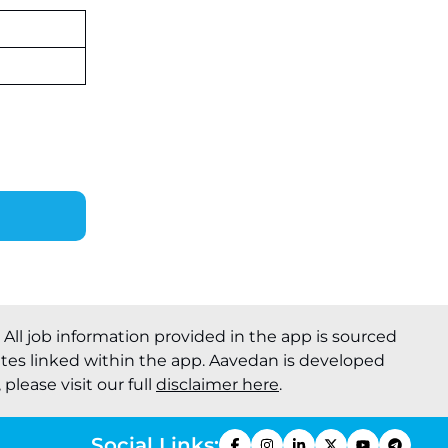
Recruitment 2026: Online
Applications for 7299 Posts Begin
on July 31 ‐
New!
JKSSB Vacancy 2026: Online
Application Link Opens August 1
for 357 Draftsman & Works
Supervisor Posts ‐
New!
. All job information provided in the app is sourced
ites linked within the app. Aavedan is developed
please visit our full
disclaimer here
.
Social Links: