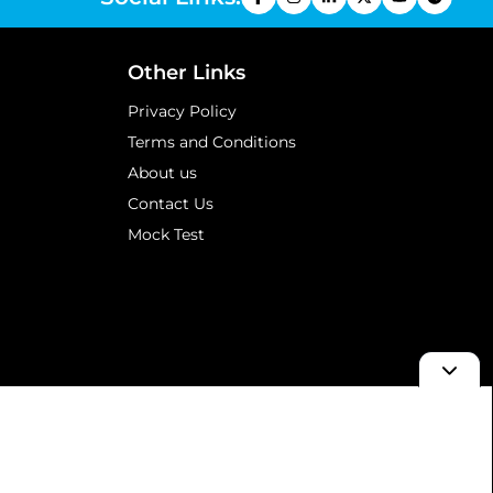
Other Links
Privacy Policy
Terms and Conditions
About us
Contact Us
Mock Test
d & Results