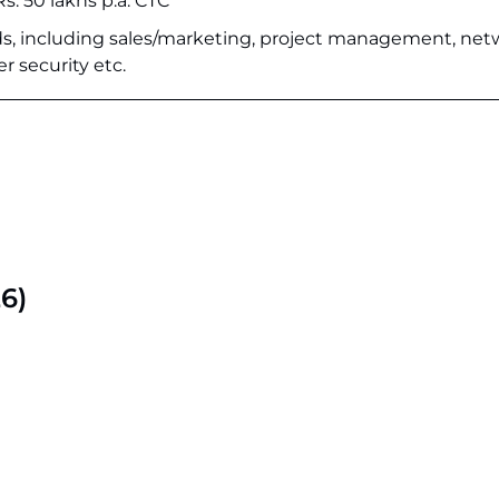
Rs. 50 lakhs p.a. CTC
elds, including sales/marketing, project management, ne
er security etc.
6)