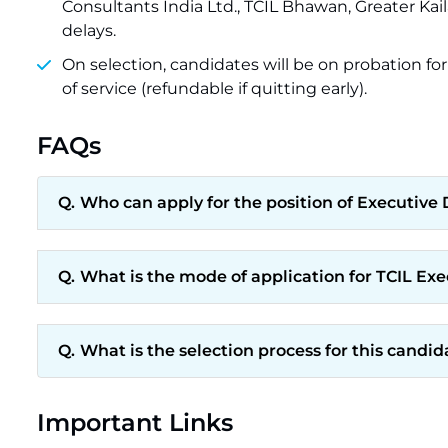
Consultants India Ltd., TCIL Bhawan, Greater Kaila
delays.
On selection, candidates will be on probation for
of service (refundable if quitting early).
FAQs
Who can apply for the position of Executive D
What is the mode of application for TCIL Ex
What is the selection process for this candid
Important Links