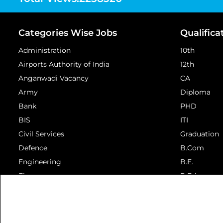
Categories Wise Jobs
Qualifica
Administration
10th
Airports Authority of India
12th
Anganwadi Vacancy
CA
Army
Diploma
Bank
PHD
BIS
ITI
Civil Services
Graduation
Defence
B.Com
Engineering
B.E.
Finance
B.Ed.
View More...
View More...
© 2026 Aav