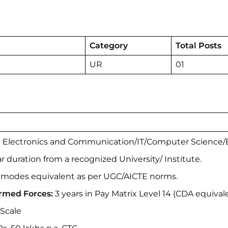
Category
Total Posts
UR
01
n Electronics and Communication/IT/Computer Science/E
r duration from a recognized University/ Institute.
modes equivalent as per UGC/AICTE norms.
Armed Forces:
3 years in Pay Matrix Level 14 (CDA equival
 Scale