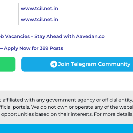
www.tcil.net.in
www.tcil.net.in
ob Vacancies – Stay Ahead with Aavedan.co
– Apply Now for 389 Posts
Join Telegram Community
t affiliated with any government agency or official entity
ficial portals. We do not own or operate any of the webs
pportunities based on their interests. For more details, 