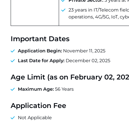
Private Sector:
3 years at 
23 years in IT/Telecom fi
operations, 4G/5G, IoT, cyb
Important Dates
Application Begin:
November 11, 2025
Last Date for Apply:
December 02, 2025
Age Limit (as on February 02, 202
Maximum Age:
56 Years
Application Fee
Not Applicable