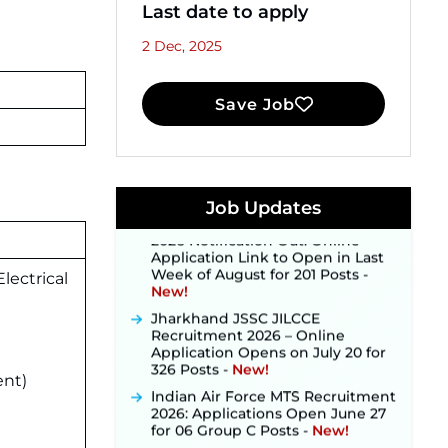
Last date to apply
2 Dec, 2025
Save Job
JKSSB Vacancy 2026 Notification
Released for 518 Posts, Online
Applications Open from
September 10 ‐
New!
Konkan Railway Recruitment
Job Updates
2026 Notification Out: Online
Application Link to Open in Last
Week of August for 201 Posts ‐
New!
lectrical
Jharkhand JSSC JILCCE
Recruitment 2026 – Online
Application Opens on July 20 for
326 Posts ‐
New!
Indian Air Force MTS Recruitment
ent)
2026: Applications Open June 27
for 06 Group C Posts ‐
New!
NPCIL KKNPP Stipendiary Trainee