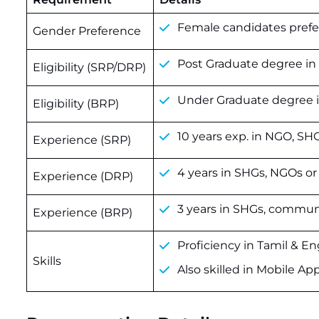
Female candidates prefer
Gender Preference
Post Graduate degree in S
Eligibility (SRP/DRP)
Under Graduate degree in
Eligibility (BRP)
10 years exp. in NGO, SH
Experience (SRP)
4 years in SHGs, NGOs or
Experience (DRP)
3 years in SHGs, communi
Experience (BRP)
Proficiency in Tamil & En
Skills
Also skilled in Mobile Ap