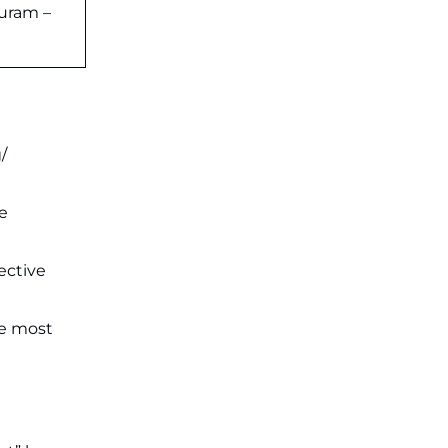
puram –
/
e
ective
he most