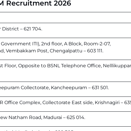
M Recruitment 2026
District – 621 704.
 Government ITI), 2nd floor, A Block, Room-2-07,
, Vembakkam Post, Chengalpattu – 603 111.
st Floor, Opposite to BSNL Telephone Office, Nelllikupp
eepuram Collectorate, Kancheepuram – 631 501.
Office Complex, Collectorate East side, Krishnagiri – 63
New Natham Road, Madurai – 625 014.