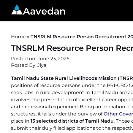
Aavedan
Home
»
TNSRLM Resource Person Recruitment 2026
TNSRLM Resource Person Recru
Posted on:
June 23, 2026
Posted By:
Jiya
Tamil Nadu State Rural Livelihoods Mission (TNS
positions of resource persons under the PRI-CBO Co
seek jobs in rural development in Tamil Nadu are adv
involves the presentation of excellent career oppor
and professional experience. Being an operation o
structures, it falls under the purview of
Other Gove
place in
15 selected districts of Tamil Nadu
. Those 
submit their duly filled applications to the respectiv