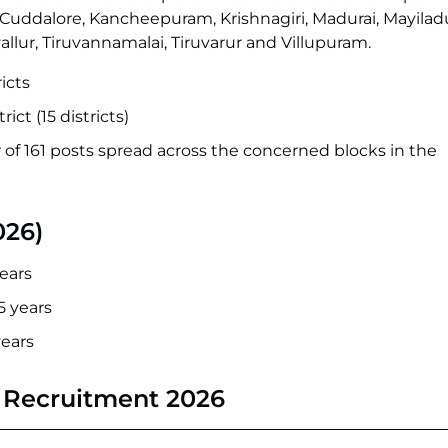
u, Cuddalore, Kancheepuram, Krishnagiri, Madurai, Mayilad
llur, Tiruvannamalai, Tiruvarur and Villupuram.
icts
rict (15 districts)
 of 161 posts spread across the concerned blocks in the
026)
ears
5 years
years
M Recruitment 2026