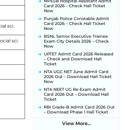
Released for 518 Posts, Online
MPESB Hospital Assistant Admit
Applications Open from
Card 2026 – Check Hall Ticket
September 10 ‐
New!
Now
Konkan Railway Recruitment
Punjab Police Constable Admit
2026 Notification Out: Online
Card 2026 – Check Hall Ticket
al sci.
Application Link to Open in Last
Now
Week of August for 201 Posts ‐
BSNL Senior Executive Trainee
New!
cial sci.
Exam City Details 2026 – Check
TSLPRB Recruitment 2026 –
Now
Apply Online Link for 325 SI, ASI &
UPTET Admit Card 2026 Released
Other Posts to Open Soon ‐
New!
– Check and Download Hall
TSLPRB Police Constable
Ticket
Recruitment 2026: Official
NTA UGC NET June Admit Card
Notification Out for 7,112 Posts;
2026 Out – Download Hall Ticket
Online Application Link to be
Now
Activated Soon ‐
New!
NTA NEET UG Re-Exam Admit
JSSC JTAACCE Para Teacher
Card 2026 Out – Download Hall
Recruitment 2026: Online
Ticket
Applications for 7299 Posts Begin
on July 31 ‐
New!
RBI Grade-B Admit Card 2026 Out
– Download Phase 1 Hall Ticket
JKSSB Vacancy 2026: Online
Application Link Opens August 1
View More...
for 357 Draftsman & Works
Supervisor Posts ‐
New!