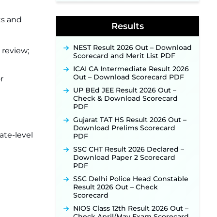
Indian Air Force MTS Recruitment
2026: Applications Open June 27
ts and
Results
for 06 Group C Posts ‐
New!
NPCIL KKNPP Stipendiary Trainee
NEST Result 2026 Out – Download
Recruitment 2026 Notification
r review;
Scorecard and Merit List PDF
Released for 255 Posts; Detailed
Notification & Online Application
ICAI CA Intermediate Result 2026
Link Coming Soon ‐
New!
Out – Download Scorecard PDF
r
BPSC School Teacher TRE 4.0
UP BEd JEE Result 2026 Out –
Recruitment 2026 – Detailed
Check & Download Scorecard
Notification to Be Released Soon
PDF
for 40,000+ Expected Posts ‐
New!
Gujarat TAT HS Result 2026 Out –
Download Prelims Scorecard
ate-level
PDF
SSC CHT Result 2026 Declared –
Download Paper 2 Scorecard
PDF
SSC Delhi Police Head Constable
Result 2026 Out – Check
Scorecard
NIOS Class 12th Result 2026 Out –
Check April/May Exam Scorecard