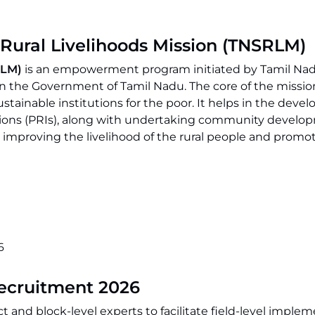
 Rural Livelihoods Mission (TNSRLM)
SRLM)
is an empowerment program initiated by Tamil Na
the Government of Tamil Nadu. The core of the mission
stainable institutions for the poor. It helps in the deve
utions (PRIs), along with undertaking community develo
improving the livelihood of the rural people and promo
6
Recruitment 2026
t and block-level experts to facilitate field-level imple