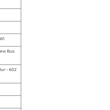
61.
New Bus
lur – 602