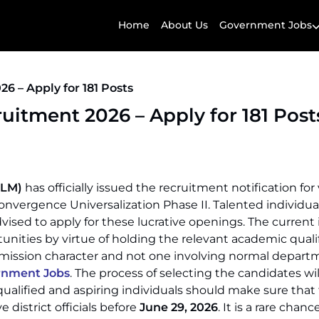
Home
About Us
Government Jobs
 – Apply for 181 Posts
itment 2026 – Apply for 181 Post
RLM)
has officially issued the recruitment notification for
nvergence Universalization Phase II. Talented individu
ised to apply for these lucrative openings. The current i
tunities by virtue of holding the relevant academic quali
f mission character and not one involving normal depart
rnment Jobs
. The process of selecting the candidates wil
qualified and aspiring individuals should make sure that
e district officials before
June 29, 2026
. It is a rare chan