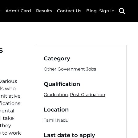
Admit Card
Results
Contact Us
Blog
Sign In
s
Category
Other Government Jobs
 various
Qualification
als who
Graduation
,
Post Graduation
nitiative
fications
Location
mental
l take
Tamil Nadu
 they
ce to work
Last date to apply