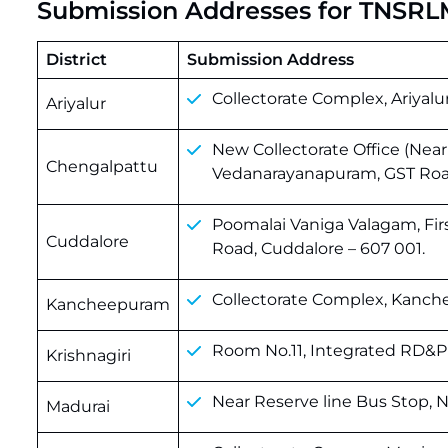
Submission Addresses for TNSRL
District
Submission Address
Collectorate Complex, Ariyalur 
Ariyalur
New Collectorate Office (Near
Chengalpattu
Vedanarayanapuram, GST Road
Poomalai Vaniga Valagam, Fir
Cuddalore
Road, Cuddalore – 607 001.
Collectorate Complex, Kanch
Kancheepuram
Room No.11, Integrated RD&PR 
Krishnagiri
Near Reserve line Bus Stop, 
Madurai