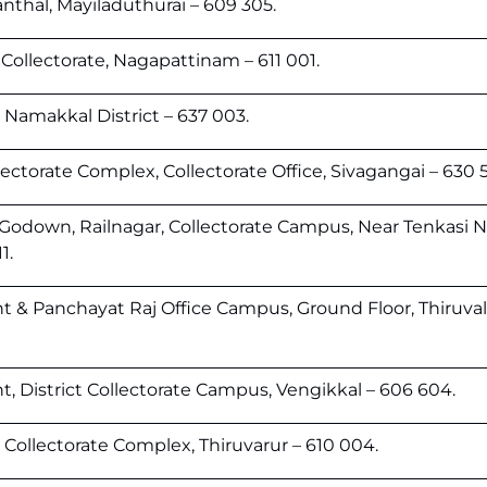
thal, Mayiladuthurai – 609 305.
Collectorate, Nagapattinam – 611 001.
, Namakkal District – 637 003.
ectorate Complex, Collectorate Office, Sivagangai – 630 5
odown, Railnagar, Collectorate Campus, Near Tenkasi 
1.
 & Panchayat Raj Office Campus, Ground Floor, Thiruval
, District Collectorate Campus, Vengikkal – 606 604.
Collectorate Complex, Thiruvarur – 610 004.