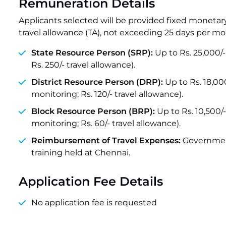
Remuneration Details
Applicants selected will be provided fixed monetar
travel allowance (TA), not exceeding 25 days per mo
State Resource Person (SRP):
Up to Rs. 25,000/- 
Rs. 250/- travel allowance).
District Resource Person (DRP):
Up to Rs. 18,000
monitoring; Rs. 120/- travel allowance).
Block Resource Person (BRP):
Up to Rs. 10,500/-
monitoring; Rs. 60/- travel allowance).
Reimbursement of Travel Expenses:
Government
training held at Chennai.
Application Fee Details
No application fee is requested