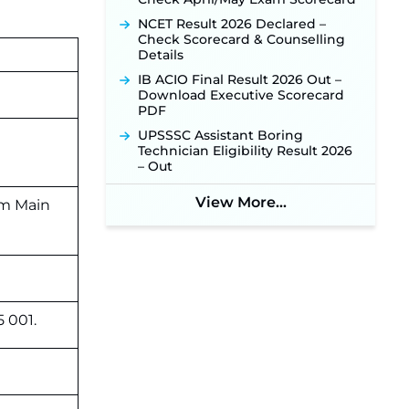
NCET Result 2026 Declared –
Check Scorecard & Counselling
Details
IB ACIO Final Result 2026 Out –
Download Executive Scorecard
PDF
UPSSSC Assistant Boring
Technician Eligibility Result 2026
– Out
View More...
am Main
5 001.