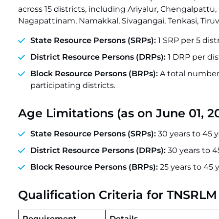
across 15 districts, including Ariyalur, Chengalpatt
Nagapattinam, Namakkal, Sivagangai, Tenkasi, Tiruva
State Resource Persons (SRPs):
1 SRP per 5 distr
District Resource Persons (DRPs):
1 DRP per dist
Block Resource Persons (BRPs):
A total number
participating districts.
Age Limitations (as on June 01, 2
State Resource Persons (SRPs):
30 years to 45 y
District Resource Persons (DRPs):
30 years to 4
Block Resource Persons (BRPs):
25 years to 45 
Qualification Criteria for TNSRL
Requirement
Details