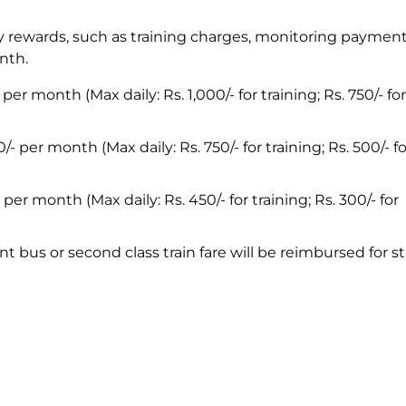
y rewards, such as training charges, monitoring paymen
nth.
per month (Max daily: Rs. 1,000/- for training; Rs. 750/- fo
/- per month (Max daily: Rs. 750/- for training; Rs. 500/- fo
 per month (Max daily: Rs. 450/- for training; Rs. 300/- for
 bus or second class train fare will be reimbursed for st