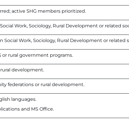
red; active SHG members prioritized.
ocial Work, Sociology, Rural Development or related soci
 Social Work, Sociology, Rural Development or related so
G or rural government programs.
 rural development.
ty federations or rural development.
glish languages.
plications and MS Office.