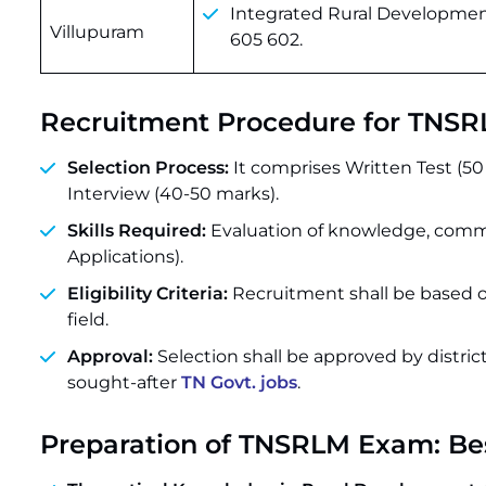
Integrated Rural Development
Villupuram
605 602.
Recruitment Procedure for TNSR
Selection Process:
It comprises Written Test (5
Interview (40-50 marks).
Skills Required:
Evaluation of knowledge, commu
Applications).
Eligibility Criteria:
Recruitment shall be based o
field.
Approval:
Selection shall be approved by distri
sought-after
TN Govt. jobs
.
Preparation of TNSRLM Exam: Be