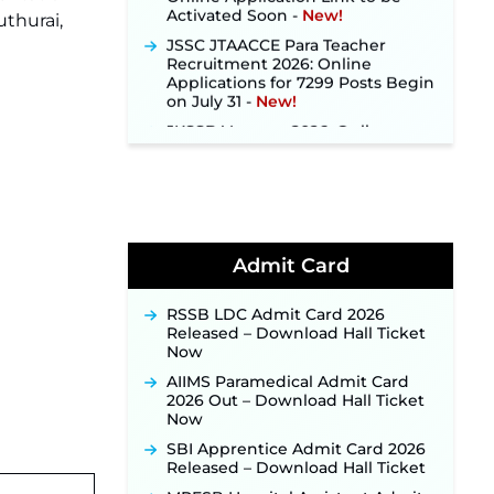
uthurai,
JSSC JTAACCE Para Teacher
Recruitment 2026: Online
Applications for 7299 Posts Begin
on July 31 ‐
New!
JKSSB Vacancy 2026: Online
Application Link Opens August 1
for 357 Draftsman & Works
Supervisor Posts ‐
New!
Indian Air Force MTS Recruitment
2026: Applications Open June 27
for 06 Group C Posts ‐
New!
Admit Card
NPCIL KKNPP Stipendiary Trainee
Recruitment 2026 Notification
Released for 255 Posts; Detailed
RSSB LDC Admit Card 2026
Notification & Online Application
Released – Download Hall Ticket
Link Coming Soon ‐
New!
Now
BPSC School Teacher TRE 4.0
AIIMS Paramedical Admit Card
Recruitment 2026 – Detailed
2026 Out – Download Hall Ticket
Notification to Be Released Soon
Now
for 40,000+ Expected Posts ‐
New!
SBI Apprentice Admit Card 2026
Released – Download Hall Ticket
JKSSB Vacancy 2026 Notification