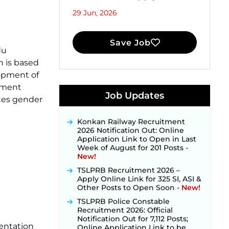
29 Jun, 2026
Save Job
du
 is based
JKSSB Vacancy 2026 Notification
lopment of
Released for 518 Posts, Online
pment
Applications Open from
Job Updates
tes gender
September 10 ‐
New!
Konkan Railway Recruitment
2026 Notification Out: Online
Application Link to Open in Last
Week of August for 201 Posts ‐
New!
TSLPRB Recruitment 2026 –
Apply Online Link for 325 SI, ASI &
Other Posts to Open Soon ‐
New!
TSLPRB Police Constable
Recruitment 2026: Official
Notification Out for 7,112 Posts;
Online Application Link to be
mentation
Activated Soon ‐
New!