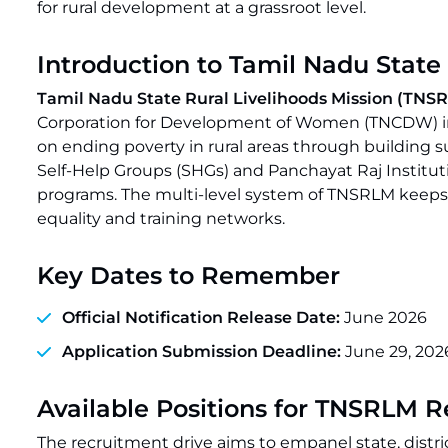
for rural development at a grassroot level.
Introduction to Tamil Nadu State
Tamil Nadu State Rural Livelihoods Mission (TN
Corporation for Development of Women (TNCDW) in 
on ending poverty in rural areas through building su
Self-Help Groups (SHGs) and Panchayat Raj Instit
programs. The multi-level system of TNSRLM keeps 
equality and training networks.
Key Dates to Remember
Official Notification Release Date:
June 2026
Application Submission Deadline:
June 29, 202
Available Positions for TNSRLM 
The recruitment drive aims to empanel state, distric