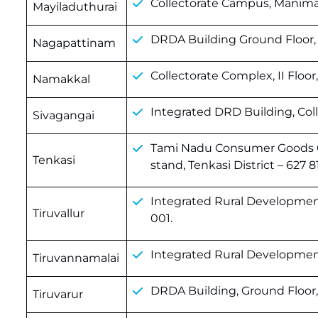
Collectorate Campus, Maniman
Mayiladuthurai
DRDA Building Ground Floor, 
Nagapattinam
Collectorate Complex, II Floor
Namakkal
Integrated DRD Building, Coll
Sivagangai
Tami Nadu Consumer Goods G
Tenkasi
stand, Tenkasi District – 627 81
Integrated Rural Development
Tiruvallur
001.
Integrated Rural Development
Tiruvannamalai
DRDA Building, Ground Floor, 
Tiruvarur