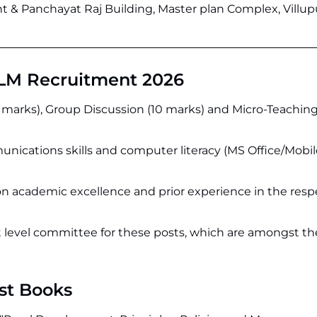
 & Panchayat Raj Building, Master plan Complex, Villu
LM Recruitment 2026
0 marks), Group Discussion (10 marks) and Micro-Teaching
nications skills and computer literacy (MS Office/Mobil
n academic excellence and prior experience in the resp
ct level committee for these posts, which are amongst t
st Books