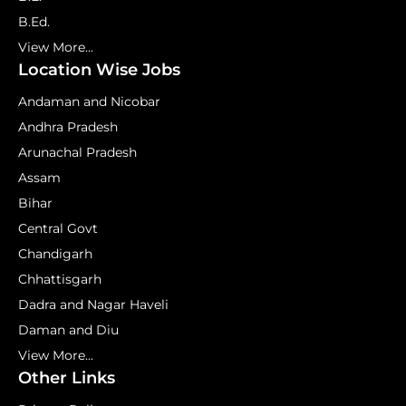
B.Ed.
View More...
Location Wise Jobs
Andaman and Nicobar
Andhra Pradesh
Arunachal Pradesh
Assam
Bihar
Central Govt
Chandigarh
Chhattisgarh
Dadra and Nagar Haveli
Daman and Diu
View More...
Other Links