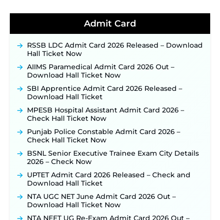
BPSC School Teacher TRE 4.0 Recruitment 2026 –
Detailed Notification to Be Released Soon for
Admit Card
40,000+ Expected Posts ‐
New!
JKSSB Vacancy 2026 Notification Released for 518
Posts, Online Applications Open from
RSSB LDC Admit Card 2026 Released – Download
September 10 ‐
New!
Hall Ticket Now
Konkan Railway Recruitment 2026 Notification
AIIMS Paramedical Admit Card 2026 Out –
Out: Online Application Link to Open in Last
Download Hall Ticket Now
Week of August for 201 Posts ‐
New!
SBI Apprentice Admit Card 2026 Released –
TSLPRB Recruitment 2026 – Apply Online Link
Download Hall Ticket
for 325 SI, ASI & Other Posts to Open Soon ‐
New!
MPESB Hospital Assistant Admit Card 2026 –
TSLPRB Police Constable Recruitment 2026:
Check Hall Ticket Now
Official Notification Out for 7,112 Posts; Online
Punjab Police Constable Admit Card 2026 –
Application Link to be Activated Soon ‐
New!
Check Hall Ticket Now
JSSC JTAACCE Para Teacher Recruitment 2026:
BSNL Senior Executive Trainee Exam City Details
Online Applications for 7299 Posts Begin on July
2026 – Check Now
31 ‐
New!
UPTET Admit Card 2026 Released – Check and
JKSSB Vacancy 2026: Online Application Link
Download Hall Ticket
Opens August 1 for 357 Draftsman & Works
Supervisor Posts ‐
New!
NTA UGC NET June Admit Card 2026 Out –
Download Hall Ticket Now
Indian Air Force MTS Recruitment 2026:
Applications Open June 27 for 06 Group C Posts ‐
NTA NEET UG Re-Exam Admit Card 2026 Out –