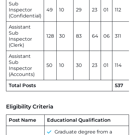
Sub
Inspector
49
10
29
23
01
112
(Confidential)
Assistant
Sub
128
30
83
64
06
311
Inspector
(Clerk)
Assistant
Sub
50
10
30
23
01
114
Inspector
(Accounts)
Total Posts
537
Eligibility Criteria
Post Name
Educational Qualification
Graduate degree from a