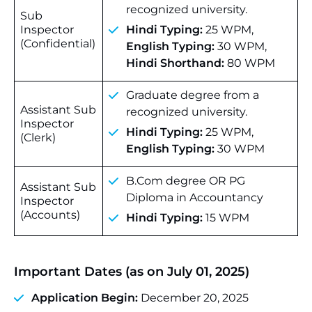
recognized university.
Sub
Inspector
Hindi Typing:
25 WPM,
(Confidential)
English Typing:
30 WPM,
Hindi Shorthand:
80 WPM
Graduate degree from a
Assistant Sub
recognized university.
Inspector
Hindi Typing:
25 WPM,
(Clerk)
English Typing:
30 WPM
B.Com degree OR PG
Assistant Sub
Diploma in Accountancy
Inspector
(Accounts)
Hindi Typing:
15 WPM
Important Dates (as on July 01, 2025)
Application Begin:
December 20, 2025