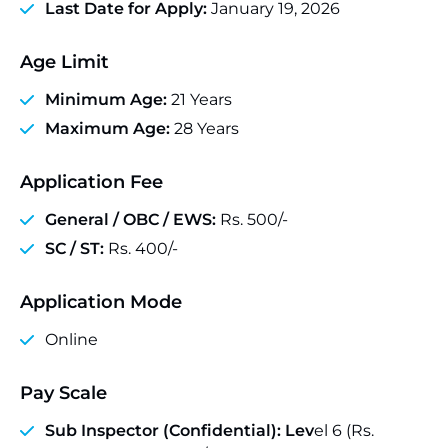
Last Date for Apply:
January 19, 2026
Age Limit
Minimum Age:
21 Years
Maximum Age:
28 Years
Application Fee
General / OBC / EWS:
Rs. 500/-
SC / ST:
Rs. 400/-
Application Mode
Online
Pay Scale
Sub Inspector (Confidential): Lev
el 6 (Rs.