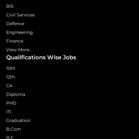
BIS
Civil Services
Defence
Engineering
Finance
View More...
Qualifications Wise Jobs
10th
12th
CA
Diploma
PHD
ITI
Graduation
B.Com
B.E.