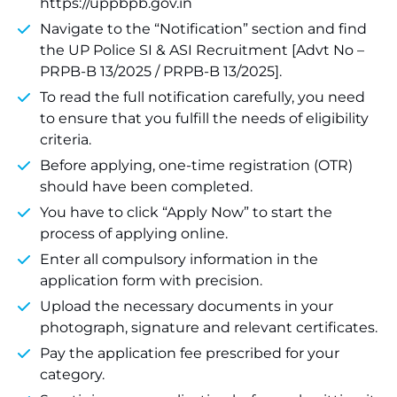
https://uppbpb.gov.in
Navigate to the “Notification” section and find
the UP Police SI & ASI Recruitment [Advt No –
PRPB-B 13/2025 / PRPB-B 13/2025].
To read the full notification carefully, you need
to ensure that you fulfill the needs of eligibility
criteria.
Before applying, one-time registration (OTR)
should have been completed.
You have to click “Apply Now” to start the
process of applying online.
Enter all compulsory information in the
application form with precision.
Upload the necessary documents in your
photograph, signature and relevant certificates.
Pay the application fee prescribed for your
category.