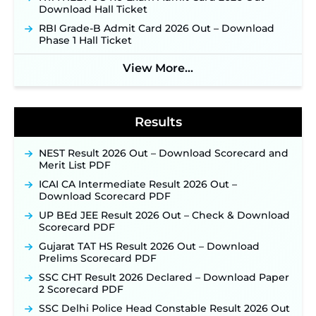
New!
Download Hall Ticket
NPCIL KKNPP Stipendiary Trainee Recruitment
RBI Grade-B Admit Card 2026 Out – Download
2026 Notification Released for 255 Posts; Detailed
Phase 1 Hall Ticket
Notification & Online Application Link Coming
Soon ‐
New!
View More...
BPSC School Teacher TRE 4.0 Recruitment 2026 –
Detailed Notification to Be Released Soon for
40,000+ Expected Posts ‐
New!
Results
NEST Result 2026 Out – Download Scorecard and
Merit List PDF
ICAI CA Intermediate Result 2026 Out –
Download Scorecard PDF
UP BEd JEE Result 2026 Out – Check & Download
Scorecard PDF
Gujarat TAT HS Result 2026 Out – Download
Prelims Scorecard PDF
SSC CHT Result 2026 Declared – Download Paper
2 Scorecard PDF
SSC Delhi Police Head Constable Result 2026 Out