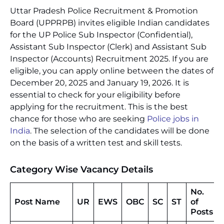
Uttar Pradesh Police Recruitment & Promotion
Board (UPPRPB) invites eligible Indian candidates
for the UP Police Sub Inspector (Confidential),
Assistant Sub Inspector (Clerk) and Assistant Sub
Inspector (Accounts) Recruitment 2025. If you are
eligible, you can apply online between the dates of
December 20, 2025 and January 19, 2026. It is
essential to check for your eligibility before
applying for the recruitment. This is the best
chance for those who are seeking
Police jobs in
India
. The selection of the candidates will be done
on the basis of a written test and skill tests.
Category Wise Vacancy Details
No.
Post Name
UR
EWS
OBC
SC
ST
of
Posts