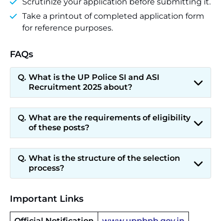
Scrutinize your application before submitting it.
Take a printout of completed application form
for reference purposes.
FAQs
What is the UP Police SI and ASI
Recruitment 2025 about?
What are the requirements of eligibility
of these posts?
What is the structure of the selection
process?
Important Links
Official Notification
www.uppbpb.gov.in