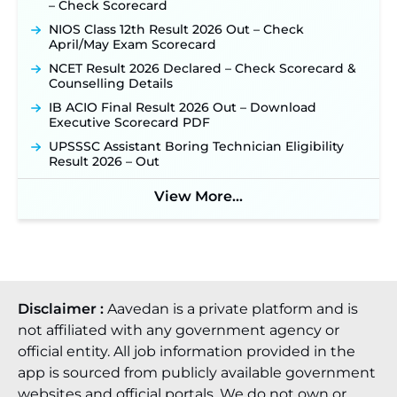
– Check Scorecard
NIOS Class 12th Result 2026 Out – Check
April/May Exam Scorecard
NCET Result 2026 Declared – Check Scorecard &
Counselling Details
IB ACIO Final Result 2026 Out – Download
Executive Scorecard PDF
UPSSSC Assistant Boring Technician Eligibility
Result 2026 – Out
View More...
Disclaimer :
Aavedan is a private platform and is
not affiliated with any government agency or
official entity. All job information provided in the
app is sourced from publicly available government
websites and official portals. We do not own or