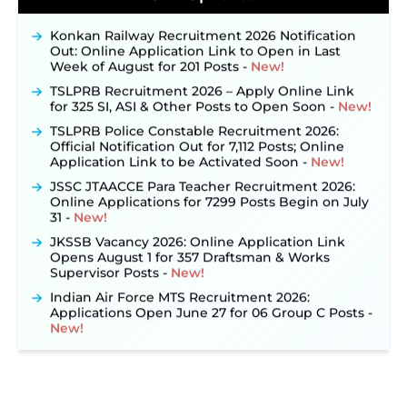
September 10 ‐
New!
Konkan Railway Recruitment 2026 Notification
Out: Online Application Link to Open in Last
Week of August for 201 Posts ‐
New!
TSLPRB Recruitment 2026 – Apply Online Link
for 325 SI, ASI & Other Posts to Open Soon ‐
New!
TSLPRB Police Constable Recruitment 2026:
Official Notification Out for 7,112 Posts; Online
Application Link to be Activated Soon ‐
New!
JSSC JTAACCE Para Teacher Recruitment 2026:
Online Applications for 7299 Posts Begin on July
31 ‐
New!
JKSSB Vacancy 2026: Online Application Link
Opens August 1 for 357 Draftsman & Works
Supervisor Posts ‐
New!
Indian Air Force MTS Recruitment 2026:
Applications Open June 27 for 06 Group C Posts ‐
New!
NPCIL KKNPP Stipendiary Trainee Recruitment
2026 Notification Released for 255 Posts; Detailed
Notification & Online Application Link Coming
Soon ‐
New!