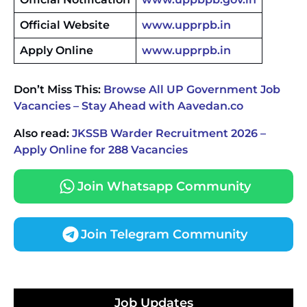
Official Website
www.upprpb.in
Apply Online
www.upprpb.in
Don’t Miss This:
Browse All UP Government Job
Vacancies – Stay Ahead with Aavedan.co
Also read:
JKSSB Warder Recruitment 2026 –
Apply Online for 288 Vacancies
Join Whatsapp Community
Join Telegram Community
JKSSB Vacancy 2026 Notification Released for 518
Posts, Online Applications Open from
Job Updates