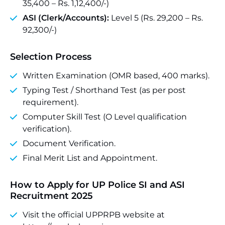
35,400 – Rs. 1,12,400/-)
ASI (Clerk/Accounts):
Level 5 (Rs. 29,200 – Rs.
92,300/-)
Selection Process
Written Examination (OMR based, 400 marks).
Typing Test / Shorthand Test (as per post
requirement).
Computer Skill Test (O Level qualification
verification).
Document Verification.
Final Merit List and Appointment.
How to Apply for UP Police SI and ASI
Recruitment 2025
Visit the official UPPRPB website at