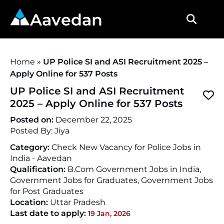
Aavedan
Home
»
UP Police SI and ASI Recruitment 2025 –
Apply Online for 537 Posts
UP Police SI and ASI Recruitment
2025 – Apply Online for 537 Posts
Posted on:
December 22, 2025
Posted By:
Jiya
Category:
Check New Vacancy for Police Jobs in
India - Aavedan
Qualification:
B.Com Government Jobs in India,
Government Jobs for Graduates, Government Jobs
for Post Graduates
Location:
Uttar Pradesh
Last date to apply:
19 Jan, 2026