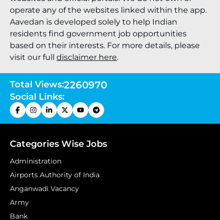
operate any of the websites linked within the app.
Aavedan is developed solely to help Indian
residents find government job opportunities
based on their interests. For more details, please
visit our full
disclaimer here
.
Total Views:
2260970
Social Links:
Categories Wise Jobs
Administration
Airports Authority of India
Anganwadi Vacancy
Army
Bank