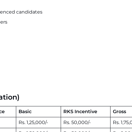
rienced candidates
ers
ation)
ce
Basic
RKS Incentive
Gross
Rs. 1,25,000/-
Rs. 50,000/-
Rs. 1,75,