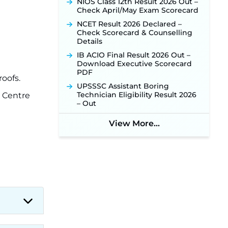
NIOS Class 12th Result 2026 Out –
New!
Check April/May Exam Scorecard
NHM Assam Staff Nurse
NCET Result 2026 Declared –
Recruitment 2026: Apply Online
Check Scorecard & Counselling
for 2,204 Vacancies Starting
Details
August 1 ‐
New!
IB ACIO Final Result 2026 Out –
TSLPRB Recruitment 2026 –
Download Executive Scorecard
Apply Online Link for 325 SI, ASI &
PDF
Other Posts to Open Soon ‐
New!
roofs.
UPSSSC Assistant Boring
TSLPRB Police Constable
Technician Eligibility Result 2026
h Centre
Recruitment 2026: Official
– Out
Notification Out for 7,112 Posts;
Online Application Link to be
View More...
Activated Soon ‐
New!
Punjab Verka Milkfed Deputy
Manager Recruitment 2026:
Online Application Link for 172
Posts Opens on August 5 ‐
New!
RRC Eastern Railway Scouts &
Guides Recruitment 2026: Online
Application Window Opens on
August 7 for 15 Vacancies ‐
New!
JSSC JTAACCE Para Teacher
Recruitment 2026: Online