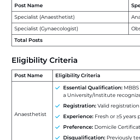
Post Name
Spe
Specialist (Anaesthetist)
Ana
Specialist (Gynaecologist)
Obs
Total Posts
Eligibility Criteria
Post Name
Eligibility Criteria
Essential Qualification:
MBBS +
a University/Institute recogniz
Registration:
Valid registratio
Anaesthetist
Experience:
Fresh or ≥5 years 
Preference:
Domicile Certific
Disqualification:
Previously t