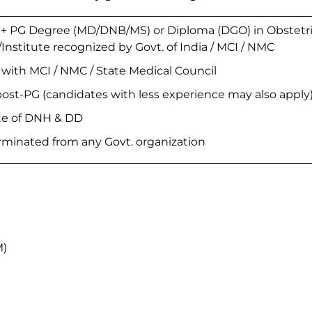
 PG Degree (MD/DNB/MS) or Diploma (DGO) in Obstetri
Institute recognized by Govt. of India / MCI / NMC
n with MCI / NMC / State Medical Council
post-PG (candidates with less experience may also apply
ate of DNH & DD
rminated from any Govt. organization
M)