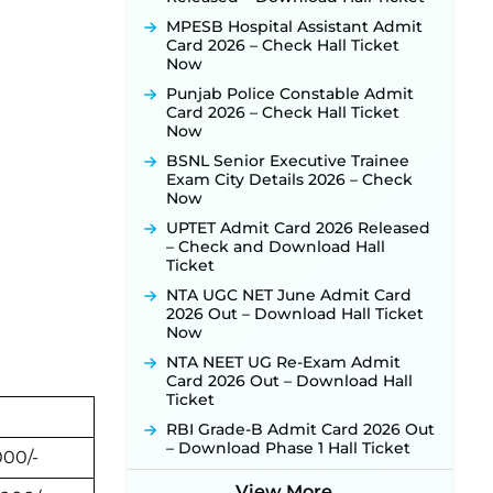
Activated Soon ‐
New!
MPESB Hospital Assistant Admit
Card 2026 – Check Hall Ticket
Punjab Verka Milkfed Deputy
Now
Manager Recruitment 2026:
Online Application Link for 172
Punjab Police Constable Admit
Posts Opens on August 5 ‐
New!
Card 2026 – Check Hall Ticket
Now
RRC Eastern Railway Scouts &
Guides Recruitment 2026: Online
BSNL Senior Executive Trainee
Application Window Opens on
Exam City Details 2026 – Check
August 7 for 15 Vacancies ‐
New!
Now
JSSC JTAACCE Para Teacher
UPTET Admit Card 2026 Released
Recruitment 2026: Online
– Check and Download Hall
Applications for 7299 Posts Begin
Ticket
on July 31 ‐
New!
NTA UGC NET June Admit Card
JKSSB Vacancy 2026: Online
2026 Out – Download Hall Ticket
Application Link Opens August 1
Now
for 357 Draftsman & Works
Supervisor Posts ‐
New!
NTA NEET UG Re-Exam Admit
Card 2026 Out – Download Hall
JKSSB Vacancy 2026 Notification
Ticket
Released for 518 Posts, Online
Applications Open from
RBI Grade-B Admit Card 2026 Out
September 10 ‐
New!
– Download Phase 1 Hall Ticket
000/-
Konkan Railway Recruitment
View More...