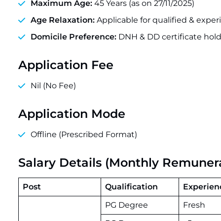
Maximum Age:
45 Years (as on 27/11/2025)
Age Relaxation:
Applicable for qualified & expe
Domicile Preference:
DNH & DD certificate hold
Application Fee
Nil (No Fee)
Application Mode
Offline (Prescribed Format)
Salary Details (Monthly Remuner
Post
Qualification
Experien
PG Degree
Fresh