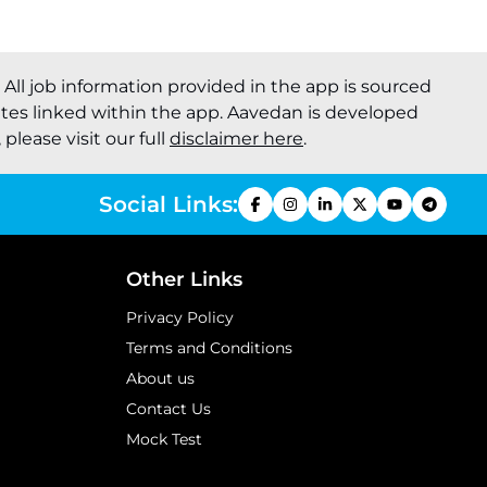
. All job information provided in the app is sourced
ites linked within the app. Aavedan is developed
please visit our full
disclaimer here
.
Social Links:
Other Links
Privacy Policy
Terms and Conditions
About us
Contact Us
Mock Test