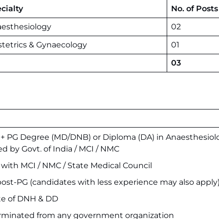
cialty
No. of Posts
esthesiology
02
tetrics & Gynaecology
01
03
 PG Degree (MD/DNB) or Diploma (DA) in Anaesthesiol
ed by Govt. of India / MCI / NMC
n with MCI / NMC / State Medical Council
post-PG (candidates with less experience may also apply
ate of DNH & DD
erminated from any government organization