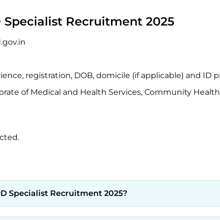
Specialist Recruitment 2025
.gov.in
ence, registration, DOB, domicile (if applicable) and ID p
orate of Medical and Health Services, Community Healt
cted.
DD Specialist Recruitment 2025?