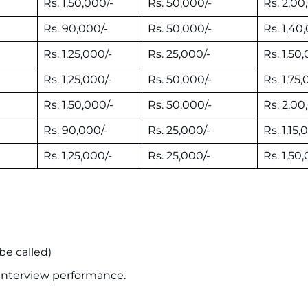
Rs. 1,50,000/-
Rs. 50,000/-
Rs. 2,00
Rs. 90,000/-
Rs. 50,000/-
Rs. 1,40
Rs. 1,25,000/-
Rs. 25,000/-
Rs. 1,50
Rs. 1,25,000/-
Rs. 50,000/-
Rs. 1,75,
Rs. 1,50,000/-
Rs. 50,000/-
Rs. 2,00
Rs. 90,000/-
Rs. 25,000/-
Rs. 1,15,
Rs. 1,25,000/-
Rs. 25,000/-
Rs. 1,50
be called)
 interview performance.