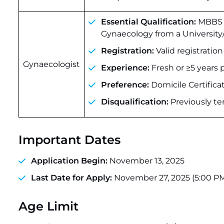
Essential Qualification:
MBBS +
Gynaecology from a University/
Registration:
Valid registratio
Gynaecologist
Experience:
Fresh or ≥5 years 
Preference:
Domicile Certific
Disqualification:
Previously te
Important Dates
Application Begin:
November 13, 2025
Last Date for Apply:
November 27, 2025 (5:00 P
Age Limit