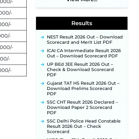
2026 Notification Out: Online
,000/-
Application Link to Open in Last
Week of August for 201 Posts ‐
,000/-
New!
Results
,000/-
Jharkhand JSSC JILCCE
Recruitment 2026 – Online
Application Opens on July 20 for
000/-
NEST Result 2026 Out – Download
326 Posts ‐
New!
Scorecard and Merit List PDF
,000/-
Indian Air Force MTS Recruitment
ICAI CA Intermediate Result 2026
2026: Applications Open June 27
Out – Download Scorecard PDF
000/-
for 06 Group C Posts ‐
New!
UP BEd JEE Result 2026 Out –
NPCIL KKNPP Stipendiary Trainee
Check & Download Scorecard
,000/-
Recruitment 2026 Notification
PDF
Released for 255 Posts; Detailed
Gujarat TAT HS Result 2026 Out –
Notification & Online Application
Download Prelims Scorecard
Link Coming Soon ‐
New!
PDF
BPSC School Teacher TRE 4.0
SSC CHT Result 2026 Declared –
Recruitment 2026 – Detailed
Download Paper 2 Scorecard
Notification to Be Released Soon
PDF
for 40,000+ Expected Posts ‐
New!
SSC Delhi Police Head Constable
Result 2026 Out – Check
SJVN Executive Recruitment
Scorecard
2026: Online Application Window
Opens August 5 at sjvn.nic.in ‐