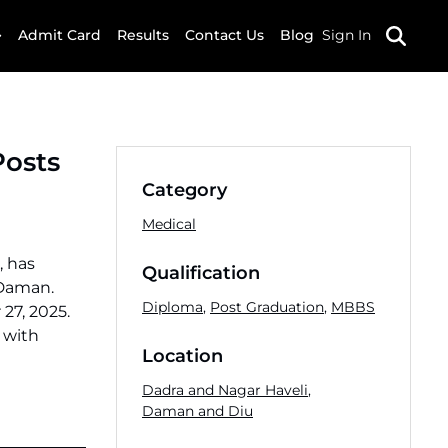
Admit Card
Results
Contact Us
Blog
Sign In
Posts
Category
Medical
, has
Qualification
 Daman.
Diploma
,
Post Graduation
,
MBBS
27, 2025.
 with
Location
Dadra and Nagar Haveli
,
Daman and Diu