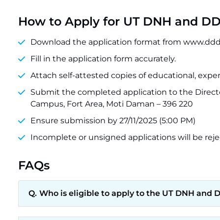
How to Apply for UT DNH and DD 
Download the application format from www.ddd
Fill in the application form accurately.
Attach self-attested copies of educational, experi
Submit the completed application to the Direct
Campus, Fort Area, Moti Daman – 396 220
Ensure submission by 27/11/2025 (5:00 PM)
Incomplete or unsigned applications will be reje
FAQs
Who is eligible to apply to the UT DNH and 