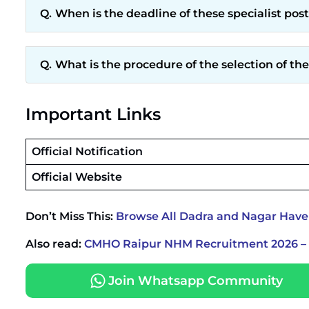
When is the deadline of these specialist pos
What is the procedure of the selection of the
Important Links
Official Notification
Official Website
Don’t Miss This:
Browse All Dadra and Nagar Have
Also read:
CMHO Raipur NHM Recruitment 2026 – W
Join Whatsapp Community