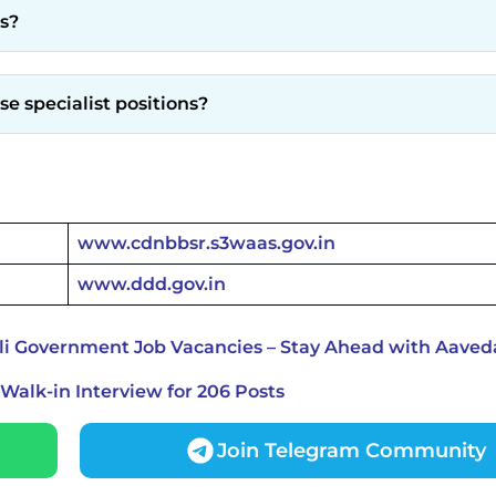
ts?
se specialist positions?
www.cdnbbsr.s3waas.gov.in
www.ddd.gov.in
li Government Job Vacancies – Stay Ahead with Aaved
alk-in Interview for 206 Posts
Join Telegram Community