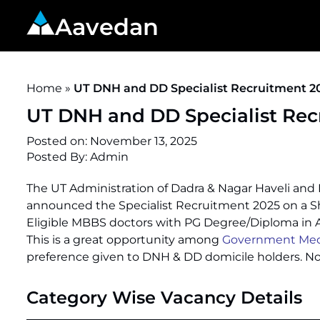
Aavedan
Home
»
UT DNH and DD Specialist Recruitment 20
UT DNH and DD Specialist Recr
Posted on:
November 13, 2025
Posted By:
Admin
The UT Administration of Dadra & Nagar Haveli and 
announced the Specialist Recruitment 2025 on a Sh
Eligible MBBS doctors with PG Degree/Diploma in 
This is a great opportunity among
Government Medic
preference given to DNH & DD domicile holders. No 
Category Wise Vacancy Details