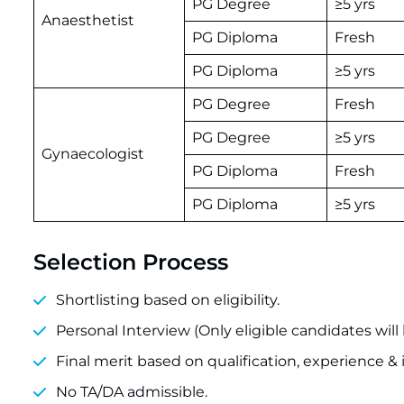
PG Degree
≥5 yrs
Anaesthetist
PG Diploma
Fresh
PG Diploma
≥5 yrs
PG Degree
Fresh
PG Degree
≥5 yrs
Gynaecologist
PG Diploma
Fresh
PG Diploma
≥5 yrs
Selection Process
Shortlisting based on eligibility.
Personal Interview (Only eligible candidates will 
Final merit based on qualification, experience &
No TA/DA admissible.