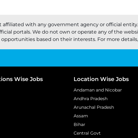
t affiliated with any government agency or official entity
ficial portals. We do not own or operate any of the webs
pportunities based on their interests. For more details, 
tions Wise Jobs
Location Wise Jobs
Andaman and Nicobar
Andhra Pradesh
Arunachal Pradesh
Assam
Bihar
Central Govt