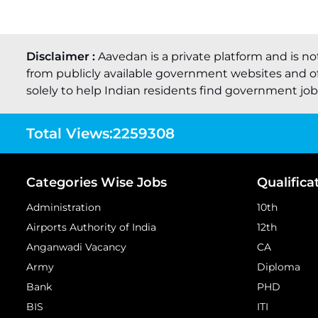
Disclaimer :
Aavedan is a private platform and is no
from publicly available government websites and of
solely to help Indian residents find government job o
Total Views:
2259308
Categories Wise Jobs
Qualifica
Administration
10th
Airports Authority of India
12th
Anganwadi Vacancy
CA
Army
Diploma
Bank
PHD
BIS
ITI