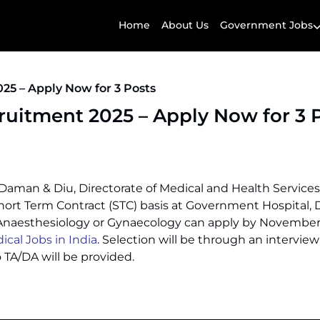
Home
About Us
Government Jobs
25 – Apply Now for 3 Posts
uitment 2025 – Apply Now for 3 
Daman & Diu, Directorate of Medical and Health Services
ort Term Contract (STC) basis at Government Hospital,
Anaesthesiology or Gynaecology can apply by November 
al Jobs in India
. Selection will be through an interview
TA/DA will be provided.