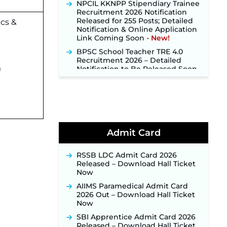
Recruitment 2026 Notification
Released for 255 Posts; Detailed
Notification & Online Application
cs &
Link Coming Soon ‐
New!
BPSC School Teacher TRE 4.0
Recruitment 2026 – Detailed
Notification to Be Released Soon
for 40,000+ Expected Posts ‐
)
New!
SJVN Executive Recruitment
2026: Online Application Window
Opens August 5 at sjvn.nic.in ‐
New!
NHM Assam Staff Nurse
Admit Card
Recruitment 2026: Apply Online
for 2,204 Vacancies Starting
RSSB LDC Admit Card 2026
August 1 ‐
New!
Released – Download Hall Ticket
TSLPRB Recruitment 2026 –
Now
Apply Online Link for 325 SI, ASI &
AIIMS Paramedical Admit Card
Other Posts to Open Soon ‐
New!
2026 Out – Download Hall Ticket
TSLPRB Police Constable
Now
Recruitment 2026: Official
SBI Apprentice Admit Card 2026
Notification Out for 7,112 Posts;
Released – Download Hall Ticket
Online Application Link to be