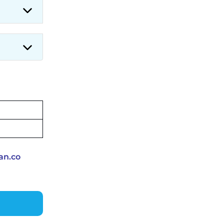
Applications for 7299 Posts Begin
on July 31 ‐
New!
JKSSB Vacancy 2026: Online
Application Link Opens August 1
for 357 Draftsman & Works
Supervisor Posts ‐
New!
an.co