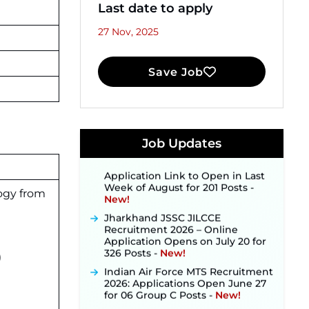
Last date to apply
27 Nov, 2025
Save Job
JKSSB Vacancy 2026 Notification
Released for 518 Posts, Online
Applications Open from
September 10 ‐
New!
Konkan Railway Recruitment
Job Updates
2026 Notification Out: Online
Application Link to Open in Last
Week of August for 201 Posts ‐
New!
ogy from
Jharkhand JSSC JILCCE
Recruitment 2026 – Online
Application Opens on July 20 for
326 Posts ‐
New!
)
Indian Air Force MTS Recruitment
2026: Applications Open June 27
for 06 Group C Posts ‐
New!
NPCIL KKNPP Stipendiary Trainee