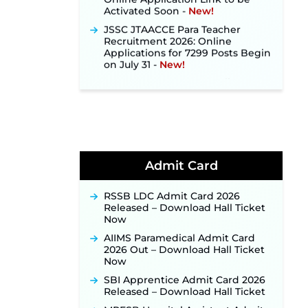
Activated Soon ‐
New!
JSSC JTAACCE Para Teacher
Recruitment 2026: Online
Applications for 7299 Posts Begin
on July 31 ‐
New!
JKSSB Vacancy 2026: Online
Application Link Opens August 1
for 357 Draftsman & Works
Supervisor Posts ‐
New!
Indian Air Force MTS Recruitment
2026: Applications Open June 27
for 06 Group C Posts ‐
New!
Admit Card
NPCIL KKNPP Stipendiary Trainee
Recruitment 2026 Notification
Released for 255 Posts; Detailed
RSSB LDC Admit Card 2026
Notification & Online Application
Released – Download Hall Ticket
Link Coming Soon ‐
New!
Now
BPSC School Teacher TRE 4.0
AIIMS Paramedical Admit Card
Recruitment 2026 – Detailed
2026 Out – Download Hall Ticket
Notification to Be Released Soon
Now
for 40,000+ Expected Posts ‐
SBI Apprentice Admit Card 2026
New!
Released – Download Hall Ticket
JKSSB Vacancy 2026 Notification