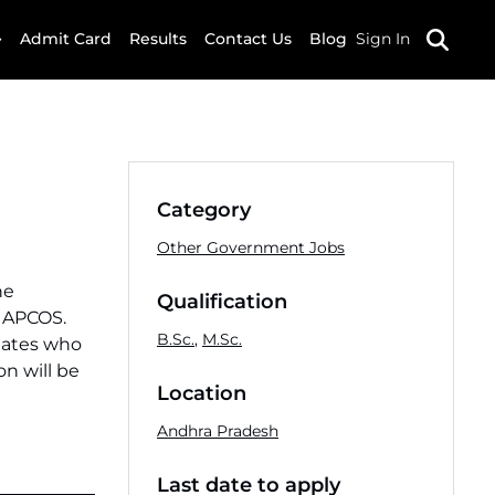
Admit Card
Results
Contact Us
Blog
Sign In
Category
Other Government Jobs
he
Qualification
y APCOS.
B.Sc.
,
M.Sc.
idates who
on will be
Location
Andhra Pradesh
Last date to apply