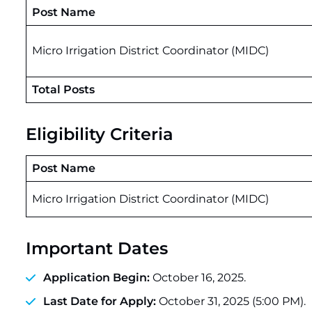
Post Name
Micro Irrigation District Coordinator (MIDC)
Total Posts
Eligibility Criteria
Post Name
Micro Irrigation District Coordinator (MIDC)
Important Dates
Application Begin:
October 16, 2025.
Last Date for Apply:
October 31, 2025 (5:00 PM).