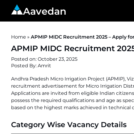
Aavedan
Home
»
APMIP MIDC Recruitment 2025 – Apply for
APMIP MIDC Recruitment 2025 
Posted on:
October 23, 2025
Posted By:
Amrit
Andhra Pradesh Micro Irrigation Project (APMIP), V
recruitment advertisement for Micro Irrigation Dis
Applications are invited from eligible Indian citizens
possess the required qualifications and age as speci
based on the highest marks achieved in technical qu
Category Wise Vacancy Details