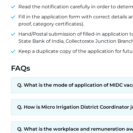
Read the notification carefully in order to determin
Fill in the application form with correct detai
proof, category certificates).
Hand/Postal submission of filled-in application 
State Bank of India, Collectorate Junction Branch
Keep a duplicate copy of the application for futu
FAQs
What is the mode of application of MIDC vac
How is Micro Irrigation District Coordinator 
What is the workplace and remuneration awa