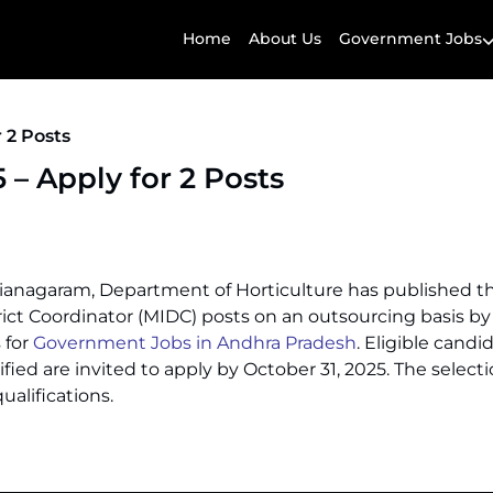
Home
About Us
Government Jobs
 2 Posts
– Apply for 2 Posts
izianagaram, Department of Horticulture has published t
trict Coordinator (MIDC) posts on an outsourcing basis b
 for
Government Jobs in Andhra Pradesh
. Eligible cand
fied are invited to apply by October 31, 2025. The selecti
alifications.