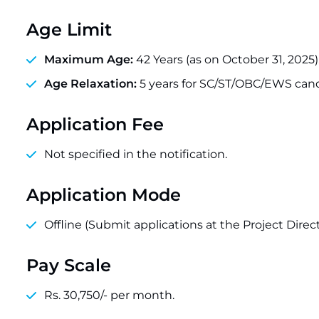
Age Limit
Maximum Age:
42 Years (as on October 31, 2025)
Age Relaxation:
5 years for SC/ST/OBC/EWS cand
Application Fee
Not specified in the notification.
Application Mode
Offline (Submit applications at the Project Directo
Pay Scale
Rs. 30,750/- per month.