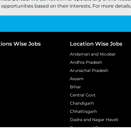
pportunities based on their interests. For more details, 
tions Wise Jobs
Location Wise Jobs
Andaman and Nicobar
Andhra Pradesh
Arunachal Pradesh
Assam
Bihar
Central Govt
Chandigarh
Chhattisgarh
Dadra and Nagar Haveli
Daman and Diu