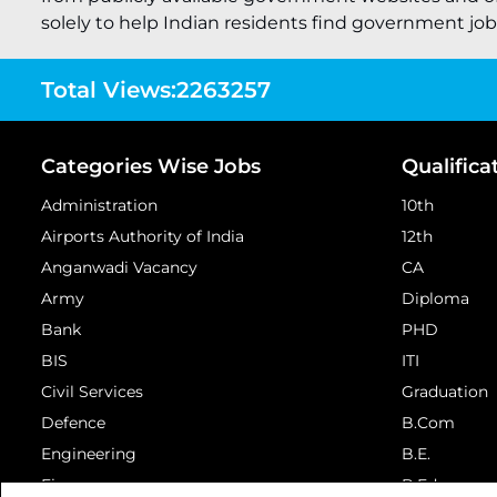
solely to help Indian residents find government job o
Total Views:
2263257
Categories Wise Jobs
Qualifica
Administration
10th
Airports Authority of India
12th
Anganwadi Vacancy
CA
Army
Diploma
Bank
PHD
BIS
ITI
Civil Services
Graduation
Defence
B.Com
Engineering
B.E.
Finance
B.Ed.