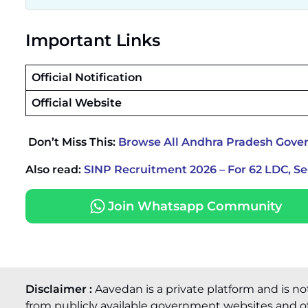
Important Links
Official Notification
Official Website
Don’t Miss This:
Browse All Andhra Pradesh Gove
Also read:
SINP Recruitment 2026 – For 62 LDC, S
Join Whatsapp Community
Disclaimer :
Aavedan is a private platform and is no
from publicly available government websites and of