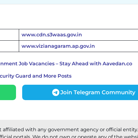
www.cdn.s3waas.gov.in
www.vizianagaram.ap.gov.in
rnment Job Vacancies – Stay Ahead with Aavedan.co
ecurity Guard and More Posts
Join Telegram Community
t affiliated with any government agency or official entity
ficial portals. We do not own or operate any of the webs