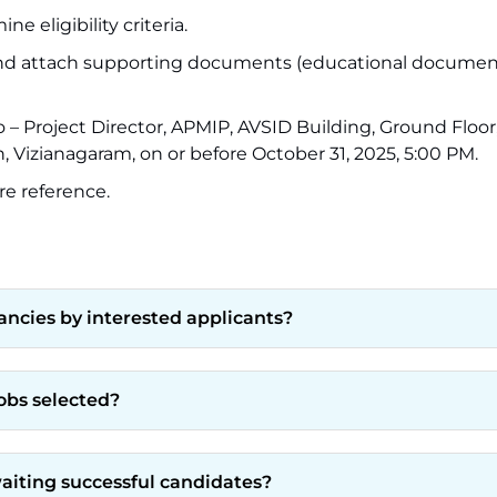
e eligibility criteria.
ls and attach supporting documents (educational documen
to – Project Director, APMIP, AVSID Building, Ground Floo
, Vizianagaram, on or before October 31, 2025, 5:00 PM.
re reference.
ancies by interested applicants?
jobs selected?
iting successful candidates?