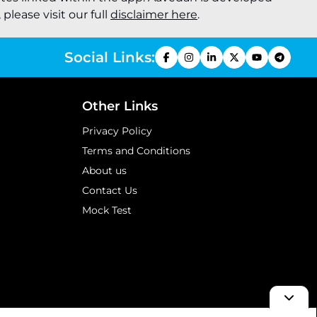
please visit our full
disclaimer here
.
Social Links:
Other Links
Privacy Policy
Terms and Conditions
About us
Contact Us
Mock Test