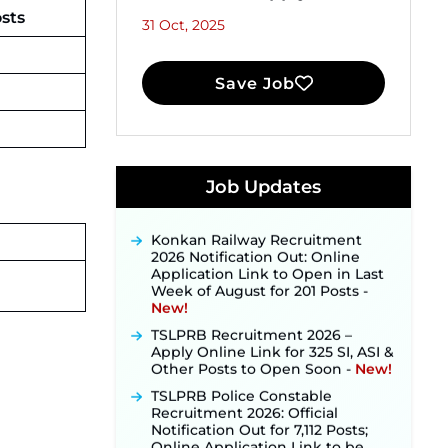
osts
31 Oct, 2025
Save Job
JKSSB Vacancy 2026 Notification
Released for 518 Posts, Online
Job Updates
Applications Open from
September 10 ‐
New!
Konkan Railway Recruitment
2026 Notification Out: Online
Application Link to Open in Last
Week of August for 201 Posts ‐
New!
TSLPRB Recruitment 2026 –
Apply Online Link for 325 SI, ASI &
Other Posts to Open Soon ‐
New!
TSLPRB Police Constable
Recruitment 2026: Official
Notification Out for 7,112 Posts;
Online Application Link to be