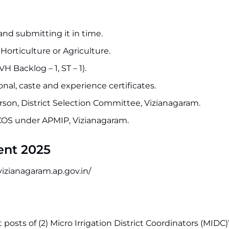
nd submitting it in time.
orticulture or Agriculture.
 Backlog – 1, ST – 1).
onal, caste and experience certificates.
erson, District Selection Committee, Vizianagaram.
OS under APMIP, Vizianagaram.
ent 2025
vizianagaram.ap.gov.in/
t posts of (2) Micro Irrigation District Coordinators (MIDC)”