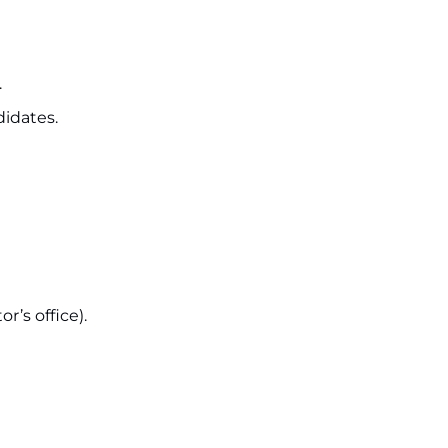
.
idates.
r’s office).