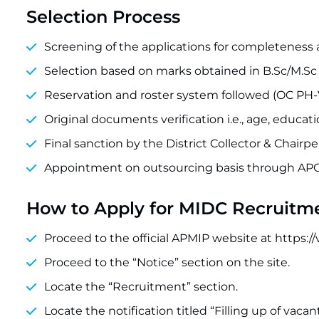
Selection Process
Screening of the applications for completeness a
Selection based on marks obtained in B.Sc/M.Sc H
Reservation and roster system followed (OC PH-VH
Original documents verification i.e., age, educati
Final sanction by the District Collector & Chairp
Appointment on outsourcing basis through APC
How to Apply for MIDC Recruitm
Proceed to the official APMIP website at https://
Proceed to the “Notice” section on the site.
Locate the “Recruitment” section.
Locate the notification titled “Filling up of vacan