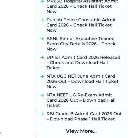
MPESB Hospital Assistant Admit
Released for 518 Posts, Online
Card 2026 – Check Hall Ticket
Applications Open from
Now
September 10 ‐
New!
Punjab Police Constable Admit
Konkan Railway Recruitment
Card 2026 – Check Hall Ticket
2026 Notification Out: Online
Now
Application Link to Open in Last
Week of August for 201 Posts ‐
BSNL Senior Executive Trainee
New!
Exam City Details 2026 – Check
Now
TSLPRB Recruitment 2026 –
Apply Online Link for 325 SI, ASI &
UPTET Admit Card 2026 Released
Other Posts to Open Soon ‐
New!
– Check and Download Hall
Ticket
TSLPRB Police Constable
Recruitment 2026: Official
NTA UGC NET June Admit Card
Notification Out for 7,112 Posts;
2026 Out – Download Hall Ticket
Online Application Link to be
Now
Activated Soon ‐
New!
NTA NEET UG Re-Exam Admit
JSSC JTAACCE Para Teacher
Card 2026 Out – Download Hall
Recruitment 2026: Online
Ticket
Applications for 7299 Posts Begin
RBI Grade-B Admit Card 2026 Out
on July 31 ‐
New!
– Download Phase 1 Hall Ticket
JKSSB Vacancy 2026: Online
Application Link Opens August 1
View More...
for 357 Draftsman & Works
.