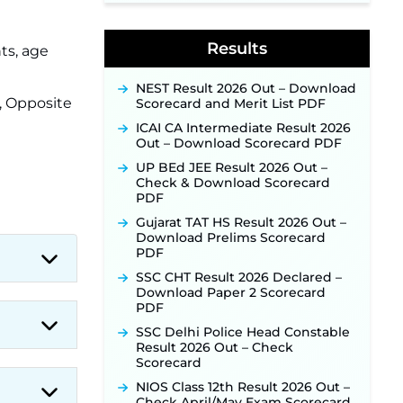
Supervisor Posts ‐
New!
Indian Air Force MTS Recruitment
2026: Applications Open June 27
Results
ts, age
for 06 Group C Posts ‐
New!
NPCIL KKNPP Stipendiary Trainee
NEST Result 2026 Out – Download
Recruitment 2026 Notification
r, Opposite
Scorecard and Merit List PDF
Released for 255 Posts; Detailed
Notification & Online Application
ICAI CA Intermediate Result 2026
Link Coming Soon ‐
New!
Out – Download Scorecard PDF
BPSC School Teacher TRE 4.0
UP BEd JEE Result 2026 Out –
Recruitment 2026 – Detailed
Check & Download Scorecard
Notification to Be Released Soon
PDF
for 40,000+ Expected Posts ‐
Gujarat TAT HS Result 2026 Out –
New!
Download Prelims Scorecard
PDF
SSC CHT Result 2026 Declared –
Download Paper 2 Scorecard
PDF
SSC Delhi Police Head Constable
Result 2026 Out – Check
Scorecard
NIOS Class 12th Result 2026 Out –
Check April/May Exam Scorecard