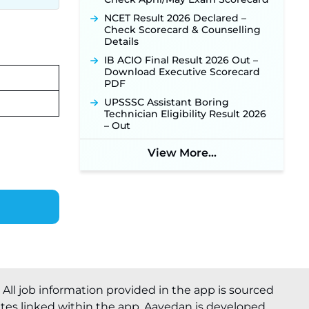
NCET Result 2026 Declared –
Check Scorecard & Counselling
Details
IB ACIO Final Result 2026 Out –
Download Executive Scorecard
PDF
UPSSSC Assistant Boring
Technician Eligibility Result 2026
– Out
View More...
. All job information provided in the app is sourced
ites linked within the app. Aavedan is developed