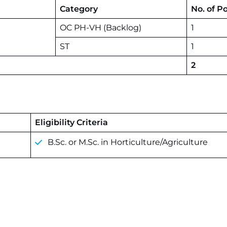
Category
No. of P
OC PH-VH (Backlog)
1
ST
1
2
Eligibility Criteria
B.Sc. or M.Sc. in Horticulture/Agriculture