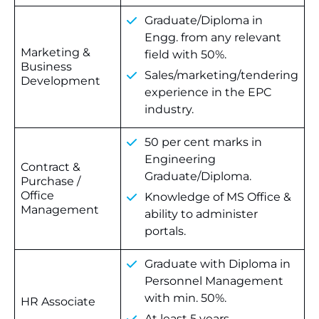
Graduate/Diploma in
Engg. from any relevant
Marketing &
field with 50%.
Business
Sales/marketing/tendering
Development
experience in the EPC
industry.
50 per cent marks in
Engineering
Contract &
Graduate/Diploma.
Purchase /
Office
Knowledge of MS Office &
Management
ability to administer
portals.
Graduate with Diploma in
Personnel Management
with min. 50%.
HR Associate
At least 5 years