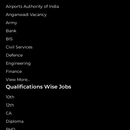
Airports Authority of India
Anganwadi Vacancy
Army
Bank
BIS
Civil Services
Defence
Engineering
Finance
View More...
Qualifications Wise Jobs
10th
12th
CA
Diploma
PHD