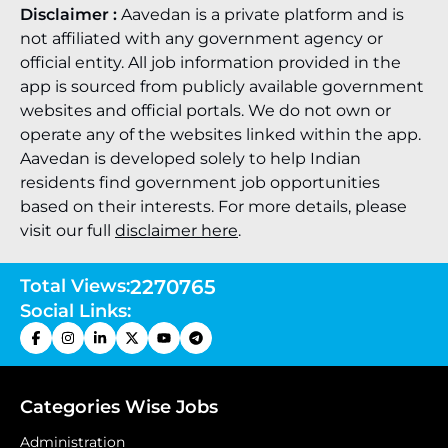
Disclaimer :
Aavedan is a private platform and is
not affiliated with any government agency or
official entity. All job information provided in the
app is sourced from publicly available government
websites and official portals. We do not own or
operate any of the websites linked within the app.
Aavedan is developed solely to help Indian
residents find government job opportunities
based on their interests. For more details, please
visit our full
disclaimer here
.
Total Views:
2270765
Social Links:
Categories Wise Jobs
Administration