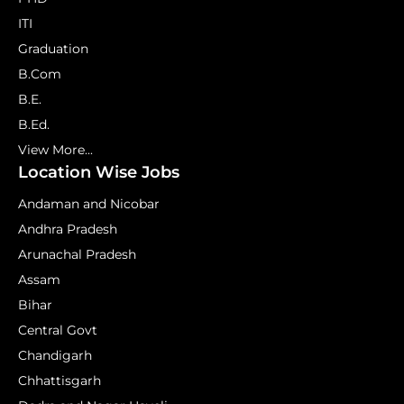
ITI
Graduation
B.Com
B.E.
B.Ed.
View More...
Location Wise Jobs
Andaman and Nicobar
Andhra Pradesh
Arunachal Pradesh
Assam
Bihar
Central Govt
Chandigarh
Chhattisgarh