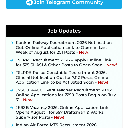
Join Telegram Community
JKSSB Vacancy 2026 Notification Released for 518
Posts, Online Applications Open from
Job Updates
September 10 ‐
New!
Konkan Railway Recruitment 2026 Notification
Out: Online Application Link to Open in Last
Week of August for 201 Posts ‐
New!
TSLPRB Recruitment 2026 – Apply Online Link
for 325 SI, ASI & Other Posts to Open Soon ‐
New!
TSLPRB Police Constable Recruitment 2026:
Official Notification Out for 7,112 Posts; Online
Application Link to be Activated Soon ‐
New!
JSSC JTAACCE Para Teacher Recruitment 2026:
Online Applications for 7299 Posts Begin on July
31 ‐
New!
JKSSB Vacancy 2026: Online Application Link
Opens August 1 for 357 Draftsman & Works
Supervisor Posts ‐
New!
Indian Air Force MTS Recruitment 2026:
Applications Open June 27 for 06 Group C Posts ‐