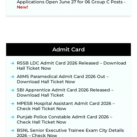
New!
NPCIL KKNPP Stipendiary Trainee Recruitment
2026 Notification Released for 255 Posts; Detailed
Notification & Online Application Link Coming
Soon ‐
New!
BPSC School Teacher TRE 4.0 Recruitment 2026 –
Detailed Notification to Be Released Soon for
40,000+ Expected Posts ‐
New!
Admit Card
JKSSB Vacancy 2026 Notification Released for 518
Posts, Online Applications Open from
RSSB LDC Admit Card 2026 Released – Download
September 10 ‐
New!
Hall Ticket Now
Konkan Railway Recruitment 2026 Notification
AIIMS Paramedical Admit Card 2026 Out –
Out: Online Application Link to Open in Last
Download Hall Ticket Now
Week of August for 201 Posts ‐
New!
SBI Apprentice Admit Card 2026 Released –
TSLPRB Recruitment 2026 – Apply Online Link
Download Hall Ticket
for 325 SI, ASI & Other Posts to Open Soon ‐
New!
MPESB Hospital Assistant Admit Card 2026 –
TSLPRB Police Constable Recruitment 2026:
Check Hall Ticket Now
Official Notification Out for 7,112 Posts; Online
Application Link to be Activated Soon ‐
New!
Punjab Police Constable Admit Card 2026 –
Check Hall Ticket Now
JSSC JTAACCE Para Teacher Recruitment 2026:
Online Applications for 7299 Posts Begin on July
BSNL Senior Executive Trainee Exam City Details
31 ‐
New!
2026 – Check Now