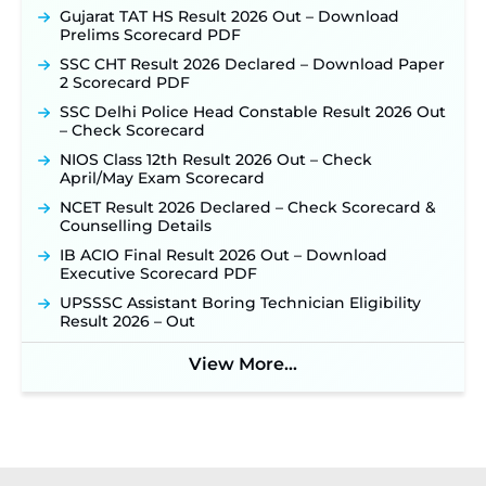
Gujarat TAT HS Result 2026 Out – Download
Prelims Scorecard PDF
SSC CHT Result 2026 Declared – Download Paper
2 Scorecard PDF
SSC Delhi Police Head Constable Result 2026 Out
– Check Scorecard
NIOS Class 12th Result 2026 Out – Check
April/May Exam Scorecard
NCET Result 2026 Declared – Check Scorecard &
Counselling Details
IB ACIO Final Result 2026 Out – Download
Executive Scorecard PDF
UPSSSC Assistant Boring Technician Eligibility
Result 2026 – Out
View More...