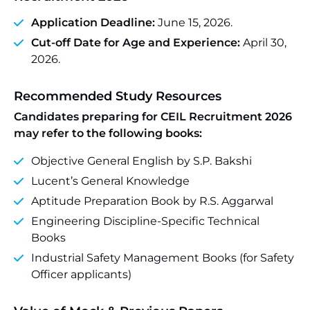
Application Deadline:
June 15, 2026.
Cut-off Date for Age and Experience:
April 30,
2026.
Recommended Study Resources
Candidates preparing for CEIL Recruitment 2026
may refer to the following books:
Objective General English by S.P. Bakshi
Lucent’s General Knowledge
Aptitude Preparation Book by R.S. Aggarwal
Engineering Discipline-Specific Technical
Books
Industrial Safety Management Books (for Safety
Officer applicants)