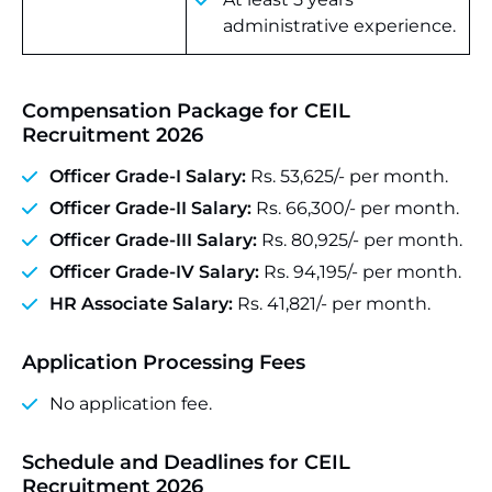
administrative experience.
Compensation Package for CEIL
Recruitment 2026
Officer Grade-I Salary:
Rs. 53,625/- per month.
Officer Grade-II Salary:
Rs. 66,300/- per month.
Officer Grade-III Salary:
Rs. 80,925/- per month.
Officer Grade-IV Salary:
Rs. 94,195/- per month.
HR Associate Salary:
Rs. 41,821/- per month.
Application Processing Fees
No application fee.
Schedule and Deadlines for CEIL
Recruitment 2026