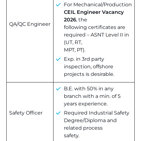
For Mechanical/Production
CEIL Engineer Vacancy
2026
, the
QA/QC Engineer
following certificates are
required – ASNT Level II in
(UT, RT,
MPT, PT).
Exp. in 3rd party
inspection, offshore
projects is desirable.
B.E. with 50% in any
branch with a min. of 5
years experience.
Safety Officer
Required Industrial Safety
Degree/Diploma and
related process
safety.