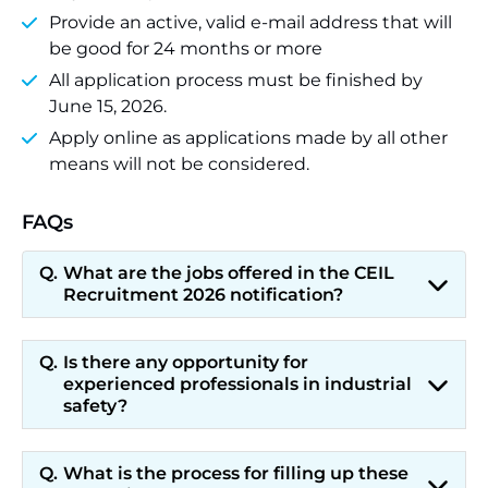
Provide an active, valid e-mail address that will
be good for 24 months or more
All application process must be finished by
June 15, 2026.
Apply online as applications made by all other
means will not be considered.
FAQs
What are the jobs offered in the CEIL
Recruitment 2026 notification?
Is there any opportunity for
experienced professionals in industrial
safety?
What is the process for filling up these