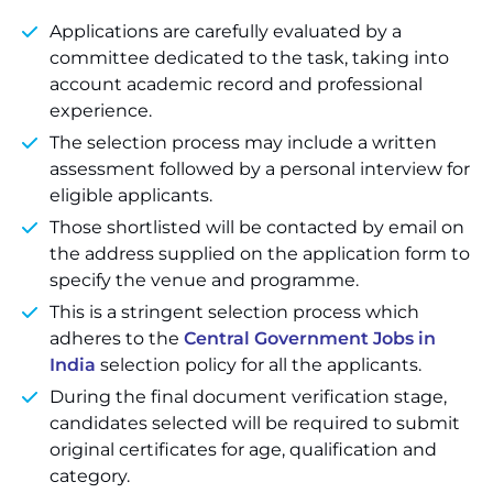
Applications are carefully evaluated by a
committee dedicated to the task, taking into
account academic record and professional
experience.
The selection process may include a written
assessment followed by a personal interview for
eligible applicants.
Those shortlisted will be contacted by email on
the address supplied on the application form to
specify the venue and programme.
This is a stringent selection process which
adheres to the
Central Government Jobs in
India
selection policy for all the applicants.
During the final document verification stage,
candidates selected will be required to submit
original certificates for age, qualification and
category.