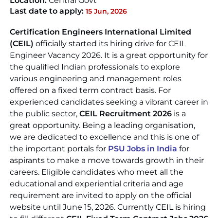
Location:
Central Govt
Last date to apply:
15 Jun, 2026
Certification Engineers International Limited
(CEIL)
officially started its hiring drive for CEIL
Engineer Vacancy 2026. It is a great opportunity for
the qualified Indian professionals to explore
various engineering and management roles
offered on a fixed term contract basis. For
experienced candidates seeking a vibrant career in
the public sector,
CEIL Recruitment 2026
is a
great opportunity. Being a leading organisation,
we are dedicated to excellence and this is one of
the important portals for
PSU Jobs in India
for
aspirants to make a move towards growth in their
careers. Eligible candidates who meet all the
educational and experiential criteria and age
requirement are invited to apply on the official
website until June 15, 2026. Currently CEIL is hiring