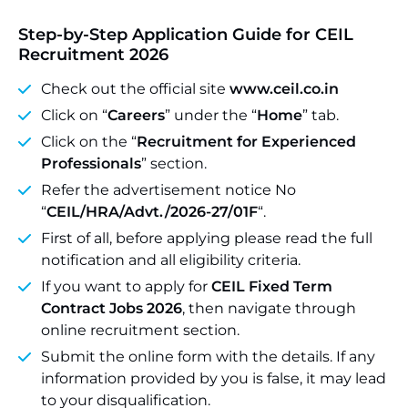
Step-by-Step Application Guide for CEIL
Recruitment 2026
Check out the official site
www.ceil.co.in
Click on “
Careers
” under the “
Home
” tab.
Click on the “
Recruitment for Experienced
Professionals
” section.
Refer the advertisement notice No
“
CEIL/HRA/Advt./2026-27/01F
“.
First of all, before applying please read the full
notification and all eligibility criteria.
If you want to apply for
CEIL Fixed Term
Contract Jobs 2026
, then navigate through
online recruitment section.
Submit the online form with the details. If any
information provided by you is false, it may lead
to your disqualification.