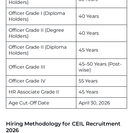
Holders)
Officer Grade I (Diploma
40 Years
Holders)
Officer Grade II (Degree
40 Years
Holders)
Officer Grade II (Diploma
45 Years
Holders)
45–50 Years (Post-
Officer Grade III
wise)
Officer Grade IV
55 Years
HR Associate Grade II
45 Years
Age Cut-Off Date
April 30, 2026
Hiring Methodology for CEIL Recruitment
2026