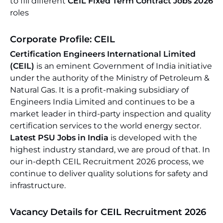
to fill different
CEIL Fixed Term Contract Jobs 2026
roles
Corporate Profile: CEIL
Certification Engineers International Limited
(CEIL)
is an eminent Government of India initiative
under the authority of the Ministry of Petroleum &
Natural Gas. It is a profit-making subsidiary of
Engineers India Limited and continues to be a
market leader in third-party inspection and quality
certification services to the world energy sector.
Latest PSU Jobs in India
is developed with the
highest industry standard, we are proud of that. In
our in-depth CEIL Recruitment 2026 process, we
continue to deliver quality solutions for safety and
infrastructure.
Vacancy Details for CEIL Recruitment 2026