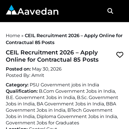
Aavedan
Home
»
CEIL Recruitment 2026 – Apply Online for
Contractual 85 Posts
CEIL Recruitment 2026 – Apply
Online for Contractual 85 Posts
Posted on:
May 30, 2026
Posted By:
Amrit
Category:
PSU Government jobs in India
Qualification:
B.Com Government Jobs in India,
B.E. Government Jobs in India, B.Sc. Government
Jobs in India, BA Government Jobs in India, BBA
Government Jobs in India, BTech Government
Jobs in India, Diploma Government Jobs in India,
Government Jobs for Graduates