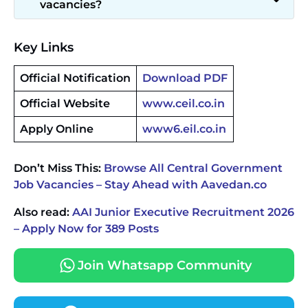
vacancies?
Key Links
Official Notification
Download PDF
Official Website
www.ceil.co.in
Apply Online
www6.eil.co.in
Don’t Miss This:
Browse All Central Government
Job Vacancies – Stay Ahead with Aavedan.co
Also read:
AAI Junior Executive Recruitment 2026
– Apply Now for 389 Posts
Join Whatsapp Community