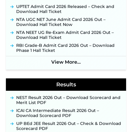
JKSSB Vacancy 2026: Online Application Link
UPTET Admit Card 2026 Released – Check and
Opens August 1 for 357 Draftsman & Works
Download Hall Ticket
Supervisor Posts ‐
New!
NTA UGC NET June Admit Card 2026 Out –
Indian Air Force MTS Recruitment 2026:
Download Hall Ticket Now
Applications Open June 27 for 06 Group C Posts ‐
NTA NEET UG Re-Exam Admit Card 2026 Out –
New!
Download Hall Ticket
NPCIL KKNPP Stipendiary Trainee Recruitment
RBI Grade-B Admit Card 2026 Out – Download
2026 Notification Released for 255 Posts; Detailed
Phase 1 Hall Ticket
Notification & Online Application Link Coming
Soon ‐
New!
View More...
BPSC School Teacher TRE 4.0 Recruitment 2026 –
Detailed Notification to Be Released Soon for
40,000+ Expected Posts ‐
New!
Results
NEST Result 2026 Out – Download Scorecard and
Merit List PDF
ICAI CA Intermediate Result 2026 Out –
Download Scorecard PDF
UP BEd JEE Result 2026 Out – Check & Download
Scorecard PDF