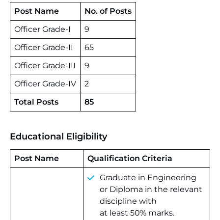
Post Name
No. of Posts
Officer Grade-I
9
Officer Grade-II
65
Officer Grade-III
9
Officer Grade-IV
2
Total Posts
85
Educational Eligibility
Post Name
Qualification Criteria
Graduate in Engineering
or Diploma in the relevant
discipline with
at least 50% marks.