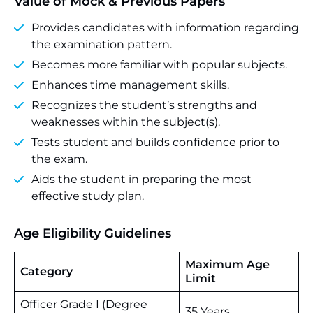
Value of Mock & Previous Papers
Provides candidates with information regarding
the examination pattern.
Becomes more familiar with popular subjects.
Enhances time management skills.
Recognizes the student’s strengths and
weaknesses within the subject(s).
Tests student and builds confidence prior to
the exam.
Aids the student in preparing the most
effective study plan.
Age Eligibility Guidelines
Maximum Age
Category
Limit
Officer Grade I (Degree
35 Years