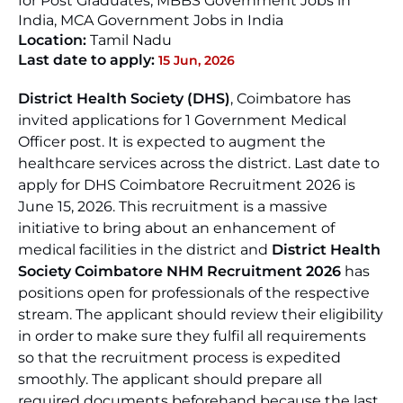
for Post Graduates, MBBS Government Jobs in
India, MCA Government Jobs in India
Location:
Tamil Nadu
Last date to apply:
15 Jun, 2026
District Health Society (DHS)
, Coimbatore has
invited applications for 1 Government Medical
Officer post. It is expected to augment the
healthcare services across the district. Last date to
apply for DHS Coimbatore Recruitment 2026 is
June 15, 2026. This recruitment is a massive
initiative to bring about an enhancement of
medical facilities in the district and
District Health
Society Coimbatore NHM Recruitment 2026
has
positions open for professionals of the respective
stream. The applicant should review their eligibility
in order to make sure they fulfil all requirements
so that the recruitment process is expedited
smoothly. The applicant should prepare all
required documents beforehand because the last