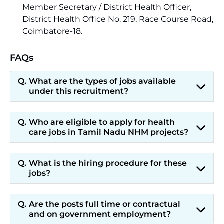
Member Secretary / District Health Officer,
District Health Office No. 219, Race Course Road,
Coimbatore-18.
FAQs
What are the types of jobs available
under this recruitment?
Who are eligible to apply for health
care jobs in Tamil Nadu NHM projects?
What is the hiring procedure for these
jobs?
Are the posts full time or contractual
and on government employment?