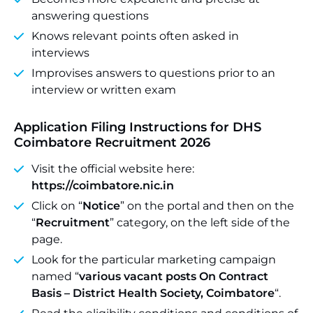
answering questions
Knows relevant points often asked in
interviews
Improvises answers to questions prior to an
interview or written exam
Application Filing Instructions for DHS
Coimbatore Recruitment 2026
Visit the official website here:
https://coimbatore.nic.in
Click on “
Notice
” on the portal and then on the
“
Recruitment
” category, on the left side of the
page.
Look for the particular marketing campaign
named “
various vacant posts On Contract
Basis – District Health Society, Coimbatore
“.