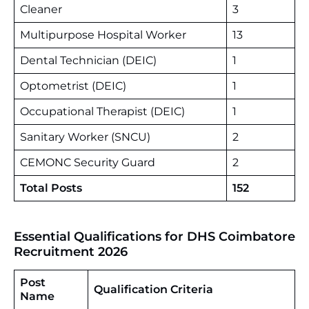
Cleaner
3
Multipurpose Hospital Worker
13
Dental Technician (DEIC)
1
Optometrist (DEIC)
1
Occupational Therapist (DEIC)
1
Sanitary Worker (SNCU)
2
CEMONC Security Guard
2
Total Posts
152
Essential Qualifications for DHS Coimbatore
Recruitment 2026
Post
Qualification Criteria
Name