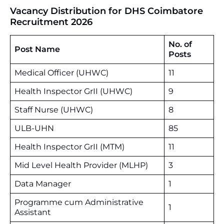
Vacancy Distribution for DHS Coimbatore
Recruitment 2026
No. of
Post Name
Posts
Medical Officer (UHWC)
11
Health Inspector GrII (UHWC)
9
Staff Nurse (UHWC)
8
ULB-UHN
85
Health Inspector GrII (MTM)
11
Mid Level Health Provider (MLHP)
3
Data Manager
1
Programme cum Administrative
1
Assistant