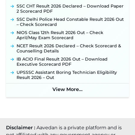
SSC CHT Result 2026 Declared – Download Paper
2 Scorecard PDF
SSC Delhi Police Head Constable Result 2026 Out
– Check Scorecard
NIOS Class 12th Result 2026 Out – Check
April/May Exam Scorecard
NCET Result 2026 Declared – Check Scorecard &
Counselling Details
IB ACIO Final Result 2026 Out – Download
Executive Scorecard PDF
UPSSSC Assistant Boring Technician Eligibility
Result 2026 – Out
View More...
Disclaimer :
Aavedan is a private platform and is
not affiliated with any government agency or