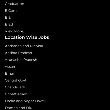
Graduation
B.Com
B.E.
B.Ed.
View More...
Location Wise Jobs
Andaman and Nicobar
Andhra Pradesh
Arunachal Pradesh
Assam
Bihar
Central Govt
Chandigarh
Chhattisgarh
Dadra and Nagar Haveli
Daman and Diu