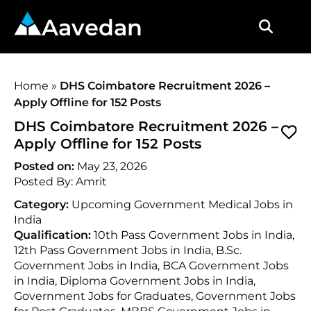
Aavedan
Home
»
DHS Coimbatore Recruitment 2026 –
Apply Offline for 152 Posts
DHS Coimbatore Recruitment 2026 –
Apply Offline for 152 Posts
Posted on:
May 23, 2026
Posted By:
Amrit
Category:
Upcoming Government Medical Jobs in
India
Qualification:
10th Pass Government Jobs in India,
12th Pass Government Jobs in India, B.Sc.
Government Jobs in India, BCA Government Jobs
in India, Diploma Government Jobs in India,
Government Jobs for Graduates, Government Jobs