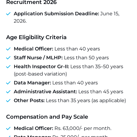
Recruitment 2026
Application Submission Deadline:
June 15,
2026.
Age Eligibility Criteria
Medical Officer:
Less than 40 years
Staff Nurse / MLHP:
Less than 50 years
Health Inspector Gr-II:
Less than 35–50 years
(post-based variation)
Data Manager:
Less than 40 years
Administrative Assistant:
Less than 45 years
Other Posts:
Less than 35 years (as applicable)
Compensation and Pay Scale
Medical Officer:
Rs. 63,000/- per month.