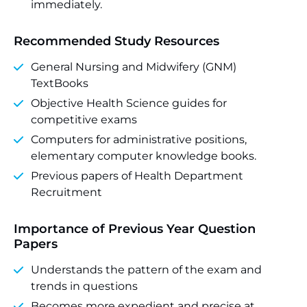
immediately.
Recommended Study Resources
General Nursing and Midwifery (GNM)
TextBooks
Objective Health Science guides for
competitive exams
Computers for administrative positions,
elementary computer knowledge books.
Previous papers of Health Department
Recruitment
Importance of Previous Year Question
Papers
Understands the pattern of the exam and
trends in questions
Becomes more expedient and precise at