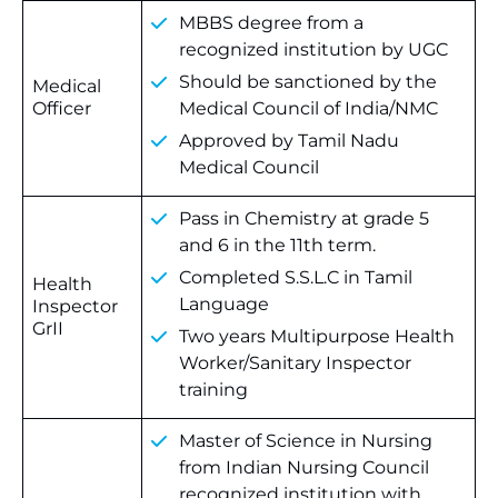
MBBS degree from a
recognized institution by UGC
Should be sanctioned by the
Medical
Officer
Medical Council of India/NMC
Approved by Tamil Nadu
Medical Council
Pass in Chemistry at grade 5
and 6 in the 11th term.
Completed S.S.L.C in Tamil
Health
Language
Inspector
GrII
Two years Multipurpose Health
Worker/Sanitary Inspector
training
Master of Science in Nursing
from Indian Nursing Council
recognized institution with