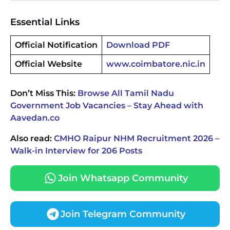
Essential Links
Official Notification
Download PDF
Official Website
www.coimbatore.nic.in
Don’t Miss This:
Browse All Tamil Nadu
Government Job Vacancies – Stay Ahead with
Aavedan.co
Also read:
CMHO Raipur NHM Recruitment 2026 –
Walk-in Interview for 206 Posts
Join Whatsapp Community
Join Telegram Community