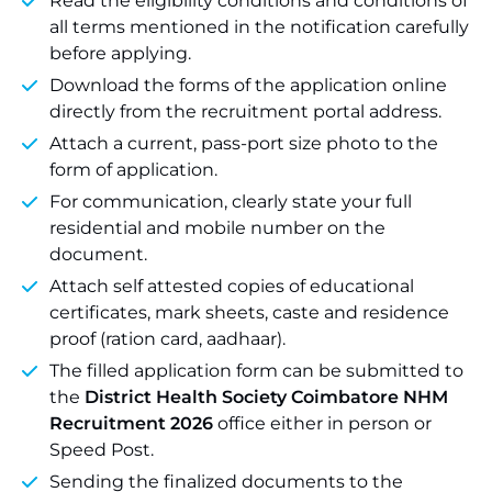
Read the eligibility conditions and conditions of
all terms mentioned in the notification carefully
before applying.
Download the forms of the application online
directly from the recruitment portal address.
Attach a current, pass-port size photo to the
form of application.
For communication, clearly state your full
residential and mobile number on the
document.
Attach self attested copies of educational
certificates, mark sheets, caste and residence
proof (ration card, aadhaar).
The filled application form can be submitted to
the
District Health Society Coimbatore NHM
Recruitment 2026
office either in person or
Speed Post.
Sending the finalized documents to the