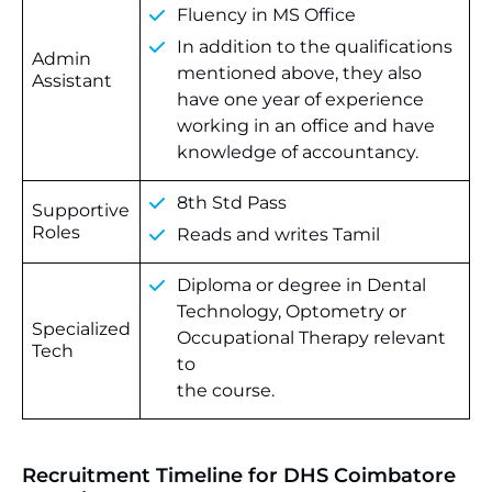
Fluency in MS Office
In addition to the qualifications
Admin
mentioned above, they also
Assistant
have one year of experience
working in an office and have
knowledge of accountancy.
8th Std Pass
Supportive
Roles
Reads and writes Tamil
Diploma or degree in Dental
Technology, Optometry or
Specialized
Occupational Therapy relevant
Tech
to
the course.
Recruitment Timeline for DHS Coimbatore