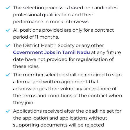
The selection process is based on candidates’
professional qualification and their
performance in mock interviews.
All positions provided are only for a contract
period of 11 months.
The District Health Society or any other
Government Jobs in Tamil Nadu
at any future
date have not provided for regularisation of
these roles.
The member selected shall be required to sign
a formal and written agreement that
acknowledges their voluntary acceptance of
the terms and conditions of the contract when
they join.
Applications received after the deadline set for
the application and applications without
supporting documents will be rejected