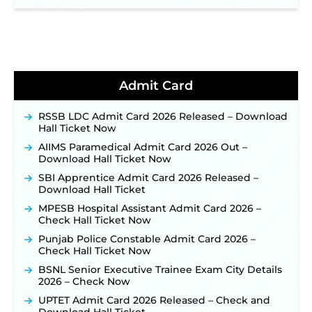
NPCIL KKNPP Stipendiary Trainee Recruitment
2026 Notification Released for 255 Posts; Detailed
Notification & Online Application Link Coming
Soon ‐
New!
BPSC School Teacher TRE 4.0 Recruitment 2026 –
Detailed Notification to Be Released Soon for
40,000+ Expected Posts ‐
New!
Admit Card
JKSSB Vacancy 2026 Notification Released for 518
Posts, Online Applications Open from
RSSB LDC Admit Card 2026 Released – Download
September 10 ‐
New!
Hall Ticket Now
Konkan Railway Recruitment 2026 Notification
AIIMS Paramedical Admit Card 2026 Out –
Out: Online Application Link to Open in Last
Download Hall Ticket Now
Week of August for 201 Posts ‐
New!
SBI Apprentice Admit Card 2026 Released –
TSLPRB Recruitment 2026 – Apply Online Link
Download Hall Ticket
for 325 SI, ASI & Other Posts to Open Soon ‐
New!
MPESB Hospital Assistant Admit Card 2026 –
TSLPRB Police Constable Recruitment 2026:
Check Hall Ticket Now
Official Notification Out for 7,112 Posts; Online
Application Link to be Activated Soon ‐
New!
Punjab Police Constable Admit Card 2026 –
Check Hall Ticket Now
JSSC JTAACCE Para Teacher Recruitment 2026:
Online Applications for 7299 Posts Begin on July
BSNL Senior Executive Trainee Exam City Details
31 ‐
New!
2026 – Check Now
JKSSB Vacancy 2026: Online Application Link
UPTET Admit Card 2026 Released – Check and
Opens August 1 for 357 Draftsman & Works