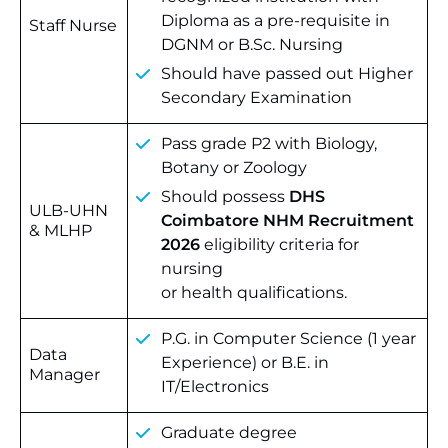
Diploma as a pre-requisite in
Staff Nurse
DGNM or B.Sc. Nursing
Should have passed out Higher
Secondary Examination
Pass grade P2 with Biology,
Botany or Zoology
Should possess
DHS
ULB-UHN
Coimbatore NHM Recruitment
& MLHP
2026
eligibility criteria for
nursing
or health qualifications.
P.G. in Computer Science (1 year
Data
Experience) or B.E. in
Manager
IT/Electronics
Graduate degree