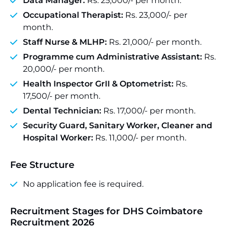
Data Manager:
Rs. 25,000/- per month.
Occupational Therapist:
Rs. 23,000/- per
month.
Staff Nurse & MLHP:
Rs. 21,000/- per month.
Programme cum Administrative Assistant:
Rs.
20,000/- per month.
Health Inspector GrII & Optometrist:
Rs.
17,500/- per month.
Dental Technician:
Rs. 17,000/- per month.
Security Guard, Sanitary Worker, Cleaner and
Hospital Worker:
Rs. 11,000/- per month.
Fee Structure
No application fee is required.
Recruitment Stages for DHS Coimbatore
Recruitment 2026