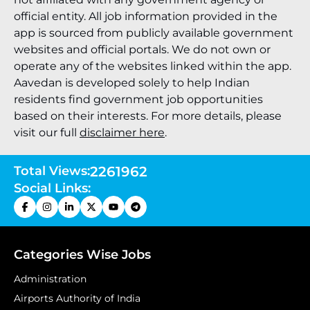
official entity. All job information provided in the
app is sourced from publicly available government
websites and official portals. We do not own or
operate any of the websites linked within the app.
Aavedan is developed solely to help Indian
residents find government job opportunities
based on their interests. For more details, please
visit our full
disclaimer here
.
Total Views:
2261962
Social Links:
Categories Wise Jobs
Administration
Airports Authority of India