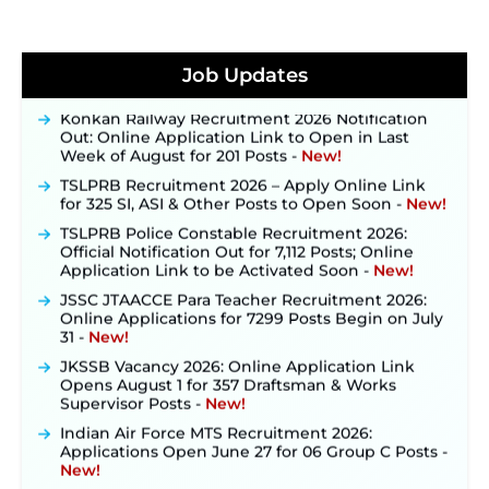
JKSSB Vacancy 2026 Notification Released for 518
Posts, Online Applications Open from
Job Updates
September 10 ‐
New!
Konkan Railway Recruitment 2026 Notification
Out: Online Application Link to Open in Last
Week of August for 201 Posts ‐
New!
TSLPRB Recruitment 2026 – Apply Online Link
for 325 SI, ASI & Other Posts to Open Soon ‐
New!
TSLPRB Police Constable Recruitment 2026:
Official Notification Out for 7,112 Posts; Online
Application Link to be Activated Soon ‐
New!
JSSC JTAACCE Para Teacher Recruitment 2026:
Online Applications for 7299 Posts Begin on July
31 ‐
New!
JKSSB Vacancy 2026: Online Application Link
Opens August 1 for 357 Draftsman & Works
Supervisor Posts ‐
New!
Indian Air Force MTS Recruitment 2026:
Applications Open June 27 for 06 Group C Posts ‐
New!