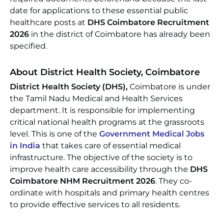
date for applications to these essential public
healthcare posts at
DHS Coimbatore Recruitment
2026
in the district of Coimbatore has already been
specified.
About District Health Society, Coimbatore
District Health Society (DHS),
Coimbatore is under
the Tamil Nadu Medical and Health Services
department. It is responsible for implementing
critical national health programs at the grassroots
level. This is one of the
Government Medical Jobs
in India
that takes care of essential medical
infrastructure. The objective of the society is to
improve health care accessibility through the
DHS
Coimbatore NHM Recruitment 2026
. They co-
ordinate with hospitals and primary health centres
to provide effective services to all residents.