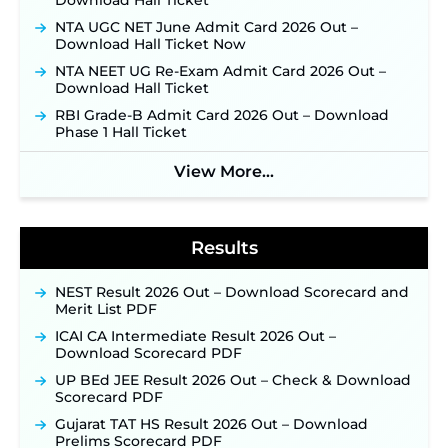
Download Hall Ticket
Supervisor Posts ‐
New!
NTA UGC NET June Admit Card 2026 Out –
Indian Air Force MTS Recruitment 2026:
Download Hall Ticket Now
Applications Open June 27 for 06 Group C Posts ‐
NTA NEET UG Re-Exam Admit Card 2026 Out –
New!
Download Hall Ticket
NPCIL KKNPP Stipendiary Trainee Recruitment
RBI Grade-B Admit Card 2026 Out – Download
2026 Notification Released for 255 Posts; Detailed
Phase 1 Hall Ticket
Notification & Online Application Link Coming
Soon ‐
New!
View More...
BPSC School Teacher TRE 4.0 Recruitment 2026 –
Detailed Notification to Be Released Soon for
40,000+ Expected Posts ‐
New!
Results
NEST Result 2026 Out – Download Scorecard and
Merit List PDF
ICAI CA Intermediate Result 2026 Out –
Download Scorecard PDF
UP BEd JEE Result 2026 Out – Check & Download
Scorecard PDF
Gujarat TAT HS Result 2026 Out – Download
Prelims Scorecard PDF