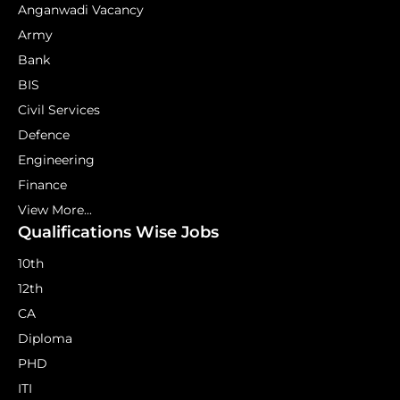
Anganwadi Vacancy
Army
Bank
BIS
Civil Services
Defence
Engineering
Finance
View More...
Qualifications Wise Jobs
10th
12th
CA
Diploma
PHD
ITI