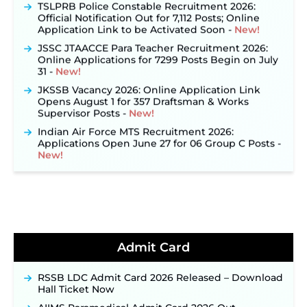
TSLPRB Police Constable Recruitment 2026:
Official Notification Out for 7,112 Posts; Online
Application Link to be Activated Soon ‐
New!
JSSC JTAACCE Para Teacher Recruitment 2026:
Online Applications for 7299 Posts Begin on July
31 ‐
New!
JKSSB Vacancy 2026: Online Application Link
Opens August 1 for 357 Draftsman & Works
Supervisor Posts ‐
New!
Indian Air Force MTS Recruitment 2026:
Applications Open June 27 for 06 Group C Posts ‐
New!
NPCIL KKNPP Stipendiary Trainee Recruitment
2026 Notification Released for 255 Posts; Detailed
Notification & Online Application Link Coming
Soon ‐
New!
BPSC School Teacher TRE 4.0 Recruitment 2026 –
Detailed Notification to Be Released Soon for
Admit Card
40,000+ Expected Posts ‐
New!
JKSSB Vacancy 2026 Notification Released for 518
Posts, Online Applications Open from
RSSB LDC Admit Card 2026 Released – Download
September 10 ‐
New!
Hall Ticket Now
Konkan Railway Recruitment 2026 Notification