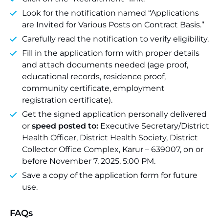
Look for the notification named “Applications
are Invited for Various Posts on Contract Basis.”
Carefully read the notification to verify eligibility.
Fill in the application form with proper details
and attach documents needed (age proof,
educational records, residence proof,
community certificate, employment
registration certificate).
Get the signed application personally delivered
or
speed posted to:
Executive Secretary/District
Health Officer, District Health Society, District
Collector Office Complex, Karur – 639007, on or
before November 7, 2025, 5:00 PM.
Save a copy of the application form for future
use.
FAQs