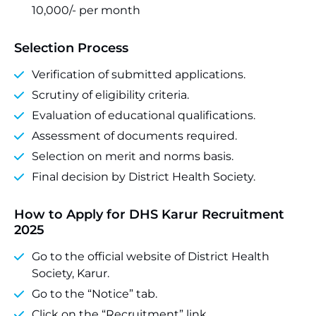
10,000/- per month
Selection Process
Verification of submitted applications.
Scrutiny of eligibility criteria.
Evaluation of educational qualifications.
Assessment of documents required.
Selection on merit and norms basis.
Final decision by District Health Society.
How to Apply for DHS Karur Recruitment
2025
Go to the official website of District Health
Society, Karur.
Go to the “Notice” tab.
Click on the “Recruitment” link.