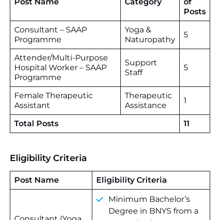
Post Name
Category
of
Posts
Consultant – SAAP
Yoga &
5
Programme
Naturopathy
Attender/Multi-Purpose
Support
Hospital Worker – SAAP
5
Staff
Programme
Female Therapeutic
Therapeutic
1
Assistant
Assistance
Total Posts
11
Eligibility Criteria
Post Name
Eligibility Criteria
Minimum Bachelor’s
Degree in BNYS from a
Consultant (Yoga