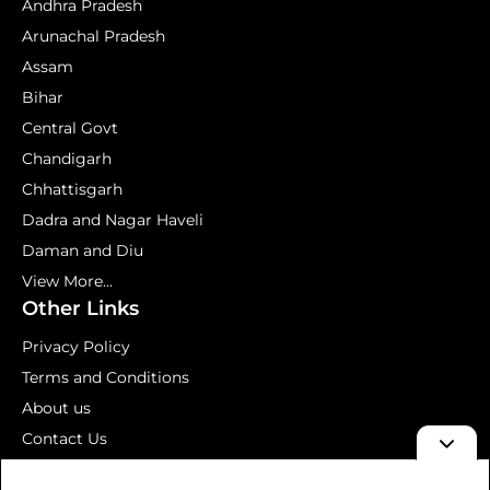
Andhra Pradesh
Arunachal Pradesh
Assam
Bihar
Central Govt
Chandigarh
Chhattisgarh
Dadra and Nagar Haveli
Daman and Diu
View More...
Other Links
Privacy Policy
Terms and Conditions
About us
Contact Us
Mock Test