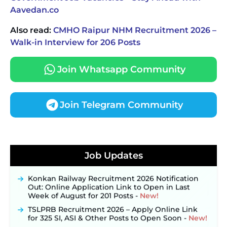
Aavedan.co
Also read:
CMHO Raipur NHM Recruitment 2026 –
Walk-in Interview for 206 Posts
Join Whatsapp Community
Join Telegram Community
JKSSB Vacancy 2026 Notification Released for 518
Posts, Online Applications Open from
Job Updates
September 10 ‐
New!
Konkan Railway Recruitment 2026 Notification
Out: Online Application Link to Open in Last
Week of August for 201 Posts ‐
New!
TSLPRB Recruitment 2026 – Apply Online Link
for 325 SI, ASI & Other Posts to Open Soon ‐
New!