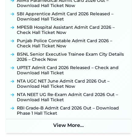
AIIMS Paramedical Admit Card 2026 Out –
Out: Online Application Link to Open in Last
Download Hall Ticket Now
Week of August for 201 Posts ‐
New!
SBI Apprentice Admit Card 2026 Released –
TSLPRB Recruitment 2026 – Apply Online Link
Download Hall Ticket
for 325 SI, ASI & Other Posts to Open Soon ‐
New!
MPESB Hospital Assistant Admit Card 2026 –
TSLPRB Police Constable Recruitment 2026:
Check Hall Ticket Now
Official Notification Out for 7,112 Posts; Online
Punjab Police Constable Admit Card 2026 –
Application Link to be Activated Soon ‐
New!
Check Hall Ticket Now
JSSC JTAACCE Para Teacher Recruitment 2026:
BSNL Senior Executive Trainee Exam City Details
Online Applications for 7299 Posts Begin on July
2026 – Check Now
31 ‐
New!
UPTET Admit Card 2026 Released – Check and
JKSSB Vacancy 2026: Online Application Link
Download Hall Ticket
Opens August 1 for 357 Draftsman & Works
Supervisor Posts ‐
New!
NTA UGC NET June Admit Card 2026 Out –
Download Hall Ticket Now
Indian Air Force MTS Recruitment 2026:
Applications Open June 27 for 06 Group C Posts ‐
NTA NEET UG Re-Exam Admit Card 2026 Out –
New!
Download Hall Ticket
NPCIL KKNPP Stipendiary Trainee Recruitment
RBI Grade-B Admit Card 2026 Out – Download
2026 Notification Released for 255 Posts; Detailed
Phase 1 Hall Ticket
Notification & Online Application Link Coming
Soon ‐
New!
View More...
BPSC School Teacher TRE 4.0 Recruitment 2026 –
Detailed Notification to Be Released Soon for