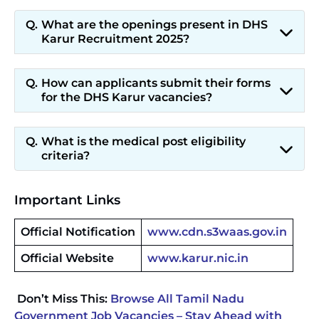
What are the openings present in DHS
Karur Recruitment 2025?
How can applicants submit their forms
for the DHS Karur vacancies?
What is the medical post eligibility
criteria?
Important Links
Official Notification
www.cdn.s3waas.gov.in
Official Website
www.karur.nic.in
Don’t Miss This:
Browse All Tamil Nadu
Government Job Vacancies – Stay Ahead with