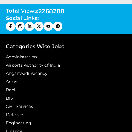
Total Views:
2268288
Social Links:
Categories Wise Jobs
Administration
Airports Authority of India
Anganwadi Vacancy
Army
Bank
BIS
Civil Services
Defence
Engineering
Finance