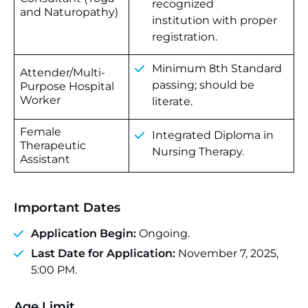
recognized
and Naturopathy)
institution with proper
registration.
Minimum 8th Standard
Attender/Multi-
passing; should be
Purpose Hospital
Worker
literate.
Female
Integrated Diploma in
Therapeutic
Nursing Therapy.
Assistant
Important Dates
Application Begin:
Ongoing.
Last Date for Application:
November 7, 2025,
5:00 PM.
Age Limit