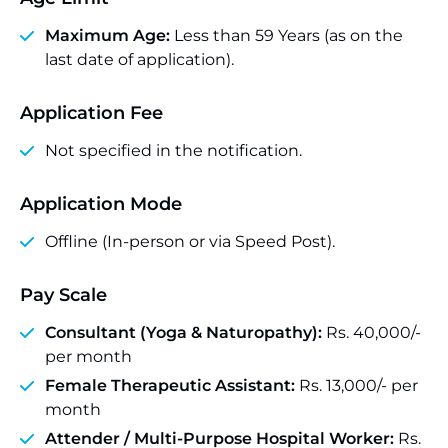
Maximum Age:
Less than 59 Years (as on the
last date of application).
Application Fee
Not specified in the notification.
Application Mode
Offline (In-person or via Speed Post).
Pay Scale
Consultant (Yoga & Naturopathy):
Rs. 40,000/-
per month
Female Therapeutic Assistant:
Rs. 13,000/- per
month
Attender / Multi-Purpose Hospital Worker:
Rs.