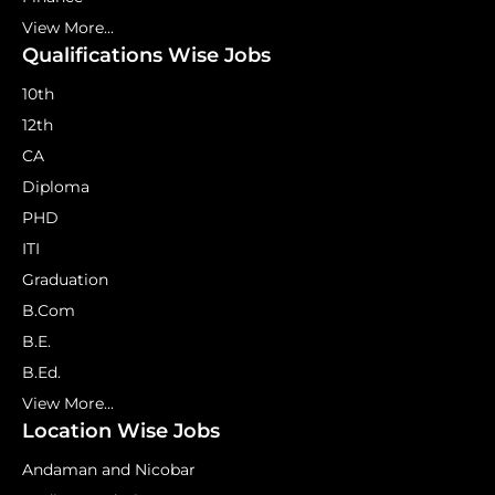
View More...
Qualifications Wise Jobs
10th
12th
CA
Diploma
PHD
ITI
Graduation
B.Com
B.E.
B.Ed.
View More...
Location Wise Jobs
Andaman and Nicobar