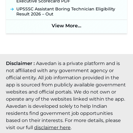
Executive Scorecard PDF
UPSSSC Assistant Boring Technician Eligibility
Result 2026 – Out
View More...
Disclaimer :
Aavedan is a private platform and is
not affiliated with any government agency or
official entity. All job information provided in the
app is sourced from publicly available government
websites and official portals. We do not own or
operate any of the websites linked within the app.
Aavedan is developed solely to help Indian
residents find government job opportunities
based on their interests. For more details, please
visit our full
disclaimer here
.