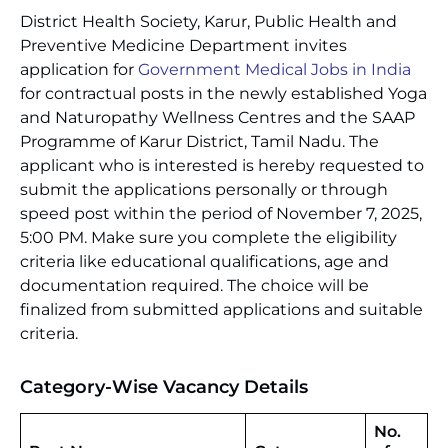
District Health Society, Karur, Public Health and
Preventive Medicine Department invites
application for
Government Medical Jobs in India
for contractual posts in the newly established Yoga
and Naturopathy Wellness Centres and the SAAP
Programme of Karur District, Tamil Nadu. The
applicant who is interested is hereby requested to
submit the applications personally or through
speed post within the period of November 7, 2025,
5:00 PM. Make sure you complete the eligibility
criteria like educational qualifications, age and
documentation required. The choice will be
finalized from submitted applications and suitable
criteria.
Category-Wise Vacancy Details
No.