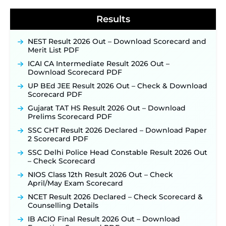
40,000+ Expected Posts ‐
New!
Results
NEST Result 2026 Out – Download Scorecard and
Merit List PDF
ICAI CA Intermediate Result 2026 Out –
Download Scorecard PDF
UP BEd JEE Result 2026 Out – Check & Download
Scorecard PDF
Gujarat TAT HS Result 2026 Out – Download
Prelims Scorecard PDF
SSC CHT Result 2026 Declared – Download Paper
2 Scorecard PDF
SSC Delhi Police Head Constable Result 2026 Out
– Check Scorecard
NIOS Class 12th Result 2026 Out – Check
April/May Exam Scorecard
NCET Result 2026 Declared – Check Scorecard &
Counselling Details
IB ACIO Final Result 2026 Out – Download