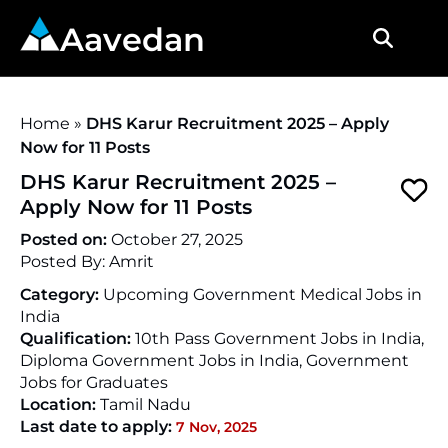
Aavedan
Home
»
DHS Karur Recruitment 2025 – Apply
Now for 11 Posts
DHS Karur Recruitment 2025 –
Apply Now for 11 Posts
Posted on:
October 27, 2025
Posted By:
Amrit
Category:
Upcoming Government Medical Jobs in
India
Qualification:
10th Pass Government Jobs in India,
Diploma Government Jobs in India, Government
Jobs for Graduates
Location:
Tamil Nadu
Last date to apply:
7 Nov, 2025