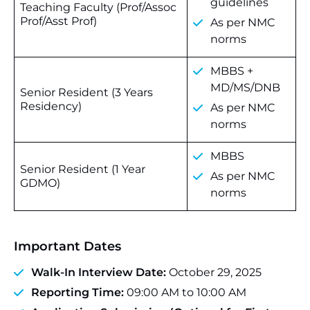
guidelines
Teaching Faculty (Prof/Assoc
Prof/Asst Prof)
As per NMC
norms
MBBS +
MD/MS/DNB
Senior Resident (3 Years
Residency)
As per NMC
norms
MBBS
Senior Resident (1 Year
As per NMC
GDMO)
norms
Important Dates
Walk-In Interview Date:
October 29, 2025
Reporting Time:
09:00 AM to 10:00 AM