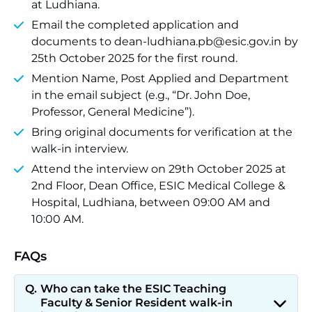
at Ludhiana.
Email the completed application and
documents to dean-ludhiana.pb@esic.gov.in by
25th October 2025 for the first round.
Mention Name, Post Applied and Department
in the email subject (e.g., “Dr. John Doe,
Professor, General Medicine”).
Bring original documents for verification at the
walk-in interview.
Attend the interview on 29th October 2025 at
2nd Floor, Dean Office, ESIC Medical College &
Hospital, Ludhiana, between 09:00 AM and
10:00 AM.
FAQs
Who can take the ESIC Teaching
Faculty & Senior Resident walk-in