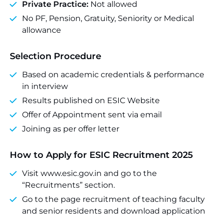
Private Practice:
Not allowed
No PF, Pension, Gratuity, Seniority or Medical
allowance
Selection Procedure
Based on academic credentials & performance
in interview
Results published on ESIC Website
Offer of Appointment sent via email
Joining as per offer letter
How to Apply for ESIC Recruitment 2025
Visit www.esic.gov.in and go to the
“Recruitments” section.
Go to the page recruitment of teaching faculty
and senior residents and download application