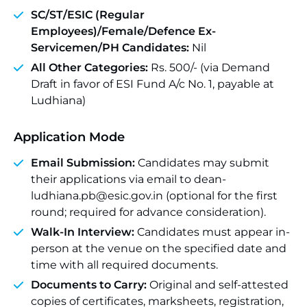
SC/ST/ESIC (Regular
Employees)/Female/Defence Ex-
Servicemen/PH Candidates:
Nil
All Other Categories:
Rs. 500/- (via Demand
Draft in favor of ESI Fund A/c No. 1, payable at
Ludhiana)
Application Mode
Email Submission:
Candidates may submit
their applications via email to dean-
ludhiana.pb@esic.gov.in (optional for the first
round; required for advance consideration).
Walk-In Interview:
Candidates must appear in-
person at the venue on the specified date and
time with all required documents.
Documents to Carry:
Original and self-attested
copies of certificates, marksheets, registration,