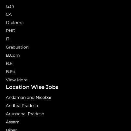
12th
CA
Diploma
PHD
ITI
Graduation
B.Com
B.E.
B.Ed.
View More...
Location Wise Jobs
Andaman and Nicobar
Andhra Pradesh
Arunachal Pradesh
Assam
Bihar