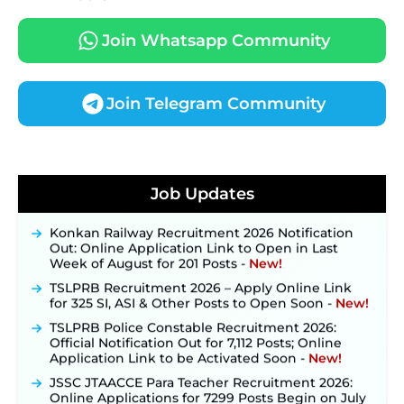
Join Whatsapp Community
Join Telegram Community
JKSSB Vacancy 2026 Notification Released for 518
Posts, Online Applications Open from
Job Updates
September 10 ‐
New!
Konkan Railway Recruitment 2026 Notification
Out: Online Application Link to Open in Last
Week of August for 201 Posts ‐
New!
TSLPRB Recruitment 2026 – Apply Online Link
for 325 SI, ASI & Other Posts to Open Soon ‐
New!
TSLPRB Police Constable Recruitment 2026:
Official Notification Out for 7,112 Posts; Online
Application Link to be Activated Soon ‐
New!
JSSC JTAACCE Para Teacher Recruitment 2026:
Online Applications for 7299 Posts Begin on July