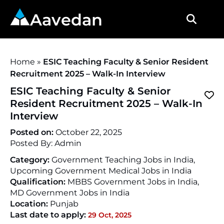
Aavedan
Home
»
ESIC Teaching Faculty & Senior Resident
Recruitment 2025 – Walk-In Interview
ESIC Teaching Faculty & Senior
Resident Recruitment 2025 – Walk-In
Interview
Posted on:
October 22, 2025
Posted By:
Admin
Category:
Government Teaching Jobs in India,
Upcoming Government Medical Jobs in India
Qualification:
MBBS Government Jobs in India,
MD Government Jobs in India
Location:
Punjab
Last date to apply:
29 Oct, 2025