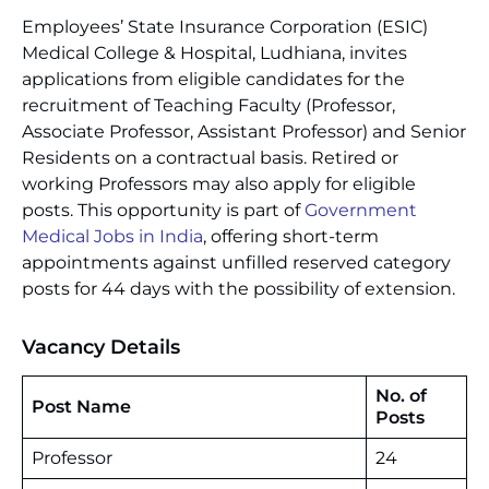
Employees’ State Insurance Corporation (ESIC)
Medical College & Hospital, Ludhiana, invites
applications from eligible candidates for the
recruitment of Teaching Faculty (Professor,
Associate Professor, Assistant Professor) and Senior
Residents on a contractual basis. Retired or
working Professors may also apply for eligible
posts. This opportunity is part of
Government
Medical Jobs in India
, offering short-term
appointments against unfilled reserved category
posts for 44 days with the possibility of extension.
Vacancy Details
No. of
Post Name
Posts
Professor
24