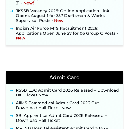
31 ‐
New!
JKSSB Vacancy 2026: Online Application Link
Opens August 1 for 357 Draftsman & Works
Supervisor Posts ‐
New!
Indian Air Force MTS Recruitment 2026:
Applications Open June 27 for 06 Group C Posts ‐
New!
NPCIL KKNPP Stipendiary Trainee Recruitment
2026 Notification Released for 255 Posts; Detailed
Notification & Online Application Link Coming
Soon ‐
New!
BPSC School Teacher TRE 4.0 Recruitment 2026 –
Detailed Notification to Be Released Soon for
40,000+ Expected Posts ‐
New!
Admit Card
JKSSB Vacancy 2026 Notification Released for 518
Posts, Online Applications Open from
RSSB LDC Admit Card 2026 Released – Download
September 10 ‐
New!
Hall Ticket Now
Konkan Railway Recruitment 2026 Notification
AIIMS Paramedical Admit Card 2026 Out –
Out: Online Application Link to Open in Last
Download Hall Ticket Now
Week of August for 201 Posts ‐
New!
SBI Apprentice Admit Card 2026 Released –
TSLPRB Recruitment 2026 – Apply Online Link
Download Hall Ticket
for 325 SI, ASI & Other Posts to Open Soon ‐
New!
MPESB Hospital Assistant Admit Card 2026 –