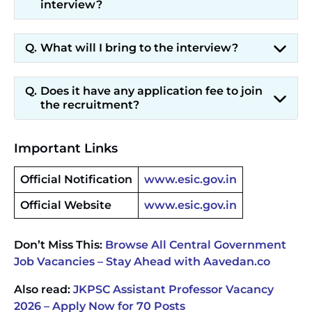
interview?
What will I bring to the interview?
Does it have any application fee to join
the recruitment?
Important Links
Official Notification
www.esic.gov.in
Official Website
www.esic.gov.in
Don’t Miss This:
Browse All Central Government
Job Vacancies – Stay Ahead with Aavedan.co
Also read:
JKPSC Assistant Professor Vacancy
2026 – Apply Now for 70 Posts