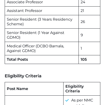
Associate Professor
24
Assistant Professor
21
Senior Resident (3 Years Residency
26
Scheme)
Senior Resident (1 Year Against
9
GDMO)
Medical Officer (DCBO Barnala,
1
Against GDMO)
Total Posts
105
Eligibility Criteria
Eligibility
Post Name
Criteria
As per NMC