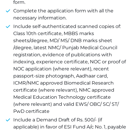
form.
Complete the application form with all the
necessary information.
Include self-authenticated scanned copies of:
Class 10th certificate, MBBS marks
sheets/degree, MD/ MS/ DNB marks sheet
/degree, latest NMC/ Punjab Medical Council
registration, evidence of publications with
indexing, experience certificate, NOC or proof of
NOC application (where relevant), recent
passport-size photograph, Aadhaar card,
ICMR/NMC approved Biomedical Research
certificate (where relevant), NMC approved
Medical Education Technology certificate
(where relevant) and valid EWS/ OBC/ SC/ ST/
PwD certificate
Include a Demand Draft of Rs. 500/- (if
applicable) in favor of ESI Fund A/c No. 1, payable