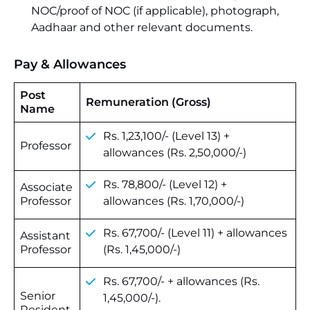
NOC/proof of NOC (if applicable), photograph,
Aadhaar and other relevant documents.
Pay & Allowances
Post
Remuneration (Gross)
Name
Rs. 1,23,100/- (Level 13) +
Professor
allowances (Rs. 2,50,000/-)
Rs. 78,800/- (Level 12) +
Associate
Professor
allowances (Rs. 1,70,000/-)
Rs. 67,700/- (Level 11) + allowances
Assistant
Professor
(Rs. 1,45,000/-)
Rs. 67,700/- + allowances (Rs.
Senior
1,45,000/-).
Resident