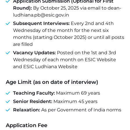
Application Submission (Optional for First
Round):
By October 25, 2025 via email to dean-
ludhiana.pb@esic.gov.in
Subsequent Interviews:
Every 2nd and 4th
Wednesday of the month for the next six
months (starting October 2025) or until all posts
are filled
Vacancy Updates:
Posted on the 1st and 3rd
Wednesday of each month on ESIC Website
and ESIC Ludhiana Website
Age Limit (as on date of interview)
Teaching Faculty:
Maximum 69 years
Senior Resident:
Maximum 45 years
Relaxation:
As per Government of India norms
Application Fee