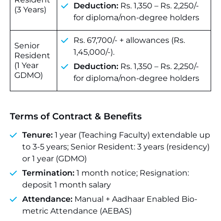
Deduction:
Rs. 1,350 – Rs. 2,250/-
(3 Years)
for diploma/non-degree holders
Rs. 67,700/- + allowances (Rs.
Senior
1,45,000/-).
Resident
(1 Year
Deduction:
Rs. 1,350 – Rs. 2,250/-
GDMO)
for diploma/non-degree holders
Terms of Contract & Benefits
Tenure:
1 year (Teaching Faculty) extendable up
to 3-5 years; Senior Resident: 3 years (residency)
or 1 year (GDMO)
Termination:
1 month notice; Resignation:
deposit 1 month salary
Attendance:
Manual + Aadhaar Enabled Bio-
metric Attendance (AEBAS)