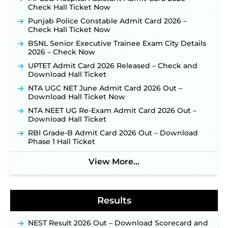
TSLPRB Police Constable Recruitment 2026:
Check Hall Ticket Now
Official Notification Out for 7,112 Posts; Online
Punjab Police Constable Admit Card 2026 –
Application Link to be Activated Soon ‐
New!
Check Hall Ticket Now
JSSC JTAACCE Para Teacher Recruitment 2026:
BSNL Senior Executive Trainee Exam City Details
Online Applications for 7299 Posts Begin on July
2026 – Check Now
31 ‐
New!
UPTET Admit Card 2026 Released – Check and
JKSSB Vacancy 2026: Online Application Link
Download Hall Ticket
Opens August 1 for 357 Draftsman & Works
Supervisor Posts ‐
New!
NTA UGC NET June Admit Card 2026 Out –
Download Hall Ticket Now
Indian Air Force MTS Recruitment 2026:
Applications Open June 27 for 06 Group C Posts ‐
NTA NEET UG Re-Exam Admit Card 2026 Out –
New!
Download Hall Ticket
NPCIL KKNPP Stipendiary Trainee Recruitment
RBI Grade-B Admit Card 2026 Out – Download
2026 Notification Released for 255 Posts; Detailed
Phase 1 Hall Ticket
Notification & Online Application Link Coming
Soon ‐
New!
View More...
BPSC School Teacher TRE 4.0 Recruitment 2026 –
Detailed Notification to Be Released Soon for
40,000+ Expected Posts ‐
New!
Results
NEST Result 2026 Out – Download Scorecard and