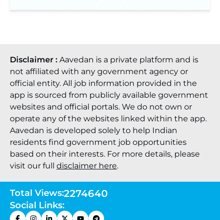
Disclaimer :
Aavedan is a private platform and is
not affiliated with any government agency or
official entity. All job information provided in the
app is sourced from publicly available government
websites and official portals. We do not own or
operate any of the websites linked within the app.
Aavedan is developed solely to help Indian
residents find government job opportunities
based on their interests. For more details, please
visit our full
disclaimer here
.
Total Views:
2274640
Social Links: