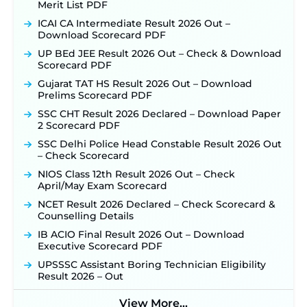
Merit List PDF
ICAI CA Intermediate Result 2026 Out –
Download Scorecard PDF
UP BEd JEE Result 2026 Out – Check & Download
Scorecard PDF
Gujarat TAT HS Result 2026 Out – Download
Prelims Scorecard PDF
SSC CHT Result 2026 Declared – Download Paper
2 Scorecard PDF
SSC Delhi Police Head Constable Result 2026 Out
– Check Scorecard
NIOS Class 12th Result 2026 Out – Check
April/May Exam Scorecard
NCET Result 2026 Declared – Check Scorecard &
Counselling Details
IB ACIO Final Result 2026 Out – Download
Executive Scorecard PDF
UPSSSC Assistant Boring Technician Eligibility
Result 2026 – Out
View More...