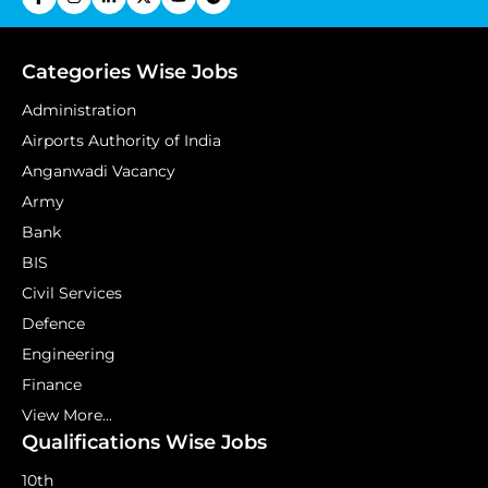
Categories Wise Jobs
Administration
Airports Authority of India
Anganwadi Vacancy
Army
Bank
BIS
Civil Services
Defence
Engineering
Finance
View More...
Qualifications Wise Jobs
10th