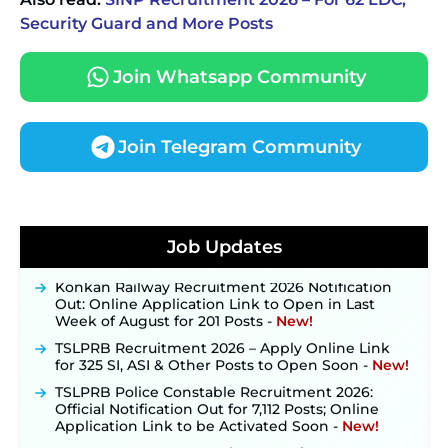
Security Guard and More Posts
Join Whatsapp Community
Join Telegram Community
JKSSB Vacancy 2026 Notification Released for 518
Posts, Online Applications Open from
Job Updates
September 10 ‐
New!
Konkan Railway Recruitment 2026 Notification
Out: Online Application Link to Open in Last
Week of August for 201 Posts ‐
New!
TSLPRB Recruitment 2026 – Apply Online Link
for 325 SI, ASI & Other Posts to Open Soon ‐
New!
TSLPRB Police Constable Recruitment 2026:
Official Notification Out for 7,112 Posts; Online
Application Link to be Activated Soon ‐
New!
JSSC JTAACCE Para Teacher Recruitment 2026: