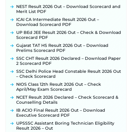
NEST Result 2026 Out – Download Scorecard and
Merit List PDF
ICAI CA Intermediate Result 2026 Out –
Download Scorecard PDF
UP BEd JEE Result 2026 Out – Check & Download
Scorecard PDF
Gujarat TAT HS Result 2026 Out – Download
Prelims Scorecard PDF
SSC CHT Result 2026 Declared – Download Paper
2 Scorecard PDF
SSC Delhi Police Head Constable Result 2026 Out
– Check Scorecard
NIOS Class 12th Result 2026 Out – Check
April/May Exam Scorecard
NCET Result 2026 Declared – Check Scorecard &
Counselling Details
IB ACIO Final Result 2026 Out – Download
Executive Scorecard PDF
UPSSSC Assistant Boring Technician Eligibility
Result 2026 – Out