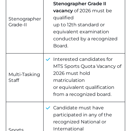
Stenographer Grade II
vacancy
of 2026 must be
qualified
Stenographer
Grade-II
up to 12th standard or
equivalent examination
conducted by a recognized
Board.
Interested candidates for
MTS Sports Quota Vacancy of
2026 must hold
Multi-Tasking
Staff
matriculation
or equivalent qualification
from a recognized board.
Candidate must have
participated in any of the
recognized National or
International
Sports