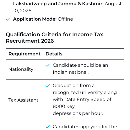
Lakshadweep and Jammu & Kashmir:
August
10, 2026
Application Mode:
Offline
Qualification Criteria for Income Tax
Recruitment 2026
Requirement
Details
Candidate should be an
Nationality
Indian national.
Graduation from a
recognized university along
with Data Entry Speed of
Tax Assistant
8000 key
depressions per hour.
Candidates applying for the