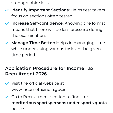
stenographic skills.
Identify Important Sections:
Helps test takers
focus on sections often tested.
Increase Self-confidence:
Knowing the format
means that there will be less pressure during
the examination.
Manage Time Better:
Helps in managing time
while undertaking various tasks in the given
time period.
Application Procedure for Income Tax
Recruitment 2026
Visit the official website at
www.incometaxindia.gov.in
Go to Recruitment section to find the
meritorious sportspersons under sports quota
notice.