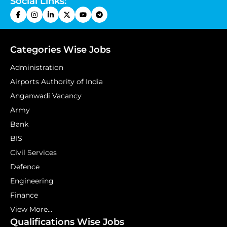
Social Links:
Categories Wise Jobs
Administration
Airports Authority of India
Anganwadi Vacancy
Army
Bank
BIS
Civil Services
Defence
Engineering
Finance
View More...
Qualifications Wise Jobs