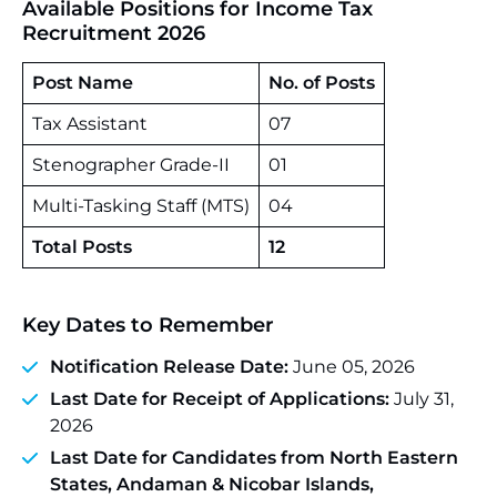
Available Positions for Income Tax
Recruitment 2026
Post Name
No. of Posts
Tax Assistant
07
Stenographer Grade-II
01
Multi-Tasking Staff (MTS)
04
Total Posts
12
Key Dates to Remember
Notification Release Date:
June 05, 2026
Last Date for Receipt of Applications:
July 31,
2026
Last Date for Candidates from North Eastern
States, Andaman & Nicobar Islands,