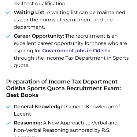
skill test qualification.
Waiting List:
A waiting list can be maintained
as per the norms of recruitment and the
department.
Career Opportunity:
The recruitment is an
excellent career opportunity for those who are
aspiring for
Government jobs in Odisha
through the Income Tax Department in Sports
quota.
Preparation of Income Tax Department
Odisha Sports Quota Recruitment Exam:
Best Books
General Knowledge:
General Knowledge of
Lucent
Reasoning:
A New Approach to Verbal and
Non-Verbal Reasoning authored by R.S.