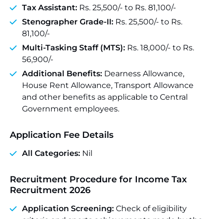
Tax Assistant:
Rs. 25,500/- to Rs. 81,100/-
Stenographer Grade-II:
Rs. 25,500/- to Rs.
81,100/-
Multi-Tasking Staff (MTS):
Rs. 18,000/- to Rs.
56,900/-
Additional Benefits:
Dearness Allowance,
House Rent Allowance, Transport Allowance
and other benefits as applicable to Central
Government employees.
Application Fee Details
All Categories:
Nil
Recruitment Procedure for Income Tax
Recruitment 2026
Application Screening:
Check of eligibility