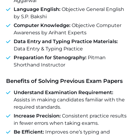
Aggarwal
Language English:
Objective General English
by S.P. Bakshi
Computer Knowledge:
Objective Computer
Awareness by Arihant Experts
Data Entry and Typing Practice Materials:
Data Entry & Typing Practice
Preparation for Stenography:
Pitman
Shorthand Instructor
Benefits of Solving Previous Exam Papers
Understand Examination Requirement:
Assists in making candidates familiar with the
required standards.
Increase Precision:
Consistent practice results
in fewer errors when taking exams.
Be Efficient:
Improves one’s typing and