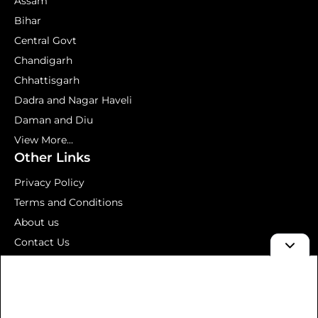
Assam
Bihar
Central Govt
Chandigarh
Chhattisgarh
Dadra and Nagar Haveli
Daman and Diu
View More...
Other Links
Privacy Policy
Terms and Conditions
About us
Contact Us
Mock Test
© 2026 Aavedan – Latest Government Jobs 2026 | Sarkari