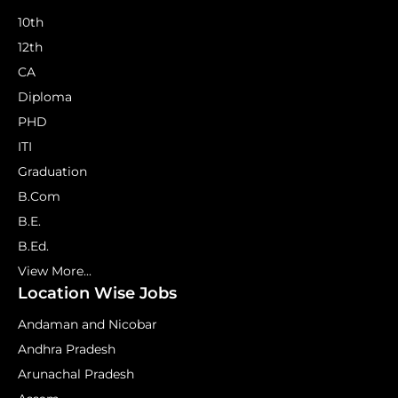
10th
12th
CA
Diploma
PHD
ITI
Graduation
B.Com
B.E.
B.Ed.
View More...
Location Wise Jobs
Andaman and Nicobar
Andhra Pradesh
Arunachal Pradesh