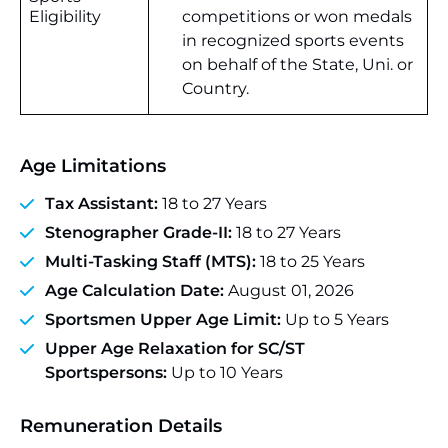
Eligibility
competitions or won medals
in recognized sports events
on behalf of the State, Uni. or
Country.
Age Limitations
Tax Assistant:
18 to 27 Years
Stenographer Grade-II:
18 to 27 Years
Multi-Tasking Staff (MTS):
18 to 25 Years
Age Calculation Date:
August 01, 2026
Sportsmen Upper Age Limit:
Up to 5 Years
Upper Age Relaxation for SC/ST
Sportspersons:
Up to 10 Years
Remuneration Details