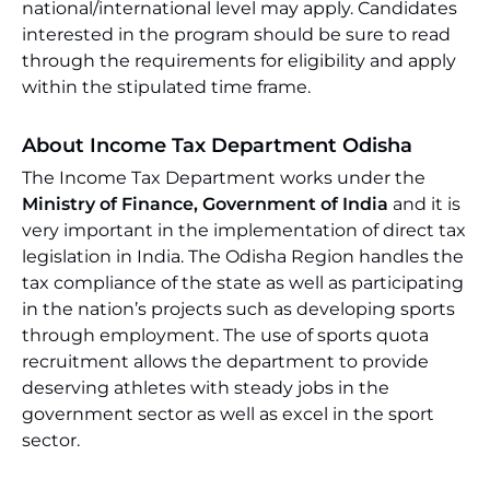
national/international level may apply. Candidates
interested in the program should be sure to read
through the requirements for eligibility and apply
within the stipulated time frame.
About Income Tax Department Odisha
The Income Tax Department works under the
Ministry of Finance, Government of India
and it is
very important in the implementation of direct tax
legislation in India. The Odisha Region handles the
tax compliance of the state as well as participating
in the nation’s projects such as developing sports
through employment. The use of sports quota
recruitment allows the department to provide
deserving athletes with steady jobs in the
government sector as well as excel in the sport
sector.