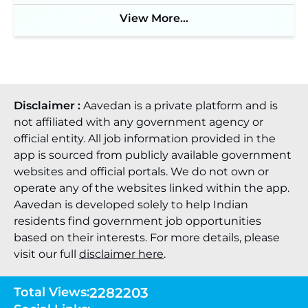
View More...
Disclaimer :
Aavedan is a private platform and is
not affiliated with any government agency or
official entity. All job information provided in the
app is sourced from publicly available government
websites and official portals. We do not own or
operate any of the websites linked within the app.
Aavedan is developed solely to help Indian
residents find government job opportunities
based on their interests. For more details, please
visit our full
disclaimer here
.
Total Views:
2282203