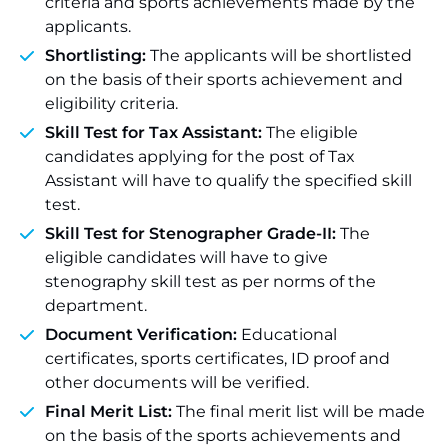
criteria and sports achievements made by the
applicants.
Shortlisting:
The applicants will be shortlisted
on the basis of their sports achievement and
eligibility criteria.
Skill Test for Tax Assistant:
The eligible
candidates applying for the post of Tax
Assistant will have to qualify the specified skill
test.
Skill Test for Stenographer Grade-II:
The
eligible candidates will have to give
stenography skill test as per norms of the
department.
Document Verification:
Educational
certificates, sports certificates, ID proof and
other documents will be verified.
Final Merit List:
The final merit list will be made
on the basis of the sports achievements and