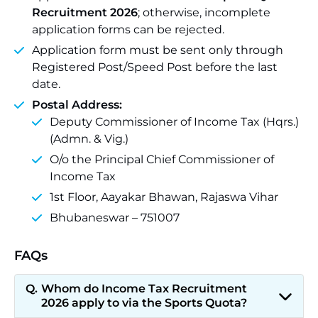
Recruitment 2026
; otherwise, incomplete
application forms can be rejected.
Application form must be sent only through
Registered Post/Speed Post before the last
date.
Postal Address:
Deputy Commissioner of Income Tax (Hqrs.)
(Admn. & Vig.)
O/o the Principal Chief Commissioner of
Income Tax
1st Floor, Aayakar Bhawan, Rajaswa Vihar
Bhubaneswar – 751007
FAQs
Whom do Income Tax Recruitment
2026 apply to via the Sports Quota?