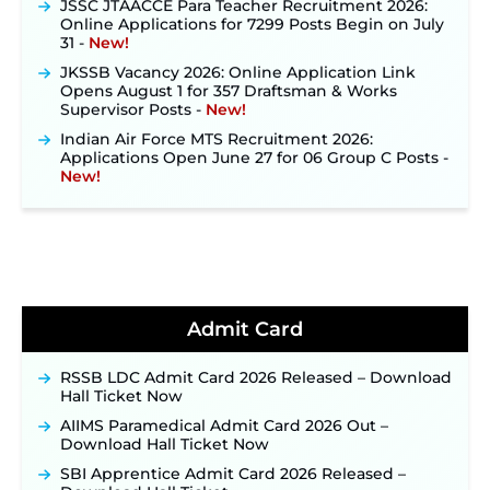
Online Applications for 7299 Posts Begin on July
31 ‐
New!
JKSSB Vacancy 2026: Online Application Link
Opens August 1 for 357 Draftsman & Works
Supervisor Posts ‐
New!
Indian Air Force MTS Recruitment 2026:
Applications Open June 27 for 06 Group C Posts ‐
New!
NPCIL KKNPP Stipendiary Trainee Recruitment
2026 Notification Released for 255 Posts; Detailed
Notification & Online Application Link Coming
Soon ‐
New!
BPSC School Teacher TRE 4.0 Recruitment 2026 –
Detailed Notification to Be Released Soon for
40,000+ Expected Posts ‐
New!
Admit Card
JKSSB Vacancy 2026 Notification Released for 518
Posts, Online Applications Open from
RSSB LDC Admit Card 2026 Released – Download
September 10 ‐
New!
Hall Ticket Now
Konkan Railway Recruitment 2026 Notification
AIIMS Paramedical Admit Card 2026 Out –
Out: Online Application Link to Open in Last
Download Hall Ticket Now
Week of August for 201 Posts ‐
New!
SBI Apprentice Admit Card 2026 Released –
TSLPRB Recruitment 2026 – Apply Online Link