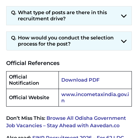
What type of posts are there in this
recruitment drive?
How would you conduct the selection
process for the post?
Official References
Official
Download PDF
Notification
www.incometaxindia.gov.i
Official Website
n
Don’t Miss This:
Browse All Odisha Government
Job Vacancies – Stay Ahead with Aavedan.co
Also read:
SINP Recruitment 2026 – For 62 LDC,