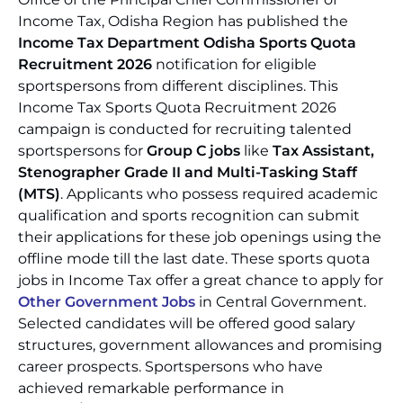
Income Tax, Odisha Region has published the
Income Tax Department Odisha Sports Quota
Recruitment 2026
notification for eligible
sportspersons from different disciplines. This
Income Tax Sports Quota Recruitment 2026
campaign is conducted for recruiting talented
sportspersons for
Group C jobs
like
Tax Assistant,
Stenographer Grade II and Multi-Tasking Staff
(MTS)
. Applicants who possess required academic
qualification and sports recognition can submit
their applications for these job openings using the
offline mode till the last date. These sports quota
jobs in Income Tax offer a great chance to apply for
Other Government Jobs
in Central Government.
Selected candidates will be offered good salary
structures, government allowances and promising
career prospects. Sportspersons who have
achieved remarkable performance in