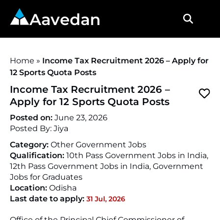
Aavedan
Home
»
Income Tax Recruitment 2026 – Apply for
12 Sports Quota Posts
Income Tax Recruitment 2026 –
Apply for 12 Sports Quota Posts
Posted on:
June 23, 2026
Posted By:
Jiya
Category:
Other Government Jobs
Qualification:
10th Pass Government Jobs in India,
12th Pass Government Jobs in India, Government
Jobs for Graduates
Location:
Odisha
Last date to apply:
31 Jul, 2026
Office of the Principal Chief Commissioner of