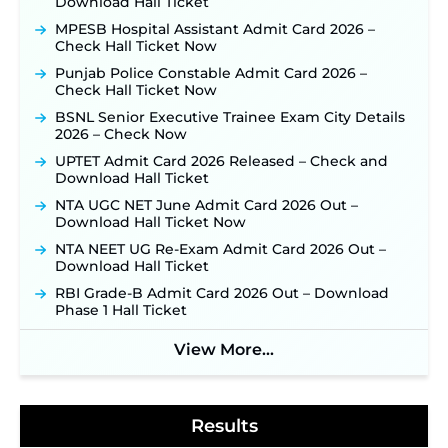
Download Hall Ticket
for 325 SI, ASI & Other Posts to Open Soon ‐
New!
MPESB Hospital Assistant Admit Card 2026 –
TSLPRB Police Constable Recruitment 2026:
Check Hall Ticket Now
Official Notification Out for 7,112 Posts; Online
Application Link to be Activated Soon ‐
New!
Punjab Police Constable Admit Card 2026 –
Check Hall Ticket Now
JSSC JTAACCE Para Teacher Recruitment 2026:
Online Applications for 7299 Posts Begin on July
BSNL Senior Executive Trainee Exam City Details
31 ‐
New!
2026 – Check Now
JKSSB Vacancy 2026: Online Application Link
UPTET Admit Card 2026 Released – Check and
Opens August 1 for 357 Draftsman & Works
Download Hall Ticket
Supervisor Posts ‐
New!
NTA UGC NET June Admit Card 2026 Out –
Indian Air Force MTS Recruitment 2026:
Download Hall Ticket Now
Applications Open June 27 for 06 Group C Posts ‐
NTA NEET UG Re-Exam Admit Card 2026 Out –
New!
Download Hall Ticket
NPCIL KKNPP Stipendiary Trainee Recruitment
RBI Grade-B Admit Card 2026 Out – Download
2026 Notification Released for 255 Posts; Detailed
Phase 1 Hall Ticket
Notification & Online Application Link Coming
Soon ‐
New!
View More...
BPSC School Teacher TRE 4.0 Recruitment 2026 –
Detailed Notification to Be Released Soon for
40,000+ Expected Posts ‐
New!
Results