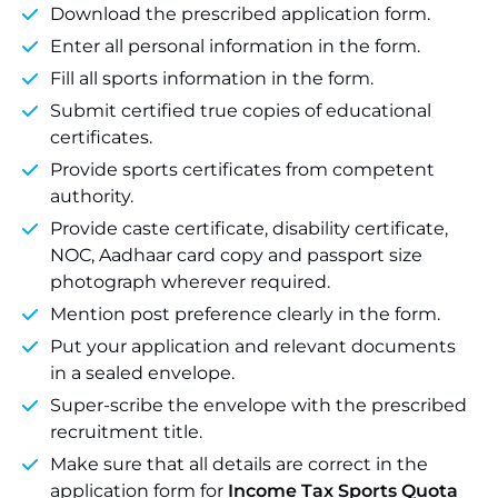
Download the prescribed application form.
Enter all personal information in the form.
Fill all sports information in the form.
Submit certified true copies of educational
certificates.
Provide sports certificates from competent
authority.
Provide caste certificate, disability certificate,
NOC, Aadhaar card copy and passport size
photograph wherever required.
Mention post preference clearly in the form.
Put your application and relevant documents
in a sealed envelope.
Super-scribe the envelope with the prescribed
recruitment title.
Make sure that all details are correct in the
application form for
Income Tax Sports Quota