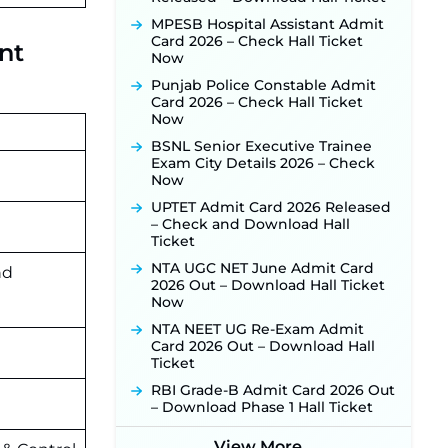
Activated Soon ‐
New!
MPESB Hospital Assistant Admit
Punjab Verka Milkfed Deputy
Card 2026 – Check Hall Ticket
nt
Manager Recruitment 2026:
Now
Online Application Link for 172
Punjab Police Constable Admit
Posts Opens on August 5 ‐
New!
Card 2026 – Check Hall Ticket
RRC Eastern Railway Scouts &
Now
Guides Recruitment 2026: Online
BSNL Senior Executive Trainee
Application Window Opens on
Exam City Details 2026 – Check
August 7 for 15 Vacancies ‐
New!
Now
JSSC JTAACCE Para Teacher
UPTET Admit Card 2026 Released
Recruitment 2026: Online
– Check and Download Hall
Applications for 7299 Posts Begin
Ticket
on July 31 ‐
New!
NTA UGC NET June Admit Card
JKSSB Vacancy 2026: Online
nd
2026 Out – Download Hall Ticket
Application Link Opens August 1
Now
for 357 Draftsman & Works
Supervisor Posts ‐
New!
NTA NEET UG Re-Exam Admit
Card 2026 Out – Download Hall
JKSSB Vacancy 2026 Notification
Ticket
Released for 518 Posts, Online
Applications Open from
RBI Grade-B Admit Card 2026 Out
September 10 ‐
New!
– Download Phase 1 Hall Ticket
Konkan Railway Recruitment
2026 Notification Out: Online
View More...