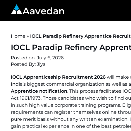
Aavedan
Home
»
IOCL Paradip Refinery Apprentice Recruit
IOCL Paradip Refinery Apprent
Posted on:
July 6, 2026
Posted By:
Jiya
IOCL Apprenticeship Recruitment 2026
will make a
India’s biggest commercial organization as well as
Apprentice notification
. This process facilitates 
Act 1961/1973. Those candidates who wish to find o
in such high value corporate training programs. Eligib
requirements can register themselves online thr
pure merit basis without any written examination. 
gain practical experience in one of the best petroleu