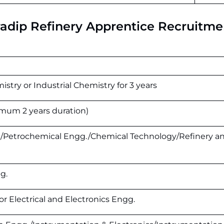
aradip Refinery Apprentice Recruitme
stry or Industrial Chemistry for 3 years
nimum 2 years duration)
./Petrochemical Engg./Chemical Technology/Refinery a
g.
or Electrical and Electronics Engg.