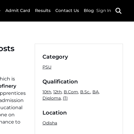
Admit Card
Results
Contact Us
Blog
Sign In
osts
Category
PSU
hich is
Qualification
efinery
10th
,
12th
,
B.Com
,
B.Sc.
,
BA
,
Apprentices
Diploma
,
ITI
 admission
ducational
Location
done on
chance to
Odisha