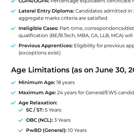
CGPA/OGPA:
Percentage equivalent certificate
Lateral Entry Diploma:
Candidates admitted in 2
aggregate marks criteria are satisfied
Ineligible Cases:
Part-time, correspondence/dis
qualification (BE/B.Tech, MBA, CA, LLB, MCA) will 
Previous Apprentices:
Eligibility for previous a
(exceptions exist)
Age Limitations (as on June 30, 2
Minimum Age:
18 years
Maximum Age:
24 years for General/EWS candi
Age Relaxation:
SC / ST:
5 Years
OBC (NCL):
3 Years
PwBD (General):
10 Years