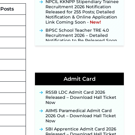
Recruitment 2026 Notification
Released for 255 Posts; Detailed
 Posts
Notification & Online Application
Link Coming Soon ‐
New!
BPSC School Teacher TRE 4.0
Recruitment 2026 – Detailed
Notification to Be Released Soon
for 40,000+ Expected Posts ‐
New!
SJVN Executive Recruitment
2026: Online Application Window
Opens August 5 at sjvn.nic.in ‐
New!
NHM Assam Staff Nurse
Admit Card
Recruitment 2026: Apply Online
for 2,204 Vacancies Starting
August 1 ‐
New!
RSSB LDC Admit Card 2026
Released – Download Hall Ticket
TSLPRB Recruitment 2026 –
Now
Apply Online Link for 325 SI, ASI &
Other Posts to Open Soon ‐
New!
AIIMS Paramedical Admit Card
2026 Out – Download Hall Ticket
TSLPRB Police Constable
Now
Recruitment 2026: Official
Notification Out for 7,112 Posts;
SBI Apprentice Admit Card 2026
Online Application Link to be
Released – Download Hall Ticket