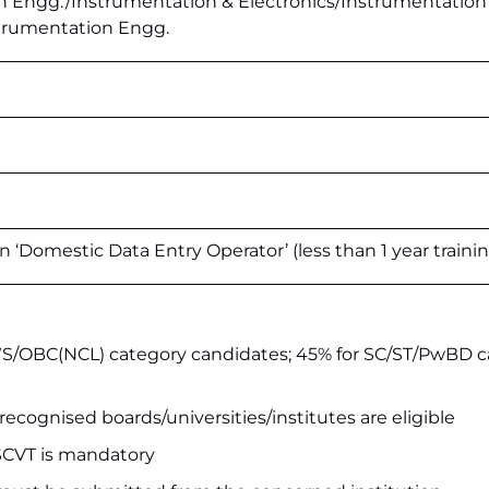
n Engg./Instrumentation & Electronics/Instrumentation
strumentation Engg.
 in ‘Domestic Data Entry Operator’ (less than 1 year traini
S/OBC(NCL) category candidates; 45% for SC/ST/PwBD 
recognised boards/universities/institutes are eligible
CVT is mandatory