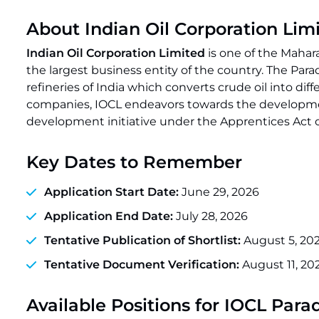
About Indian Oil Corporation Lim
Indian Oil Corporation Limited
is one of the Maha
the largest business entity of the country. The Par
refineries of India which converts crude oil into d
companies, IOCL endeavors towards the development 
development initiative under the Apprentices Act of
Key Dates to Remember
Application Start Date:
June 29, 2026
Application End Date:
July 28, 2026
Tentative Publication of Shortlist:
August 5, 20
Tentative Document Verification:
August 11, 20
Available Positions for IOCL Par