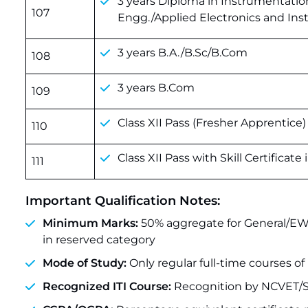
3 years Diploma in Instrumentatio
107
Engg./Applied Electronics and In
3 years B.A./B.Sc/B.Com
108
3 years B.Com
109
Class XII Pass (Fresher Apprentice)
110
Class XII Pass with Skill Certificate
111
Important Qualification Notes:
Minimum Marks:
50% aggregate for General/EW
in reserved category
Mode of Study:
Only regular full-time courses of 
Recognized ITI Course:
Recognition by NCVET/S