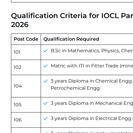
Qualification Criteria for IOCL P
2026
Post Code
Qualification Required
B.Sc in Mathematics, Physics, Chemi
101
Matric with ITI in Fitter Trade (mi
102
3 years Diploma in Chemical Engg
104
Petrochemical Engg.
3 years Diploma in Mechanical Eng
105
3 years Diploma in Electrical Engg 
106