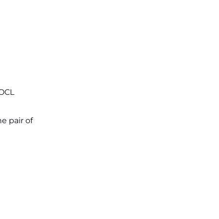
Applications for 7299 Posts Begin
on July 31 ‐
New!
JKSSB Vacancy 2026: Online
Application Link Opens August 1
for 357 Draftsman & Works
Supervisor Posts ‐
New!
IOCL
e pair of