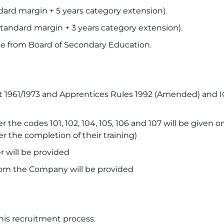
dard margin + 5 years category extension).
tandard margin + 3 years category extension).
cate from Board of Secondary Education.
t 1961/1973 and Apprentices Rules 1992 (Amended) and 
he codes 101, 102, 104, 105, 106 and 107 will be given on
r the completion of their training)
 will be provided
om the Company will be provided
this recruitment process.