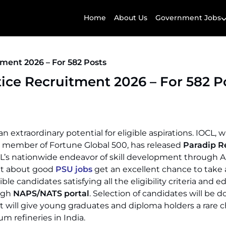
Home
About Us
Government Jobs
ment 2026 – For 582 Posts
ice Recruitment 2026 – For 582 P
n extraordinary potential for eligible aspirations. IOCL, w
 a member of Fortune Global 500, has released
Paradip R
IOCL’s nationwide endeavor of skill development through 
ut about good
PSU jobs
get an excellent chance to take
le candidates satisfying all the eligibility criteria and e
ough
NAPS/NATS portal
. Selection of candidates will be 
It will give young graduates and diploma holders a rare 
m refineries in India.