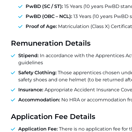
PwBD (SC / ST):
15 Years (10 years PwBD stan
PwBD (OBC – NCL):
13 Years (10 years PwBD s
Proof of Age:
Matriculation (Class X) Certifi
Remuneration Details
Stipend:
In accordance with the Apprentices Ac
guidelines
Safety Clothing:
Those apprentices chosen under t
safety shoes and one helmet (to be returned afte
Insurance:
Appropriate Accident Insurance Cover
Accommodation:
No HRA or accommodation fr
Application Fee Details
Application Fee:
There is no application fee for 