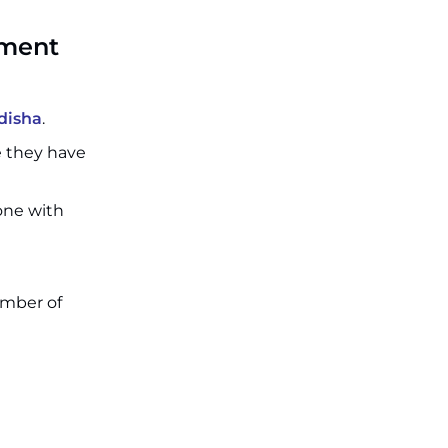
tment
disha
.
e they have
 one with
umber of