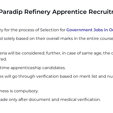
Paradip Refinery Apprentice Recrui
 for the process of Selection for
Government Jobs in O
d solely based on their overall marks in the entire cours
teria will be considered; further, in case of same age, the
red.
t-time apprenticeship candidates.
s will go through verification based on merit list and n
ess is compulsory.
ade only after document and medical verification.