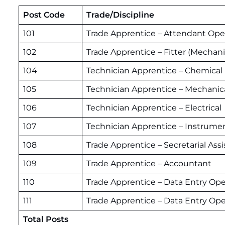
Post Code
Trade/Discipline
101
Trade Apprentice – Attendant Oper
102
Trade Apprentice – Fitter (Mechani
104
Technician Apprentice – Chemical
105
Technician Apprentice – Mechanic
106
Technician Apprentice – Electrical
107
Technician Apprentice – Instrume
108
Trade Apprentice – Secretarial Assi
109
Trade Apprentice – Accountant
110
Trade Apprentice – Data Entry Ope
111
Trade Apprentice – Data Entry Opera
Total Posts