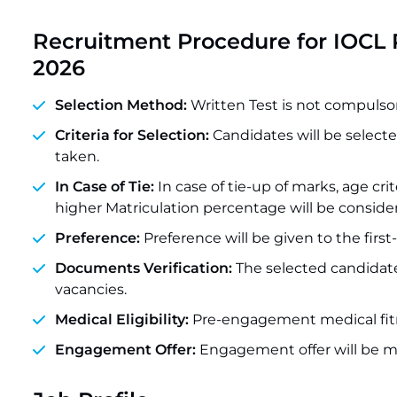
Recruitment Procedure for
IOCL 
2026
Selection Method:
Written Test is not compulsory
Criteria for Selection:
Candidates will be selecte
taken.
In Case of Tie:
In case of tie-up of marks, age cri
higher Matriculation percentage will be conside
Preference:
Preference will be given to the firs
Documents Verification:
The selected candidate
vacancies.
Medical Eligibility:
Pre-engagement medical fitn
Engagement Offer:
Engagement offer will be m