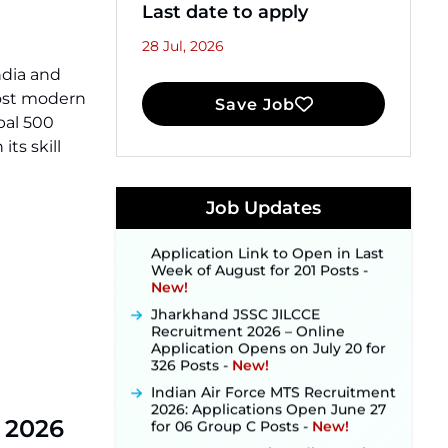
Last date to apply
28 Jul, 2026
ndia and
most modern
Save Job
JKSSB Vacancy 2026 Notification
bal 500
Released for 518 Posts, Online
ts skill
Applications Open from
September 10 ‐
New!
Konkan Railway Recruitment
Job Updates
2026 Notification Out: Online
Application Link to Open in Last
Week of August for 201 Posts ‐
New!
Jharkhand JSSC JILCCE
Recruitment 2026 – Online
Application Opens on July 20 for
326 Posts ‐
New!
Indian Air Force MTS Recruitment
2026: Applications Open June 27
for 06 Group C Posts ‐
New!
t 2026
NPCIL KKNPP Stipendiary Trainee