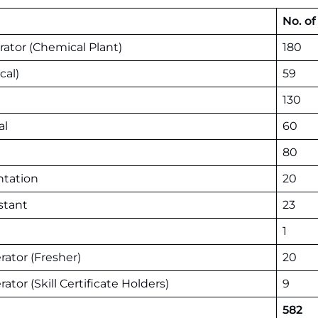
No. of
ator (Chemical Plant)
180
cal)
59
130
al
60
80
ntation
20
stant
23
1
rator (Fresher)
20
tor (Skill Certificate Holders)
9
582