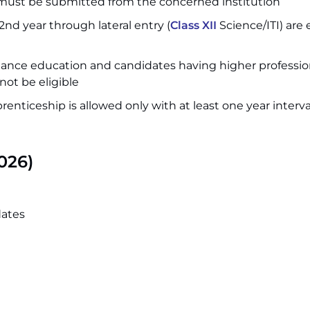
 must be submitted from the concerned institution
nd year through lateral entry (
Class XII
Science/ITI) are e
tance education and candidates having higher professio
not be eligible
pprenticeship is allowed only with at least one year interva
026)
dates