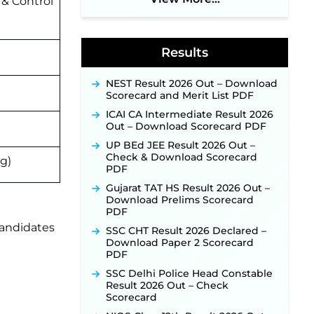
 & Control
Application Link to Open in Last
Week of August for 201 Posts ‐
New!
Results
Jharkhand JSSC JILCCE
Recruitment 2026 – Online
Application Opens on July 20 for
NEST Result 2026 Out – Download
326 Posts ‐
New!
Scorecard and Merit List PDF
Indian Air Force MTS Recruitment
ICAI CA Intermediate Result 2026
2026: Applications Open June 27
Out – Download Scorecard PDF
for 06 Group C Posts ‐
New!
UP BEd JEE Result 2026 Out –
NPCIL KKNPP Stipendiary Trainee
Check & Download Scorecard
ng)
Recruitment 2026 Notification
PDF
Released for 255 Posts; Detailed
Notification & Online Application
Gujarat TAT HS Result 2026 Out –
Link Coming Soon ‐
New!
Download Prelims Scorecard
PDF
BPSC School Teacher TRE 4.0
candidates
Recruitment 2026 – Detailed
SSC CHT Result 2026 Declared –
Notification to Be Released Soon
Download Paper 2 Scorecard
for 40,000+ Expected Posts ‐
PDF
New!
SSC Delhi Police Head Constable
SJVN Executive Recruitment
Result 2026 Out – Check
2026: Online Application Window
Scorecard
Opens August 5 at sjvn.nic.in ‐