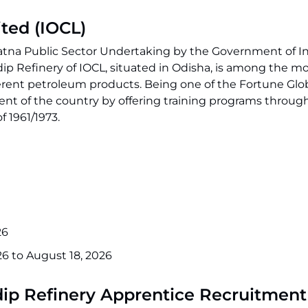
ited (IOCL)
ratna Public Sector Undertaking by the Government of I
adip Refinery of IOCL, situated in Odisha, is among the 
ifferent petroleum products. Being one of the Fortune Glo
of the country by offering training programs through i
 1961/1973.
26
26 to August 18, 2026
adip Refinery Apprentice Recruitmen