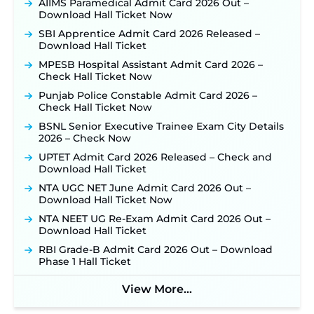
Out: Online Application Link to Open in Last
AIIMS Paramedical Admit Card 2026 Out –
Week of August for 201 Posts ‐
New!
Download Hall Ticket Now
TSLPRB Recruitment 2026 – Apply Online Link
SBI Apprentice Admit Card 2026 Released –
for 325 SI, ASI & Other Posts to Open Soon ‐
New!
Download Hall Ticket
TSLPRB Police Constable Recruitment 2026:
MPESB Hospital Assistant Admit Card 2026 –
Official Notification Out for 7,112 Posts; Online
Check Hall Ticket Now
Application Link to be Activated Soon ‐
New!
Punjab Police Constable Admit Card 2026 –
JSSC JTAACCE Para Teacher Recruitment 2026:
Check Hall Ticket Now
Online Applications for 7299 Posts Begin on July
BSNL Senior Executive Trainee Exam City Details
31 ‐
New!
2026 – Check Now
JKSSB Vacancy 2026: Online Application Link
UPTET Admit Card 2026 Released – Check and
Opens August 1 for 357 Draftsman & Works
Download Hall Ticket
Supervisor Posts ‐
New!
NTA UGC NET June Admit Card 2026 Out –
Indian Air Force MTS Recruitment 2026:
Download Hall Ticket Now
Applications Open June 27 for 06 Group C Posts ‐
New!
NTA NEET UG Re-Exam Admit Card 2026 Out –
Download Hall Ticket
NPCIL KKNPP Stipendiary Trainee Recruitment
2026 Notification Released for 255 Posts; Detailed
RBI Grade-B Admit Card 2026 Out – Download
Notification & Online Application Link Coming
Phase 1 Hall Ticket
Soon ‐
New!
BPSC School Teacher TRE 4.0 Recruitment 2026 –
View More...
Detailed Notification to Be Released Soon for
40,000+ Expected Posts ‐
New!