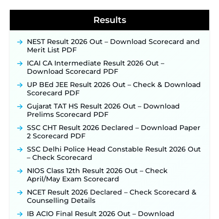
Results
NEST Result 2026 Out – Download Scorecard and
Merit List PDF
ICAI CA Intermediate Result 2026 Out –
Download Scorecard PDF
UP BEd JEE Result 2026 Out – Check & Download
Scorecard PDF
Gujarat TAT HS Result 2026 Out – Download
Prelims Scorecard PDF
SSC CHT Result 2026 Declared – Download Paper
2 Scorecard PDF
SSC Delhi Police Head Constable Result 2026 Out
– Check Scorecard
NIOS Class 12th Result 2026 Out – Check
April/May Exam Scorecard
NCET Result 2026 Declared – Check Scorecard &
Counselling Details
IB ACIO Final Result 2026 Out – Download