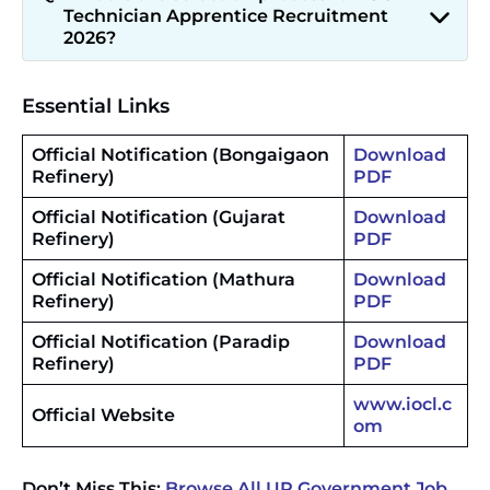
Technician Apprentice Recruitment
2026?
Essential Links
Official Notification (Bongaigaon
Download
Refinery)
PDF
Official Notification (Gujarat
Download
Refinery)
PDF
Official Notification (Mathura
Download
Refinery)
PDF
Official Notification
(
Paradip
Download
Refinery)
PDF
www.
iocl.c
Official Website
om
Don’t Miss This:
Browse All UP Government Job