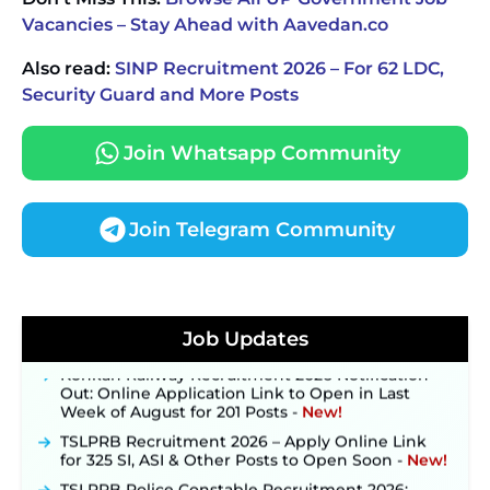
Vacancies – Stay Ahead with Aavedan.co
Also read:
SINP Recruitment 2026 – For 62 LDC,
Security Guard and More Posts
Join Whatsapp Community
Join Telegram Community
JKSSB Vacancy 2026 Notification Released for 518
Posts, Online Applications Open from
September 10 ‐
New!
Job Updates
Konkan Railway Recruitment 2026 Notification
Out: Online Application Link to Open in Last
Week of August for 201 Posts ‐
New!
TSLPRB Recruitment 2026 – Apply Online Link
for 325 SI, ASI & Other Posts to Open Soon ‐
New!
TSLPRB Police Constable Recruitment 2026: