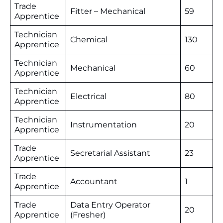
Trade
Fitter – Mechanical
59
Apprentice
Technician
Chemical
130
Apprentice
Technician
Mechanical
60
Apprentice
Technician
Electrical
80
Apprentice
Technician
Instrumentation
20
Apprentice
Trade
Secretarial Assistant
23
Apprentice
Trade
Accountant
1
Apprentice
Trade
Data Entry Operator
20
Apprentice
(Fresher)