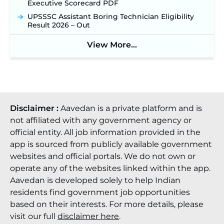
Executive Scorecard PDF
UPSSSC Assistant Boring Technician Eligibility
Result 2026 – Out
View More...
Disclaimer :
Aavedan is a private platform and is
not affiliated with any government agency or
official entity. All job information provided in the
app is sourced from publicly available government
websites and official portals. We do not own or
operate any of the websites linked within the app.
Aavedan is developed solely to help Indian
residents find government job opportunities
based on their interests. For more details, please
visit our full
disclaimer here
.