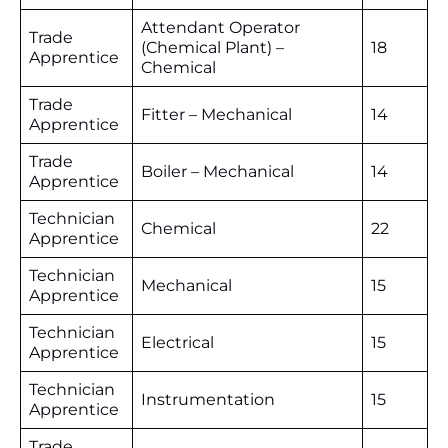
Attendant Operator
Trade
(Chemical Plant) –
18
Apprentice
Chemical
Trade
Fitter – Mechanical
14
Apprentice
Trade
Boiler – Mechanical
14
Apprentice
Technician
Chemical
22
Apprentice
Technician
Mechanical
15
Apprentice
Technician
Electrical
15
Apprentice
Technician
Instrumentation
15
Apprentice
Trade