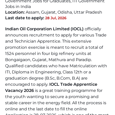
Government Jobs for Graduates, ITI Government
Jobs in India
Location:
Assam
,
Gujarat
,
Odisha
,
Uttar Pradesh
Last date to apply:
28 Jul, 2026
Indian Oil Corporation Limited (IOCL)
officially
announces recruitment to apply for various Trade
and Technician Apprentice. This extensive
promotion exercise is meant to recruit a total of
1524 personnel in four big refinery units at
Bongaigaon, Gujarat, Mathura and Paradip.
Qualified candidates who have Matriculation with
ITI, Diploma in Engineering, Class 12th or a
graduation degree (B.Sc, B.Com, B.A) are
encouraged to apply.
IOCL Trade Apprentice
Vacancy 2026
is a great training programme for
the youth wanting to secure a promising and
stable career in the energy field. All the process is
online and the last date to fill the online