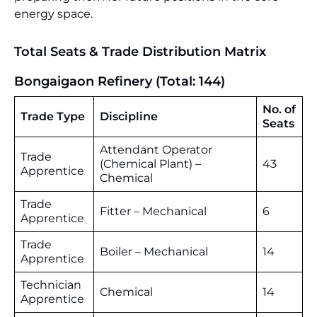
energy space.
Total Seats & Trade Distribution Matrix
Bongaigaon Refinery (Total: 144)
No. of
Trade Type
Discipline
Seats
Attendant Operator
Trade
(Chemical Plant) –
43
Apprentice
Chemical
Trade
Fitter – Mechanical
6
Apprentice
Trade
Boiler – Mechanical
14
Apprentice
Technician
Chemical
14
Apprentice