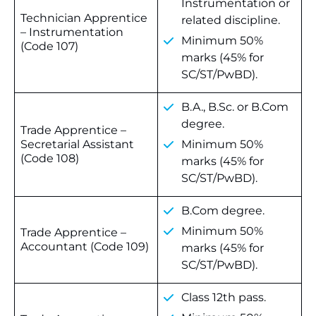
Instrumentation or
Technician Apprentice
related discipline.
– Instrumentation
Minimum 50%
(Code 107)
marks (45% for
SC/ST/PwBD).
B.A., B.Sc. or B.Com
degree.
Trade Apprentice –
Secretarial Assistant
Minimum 50%
(Code 108)
marks (45% for
SC/ST/PwBD).
B.Com degree.
Minimum 50%
Trade Apprentice –
Accountant (Code 109)
marks (45% for
SC/ST/PwBD).
Class 12th pass.