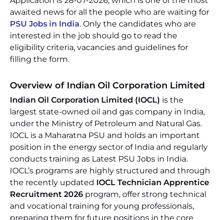
Application is 28-07-2026, which is one of the most
awaited news for all the people who are waiting for
PSU Jobs in India
. Only the candidates who are
interested in the job should go to read the
eligibility criteria, vacancies and guidelines for
filling the form.
Overview of Indian Oil Corporation Limited
Indian Oil Corporation Limited (IOCL)
is the
largest state-owned oil and gas company in India,
under the Ministry of Petroleum and Natural Gas.
IOCL is a Maharatna PSU and holds an important
position in the energy sector of India and regularly
conducts training as Latest PSU Jobs in India.
IOCL’s programs are highly structured and through
the recently updated
IOCL Technician Apprentice
Recruitment 2026
program, offer strong technical
and vocational training for young professionals,
preparing them for future positions in the core