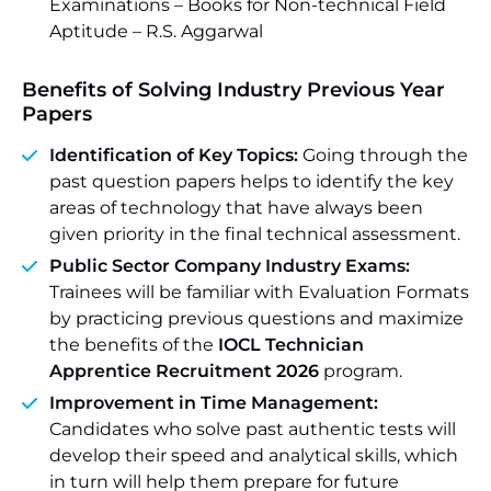
Examinations – Books for Non-technical Field
Aptitude – R.S. Aggarwal
Benefits of Solving Industry Previous Year
Papers
Identification of Key Topics:
Going through the
past question papers helps to identify the key
areas of technology that have always been
given priority in the final technical assessment.
Public Sector Company Industry Exams:
Trainees will be familiar with Evaluation Formats
by practicing previous questions and maximize
the benefits of the
IOCL Technician
Apprentice Recruitment 2026
program.
Improvement in Time Management:
Candidates who solve past authentic tests will
develop their speed and analytical skills, which
in turn will help them prepare for future