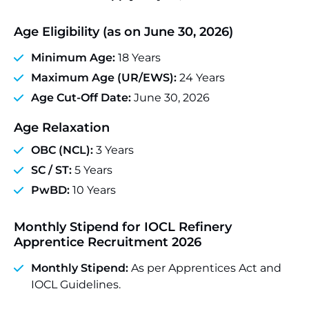
Age Eligibility (as on June 30, 2026)
Minimum Age:
18 Years
Maximum Age (UR/EWS):
24 Years
Age Cut-Off Date:
June 30, 2026
Age Relaxation
OBC (NCL):
3 Years
SC / ST:
5 Years
PwBD:
10 Years
Monthly Stipend for
IOCL Refinery
Apprentice Recruitment 2026
Monthly Stipend:
As per Apprentices Act and
IOCL Guidelines.