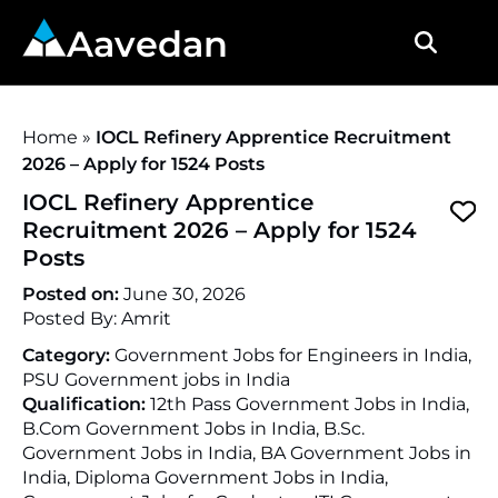
Aavedan
Home
»
IOCL Refinery Apprentice Recruitment
2026 – Apply for 1524 Posts
IOCL Refinery Apprentice
Recruitment 2026 – Apply for 1524
Posts
Posted on:
June 30, 2026
Posted By:
Amrit
Category:
Government Jobs for Engineers in India,
PSU Government jobs in India
Qualification:
12th Pass Government Jobs in India,
B.Com Government Jobs in India, B.Sc.
Government Jobs in India, BA Government Jobs in
India, Diploma Government Jobs in India,