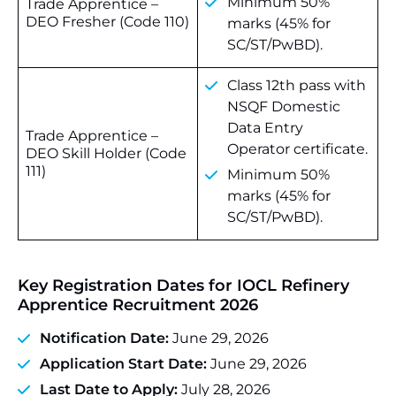
Minimum 50%
Trade Apprentice –
DEO Fresher (Code 110)
marks (45% for
SC/ST/PwBD).
Class 12th pass with
NSQF Domestic
Data Entry
Trade Apprentice –
Operator certificate.
DEO Skill Holder (Code
111)
Minimum 50%
marks (45% for
SC/ST/PwBD).
Key Registration Dates for
IOCL Refinery
Apprentice Recruitment 2026
Notification Date:
June 29, 2026
Application Start Date:
June 29, 2026
Last Date to Apply:
July 28, 2026