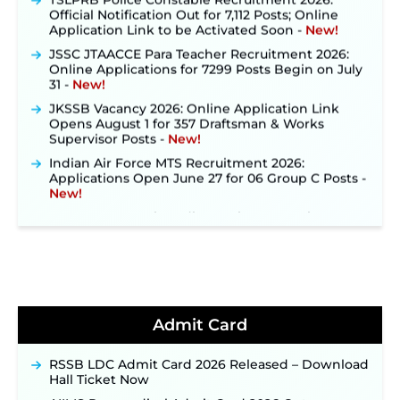
Official Notification Out for 7,112 Posts; Online
Application Link to be Activated Soon ‐
New!
JSSC JTAACCE Para Teacher Recruitment 2026:
Online Applications for 7299 Posts Begin on July
31 ‐
New!
JKSSB Vacancy 2026: Online Application Link
Opens August 1 for 357 Draftsman & Works
Supervisor Posts ‐
New!
Indian Air Force MTS Recruitment 2026:
Applications Open June 27 for 06 Group C Posts ‐
New!
NPCIL KKNPP Stipendiary Trainee Recruitment
2026 Notification Released for 255 Posts; Detailed
Notification & Online Application Link Coming
Soon ‐
New!
BPSC School Teacher TRE 4.0 Recruitment 2026 –
Detailed Notification to Be Released Soon for
40,000+ Expected Posts ‐
New!
Admit Card
JKSSB Vacancy 2026 Notification Released for 518
Posts, Online Applications Open from
September 10 ‐
New!
RSSB LDC Admit Card 2026 Released – Download
Hall Ticket Now
Konkan Railway Recruitment 2026 Notification