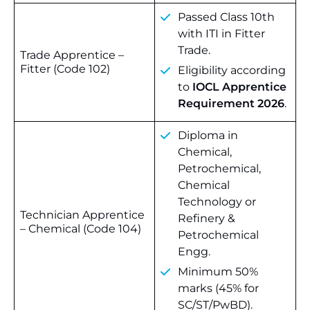
Passed Class 10th
with ITI in Fitter
Trade.
Trade Apprentice –
Fitter (Code 102)
Eligibility according
to
IOCL Apprentice
Requirement 2026
.
Diploma in
Chemical,
Petrochemical,
Chemical
Technology or
Technician Apprentice
Refinery &
– Chemical (Code 104)
Petrochemical
Engg.
Minimum 50%
marks (45% for
SC/ST/PwBD).