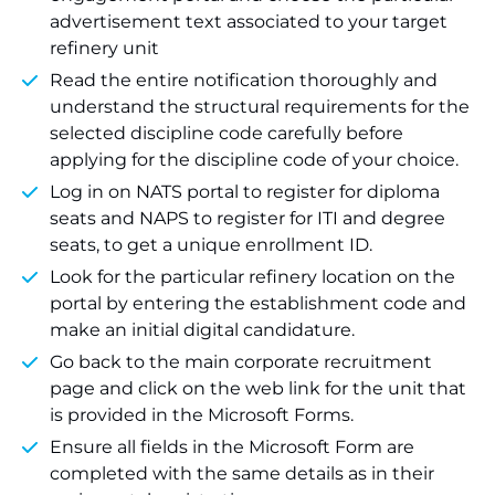
advertisement text associated to your target
refinery unit
Read the entire notification thoroughly and
understand the structural requirements for the
selected discipline code carefully before
applying for the discipline code of your choice.
Log in on NATS portal to register for diploma
seats and NAPS to register for ITI and degree
seats, to get a unique enrollment ID.
Look for the particular refinery location on the
portal by entering the establishment code and
make an initial digital candidature.
Go back to the main corporate recruitment
page and click on the web link for the unit that
is provided in the Microsoft Forms.
Ensure all fields in the Microsoft Form are
completed with the same details as in their