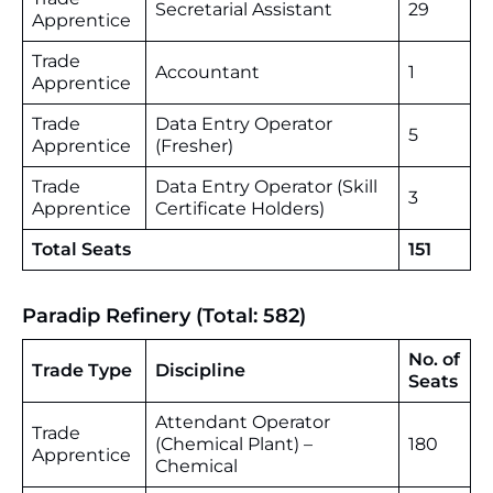
Secretarial Assistant
29
Apprentice
Trade
Accountant
1
Apprentice
Trade
Data Entry Operator
5
Apprentice
(Fresher)
Trade
Data Entry Operator (Skill
3
Apprentice
Certificate Holders)
Total Seats
151
Paradip Refinery (Total: 582)
No. of
Trade Type
Discipline
Seats
Attendant Operator
Trade
(Chemical Plant) –
180
Apprentice
Chemical