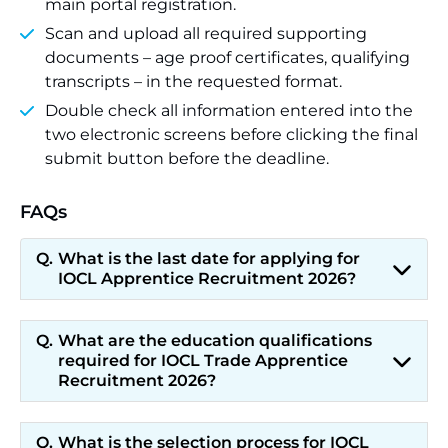
main portal registration.
Scan and upload all required supporting
documents – age proof certificates, qualifying
transcripts – in the requested format.
Double check all information entered into the
two electronic screens before clicking the final
submit button before the deadline.
FAQs
What is the last date for applying for
IOCL Apprentice Recruitment 2026?
What are the education qualifications
required for IOCL Trade Apprentice
Recruitment 2026?
What is the selection process for IOCL