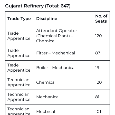
Gujarat Refinery (Total: 647)
No. of
Trade Type
Discipline
Seats
Attendant Operator
Trade
(Chemical Plant) –
120
Apprentice
Chemical
Trade
Fitter – Mechanical
87
Apprentice
Trade
Boiler – Mechanical
19
Apprentice
Technician
Chemical
120
Apprentice
Technician
Mechanical
81
Apprentice
Technician
Electrical
101
Apprentice