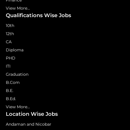
Finance
View More...
Qualifications Wise Jobs
10th
12th
CA
Diploma
PHD
ITI
Graduation
B.Com
B.E.
B.Ed.
View More...
Location Wise Jobs
Andaman and Nicobar