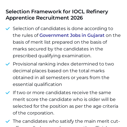
Selection Framework for
IOCL Refinery
Apprentice Recruitment 2026
Selection of candidates is done according to
the rules of
Government Jobs in Gujarat
on the
basis of merit list prepared on the basis of
marks secured by the candidates in the
prescribed qualifying examination.
Provisional ranking index determined to two
decimal places based on the total marks
obtained in all semesters or years from the
essential qualification
If two or more candidates receive the same
merit score the candidate who is older will be
selected for the position as per the age criteria
of the corporation.
The candidates who satisfy the main merit cut-