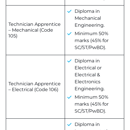
Diploma in
Mechanical
Technician Apprentice
Engineering.
– Mechanical (Code
Minimum 50%
105)
marks (45% for
SC/ST/PwBD).
Diploma in
Electrical or
Electrical &
Electronics
Technician Apprentice
Engineering.
– Electrical (Code 106)
Minimum 50%
marks (45% for
SC/ST/PwBD).
Diploma in