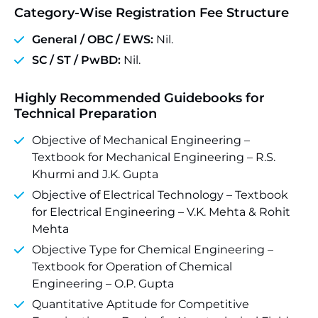
Category-Wise Registration Fee Structure
General / OBC / EWS:
Nil.
SC / ST / PwBD:
Nil.
Highly Recommended Guidebooks for
Technical Preparation
Objective of Mechanical Engineering –
Textbook for Mechanical Engineering – R.S.
Khurmi and J.K. Gupta
Objective of Electrical Technology – Textbook
for Electrical Engineering – V.K. Mehta & Rohit
Mehta
Objective Type for Chemical Engineering –
Textbook for Operation of Chemical
Engineering – O.P. Gupta
Quantitative Aptitude for Competitive