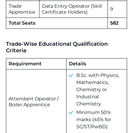
Trade
Data Entry Operator (Skill
9
Apprentice
Certificate Holders)
Total Seats
582
Trade-Wise Educational Qualification
Criteria
Requirement
Details
B.Sc. with Physics,
Mathematics,
Chemistry or
Industrial
Attendant Operator /
Chemistry.
Boiler Apprentice
Minimum 50%
marks (45% for
SC/ST/PwBD).