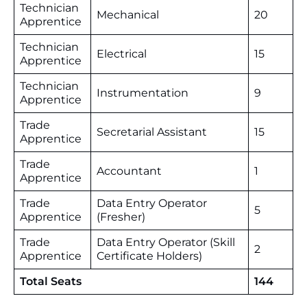
Technician
Mechanical
20
Apprentice
Technician
Electrical
15
Apprentice
Technician
Instrumentation
9
Apprentice
Trade
Secretarial Assistant
15
Apprentice
Trade
Accountant
1
Apprentice
Trade
Data Entry Operator
5
Apprentice
(Fresher)
Trade
Data Entry Operator (Skill
2
Apprentice
Certificate Holders)
Total Seats
144