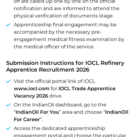
off are called up one by one on the official
notification and are informed to attend the
physical verification of documents stage.
Apprenticeship final engagement may be
accompanied by the necessary pre-
engagement medical fitness examination by
the medical officer of the service.
Submission Instructions for
IOCL Refinery
Apprentice Recruitment 2026
Visit the official portal link of IOCL
www.iocl.com
for
IOCL Trade Apprentice
Vacancy 2026
drive.
On the IndianOil dashboard, go to the
“
IndianOil For You
” area and choose “
IndianOil
For Career
“.
Access the dedicated apprenticeship
engagement portal and choose the particular