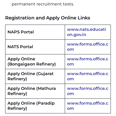
permanent recruitment tests.
Registration and Apply Online Links
www.nats.educati
NAPS Portal
on.gov.in
www.forms.office.c
NATS Portal
om
Apply Online
www.forms.office.c
(Bongaigaon Refinery)
om
Apply Online (Gujarat
www.forms.office.c
Refinery)
om
Apply Online (Mathura
www.forms.office.c
Refinery)
om
Apply Online (Paradip
www.forms.office.c
Refinery)
om