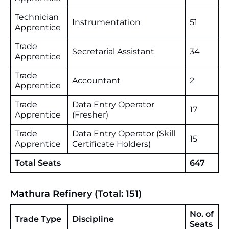
Technician
Instrumentation
51
Apprentice
Trade
Secretarial Assistant
34
Apprentice
Trade
Accountant
2
Apprentice
Trade
Data Entry Operator
17
Apprentice
(Fresher)
Trade
Data Entry Operator (Skill
15
Apprentice
Certificate Holders)
Total Seats
647
Mathura Refinery (Total: 151)
No. of
Trade Type
Discipline
Seats