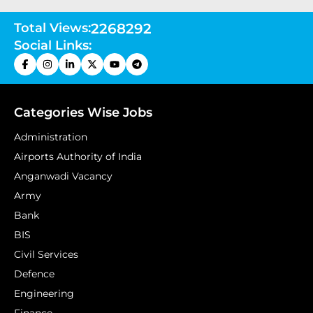
Total Views:
2268292
Social Links:
Categories Wise Jobs
Administration
Airports Authority of India
Anganwadi Vacancy
Army
Bank
BIS
Civil Services
Defence
Engineering