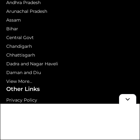
Andhra Pradesh
Arunachal Pradesh
Assam
Bihar
Central Govt
Chandigarh
Chhattisgarh
Dadra and Nagar Haveli
Daman and Diu
View More...
Other Links
Privacy Policy
Terms and Conditions
About us
Contact Us
Mock Test