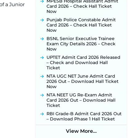
MPESB Hospital Assistant Admit
f a Junior
Punjab Verka Milkfed Deputy
Card 2026 – Check Hall Ticket
Manager Recruitment 2026:
Now
Online Application Link for 172
Punjab Police Constable Admit
Posts Opens on August 5 ‐
New!
Card 2026 – Check Hall Ticket
RRC Eastern Railway Scouts &
Now
Guides Recruitment 2026: Online
BSNL Senior Executive Trainee
Application Window Opens on
Exam City Details 2026 – Check
August 7 for 15 Vacancies ‐
New!
Now
JSSC JTAACCE Para Teacher
UPTET Admit Card 2026 Released
Recruitment 2026: Online
– Check and Download Hall
Applications for 7299 Posts Begin
Ticket
on July 31 ‐
New!
NTA UGC NET June Admit Card
JKSSB Vacancy 2026: Online
2026 Out – Download Hall Ticket
Application Link Opens August 1
Now
for 357 Draftsman & Works
Supervisor Posts ‐
New!
NTA NEET UG Re-Exam Admit
Card 2026 Out – Download Hall
JKSSB Vacancy 2026 Notification
Ticket
Released for 518 Posts, Online
Applications Open from
RBI Grade-B Admit Card 2026 Out
September 10 ‐
New!
– Download Phase 1 Hall Ticket
Konkan Railway Recruitment
2026 Notification Out: Online
View More...
Application Link to Open in Last