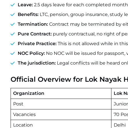
Leave:
2.5 days leave for each completed month (
Benefits:
LTC, pension, group insurance, study le
Termination:
Contract may be terminated by eithe
Pure Contract:
purely contractual, no right of
Private Practice:
This is not allowed while in this
NOC Policy:
No NOC will be issued for passport, v
The jurisdiction:
Legal conflicts will be heard on
Official Overview for Lok Nayak 
Organization
Lok N
Post
Junio
Vacancies
70 Po
Location
Delhi