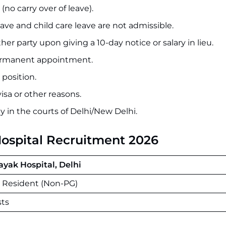
no carry over of leave).
ave and child care leave are not admissible.
r party upon giving a 10-day notice or salary in lieu.
 permanent appointment.
 position.
isa or other reasons.
ly in the courts of Delhi/New Delhi.
Hospital Recruitment 2026
ayak Hospital, Delhi
r Resident (Non-PG)
sts