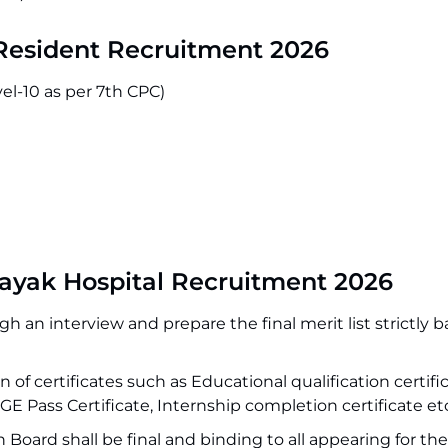
Resident Recruitment 2026
el-10 as per 7th CPC)
ayak Hospital Recruitment 2026
h an interview and prepare the final merit list strictly 
 of certificates such as Educational qualification certifi
MGE Pass Certificate, Internship completion certificate et
Board shall be final and binding to all appearing for the