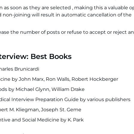
n as soon as they are selected , making this a valuable 
 non-joining will result in automatic cancellation of the
ease the number of posts or refuse to accept or reject an
nterview: Best Books
harles Brunicardi
ine by John Marx, Ron Walls, Robert Hockberger
ods by Michael Glynn, William Drake
ical Interview Preparation Guide by various publishers
bert M. Kliegman, Joseph St. Geme
tive and Social Medicine by K. Park