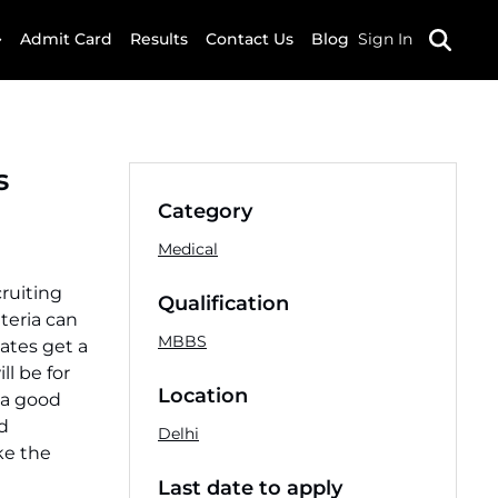
Admit Card
Results
Contact Us
Blog
Sign In
s
Category
Medical
ruiting
Qualification
iteria can
MBBS
dates get a
l be for
Location
 a good
d
Delhi
ke the
Last date to apply