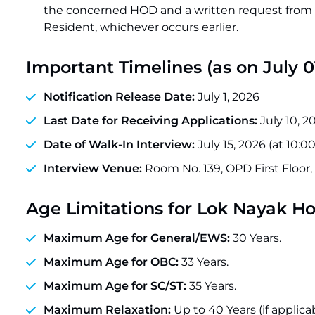
the concerned HOD and a written request from t
Resident, whichever occurs earlier.
Important Timelines (as on July 0
Notification Release Date:
July 1, 2026
Last Date for Receiving Applications:
July 10, 20
Date of Walk-In Interview:
July 15, 2026 (at 10:
Interview Venue:
Room No. 139, OPD First Floor,
Age Limitations for Lok Nayak H
Maximum Age for General/EWS:
30 Years.
Maximum Age for OBC:
33 Years.
Maximum Age for SC/ST:
35 Years.
Maximum Relaxation:
Up to 40 Years (if applica