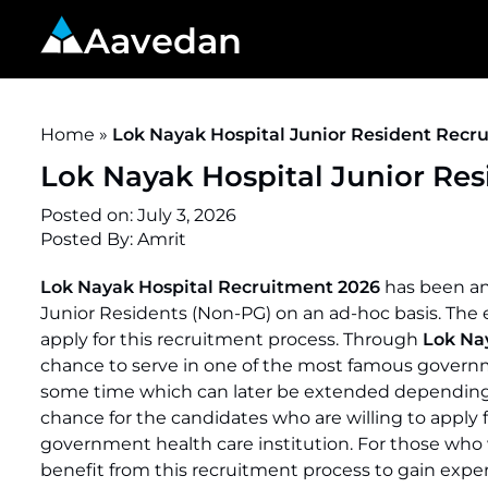
Aavedan
Home
»
Lok Nayak Hospital Junior Resident Recru
Lok Nayak Hospital Junior Res
Posted on:
July 3, 2026
Posted By:
Amrit
Lok Nayak Hospital Recruitment 2026
has been an
Junior Residents (Non-PG) on an ad-hoc basis. The elig
apply for this recruitment process. Through
Lok Na
chance to serve in one of the most famous governme
some time which can later be extended depending 
chance for the candidates who are willing to apply 
government health care institution. For those who w
benefit from this recruitment process to gain expe