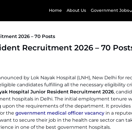
Home
About Us
Government Jobs
itment 2026 – 70 Posts
ident Recruitment 2026 – 70 Post
nounced by Lok Nayak Hospital (LNH), New Delhi for rec
ible candidates fulfilling all the necessary eligibility cr
yak Hospital Junior Resident Recruitment 2026
, candi
nt hospitals in Delhi. The initial employment tenure wil
upon the requirements of the department. It provides
for the
government medical officer vacancy
in a repute
ant to secure their job in the health care sector can ta
rience in one of the best government hospitals.