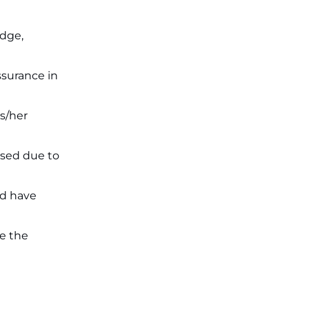
on July 31 ‐
New!
JKSSB Vacancy 2026: Online
Application Link Opens August 1
edge,
for 357 Draftsman & Works
Supervisor Posts ‐
New!
ssurance in
s/her
ssed due to
ld have
re the