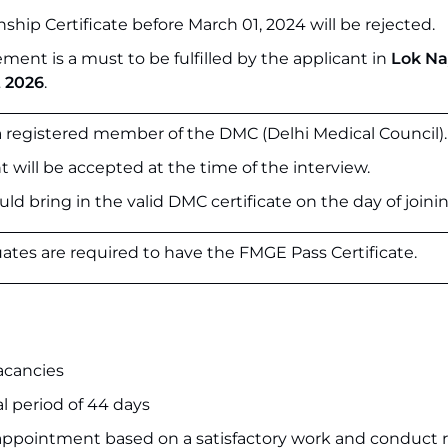
ship Certificate before March 01, 2024 will be rejected.
ement is a must to be fulfilled by the applicant in
Lok N
 2026
.
 a registered member of the DMC (Delhi Medical Council).
ll be accepted at the time of the interview.
ld bring in the valid DMC certificate on the day of joinin
ates are required to have the FMGE Pass Certificate.
acancies
al period of 44 days
ppointment based on a satisfactory work and conduct 