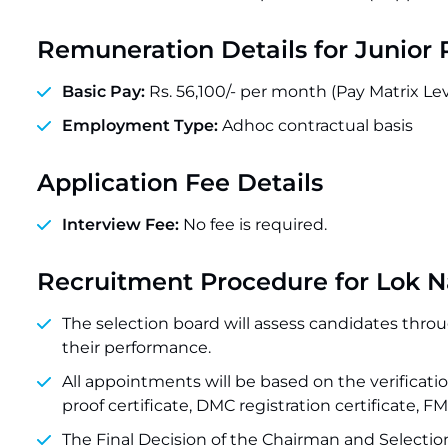
Remuneration Details for
Junior 
Basic Pay:
Rs. 56,100/- per month (Pay Matrix Lev
Employment Type:
Adhoc contractual basis
Application Fee Details
Interview Fee:
No fee is required.
Recruitment Procedure for Lok N
The selection board will assess candidates throug
their performance.
All appointments will be based on the verification
proof certificate, DMC registration certificate, F
The Final Decision of the Chairman and Selection 