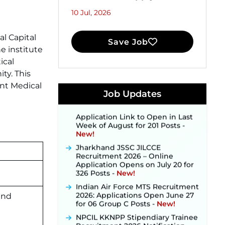
10 Jul, 2026
l Capital
Save Job
e institute
JKSSB Vacancy 2026 Notification
Released for 518 Posts, Online
ical
Applications Open from
ty. This
September 10 ‐
New!
ent Medical
Konkan Railway Recruitment
Job Updates
2026 Notification Out: Online
Application Link to Open in Last
Week of August for 201 Posts ‐
New!
Jharkhand JSSC JILCCE
Recruitment 2026 – Online
Application Opens on July 20 for
326 Posts ‐
New!
Indian Air Force MTS Recruitment
2026: Applications Open June 27
for 06 Group C Posts ‐
New!
and
NPCIL KKNPP Stipendiary Trainee
Recruitment 2026 Notification
Released for 255 Posts; Detailed