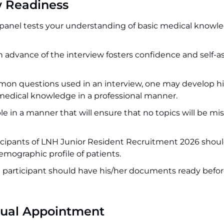
w Readiness
panel tests your understanding of basic medical knowl
s in advance of the interview fosters confidence and self-a
on questions used in an interview, one may develop hi
r medical knowledge in a professional manner.
e in a manner that will ensure that no topics will be mi
articipants of LNH Junior Resident Recruitment 2026 shou
emographic profile of patients.
he participant should have his/her documents ready befo
tual Appointment