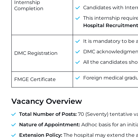
Internship
Candidates with Intern
Completion
This internship requir
Hospital Recruitment
It is mandatory to be
DMC acknowledgment wi
DMC Registration
All the candidates shou
Foreign medical gradu
FMGE Certificate
Vacancy Overview
Total Number of Posts:
70 (Seventy) tentative v
Nature of Appointment:
Adhoc basis for an initi
Extension Policy:
The hospital may extend the a