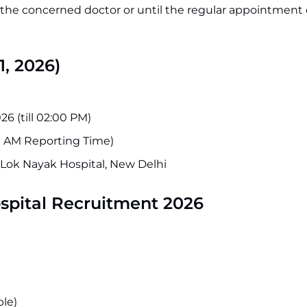
he concerned doctor or until the regular appointment o
1, 2026)
26 (till 02:00 PM)
00 AM Reporting Time)
 Lok Nayak Hospital, New Delhi
ospital Recruitment 2026
ble)