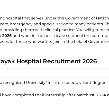
nt hospital that serves under the Government of Nationa
l care, emergency and specialization to many patients. Th
 providing them with clinical practice. You will get pract
t 2026
and work in the healthcare sector of the communi
hoices for those who want to join in the field of Governm
 Nayak Hospital Recruitment 2026
a recognized University/ Institute or equivalent degree.
 have completed their internship after March 1st, 2024 