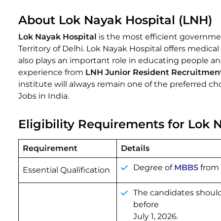
About Lok Nayak Hospital (LNH)
Lok Nayak Hospital
is the most efficient governme
Territory of Delhi. Lok Nayak Hospital offers medica
also plays an important role in educating people and
experience from
LNH Junior Resident Recruitmen
institute will always remain one of the preferred c
Jobs in India.
Eligibility Requirements for Lok
Requirement
Details
Degree of
MBBS
from 
Essential Qualification
The candidates should
before
July 1, 2026.