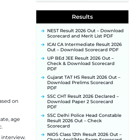
Week of August for 201 Posts ‐
New!
Results
Jharkhand JSSC JILCCE
Recruitment 2026 – Online
Application Opens on July 20 for
NEST Result 2026 Out – Download
326 Posts ‐
New!
Scorecard and Merit List PDF
Indian Air Force MTS Recruitment
ICAI CA Intermediate Result 2026
2026: Applications Open June 27
Out – Download Scorecard PDF
for 06 Group C Posts ‐
New!
UP BEd JEE Result 2026 Out –
NPCIL KKNPP Stipendiary Trainee
Check & Download Scorecard
Recruitment 2026 Notification
PDF
Released for 255 Posts; Detailed
Notification & Online Application
Gujarat TAT HS Result 2026 Out –
Link Coming Soon ‐
New!
Download Prelims Scorecard
PDF
BPSC School Teacher TRE 4.0
Recruitment 2026 – Detailed
SSC CHT Result 2026 Declared –
Notification to Be Released Soon
based on
Download Paper 2 Scorecard
for 40,000+ Expected Posts ‐
PDF
New!
SSC Delhi Police Head Constable
cate, age
SJVN Executive Recruitment
Result 2026 Out – Check
2026: Online Application Window
Scorecard
c.
Opens August 5 at sjvn.nic.in ‐
NIOS Class 12th Result 2026 Out –
New!
 interview.
Check April/May Exam Scorecard