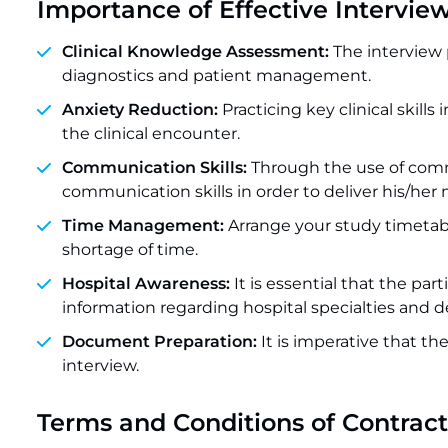
Importance of Effective Intervie
Clinical Knowledge Assessment:
The interview 
diagnostics and patient management.
Anxiety Reduction:
Practicing key clinical skill
the clinical encounter.
Communication Skills:
Through the use of comm
communication skills in order to deliver his/he
Time Management:
Arrange your study timetabl
shortage of time.
Hospital Awareness:
It is essential that the p
information regarding hospital specialties and d
Document Preparation:
It is imperative that t
interview.
Terms and Conditions of Contrac