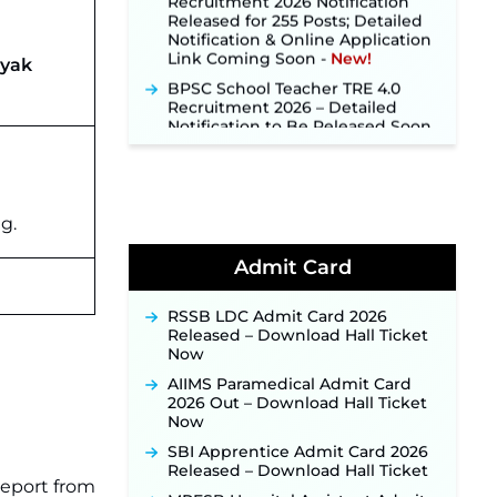
Notification & Online Application
Link Coming Soon ‐
New!
ayak
BPSC School Teacher TRE 4.0
Recruitment 2026 – Detailed
Notification to Be Released Soon
for 40,000+ Expected Posts ‐
New!
SJVN Executive Recruitment
2026: Online Application Window
Opens August 5 at sjvn.nic.in ‐
g.
New!
NHM Assam Staff Nurse
Admit Card
Recruitment 2026: Apply Online
for 2,204 Vacancies Starting
August 1 ‐
New!
RSSB LDC Admit Card 2026
Released – Download Hall Ticket
TSLPRB Recruitment 2026 –
Now
Apply Online Link for 325 SI, ASI &
Other Posts to Open Soon ‐
New!
AIIMS Paramedical Admit Card
2026 Out – Download Hall Ticket
TSLPRB Police Constable
Now
Recruitment 2026: Official
Notification Out for 7,112 Posts;
SBI Apprentice Admit Card 2026
Online Application Link to be
Released – Download Hall Ticket
report from
Activated Soon ‐
New!