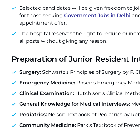
Selected candidates will be given freedom to joi
for those seeking
Government Jobs in Delhi
and
appointment offer.
The hospital reserves the right to reduce or incr
all posts without giving any reason.
Preparation of Junior Resident I
Surgery:
Schwartz’s Principles of Surgery by F. C
Emergency Medicine:
Rosen’s Emergency Medic
Clinical Examination:
Hutchison’s Clinical Meth
General Knowledge for Medical Interviews:
Med
Pediatrics:
Nelson Textbook of Pediatrics by Ro
Community Medicine:
Park’s Textbook of Preven