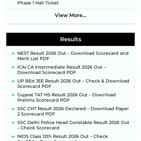
Phase 1 Hall Ticket
Indian Air Force MTS Recruitment 2026:
Applications Open June 27 for 06 Group C Posts ‐
View More...
New!
NPCIL KKNPP Stipendiary Trainee Recruitment
2026 Notification Released for 255 Posts; Detailed
Notification & Online Application Link Coming
Results
Soon ‐
New!
BPSC School Teacher TRE 4.0 Recruitment 2026 –
NEST Result 2026 Out – Download Scorecard and
Detailed Notification to Be Released Soon for
Merit List PDF
40,000+ Expected Posts ‐
New!
ICAI CA Intermediate Result 2026 Out –
SJVN Executive Recruitment 2026: Online
Download Scorecard PDF
Application Window Opens August 5 at
UP BEd JEE Result 2026 Out – Check & Download
sjvn.nic.in ‐
New!
Scorecard PDF
NHM Assam Staff Nurse Recruitment 2026: Apply
Gujarat TAT HS Result 2026 Out – Download
Online for 2,204 Vacancies Starting August 1 ‐
Prelims Scorecard PDF
New!
SSC CHT Result 2026 Declared – Download Paper
TSLPRB Recruitment 2026 – Apply Online Link
2 Scorecard PDF
for 325 SI, ASI & Other Posts to Open Soon ‐
New!
SSC Delhi Police Head Constable Result 2026 Out
TSLPRB Police Constable Recruitment 2026:
– Check Scorecard
Official Notification Out for 7,112 Posts; Online
Application Link to be Activated Soon ‐
New!
NIOS Class 12th Result 2026 Out – Check