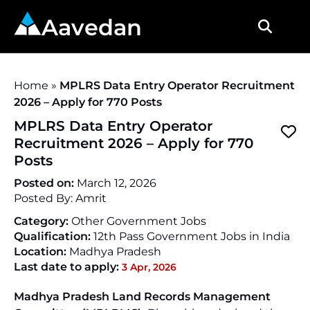
Aavedan
Home
»
MPLRS Data Entry Operator Recruitment
2026 – Apply for 770 Posts
MPLRS Data Entry Operator
Recruitment 2026 – Apply for 770
Posts
Posted on:
March 12, 2026
Posted By:
Amrit
Category:
Other Government Jobs
Qualification:
12th Pass Government Jobs in India
Location:
Madhya Pradesh
Last date to apply:
3 Apr, 2026
Madhya Pradesh Land Records Management