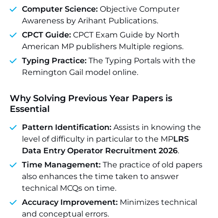
Computer Science:
Objective Computer
Awareness by Arihant Publications.
CPCT Guide:
CPCT Exam Guide by North
American MP publishers Multiple regions.
Typing Practice:
The Typing Portals with the
Remington Gail model online.
Why Solving Previous Year Papers is
Essential
Pattern Identification:
Assists in knowing the
level of difficulty in particular to the MP
LRS
Data Entry Operator Recruitment 2026
.
Time Management:
The practice of old papers
also enhances the time taken to answer
technical MCQs on time.
Accuracy Improvement:
Minimizes technical
and conceptual errors.