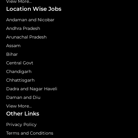
View More...
Location Wise Jobs
Andaman and Nicobar
Andhra Pradesh
Arunachal Pradesh
Assam
Bihar
Central Govt
Chandigarh
Chhattisgarh
Dadra and Nagar Haveli
Daman and Diu
View More...
Other Links
Privacy Policy
Terms and Conditions