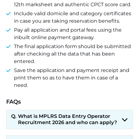
12th marksheet and authentic CPCT score card.
Include valid domicile and category certificates
in case you are taking reservation benefits.
Pay all application and portal fees using the
inbuilt online payment gateway.
The final application form should be submitted
after checking all the data that has been
entered.
Save the application and payment receipt and
print them so as to have them in case of a
need.
FAQs
What is MPLRS Data Entry Operator
Recruitment 2026 and who can apply?