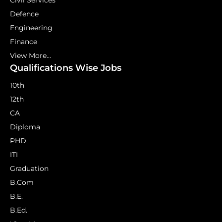
Civil Services
Defence
Engineering
Finance
View More...
Qualifications Wise Jobs
10th
12th
CA
Diploma
PHD
ITI
Graduation
B.Com
B.E.
B.Ed.