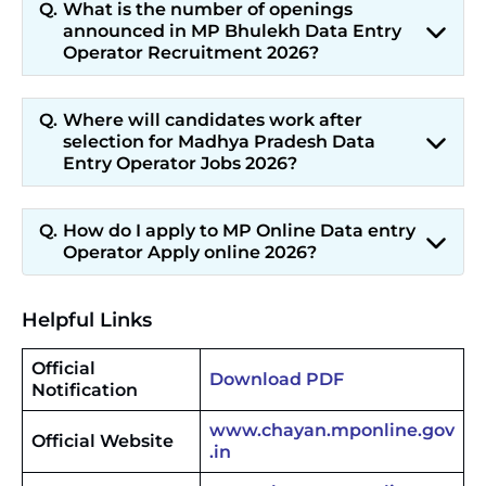
What is the number of openings
announced in MP Bhulekh Data Entry
Operator Recruitment 2026?
Where will candidates work after
selection for Madhya Pradesh Data
Entry Operator Jobs 2026?
How do I apply to MP Online Data entry
Operator Apply online 2026?
Helpful Links
Official
Download PDF
Notification
www.chayan.mponline.gov
Official Website
.in