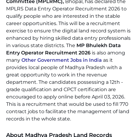
Committee (MPLRMC),
Bhopal, has declared the
MPLRS Data Entry Operator Recruitment 2026 to
qualify people who are interested in the stable
career opportunities. This will be a recruitment
exercise to ensure the digital land record system is
enhanced by hiring skilled data entry professionals
in various state districts. The
MP Bhulekh Data
Entry Operator Recruitment 2026
is also among
many
Other Government Jobs in India
as it
provides local people of Madhya Pradesh with a
great opportunity to work in the revenue
department. The candidates possessing a 12th -
grade qualification and CPCT certification are
encouraged to apply online before April 03, 2026.
This is a recruitment that would be used to fill 770
contract jobs to facilitate the management of land
records in the whole state.
About Madhya Pradesh Land Records