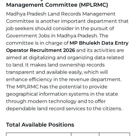
Management Committee (MPLRMC)
Madhya Pradesh Land Records Management
Committee is another important department that
job seekers should consider in the pursuit of
Government Jobs in Madhya Pradesh. The
committee is in charge of
MP Bhulekh Data Entry
Operator Recruitment 2026
and its activities are
aimed at digitalizing and organizing data related
to land. It makes land ownership records
transparent and available easily, which will
enhance efficiency in the revenue department.
The MPLRMC has the potential to provide
geographical information systems in the state
through modern technology and to offer
dependable land record services to the citizens.
Total Available Positions