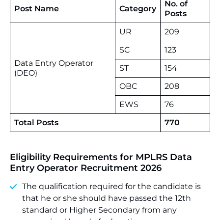
No. of
Post Name
Category
Posts
UR
209
SC
123
Data Entry Operator
ST
154
(DEO)
OBC
208
EWS
76
Total Posts
770
Eligibility Requirements for MPLRS Data
Entry Operator Recruitment 2026
The qualification required for the candidate is
that he or she should have passed the 12th
standard or Higher Secondary from any