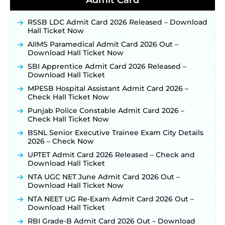
Admit Card
Official Notification Out for 7,112 Posts; Online
Application Link to be Activated Soon ‐
New!
RSSB LDC Admit Card 2026 Released – Download
Punjab Verka Milkfed Deputy Manager
Hall Ticket Now
Recruitment 2026: Online Application Link for 172
Posts Opens on August 5 ‐
New!
AIIMS Paramedical Admit Card 2026 Out –
Download Hall Ticket Now
RRC Eastern Railway Scouts & Guides
Recruitment 2026: Online Application Window
SBI Apprentice Admit Card 2026 Released –
Opens on August 7 for 15 Vacancies ‐
New!
Download Hall Ticket
JSSC JTAACCE Para Teacher Recruitment 2026:
MPESB Hospital Assistant Admit Card 2026 –
Online Applications for 7299 Posts Begin on July
Check Hall Ticket Now
31 ‐
New!
Punjab Police Constable Admit Card 2026 –
JKSSB Vacancy 2026: Online Application Link
Check Hall Ticket Now
Opens August 1 for 357 Draftsman & Works
Supervisor Posts ‐
New!
BSNL Senior Executive Trainee Exam City Details
2026 – Check Now
JKSSB Vacancy 2026 Notification Released for 518
Posts, Online Applications Open from
UPTET Admit Card 2026 Released – Check and
September 10 ‐
New!
Download Hall Ticket
Konkan Railway Recruitment 2026 Notification
NTA UGC NET June Admit Card 2026 Out –
Out: Online Application Link to Open in Last
Download Hall Ticket Now
Week of August for 201 Posts ‐
New!
NTA NEET UG Re-Exam Admit Card 2026 Out –
Jharkhand JSSC JILCCE Recruitment 2026 –
Download Hall Ticket
Online Application Opens on July 20 for 326
RBI Grade-B Admit Card 2026 Out – Download
Posts ‐
New!