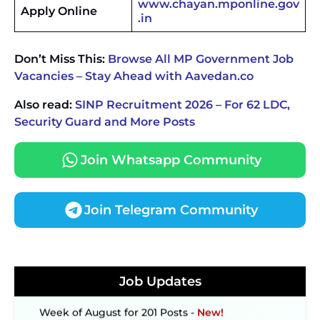
www.chayan.mponline.gov
Apply Online
.in
Don’t Miss This:
Browse All MP Government Job
Vacancies – Stay Ahead with Aavedan.co
Also read:
SINP Recruitment 2026 – For 62 LDC,
Security Guard and More Posts
Join Whatsapp Community
Join Telegram Community
JKSSB Vacancy 2026 Notification Released for 518
Posts, Online Applications Open from
September 10 ‐
New!
Konkan Railway Recruitment 2026 Notification
Job Updates
Out: Online Application Link to Open in Last
Week of August for 201 Posts ‐
New!