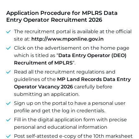
Application Procedure for MPLRS Data
Entry Operator Recruitment 2026
The recruitment portal is available at the official
site at:
http://www.mponline.gov.in
Click on the advertisement on the home page
which is titled as “
Data Entry Operator (DEO)
Recruitment of MPLRS
“.
Read all the recruitment regulations and
guidelines of the
MP Land Records Data Entry
Operator Vacancy 2026
carefully before
submitting an application.
Sign up on the portal to have a personal user
profile and get the log in credentials.
Fill in the digital application form with precise
personal and educational information
Post self-attested e-copy of the 10th marksheet