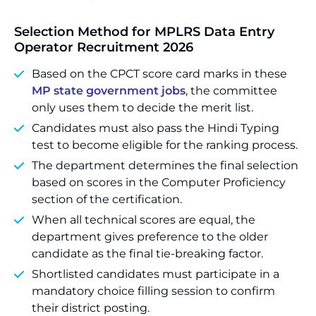
Selection Method for MPLRS Data Entry
Operator Recruitment 2026
Based on the CPCT score card marks in these
MP state government jobs
, the committee
only uses them to decide the merit list.
Candidates must also pass the Hindi Typing
test to become eligible for the ranking process.
The department determines the final selection
based on scores in the Computer Proficiency
section of the certification.
When all technical scores are equal, the
department gives preference to the older
candidate as the final tie-breaking factor.
Shortlisted candidates must participate in a
mandatory choice filling session to confirm
their district posting.