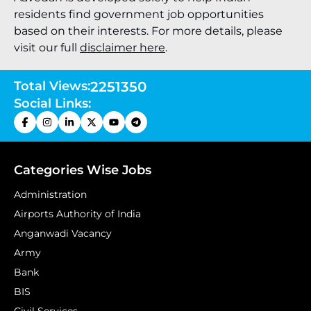
residents find government job opportunities
based on their interests. For more details, please
visit our full
disclaimer here
.
Total Views:
2251350
Social Links:
Categories Wise Jobs
Administration
Airports Authority of India
Anganwadi Vacancy
Army
Bank
BIS