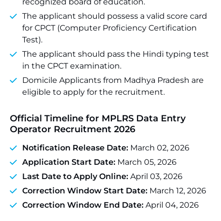
recognized board of education.
The applicant should possess a valid score card
for CPCT (Computer Proficiency Certification
Test).
The applicant should pass the Hindi typing test
in the CPCT examination.
Domicile Applicants from Madhya Pradesh are
eligible to apply for the recruitment.
Official Timeline for MPLRS Data Entry
Operator Recruitment 2026
Notification Release Date:
March 02, 2026
Application Start Date:
March 05, 2026
Last Date to Apply Online:
April 03, 2026
Correction Window Start Date:
March 12, 2026
Correction Window End Date:
April 04, 2026