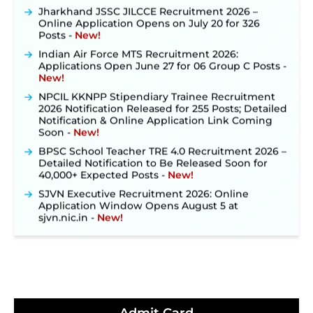
Jharkhand JSSC JILCCE Recruitment 2026 –
Online Application Opens on July 20 for 326
Posts ‐
New!
Indian Air Force MTS Recruitment 2026:
Applications Open June 27 for 06 Group C Posts ‐
New!
NPCIL KKNPP Stipendiary Trainee Recruitment
2026 Notification Released for 255 Posts; Detailed
Notification & Online Application Link Coming
Soon ‐
New!
BPSC School Teacher TRE 4.0 Recruitment 2026 –
Detailed Notification to Be Released Soon for
40,000+ Expected Posts ‐
New!
SJVN Executive Recruitment 2026: Online
Application Window Opens August 5 at
sjvn.nic.in ‐
New!
NHM Assam Staff Nurse Recruitment 2026: Apply
Online for 2,204 Vacancies Starting August 1 ‐
New!
TSLPRB Recruitment 2026 – Apply Online Link
for 325 SI, ASI & Other Posts to Open Soon ‐
New!
TSLPRB Police Constable Recruitment 2026: