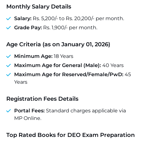
Monthly Salary Details
Salary:
Rs. 5,200/- to Rs. 20,200/- per month.
Grade Pay:
Rs. 1,900/- per month.
Age Criteria (as on January 01, 2026)
Minimum Age:
18 Years
Maximum Age for General (Male):
40 Years
Maximum Age for Reserved/Female/PwD:
45
Years
Registration Fees Details
Portal Fees:
Standard charges applicable via
MP Online.
Top Rated Books for DEO Exam Preparation