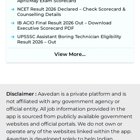
April/May Exam Scorecard
Punjab Verka Milkfed Deputy Manager
Recruitment 2026: Online Application Link for 172
NCET Result 2026 Declared – Check Scorecard &
Posts Opens on August 5 ‐
New!
Counselling Details
RRC Eastern Railway Scouts & Guides
IB ACIO Final Result 2026 Out – Download
Recruitment 2026: Online Application Window
Executive Scorecard PDF
Opens on August 7 for 15 Vacancies ‐
New!
UPSSSC Assistant Boring Technician Eligibility
JSSC JTAACCE Para Teacher Recruitment 2026:
Result 2026 – Out
Online Applications for 7299 Posts Begin on July
31 ‐
New!
View More...
JKSSB Vacancy 2026: Online Application Link
Opens August 1 for 357 Draftsman & Works
Supervisor Posts ‐
New!
Disclaimer :
Aavedan is a private platform and is
not affiliated with any government agency or
official entity. All job information provided in the
app is sourced from publicly available government
websites and official portals. We do not own or
operate any of the websites linked within the app.
Aavedan is developed solely to help Indian