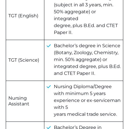
(subject in all 3 years, min.
50% aggregate) or
TGT (English)
integrated
degree, plus B.Ed. and CTET
Paper II.
Bachelor’s degree in Science
(Botany, Zoology, Chemistry,
min. 50% aggregate) or
TGT (Science)
integrated degree, plus B.Ed.
and CTET Paper II.
Nursing Diploma/Degree
with minimum 5 years
Nursing
experience or ex-serviceman
Assistant
with 5
years medical trade service.
Bachelor’s Degree in