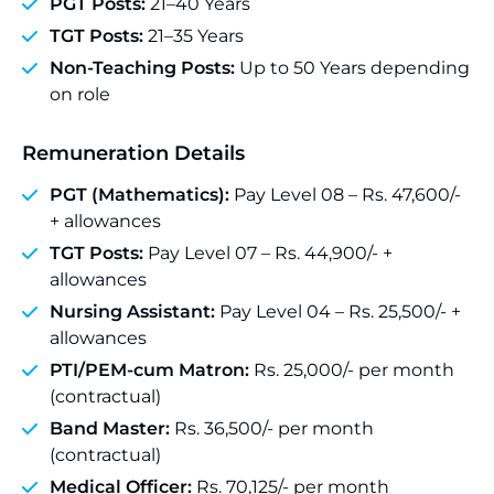
PGT Posts:
21–40 Years
TGT Posts:
21–35 Years
Non-Teaching Posts:
Up to 50 Years depending
on role
Remuneration Details
PGT (Mathematics):
Pay Level 08 – Rs. 47,600/-
+ allowances
TGT Posts:
Pay Level 07 – Rs. 44,900/- +
allowances
Nursing Assistant:
Pay Level 04 – Rs. 25,500/- +
allowances
PTI/PEM-cum Matron:
Rs. 25,000/- per month
(contractual)
Band Master:
Rs. 36,500/- per month
(contractual)
Medical Officer:
Rs. 70,125/- per month