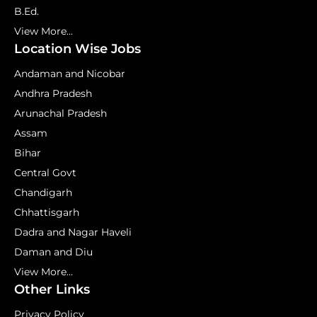
B.Ed.
View More...
Location Wise Jobs
Andaman and Nicobar
Andhra Pradesh
Arunachal Pradesh
Assam
Bihar
Central Govt
Chandigarh
Chhattisgarh
Dadra and Nagar Haveli
Daman and Diu
View More...
Other Links
Privacy Policy