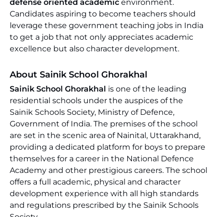
defense oriented academic
environment.
Candidates aspiring to become teachers should
leverage these government teaching jobs in India
to get a job that not only appreciates academic
excellence but also character development.
About Sainik School Ghorakhal
Sainik School Ghorakhal
is one of the leading
residential schools under the auspices of the
Sainik Schools Society, Ministry of Defence,
Government of India. The premises of the school
are set in the scenic area of Nainital, Uttarakhand,
providing a dedicated platform for boys to prepare
themselves for a career in the National Defence
Academy and other prestigious careers. The school
offers a full academic, physical and character
development experience with all high standards
and regulations prescribed by the Sainik Schools
Society.