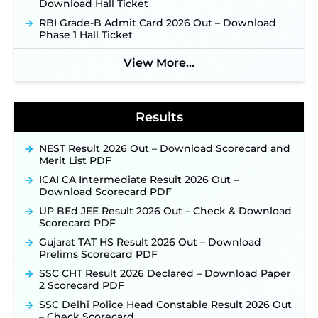
Download Hall Ticket
NPCIL KKNPP Stipendiary Trainee Recruitment
RBI Grade-B Admit Card 2026 Out – Download
2026 Notification Released for 255 Posts; Detailed
Phase 1 Hall Ticket
Notification & Online Application Link Coming
Soon ‐
New!
View More...
BPSC School Teacher TRE 4.0 Recruitment 2026 –
Detailed Notification to Be Released Soon for
40,000+ Expected Posts ‐
New!
Results
NEST Result 2026 Out – Download Scorecard and
Merit List PDF
ICAI CA Intermediate Result 2026 Out –
Download Scorecard PDF
UP BEd JEE Result 2026 Out – Check & Download
Scorecard PDF
Gujarat TAT HS Result 2026 Out – Download
Prelims Scorecard PDF
SSC CHT Result 2026 Declared – Download Paper
2 Scorecard PDF
SSC Delhi Police Head Constable Result 2026 Out
– Check Scorecard