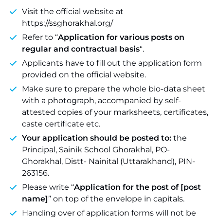
Visit the official website at
https://ssghorakhal.org/
Refer to “
Application for various posts on
regular and contractual basis
“.
Applicants have to fill out the application form
provided on the official website.
Make sure to prepare the whole bio-data sheet
with a photograph, accompanied by self-
attested copies of your marksheets, certificates,
caste certificate etc.
Your application should be posted to:
the
Principal, Sainik School Ghorakhal, PO-
Ghorakhal, Distt- Nainital (Uttarakhand), PIN-
263156.
Please write “
Application for the post of [post
name]
” on top of the envelope in capitals.
Handing over of application forms will not be