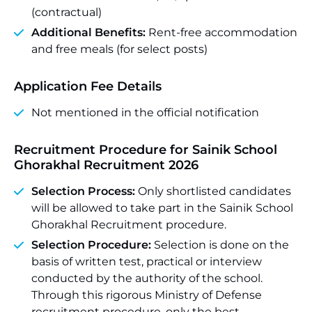
(contractual)
Additional Benefits:
Rent-free accommodation
and free meals (for select posts)
Application Fee Details
Not mentioned in the official notification
Recruitment Procedure for Sainik School
Ghorakhal Recruitment 2026
Selection Process:
Only shortlisted candidates
will be allowed to take part in the Sainik School
Ghorakhal Recruitment procedure.
Selection Procedure:
Selection is done on the
basis of written test, practical or interview
conducted by the authority of the school.
Through this rigorous Ministry of Defense
recruitment procedure, only the best