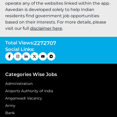
operate any of the websites linked within the app.
Aavedan is developed solely to help Indian
residents find government job opportunities
based on their interests. For more details, please
visit our full
disclaimer here
.
Total Views:
2272707
Social Links:
Categories Wise Jobs
Administration
Airports Authority of India
Anganwadi Vacancy
Army
Bank