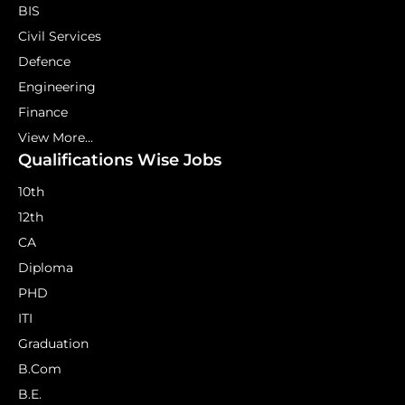
BIS
Civil Services
Defence
Engineering
Finance
View More...
Qualifications Wise Jobs
10th
12th
CA
Diploma
PHD
ITI
Graduation
B.Com
B.E.