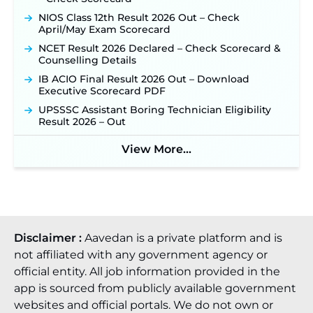
NIOS Class 12th Result 2026 Out – Check
April/May Exam Scorecard
NCET Result 2026 Declared – Check Scorecard &
Counselling Details
IB ACIO Final Result 2026 Out – Download
Executive Scorecard PDF
UPSSSC Assistant Boring Technician Eligibility
Result 2026 – Out
View More...
Disclaimer :
Aavedan is a private platform and is
not affiliated with any government agency or
official entity. All job information provided in the
app is sourced from publicly available government
websites and official portals. We do not own or