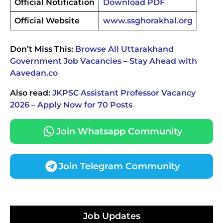
Official Notification
Download PDF
Official Website
www.ssghorakhal.org
Don’t Miss This:
Browse All Uttarakhand
Government Job Vacancies – Stay Ahead with
Aavedan.co
Also read:
JKPSC Assistant Professor Vacancy
2026 – Apply Now for 70 Posts
Join Whatsapp Community
Join Telegram Community
JKSSB Vacancy 2026 Notification Released for 518
Posts, Online Applications Open from
Job Updates
September 10 ‐
New!