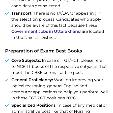
candidates get selected.
Transport:
There is no TA/DA for appearing in
the selection process. Candidates who apply
should be aware of this fact because these
Government Jobs in Uttarakhand
are located
in the Nainital District.
Preparation of Exam: Best Books
Core Subjects:
In case of TGT/PGT, please refer
to NCERT books of the respective subjects that
meet the CBSE criteria for the post.
General Proficiency:
Work on improving your
logical reasoning, general English and
computer applications to help you perform well
in these TGT PGT positions 2026.
Specialized Positions:
In case of any medical or
administrative post like that of Nursing