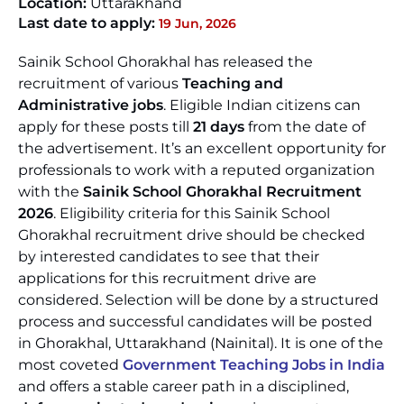
Location:
Uttarakhand
Last date to apply:
19 Jun, 2026
Sainik School Ghorakhal has released the
recruitment of various
Teaching and
Administrative jobs
. Eligible Indian citizens can
apply for these posts till
21 days
from the date of
the advertisement. It’s an excellent opportunity for
professionals to work with a reputed organization
with the
Sainik School Ghorakhal Recruitment
2026
. Eligibility criteria for this Sainik School
Ghorakhal recruitment drive should be checked
by interested candidates to see that their
applications for this recruitment drive are
considered. Selection will be done by a structured
process and successful candidates will be posted
in Ghorakhal, Uttarakhand (Nainital). It is one of the
most coveted
Government Teaching Jobs in India
and offers a stable career path in a disciplined,