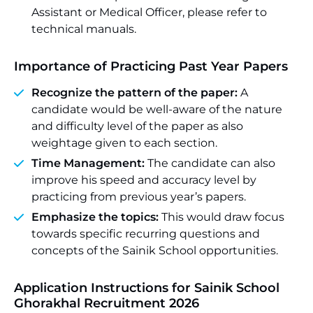
Assistant or Medical Officer, please refer to
technical manuals.
Importance of Practicing Past Year Papers
Recognize the pattern of the paper:
A
candidate would be well-aware of the nature
and difficulty level of the paper as also
weightage given to each section.
Time Management:
The candidate can also
improve his speed and accuracy level by
practicing from previous year’s papers.
Emphasize the topics:
This would draw focus
towards specific recurring questions and
concepts of the Sainik School opportunities.
Application Instructions for Sainik School
Ghorakhal Recruitment 2026