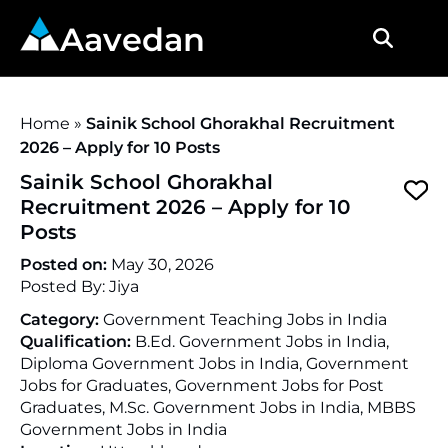
Aavedan
Home
»
Sainik School Ghorakhal Recruitment
2026 – Apply for 10 Posts
Sainik School Ghorakhal
Recruitment 2026 – Apply for 10
Posts
Posted on:
May 30, 2026
Posted By:
Jiya
Category:
Government Teaching Jobs in India
Qualification:
B.Ed. Government Jobs in India,
Diploma Government Jobs in India, Government
Jobs for Graduates, Government Jobs for Post
Graduates, M.Sc. Government Jobs in India, MBBS
Government Jobs in India