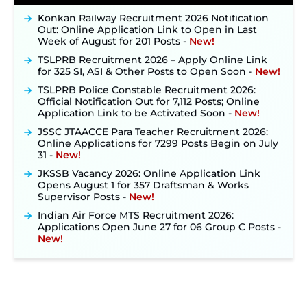
Konkan Railway Recruitment 2026 Notification
Out: Online Application Link to Open in Last
Week of August for 201 Posts ‐
New!
TSLPRB Recruitment 2026 – Apply Online Link
for 325 SI, ASI & Other Posts to Open Soon ‐
New!
TSLPRB Police Constable Recruitment 2026:
Official Notification Out for 7,112 Posts; Online
Application Link to be Activated Soon ‐
New!
JSSC JTAACCE Para Teacher Recruitment 2026:
Online Applications for 7299 Posts Begin on July
31 ‐
New!
JKSSB Vacancy 2026: Online Application Link
Opens August 1 for 357 Draftsman & Works
Supervisor Posts ‐
New!
Indian Air Force MTS Recruitment 2026:
Applications Open June 27 for 06 Group C Posts ‐
New!
NPCIL KKNPP Stipendiary Trainee Recruitment
2026 Notification Released for 255 Posts; Detailed
Notification & Online Application Link Coming
Soon ‐
New!
BPSC School Teacher TRE 4.0 Recruitment 2026 –