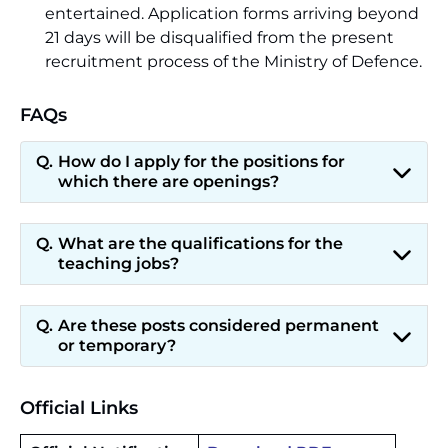
entertained. Application forms arriving beyond
21 days will be disqualified from the present
recruitment process of the Ministry of Defence.
FAQs
How do I apply for the positions for
which there are openings?
What are the qualifications for the
teaching jobs?
Are these posts considered permanent
or temporary?
Official Links