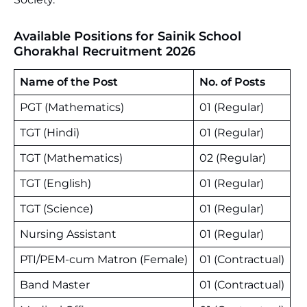
Available Positions for Sainik School
Ghorakhal Recruitment 2026
Name of the Post
No. of Posts
PGT (Mathematics)
01 (Regular)
TGT (Hindi)
01 (Regular)
TGT (Mathematics)
02 (Regular)
TGT (English)
01 (Regular)
TGT (Science)
01 (Regular)
Nursing Assistant
01 (Regular)
PTI/PEM-cum Matron (Female)
01 (Contractual)
Band Master
01 (Contractual)