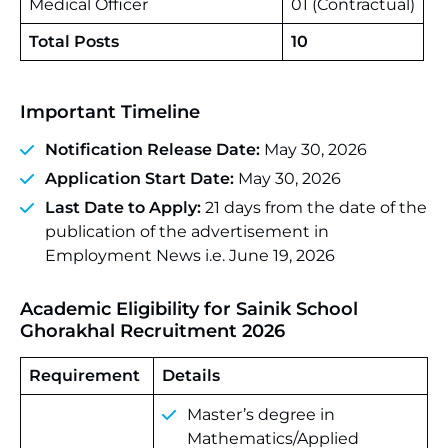
Medical Officer
01 (Contractual)
Total Posts
10
Important Timeline
Notification Release Date:
May 30, 2026
Application Start Date:
May 30, 2026
Last Date to Apply:
21 days from the date of the
publication of the advertisement in
Employment News i.e. June 19, 2026
Academic Eligibility for Sainik School
Ghorakhal Recruitment 2026
Requirement
Details
Master’s degree in
Mathematics/Applied