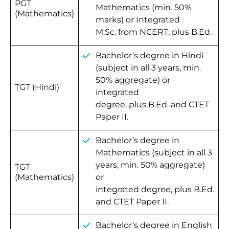
PGT
Mathematics (min. 50%
(Mathematics)
marks) or Integrated
M.Sc. from NCERT, plus B.Ed.
Bachelor’s degree in Hindi
(subject in all 3 years, min.
50% aggregate) or
TGT (Hindi)
integrated
degree, plus B.Ed. and CTET
Paper II.
Bachelor’s degree in
Mathematics (subject in all 3
years, min. 50% aggregate)
TGT
(Mathematics)
or
integrated degree, plus B.Ed.
and CTET Paper II.
Bachelor’s degree in English