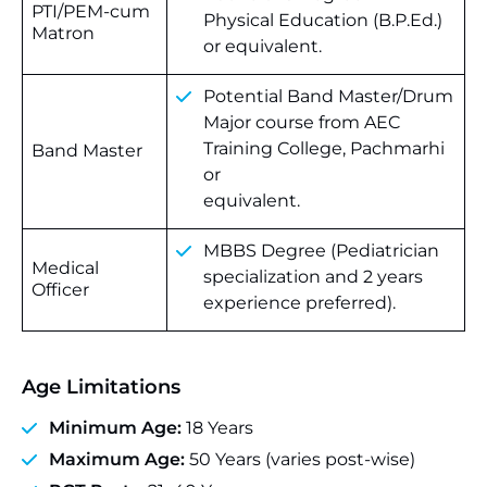
PTI/PEM-cum
Physical Education (B.P.Ed.)
Matron
or equivalent.
Potential Band Master/Drum
Major course from AEC
Training College, Pachmarhi
Band Master
or
equivalent.
MBBS Degree (Pediatrician
Medical
specialization and 2 years
Officer
experience preferred).
Age Limitations
Minimum Age:
18 Years
Maximum Age:
50 Years (varies post-wise)