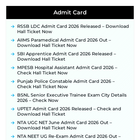
Detailed Notification to Be Released Soon for
40,000+ Expected Posts ‐
New!
Admit Card
JKSSB Vacancy 2026 Notification Released for 518
Posts, Online Applications Open from
RSSB LDC Admit Card 2026 Released – Download
September 10 ‐
New!
Hall Ticket Now
Konkan Railway Recruitment 2026 Notification
AIIMS Paramedical Admit Card 2026 Out –
Out: Online Application Link to Open in Last
Download Hall Ticket Now
Week of August for 201 Posts ‐
New!
SBI Apprentice Admit Card 2026 Released –
TSLPRB Recruitment 2026 – Apply Online Link
Download Hall Ticket
for 325 SI, ASI & Other Posts to Open Soon ‐
New!
MPESB Hospital Assistant Admit Card 2026 –
TSLPRB Police Constable Recruitment 2026:
Check Hall Ticket Now
Official Notification Out for 7,112 Posts; Online
Application Link to be Activated Soon ‐
New!
Punjab Police Constable Admit Card 2026 –
Check Hall Ticket Now
JSSC JTAACCE Para Teacher Recruitment 2026:
Online Applications for 7299 Posts Begin on July
BSNL Senior Executive Trainee Exam City Details
31 ‐
New!
2026 – Check Now
JKSSB Vacancy 2026: Online Application Link
UPTET Admit Card 2026 Released – Check and
Opens August 1 for 357 Draftsman & Works
Download Hall Ticket
Supervisor Posts ‐
New!
NTA UGC NET June Admit Card 2026 Out –
Indian Air Force MTS Recruitment 2026:
Download Hall Ticket Now
Applications Open June 27 for 06 Group C Posts ‐
NTA NEET UG Re-Exam Admit Card 2026 Out –
New!