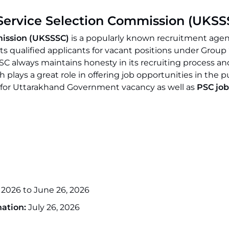
Service Selection Commission (UKSS
mission (UKSSSC)
is a popularly known recruitment age
s qualified applicants for vacant positions under Group 
C always maintains honesty in its recruiting process an
 plays a great role in offering job opportunities in the p
ing for Uttarakhand Government vacancy as well as
PSC job
 2026 to June 26, 2026
ation:
July 26, 2026