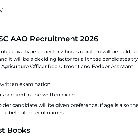
/-
SSC AAO Recruitment 2026
objective type paper for 2 hours duration will be held to
d it will be a deciding factor for all those candidates try
 Agriculture Officer Recruitment and Fodder Assistant
e written examination.
rks secured in the written exam.
 older candidate will be given preference. If age is also t
lphabetical order of names.
st Books