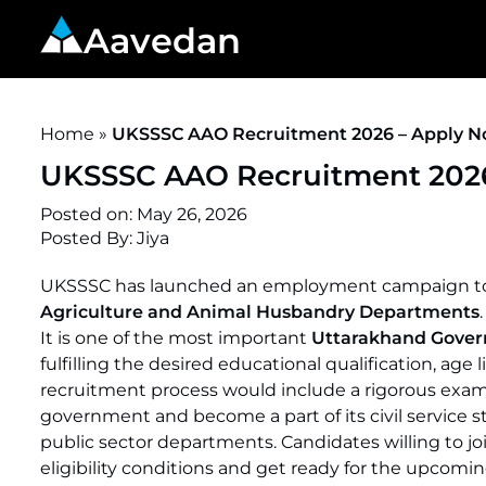
Aavedan
Home
»
UKSSSC AAO Recruitment 2026 – Apply Now
UKSSSC AAO Recruitment 2026 
Posted on:
May 26, 2026
Posted By:
Jiya
UKSSSC has launched an employment campaign to rec
Agriculture and Animal Husbandry Departments
It is one of the most important
Uttarakhand Gove
fulfilling the desired educational qualification, age 
recruitment process would include a rigorous examin
government and become a part of its civil service st
public sector departments. Candidates willing to 
eligibility conditions and get ready for the upcomi