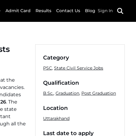
Admit Card
Results
Contact Us
Blog
Sign In
sts
Category
PSC
,
State Civil Service Jobs
at the
Qualification
 vacancies.
B.Sc.
,
Graduation
,
Post Graduation
andidates
026
. The
Location
e state
rtant
Uttarakhand
ugh all the
Last date to apply