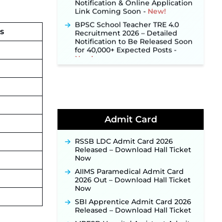
Link Coming Soon ‐
New!
BPSC School Teacher TRE 4.0
Recruitment 2026 – Detailed
Notification to Be Released Soon
s
for 40,000+ Expected Posts ‐
New!
SJVN Executive Recruitment
2026: Online Application Window
Opens August 5 at sjvn.nic.in ‐
New!
NHM Assam Staff Nurse
Recruitment 2026: Apply Online
for 2,204 Vacancies Starting
Admit Card
August 1 ‐
New!
TSLPRB Recruitment 2026 –
RSSB LDC Admit Card 2026
Apply Online Link for 325 SI, ASI &
Released – Download Hall Ticket
Other Posts to Open Soon ‐
New!
Now
TSLPRB Police Constable
AIIMS Paramedical Admit Card
Recruitment 2026: Official
2026 Out – Download Hall Ticket
Notification Out for 7,112 Posts;
Now
Online Application Link to be
SBI Apprentice Admit Card 2026
Activated Soon ‐
New!
Released – Download Hall Ticket
Punjab Verka Milkfed Deputy