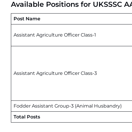
Available Positions for UKSSSC 
Post Name
Assistant Agriculture Officer Class-1
Assistant Agriculture Officer Class-3
Fodder Assistant Group-3 (Animal Husbandry)
Total Posts