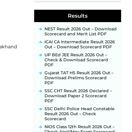
Jharkhand JSSC JILCCE
Recruitment 2026 – Online
Results
Application Opens on July 20 for
326 Posts ‐
New!
NEST Result 2026 Out – Download
Indian Air Force MTS Recruitment
Scorecard and Merit List PDF
2026: Applications Open June 27
for 06 Group C Posts ‐
New!
ICAI CA Intermediate Result 2026
arakhand
Out – Download Scorecard PDF
NPCIL KKNPP Stipendiary Trainee
Recruitment 2026 Notification
UP BEd JEE Result 2026 Out –
Released for 255 Posts; Detailed
Check & Download Scorecard
Notification & Online Application
PDF
Link Coming Soon ‐
New!
Gujarat TAT HS Result 2026 Out –
BPSC School Teacher TRE 4.0
Download Prelims Scorecard
Recruitment 2026 – Detailed
PDF
Notification to Be Released Soon
SSC CHT Result 2026 Declared –
for 40,000+ Expected Posts ‐
Download Paper 2 Scorecard
New!
PDF
SJVN Executive Recruitment
SSC Delhi Police Head Constable
2026: Online Application Window
Result 2026 Out – Check
Opens August 5 at sjvn.nic.in ‐
Scorecard
New!
NIOS Class 12th Result 2026 Out –
NHM Assam Staff Nurse
Check April/May Exam Scorecard