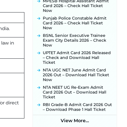
MPESB Hospital Assistant Admit
Manager Recruitment 2026:
Card 2026 – Check Hall Ticket
Online Application Link for 172
Now
Posts Opens on August 5 ‐
New!
Punjab Police Constable Admit
RRC Eastern Railway Scouts &
Card 2026 – Check Hall Ticket
Guides Recruitment 2026: Online
Now
Application Window Opens on
ndia.
August 7 for 15 Vacancies ‐
New!
BSNL Senior Executive Trainee
Exam City Details 2026 – Check
JSSC JTAACCE Para Teacher
 law in
Now
Recruitment 2026: Online
Applications for 7299 Posts Begin
UPTET Admit Card 2026 Released
on July 31 ‐
New!
– Check and Download Hall
Ticket
JKSSB Vacancy 2026: Online
Application Link Opens August 1
NTA UGC NET June Admit Card
for 357 Draftsman & Works
2026 Out – Download Hall Ticket
Supervisor Posts ‐
New!
Now
JKSSB Vacancy 2026 Notification
NTA NEET UG Re-Exam Admit
Released for 518 Posts, Online
Card 2026 Out – Download Hall
Applications Open from
Ticket
September 10 ‐
New!
or direct
RBI Grade-B Admit Card 2026 Out
Konkan Railway Recruitment
– Download Phase 1 Hall Ticket
2026 Notification Out: Online
Application Link to Open in Last
View More...
Week of August for 201 Posts ‐
New!