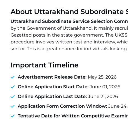
About Uttarakhand Subordinate 
Uttarakhand Subordinate Service Selection Com
by the Government of Uttarakhand. It mainly recruit
Gazetted posts in the state government. The UKSSS
procedure involves written test and interview, which
sector. This is a great chance for individuals look
Important Timeline
Advertisement Release Date:
May 25, 2026
Online Application Start Date:
June 01, 2026
Online Application Last Date:
June 21, 2026
Application Form Correction Window:
June 24,
Tentative Date for Written Competitive Examin