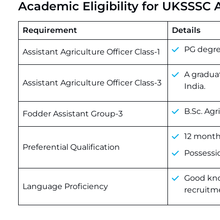
Academic Eligibility for UKSSSC
Requirement
Details
PG
degr
Assistant Agriculture Officer Class-1
A graduat
Assistant Agriculture Officer Class-3
India.
B.Sc. Agr
Fodder Assistant Group-3
12 months
Preferential Qualification
Possession
Good know
Language Proficiency
recruitme