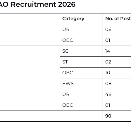
AAO Recruitment 2026
Category
No. of Post
UR
06
OBC
01
SC
14
ST
02
OBC
10
EWS
08
UR
48
OBC
01
90