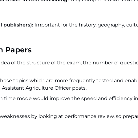
 publishers):
Important for the history, geography, cult
m Papers
idea of the structure of the exam, the number of questi
hose topics which are more frequently tested and enab
 Assistant Agriculture Officer posts.
in time mode would improve the speed and efficiency in
eaknesses by looking at performance review, so prepar