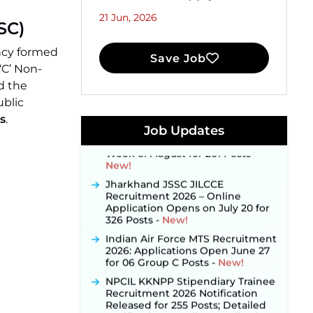
21 Jun, 2026
SC)
JKSSB Vacancy 2026 Notification
ncy formed
Save Job
Released for 518 Posts, Online
‘C’ Non-
Applications Open from
September 10 ‐
New!
d the
ublic
Konkan Railway Recruitment
2026 Notification Out: Online
s
.
Application Link to Open in Last
Job Updates
Week of August for 201 Posts ‐
New!
Jharkhand JSSC JILCCE
Recruitment 2026 – Online
Application Opens on July 20 for
326 Posts ‐
New!
Indian Air Force MTS Recruitment
2026: Applications Open June 27
for 06 Group C Posts ‐
New!
NPCIL KKNPP Stipendiary Trainee
Recruitment 2026 Notification
Released for 255 Posts; Detailed
Notification & Online Application