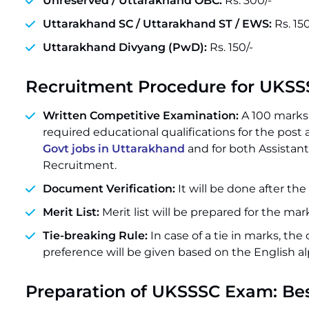
Unreserved / Uttarakhand OBC:
Rs. 300/-
Uttarakhand SC / Uttarakhand ST / EWS:
Rs. 150
Uttarakhand Divyang (PwD):
Rs. 150/-
Recruitment Procedure for UKS
Written Competitive Examination:
A 100 marks 
required educational qualifications for the post an
Govt jobs in Uttarakhand
and for both Assistant
Recruitment.
Document Verification:
It will be done after th
Merit List:
Merit list will be prepared for the ma
Tie-breaking Rule:
In case of a tie in marks, the
preference will be given based on the English a
Preparation of UKSSSC Exam: Be