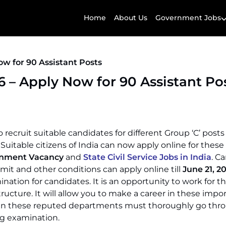
Home
About Us
Government Jobs
 for 90 Assistant Posts
– Apply Now for 90 Assistant Po
ruit suitable candidates for different Group ‘C’ posts 
. Suitable citizens of India can now apply online for these
rnment Vacancy
and
State Civil Service Jobs in India
. C
limit and other conditions can apply online till
June 21, 2
ation for candidates. It is an opportunity to work for th
ructure. It will allow you to make a career in these impo
join these reputed departments must thoroughly go thro
ng examination.