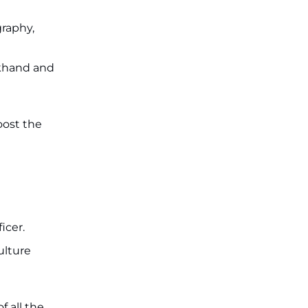
JKSSB Vacancy 2026: Online
Application Link Opens August 1
for 357 Draftsman & Works
graphy,
Supervisor Posts ‐
New!
akhand and
oost the
icer.
ulture
 all the