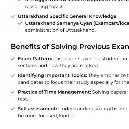
reasoning topics.
Uttarakhand Specific General Knowledge
:
Uttarakhand Samanya Gyan (Examcart/local
administration of Uttarakhand.
Benefits of Solving Previous Exa
Exam Pattern:
Past papers give the student an 
sections and how they are marked.
Identifying Important Topics:
They emphasize t
candidates to focus their study especially for the
Practice of Time Management:
Solving papers 
test.
Self assessment:
Understanding strengths and w
be more focused, kind of.