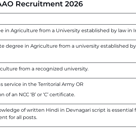
 AAO Recruitment 2026
ee
in
Agriculture
from
a
University
established
by
law
in
I
e degree in Agriculture from a university established by
iculture from a recognized university.
 service in the Territorial Army OR
 of an NCC ‘B’ or ‘C’ certificate.
ledge of written Hindi in Devnagari script is essential f
nt for all posts.