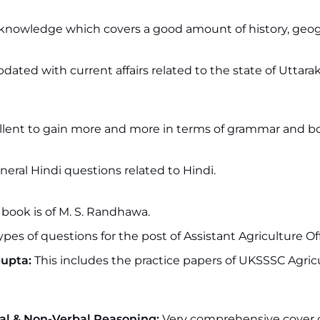
l knowledge which covers a good amount of history, geo
pdated with current affairs related to the state of Uttar
llent to gain more and more in terms of grammar and b
eneral Hindi questions related to Hindi.
book is of M. S. Randhawa.
ypes of questions for the post of Assistant Agriculture Off
Gupta:
This includes the practice papers of UKSSSC Agric
al & Non-Verbal Reasoning:
Very comprehensive cover of