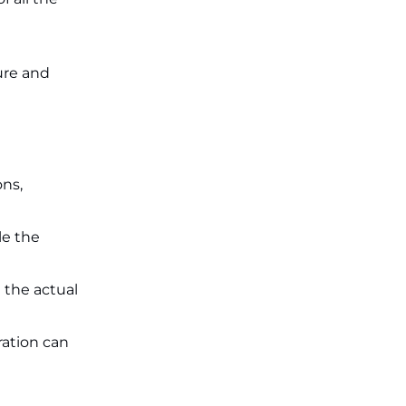
ure and
ons,
le the
 the actual
ation can