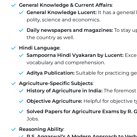
General Knowledge & Current Affairs
:
General Knowledge Lucent:
It has a genera
polity, science and economics.
Daily newspapers and magazines:
To stay u
the country as well.
Hindi Language
:
Sampoorna Hindi Vyakaran by Lucent:
Exce
vocabulary and comprehension.
Aditya Publication:
Suitable for practicing g
Agriculture-Specific Subjects
:
History of Agriculture in India:
The foremost 
Objective Agriculture:
Helpful for objective t
Solved Papers for Agriculture Exams by R. 
Jobs.
Reasoning Ability
:
R.S. Aggarwal’s A Modern Approach to Verb