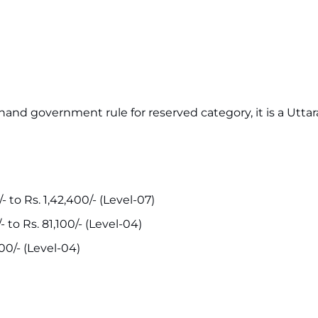
khand government rule for reserved category, it is a Utt
- to Rs. 1,42,400/- (Level-07)
- to Rs. 81,100/- (Level-04)
100/- (Level-04)