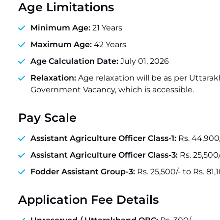
Age Limitations
Minimum Age:
21 Years
Maximum Age:
42 Years
Age Calculation Date:
July 01, 2026
Relaxation:
Age relaxation will be as per Uttara
Government Vacancy, which is accessible.
Pay Scale
Assistant Agriculture Officer Class-1:
Rs. 44,900/
Assistant Agriculture Officer Class-3:
Rs. 25,500/
Fodder Assistant Group-3:
Rs. 25,500/- to Rs. 81,
Application Fee Details