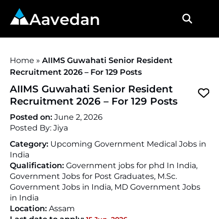
Aavedan
Home
»
AIIMS Guwahati Senior Resident
Recruitment 2026 – For 129 Posts
AIIMS Guwahati Senior Resident
Recruitment 2026 – For 129 Posts
Posted on:
June 2, 2026
Posted By:
Jiya
Category:
Upcoming Government Medical Jobs in
India
Qualification:
Government jobs for phd In India,
Government Jobs for Post Graduates, M.Sc.
Government Jobs in India, MD Government Jobs
in India
Location:
Assam