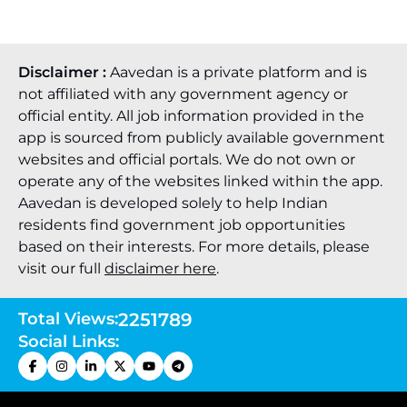
Disclaimer :
Aavedan is a private platform and is
not affiliated with any government agency or
official entity. All job information provided in the
app is sourced from publicly available government
websites and official portals. We do not own or
operate any of the websites linked within the app.
Aavedan is developed solely to help Indian
residents find government job opportunities
based on their interests. For more details, please
visit our full
disclaimer here
.
Total Views:
2251789
Social Links: