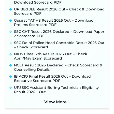
Download Scorecard PDF
Application Window Opens August 5 at
sjvn.nic.in ‐
New!
UP BEd JEE Result 2026 Out – Check & Download
Scorecard PDF
NHM Assam Staff Nurse Recruitment 2026: Apply
Online for 2,204 Vacancies Starting August 1 ‐
Gujarat TAT HS Result 2026 Out – Download
New!
Prelims Scorecard PDF
TSLPRB Recruitment 2026 – Apply Online Link
SSC CHT Result 2026 Declared – Download Paper
for 325 SI, ASI & Other Posts to Open Soon ‐
New!
2 Scorecard PDF
TSLPRB Police Constable Recruitment 2026:
SSC Delhi Police Head Constable Result 2026 Out
Official Notification Out for 7,112 Posts; Online
– Check Scorecard
Application Link to be Activated Soon ‐
New!
NIOS Class 12th Result 2026 Out – Check
Punjab Verka Milkfed Deputy Manager
April/May Exam Scorecard
Recruitment 2026: Online Application Link for 172
NCET Result 2026 Declared – Check Scorecard &
Posts Opens on August 5 ‐
New!
Counselling Details
RRC Eastern Railway Scouts & Guides
IB ACIO Final Result 2026 Out – Download
Recruitment 2026: Online Application Window
Executive Scorecard PDF
Opens on August 7 for 15 Vacancies ‐
New!
UPSSSC Assistant Boring Technician Eligibility
JSSC JTAACCE Para Teacher Recruitment 2026:
Result 2026 – Out
Online Applications for 7299 Posts Begin on July
31 ‐
New!
View More...
JKSSB Vacancy 2026: Online Application Link
Opens August 1 for 357 Draftsman & Works
Supervisor Posts ‐
New!