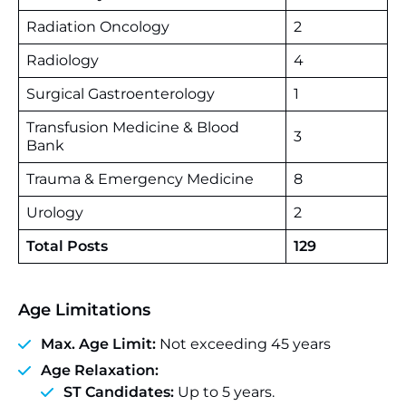
Radiation Oncology
2
Radiology
4
Surgical Gastroenterology
1
Transfusion Medicine & Blood
3
Bank
Trauma & Emergency Medicine
8
Urology
2
Total Posts
129
Age Limitations
Max. Age Limit:
Not exceeding 45 years
Age Relaxation:
ST Candidates:
Up to 5 years.