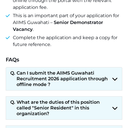
online through the portal with the relevant
application fee.
This is an important part of your application for
AIIMS Guwahati –
Senior Demonstrator
Vacancy
.
Complete the application and keep a copy for
future reference.
FAQs
Can I submit the AIIMS Guwahati
Recruitment 2026 application through
offline mode ?
What are the duties of this position
called "Senior Resident" in this
organization?