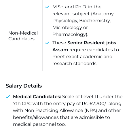
M.Sc. and Ph.D. in the
relevant subject (Anatomy,
Physiology, Biochemistry,
Microbiology or
Non-Medical
Pharmacology).
Candidates
These
Senior Resident jobs
Assam
require candidates to
meet exact academic and
research standards.
Salary Details
Medical Candidates:
Scale of Level-11 under the
7th CPC with the entry pay of Rs. 67,700/- along
with Non Practicing Allowance (NPA) and other
benefits/allowances that are admissible to
medical personnel too.