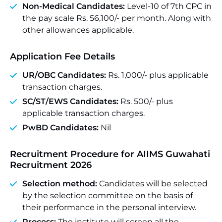
Non-Medical Candidates:
Level-10 of 7th CPC in
the pay scale Rs. 56,100/- per month. Along with
other allowances applicable.
Application Fee Details
UR/OBC Candidates:
Rs. 1,000/- plus applicable
transaction charges.
SC/ST/EWS Candidates:
Rs. 500/- plus
applicable transaction charges.
PwBD Candidates:
Nil
Recruitment Procedure for AIIMS Guwahati
Recruitment 2026
Selection method:
Candidates will be selected
by the selection committee on the basis of
their performance in the personal interview.
Process:
The institute will screen all the