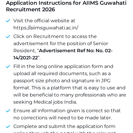
Application Instructions for AIIMS Guwahati
Recruitment 2026
Visit the official website at
https://aiimsguwahati.ac.in/
Click on Recruitment to access the
advertisement for the position of Senior
Resident, “
Advertisement Ref No: No. 02-
14/2021-22
”.
Fill in the long online application form and
upload all required documents, such as a
passport size photo and signature in JPG
format. This is a platform that is easy to use and
will be beneficial to many professionals who are
seeking Medical jobs India.
Ensure all information given is correct so that
no corrections will need to be made later.
Complete and submit the application form