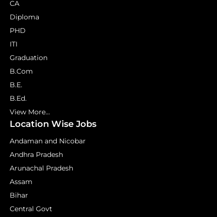
CA
Diploma
PHD
ITI
Graduation
B.Com
B.E.
B.Ed.
View More...
Location Wise Jobs
Andaman and Nicobar
Andhra Pradesh
Arunachal Pradesh
Assam
Bihar
Central Govt