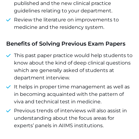
published and the new clinical practice
guidelines relating to your department.
Review the literature on improvements to
medicine and the residency system.
Benefits of Solving Previous Exam Papers
This past paper practice would help students to
know about the kind of deep clinical questions
which are generally asked of students at
department interview.
It helps in proper time management as well as
in becoming acquainted with the pattern of
viva and technical test in medicine.
Previous trends of interviews will also assist in
understanding about the focus areas for
experts’ panels in AIIMS institutions.