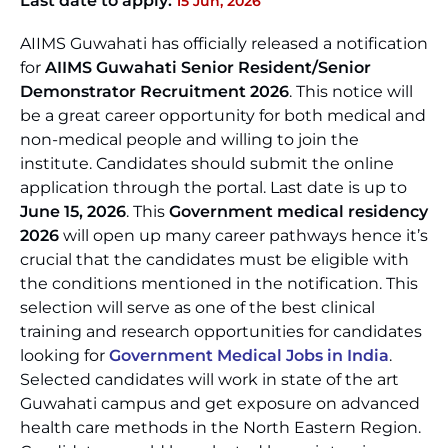
Last date to apply:
15 Jun, 2026
AIIMS Guwahati has officially released a notification
for
AIIMS Guwahati Senior Resident/Senior
Demonstrator Recruitment 2026
. This notice will
be a great career opportunity for both medical and
non-medical people and willing to join the
institute. Candidates should submit the online
application through the portal. Last date is up to
June 15, 2026
. This
Government medical residency
2026
will open up many career pathways hence it’s
crucial that the candidates must be eligible with
the conditions mentioned in the notification. This
selection will serve as one of the best clinical
training and research opportunities for candidates
looking for
Government Medical Jobs in India
.
Selected candidates will work in state of the art
Guwahati campus and get exposure on advanced
health care methods in the North Eastern Region.