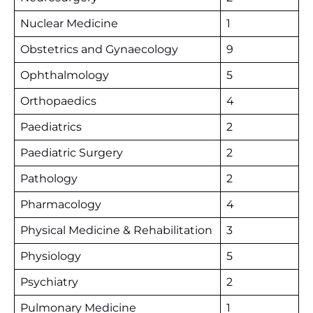
Nuclear Medicine
1
Obstetrics and Gynaecology
9
Ophthalmology
5
Orthopaedics
4
Paediatrics
2
Paediatric Surgery
2
Pathology
2
Pharmacology
4
Physical Medicine & Rehabilitation
3
Physiology
5
Psychiatry
2
Pulmonary Medicine
1