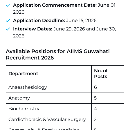
Application Commencement Date:
June 01,
2026
Application Deadline:
June 15, 2026
Interview Dates:
June 29, 2026 and June 30,
2026
Available Positions for AIIMS Guwahati
Recruitment 2026
No. of
Department
Posts
Anaesthesiology
6
Anatomy
5
Biochemistry
4
Cardiothoracic & Vascular Surgery
2