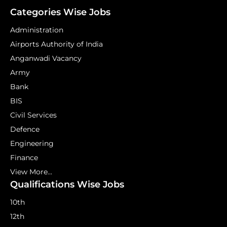
Categories Wise Jobs
Administration
Airports Authority of India
Anganwadi Vacancy
Army
Bank
BIS
Civil Services
Defence
Engineering
Finance
View More...
Qualifications Wise Jobs
10th
12th