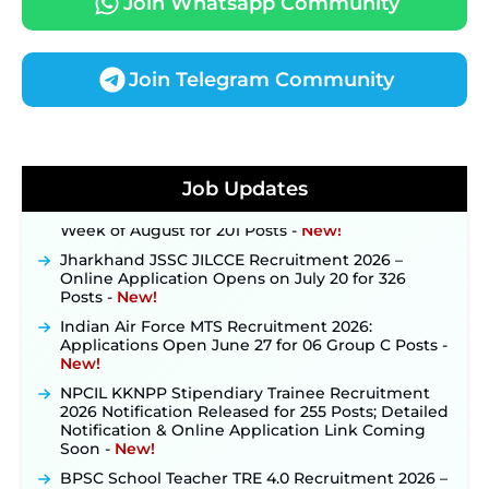
Join Whatsapp Community
Join Telegram Community
JKSSB Vacancy 2026 Notification Released for 518
Posts, Online Applications Open from
September 10 ‐
New!
Konkan Railway Recruitment 2026 Notification
Job Updates
Out: Online Application Link to Open in Last
Week of August for 201 Posts ‐
New!
Jharkhand JSSC JILCCE Recruitment 2026 –
Online Application Opens on July 20 for 326
Posts ‐
New!
Indian Air Force MTS Recruitment 2026:
Applications Open June 27 for 06 Group C Posts ‐
New!
NPCIL KKNPP Stipendiary Trainee Recruitment
2026 Notification Released for 255 Posts; Detailed
Notification & Online Application Link Coming
Soon ‐
New!
BPSC School Teacher TRE 4.0 Recruitment 2026 –
Detailed Notification to Be Released Soon for