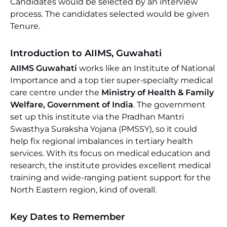
Candidates would be selected by an interview
process. The candidates selected would be given
Tenure.
Introduction to AIIMS, Guwahati
AIIMS Guwahati
works like an Institute of National
Importance and a top tier super-specialty medical
care centre under the
Ministry of Health & Family
Welfare, Government of India
. The government
set up this institute via the Pradhan Mantri
Swasthya Suraksha Yojana (PMSSY), so it could
help fix regional imbalances in tertiary health
services. With its focus on medical education and
research, the institute provides excellent medical
training and wide-ranging patient support for the
North Eastern region, kind of overall.
Key Dates to Remember