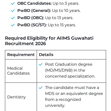
OBC Candidates:
Up to 3 years.
PwBD (General):
Up to 10 years.
PwBD (OBC):
Up to 13 years.
PwBD (SC/ST):
Up to 15 years.
Required Eligibility for AIIMS Guwahati
Recruitment 2026
Requirement
Details
Post
Graduation
degree
Medical
(MD/MS/DNB)
in
the
Candidates
concerned
specialization.
The
candidate
must
have
a
MDS
or
an
equivalent
degree
Dentistry
from
a
recognized
university.