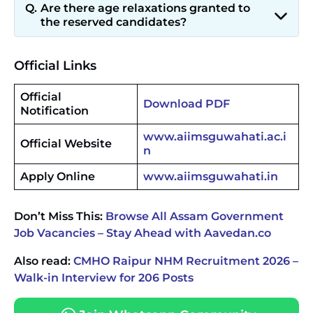
Are there age relaxations granted to
the reserved candidates?
Official Links
Official
Download PDF
Notification
www.aiimsguwahati.ac.i
Official Website
n
Apply Online
www.aiimsguwahati.in
Don’t Miss This:
Browse All Assam Government
Job Vacancies – Stay Ahead with Aavedan.co
Also read:
CMHO Raipur NHM Recruitment 2026 –
Walk-in Interview for 206 Posts