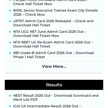
Check Hall Ticket Now
Opens August 1 for 357 Draftsman & Works
Supervisor Posts ‐
New!
BSNL Senior Executive Trainee Exam City Details
2026 – Check Now
JKSSB Vacancy 2026 Notification Released for 518
Posts, Online Applications Open from
UPTET Admit Card 2026 Released – Check and
September 10 ‐
New!
Download Hall Ticket
Konkan Railway Recruitment 2026 Notification
NTA UGC NET June Admit Card 2026 Out –
Out: Online Application Link to Open in Last
Download Hall Ticket Now
Week of August for 201 Posts ‐
New!
NTA NEET UG Re-Exam Admit Card 2026 Out –
Jharkhand JSSC JILCCE Recruitment 2026 –
Download Hall Ticket
Online Application Opens on July 20 for 326
Posts ‐
New!
RBI Grade-B Admit Card 2026 Out – Download
Phase 1 Hall Ticket
Indian Air Force MTS Recruitment 2026:
Applications Open June 27 for 06 Group C Posts ‐
View More...
New!
NPCIL KKNPP Stipendiary Trainee Recruitment
2026 Notification Released for 255 Posts; Detailed
Notification & Online Application Link Coming
Results
Soon ‐
New!
BPSC School Teacher TRE 4.0 Recruitment 2026 –
NEST Result 2026 Out – Download Scorecard and
Detailed Notification to Be Released Soon for
Merit List PDF
40,000+ Expected Posts ‐
New!
ICAI CA Intermediate Result 2026 Out –
SJVN Executive Recruitment 2026: Online