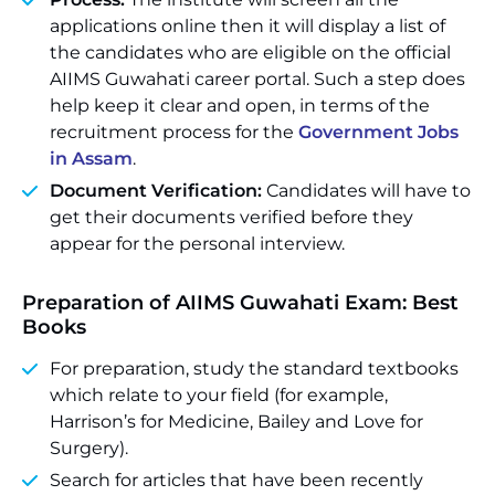
applications online then it will display a list of
the candidates who are eligible on the official
AIIMS Guwahati career portal. Such a step does
help keep it clear and open, in terms of the
recruitment process for the
Government Jobs
in Assam
.
Document Verification:
Candidates will have to
get their documents verified before they
appear for the personal interview.
Preparation of AIIMS Guwahati Exam: Best
Books
For preparation, study the standard textbooks
which relate to your field (for example,
Harrison’s for Medicine, Bailey and Love for
Surgery).
Search for articles that have been recently