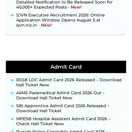
40,000+ Expected Posts ‐
New!
SJVN Executive Recruitment 2026: Online
Application Window Opens August 5 at
sjvn.nic.in ‐
New!
NHM Assam Staff Nurse Recruitment 2026: Apply
Online for 2,204 Vacancies Starting August 1 ‐
New!
TSLPRB Recruitment 2026 – Apply Online Link
for 325 SI, ASI & Other Posts to Open Soon ‐
New!
TSLPRB Police Constable Recruitment 2026:
Official Notification Out for 7,112 Posts; Online
Admit Card
Application Link to be Activated Soon ‐
New!
Punjab Verka Milkfed Deputy Manager
RSSB LDC Admit Card 2026 Released – Download
Recruitment 2026: Online Application Link for 172
Hall Ticket Now
Posts Opens on August 5 ‐
New!
AIIMS Paramedical Admit Card 2026 Out –
RRC Eastern Railway Scouts & Guides
Download Hall Ticket Now
Recruitment 2026: Online Application Window
SBI Apprentice Admit Card 2026 Released –
Opens on August 7 for 15 Vacancies ‐
New!
Download Hall Ticket
JSSC JTAACCE Para Teacher Recruitment 2026:
MPESB Hospital Assistant Admit Card 2026 –
Online Applications for 7299 Posts Begin on July
Check Hall Ticket Now
31 ‐
New!
Punjab Police Constable Admit Card 2026 –
JKSSB Vacancy 2026: Online Application Link