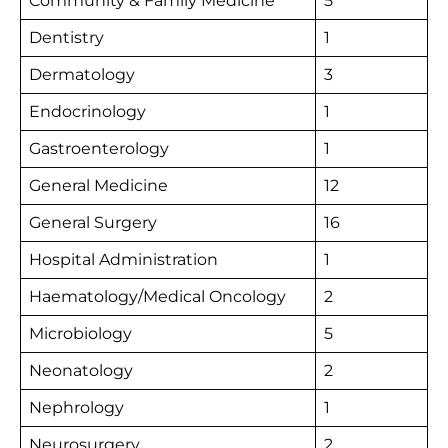
Community & Family Medicine
5
Dentistry
1
Dermatology
3
Endocrinology
1
Gastroenterology
1
General Medicine
12
General Surgery
16
Hospital Administration
1
Haematology/Medical Oncology
2
Microbiology
5
Neonatology
2
Nephrology
1
Neurosurgery
2