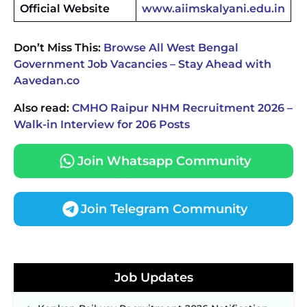
Official Website
www.aiimskalyani.edu.in
Don’t Miss This:
Browse All West Bengal
Government Job Vacancies – Stay Ahead with
Aavedan.co
Also read:
CMHO Raipur NHM Recruitment 2026 –
Walk-in Interview for 206 Posts
Join Whatsapp Community
Join Telegram Community
JKSSB Vacancy 2026 Notification Released for 518
Posts, Online Applications Open from
Job Updates
September 10 ‐
New!
Konkan Railway Recruitment 2026 Notification