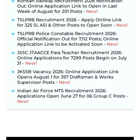
Out: Online Application Link to Open in Last
Week of August for 201 Posts ‐
New!
TSLPRB Recruitment 2026 – Apply Online Link
for 325 SI, ASI & Other Posts to Open Soon ‐
New!
TSLPRB Police Constable Recruitment 2026:
Official Notification Out for 7,112 Posts; Online
Application Link to be Activated Soon ‐
New!
JSSC JTAACCE Para Teacher Recruitment 2026:
Online Applications for 7299 Posts Begin on July
31 ‐
New!
JKSSB Vacancy 2026: Online Application Link
Opens August 1 for 357 Draftsman & Works
Supervisor Posts ‐
New!
Indian Air Force MTS Recruitment 2026:
Applications Open June 27 for 06 Group C Posts ‐
New!
NPCIL KKNPP Stipendiary Trainee Recruitment
2026 Notification Released for 255 Posts; Detailed
Notification & Online Application Link Coming
Soon ‐
New!
BPSC School Teacher TRE 4.0 Recruitment 2026 –
Detailed Notification to Be Released Soon for