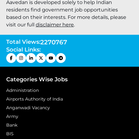
Aavedan is developed solely to help Indian
residents find government job opportunities
based on their interests. For more details, please
visit our full
disclaimer here
.
Total Views:
2270767
Social Links:
Categories Wise Jobs
Administration
Airports Authority of India
Anganwadi Vacancy
Army
Bank
BIS