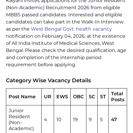
Kalyani invites applications for the Junior Resident
(Non-Academic) Recruitment 2026 from eligible
MBBS passed candidates. Interested and eligible
candidates can take part in the Walk-In Interview
as per the
West Bengal Govt. health vacancy
notification on February 04, 2026, at the existence
of All India Institute of Medical Sciences, West
Bengal. Please check the desired qualification, age
and completion of the internship period
requirement before applying.
Category Wise Vacancy Details
Total
Post Name
UR
EWS
OBC
SC
ST
Posts
Junior
Resident
4
10
19
9
5
47
(Non-
Academic)