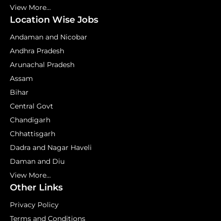
View More...
Location Wise Jobs
Andaman and Nicobar
Andhra Pradesh
Arunachal Pradesh
Assam
Bihar
Central Govt
Chandigarh
Chhattisgarh
Dadra and Nagar Haveli
Daman and Diu
View More...
Other Links
Privacy Policy
Terms and Conditions