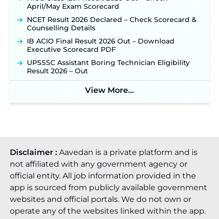
April/May Exam Scorecard
NCET Result 2026 Declared – Check Scorecard &
Counselling Details
IB ACIO Final Result 2026 Out – Download
Executive Scorecard PDF
UPSSSC Assistant Boring Technician Eligibility
Result 2026 – Out
View More...
Disclaimer :
Aavedan is a private platform and is
not affiliated with any government agency or
official entity. All job information provided in the
app is sourced from publicly available government
websites and official portals. We do not own or
operate any of the websites linked within the app.