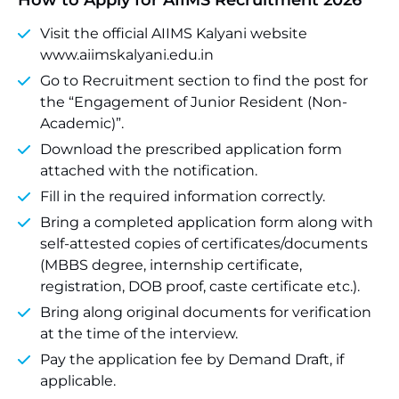
How to Apply for AIIMS Recruitment 2026
Visit the official AIIMS Kalyani website
www.aiimskalyani.edu.in
Go to Recruitment section to find the post for
the “Engagement of Junior Resident (Non-
Academic)”.
Download the prescribed application form
attached with the notification.
Fill in the required information correctly.
Bring a completed application form along with
self-attested copies of certificates/documents
(MBBS degree, internship certificate,
registration, DOB proof, caste certificate etc.).
Bring along original documents for verification
at the time of the interview.
Pay the application fee by Demand Draft, if
applicable.