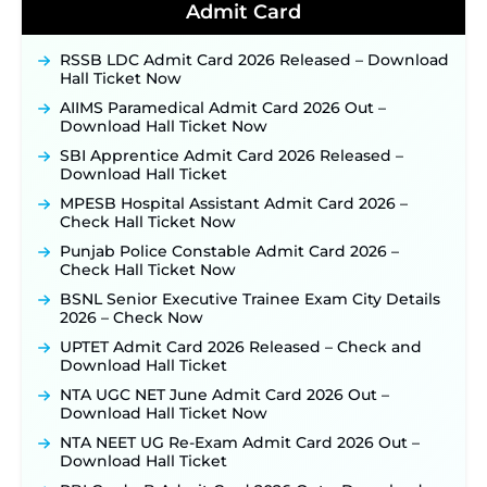
40,000+ Expected Posts ‐
New!
Admit Card
JKSSB Vacancy 2026 Notification Released for 518
Posts, Online Applications Open from
RSSB LDC Admit Card 2026 Released – Download
September 10 ‐
New!
Hall Ticket Now
Konkan Railway Recruitment 2026 Notification
AIIMS Paramedical Admit Card 2026 Out –
Out: Online Application Link to Open in Last
Download Hall Ticket Now
Week of August for 201 Posts ‐
New!
SBI Apprentice Admit Card 2026 Released –
TSLPRB Recruitment 2026 – Apply Online Link
Download Hall Ticket
for 325 SI, ASI & Other Posts to Open Soon ‐
New!
MPESB Hospital Assistant Admit Card 2026 –
TSLPRB Police Constable Recruitment 2026:
Check Hall Ticket Now
Official Notification Out for 7,112 Posts; Online
Punjab Police Constable Admit Card 2026 –
Application Link to be Activated Soon ‐
New!
Check Hall Ticket Now
JSSC JTAACCE Para Teacher Recruitment 2026:
BSNL Senior Executive Trainee Exam City Details
Online Applications for 7299 Posts Begin on July
2026 – Check Now
31 ‐
New!
UPTET Admit Card 2026 Released – Check and
JKSSB Vacancy 2026: Online Application Link
Download Hall Ticket
Opens August 1 for 357 Draftsman & Works
Supervisor Posts ‐
New!
NTA UGC NET June Admit Card 2026 Out –
Download Hall Ticket Now
Indian Air Force MTS Recruitment 2026:
Applications Open June 27 for 06 Group C Posts ‐
NTA NEET UG Re-Exam Admit Card 2026 Out –
New!
Download Hall Ticket
NPCIL KKNPP Stipendiary Trainee Recruitment