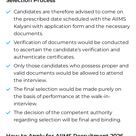
Selection Process
Candidates are therefore advised to come on
the prescribed date scheduled with the AIIMS
Kalyani with application form and the necessary
documents.
Verification of documents would be conducted
to ascertain the candidate’s verification and
authenticate certificates.
Only those candidates who possess proper and
valid documents would be allowed to attend
the interview.
The final selection would be made purely on
the basis of performance at the walk-in-
interview.
The decision of the competent authority
regarding selection will be final and binding.