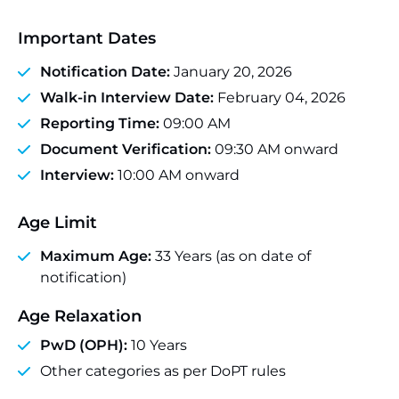
Important Dates
Notification Date:
January 20, 2026
Walk-in Interview Date:
February 04, 2026
Reporting Time:
09:00 AM
Document Verification:
09:30 AM onward
Interview:
10:00 AM onward
Age Limit
Maximum Age:
33 Years (as on date of
notification)
Age Relaxation
PwD (OPH):
10 Years
Other categories as per DoPT rules