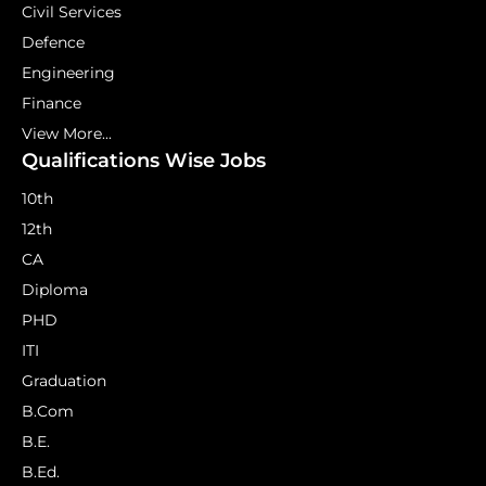
Civil Services
Defence
Engineering
Finance
View More...
Qualifications Wise Jobs
10th
12th
CA
Diploma
PHD
ITI
Graduation
B.Com
B.E.
B.Ed.