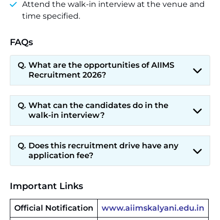
Attend the walk-in interview at the venue and
time specified.
FAQs
What are the opportunities of AIIMS
Recruitment 2026?
What can the candidates do in the
walk-in interview?
Does this recruitment drive have any
application fee?
Important Links
Official Notification
www.aiimskalyani.edu.in