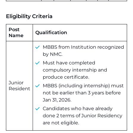
Eligibility Criteria
Post
Qualification
Name
MBBS from Institution recognized
by NMC.
Must have completed
compulsory internship and
produce certificate.
Junior
MBBS (including internship) must
Resident
not be earlier than 3 years before
Jan 31, 2026.
Candidates who have already
done 2 terms of Junior Residency
are not eligible.