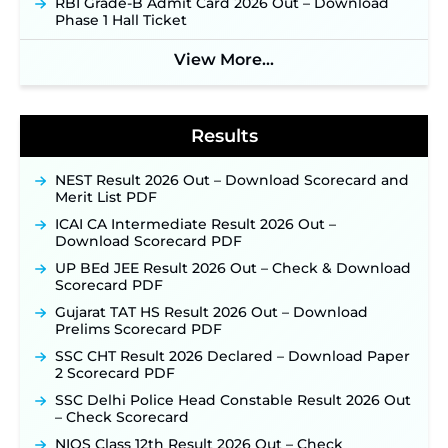
RBI Grade-B Admit Card 2026 Out – Download
2026 Notification Released for 255 Posts; Detailed
Phase 1 Hall Ticket
Notification & Online Application Link Coming
Soon ‐
New!
View More...
BPSC School Teacher TRE 4.0 Recruitment 2026 –
Detailed Notification to Be Released Soon for
40,000+ Expected Posts ‐
New!
Results
NEST Result 2026 Out – Download Scorecard and
Merit List PDF
ICAI CA Intermediate Result 2026 Out –
Download Scorecard PDF
UP BEd JEE Result 2026 Out – Check & Download
Scorecard PDF
Gujarat TAT HS Result 2026 Out – Download
Prelims Scorecard PDF
SSC CHT Result 2026 Declared – Download Paper
2 Scorecard PDF
SSC Delhi Police Head Constable Result 2026 Out
– Check Scorecard
NIOS Class 12th Result 2026 Out – Check