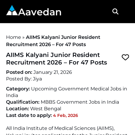
Aavedan
Home
»
AIIMS Kalyani Junior Resident
Recruitment 2026 – For 47 Posts
AIIMS Kalyani Junior Resident
Recruitment 2026 – For 47 Posts
Posted on:
January 21, 2026
Posted By:
Jiya
Category:
Upcoming Government Medical Jobs in
India
Qualification:
MBBS Government Jobs in India
Location:
West Bengal
Last date to apply:
4 Feb, 2026
All India Institute of Medical Sciences (AIIMS),