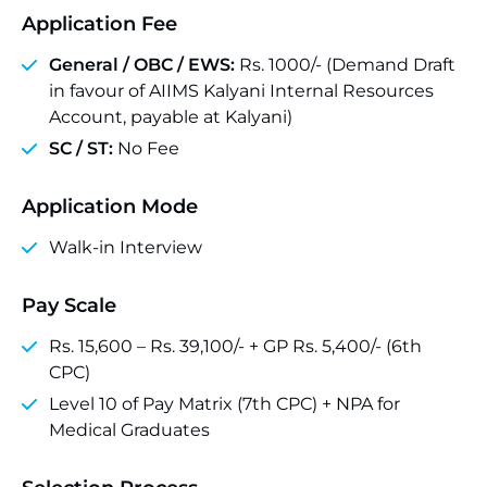
Application Fee
General / OBC / EWS:
Rs. 1000/- (Demand Draft
in favour of AIIMS Kalyani Internal Resources
Account, payable at Kalyani)
SC / ST:
No Fee
Application Mode
Walk-in Interview
Pay Scale
Rs. 15,600 – Rs. 39,100/- + GP Rs. 5,400/- (6th
CPC)
Level 10 of Pay Matrix (7th CPC) + NPA for
Medical Graduates