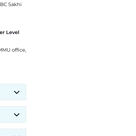
 BC Sakhi
er Level
MMU office,