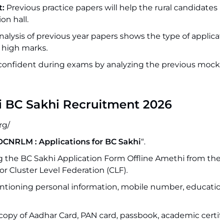
:
Previous practice papers will help the rural candidates 
on hall.
alysis of previous year papers shows the type of applica
 high marks.
onfident during exams by analyzing the previous mock 
i BC Sakhi Recruitment 2026
rg/
DCNRLM : Applications for BC Sakhi
“.
 the BC Sakhi Application Form Offline Amethi from thei
or Cluster Level Federation (CLF).
mentioning personal information, mobile number, educati
 copy of Aadhar Card, PAN card, passbook, academic certif