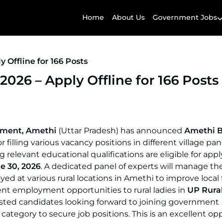
Home
About Us
Government Jobs
 Offline for 166 Posts
026 – Apply Offline for 166 Posts
oyment, Amethi
(Uttar Pradesh) has announced
Amethi B
r filling various vacancy positions in different village pa
relevant educational qualifications are eligible for appl
e 30, 2026
. A dedicated panel of experts will manage t
yed at various rural locations in Amethi to improve local 
nt employment opportunities to rural ladies in
UP Rura
ested candidates looking forward to joining government
category to secure job positions. This is an excellent op