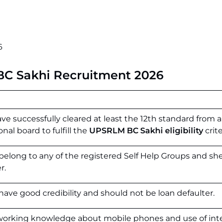
6
i BC Sakhi Recruitment 2026
e successfully cleared at least the 12th standard from a
al board to fulfill the
UPSRLM BC Sakhi eligibility
crite
belong to any of the registered Self Help Groups and sh
r.
have good credibility and should not be loan defaulter.
 working knowledge about mobile phones and use of int