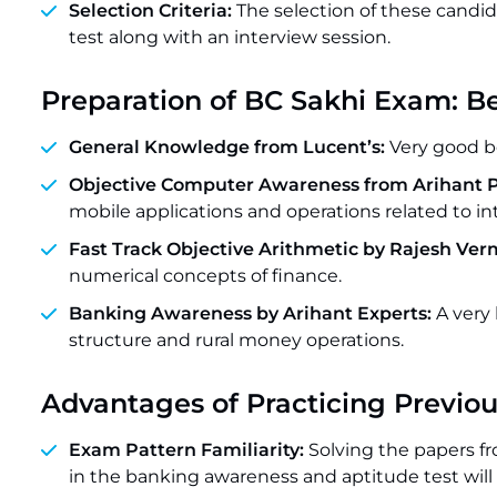
Selection Criteria:
The selection of these candid
test along with an interview session.
Preparation of BC Sakhi Exam: B
General Knowledge from Lucent’s:
Very good b
Objective Computer Awareness from Arihant P
mobile applications and operations related to in
Fast Track Objective Arithmetic by Rajesh Ver
numerical concepts of finance.
Banking Awareness by Arihant Experts:
A very
structure and rural money operations.
Advantages of Practicing Previou
Exam Pattern Familiarity:
Solving the papers fr
in the banking awareness and aptitude test will