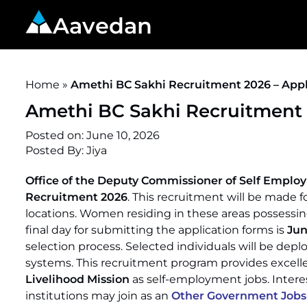
Aavedan
Home
»
Amethi BC Sakhi Recruitment 2026 – Apply
Amethi BC Sakhi Recruitment 2
Posted on:
June 10, 2026
Posted By:
Jiya
Office of the Deputy Commissioner of Self Empl
Recruitment 2026
. This recruitment will be made fo
locations. Women residing in these areas possessing 
final day for submitting the application forms is
Jun
selection process. Selected individuals will be deplo
systems. This recruitment program provides excelle
Livelihood Mission
as self-employment jobs. Inter
institutions may join as an
Other Government Jobs