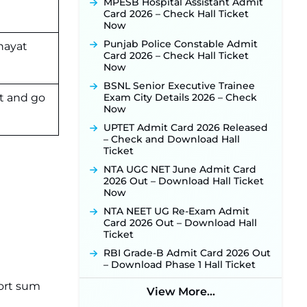
Released for 518 Posts, Online
MPESB Hospital Assistant Admit
Applications Open from
Card 2026 – Check Hall Ticket
September 10 ‐
New!
Now
Konkan Railway Recruitment
Punjab Police Constable Admit
hayat
2026 Notification Out: Online
Card 2026 – Check Hall Ticket
Application Link to Open in Last
Now
Week of August for 201 Posts ‐
BSNL Senior Executive Trainee
New!
t and go
Exam City Details 2026 – Check
TSLPRB Recruitment 2026 –
Now
Apply Online Link for 325 SI, ASI &
UPTET Admit Card 2026 Released
Other Posts to Open Soon ‐
New!
– Check and Download Hall
TSLPRB Police Constable
Ticket
Recruitment 2026: Official
NTA UGC NET June Admit Card
Notification Out for 7,112 Posts;
2026 Out – Download Hall Ticket
Online Application Link to be
Now
Activated Soon ‐
New!
NTA NEET UG Re-Exam Admit
JSSC JTAACCE Para Teacher
Card 2026 Out – Download Hall
Recruitment 2026: Online
Ticket
Applications for 7299 Posts Begin
on July 31 ‐
New!
RBI Grade-B Admit Card 2026 Out
– Download Phase 1 Hall Ticket
JKSSB Vacancy 2026: Online
Application Link Opens August 1
port sum
View More...
for 357 Draftsman & Works
Supervisor Posts ‐
New!