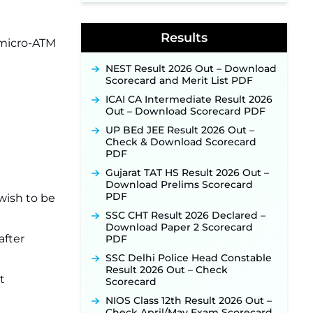
Indian Air Force MTS Recruitment
2026: Applications Open June 27
Results
for 06 Group C Posts ‐
New!
 micro-ATM
NPCIL KKNPP Stipendiary Trainee
NEST Result 2026 Out – Download
Recruitment 2026 Notification
Scorecard and Merit List PDF
Released for 255 Posts; Detailed
Notification & Online Application
ICAI CA Intermediate Result 2026
Link Coming Soon ‐
New!
Out – Download Scorecard PDF
BPSC School Teacher TRE 4.0
UP BEd JEE Result 2026 Out –
Recruitment 2026 – Detailed
Check & Download Scorecard
Notification to Be Released Soon
PDF
for 40,000+ Expected Posts ‐
New!
Gujarat TAT HS Result 2026 Out –
Download Prelims Scorecard
PDF
wish to be
SSC CHT Result 2026 Declared –
Download Paper 2 Scorecard
after
PDF
SSC Delhi Police Head Constable
Result 2026 Out – Check
t
Scorecard
NIOS Class 12th Result 2026 Out –
Check April/May Exam Scorecard