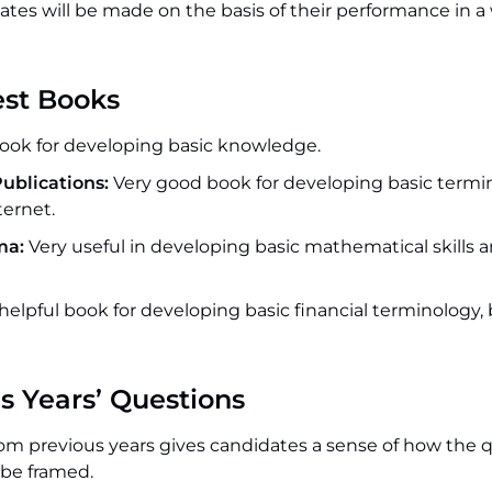
ates will be made on the basis of their performance in a
est Books
ook for developing basic knowledge.
ublications:
Very good book for developing basic termi
ternet.
ma:
Very useful in developing basic mathematical skills 
 helpful book for developing basic financial terminology,
s Years’ Questions
om previous years gives candidates a sense of how the 
 be framed.