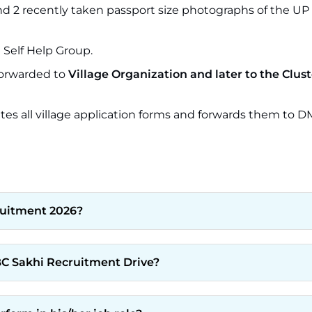
nd 2 recently taken passport size photographs of the UP
Self Help Group.
 forwarded to
Village Organization and later to the Clust
tes all village application forms and forwards them to D
ruitment 2026?
C Sakhi Recruitment Drive?