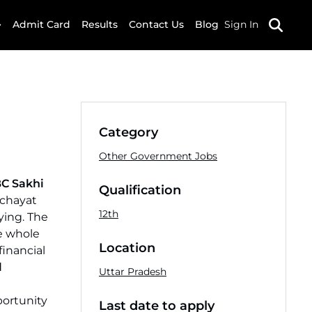
Admit Card
Results
Contact Us
Blog
Sign In
Category
Other Government Jobs
C Sakhi
Qualification
nchayat
12th
ying. The
he whole
Location
financial
l
Uttar Pradesh
portunity
Last date to apply