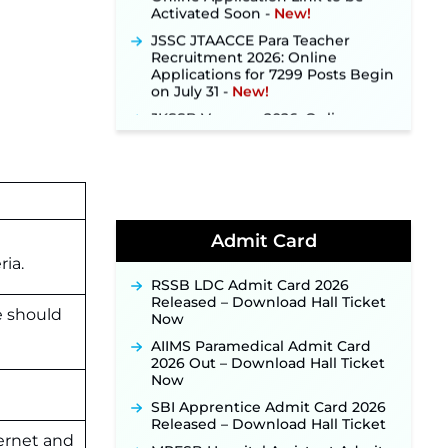
JSSC JTAACCE Para Teacher
Recruitment 2026: Online
Applications for 7299 Posts Begin
on July 31 ‐
New!
JKSSB Vacancy 2026: Online
Application Link Opens August 1
for 357 Draftsman & Works
Supervisor Posts ‐
New!
Indian Air Force MTS Recruitment
2026: Applications Open June 27
for 06 Group C Posts ‐
New!
Admit Card
NPCIL KKNPP Stipendiary Trainee
Recruitment 2026 Notification
ria.
Released for 255 Posts; Detailed
RSSB LDC Admit Card 2026
Notification & Online Application
Released – Download Hall Ticket
Link Coming Soon ‐
New!
e should
Now
BPSC School Teacher TRE 4.0
AIIMS Paramedical Admit Card
Recruitment 2026 – Detailed
2026 Out – Download Hall Ticket
Notification to Be Released Soon
Now
for 40,000+ Expected Posts ‐
New!
SBI Apprentice Admit Card 2026
Released – Download Hall Ticket
JKSSB Vacancy 2026 Notification
ernet and