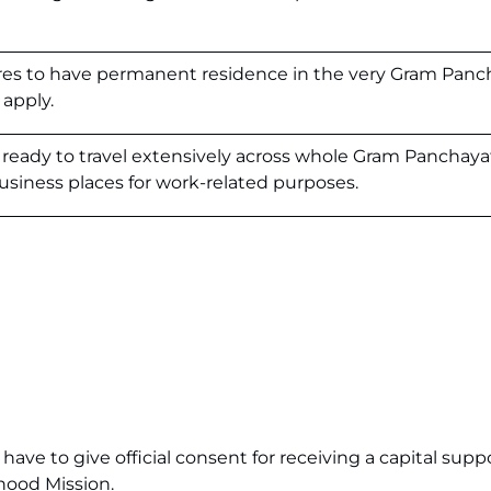
ires to have permanent residence in the very Gram Panc
apply.
ready to travel extensively across whole Gram Panchaya
siness places for work-related purposes.
ave to give official consent for receiving a capital sup
ihood Mission.