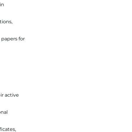
in
tions,
papers for
r active
onal
icates,