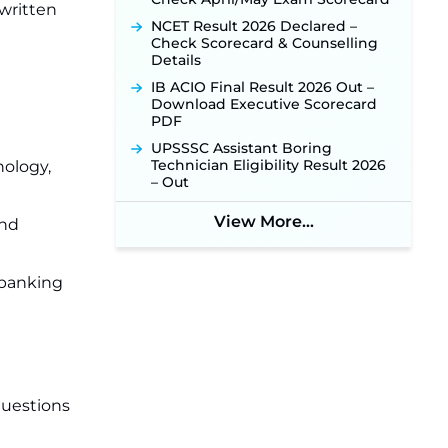
 written
NCET Result 2026 Declared –
Check Scorecard & Counselling
Details
IB ACIO Final Result 2026 Out –
Download Executive Scorecard
PDF
UPSSSC Assistant Boring
Technician Eligibility Result 2026
nology,
– Out
View More...
and
 banking
questions