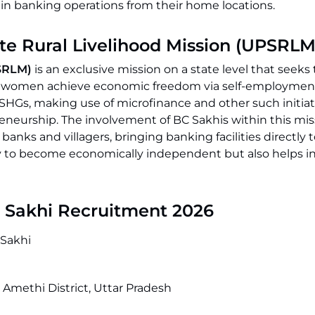
tain banking operations from their home locations.
ate Rural Livelihood Mission (UPSRLM
PSRLM)
is an exclusive mission on a state level that seeks 
ping women achieve economic freedom via self-employmen
Gs, making use of microfinance and other such initiati
reneurship. The involvement of BC Sakhis within this mis
ks and villagers, bringing banking facilities directly t
 to become economically independent but also helps i
C Sakhi Recruitment 2026
Sakhi
Amethi District, Uttar Pradesh