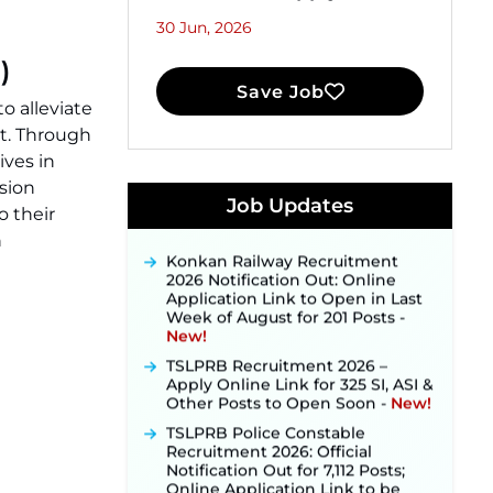
30 Jun, 2026
)
Save Job
to alleviate
t. Through
JKSSB Vacancy 2026 Notification
ves in
Released for 518 Posts, Online
sion
Applications Open from
Job Updates
o their
September 10 ‐
New!
n
Konkan Railway Recruitment
2026 Notification Out: Online
Application Link to Open in Last
Week of August for 201 Posts ‐
New!
TSLPRB Recruitment 2026 –
Apply Online Link for 325 SI, ASI &
Other Posts to Open Soon ‐
New!
TSLPRB Police Constable
Recruitment 2026: Official
Notification Out for 7,112 Posts;
Online Application Link to be
Activated Soon ‐
New!