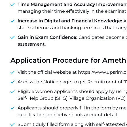
Time Management and Accuracy Improvement
managing their time effectively in the examinati
Increase in Digital and Financial Knowledge:
An
state schemes and banking terminals that carry
Gain in Exam Confidence:
Candidates become c
assessment.
Application Procedure for Ameth
Visit the official website at https://www.upsrlm.o
Access the Notice page to get Recruitment of “
Eligible women applicants should apply by using
Self-Help Group (SHG), Village Organization (VO) 
Applicants should properly fill in the form by 
qualification and active bank account detail.
Submit duly filled form along with self-attested