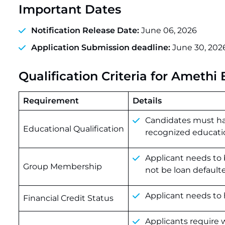
Important Dates
Notification Release Date:
June 06, 2026
Application Submission deadline:
June 30, 202
Qualification Criteria for Ameth
Requirement
Details
Candidates must hav
Educational Qualification
recognized education
Applicant needs to 
Group Membership
not be loan defaulte
Applicant needs to 
Financial Credit Status
Applicants require