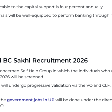
cable to the capital support is four percent annually.
nals will be well-equipped to perform banking through
hi BC Sakhi Recruitment 2026
 concerned Self Help Group in which the individuals who 
2026 will be screened.
 will undergo progressive validation via the VO and CLF, 
 the
government jobs in UP
will be done under the direc
O.