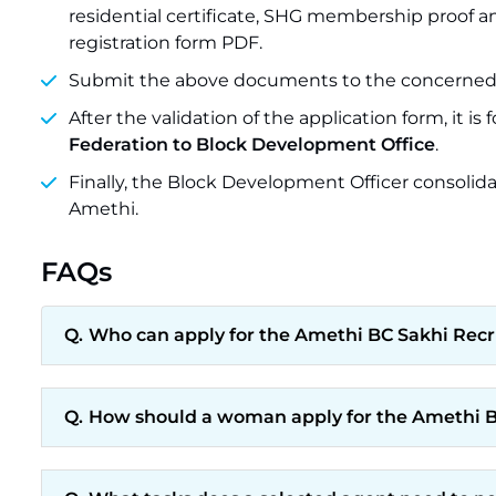
residential certificate, SHG membership proof a
registration form PDF.
Submit the above documents to the concerned 
After the validation of the application form, it is
Federation to Block Development Office
.
Finally, the Block Development Officer consolida
Amethi.
FAQs
Who can apply for the Amethi BC Sakhi Rec
How should a woman apply for the Amethi B