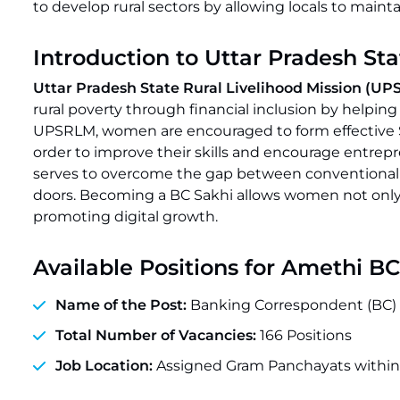
to develop rural sectors by allowing locals to main
Introduction to Uttar Pradesh St
Uttar Pradesh State Rural Livelihood Mission (U
rural poverty through financial inclusion by hel
UPSRLM, women are encouraged to form effective SH
order to improve their skills and encourage entrep
serves to overcome the gap between conventional ban
doors. Becoming a BC Sakhi allows women not only
promoting digital growth.
Available Positions for Amethi B
Name of the Post:
Banking Correspondent (BC) 
Total Number of Vacancies:
166 Positions
Job Location:
Assigned Gram Panchayats within 