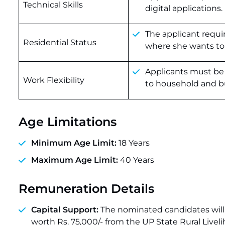
Technical Skills
digital applications.
The applicant requ
Residential Status
where she wants to 
Applicants must be 
Work Flexibility
to household and bu
Age Limitations
Minimum Age Limit:
18 Years
Maximum Age Limit:
40 Years
Remuneration Details
Capital Support:
The nominated candidates will h
worth Rs. 75,000/- from the UP State Rural Livel