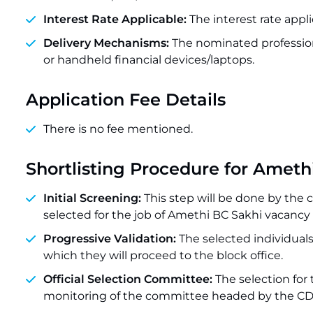
Interest Rate Applicable:
The interest rate appli
Delivery Mechanisms:
The nominated professio
or handheld financial devices/laptops.
Application Fee Details
There is no fee mentioned.
Shortlisting Procedure for Amet
Initial Screening:
This step will be done by the
selected for the job of Amethi BC Sakhi vacancy 
Progressive Validation:
The selected individuals
which they will proceed to the block office.
Official Selection Committee:
The selection for
monitoring of the committee headed by the CD