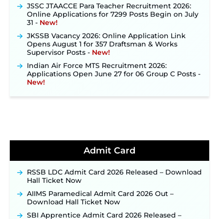
JSSC JTAACCE Para Teacher Recruitment 2026:
Online Applications for 7299 Posts Begin on July
31 ‐
New!
JKSSB Vacancy 2026: Online Application Link
Opens August 1 for 357 Draftsman & Works
Supervisor Posts ‐
New!
Indian Air Force MTS Recruitment 2026:
Applications Open June 27 for 06 Group C Posts ‐
New!
NPCIL KKNPP Stipendiary Trainee Recruitment
2026 Notification Released for 255 Posts; Detailed
Notification & Online Application Link Coming
Soon ‐
New!
BPSC School Teacher TRE 4.0 Recruitment 2026 –
Detailed Notification to Be Released Soon for
40,000+ Expected Posts ‐
New!
Admit Card
JKSSB Vacancy 2026 Notification Released for 518
Posts, Online Applications Open from
RSSB LDC Admit Card 2026 Released – Download
September 10 ‐
New!
Hall Ticket Now
Konkan Railway Recruitment 2026 Notification
AIIMS Paramedical Admit Card 2026 Out –
Out: Online Application Link to Open in Last
Download Hall Ticket Now
Week of August for 201 Posts ‐
New!
SBI Apprentice Admit Card 2026 Released –
TSLPRB Recruitment 2026 – Apply Online Link