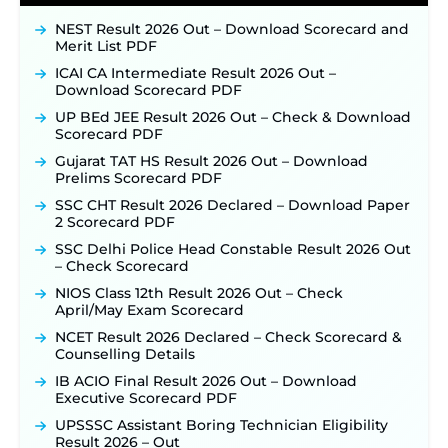
NEST Result 2026 Out – Download Scorecard and
Merit List PDF
ICAI CA Intermediate Result 2026 Out –
Download Scorecard PDF
UP BEd JEE Result 2026 Out – Check & Download
Scorecard PDF
Gujarat TAT HS Result 2026 Out – Download
Prelims Scorecard PDF
SSC CHT Result 2026 Declared – Download Paper
2 Scorecard PDF
SSC Delhi Police Head Constable Result 2026 Out
– Check Scorecard
NIOS Class 12th Result 2026 Out – Check
April/May Exam Scorecard
NCET Result 2026 Declared – Check Scorecard &
Counselling Details
IB ACIO Final Result 2026 Out – Download
Executive Scorecard PDF
UPSSSC Assistant Boring Technician Eligibility
Result 2026 – Out