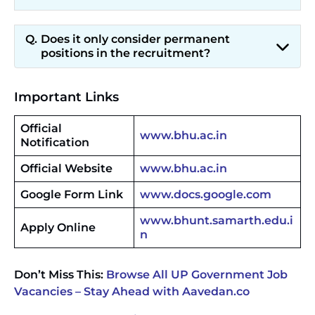
Does it only consider permanent
positions in the recruitment?
Important Links
Official
www.bhu.ac.in
Notification
Official Website
www.bhu.ac.in
Google Form Link
www.docs.google.com
www.bhunt.samarth.edu.i
Apply Online
n
Don’t Miss This:
Browse All UP Government Job
Vacancies – Stay Ahead with Aavedan.co