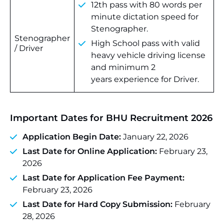
12th pass with 80 words per
minute dictation speed for
Stenographer.
Stenographer
High School pass with valid
/ Driver
heavy vehicle driving license
and minimum 2
years experience for Driver.
Important Dates for BHU Recruitment 2026
Application Begin Date:
January 22, 2026
Last Date for Online Application:
February 23,
2026
Last Date for Application Fee Payment:
February 23, 2026
Last Date for Hard Copy Submission:
February
28, 2026