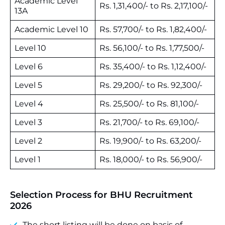
Academic Level
Rs. 1,31,400/- to Rs. 2,17,100/-
13A
Academic Level 10
Rs. 57,700/- to Rs. 1,82,400/-
Level 10
Rs. 56,100/- to Rs. 1,77,500/-
Level 6
Rs. 35,400/- to Rs. 1,12,400/-
Level 5
Rs. 29,200/- to Rs. 92,300/-
Level 4
Rs. 25,500/- to Rs. 81,100/-
Level 3
Rs. 21,700/- to Rs. 69,100/-
Level 2
Rs. 19,900/- to Rs. 63,200/-
Level 1
Rs. 18,000/- to Rs. 56,900/-
Selection Process for BHU Recruitment
2026
The short listing will be done on basis of