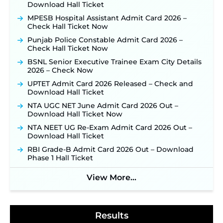
Download Hall Ticket
for 325 SI, ASI & Other Posts to Open Soon ‐
New!
MPESB Hospital Assistant Admit Card 2026 –
TSLPRB Police Constable Recruitment 2026:
Check Hall Ticket Now
Official Notification Out for 7,112 Posts; Online
Application Link to be Activated Soon ‐
New!
Punjab Police Constable Admit Card 2026 –
Check Hall Ticket Now
JSSC JTAACCE Para Teacher Recruitment 2026:
Online Applications for 7299 Posts Begin on July
BSNL Senior Executive Trainee Exam City Details
31 ‐
New!
2026 – Check Now
JKSSB Vacancy 2026: Online Application Link
UPTET Admit Card 2026 Released – Check and
Opens August 1 for 357 Draftsman & Works
Download Hall Ticket
Supervisor Posts ‐
New!
NTA UGC NET June Admit Card 2026 Out –
Indian Air Force MTS Recruitment 2026:
Download Hall Ticket Now
Applications Open June 27 for 06 Group C Posts ‐
NTA NEET UG Re-Exam Admit Card 2026 Out –
New!
Download Hall Ticket
NPCIL KKNPP Stipendiary Trainee Recruitment
RBI Grade-B Admit Card 2026 Out – Download
2026 Notification Released for 255 Posts; Detailed
Phase 1 Hall Ticket
Notification & Online Application Link Coming
Soon ‐
New!
View More...
BPSC School Teacher TRE 4.0 Recruitment 2026 –
Detailed Notification to Be Released Soon for
40,000+ Expected Posts ‐
New!
Results