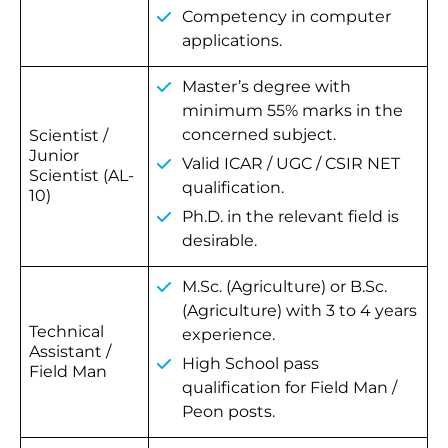
Competency in computer
applications.
Master’s degree with
minimum 55% marks in the
concerned subject.
Scientist /
Junior
Valid ICAR / UGC / CSIR NET
Scientist (AL-
qualification.
10)
Ph.D. in the relevant field is
desirable.
M.Sc. (Agriculture) or B.Sc.
(Agriculture) with 3 to 4 years
Technical
experience.
Assistant /
High School pass
Field Man
qualification for Field Man /
Peon posts.