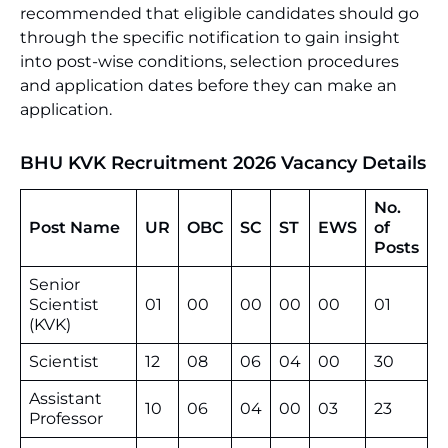
recommended that eligible candidates should go
through the specific notification to gain insight
into post-wise conditions, selection procedures
and application dates before they can make an
application.
BHU KVK Recruitment 2026
Vacancy Details
No.
Post Name
UR
OBC
SC
ST
EWS
of
Posts
Senior
Scientist
01
00
00
00
00
01
(KVK)
Scientist
12
08
06
04
00
30
Assistant
10
06
04
00
03
23
Professor