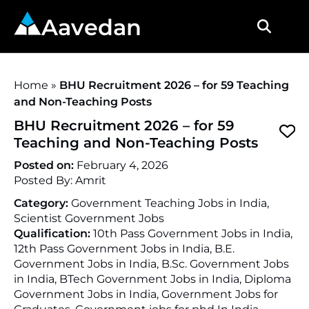
Aavedan
Home
»
BHU Recruitment 2026 – for 59 Teaching
and Non-Teaching Posts
BHU Recruitment 2026 – for 59
Teaching and Non-Teaching Posts
Posted on:
February 4, 2026
Posted By:
Amrit
Category:
Government Teaching Jobs in India,
Scientist Government Jobs
Qualification:
10th Pass Government Jobs in India,
12th Pass Government Jobs in India, B.E.
Government Jobs in India, B.Sc. Government Jobs
in India, BTech Government Jobs in India, Diploma
Government Jobs in India, Government Jobs for