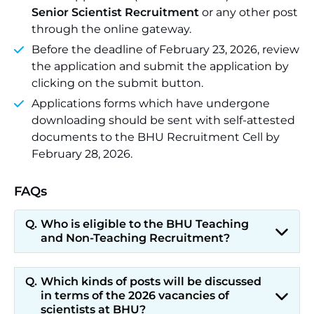
Senior Scientist Recruitment
or any other post
through the online gateway.
Before the deadline of February 23, 2026, review
the application and submit the application by
clicking on the submit button.
Applications forms which have undergone
downloading should be sent with self-attested
documents to the BHU Recruitment Cell by
February 28, 2026.
FAQs
Who is eligible to the BHU Teaching
and Non-Teaching Recruitment?
Which kinds of posts will be discussed
in terms of the 2026 vacancies of
scientists at BHU?