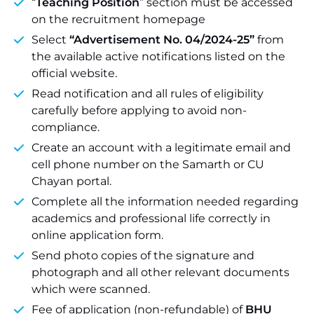
“
Teaching Position
” section must be accessed
on the recruitment homepage
Select
“Advertisement No. 04/2024-25”
from
the available active notifications listed on the
official website.
Read notification and all rules of eligibility
carefully before applying to avoid non-
compliance.
Create an account with a legitimate email and
cell phone number on the Samarth or CU
Chayan portal.
Complete all the information needed regarding
academics and professional life correctly in
online application form.
Send photo copies of the signature and
photograph and all other relevant documents
which were scanned.
Fee of application (non-refundable) of
BHU