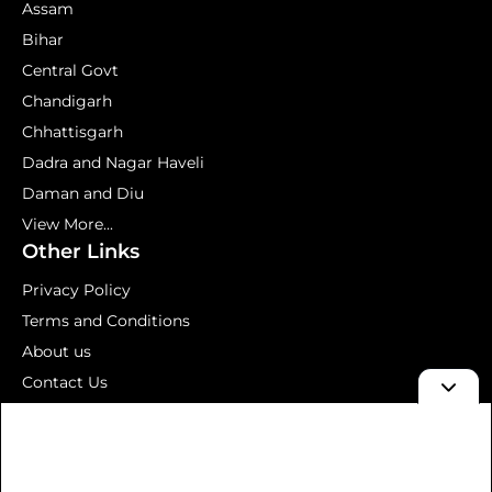
Assam
Bihar
Central Govt
Chandigarh
Chhattisgarh
Dadra and Nagar Haveli
Daman and Diu
View More...
Other Links
Privacy Policy
Terms and Conditions
About us
Contact Us
Mock Test
© 2026 Aavedan – Latest Government Jobs 2026 | Sarkari