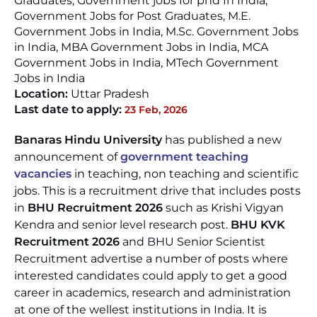
Graduates, Government jobs for phd In India,
Government Jobs for Post Graduates, M.E.
Government Jobs in India, M.Sc. Government Jobs
in India, MBA Government Jobs in India, MCA
Government Jobs in India, MTech Government
Jobs in India
Location:
Uttar Pradesh
Last date to apply:
23 Feb, 2026
Banaras Hindu University
has published a new
announcement of
government teaching
vacancies
in teaching, non teaching and scientific
jobs. This is a recruitment drive that includes posts
in
BHU Recruitment 2026
such as Krishi Vigyan
Kendra and senior level research post.
BHU KVK
Recruitment 2026
and BHU Senior Scientist
Recruitment advertise a number of posts where
interested candidates could apply to get a good
career in academics, research and administration
at one of the wellest institutions in India. It is