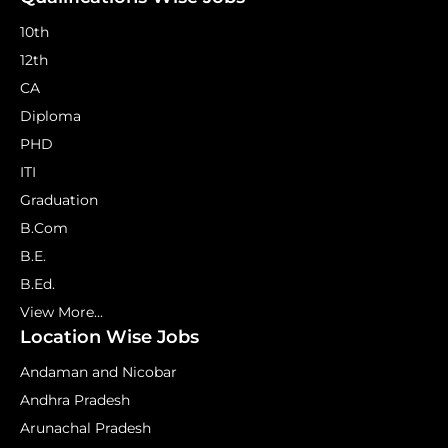
10th
12th
CA
Diploma
PHD
ITI
Graduation
B.Com
B.E.
B.Ed.
View More...
Location Wise Jobs
Andaman and Nicobar
Andhra Pradesh
Arunachal Pradesh