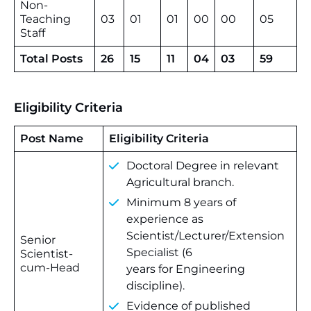
Non-
Teaching
03
01
01
00
00
05
Staff
Total Posts
26
15
11
04
03
59
Eligibility Criteria
Post Name
Eligibility Criteria
Doctoral Degree in relevant
Agricultural branch.
Minimum 8 years of
experience as
Scientist/Lecturer/Extension
Senior
Specialist (6
Scientist-
cum-Head
years for Engineering
discipline).
Evidence of published