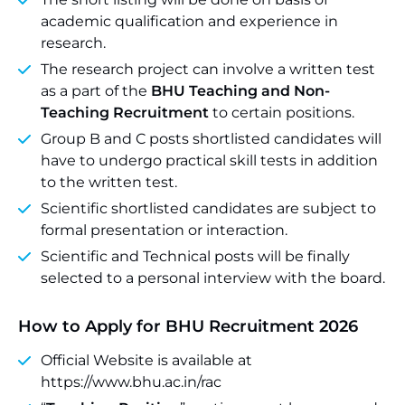
academic qualification and experience in
research.
The research project can involve a written test
as a part of the
BHU Teaching and Non-
Teaching Recruitment
to certain positions.
Group B and C posts shortlisted candidates will
have to undergo practical skill tests in addition
to the written test.
Scientific shortlisted candidates are subject to
formal presentation or interaction.
Scientific and Technical posts will be finally
selected to a personal interview with the board.
How to Apply for BHU Recruitment 2026
Official Website is available at
https://www.bhu.ac.in/rac