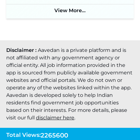
View More...
Disclaimer :
Aavedan is a private platform and is
not affiliated with any government agency or
official entity. All job information provided in the
app is sourced from publicly available government
websites and official portals. We do not own or
operate any of the websites linked within the app.
Aavedan is developed solely to help Indian
residents find government job opportunities
based on their interests. For more details, please
visit our full
disclaimer here
.
Total Views:
2265600