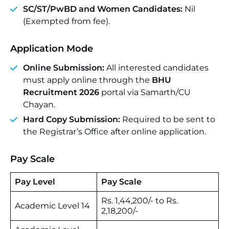
SC/ST/PwBD and Women Candidates:
Nil
(Exempted from fee).
Application Mode
Online Submission:
All interested candidates
must apply online through the
BHU
Recruitment 2026
portal via Samarth/CU
Chayan.
Hard Copy Submission:
Required to be sent to
the Registrar’s Office after online application.
Pay Scale
Pay Level
Pay Scale
Rs. 1,44,200/- to Rs.
Academic Level 14
2,18,200/-