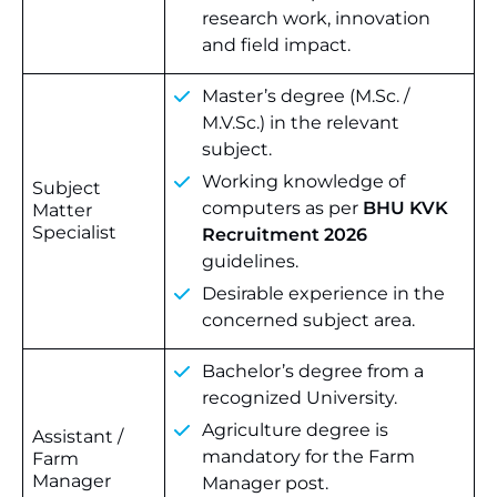
research work, innovation
and field impact.
Master’s degree (M.Sc. /
M.V.Sc.) in the relevant
subject.
Working knowledge of
Subject
computers as per
BHU KVK
Matter
Specialist
Recruitment 2026
guidelines.
Desirable experience in the
concerned subject area.
Bachelor’s degree from a
recognized University.
Agriculture degree is
Assistant /
mandatory for the Farm
Farm
Manager
Manager post.