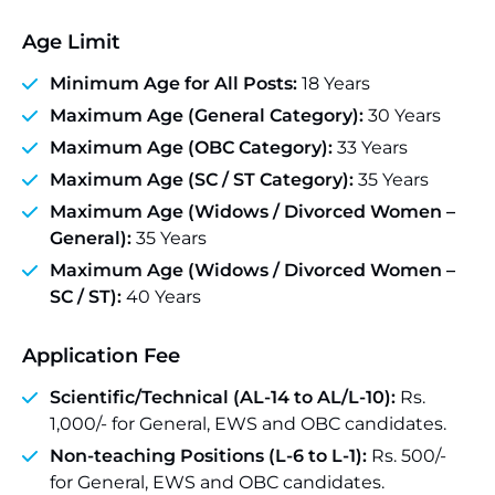
Age Limit
Minimum Age for All Posts:
18 Years
Maximum Age (General Category):
30 Years
Maximum Age (OBC Category):
33 Years
Maximum Age (SC / ST Category):
35 Years
Maximum Age (Widows / Divorced Women –
General):
35 Years
Maximum Age (Widows / Divorced Women –
SC / ST):
40 Years
Application Fee
Scientific/Technical (AL-14 to AL/L-10):
Rs.
1,000/- for General, EWS and OBC candidates.
Non-teaching Positions (L-6 to L-1):
Rs. 500/-
for General, EWS and OBC candidates.