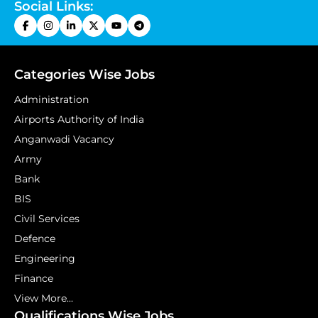
Social Links:
Categories Wise Jobs
Administration
Airports Authority of India
Anganwadi Vacancy
Army
Bank
BIS
Civil Services
Defence
Engineering
Finance
View More...
Qualifications Wise Jobs