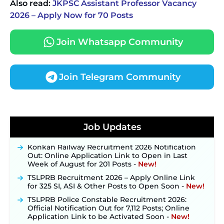
Also read:
JKPSC Assistant Professor Vacancy
2026 – Apply Now for 70 Posts
Join Whatsapp Community
Join Telegram Community
JKSSB Vacancy 2026 Notification Released for 518
Posts, Online Applications Open from
Job Updates
September 10 ‐
New!
Konkan Railway Recruitment 2026 Notification
Out: Online Application Link to Open in Last
Week of August for 201 Posts ‐
New!
TSLPRB Recruitment 2026 – Apply Online Link
for 325 SI, ASI & Other Posts to Open Soon ‐
New!
TSLPRB Police Constable Recruitment 2026:
Official Notification Out for 7,112 Posts; Online
Application Link to be Activated Soon ‐
New!