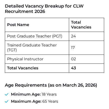
Detailed Vacancy Breakup for CLW
Recruitment 2026
Total
Post Name
Vacancies
Post Graduate Teacher (PGT)
24
Trained Graduate Teacher
17
(TGT)
Physical Instructor
02
Total Vacancies
43
Age Requirements (as on March 26, 2026)
Minimum Age:
18 Years
Maximum Age:
65 Years