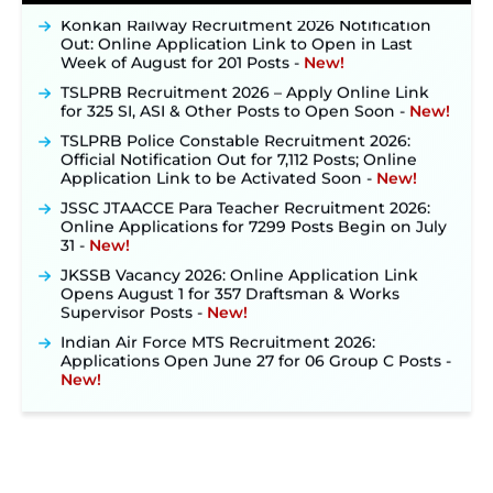
Konkan Railway Recruitment 2026 Notification
Out: Online Application Link to Open in Last
Week of August for 201 Posts ‐
New!
TSLPRB Recruitment 2026 – Apply Online Link
for 325 SI, ASI & Other Posts to Open Soon ‐
New!
TSLPRB Police Constable Recruitment 2026:
Official Notification Out for 7,112 Posts; Online
Application Link to be Activated Soon ‐
New!
JSSC JTAACCE Para Teacher Recruitment 2026:
Online Applications for 7299 Posts Begin on July
31 ‐
New!
JKSSB Vacancy 2026: Online Application Link
Opens August 1 for 357 Draftsman & Works
Supervisor Posts ‐
New!
Indian Air Force MTS Recruitment 2026:
Applications Open June 27 for 06 Group C Posts ‐
New!
NPCIL KKNPP Stipendiary Trainee Recruitment
2026 Notification Released for 255 Posts; Detailed
Notification & Online Application Link Coming
Soon ‐
New!
BPSC School Teacher TRE 4.0 Recruitment 2026 –