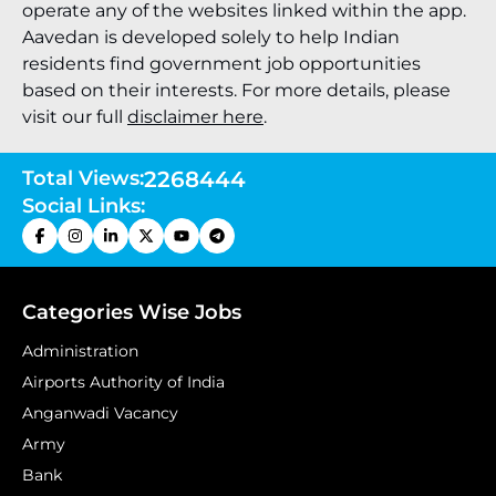
operate any of the websites linked within the app.
Aavedan is developed solely to help Indian
residents find government job opportunities
based on their interests. For more details, please
visit our full
disclaimer here
.
Total Views:
2268444
Social Links:
Categories Wise Jobs
Administration
Airports Authority of India
Anganwadi Vacancy
Army
Bank