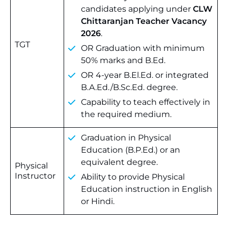
candidates applying under
CLW
Chittaranjan Teacher Vacancy
2026
.
TGT
OR Graduation with minimum
50% marks and B.Ed.
OR 4-year B.El.Ed. or integrated
B.A.Ed./B.Sc.Ed. degree.
Capability to teach effectively in
the required medium.
Graduation in Physical
Education (B.P.Ed.) or an
equivalent degree.
Physical
Instructor
Ability to provide Physical
Education instruction in English
or Hindi.