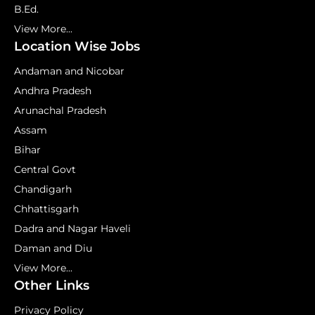
B.Ed.
View More...
Location Wise Jobs
Andaman and Nicobar
Andhra Pradesh
Arunachal Pradesh
Assam
Bihar
Central Govt
Chandigarh
Chhattisgarh
Dadra and Nagar Haveli
Daman and Diu
View More...
Other Links
Privacy Policy