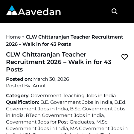
Aavedan
Home
»
CLW Chittaranjan Teacher Recruitment
2026 – Walk in for 43 Posts
CLW Chittaranjan Teacher
Recruitment 2026 – Walk in for 43
Posts
Posted on:
March 30, 2026
Posted By:
Amrit
Category:
Government Teaching Jobs in India
Qualification:
B.E. Government Jobs in India, B.Ed.
Government Jobs in India, B.Sc. Government Jobs
in India, BTech Government Jobs in India,
Government Jobs for Post Graduates, M.Sc.
Government Jobs in India, MA Government Jobs in