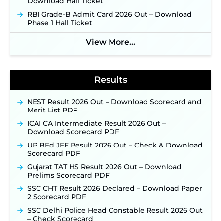
Download Hall Ticket
NPCIL KKNPP Stipendiary Trainee Recruitment
RBI Grade-B Admit Card 2026 Out – Download
2026 Notification Released for 255 Posts; Detailed
Phase 1 Hall Ticket
Notification & Online Application Link Coming
Soon ‐
New!
View More...
BPSC School Teacher TRE 4.0 Recruitment 2026 –
Detailed Notification to Be Released Soon for
40,000+ Expected Posts ‐
New!
Results
NEST Result 2026 Out – Download Scorecard and
Merit List PDF
ICAI CA Intermediate Result 2026 Out –
Download Scorecard PDF
UP BEd JEE Result 2026 Out – Check & Download
Scorecard PDF
Gujarat TAT HS Result 2026 Out – Download
Prelims Scorecard PDF
SSC CHT Result 2026 Declared – Download Paper
2 Scorecard PDF
SSC Delhi Police Head Constable Result 2026 Out
– Check Scorecard