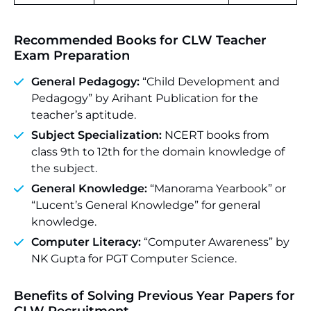
Recommended Books for CLW Teacher
Exam Preparation
General Pedagogy:
“Child Development and
Pedagogy” by Arihant Publication for the
teacher’s aptitude.
Subject Specialization:
NCERT books from
class 9th to 12th for the domain knowledge of
the subject.
General Knowledge:
“Manorama Yearbook” or
“Lucent’s General Knowledge” for general
knowledge.
Computer Literacy:
“Computer Awareness” by
NK Gupta for PGT Computer Science.
Benefits of Solving Previous Year Papers for