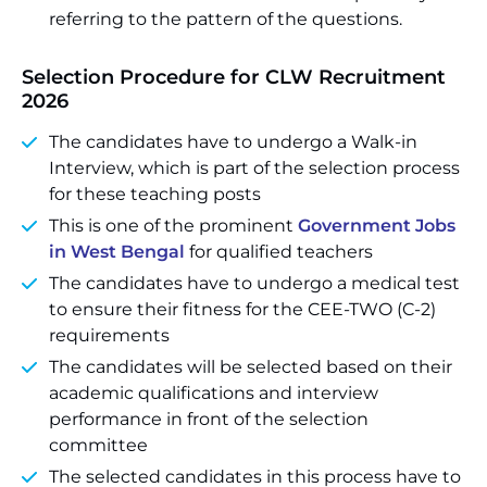
referring to the pattern of the questions.
Selection Procedure for CLW Recruitment
2026
The candidates have to undergo a Walk-in
Interview, which is part of the selection process
for these teaching posts
This is one of the prominent
Government Jobs
in West Bengal
for qualified teachers
The candidates have to undergo a medical test
to ensure their fitness for the CEE-TWO (C-2)
requirements
The candidates will be selected based on their
academic qualifications and interview
performance in front of the selection
committee
The selected candidates in this process have to