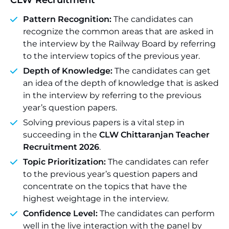
CLW Recruitment
Pattern Recognition:
The candidates can
recognize the common areas that are asked in
the interview by the Railway Board by referring
to the interview topics of the previous year.
Depth of Knowledge:
The candidates can get
an idea of the depth of knowledge that is asked
in the interview by referring to the previous
year’s question papers.
Solving previous papers is a vital step in
succeeding in the
CLW Chittaranjan Teacher
Recruitment 2026
.
Topic Prioritization:
The candidates can refer
to the previous year’s question papers and
concentrate on the topics that have the
highest weightage in the interview.
Confidence Level:
The candidates can perform
well in the live interaction with the panel by