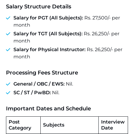
Salary Structure Details
Salary for PGT (All Subjects):
Rs. 27,500/- per
month
Salary for TGT (All Subjects):
Rs. 26,250/- per
month
Salary for Physical Instructor:
Rs. 26,250/- per
month
Processing Fees Structure
General / OBC / EWS:
Nil.
SC / ST / PwBD:
Nil.
Important Dates and Schedule
Post
Interview
Subjects
Category
Date