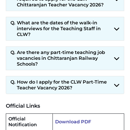
Chittaranjan Teacher Vacancy 2026?
What are the dates of the walk-in
interviews for the Teaching Staff in
CLW?
Are there any part-time teaching job
vacancies in Chittaranjan Railway
Schools?
How do I apply for the CLW Part-Time
Teacher Vacancy 2026?
Official Links
Official
Download PDF
Notification