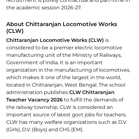
recruitment is purely contractual and part-time in
the academic session 2026-27.
About Chittaranjan Locomotive Works
(CLW)
Chittaranjan Locomotive Works (CLW)
is
considered to be a premier electric locomotive
manufacturing unit of the Ministry of Railways,
Government of India. It is an important
organization in the manufacturing of locomotives,
which makes it one of the largest in the world,
located in Chittaranjan, West Bengal. The school
administration publishes
CLW Chittaranjan
Teacher Vacancy 2026
to fulfill the demands of
the railway township. CLW is considered an
important source of latest govt jobs for teachers.
CLW has many welfare organizations such as D.V.
(Girls), D.V. (Boys) and CHS (EM).