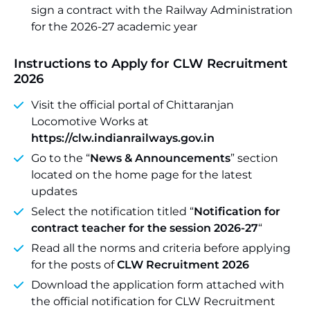
sign a contract with the Railway Administration
for the 2026-27 academic year
Instructions to Apply for CLW Recruitment
2026
Visit the official portal of Chittaranjan
Locomotive Works at
https://clw.indianrailways.gov.in
Go to the “
News & Announcements
” section
located on the home page for the latest
updates
Select the notification titled “
Notification for
contract teacher for the session 2026-27
“
Read all the norms and criteria before applying
for the posts of
CLW Recruitment 2026
Download the application form attached with
the official notification for CLW Recruitment