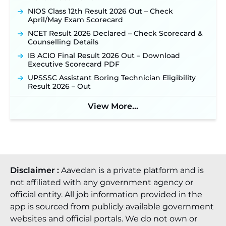
NIOS Class 12th Result 2026 Out – Check
April/May Exam Scorecard
NCET Result 2026 Declared – Check Scorecard &
Counselling Details
IB ACIO Final Result 2026 Out – Download
Executive Scorecard PDF
UPSSSC Assistant Boring Technician Eligibility
Result 2026 – Out
View More...
Disclaimer :
Aavedan is a private platform and is
not affiliated with any government agency or
official entity. All job information provided in the
app is sourced from publicly available government
websites and official portals. We do not own or