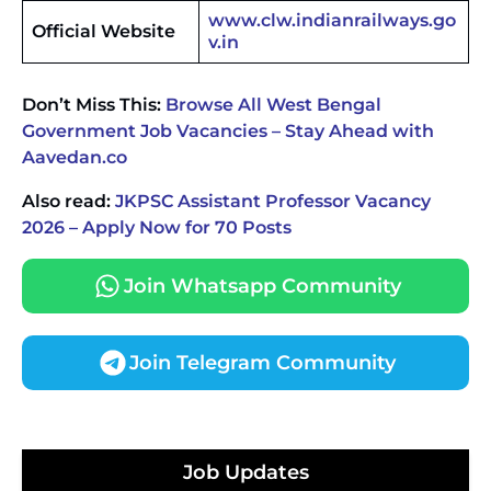
www.clw.indianrailways.go
Official Website
v.in
Don’t Miss This:
Browse All West Bengal
Government Job Vacancies – Stay Ahead with
Aavedan.co
Also read:
JKPSC Assistant Professor Vacancy
2026 – Apply Now for 70 Posts
Join Whatsapp Community
Join Telegram Community
JKSSB Vacancy 2026 Notification Released for 518
Posts, Online Applications Open from
Job Updates
September 10 ‐
New!