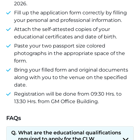
2026.
Fill up the application form correctly by filling
your personal and professional information.
Attach the self-attested copies of your
educational certificates and date of birth.
Paste your two passport size colored
photographs in the appropriate space of the
form.
Bring your filled form and original documents
along with you to the venue on the specified
date.
Registration will be done from 09:30 Hrs. to
13:30 Hrs. from GM Office Building.
FAQs
What are the educational qualifications
required to apply for the CLW