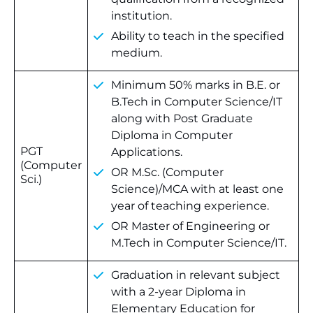
institution.
Ability to teach in the specified
medium.
Minimum 50% marks in B.E. or
B.Tech in Computer Science/IT
along with Post Graduate
Diploma in Computer
PGT
Applications.
(Computer
OR M.Sc. (Computer
Sci.)
Science)/MCA with at least one
year of teaching experience.
OR Master of Engineering or
M.Tech in Computer Science/IT.
Graduation in relevant subject
with a 2-year Diploma in
Elementary Education for