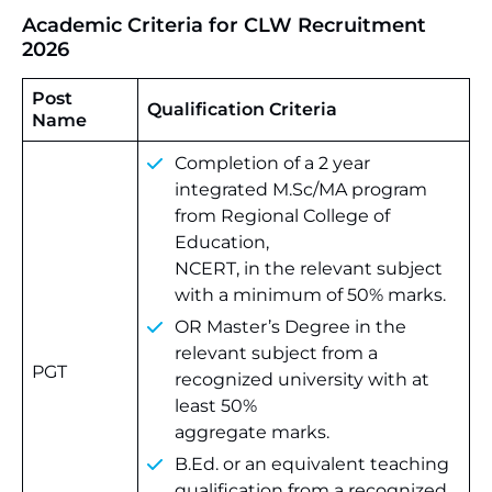
Academic Criteria for CLW Recruitment
2026
Post
Qualification Criteria
Name
Completion of a 2 year
integrated M.Sc/MA program
from Regional College of
Education,
NCERT, in the relevant subject
with a minimum of 50% marks.
OR Master’s Degree in the
relevant subject from a
PGT
recognized university with at
least 50%
aggregate marks.
B.Ed. or an equivalent teaching
qualification from a recognized