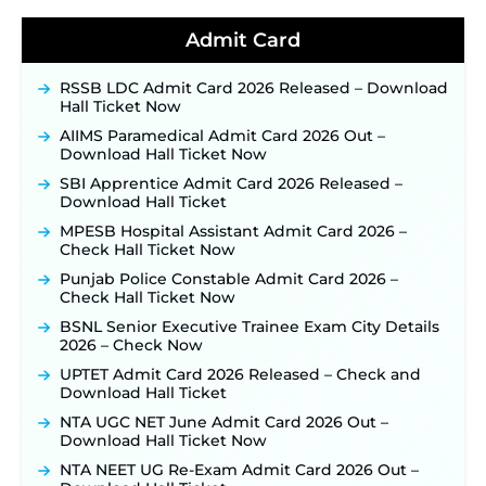
Detailed Notification to Be Released Soon for
40,000+ Expected Posts ‐
New!
Admit Card
JKSSB Vacancy 2026 Notification Released for 518
Posts, Online Applications Open from
RSSB LDC Admit Card 2026 Released – Download
September 10 ‐
New!
Hall Ticket Now
Konkan Railway Recruitment 2026 Notification
AIIMS Paramedical Admit Card 2026 Out –
Out: Online Application Link to Open in Last
Download Hall Ticket Now
Week of August for 201 Posts ‐
New!
SBI Apprentice Admit Card 2026 Released –
TSLPRB Recruitment 2026 – Apply Online Link
Download Hall Ticket
for 325 SI, ASI & Other Posts to Open Soon ‐
New!
MPESB Hospital Assistant Admit Card 2026 –
TSLPRB Police Constable Recruitment 2026:
Check Hall Ticket Now
Official Notification Out for 7,112 Posts; Online
Application Link to be Activated Soon ‐
New!
Punjab Police Constable Admit Card 2026 –
Check Hall Ticket Now
JSSC JTAACCE Para Teacher Recruitment 2026:
Online Applications for 7299 Posts Begin on July
BSNL Senior Executive Trainee Exam City Details
31 ‐
New!
2026 – Check Now
JKSSB Vacancy 2026: Online Application Link
UPTET Admit Card 2026 Released – Check and
Opens August 1 for 357 Draftsman & Works
Download Hall Ticket
Supervisor Posts ‐
New!
NTA UGC NET June Admit Card 2026 Out –
Indian Air Force MTS Recruitment 2026:
Download Hall Ticket Now
Applications Open June 27 for 06 Group C Posts ‐
NTA NEET UG Re-Exam Admit Card 2026 Out –
New!