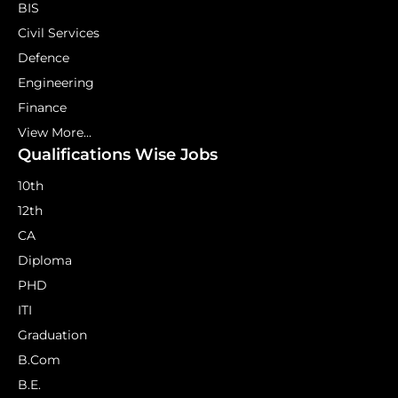
BIS
Civil Services
Defence
Engineering
Finance
View More...
Qualifications Wise Jobs
10th
12th
CA
Diploma
PHD
ITI
Graduation
B.Com
B.E.