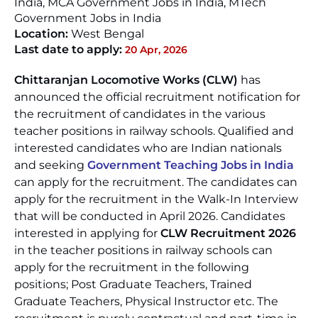
India, MCA Government Jobs in India, MTech
Government Jobs in India
Location:
West Bengal
Last date to apply:
20 Apr, 2026
Chittaranjan Locomotive Works (CLW)
has
announced the official recruitment notification for
the recruitment of candidates in the various
teacher positions in railway schools. Qualified and
interested candidates who are Indian nationals
and seeking
Government Teaching Jobs in India
can apply for the recruitment. The candidates can
apply for the recruitment in the Walk-In Interview
that will be conducted in April 2026. Candidates
interested in applying for
CLW Recruitment 2026
in the teacher positions in railway schools can
apply for the recruitment in the following
positions; Post Graduate Teachers, Trained
Graduate Teachers, Physical Instructor etc. The