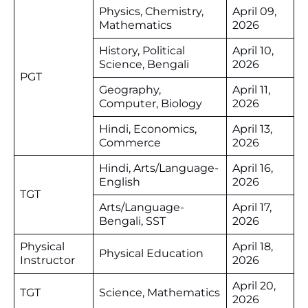
Physics, Chemistry,
April 09,
Mathematics
2026
History, Political
April 10,
Science, Bengali
2026
PGT
Geography,
April 11,
Computer, Biology
2026
Hindi, Economics,
April 13,
Commerce
2026
Hindi, Arts/Language-
April 16,
English
2026
TGT
Arts/Language-
April 17,
Bengali, SST
2026
Physical
April 18,
Physical Education
Instructor
2026
April 20,
TGT
Science, Mathematics
2026