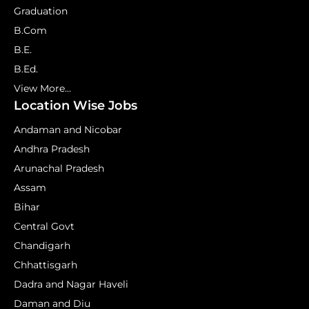
Graduation
B.Com
B.E.
B.Ed.
View More...
Location Wise Jobs
Andaman and Nicobar
Andhra Pradesh
Arunachal Pradesh
Assam
Bihar
Central Govt
Chandigarh
Chhattisgarh
Dadra and Nagar Haveli
Daman and Diu