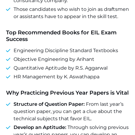
consultancy company.
Those candidates who wish to join as draftsmen
or assistants have to appear in the skill test.
Top Recommended Books for EIL Exam
Success
Engineering Discipline Standard Textbooks
Objective Engineering by Arihant
Quantitative Aptitude by R.S. Aggarwal
HR Management by K. Aswathappa
Why Practicing Previous Year Papers is Vital
Structure of Question Paper:
From last year’s
question paper, you can get a clue about the
technical subjects that favor EIL.
Develop an Aptitude:
Through solving previous
year’s question papers, you can develop an