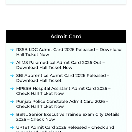
Online for 2,204 Vacancies Starting August 1 ‐
New!
TSLPRB Recruitment 2026 – Apply Online Link
for 325 SI, ASI & Other Posts to Open Soon ‐
New!
TSLPRB Police Constable Recruitment 2026:
Official Notification Out for 7,112 Posts; Online
Admit Card
Application Link to be Activated Soon ‐
New!
Punjab Verka Milkfed Deputy Manager
RSSB LDC Admit Card 2026 Released – Download
Recruitment 2026: Online Application Link for 172
Hall Ticket Now
Posts Opens on August 5 ‐
New!
AIIMS Paramedical Admit Card 2026 Out –
RRC Eastern Railway Scouts & Guides
Download Hall Ticket Now
Recruitment 2026: Online Application Window
SBI Apprentice Admit Card 2026 Released –
Opens on August 7 for 15 Vacancies ‐
New!
Download Hall Ticket
JSSC JTAACCE Para Teacher Recruitment 2026:
MPESB Hospital Assistant Admit Card 2026 –
Online Applications for 7299 Posts Begin on July
Check Hall Ticket Now
31 ‐
New!
Punjab Police Constable Admit Card 2026 –
JKSSB Vacancy 2026: Online Application Link
Check Hall Ticket Now
Opens August 1 for 357 Draftsman & Works
Supervisor Posts ‐
New!
BSNL Senior Executive Trainee Exam City Details
2026 – Check Now
JKSSB Vacancy 2026 Notification Released for 518
Posts, Online Applications Open from
UPTET Admit Card 2026 Released – Check and
September 10 ‐
New!