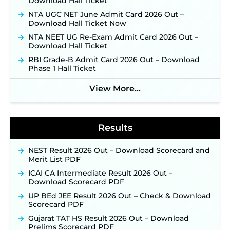
Download Hall Ticket
Konkan Railway Recruitment 2026 Notification
NTA UGC NET June Admit Card 2026 Out –
Out: Online Application Link to Open in Last
Download Hall Ticket Now
Week of August for 201 Posts ‐
New!
NTA NEET UG Re-Exam Admit Card 2026 Out –
Jharkhand JSSC JILCCE Recruitment 2026 –
Download Hall Ticket
Online Application Opens on July 20 for 326
RBI Grade-B Admit Card 2026 Out – Download
Posts ‐
New!
Phase 1 Hall Ticket
Indian Air Force MTS Recruitment 2026:
Applications Open June 27 for 06 Group C Posts ‐
View More...
New!
NPCIL KKNPP Stipendiary Trainee Recruitment
2026 Notification Released for 255 Posts; Detailed
Notification & Online Application Link Coming
Results
Soon ‐
New!
BPSC School Teacher TRE 4.0 Recruitment 2026 –
NEST Result 2026 Out – Download Scorecard and
Detailed Notification to Be Released Soon for
Merit List PDF
40,000+ Expected Posts ‐
New!
ICAI CA Intermediate Result 2026 Out –
SJVN Executive Recruitment 2026: Online
Download Scorecard PDF
Application Window Opens August 5 at
sjvn.nic.in ‐
New!
UP BEd JEE Result 2026 Out – Check & Download
Scorecard PDF
NHM Assam Staff Nurse Recruitment 2026: Apply
Online for 2,204 Vacancies Starting August 1 ‐
Gujarat TAT HS Result 2026 Out – Download
New!
Prelims Scorecard PDF