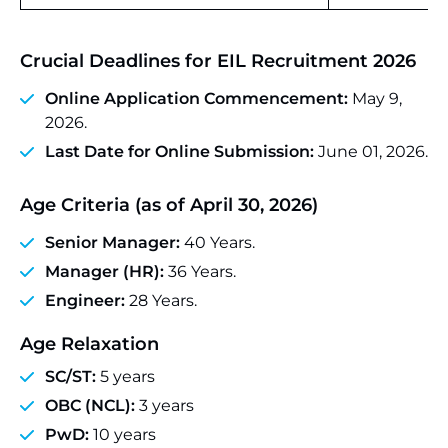
Crucial Deadlines
for EIL Recruitment 2026
Online Application Commencement:
May 9,
2026.
Last Date for Online Submission:
June 01, 2026.
Age Criteria
(as of April 30, 2026)
Senior Manager:
40 Years.
Manager (HR):
36 Years.
Engineer:
28 Years.
Age Relaxation
SC/ST:
5 years
OBC (NCL):
3 years
PwD:
10 years