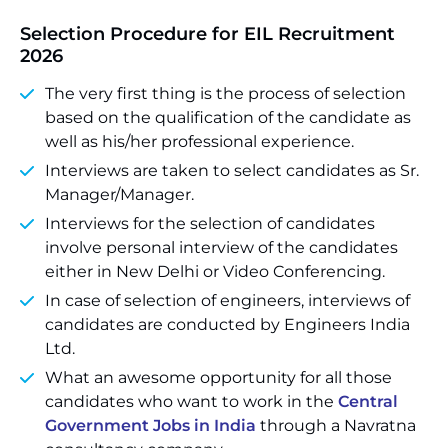
Selection Procedure
for EIL Recruitment
2026
The very first thing is the process of selection
based on the qualification of the candidate as
well as his/her professional experience.
Interviews are taken to select candidates as Sr.
Manager/Manager.
Interviews for the selection of candidates
involve personal interview of the candidates
either in New Delhi or Video Conferencing.
In case of selection of engineers, interviews of
candidates are conducted by Engineers India
Ltd.
What an awesome opportunity for all those
candidates who want to work in the
Central
Government Jobs in India
through a Navratna