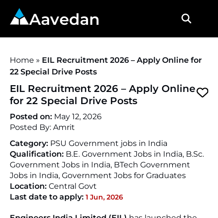
Aavedan
Home
»
EIL Recruitment 2026 – Apply Online for
22 Special Drive Posts
EIL Recruitment 2026 – Apply Online
for 22 Special Drive Posts
Posted on:
May 12, 2026
Posted By:
Amrit
Category:
PSU Government jobs in India
Qualification:
B.E. Government Jobs in India, B.Sc.
Government Jobs in India, BTech Government
Jobs in India, Government Jobs for Graduates
Location:
Central Govt
Last date to apply:
1 Jun, 2026
Engineers India Limited (EIL)
has launched the