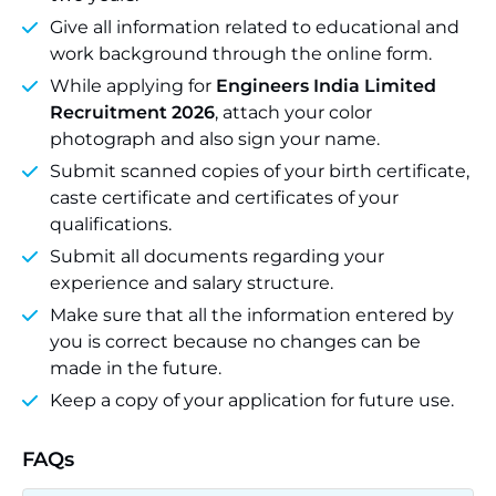
Give all information related to educational and
work background through the online form.
While applying for
Engineers India Limited
Recruitment 2026
, attach your color
photograph and also sign your name.
Submit scanned copies of your birth certificate,
caste certificate and certificates of your
qualifications.
Submit all documents regarding your
experience and salary structure.
Make sure that all the information entered by
you is correct because no changes can be
made in the future.
Keep a copy of your application for future use.
FAQs