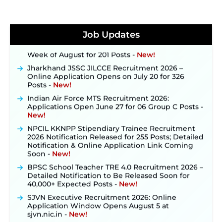
JKSSB Vacancy 2026 Notification Released for 518
Posts, Online Applications Open from
September 10 ‐
New!
Konkan Railway Recruitment 2026 Notification
Job Updates
Out: Online Application Link to Open in Last
Week of August for 201 Posts ‐
New!
Jharkhand JSSC JILCCE Recruitment 2026 –
Online Application Opens on July 20 for 326
Posts ‐
New!
Indian Air Force MTS Recruitment 2026:
Applications Open June 27 for 06 Group C Posts ‐
New!
NPCIL KKNPP Stipendiary Trainee Recruitment
2026 Notification Released for 255 Posts; Detailed
Notification & Online Application Link Coming
Soon ‐
New!
BPSC School Teacher TRE 4.0 Recruitment 2026 –
Detailed Notification to Be Released Soon for
40,000+ Expected Posts ‐
New!
SJVN Executive Recruitment 2026: Online
Application Window Opens August 5 at
sjvn.nic.in ‐
New!
NHM Assam Staff Nurse Recruitment 2026: Apply