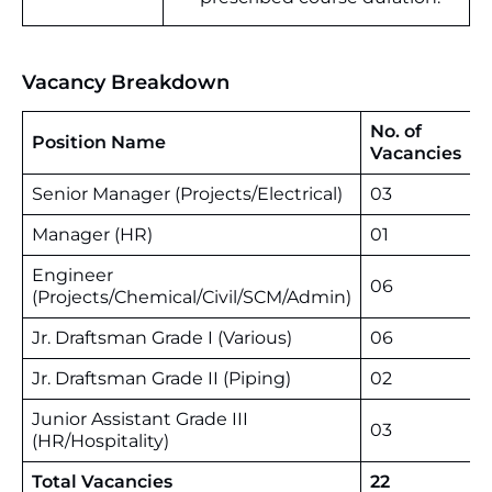
Vacancy Breakdown
No. of
Position Name
Vacancies
Senior Manager (Projects/Electrical)
03
Manager (HR)
01
Engineer
06
(Projects/Chemical/Civil/SCM/Admin)
Jr. Draftsman Grade I (Various)
06
Jr. Draftsman Grade II (Piping)
02
Junior Assistant Grade III
03
(HR/Hospitality)
Total Vacancies
22