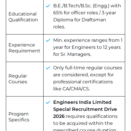
B.E./B.Tech/B.Sc. (Engg.) with
65% for officer roles / 3-year
Educational
Qualification
Diploma for Draftsman
roles.
Min. experience ranges from 1
Experience
year for Engineers to 12 years
Requirement
for Sr. Managers.
Only full-time regular courses
are considered, except for
Regular
Courses
professional certifications
like CA/CMA/CS.
Engineers India Limited
Special Recruitment Drive
Program
2026
requires qualifications
Specifics
to be acquired within the
prescribed course duration.