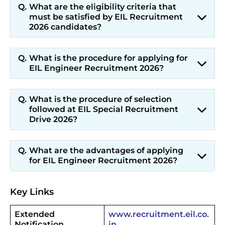
What are the eligibility criteria that
must be satisfied by EIL Recruitment
2026 candidates?
What is the procedure for applying for
EIL Engineer Recruitment 2026?
What is the procedure of selection
followed at EIL Special Recruitment
Drive 2026?
What are the advantages of applying
for EIL Engineer Recruitment 2026?
Key Links
Extended
www.recruitment.eil.co.
Notification
in