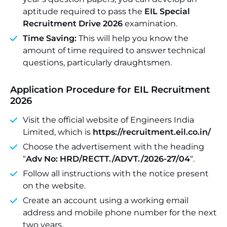
aptitude required to pass the
EIL Special
Recruitment Drive 2026
examination.
Time Saving:
This will help you know the
amount of time required to answer technical
questions, particularly draughtsmen.
Application Procedure
for EIL Recruitment
2026
Visit the official website of Engineers India
Limited, which is
https://recruitment.eil.co.in/
Choose the advertisement with the heading
“
Adv No: HRD/RECTT./ADVT./2026-27/04
“.
Follow all instructions with the notice present
on the website.
Create an account using a working email
address and mobile phone number for the next
two years.