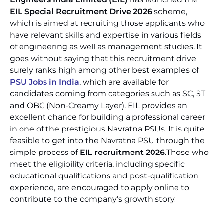
EIL Special Recruitment Drive 2026
scheme,
which is aimed at recruiting those applicants who
have relevant skills and expertise in various fields
of engineering as well as management studies. It
goes without saying that this recruitment drive
surely ranks high among other best examples of
PSU Jobs in India
, which are available for
candidates coming from categories such as SC, ST
and OBC (Non-Creamy Layer). EIL provides an
excellent chance for building a professional career
in one of the prestigious Navratna PSUs. It is quite
feasible to get into the Navratna PSU through the
simple process of
EIL recruitment 2026
.Those who
meet the eligibility criteria, including specific
educational qualifications and post-qualification
experience, are encouraged to apply online to
contribute to the company’s growth story.