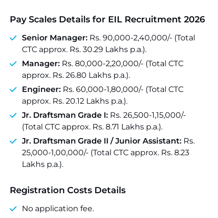
Pay Scales Details
for EIL Recruitment 2026
Senior Manager:
Rs. 90,000-2,40,000/- (Total
CTC approx. Rs. 30.29 Lakhs p.a.).
Manager:
Rs. 80,000-2,20,000/- (Total CTC
approx. Rs. 26.80 Lakhs p.a.).
Engineer:
Rs. 60,000-1,80,000/- (Total CTC
approx. Rs. 20.12 Lakhs p.a.).
Jr. Draftsman Grade I:
Rs. 26,500-1,15,000/-
(Total CTC approx. Rs. 8.71 Lakhs p.a.).
Jr. Draftsman Grade II / Junior Assistant:
Rs.
25,000-1,00,000/- (Total CTC approx. Rs. 8.23
Lakhs p.a.).
Registration Costs Details
No application fee.