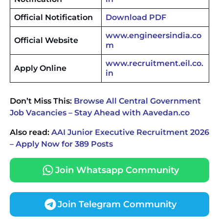
Official Notification
Download PDF
www.engineersindia.co
Official Website
m
www.recruitment.eil.co.
Apply Online
in
Don’t Miss This:
Browse All Central Government
Job Vacancies – Stay Ahead with Aavedan.co
Also read:
AAI Junior Executive Recruitment 2026
– Apply Now for 389 Posts
Join Whatsapp Community
Join Telegram Community