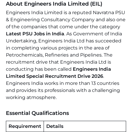
About Engineers India Limited (EIL)
Engineers India Limited is a reputed Navratna PSU
& Engineering Consultancy Company and also one
of the companies that come under the category
Latest PSU Jobs in India
. As Government of India
Undertaking, Engineers India Ltd has succeeded
in completing various projects in the area of
Petrochemicals, Refineries and Pipelines. The
recruitment drive that Engineers India Ltd is
conducting has been called
Engineers India
Limited Special Recruitment Drive 2026
.
Engineers India works in more than 13 countries
and provides its professionals with a challenging
working atmosphere.
Essential Qualifications
Requirement
Details