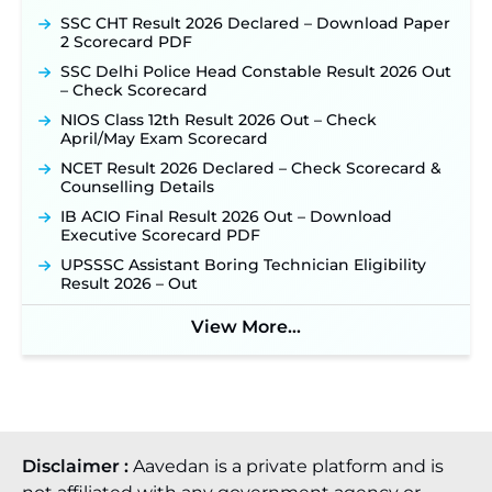
TSLPRB Recruitment 2026 – Apply Online Link
SSC CHT Result 2026 Declared – Download Paper
for 325 SI, ASI & Other Posts to Open Soon ‐
New!
2 Scorecard PDF
TSLPRB Police Constable Recruitment 2026:
SSC Delhi Police Head Constable Result 2026 Out
Official Notification Out for 7,112 Posts; Online
– Check Scorecard
Application Link to be Activated Soon ‐
New!
NIOS Class 12th Result 2026 Out – Check
Punjab Verka Milkfed Deputy Manager
April/May Exam Scorecard
Recruitment 2026: Online Application Link for 172
NCET Result 2026 Declared – Check Scorecard &
Posts Opens on August 5 ‐
New!
Counselling Details
RRC Eastern Railway Scouts & Guides
IB ACIO Final Result 2026 Out – Download
Recruitment 2026: Online Application Window
Executive Scorecard PDF
Opens on August 7 for 15 Vacancies ‐
New!
UPSSSC Assistant Boring Technician Eligibility
JSSC JTAACCE Para Teacher Recruitment 2026:
Result 2026 – Out
Online Applications for 7299 Posts Begin on July
31 ‐
New!
View More...
JKSSB Vacancy 2026: Online Application Link
Opens August 1 for 357 Draftsman & Works
Supervisor Posts ‐
New!
Disclaimer :
Aavedan is a private platform and is