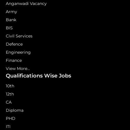
Anganwadi Vacancy
Army
Bank
BIS
Civil Services
Defence
Engineering
Finance
View More...
Qualifications Wise Jobs
10th
12th
CA
Diploma
PHD
ITI