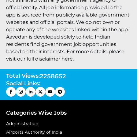
not affiliated with any government agency or
official entity. All job information provided in the
app is sourced from publicly available government
websites and official portals. We do not own or
operate any of the websites linked within the app.
Aavedan is developed solely to help Indian
residents find government job opportunities
based on their interests. For more details, please
visit our full
disclaimer here
.
Total Views:
2258652
Social Links:
Categories Wise Jobs
Administration
Airports Authority of India