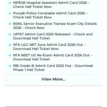
MPESB Hospital Assistant Admit Card 2026 –
Week of August for 201 Posts ‐
New!
Check Hall Ticket Now
TSLPRB Recruitment 2026 – Apply Online Link
Punjab Police Constable Admit Card 2026 –
for 325 SI, ASI & Other Posts to Open Soon ‐
New!
Check Hall Ticket Now
TSLPRB Police Constable Recruitment 2026:
BSNL Senior Executive Trainee Exam City Details
Official Notification Out for 7,112 Posts; Online
2026 – Check Now
Application Link to be Activated Soon ‐
New!
UPTET Admit Card 2026 Released – Check and
JSSC JTAACCE Para Teacher Recruitment 2026:
Download Hall Ticket
Online Applications for 7299 Posts Begin on July
31 ‐
New!
NTA UGC NET June Admit Card 2026 Out –
Download Hall Ticket Now
JKSSB Vacancy 2026: Online Application Link
Opens August 1 for 357 Draftsman & Works
NTA NEET UG Re-Exam Admit Card 2026 Out –
Supervisor Posts ‐
New!
Download Hall Ticket
Indian Air Force MTS Recruitment 2026:
RBI Grade-B Admit Card 2026 Out – Download
Applications Open June 27 for 06 Group C Posts ‐
Phase 1 Hall Ticket
New!
View More...
NPCIL KKNPP Stipendiary Trainee Recruitment
2026 Notification Released for 255 Posts; Detailed
Notification & Online Application Link Coming
Soon ‐
New!
BPSC School Teacher TRE 4.0 Recruitment 2026 –
Detailed Notification to Be Released Soon for
40,000+ Expected Posts ‐
New!