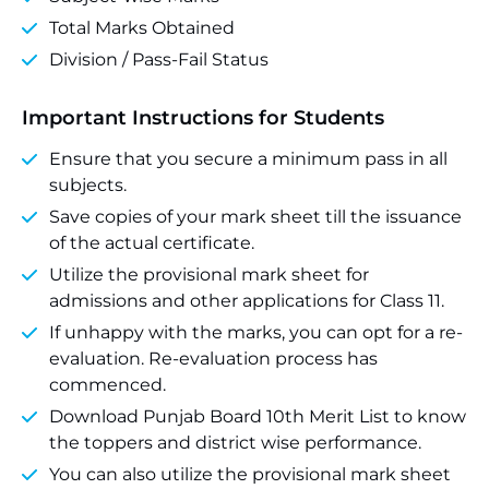
Total Marks Obtained
Division / Pass-Fail Status
Important Instructions for Students
Ensure that you secure a minimum pass in all
subjects.
Save copies of your mark sheet till the issuance
of the actual certificate.
Utilize the provisional mark sheet for
admissions and other applications for Class 11.
If unhappy with the marks, you can opt for a re-
evaluation. Re-evaluation process has
commenced.
Download Punjab Board 10th Merit List to know
the toppers and district wise performance.
You can also utilize the provisional mark sheet