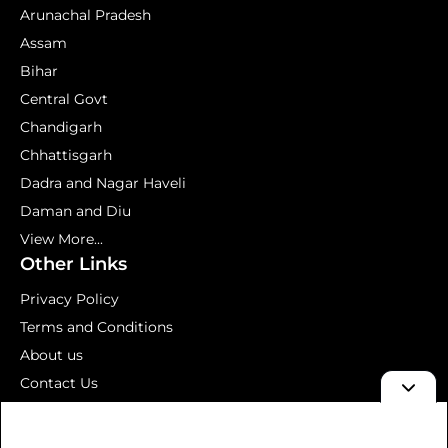
Arunachal Pradesh
Assam
Bihar
Central Govt
Chandigarh
Chhattisgarh
Dadra and Nagar Haveli
Daman and Diu
View More...
Other Links
Privacy Policy
Terms and Conditions
About us
Contact Us
Mock Test