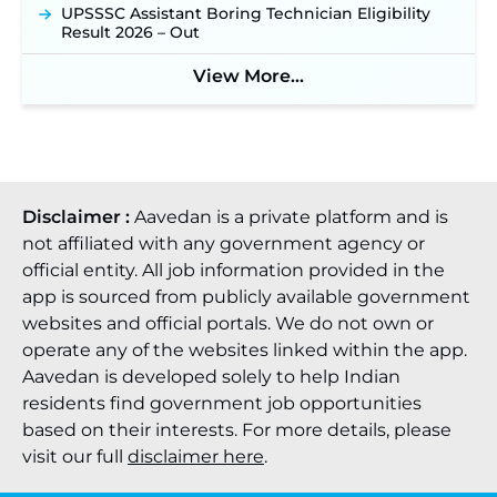
UPSSSC Assistant Boring Technician Eligibility
Result 2026 – Out
View More...
Disclaimer :
Aavedan is a private platform and is
not affiliated with any government agency or
official entity. All job information provided in the
app is sourced from publicly available government
websites and official portals. We do not own or
operate any of the websites linked within the app.
Aavedan is developed solely to help Indian
residents find government job opportunities
based on their interests. For more details, please
visit our full
disclaimer here
.