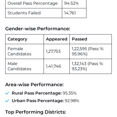
Overall Pass Percentage
94.52%
Students Failed
14,761
Gender‑wise Performance:
Category
Appeared
Passed
Female
1,22,595 (Pass %:
1,27,753
Candidates
95.96%)
Male
1,32,143 (Pass %:
1,41,746
Candidates
93.23%)
Area‑wise Performance:
Rural Pass Percentage:
95.35%
Urban Pass Percentage:
92.98%
Top Performing Districts: