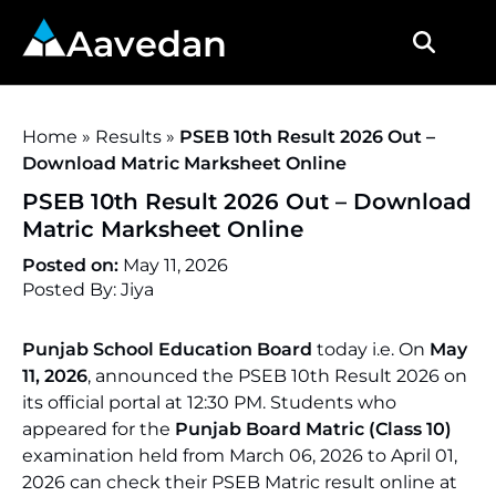
Aavedan
Home
»
Results
»
PSEB 10th Result 2026 Out –
Download Matric Marksheet Online
PSEB 10th Result 2026 Out – Download
Matric Marksheet Online
Posted on:
May 11, 2026
Posted By: Jiya
Punjab School Education Board
today i.e. On
May
11, 2026
, announced the PSEB 10th Result 2026 on
its official portal at 12:30 PM. Students who
appeared for the
Punjab Board Matric (Class 10)
examination held from March 06, 2026 to April 01,
2026 can check their PSEB Matric result online at