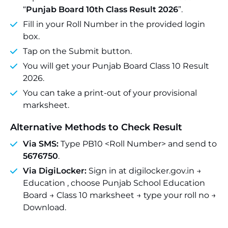
“
Punjab Board 10th Class Result 2026
”.
Fill in your Roll Number in the provided login
box.
Tap on the Submit button.
You will get your Punjab Board Class 10 Result
2026.
You can take a print-out of your provisional
marksheet.
Alternative Methods to Check Result
Via SMS:
Type PB10 <Roll Number> and send to
5676750
.
Via DigiLocker:
Sign in at digilocker.gov.in →
Education , choose Punjab School Education
Board → Class 10 marksheet → type your roll no →
Download.