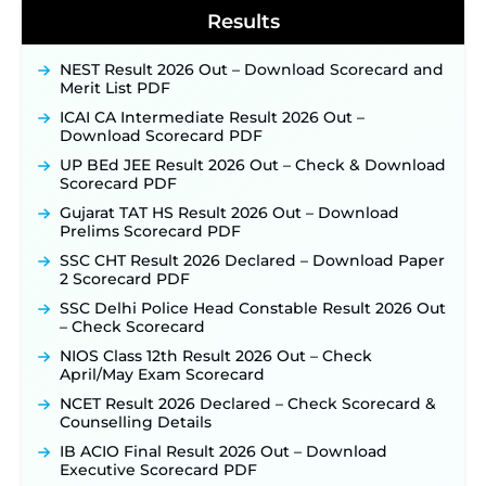
Results
NEST Result 2026 Out – Download Scorecard and
Merit List PDF
ICAI CA Intermediate Result 2026 Out –
Download Scorecard PDF
UP BEd JEE Result 2026 Out – Check & Download
Scorecard PDF
Gujarat TAT HS Result 2026 Out – Download
Prelims Scorecard PDF
SSC CHT Result 2026 Declared – Download Paper
2 Scorecard PDF
SSC Delhi Police Head Constable Result 2026 Out
– Check Scorecard
NIOS Class 12th Result 2026 Out – Check
April/May Exam Scorecard
NCET Result 2026 Declared – Check Scorecard &
Counselling Details
IB ACIO Final Result 2026 Out – Download
Executive Scorecard PDF