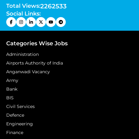
Total Views:
2262533
Social Links:
Categories Wise Jobs
Administration
Airports Authority of India
Anganwadi Vacancy
Army
Bank
BIS
Civil Services
Defence
Engineering
Finance