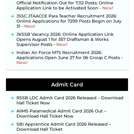
Official Notification Out for 7,112 Posts; Online
Application Link to be Activated Soon ‐
New!
JSSC JTAACCE Para Teacher Recruitment 2026:
Online Applications for 7299 Posts Begin on July
31 ‐
New!
JKSSB Vacancy 2026: Online Application Link
Opens August 1 for 357 Draftsman & Works
Supervisor Posts ‐
New!
Indian Air Force MTS Recruitment 2026:
Applications Open June 27 for 06 Group C Posts ‐
New!
NPCIL KKNPP Stipendiary Trainee Recruitment
2026 Notification Released for 255 Posts; Detailed
Notification & Online Application Link Coming
Admit Card
Soon ‐
New!
BPSC School Teacher TRE 4.0 Recruitment 2026 –
Detailed Notification to Be Released Soon for
RSSB LDC Admit Card 2026 Released – Download
40,000+ Expected Posts ‐
New!
Hall Ticket Now
JKSSB Vacancy 2026 Notification Released for 518
AIIMS Paramedical Admit Card 2026 Out –
Posts, Online Applications Open from
Download Hall Ticket Now
September 10 ‐
New!
SBI Apprentice Admit Card 2026 Released –
Konkan Railway Recruitment 2026 Notification
Download Hall Ticket
Out: Online Application Link to Open in Last