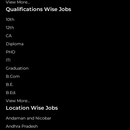
View More...
Qualifications Wise Jobs
10th
12th
CA
Diploma
PHD
ITI
Graduation
B.Com
B.E.
B.Ed.
View More...
Location Wise Jobs
Andaman and Nicobar
Andhra Pradesh