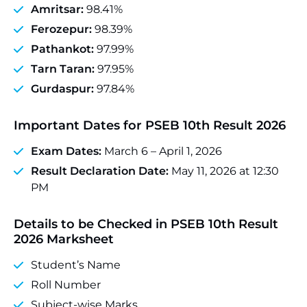
Amritsar:
98.41%
Ferozepur:
98.39%
Pathankot:
97.99%
Tarn Taran:
97.95%
Gurdaspur:
97.84%
Important Dates for PSEB 10th Result 2026
Exam Dates:
March 6 – April 1, 2026
Result Declaration Date:
May 11, 2026 at 12:30
PM
Details to be Checked in PSEB 10th Result
2026 Marksheet
Student’s Name
Roll Number
Subject-wise Marks