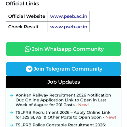
Official Links
Official Website
www.pseb.ac.in
Check Result
www.pseb.ac.in
Join Whatsapp Community
Join Telegram Community
JKSSB Vacancy 2026 Notification Released for 518
Posts, Online Applications Open from
Job Updates
September 10 ‐
New!
Konkan Railway Recruitment 2026 Notification
Out: Online Application Link to Open in Last
Week of August for 201 Posts ‐
New!
TSLPRB Recruitment 2026 – Apply Online Link
for 325 SI, ASI & Other Posts to Open Soon ‐
New!
TSLPRB Police Constable Recruitment 2026: