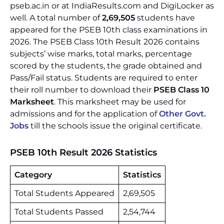
pseb.ac.in or at IndiaResults.com and DigiLocker as
well. A total number of
2,69,505
students have
appeared for the PSEB 10th class examinations in
2026. The PSEB Class 10th Result 2026 contains
subjects’ wise marks, total marks, percentage
scored by the students, the grade obtained and
Pass/Fail status. Students are required to enter
their roll number to download their
PSEB Class 10
Marksheet
. This marksheet may be used for
admissions and for the application of
Other Govt.
Jobs
till the schools issue the original certificate.
PSEB 10th Result 2026 Statistics
Category
Statistics
Total Students Appeared
2,69,505
Total Students Passed
2,54,744