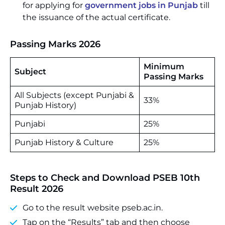
for applying for
government jobs in Punjab
till
the issuance of the actual certificate.
Passing Marks 2026
Minimum
Subject
Passing Marks
All Subjects (except Punjabi &
33%
Punjab History)
Punjabi
25%
Punjab History & Culture
25%
Steps to Check and Download PSEB 10th
Result 2026
Go to the result website pseb.ac.in.
Tap on the “Results” tab and then choose