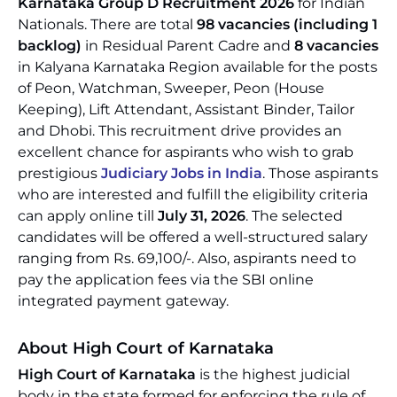
Karnataka Group D Recruitment 2026
for Indian
Nationals. There are total
98 vacancies (including 1
backlog)
in Residual Parent Cadre and
8 vacancies
in Kalyana Karnataka Region available for the posts
of Peon, Watchman, Sweeper, Peon (House
Keeping), Lift Attendant, Assistant Binder, Tailor
and Dhobi. This recruitment drive provides an
excellent chance for aspirants who wish to grab
prestigious
Judiciary Jobs in India
. Those aspirants
who are interested and fulfill the eligibility criteria
can apply online till
July 31, 2026
. The selected
candidates will be offered a well-structured salary
ranging from Rs. 69,100/-. Also, aspirants need to
pay the application fees via the SBI online
integrated payment gateway.
About High Court of Karnataka
High Court of Karnataka
is the highest judicial
body in the state formed for enforcing the rule of