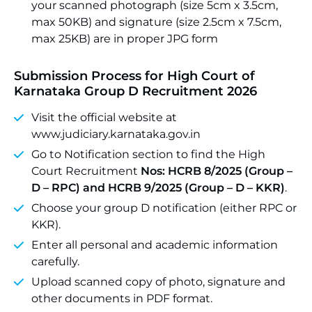
your scanned photograph (size 5cm x 3.5cm,
max 50KB) and signature (size 2.5cm x 7.5cm,
max 25KB) are in proper JPG form
Submission Process for High Court of
Karnataka Group D Recruitment 2026
Visit the official website at
www.judiciary.karnataka.gov.in
Go to Notification section to find the High
Court Recruitment
Nos: HCRB 8/2025 (Group –
D – RPC) and HCRB 9/2025 (Group – D – KKR)
.
Choose your group D notification (either RPC or
KKR).
Enter all personal and academic information
carefully.
Upload scanned copy of photo, signature and
other documents in PDF format.