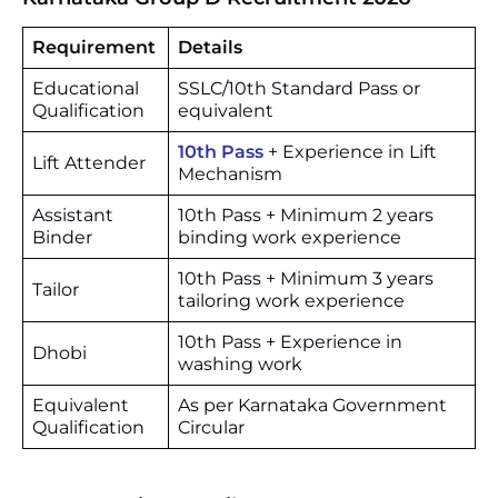
Requirement
Details
Educational
SSLC/10th Standard Pass or
Qualification
equivalent
10th Pass
+ Experience in Lift
Lift Attender
Mechanism
Assistant
10th Pass + Minimum 2 years
Binder
binding work experience
10th Pass + Minimum 3 years
Tailor
tailoring work experience
10th Pass + Experience in
Dhobi
washing work
Equivalent
As per Karnataka Government
Qualification
Circular