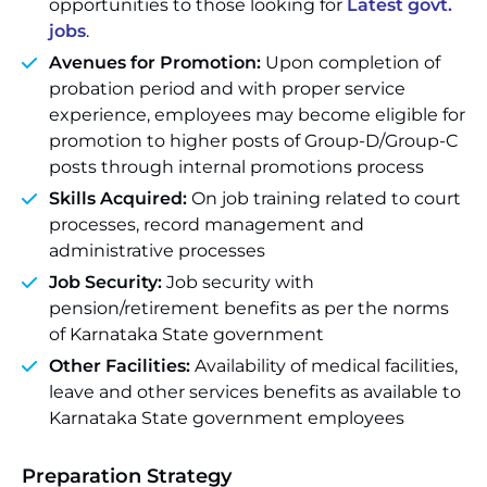
opportunities to those looking for
Latest govt.
jobs
.
Avenues for Promotion:
Upon completion of
probation period and with proper service
experience, employees may become eligible for
promotion to higher posts of Group-D/Group-C
posts through internal promotions process
Skills Acquired:
On job training related to court
processes, record management and
administrative processes
Job Security:
Job security with
pension/retirement benefits as per the norms
of Karnataka State government
Other Facilities:
Availability of medical facilities,
leave and other services benefits as available to
Karnataka State government employees
Preparation Strategy