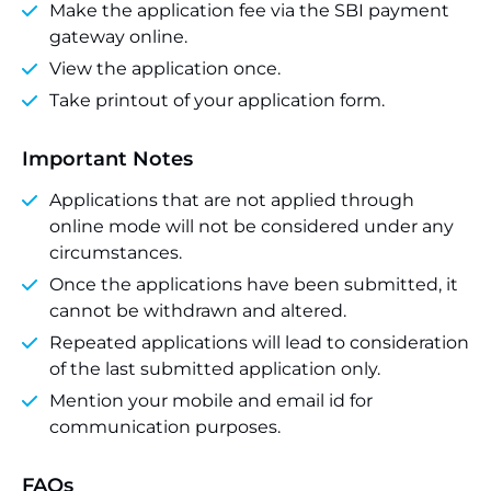
Make the application fee via the SBI payment
gateway online.
View the application once.
Take printout of your application form.
Important Notes
Applications that are not applied through
online mode will not be considered under any
circumstances.
Once the applications have been submitted, it
cannot be withdrawn and altered.
Repeated applications will lead to consideration
of the last submitted application only.
Mention your mobile and email id for
communication purposes.
FAQs