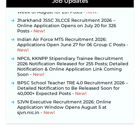
Job Updates
Out: Online Application Link to Open in Last
Week of August for 201 Posts ‐
New!
Jharkhand JSSC JILCCE Recruitment 2026 –
Online Application Opens on July 20 for 326
Posts ‐
New!
Indian Air Force MTS Recruitment 2026:
Applications Open June 27 for 06 Group C Posts ‐
New!
NPCIL KKNPP Stipendiary Trainee Recruitment
2026 Notification Released for 255 Posts; Detailed
Notification & Online Application Link Coming
Soon ‐
New!
BPSC School Teacher TRE 4.0 Recruitment 2026 –
Detailed Notification to Be Released Soon for
40,000+ Expected Posts ‐
New!
SJVN Executive Recruitment 2026: Online
Application Window Opens August 5 at
sjvn.nic.in ‐
New!
NHM Assam Staff Nurse Recruitment 2026: Apply
Online for 2,204 Vacancies Starting August 1 ‐
New!
TSLPRB Recruitment 2026 – Apply Online Link