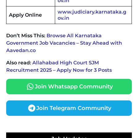
ov.in
www.judiciary.karnataka.g
Apply Online
ov.in
Don’t Miss This:
Browse All Karnataka
Government Job Vacancies – Stay Ahead with
Aavedan.co
Also read:
Allahabad High Court SJM
Recruitment 2025 – Apply Now for 3 Posts
Join Whatsapp Community
Join Telegram Community
JKSSB Vacancy 2026 Notification Released for 518
Posts, Online Applications Open from
September 10 ‐
New!
Konkan Railway Recruitment 2026 Notification