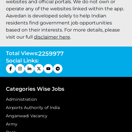
websites and official portals. We do not own or
operate any of the websites linked within the app.
Aavedan is developed solely to help Indian
residents find government job opportunities
based on their interests. For more details, please
visit our full
disclaimer here
.
Total Views:
2259977
Social Links:
Categories Wise Jobs
Administration
Airports Authority of India
Anganwadi Vacancy
Army