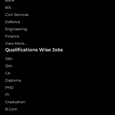
Bank
BIS
Civil Services
Defence
Engineering
Finance
View More...
Qualifications Wise Jobs
10th
12th
CA
Diploma
PHD
ITI
Graduation
B.Com