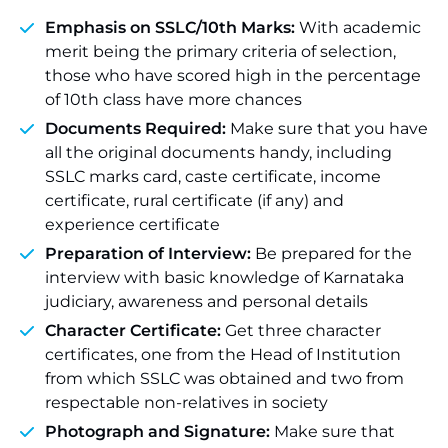
Emphasis on SSLC/10th Marks:
With academic
merit being the primary criteria of selection,
those who have scored high in the percentage
of 10th class have more chances
Documents Required:
Make sure that you have
all the original documents handy, including
SSLC marks card, caste certificate, income
certificate, rural certificate (if any) and
experience certificate
Preparation of Interview:
Be prepared for the
interview with basic knowledge of Karnataka
judiciary, awareness and personal details
Character Certificate:
Get three character
certificates, one from the Head of Institution
from which SSLC was obtained and two from
respectable non-relatives in society
Photograph and Signature:
Make sure that