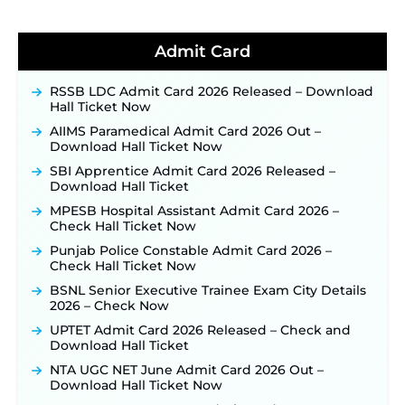
for 325 SI, ASI & Other Posts to Open Soon ‐
New!
TSLPRB Police Constable Recruitment 2026:
Official Notification Out for 7,112 Posts; Online
Admit Card
Application Link to be Activated Soon ‐
New!
Punjab Verka Milkfed Deputy Manager
RSSB LDC Admit Card 2026 Released – Download
Recruitment 2026: Online Application Link for 172
Hall Ticket Now
Posts Opens on August 5 ‐
New!
AIIMS Paramedical Admit Card 2026 Out –
RRC Eastern Railway Scouts & Guides
Download Hall Ticket Now
Recruitment 2026: Online Application Window
Opens on August 7 for 15 Vacancies ‐
New!
SBI Apprentice Admit Card 2026 Released –
Download Hall Ticket
JSSC JTAACCE Para Teacher Recruitment 2026:
Online Applications for 7299 Posts Begin on July
MPESB Hospital Assistant Admit Card 2026 –
31 ‐
New!
Check Hall Ticket Now
JKSSB Vacancy 2026: Online Application Link
Punjab Police Constable Admit Card 2026 –
Opens August 1 for 357 Draftsman & Works
Check Hall Ticket Now
Supervisor Posts ‐
New!
BSNL Senior Executive Trainee Exam City Details
JKSSB Vacancy 2026 Notification Released for 518
2026 – Check Now
Posts, Online Applications Open from
UPTET Admit Card 2026 Released – Check and
September 10 ‐
New!
Download Hall Ticket
Konkan Railway Recruitment 2026 Notification
NTA UGC NET June Admit Card 2026 Out –
Out: Online Application Link to Open in Last
Download Hall Ticket Now
Week of August for 201 Posts ‐
New!