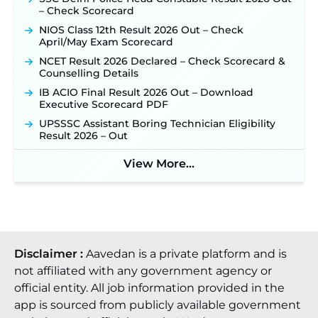
Official Notification Out for 7,112 Posts; Online
– Check Scorecard
Application Link to be Activated Soon ‐
New!
NIOS Class 12th Result 2026 Out – Check
Punjab Verka Milkfed Deputy Manager
April/May Exam Scorecard
Recruitment 2026: Online Application Link for 172
Posts Opens on August 5 ‐
New!
NCET Result 2026 Declared – Check Scorecard &
Counselling Details
RRC Eastern Railway Scouts & Guides
Recruitment 2026: Online Application Window
IB ACIO Final Result 2026 Out – Download
Opens on August 7 for 15 Vacancies ‐
New!
Executive Scorecard PDF
JSSC JTAACCE Para Teacher Recruitment 2026:
UPSSSC Assistant Boring Technician Eligibility
Online Applications for 7299 Posts Begin on July
Result 2026 – Out
31 ‐
New!
View More...
JKSSB Vacancy 2026: Online Application Link
Opens August 1 for 357 Draftsman & Works
Supervisor Posts ‐
New!
Disclaimer :
Aavedan is a private platform and is
not affiliated with any government agency or
official entity. All job information provided in the
app is sourced from publicly available government