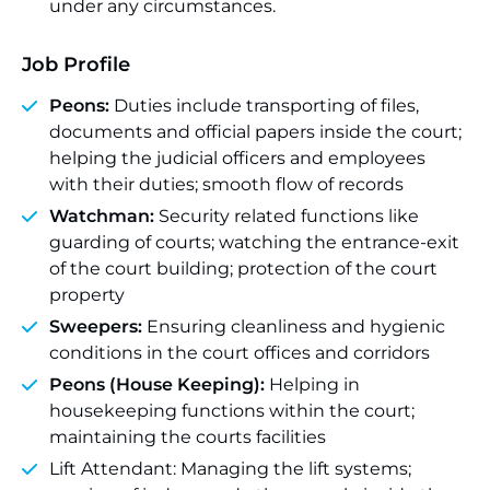
under any circumstances.
Job Profile
Peons:
Duties include transporting of files,
documents and official papers inside the court;
helping the judicial officers and employees
with their duties; smooth flow of records
Watchman:
Security related functions like
guarding of courts; watching the entrance-exit
of the court building; protection of the court
property
Sweepers:
Ensuring cleanliness and hygienic
conditions in the court offices and corridors
Peons (House Keeping):
Helping in
housekeeping functions within the court;
maintaining the courts facilities
Lift Attendant: Managing the lift systems;