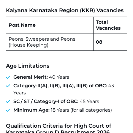
Kalyana Karnataka Region (KKR) Vacancies
Total
Post Name
Vacancies
Peons, Sweepers and Peons
08
(House Keeping)
Age Limitations
General Merit:
40 Years
Category-II(A), II(B), III(A), III(B) of OBC:
43
Years
SC / ST / Category-I of OBC:
45 Years
Minimum Age:
18 Years (for all categories)
Qualification Criteria for High Court of
Karnataka Group D Recruitment 2026