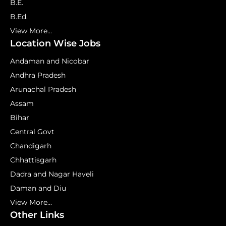
B.E.
B.Ed.
View More...
Location Wise Jobs
Andaman and Nicobar
Andhra Pradesh
Arunachal Pradesh
Assam
Bihar
Central Govt
Chandigarh
Chhattisgarh
Dadra and Nagar Haveli
Daman and Diu
View More...
Other Links