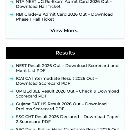
NTA NEET UG Re-Exam Admit Card 2026 Out –
Jharkhand JSSC JILCCE Recruitment 2026 –
Download Hall Ticket
Online Application Opens on July 20 for 326
Posts ‐
New!
RBI Grade-B Admit Card 2026 Out – Download
Phase 1 Hall Ticket
Indian Air Force MTS Recruitment 2026:
Applications Open June 27 for 06 Group C Posts ‐
New!
View More...
NPCIL KKNPP Stipendiary Trainee Recruitment
2026 Notification Released for 255 Posts; Detailed
Notification & Online Application Link Coming
Results
Soon ‐
New!
BPSC School Teacher TRE 4.0 Recruitment 2026 –
Detailed Notification to Be Released Soon for
NEST Result 2026 Out – Download Scorecard and
40,000+ Expected Posts ‐
New!
Merit List PDF
SJVN Executive Recruitment 2026: Online
ICAI CA Intermediate Result 2026 Out –
Application Window Opens August 5 at
Download Scorecard PDF
sjvn.nic.in ‐
New!
UP BEd JEE Result 2026 Out – Check & Download
NHM Assam Staff Nurse Recruitment 2026: Apply
Scorecard PDF
Online for 2,204 Vacancies Starting August 1 ‐
Gujarat TAT HS Result 2026 Out – Download
New!
Prelims Scorecard PDF
TSLPRB Recruitment 2026 – Apply Online Link
SSC CHT Result 2026 Declared – Download Paper
for 325 SI, ASI & Other Posts to Open Soon ‐
New!
2 Scorecard PDF
TSLPRB Police Constable Recruitment 2026:
SSC Delhi Police Head Constable Result 2026 Out