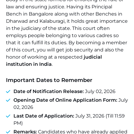
law and ensuring justice. Having its Principal
Bench in Bangalore along with other Benches in
Dharwad and Kalaburagi, it holds great importance
in the judiciary of the state. This court often
employs people belonging to various cadres so
that it can fulfill its duties. By becoming a member
of this court, you will get job security and also the
honor of working at a respected
judicial
institution in India
.
Important Dates to Remember
Date of Notification Release:
July 02, 2026
Opening Date of Online Application Form:
July
02, 2026
Last Date of Application:
July 31, 2026 (Till 11:59
PM)
Remarks:
Candidates who have already applied