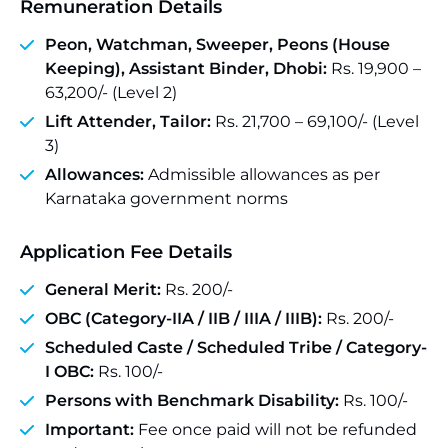
Remuneration Details
Peon, Watchman, Sweeper, Peons (House
Keeping), Assistant Binder, Dhobi:
Rs. 19,900 –
63,200/- (Level 2)
Lift Attender, Tailor:
Rs. 21,700 – 69,100/- (Level
3)
Allowances:
Admissible allowances as per
Karnataka government norms
Application Fee Details
General Merit:
Rs. 200/-
OBC (Category-IIA / IIB / IIIA / IIIB):
Rs. 200/-
Scheduled Caste / Scheduled Tribe / Category-
I OBC:
Rs. 100/-
Persons with Benchmark Disability:
Rs. 100/-
Important:
Fee once paid will not be refunded