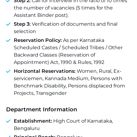
Step 2:
Call for interview in the ratio of 10 times
the number of vacancies (5 times for the
Assistant Binder post).
Step 3:
Verification of documents and final
selection
Reservation Policy:
As per Karnataka
Scheduled Castes / Scheduled Tribes / Other
Backward Classes (Reservation of
Appointment) Act, 1990 & Rules, 1992
Horizontal Reservations:
Women, Rural, Ex-
servicemen, Kannada Medium, Persons with
Benchmark Disability, Persons displaced from
Projects, Transgender
Department Information
Establishment:
High Court of Karnataka,
Bengaluru