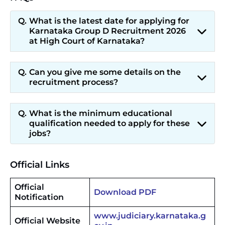
What is the latest date for applying for
Karnataka Group D Recruitment 2026
at High Court of Karnataka?
Can you give me some details on the
recruitment process?
What is the minimum educational
qualification needed to apply for these
jobs?
Official Links
Official
Download PDF
Notification
www.judiciary.karnataka.g
Official Website