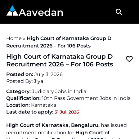
Aavedan
Home
»
High Court of Karnataka Group D
Recruitment 2026 – For 106 Posts
High Court of Karnataka Group D
Recruitment 2026 – For 106 Posts
Posted on:
July 3, 2026
Posted By:
Jiya
Category:
Judiciary Jobs in India
Qualification:
10th Pass Government Jobs in India
Location:
Karnataka
Last date to apply:
31 Jul, 2026
High Court of Karnataka, Bengaluru,
has issued
recruitment notification for
High Court of