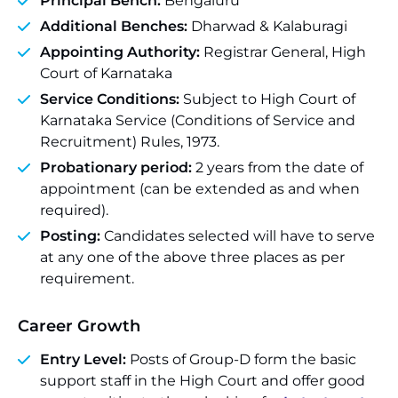
Principal Bench:
Bengaluru
Additional Benches:
Dharwad & Kalaburagi
Appointing Authority:
Registrar General, High
Court of Karnataka
Service Conditions:
Subject to High Court of
Karnataka Service (Conditions of Service and
Recruitment) Rules, 1973.
Probationary period:
2 years from the date of
appointment (can be extended as and when
required).
Posting:
Candidates selected will have to serve
at any one of the above three places as per
requirement.
Career Growth
Entry Level:
Posts of Group-D form the basic
support staff in the High Court and offer good