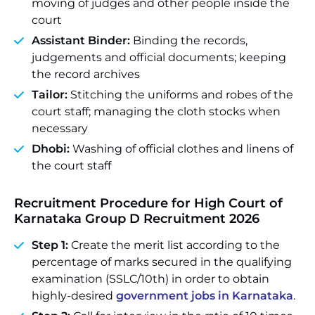
moving of judges and other people inside the
court
Assistant Binder:
Binding the records,
judgements and official documents; keeping
the record archives
Tailor:
Stitching the uniforms and robes of the
court staff; managing the cloth stocks when
necessary
Dhobi:
Washing of official clothes and linens of
the court staff
Recruitment Procedure for High Court of
Karnataka Group D Recruitment 2026
Step 1:
Create the merit list according to the
percentage of marks secured in the qualifying
examination (SSLC/10th) in order to obtain
highly-desired
government jobs in Karnataka
.