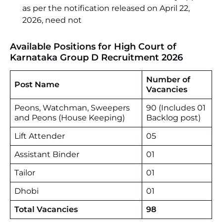
as per the notification released on April 22,
2026, need not
Available Positions for High Court of
Karnataka Group D Recruitment 2026
Number of
Post Name
Vacancies
Peons, Watchman, Sweepers
90 (Includes 01
and Peons (House Keeping)
Backlog post)
Lift Attender
05
Assistant Binder
01
Tailor
01
Dhobi
01
Total Vacancies
98