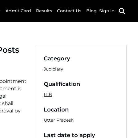
Admit Card
Results
Contact Us
Blog
Sign In
Posts
Category
Judiciary
appointment
Qualification
itment is
LLB
gal
 shall
Location
proval by
Uttar Pradesh
Last date to apply