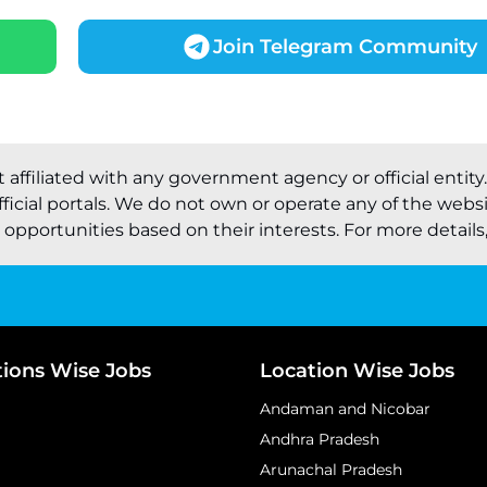
Join Telegram Community
t affiliated with any government agency or official entity
ficial portals. We do not own or operate any of the webs
pportunities based on their interests. For more details, 
tions Wise Jobs
Location Wise Jobs
Andaman and Nicobar
Andhra Pradesh
Arunachal Pradesh