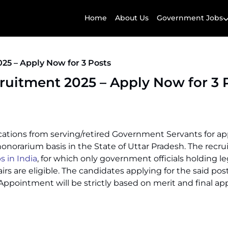
Home
About Us
Government Jobs
25 – Apply Now for 3 Posts
uitment 2025 – Apply Now for 3 
plications from serving/retired Government Servants for 
 honorarium basis in the State of Uttar Pradesh. The recru
s in India
, for which only government officials holding le
irs are eligible. The candidates applying for the said post
. Appointment will be strictly based on merit and final ap