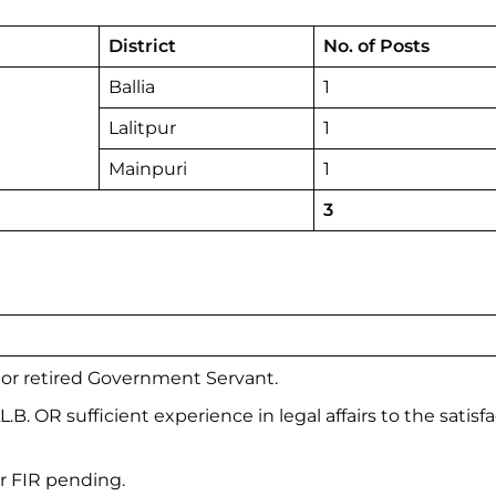
District
No. of Posts
Ballia
1
Lalitpur
1
Mainpuri
1
3
 or retired Government Servant.
.B. OR sufficient experience in legal affairs to the satisfa
or FIR pending.