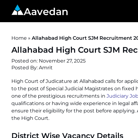
Aavedan
Home
»
Allahabad High Court SJM Recruitment 20
Allahabad High Court SJM Recr
Posted on:
November 27, 2025
Posted By:
Amrit
High Court of Judicature at Allahabad calls for ap
to the post of Special Judicial Magistrates on fixed
one of the prestigious recruitments in
Judiciary Job
qualifications or having wide experience in legal affa
ensure their eligibility for the post before applying
the High Court.
District Wise Vacancy Details