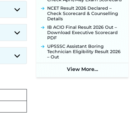
NCET Result 2026 Declared –
Check Scorecard & Counselling
Details
IB ACIO Final Result 2026 Out –
Download Executive Scorecard
PDF
UPSSSC Assistant Boring
Technician Eligibility Result 2026
– Out
View More...