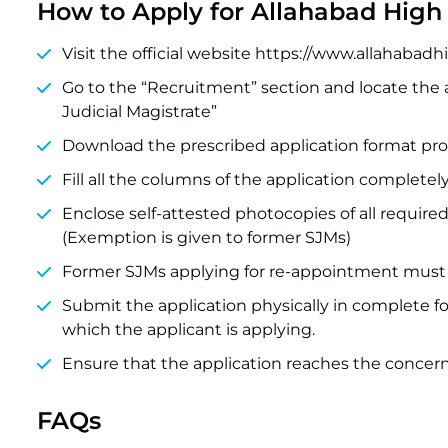
How to Apply for Allahabad High
Visit the official website https://www.allahabadh
Go to the “Recruitment” section and locate the
Judicial Magistrate”
Download the prescribed application format prov
Fill all the columns of the application completel
Enclose self-attested photocopies of all required
(Exemption is given to former SJMs)
Former SJMs applying for re-appointment must e
Submit the application physically in complete form
which the applicant is applying.
Ensure that the application reaches the concern
FAQs