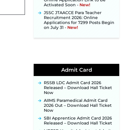
Activated Soon ‐
New!
JSSC JTAACCE Para Teacher
Recruitment 2026: Online
Applications for 7299 Posts Begin
on July 31 ‐
New!
JKSSB Vacancy 2026: Online
Application Link Opens August 1
for 357 Draftsman & Works
Supervisor Posts ‐
New!
Indian Air Force MTS Recruitment
2026: Applications Open June 27
for 06 Group C Posts ‐
New!
Admit Card
NPCIL KKNPP Stipendiary Trainee
Recruitment 2026 Notification
Released for 255 Posts; Detailed
RSSB LDC Admit Card 2026
Notification & Online Application
Released – Download Hall Ticket
Link Coming Soon ‐
New!
Now
BPSC School Teacher TRE 4.0
AIIMS Paramedical Admit Card
Recruitment 2026 – Detailed
2026 Out – Download Hall Ticket
Notification to Be Released Soon
Now
for 40,000+ Expected Posts ‐
SBI Apprentice Admit Card 2026
New!
Released – Download Hall Ticket
JKSSB Vacancy 2026 Notification