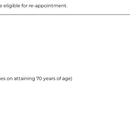
 eligible for re-appointment.
s on attaining 70 years of age)