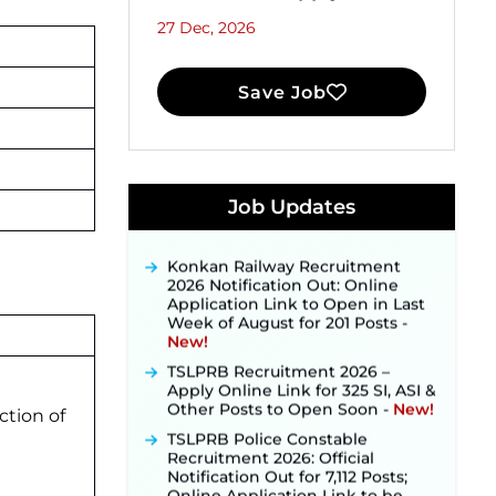
27 Dec, 2026
Save Job
JKSSB Vacancy 2026 Notification
Released for 518 Posts, Online
Job Updates
Applications Open from
September 10 ‐
New!
Konkan Railway Recruitment
2026 Notification Out: Online
Application Link to Open in Last
Week of August for 201 Posts ‐
New!
TSLPRB Recruitment 2026 –
Apply Online Link for 325 SI, ASI &
Other Posts to Open Soon ‐
New!
ction of
TSLPRB Police Constable
Recruitment 2026: Official
Notification Out for 7,112 Posts;
Online Application Link to be