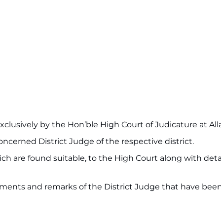
clusively by the Hon’ble High Court of Judicature at Al
concerned District Judge of the respective district.
ich are found suitable, to the High Court along with deta
uments and remarks of the District Judge that have bee