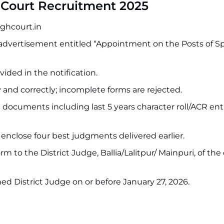
 Court Recruitment 2025
ighcourt.in
 advertisement entitled “Appointment on the Posts of Sp
ided in the notification.
y and correctly; incomplete forms are rejected.
 documents including last 5 years character roll/ACR entr
nclose four best judgments delivered earlier.
 to the District Judge, Ballia/Lalitpur/ Mainpuri, of the d
ed District Judge on or before January 27, 2026.