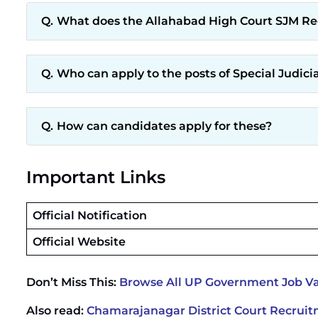
What does the Allahabad High Court SJM Recr
Who can apply to the posts of Special Judici
How can candidates apply for these?
Important Links
Official Notification
Official Website
Don’t Miss This:
Browse All UP Government Job Va
Also read:
Chamarajanagar District Court Recruitm