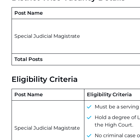
Post Name
Special Judicial Magistrate
Total Posts
Eligibility Criteria
Post Name
Eligibility Criteria
Must be a serving
Hold a degree of LL
the High Court.
Special Judicial Magistrate
No criminal case 