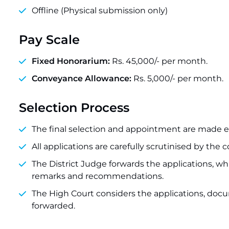
Offline (Physical submission only)
Pay Scale
Fixed Honorarium:
Rs. 45,000/- per month.
Conveyance Allowance:
Rs. 5,000/- per month.
Selection Process
The final selection and appointment are made ex
All applications are carefully scrutinised by the 
The District Judge forwards the applications, wh
remarks and recommendations.
The High Court considers the applications, doc
forwarded.