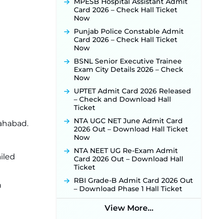
MPESB Hospital Assistant Admit
Released for 518 Posts, Online
Card 2026 – Check Hall Ticket
Applications Open from
Now
September 10 ‐
New!
Punjab Police Constable Admit
Konkan Railway Recruitment
Card 2026 – Check Hall Ticket
2026 Notification Out: Online
Now
Application Link to Open in Last
Week of August for 201 Posts ‐
BSNL Senior Executive Trainee
New!
Exam City Details 2026 – Check
Now
TSLPRB Recruitment 2026 –
Apply Online Link for 325 SI, ASI &
UPTET Admit Card 2026 Released
Other Posts to Open Soon ‐
New!
– Check and Download Hall
Ticket
TSLPRB Police Constable
Recruitment 2026: Official
NTA UGC NET June Admit Card
lahabad.
Notification Out for 7,112 Posts;
2026 Out – Download Hall Ticket
Online Application Link to be
Now
Activated Soon ‐
New!
NTA NEET UG Re-Exam Admit
iled
JSSC JTAACCE Para Teacher
Card 2026 Out – Download Hall
Recruitment 2026: Online
Ticket
Applications for 7299 Posts Begin
RBI Grade-B Admit Card 2026 Out
on July 31 ‐
New!
n
– Download Phase 1 Hall Ticket
JKSSB Vacancy 2026: Online
Application Link Opens August 1
View More...
for 357 Draftsman & Works