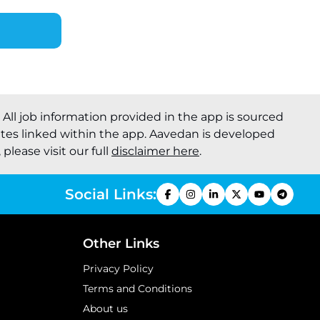
. All job information provided in the app is sourced
ites linked within the app. Aavedan is developed
please visit our full
disclaimer here
.
Social Links:
Other Links
Privacy Policy
Terms and Conditions
About us