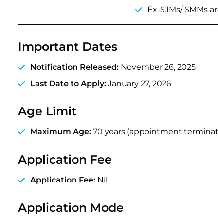
Ex-SJMs/ SMMs are
Important Dates
Notification Released:
November 26, 2025
Last Date to Apply:
January 27, 2026
Age Limit
Maximum Age:
70 years (appointment terminate
Application Fee
Application Fee:
Nil
Application Mode