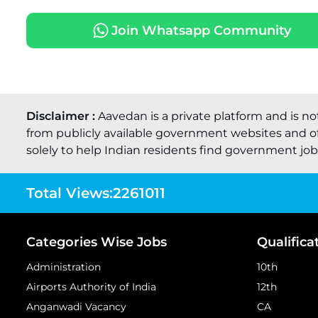
Join Whatsapp Community
Disclaimer :
Aavedan is a private platform and is no
from publicly available government websites and of
solely to help Indian residents find government job o
Total Views:
2261011
Categories Wise Jobs
Qualifica
Administration
10th
Airports Authority of India
12th
Anganwadi Vacancy
CA