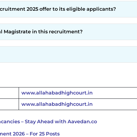
uitment 2025 offer to its eligible applicants?
al Magistrate in this recruitment?
www.allahabadhighcourt.in
www.allahabadhighcourt.in
cancies – Stay Ahead with Aavedan.co
ent 2026 – For 25 Posts