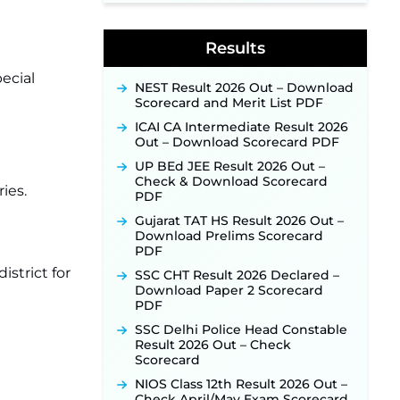
Supervisor Posts ‐
New!
Indian Air Force MTS Recruitment
2026: Applications Open June 27
Results
for 06 Group C Posts ‐
New!
ecial
NPCIL KKNPP Stipendiary Trainee
NEST Result 2026 Out – Download
Recruitment 2026 Notification
Scorecard and Merit List PDF
Released for 255 Posts; Detailed
Notification & Online Application
ICAI CA Intermediate Result 2026
Link Coming Soon ‐
New!
Out – Download Scorecard PDF
BPSC School Teacher TRE 4.0
UP BEd JEE Result 2026 Out –
Recruitment 2026 – Detailed
Check & Download Scorecard
ies.
Notification to Be Released Soon
PDF
for 40,000+ Expected Posts ‐
Gujarat TAT HS Result 2026 Out –
New!
Download Prelims Scorecard
PDF
istrict for
SSC CHT Result 2026 Declared –
Download Paper 2 Scorecard
PDF
SSC Delhi Police Head Constable
Result 2026 Out – Check
Scorecard
NIOS Class 12th Result 2026 Out –
Check April/May Exam Scorecard