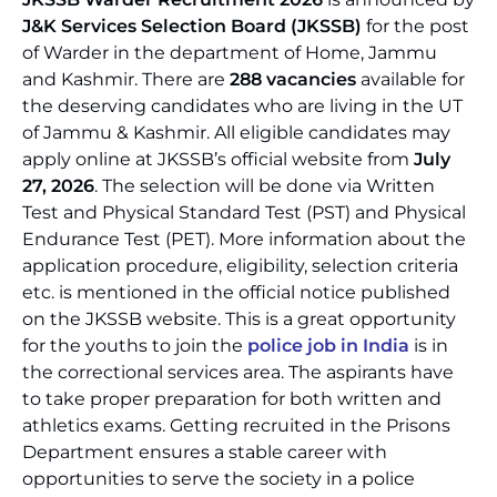
J&K Services Selection Board (JKSSB)
for the post
of Warder in the department of Home, Jammu
and Kashmir. There are
288 vacancies
available for
the deserving candidates who are living in the UT
of Jammu & Kashmir. All eligible candidates may
apply online at JKSSB’s official website from
July
27, 2026
. The selection will be done via Written
Test and Physical Standard Test (PST) and Physical
Endurance Test (PET). More information about the
application procedure, eligibility, selection criteria
etc. is mentioned in the official notice published
on the JKSSB website. This is a great opportunity
for the youths to join the
police job in India
is in
the correctional services area. The aspirants have
to take proper preparation for both written and
athletics exams. Getting recruited in the Prisons
Department ensures a stable career with
opportunities to serve the society in a police