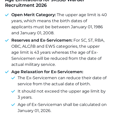
Recruitment 2026
Open Merit Category:
The upper age limit is 40
years, which means the birth dates of
applicants must be between January 01, 1986
and January 01, 2008.
Reserves and Ex-Servicemen:
For SC, ST, RBA,
OBC, ALC/IB and EWS categories, the upper
age limit is 43 years whereas the age of Ex-
Servicemen will be reduced from the date of
actual military service.
Age Relaxation for Ex-Servicemen:
The Ex-Servicemen can reduce their date of
service from the actual date of birth.
It should not exceed the upper age limit by
3 years.
Age of Ex-Serviceman shall be calculated on
January 01, 2026.