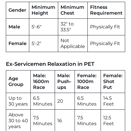
Minimum
Minimum
Fitness
Gender
Height
Chest
Requirement
32″ to
Male
5′-6″
Physically Fit
33.5″
Not
Female
5′-2″
Physically Fit
Applicable
Ex-Servicemen Relaxation in PET
Male:
Male:
Female:
Female:
Age
1600m
Push-
1000m
Shot
Group
Race
ups
Race
Put
Up to
6.5
6.5
14.5
20
30 years
Minutes
Minutes
Feet
Above
7.5
7.5
12.5
30 to 40
16
Minutes
Minutes
Feet
years