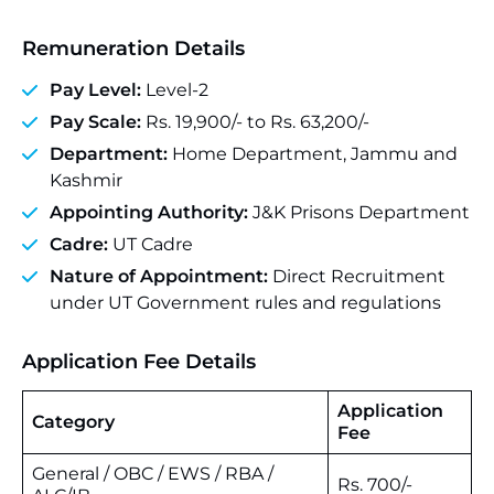
Remuneration Details
Pay Level:
Level-2
Pay Scale:
Rs. 19,900/- to Rs. 63,200/-
Department:
Home Department, Jammu and
Kashmir
Appointing Authority:
J&K Prisons Department
Cadre:
UT Cadre
Nature of Appointment:
Direct Recruitment
under UT Government rules and regulations
Application Fee Details
Application
Category
Fee
General / OBC / EWS / RBA /
Rs. 700/-