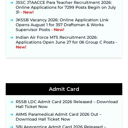
Online Applications for 7299 Posts Begin on July
31 ‐
New!
JKSSB Vacancy 2026: Online Application Link
Opens August 1 for 357 Draftsman & Works
Supervisor Posts ‐
New!
Indian Air Force MTS Recruitment 2026:
Applications Open June 27 for 06 Group C Posts ‐
New!
NPCIL KKNPP Stipendiary Trainee Recruitment
2026 Notification Released for 255 Posts; Detailed
Notification & Online Application Link Coming
Soon ‐
New!
BPSC School Teacher TRE 4.0 Recruitment 2026 –
Detailed Notification to Be Released Soon for
40,000+ Expected Posts ‐
New!
Admit Card
JKSSB Vacancy 2026 Notification Released for 518
Posts, Online Applications Open from
September 10 ‐
New!
RSSB LDC Admit Card 2026 Released – Download
Hall Ticket Now
Konkan Railway Recruitment 2026 Notification
Out: Online Application Link to Open in Last
AIIMS Paramedical Admit Card 2026 Out –
Week of August for 201 Posts ‐
New!
Download Hall Ticket Now
TSLPRB Recruitment 2026 – Apply Online Link
SBI Apprentice Admit Card 2026 Released –