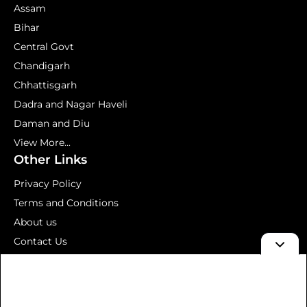
Assam
Bihar
Central Govt
Chandigarh
Chhattisgarh
Dadra and Nagar Haveli
Daman and Diu
View More...
Other Links
Privacy Policy
Terms and Conditions
About us
Contact Us
Mock Test
© 2026 Aavedan – Latest Government Jobs 2026 | Sarkari