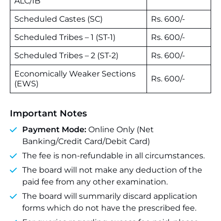
ALC/IB
Scheduled Castes (SC)
Rs. 600/-
Scheduled Tribes – 1 (ST-1)
Rs. 600/-
Scheduled Tribes – 2 (ST-2)
Rs. 600/-
Economically Weaker Sections
Rs. 600/-
(EWS)
Important Notes
Payment Mode:
Online Only (Net
Banking/Credit Card/Debit Card)
The fee is non-refundable in all circumstances.
The board will not make any deduction of the
paid fee from any other examination.
The board will summarily discard application
forms which do not have the prescribed fee.