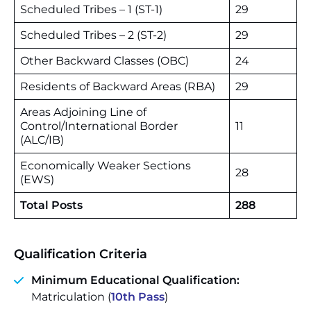
Scheduled Tribes – 1 (ST-1)
29
Scheduled Tribes – 2 (ST-2)
29
Other Backward Classes (OBC)
24
Residents of Backward Areas (RBA)
29
Areas Adjoining Line of
Control/International Border
11
(ALC/IB)
Economically Weaker Sections
28
(EWS)
Total Posts
288
Qualification Criteria
Minimum Educational Qualification:
Matriculation (
10th Pass
)