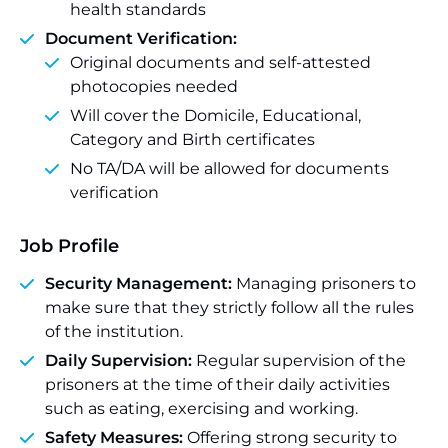
health standards
Document Verification:
Original documents and self-attested
photocopies needed
Will cover the Domicile, Educational,
Category and Birth certificates
No TA/DA will be allowed for documents
verification
Job Profile
Security Management:
Managing prisoners to
make sure that they strictly follow all the rules
of the institution.
Daily Supervision:
Regular supervision of the
prisoners at the time of their daily activities
such as eating, exercising and working.
Safety Measures:
Offering strong security to