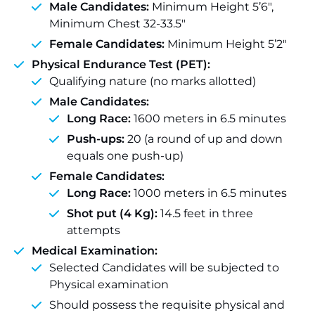
Male Candidates:
Minimum Height 5’6″,
Minimum Chest 32-33.5″
Female Candidates:
Minimum Height 5’2″
Physical Endurance Test (PET):
Qualifying nature (no marks allotted)
Male Candidates:
Long Race:
1600 meters in 6.5 minutes
Push-ups:
20 (a round of up and down
equals one push-up)
Female Candidates:
Long Race:
1000 meters in 6.5 minutes
Shot put (4 Kg):
14.5 feet in three
attempts
Medical Examination:
Selected Candidates will be subjected to
Physical examination
Should possess the requisite physical and