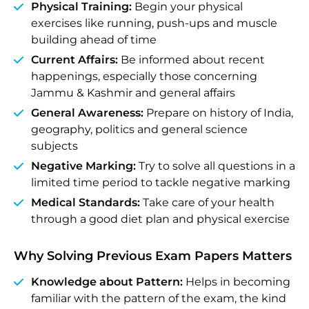
Physical Training:
Begin your physical
exercises like running, push-ups and muscle
building ahead of time
Current Affairs:
Be informed about recent
happenings, especially those concerning
Jammu & Kashmir and general affairs
General Awareness:
Prepare on history of India,
geography, politics and general science
subjects
Negative Marking:
Try to solve all questions in a
limited time period to tackle negative marking
Medical Standards:
Take care of your health
through a good diet plan and physical exercise
Why Solving Previous Exam Papers Matters
Knowledge about Pattern:
Helps in becoming
familiar with the pattern of the exam, the kind