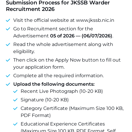
Submission Process for JKSSB Warder
Recruitment 2026
Visit the official website at www.jkssb.nic.in
Go to Recruitment section for the
Advertisement
05 of 2026 — (06/07/2026)
.
Read the whole advertisement along with
eligibility.
Then click on the Apply Now button to fill out
your application form.
Complete all the required information.
Upload the following documents:
Recent Live Photograph (10-20 KB)
Signature (10-20 KB)
Category Certificate (Maximum Size 100 KB,
PDF Format)
Educational Experience Certificates
(Maximum Size 100 KB, PDF Format, Self