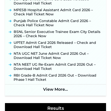
for 325 SI, ASI & Other Posts to Open Soon ‐
New!
Download Hall Ticket
TSLPRB Police Constable Recruitment 2026:
MPESB Hospital Assistant Admit Card 2026 –
Official Notification Out for 7,112 Posts; Online
Check Hall Ticket Now
Application Link to be Activated Soon ‐
New!
Punjab Police Constable Admit Card 2026 –
JSSC JTAACCE Para Teacher Recruitment 2026:
Check Hall Ticket Now
Online Applications for 7299 Posts Begin on July
BSNL Senior Executive Trainee Exam City Details
31 ‐
New!
2026 – Check Now
JKSSB Vacancy 2026: Online Application Link
UPTET Admit Card 2026 Released – Check and
Opens August 1 for 357 Draftsman & Works
Download Hall Ticket
Supervisor Posts ‐
New!
NTA UGC NET June Admit Card 2026 Out –
Indian Air Force MTS Recruitment 2026:
Download Hall Ticket Now
Applications Open June 27 for 06 Group C Posts ‐
New!
NTA NEET UG Re-Exam Admit Card 2026 Out –
Download Hall Ticket
NPCIL KKNPP Stipendiary Trainee Recruitment
2026 Notification Released for 255 Posts; Detailed
RBI Grade-B Admit Card 2026 Out – Download
Notification & Online Application Link Coming
Phase 1 Hall Ticket
Soon ‐
New!
BPSC School Teacher TRE 4.0 Recruitment 2026 –
View More...
Detailed Notification to Be Released Soon for
40,000+ Expected Posts ‐
New!
Results