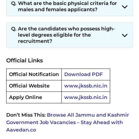
What are the basic physical criteria for
males and females applicants?
Are the candidates who possess high-
level degrees eligible for the
recruitment?
Official Links
Official Notification
Download PDF
Official Website
www.jkssb.nic.in
Apply Online
www.jkssb.nic.in
Don’t Miss This:
Browse All Jammu and Kashmir
Government Job Vacancies – Stay Ahead with
Aavedan.co