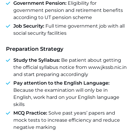
Government Pension:
Eligibility for
government pension and retirement benefits
according to UT pension scheme
Job Security:
Full time government job with all
social security facilities
Preparation Strategy
Study the Syllabus:
Be patient about getting
the official syllabus notice from www.jkssb.nic.in
and start preparing accordingly
Pay attention to the English Language:
Because the examination will only be in
English, work hard on your English language
skills
MCQ Practice:
Solve past years’ papers and
mock tests to increase efficiency and reduce
negative marking