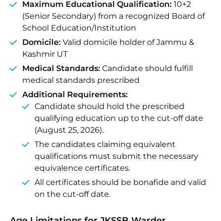
Maximum Educational Qualification:
10+2
(Senior Secondary) from a recognized Board of
School Education/Institution
Domicile:
Valid domicile holder of Jammu &
Kashmir UT
Medical Standards:
Candidate should fulfill
medical standards prescribed
Additional Requirements:
Candidate should hold the prescribed
qualifying education up to the cut-off date
(August 25, 2026).
The candidates claiming equivalent
qualifications must submit the necessary
equivalence certificates.
All certificates should be bonafide and valid
on the cut-off date.
Age Limitations for JKSSB Warder