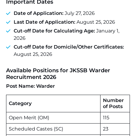
Important Dates
Date of Application:
July 27, 2026
Last Date of Application:
August 25, 2026
Cut-off Date for Calculating Age:
January 1,
2026
Cut-off Date for Domicile/Other Certificates:
August 25, 2026
Available Positions for JKSSB Warder
Recruitment 2026
Post Name: Warder
Number
Category
of Posts
Open Merit (OM)
115
Scheduled Castes (SC)
23