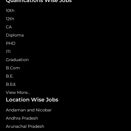
Qualifications Wise Jobs
10th
12th
CA
Diploma
PHD
ITI
Graduation
B.Com
B.E.
B.Ed.
View More...
Location Wise Jobs
Andaman and Nicobar
Andhra Pradesh
Arunachal Pradesh