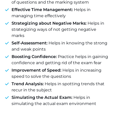
of questions and the marking system
Effective Time Management:
Helps in
managing time effectively
Strategizing about Negative Marks:
Helps in
strategizing ways of not getting negative
marks
Self-Assessment:
Helps in knowing the strong
and weak points
Boosting Confidence:
Practice helps in gaining
confidence and getting rid of the exam fear
Improvement of Speed:
Helps in increasing
speed to solve the questions
Trend Analysis:
Helps in spotting trends that
recur in the subject
Simulating the Actual Exam:
Helps in
simulating the actual exam environment