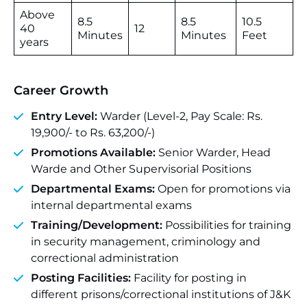
Above
8.5
8.5
10.5
40
12
Minutes
Minutes
Feet
years
Career Growth
Entry Level:
Warder (Level-2, Pay Scale: Rs.
19,900/- to Rs. 63,200/-)
Promotions Available:
Senior Warder, Head
Warde and Other Supervisorial Positions
Departmental Exams:
Open for promotions via
internal departmental exams
Training/Development:
Possibilities for training
in security management, criminology and
correctional administration
Posting Facilities:
Facility for posting in
different prisons/correctional institutions of J&K