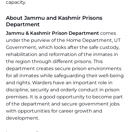
capacity.
About Jammu and Kashmir Prisons
Department
Jammu & Kashmir Prison Department
comes
under the purview of the Home Department, UT
Government, which looks after the safe custody,
rehabilitation and reformation of the inmates in
the region through different prisons. This
department creates secure prison environments
for all inmates while safeguarding their well-being
and rights. Warders have an important role in
discipline, security and orderly conduct in prison
premises. It is a good opportunity to become part
of the department and secure government jobs
with opportunities for career growth and
development.