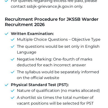
For queries regarding excess fee paid, please
contact ssbjk-grievance.jk.gov.in only.
Recruitment Procedure for JKSSB Warder
Recruitment 2026
Written Examination:
Multiple Choice Questions – Objective Type
The questions would be set only in English
Language
Negative Marking: One-fourth of marks
deducted for each incorrect answer
The syllabus would be separately informed
on the official website
Physical Standard Test (PST):
Nature of qualification (no marks allocated)
A shortlist six times the total number of
vacant positions will be selected for PST