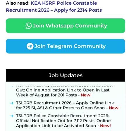
Also read:
KEA KSRP Police Constable
Recruitment 2026 – Apply for 2314 Posts
Join Whatsapp Community
Join Telegram Community
JKSSB Vacancy 2026 Notification Released for 518
Posts, Online Applications Open from
September 10 ‐
New!
Job Updates
Konkan Railway Recruitment 2026 Notification
Out: Online Application Link to Open in Last
Week of August for 201 Posts ‐
New!
TSLPRB Recruitment 2026 – Apply Online Link
for 325 SI, ASI & Other Posts to Open Soon ‐
New!
TSLPRB Police Constable Recruitment 2026:
Official Notification Out for 7,112 Posts; Online
Application Link to be Activated Soon ‐
New!
JSSC JTAACCE Para Teacher Recruitment 2026: