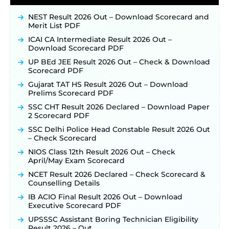
NEST Result 2026 Out – Download Scorecard and
Merit List PDF
ICAI CA Intermediate Result 2026 Out –
Download Scorecard PDF
UP BEd JEE Result 2026 Out – Check & Download
Scorecard PDF
Gujarat TAT HS Result 2026 Out – Download
Prelims Scorecard PDF
SSC CHT Result 2026 Declared – Download Paper
2 Scorecard PDF
SSC Delhi Police Head Constable Result 2026 Out
– Check Scorecard
NIOS Class 12th Result 2026 Out – Check
April/May Exam Scorecard
NCET Result 2026 Declared – Check Scorecard &
Counselling Details
IB ACIO Final Result 2026 Out – Download
Executive Scorecard PDF
UPSSSC Assistant Boring Technician Eligibility
Result 2026 – Out