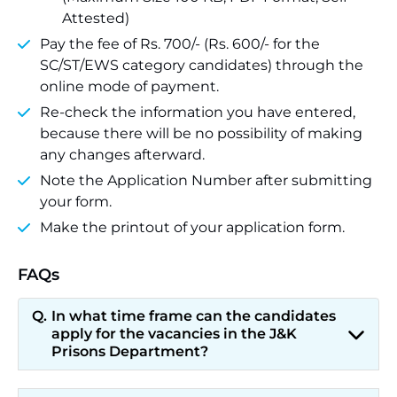
Attested)
Pay the fee of Rs. 700/- (Rs. 600/- for the
SC/ST/EWS category candidates) through the
online mode of payment.
Re-check the information you have entered,
because there will be no possibility of making
any changes afterward.
Note the Application Number after submitting
your form.
Make the printout of your application form.
FAQs
In what time frame can the candidates
apply for the vacancies in the J&K
Prisons Department?