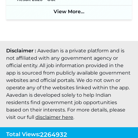
View More...
Disclaimer :
Aavedan is a private platform and is
not affiliated with any government agency or
official entity. All job information provided in the
app is sourced from publicly available government
websites and official portals. We do not own or
operate any of the websites linked within the app.
Aavedan is developed solely to help Indian
residents find government job opportunities
based on their interests. For more details, please
visit our full
disclaimer here
.
Total Views:
2264932