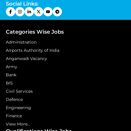
Social Links:
Categories Wise Jobs
Administration
Airports Authority of India
Anganwadi Vacancy
Army
Bank
BIS
Civil Services
Defence
Engineering
Finance
View More...