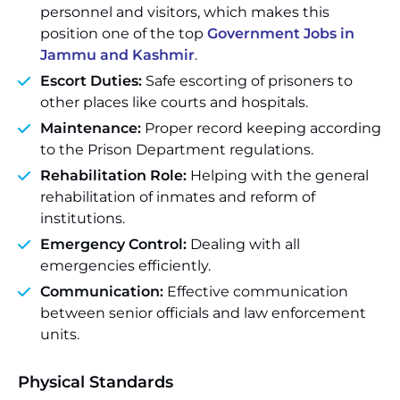
personnel and visitors, which makes this
position one of the top
Government Jobs in
Jammu and Kashmir
.
Escort Duties:
Safe escorting of prisoners to
other places like courts and hospitals.
Maintenance:
Proper record keeping according
to the Prison Department regulations.
Rehabilitation Role:
Helping with the general
rehabilitation of inmates and reform of
institutions.
Emergency Control:
Dealing with all
emergencies efficiently.
Communication:
Effective communication
between senior officials and law enforcement
units.
Physical Standards