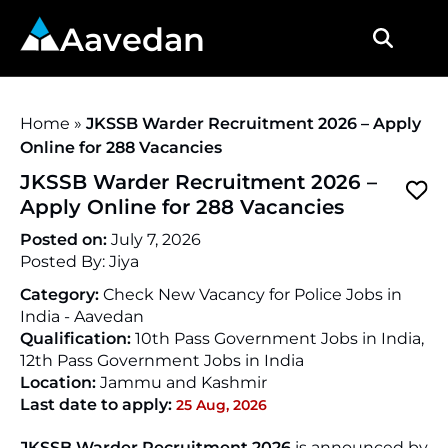
Aavedan
Home
»
JKSSB Warder Recruitment 2026 – Apply
Online for 288 Vacancies
JKSSB Warder Recruitment 2026 –
Apply Online for 288 Vacancies
Posted on:
July 7, 2026
Posted By:
Jiya
Category:
Check New Vacancy for Police Jobs in
India - Aavedan
Qualification:
10th Pass Government Jobs in India,
12th Pass Government Jobs in India
Location:
Jammu and Kashmir
Last date to apply:
25 Aug, 2026
JKSSB Warder Recruitment 2026
is announced by