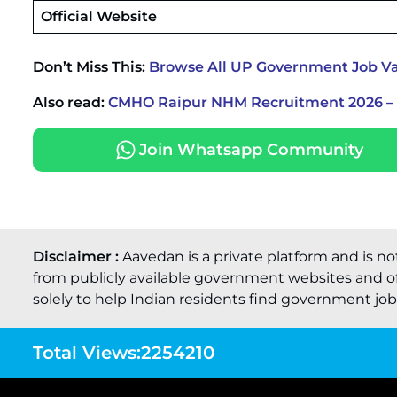
Official Website
Don’t Miss This:
Browse All UP Government Job Va
Also read:
CMHO Raipur NHM Recruitment 2026 – W
Join Whatsapp Community
Disclaimer :
Aavedan is a private platform and is no
from publicly available government websites and of
solely to help Indian residents find government job o
Total Views:
2254210