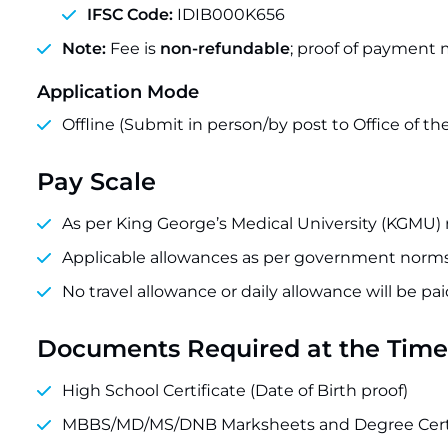
IFSC Code:
IDIB000K656
Note:
Fee is
non-refundable
; proof of payment 
Application Mode
Offline (Submit in person/by post to Office of
Pay Scale
As per King George’s Medical University (KGMU) 
Applicable allowances as per government norms
No travel allowance or daily allowance will be pa
Documents Required at the Time 
High School Certificate (Date of Birth proof)
MBBS/MD/MS/DNB Marksheets and Degree Certi