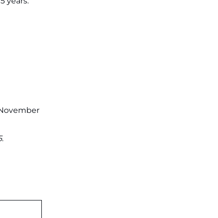
5 years.
on July 31 ‐
New!
JKSSB Vacancy 2026: Online
Application Link Opens August 1
for 357 Draftsman & Works
Supervisor Posts ‐
New!
: November
5
.