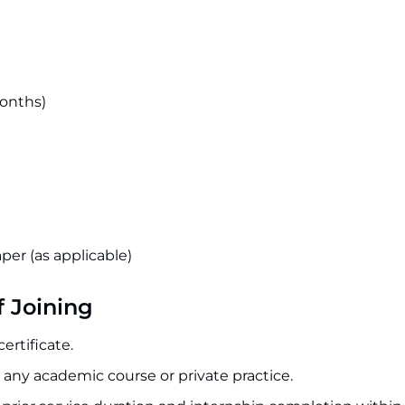
months)
aper (as applicable)
f Joining
ertificate.
 any academic course or private practice.