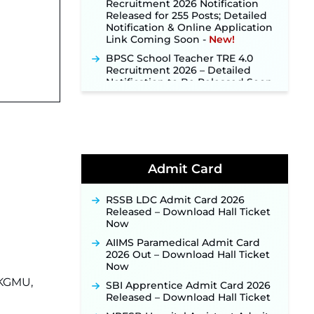
Released for 255 Posts; Detailed
Notification & Online Application
Link Coming Soon ‐
New!
BPSC School Teacher TRE 4.0
Recruitment 2026 – Detailed
Notification to Be Released Soon
for 40,000+ Expected Posts ‐
New!
SJVN Executive Recruitment
2026: Online Application Window
Opens August 5 at sjvn.nic.in ‐
New!
NHM Assam Staff Nurse
Admit Card
Recruitment 2026: Apply Online
for 2,204 Vacancies Starting
RSSB LDC Admit Card 2026
August 1 ‐
New!
Released – Download Hall Ticket
TSLPRB Recruitment 2026 –
Now
Apply Online Link for 325 SI, ASI &
AIIMS Paramedical Admit Card
Other Posts to Open Soon ‐
New!
2026 Out – Download Hall Ticket
TSLPRB Police Constable
Now
Recruitment 2026: Official
 KGMU,
SBI Apprentice Admit Card 2026
Notification Out for 7,112 Posts;
Released – Download Hall Ticket
Online Application Link to be
Activated Soon ‐
New!