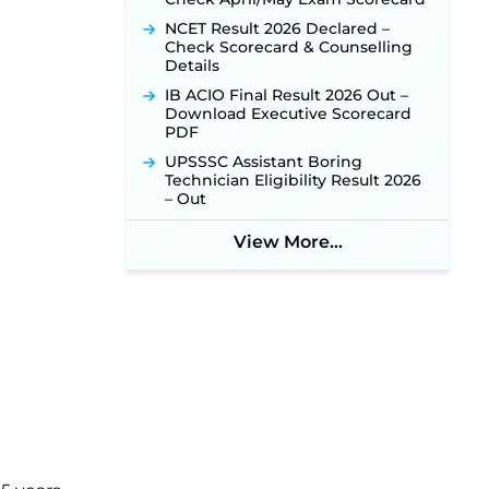
NHM Assam Staff Nurse
NCET Result 2026 Declared –
Recruitment 2026: Apply Online
Check Scorecard & Counselling
for 2,204 Vacancies Starting
Details
August 1 ‐
New!
IB ACIO Final Result 2026 Out –
TSLPRB Recruitment 2026 –
Download Executive Scorecard
Apply Online Link for 325 SI, ASI &
PDF
Other Posts to Open Soon ‐
New!
UPSSSC Assistant Boring
TSLPRB Police Constable
Technician Eligibility Result 2026
Recruitment 2026: Official
– Out
Notification Out for 7,112 Posts;
Online Application Link to be
View More...
Activated Soon ‐
New!
Punjab Verka Milkfed Deputy
Manager Recruitment 2026:
Online Application Link for 172
Posts Opens on August 5 ‐
New!
RRC Eastern Railway Scouts &
Guides Recruitment 2026: Online
Application Window Opens on
August 7 for 15 Vacancies ‐
New!
JSSC JTAACCE Para Teacher
Recruitment 2026: Online
Applications for 7299 Posts Begin