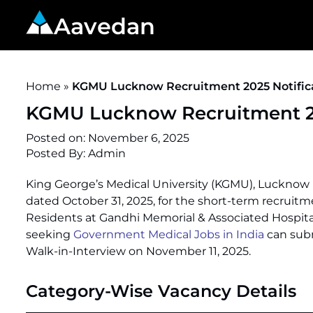
Aavedan
Home
»
KGMU Lucknow Recruitment 2025 Notificat
KGMU Lucknow Recruitment 202
Posted on:
November 6, 2025
Posted By:
Admin
King George’s Medical University (KGMU), Lucknow ha
dated October 31, 2025, for the short-term recruit
Residents at Gandhi Memorial & Associated Hospital
seeking
Government Medical Jobs in India
can subm
Walk-in-Interview on November 11, 2025.
Category-Wise Vacancy Details