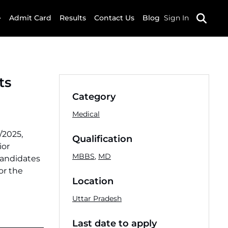
Admit Card
Results
Contact Us
Blog
Sign In
ts
Category
Medical
/2025,
Qualification
ior
MBBS
,
MD
candidates
or the
Location
Uttar Pradesh
Last date to apply