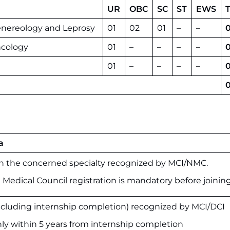
UR
OBC
SC
ST
EWS
T
enereology and Leprosy
01
02
01
–
–
cology
01
–
–
–
–
0
01
–
–
–
–
0
a
 the concerned specialty recognized by MCI/NMC.
 Medical Council registration is mandatory before joining
luding internship completion) recognized by MCI/DCI
nly within 5 years from internship completion