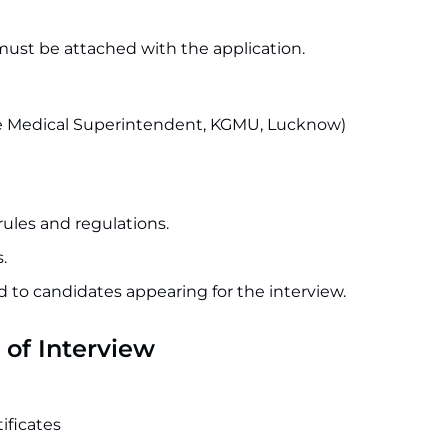
must be attached with the application.
 the Medical Superintendent, KGMU, Lucknow)
rules and regulations.
.
id to candidates appearing for the interview.
of Interview
ficates