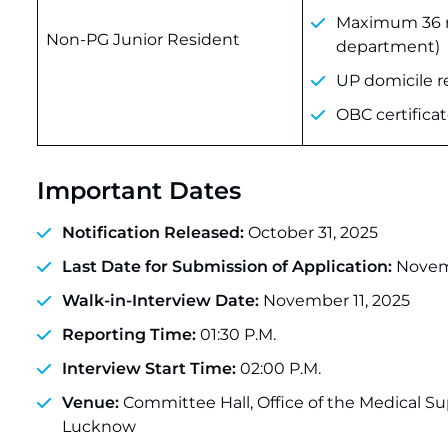
Maximum 36 mo
Non-PG Junior Resident
department)
UP domicile re
OBC certifica
Important Dates
Notification Released:
October 31, 2025
Last Date for Submission of Application:
Novemb
Walk-in-Interview Date:
November 11, 2025
Reporting Time:
01:30 P.M.
Interview Start Time:
02:00 P.M.
Venue:
Committee Hall, Office of the Medical S
Lucknow