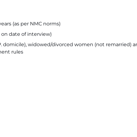
ars (as per NMC norms)
on date of interview)
.P. domicile), widowed/divorced women (not remarried) 
ment rules