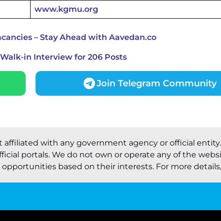
www.kgmu.org
cancies – Stay Ahead with Aavedan.co
alk-in Interview for 206 Posts
Join Telegram Community
t affiliated with any government agency or official entity
ficial portals. We do not own or operate any of the webs
pportunities based on their interests. For more details, 