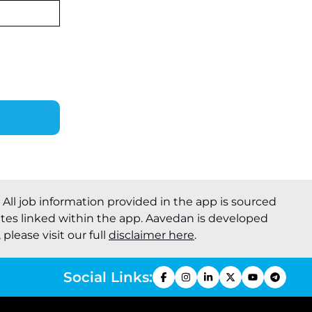
. All job information provided in the app is sourced
ites linked within the app. Aavedan is developed
please visit our full
disclaimer here
.
Social Links: