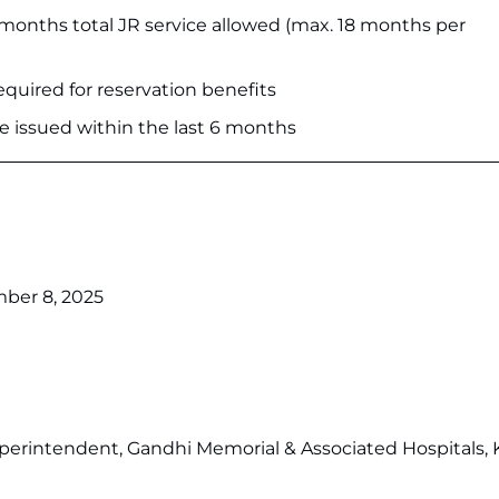
nths total JR service allowed (max. 18 months per
quired for reservation benefits
te issued within the last 6 months
er 8, 2025
uperintendent, Gandhi Memorial & Associated Hospitals,