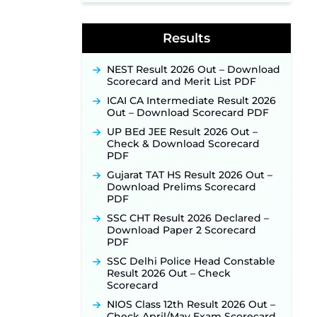
Week of August for 201 Posts ‐
New!
Results
Jharkhand JSSC JILCCE
Recruitment 2026 – Online
Application Opens on July 20 for
NEST Result 2026 Out – Download
326 Posts ‐
New!
Scorecard and Merit List PDF
Indian Air Force MTS Recruitment
ICAI CA Intermediate Result 2026
2026: Applications Open June 27
Out – Download Scorecard PDF
for 06 Group C Posts ‐
New!
UP BEd JEE Result 2026 Out –
NPCIL KKNPP Stipendiary Trainee
Check & Download Scorecard
Recruitment 2026 Notification
PDF
Released for 255 Posts; Detailed
Gujarat TAT HS Result 2026 Out –
Notification & Online Application
Download Prelims Scorecard
Link Coming Soon ‐
New!
PDF
BPSC School Teacher TRE 4.0
SSC CHT Result 2026 Declared –
Recruitment 2026 – Detailed
Download Paper 2 Scorecard
Notification to Be Released Soon
PDF
for 40,000+ Expected Posts ‐
New!
SSC Delhi Police Head Constable
Result 2026 Out – Check
SJVN Executive Recruitment
Scorecard
2026: Online Application Window
Opens August 5 at sjvn.nic.in ‐
NIOS Class 12th Result 2026 Out –
New!
Check April/May Exam Scorecard