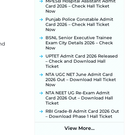
MPESB Hospital Assistant Admit
Card 2026 – Check Hall Ticket
Punjab Verka Milkfed Deputy
Now
Manager Recruitment 2026:
Online Application Link for 172
Punjab Police Constable Admit
Posts Opens on August 5 ‐
New!
Card 2026 – Check Hall Ticket
Now
RRC Eastern Railway Scouts &
Guides Recruitment 2026: Online
BSNL Senior Executive Trainee
Application Window Opens on
Exam City Details 2026 – Check
and
August 7 for 15 Vacancies ‐
New!
Now
JSSC JTAACCE Para Teacher
UPTET Admit Card 2026 Released
Recruitment 2026: Online
– Check and Download Hall
Applications for 7299 Posts Begin
Ticket
on July 31 ‐
New!
NTA UGC NET June Admit Card
JKSSB Vacancy 2026: Online
2026 Out – Download Hall Ticket
Application Link Opens August 1
Now
for 357 Draftsman & Works
Supervisor Posts ‐
New!
NTA NEET UG Re-Exam Admit
Card 2026 Out – Download Hall
JKSSB Vacancy 2026 Notification
Ticket
Released for 518 Posts, Online
Applications Open from
RBI Grade-B Admit Card 2026 Out
September 10 ‐
New!
– Download Phase 1 Hall Ticket
Konkan Railway Recruitment
View More...
2026 Notification Out: Online
Application Link to Open in Last