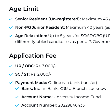
Age Limit
Senior Resident (Un-registered):
Maximum 45 ye
Non-PG Junior Resident:
Maximum 40 years (as 
Age Relaxation:
Up to 5 years for SC/ST/OBC (U
differently-abled candidates as per U.P. Govern
Application Fee
UR / OBC:
Rs. 3,000/-
SC / ST:
Rs. 2,000/-
Payment Mode:
Offline (via bank transfer)
Bank:
Indian Bank, KGMU Branch, Lucknow
Account Name:
University Income Fund
Account Number:
20229846433