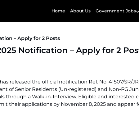
Home
About Us
Government Jobs
ion – Apply for 2 Posts
5 Notification – Apply for 2 Pos
s released the official notification Ref. No. 41507/SR/JR
ment of Senior Residents (Un-registered) and Non-PG Jun
s through a Walk-in-Interview. Eligible and interested 
it their applications by November 8, 2025 and appear f