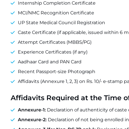
Internship Completion Certificate
MCI/NMC Recognition Certificate
UP State Medical Council Registration
Caste Certificate (if applicable, issued within 6 
Attempt Certificates (MBBS/PG)
Experience Certificates (if any)
Aadhaar Card and PAN Card
Recent Passport-size Photograph
Affidavits (Annexure 1, 2, 3) on Rs. 10/- e-stamp p
Affidavits Required at the Time o
Annexure-1:
Declaration of authenticity of caste c
Annexure-2:
Declaration of not being enrolled in