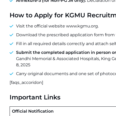
Annexure-3 (for Non-PG JR only):
Declaration of
How to Apply for KGMU Recruitm
Visit the official website www.kgmu.org.
Download the prescribed application form from 
Fill in all required details correctly and attach s
Submit the completed application in person or 
Gandhi Memorial & Associated Hospitals, King G
8, 2025
Carry original documents and one set of photoc
[faqs_accoridon]
Important Links
Official Notification