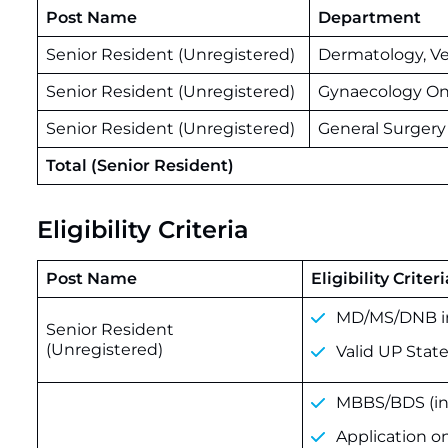
Post Name
Department
Senior Resident (Unregistered)
Dermatology, V
Senior Resident (Unregistered)
Gynaecology On
Senior Resident (Unregistered)
General Surgery
Total (Senior Resident)
Eligibility Criteria
Post Name
Eligibility Criteri
MD/MS/DNB in
Senior Resident
(Unregistered)
Valid UP State
MBBS/BDS (inc
Application o