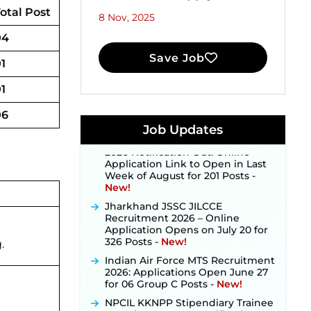
otal Post
8 Nov, 2025
04
Save Job
1
JKSSB Vacancy 2026 Notification
Released for 518 Posts, Online
1
Applications Open from
September 10 ‐
New!
06
Konkan Railway Recruitment
Job Updates
2026 Notification Out: Online
Application Link to Open in Last
Week of August for 201 Posts ‐
New!
Jharkhand JSSC JILCCE
Recruitment 2026 – Online
Application Opens on July 20 for
326 Posts ‐
New!
.
Indian Air Force MTS Recruitment
2026: Applications Open June 27
for 06 Group C Posts ‐
New!
NPCIL KKNPP Stipendiary Trainee
Recruitment 2026 Notification