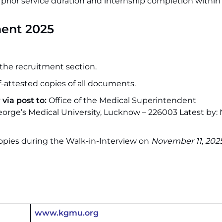
 prior service duration and internship completion within 
ent 2025
the recruitment section.
elf-attested copies of all documents.
via post to:
Office of the Medical Superintendent
eorge’s Medical University, Lucknow – 226003 Latest by
opies during the Walk-in-Interview on
November 11, 202
www.kgmu.org